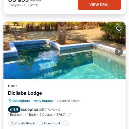
VIEW DEAL
7
nights
-
US $276
House
Dicilaba Lodge
Private Beach
Oceanfront
Breakfast
Analanjirofo
·
Nosy Boraha
2.04 mi to center
Parking
Exceptional
9.9
(
17 Reviews
)
1 Bedroom
1 Bath
2 Guests
376.74 ft²
Private Beach
Oceanfront