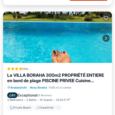
Villa
La VILLA BORAHA 300m2 PROPRIÉTÉ ENTIERE
en bord de plage PISCINE PRIVEE Cuisine
équipéeTV Wifi
Private Beach
Oceanfront
Parking
Analanjirofo
·
Nosy Boraha
11.68 mi to center
Pool
Exceptional
9.1
(
8 Reviews
)
3 Bedrooms
3 Baths
10 Guests
3229.17 ft²
Private Beach
Oceanfront