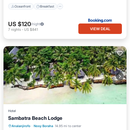
Oceanfront
Breakfast
US $120
/night
VIEW DEAL
7
nights
-
US $841
Hotel
Sambatra Beach Lodge
Private Beach
Oceanfront
Parking
Analanjirofo
·
Nosy Boraha
14.95 mi to center