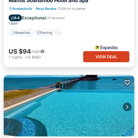
Mantis Soanambo Hotel and Spa
Analanjirofo
·
Nosy Boraha
11.64 mi to center
Breakfast
Parking
Pool
Spa
Exceptional
9.4
(
25 Reviews
)
1 Bath
Breakfast
Parking
US $94
/night
VIEW DEAL
7
nights
-
US $660