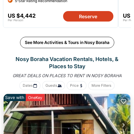
5-Star Rating Recommendation
US $4,442
US 
Reserve
Per Person
Per Per
See More Activities & Tours in Nosy Boraha
Nosy Boraha Vacation Rentals, Hotels, &
Places to Stay
GREAT DEALS ON PLACES
TO RENT IN NOSY BORAHA
Dates
Guests
Price
More Filters
Save with
OneKey