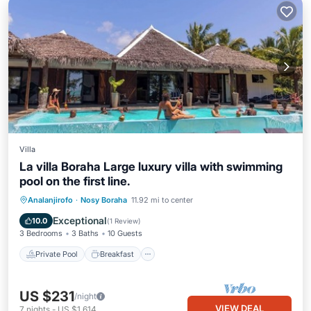
Villa
La villa Boraha Large luxury villa with swimming
pool on the first line.
Private Pool
Breakfast
Parking
Analanjirofo
·
Nosy Boraha
11.92 mi to center
Pool
Exceptional
10.0
(
1 Review
)
3 Bedrooms
3 Baths
10 Guests
Private Pool
Breakfast
US $231
/night
VIEW DEAL
7
nights
-
US $1,614