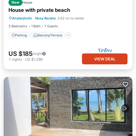
New
House
House with private beach
Parking
Balcony/Terrace
Kitchen
Analanjirofo
·
Nosy Boraha
3.62 mi to center
Internet
3 Bedrooms
1 Bath
7 Guests
Parking
Balcony/Terrace
US $185
/night
VIEW DEAL
7
nights
-
US $1,296