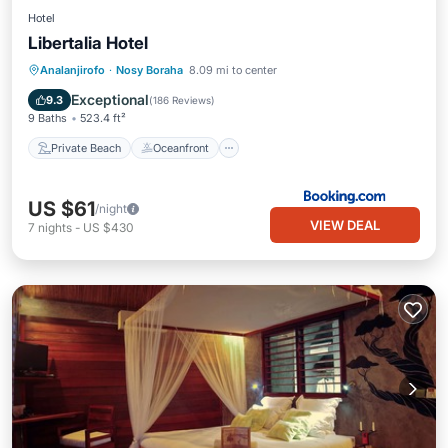
Hotel
Libertalia Hotel
Private Beach
Oceanfront
Parking
Analanjirofo
·
Nosy Boraha
8.09 mi to center
Pool
Exceptional
9.3
(
186 Reviews
)
9 Baths
523.4 ft²
Private Beach
Oceanfront
US $61
/night
VIEW DEAL
7
nights
-
US $430