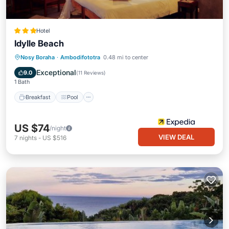
Hotel
Idylle Beach
Breakfast
Pool
Spa
Nosy Boraha
·
Ambodifototra
0.48 mi to center
Balcony/Terrace
Exceptional
9.0
(
11 Reviews
)
1 Bath
Breakfast
Pool
US $74
/night
VIEW DEAL
7
nights
-
US $516