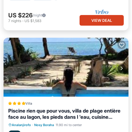
US $226
/night
VIEW DEAL
7
nights
-
US $1,583
Villa
Piscine rien que pour vous, villa de plage entière
face au lagon, les pieds dans l 'eau, cuisine
équipée & wifi Le Boraha Beach Lodge 90 m2
Private Beach
Oceanfront
Breakfast
Analanjirofo
·
Nosy Boraha
11.90 mi to center