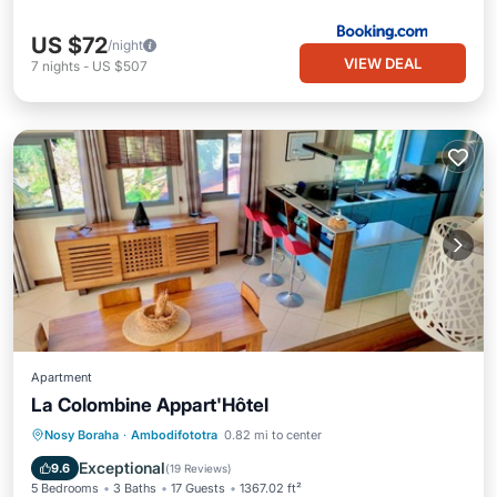
US $72
/night
VIEW DEAL
7
nights
-
US $507
Apartment
La Colombine Appart'Hôtel
Oceanfront
Breakfast
Pool
Nosy Boraha
·
Ambodifototra
0.82 mi to center
Spa
Exceptional
9.6
(
19 Reviews
)
5 Bedrooms
3 Baths
17 Guests
1367.02 ft²