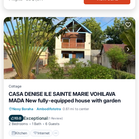
Cottage
CASA DENISE ILE SAINTE MARIE VOHILAVA
MADA New fully-equipped house with garden
Kitchen
Internet
Pet Friendly
Nosy Boraha
·
Ambodifototra
0.61 mi to center
Child Friendly
Exceptional
10.0
(
1 Review
)
2 Bedrooms
1 Bath
6 Guests
Kitchen
Internet