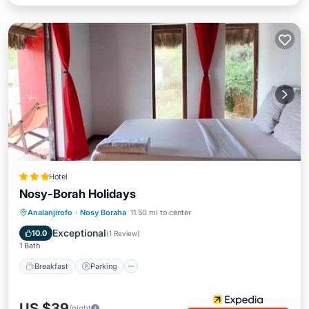
Hotel
Nosy-Borah Holidays
Breakfast
Parking
Pool
Analanjirofo
·
Nosy Boraha
11.50 mi to center
Balcony/Terrace
Exceptional
10.0
(
1 Review
)
1 Bath
Breakfast
Parking
US $39
/night