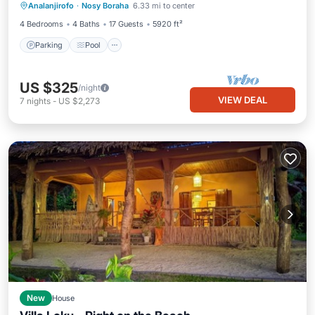
Analanjirofo
·
Nosy Boraha
6.33 mi to center
Balcony/Terrace
4 Bedrooms
4 Baths
17 Guests
5920 ft²
Parking
Pool
US $325
/night
VIEW DEAL
7
nights
-
US $2,273
New
House