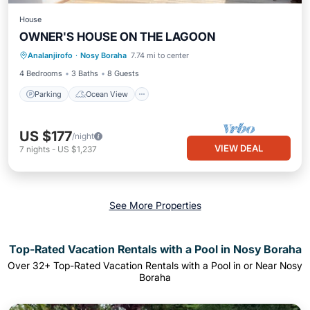
House
OWNER'S HOUSE ON THE LAGOON
Parking
Ocean View
Analanjirofo
·
Nosy Boraha
7.74 mi to center
Balcony/Terrace
View
4 Bedrooms
3 Baths
8 Guests
Parking
Ocean View
US $177
/night
VIEW DEAL
7
nights
-
US $1,237
See More Properties
Top-Rated Vacation Rentals with a Pool in Nosy Boraha
Over
32
+ Top-Rated Vacation Rentals with a Pool in or Near Nosy
Boraha