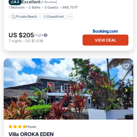
Parking
Excellent
8.2
(
6 Reviews
)
1 Bedroom
2 Baths
5 Guests
968.75 ft²
Private Beach
Oceanfront
US $205
/night
VIEW DEAL
7
nights
-
US $1,436
House
Villa OROKA EDEN