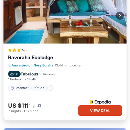
Cabin
Ravoraha Ecolodge
Breakfast
Spa
Ocean View
Analanjirofo
·
Nosy Boraha
13.44 mi to center
Balcony/Terrace
Fabulous
8.8
(
10 Reviews
)
1 Bedroom
1 Bath
Breakfast
Spa
US $111
/night
VIEW DEAL
7
nights
-
US $777