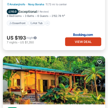
Oceanfront
Hot Tub
Breakfast
Analanjirofo
·
Nosy Boraha
11.73 mi to center
Parking
Exceptional
10.0
(
1 Review
)
3 Bedrooms
3 Baths
6 Guests
2152.78 ft²
Oceanfront
Hot Tub
US $193
/night
VIEW DEAL
7
nights
-
US $1,350