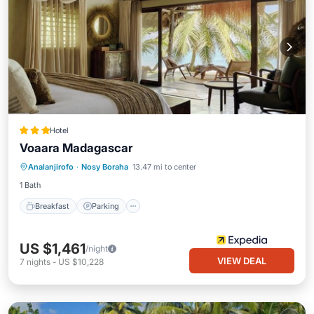
Hotel
Voaara Madagascar
Analanjirofo
·
Nosy Boraha
13.47 mi to center
Breakfast
Parking
Pool
Spa
1 Bath
Breakfast
Parking
US $1,461
/night
VIEW DEAL
7
nights
-
US $10,228