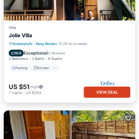
Villa
Jolie Villa
Parking
Kitchen
Internet
Analanjirofo
·
Nosy Boraha
12.29 mi to center
Pet Friendly
Exceptional
10.0
(
2 Reviews
)
2 Bedrooms
2 Baths
6 Guests
Parking
Kitchen
US $51
/night
VIEW DEAL
7
nights
-
US $354