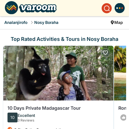
Analanjirofo
Nosy Boraha
Map
Top Rated Activities & Tours in Nosy Boraha
10 Days Private Madagascar Tour
Roma
Excellent
10
3 Reviews