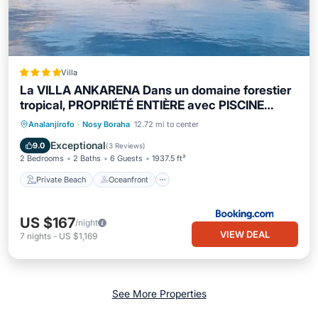
Villa
La VILLA ANKARENA Dans un domaine forestier
tropical, PROPRIÉTÉ ENTIÈRE avec PISCINE
PRIVEE, Wifi, TV Plage à 5 minutes à pieds
Private Beach
Oceanfront
Parking
Analanjirofo
·
Nosy Boraha
12.72 mi to center
Pool
Exceptional
9.0
(
3 Reviews
)
2 Bedrooms
2 Baths
6 Guests
1937.5 ft²
Private Beach
Oceanfront
US $167
/night
VIEW DEAL
7
nights
-
US $1,169
See More Properties