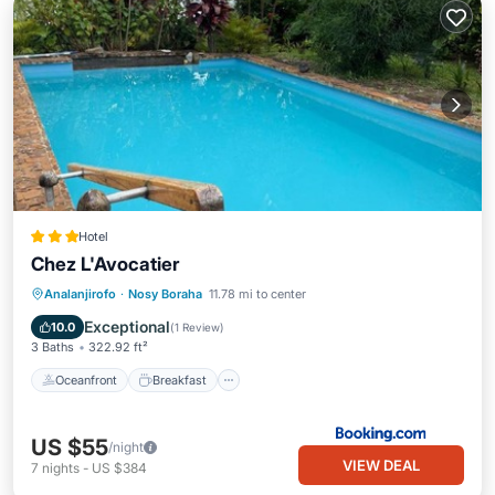
Hotel
Chez L'Avocatier
Oceanfront
Breakfast
Pool
Analanjirofo
·
Nosy Boraha
11.78 mi to center
Ocean View
Exceptional
10.0
(
1 Review
)
3 Baths
322.92 ft²
Oceanfront
Breakfast
US $55
/night
VIEW DEAL
7
nights
-
US $384