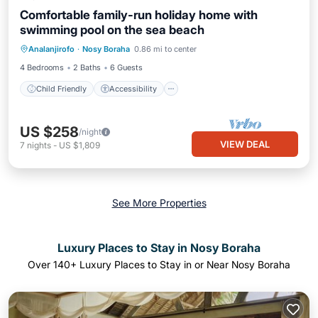
Comfortable family-run holiday home with
swimming pool on the sea beach
Child Friendly
Accessibility
Analanjirofo
·
Nosy Boraha
0.86 mi to center
Wellness Facilities
Security/Safety
4 Bedrooms
2 Baths
6 Guests
Child Friendly
Accessibility
US $258
/night
VIEW DEAL
7
nights
-
US $1,809
See More Properties
Luxury Places to Stay in Nosy Boraha
Over
140
+ Luxury Places to Stay in or Near Nosy Boraha