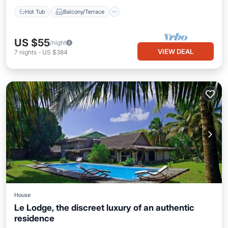
Hot Tub
Balcony/Terrace
US $55
/night
VIEW DEAL
7
nights
-
US $384
House
Le Lodge, the discreet luxury of an authentic
residence
Parking
Pool
Ocean View