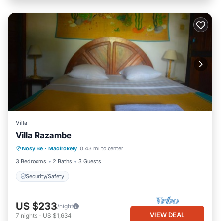
Villa
Villa Razambe
Nosy Be
·
Madirokely
0.43 mi to center
Security/Safety
3 Bedrooms
2 Baths
3 Guests
Security/Safety
US $233
/night
VIEW DEAL
7
nights
-
US $1,634