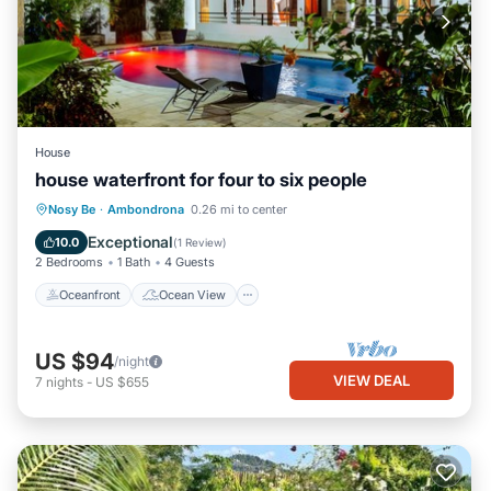
House
house waterfront for four to six people
Oceanfront
Ocean View
Nosy Be
·
Ambondrona
0.26 mi to center
Balcony/Terrace
View
Exceptional
10.0
(
1 Review
)
2 Bedrooms
1 Bath
4 Guests
Oceanfront
Ocean View
US $94
/night
VIEW DEAL
7
nights
-
US $655