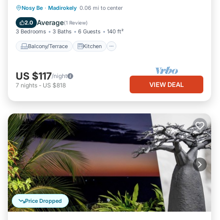
Balcony/Terrace
Kitchen
Nosy Be
·
Madirokely
0.06 mi to center
Air Conditioner
Internet
Average
2.0
(
1 Review
)
3 Bedrooms
3 Baths
6 Guests
140 ft²
Balcony/Terrace
Kitchen
US $117
/night
VIEW DEAL
7
nights
-
US $818
Price Dropped