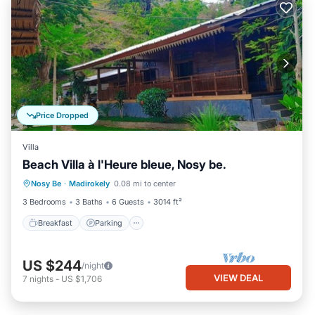
Price Dropped
Villa
Beach Villa à l'Heure bleue, Nosy be.
Breakfast
Parking
Pool
Nosy Be
·
Madirokely
0.08 mi to center
Ocean View
3 Bedrooms
3 Baths
6 Guests
3014 ft²
Breakfast
Parking
US $244
/night
VIEW DEAL
7
nights
-
US $1,706