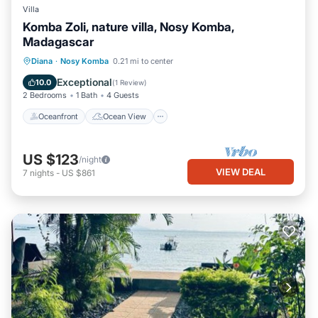
Villa
Komba Zoli, nature villa, Nosy Komba,
Madagascar
Oceanfront
Ocean View
View
Diana
·
Nosy Komba
0.21 mi to center
Kitchen
Exceptional
10.0
(
1 Review
)
2 Bedrooms
1 Bath
4 Guests
Oceanfront
Ocean View
US $123
/night
VIEW DEAL
7
nights
-
US $861