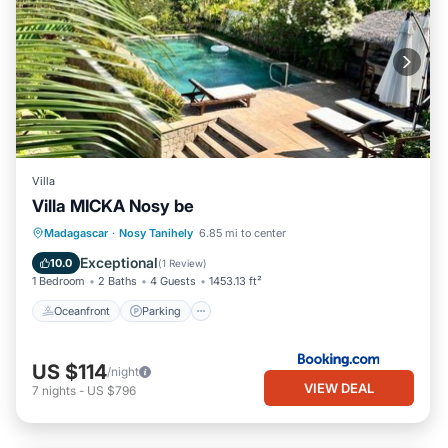
Villa
Villa MICKA Nosy be
Oceanfront
Parking
Pool
Madagascar
·
Nosy Tanihely
6.85 mi to center
Ocean View
Exceptional
10.0
(
1 Review
)
1 Bedroom
2 Baths
4 Guests
1453.13 ft²
Oceanfront
Parking
US $114
/night
VIEW DEAL
7
nights
-
US $796