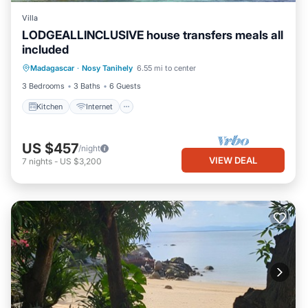
Villa
LODGEALLINCLUSIVE house transfers meals all
included
Kitchen
Internet
Bedding/Linens
Madagascar
·
Nosy Tanihely
6.55 mi to center
Barbecue/Outdoor Cooking
3 Bedrooms
3 Baths
6 Guests
Kitchen
Internet
US $457
/night
VIEW DEAL
7
nights
-
US $3,200