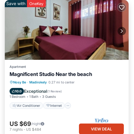
Save with
OneKey
Apartment
Magnificent Studio Near the beach
Air Conditioner
Internet
Nosy Be
·
Madirokely
0.27 mi to center
Child Friendly
Laundry
Exceptional
10.0
(
1 Review
)
1 Bedroom
1 Bath
3 Guests
Air Conditioner
Internet
US $69
/night
VIEW DEAL
7
nights
-
US $484