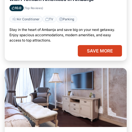
10.0
(Top Reviews)
Air Conditioner
TV
Parking
Stay in the heart of Ambanja and save big on your next getaway.
Enjoy spacious accommodations, modern amenities, and easy
access to top attractions.
SAVE MORE