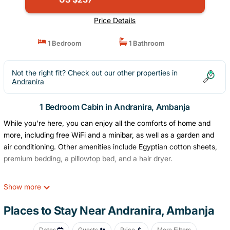
Price Details
1 Bedroom
1 Bathroom
Not the right fit? Check out our other properties in
Andranira
1 Bedroom Cabin in Andranira, Ambanja
While you're here, you can enjoy all the comforts of home and
more, including free WiFi and a minibar, as well as a garden and
air conditioning. Other amenities include Egyptian cotton sheets,
premium bedding, a pillowtop bed, and a hair dryer.
Show more
Places to Stay Near Andranira, Ambanja
Dates
Guests
Price
More Filters