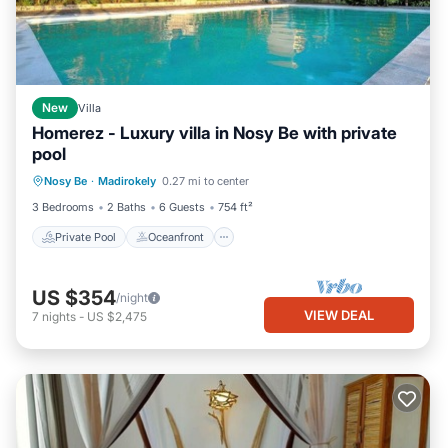
New
Villa
Homerez - Luxury villa in Nosy Be with private
pool
Private Pool
Oceanfront
Parking
Nosy Be
·
Madirokely
0.27 mi to center
Pool
3 Bedrooms
2 Baths
6 Guests
754 ft²
Private Pool
Oceanfront
US $354
/night
VIEW DEAL
7
nights
-
US $2,475