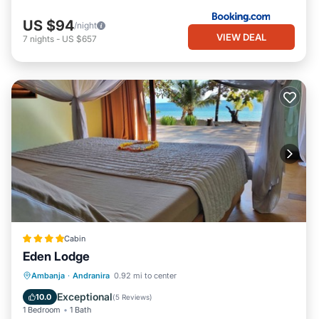
US $94
/night
VIEW DEAL
7
nights
-
US $657
Cabin
Eden Lodge
Breakfast
Spa
Ocean View
Ambanja
·
Andranira
0.92 mi to center
Balcony/Terrace
Exceptional
10.0
(
5 Reviews
)
1 Bedroom
1 Bath