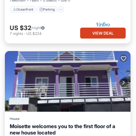
1 Bedroom
1 Bath
3 Guests
538 ft²
Oceanfront
Parking
US $32
/night
VIEW DEAL
7
nights
-
US $224
House
Moisette welcomes you to the first floor of a
new house located