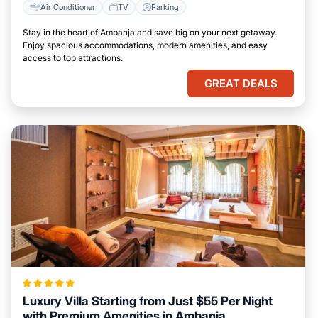
Air Conditioner
TV
Parking
Stay in the heart of Ambanja and save big on your next getaway.
Enjoy spacious accommodations, modern amenities, and easy
access to top attractions.
GREAT DEALS
Luxury Villa Starting from Just $55 Per Night
with Premium Amenities in Ambanja