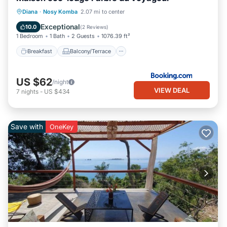
Breakfast
Balcony/Terrace
View
Diana
·
Nosy Komba
2.07 mi to center
Internet
Exceptional
10.0
(
2 Reviews
)
1 Bedroom
1 Bath
2 Guests
1076.39 ft²
Breakfast
Balcony/Terrace
US $62
/night
VIEW DEAL
7
nights
-
US $434
Save with
OneKey