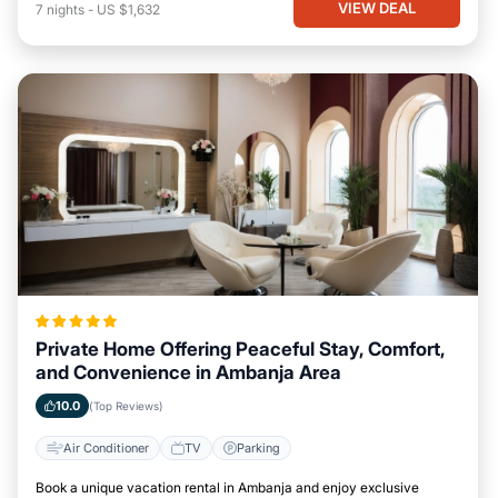
VIEW DEAL
7
nights
-
US $1,632
Private Home Offering Peaceful Stay, Comfort,
and Convenience in Ambanja Area
10.0
(Top Reviews)
Air Conditioner
TV
Parking
Book a unique vacation rental in Ambanja and enjoy exclusive