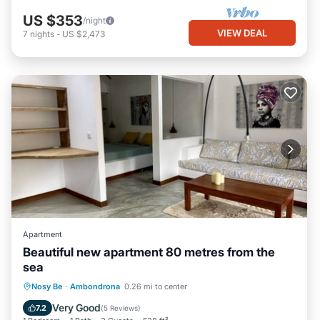
US $353
/night
VIEW DEAL
7
nights
-
US $2,473
Apartment
Beautiful new apartment 80 metres from the
sea
Oceanfront
Parking
Ocean View
Nosy Be
·
Ambondrona
0.26 mi to center
Balcony/Terrace
Very Good
7.2
(
5 Reviews
)