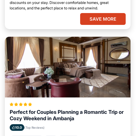
discounts on your stay. Discover comfortable homes, great
locations, and the perfect place to relax and unwind.
SAVE MORE
Perfect for Couples Planning a Romantic Trip or
Cozy Weekend in Ambanja
10.0
(Top Reviews)