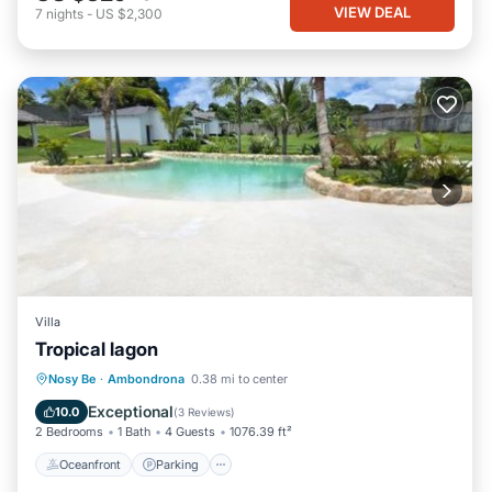
VIEW DEAL
7
nights
-
US $2,300
Villa
Tropical lagon
Oceanfront
Parking
Pool
Nosy Be
·
Ambondrona
0.38 mi to center
Ocean View
Exceptional
10.0
(
3 Reviews
)
2 Bedrooms
1 Bath
4 Guests
1076.39 ft²
Oceanfront
Parking