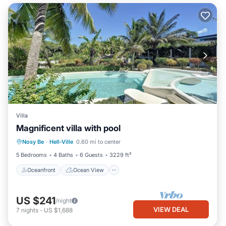
Villa
Magnificent villa with pool
Oceanfront
Ocean View
View
Nosy Be
·
Hell-Ville
0.60 mi to center
Air Conditioner
5 Bedrooms
4 Baths
6 Guests
3229 ft²
Oceanfront
Ocean View
US $241
/night
VIEW DEAL
7
nights
-
US $1,688