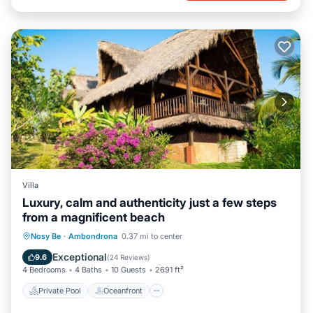
Villa
Luxury, calm and authenticity just a few steps
from a magnificent beach
Private Pool
Oceanfront
Parking
Nosy Be
·
Ambondrona
0.37 mi to center
Pool
Exceptional
9.6
(
24 Reviews
)
4 Bedrooms
4 Baths
10 Guests
2691 ft²
Private Pool
Oceanfront