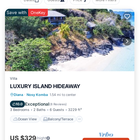
Save with
OneKey
Villa
LUXURY ISLAND HIDEAWAY
Ocean View
Balcony/Terrace
View
Diana
·
Nosy Komba
1.54 mi to center
Kitchen
Exceptional
10.0
(
8 Reviews
)
3 Bedrooms
2 Baths
6 Guests
3229 ft²
Ocean View
Balcony/Terrace
US $329
/night