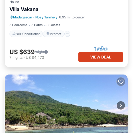
House
Villa Vakana
Air Conditioner
Internet
Madagascar
·
Nosy Tanihely
6.95 mi to center
Child Friendly
Laundry
5 Bedrooms
5 Baths
8 Guests
Air Conditioner
Internet
US $639
/night
VIEW DEAL
7
nights
-
US $4,473