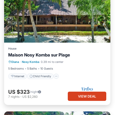
House
Maison Nosy Komba sur Plage
Internet
Child Friendly
Laundry
Diana
·
Nosy Komba
0.39 mi to center
Bedding/Linens
5 Bedrooms
5 Baths
10 Guests
Internet
Child Friendly
US $323
/night
VIEW DEAL
7
nights
-
US $2,260