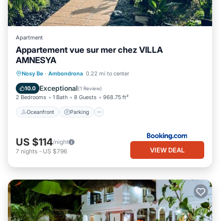
Apartment
Appartement vue sur mer chez VILLA
AMNESYA
Oceanfront
Parking
Pool
Nosy Be
·
Ambondrona
0.22 mi to center
Ocean View
Exceptional
10.0
(
1 Review
)
2 Bedrooms
1 Bath
8 Guests
968.75 ft²
Oceanfront
Parking
US $114
/night
VIEW DEAL
7
nights
-
US $796