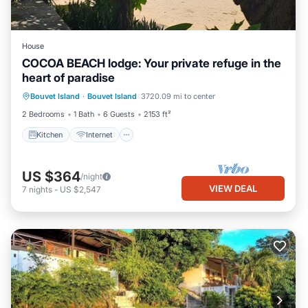
House
COCOA BEACH lodge: Your private refuge in the
heart of paradise
Kitchen
Internet
Child Friendly
Bouvet Island
·
Bouvet Island
3720.09 mi to center
Laundry
2 Bedrooms
1 Bath
6 Guests
2153 ft²
Kitchen
Internet
US $364
/night
VIEW DEAL
7
nights
-
US $2,547