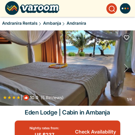
Andranira Rentals
Ambanja
Andranira
|
10.0
(5 Reviews)
1
/4
Eden Lodge | Cabin in Ambanja
Nightly rates from:
Check Availability
US $237