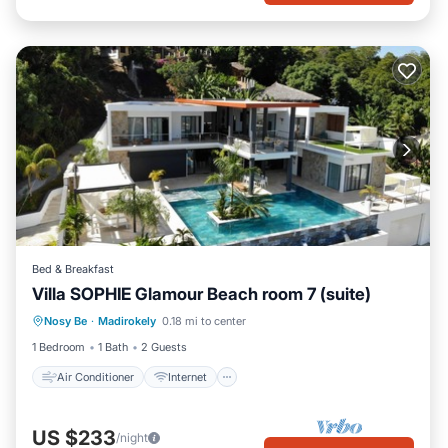
Bed & Breakfast
Villa SOPHIE Glamour Beach room 7 (suite)
Air Conditioner
Internet
Nosy Be
·
Madirokely
0.18 mi to center
Child Friendly
Laundry
1 Bedroom
1 Bath
2 Guests
Air Conditioner
Internet
US $233
/night