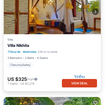
Villa
Villa Nikhita
Nosy Be
·
Madirokely
0.16 mi to center
Security/Safety
3 Bedrooms
3 Baths
6 Guests
Security/Safety
US $325
/night
VIEW DEAL
7
nights
-
US $2,278