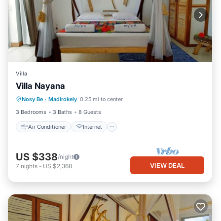
Villa
Air Conditioner
Internet
Villa Nayana
Bedding/Linens
Nosy Be
·
Madirokely
0.25 mi to center
Designated Smoking Area
3 Bedrooms
3 Baths
8 Guests
Air Conditioner
Internet
US $338
/night
VIEW DEAL
7
nights
-
US $2,368