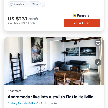
Breakfast
Spa
US $237
/night
VIEW DEAL
7
nights
-
US $1,660
Apartment
Andromeda : live into a stylish Flat in Hellville!
Parking
Balcony/Terrace
Kitchen
Nosy Be
·
Hell-Ville
0.44 mi to center