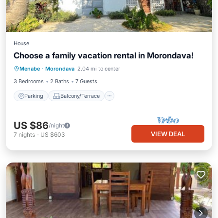
House
Choose a family vacation rental in Morondava!
Parking
Balcony/Terrace
Kitchen
Menabe
·
Morondava
2.04 mi to center
Air Conditioner
3 Bedrooms
2 Baths
7 Guests
Parking
Balcony/Terrace
US $86
/night
VIEW DEAL
7
nights
-
US $603