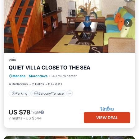
Villa
QUIET VILLA CLOSE TO THE SEA
Parking
Balcony/Terrace
Kitchen
Menabe
·
Morondava
0.49 mi to center
Internet
4 Bedrooms
2 Baths
8 Guests
Parking
Balcony/Terrace
US $78
/night
VIEW DEAL
7
nights
-
US $544