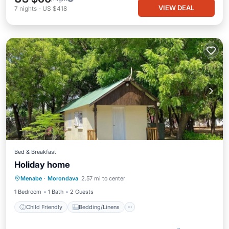
VIEW DEAL
7
nights
-
US $418
Bed & Breakfast
Holiday home
Child Friendly
Bedding/Linens
Menabe
·
Morondava
2.57 mi to center
Designated Smoking Area
1 Bedroom
1 Bath
2 Guests
Child Friendly
Bedding/Linens