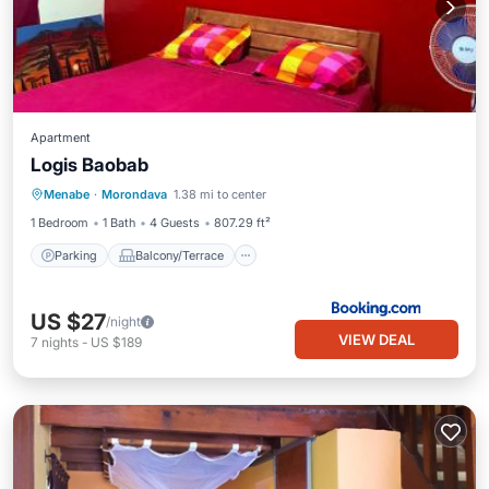
Apartment
Logis Baobab
Parking
Balcony/Terrace
View
Menabe
·
Morondava
1.38 mi to center
Pet Friendly
1 Bedroom
1 Bath
4 Guests
807.29 ft²
Parking
Balcony/Terrace
US $27
/night
VIEW DEAL
7
nights
-
US $189