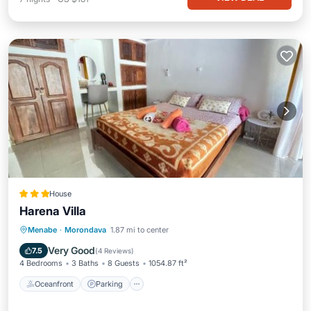
House
Harena Villa
Oceanfront
Parking
Pool
Menabe
·
Morondava
1.87 mi to center
Ocean View
Very Good
7.5
(
4 Reviews
)
4 Bedrooms
3 Baths
8 Guests
1054.87 ft²
Oceanfront
Parking