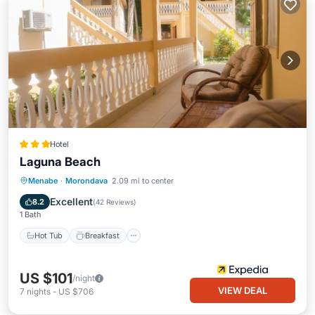
Hotel
Laguna Beach
Hot Tub
Breakfast
Parking
Menabe
·
Morondava
2.09 mi to center
Pool
Excellent
8.2
(
42 Reviews
)
1 Bath
Hot Tub
Breakfast
US $101
/night
VIEW DEAL
7
nights
-
US $706