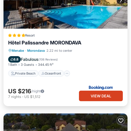
Resort
Hôtel Palissandre MORONDAVA
Private Beach
Oceanfront
Breakfast
Menabe
·
Morondava
2.22 mi to center
Parking
Fabulous
8.8
(
106 Reviews
)
1 Bath
3 Guests
344.45 ft²
Private Beach
Oceanfront
US $216
/night
VIEW DEAL
7
nights
-
US $1,512