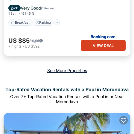
Balcony/Terrace
Very Good
7.0
(
1 Review
)
1 Bath
161.46 ft²
Breakfast
Parking
US $85
/night
VIEW DEAL
7
nights
-
US $592
See More Properties
Top-Rated Vacation Rentals with a Pool in Morondava
Over
7
+ Top-Rated Vacation Rentals with a Pool in or Near
Morondava