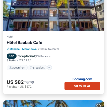
Hotel
Hôtel Baobab Café
Oceanfront
Breakfast
Parking
Menabe
·
Morondava
2.09 mi to center
Pool
Exceptional
9.1
(
130 Reviews
)
3 Baths
172.22 ft²
Oceanfront
Breakfast
US $82
/night
VIEW DEAL
7
nights
-
US $572