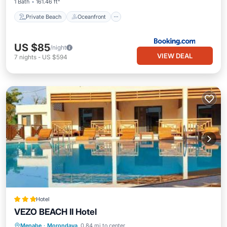
1 Bath
161.46 ft²
Private Beach
Oceanfront
US $85
/night
VIEW DEAL
7
nights
-
US $594
Hotel
VEZO BEACH II Hotel
Breakfast
Parking
Pool
Menabe
·
Morondava
0.84 mi to center