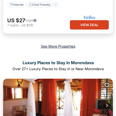
Internet
Child Friendly
US $27
/night
VIEW DEAL
7
nights
-
US $191
See More Properties
Luxury Places to Stay in Morondava
Over
27
+ Luxury Places to Stay in or Near Morondava