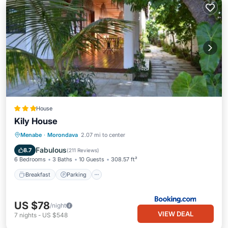
House
Kily House
Breakfast
Parking
Balcony/Terrace
Menabe
·
Morondava
2.07 mi to center
View
Fabulous
8.7
(
211 Reviews
)
6 Bedrooms
3 Baths
10 Guests
308.57 ft²
Breakfast
Parking
US $78
/night
VIEW DEAL
7
nights
-
US $548