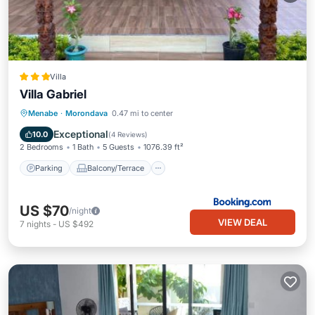
Villa
Villa Gabriel
Parking
Balcony/Terrace
View
Menabe
·
Morondava
0.47 mi to center
Air Conditioner
Exceptional
10.0
(
4 Reviews
)
2 Bedrooms
1 Bath
5 Guests
1076.39 ft²
Parking
Balcony/Terrace
US $70
/night
VIEW DEAL
7
nights
-
US $492