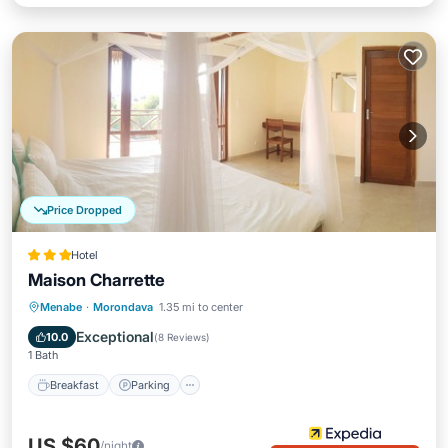
Price Dropped
Hotel
Maison Charrette
Breakfast
Parking
Spa
Menabe
·
Morondava
1.35 mi to center
Ocean View
Exceptional
10.0
(
8 Reviews
)
1 Bath
Breakfast
Parking
US $60
/night