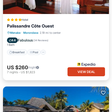
Hotel
Palissandre Côte Ouest
Breakfast
Pool
Spa
Menabe
·
Morondava
2.19 mi to center
Balcony/Terrace
Fabulous
8.6
(
34 Reviews
)
1 Bath
Breakfast
Pool
US $260
/night
VIEW DEAL
7
nights
-
US $1,823