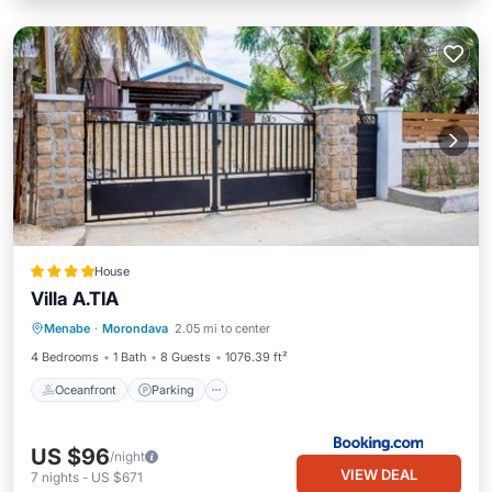
House
Villa A.TIA
Oceanfront
Parking
Ocean View
Menabe
·
Morondava
2.05 mi to center
Balcony/Terrace
4 Bedrooms
1 Bath
8 Guests
1076.39 ft²
Oceanfront
Parking
US $96
/night
VIEW DEAL
7
nights
-
US $671