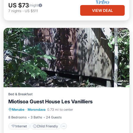
US $73
/night
VIEW DEAL
7
nights
-
US $511
Bed & Breakfast
Miotisoa Guest House Les Vanilliers
Internet
Child Friendly
Laundry
Menabe
·
Morondava
0.73 mi to center
Bedding/Linens
8 Bedrooms
3 Baths
24 Guests
Internet
Child Friendly