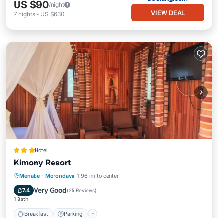
US $90
/night
VIEW DEAL
7
nights
-
US $630
Hotel
Kimony Resort
Breakfast
Parking
Pool
Menabe
·
Morondava
1.96 mi to center
Balcony/Terrace
Very Good
7.4
(
25 Reviews
)
1 Bath
Breakfast
Parking