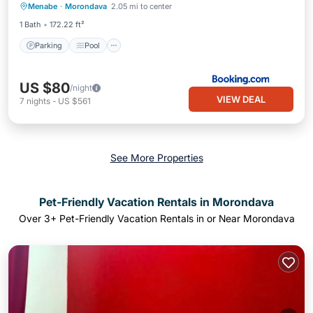
Menabe
·
Morondava
2.05 mi to center
View
1 Bath
172.22 ft²
Parking
Pool
US $80
/night
VIEW DEAL
7
nights
-
US $561
See More Properties
Pet-Friendly Vacation Rentals in Morondava
Over
3
+ Pet-Friendly Vacation Rentals in or Near Morondava