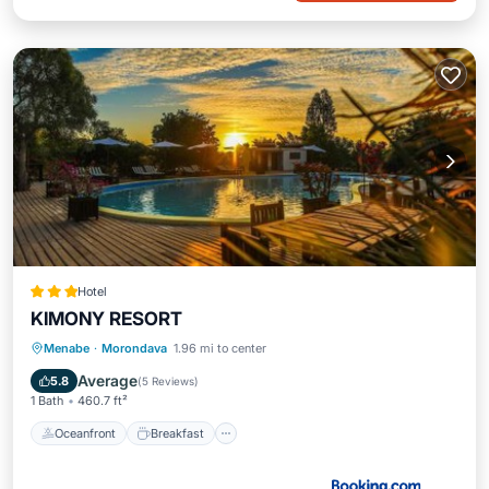
Hotel
KIMONY RESORT
Oceanfront
Breakfast
Pool
Menabe
·
Morondava
1.96 mi to center
Ocean View
Average
5.8
(
5 Reviews
)
1 Bath
460.7 ft²
Oceanfront
Breakfast