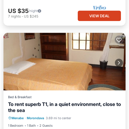
US $35
/night
VIEW DEAL
7
nights
-
US $245
Bed & Breakfast
To rent superb T1, in a quiet environment, close to
the sea
Internet
Child Friendly
Laundry
Menabe
·
Morondava
3.69 mi to center
Bedding/Linens
1 Bedroom
1 Bath
2 Guests