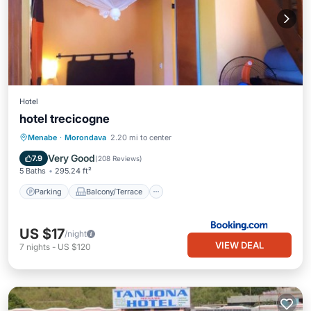
Hotel
hotel trecicogne
Parking
Balcony/Terrace
View
Menabe
·
Morondava
2.20 mi to center
Air Conditioner
Very Good
7.9
(
208 Reviews
)
5 Baths
295.24 ft²
Parking
Balcony/Terrace
US $17
/night
VIEW DEAL
7
nights
-
US $120