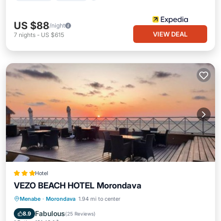
US $88
/night
VIEW DEAL
7
nights
-
US $615
Hotel
VEZO BEACH HOTEL Morondava
Private Beach
Oceanfront
Breakfast
Menabe
·
Morondava
1.94 mi to center
Parking
Fabulous
8.9
(
25 Reviews
)