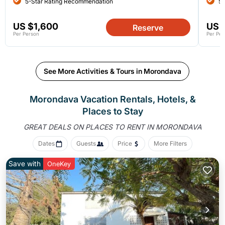
5-Star Rating Recommendation
5-
US $1,600
US 
Reserve
Per Person
Per Per
See More Activities & Tours in Morondava
Morondava Vacation Rentals, Hotels, &
Places to Stay
GREAT DEALS ON PLACES
TO RENT IN MORONDAVA
Dates
Guests
Price
More Filters
Save with
OneKey