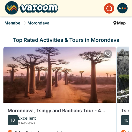
Menabe
Morondava
Map
Top Rated Activities & Tours in Morondava
Morondava, Tsingy and Baobabs Tour - 4
Tsin
days
Excellent
10
10
3 Reviews