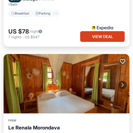
1 Bath
Breakfast
Parking
US $78
/night
VIEW DEAL
7
nights
-
US $547
Hotel
Le Renala Morondava
Parking
Pool
Balcony/Terrace