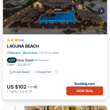
Hotel
LAGUNA BEACH
Private Beach
Oceanfront
Hot Tub
Menabe
·
Morondava
2.17 mi to center
Breakfast
Very Good
7.7
(
66 Reviews
)
1 Bath
322.92 ft²
Private Beach
Oceanfront
US $102
/night
VIEW DEAL
7
nights
-
US $716