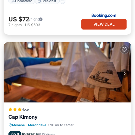
Oceanfront
Breakfast
US $72
/night
VIEW DEAL
7
nights
-
US $503
Hotel
Cap Kimony
Breakfast
Parking
Pool
Menabe
·
Morondava
1.96 mi to center
Ocean View
Average
5.8
(
6 Reviews
)