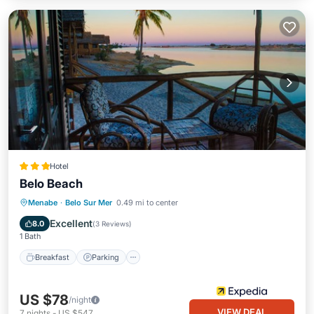
Hotel
Belo Beach
Breakfast
Parking
Pool
Menabe
·
Belo Sur Mer
0.49 mi to center
Balcony/Terrace
Excellent
8.0
(
3 Reviews
)
1 Bath
Breakfast
Parking
US $78
/night
VIEW DEAL
7
nights
-
US $547