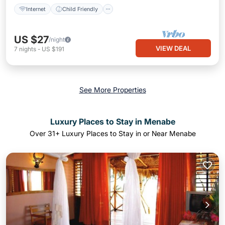
Internet
Child Friendly
US $27
/night
VIEW DEAL
7
nights
-
US $191
See More Properties
Luxury Places to Stay in Menabe
Over
31
+ Luxury Places to Stay in or Near Menabe