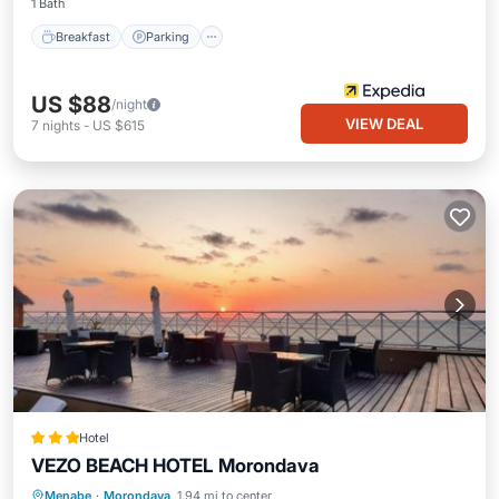
1 Bath
Breakfast
Parking
US $88
/night
VIEW DEAL
7
nights
-
US $615
Hotel
VEZO BEACH HOTEL Morondava
Private Beach
Oceanfront
Breakfast
Menabe
·
Morondava
1.94 mi to center