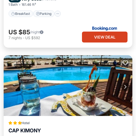
1 Bath
161.46 ft²
Breakfast
Parking
US $85
/night
VIEW DEAL
7
nights
-
US $592
Hotel
CAP KIMONY