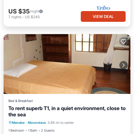
US $35
/night
VIEW DEAL
7
nights
-
US $245
Bed & Breakfast
To rent superb T1, in a quiet environment, close to
the sea
Internet
Child Friendly
Laundry
Menabe
·
Morondava
3.69 mi to center
Bedding/Linens
1 Bedroom
1 Bath
2 Guests