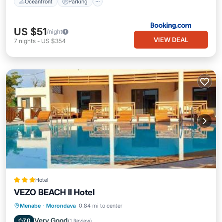
Oceanfront
Parking
US $51
/night
VIEW DEAL
7
nights
-
US $354
Hotel
VEZO BEACH II Hotel
Breakfast
Parking
Pool
Menabe
·
Morondava
0.84 mi to center
Balcony/Terrace
Very Good
7.0
(
1 Review
)