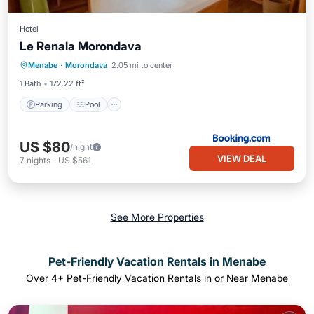
Hotel
Le Renala Morondava
Parking
Pool
Balcony/Terrace
Menabe
·
Morondava
2.05 mi to center
View
1 Bath
172.22 ft²
Parking
Pool
US $80
/night
VIEW DEAL
7
nights
-
US $561
See More Properties
Pet-Friendly Vacation Rentals in Menabe
Over
4
+ Pet-Friendly Vacation Rentals in or Near Menabe