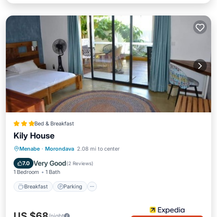
Bed & Breakfast
Kily House
Breakfast
Parking
Balcony/Terrace
Menabe
·
Morondava
2.08 mi to center
Air Conditioner
Very Good
7.0
(
2 Reviews
)
1 Bedroom
1 Bath
Breakfast
Parking
US $68
/night