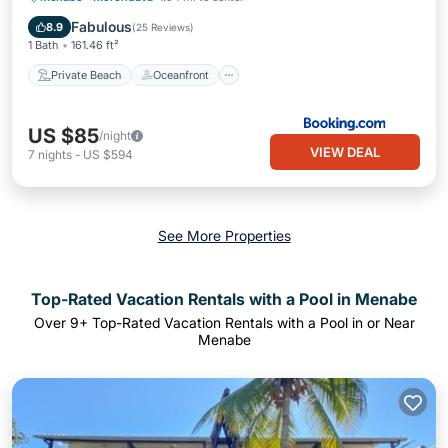
Parking
Fabulous
8.9
(
25 Reviews
)
1 Bath
161.46 ft²
Private Beach
Oceanfront
US $85
/night
VIEW DEAL
7
nights
-
US $594
See More Properties
Top-Rated Vacation Rentals with a Pool in Menabe
Over
9
+ Top-Rated Vacation Rentals with a Pool in or Near
Menabe