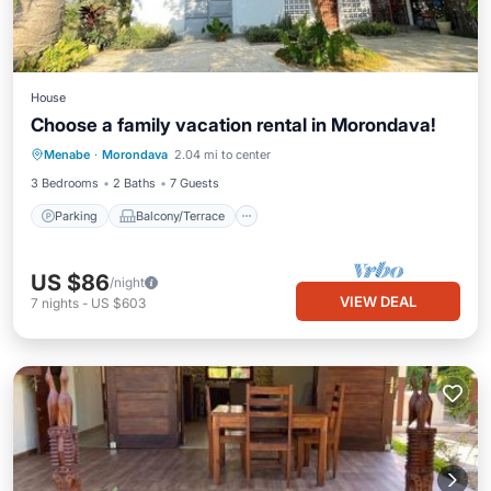
House
Choose a family vacation rental in Morondava!
Parking
Balcony/Terrace
Kitchen
Menabe
·
Morondava
2.04 mi to center
Air Conditioner
3 Bedrooms
2 Baths
7 Guests
Parking
Balcony/Terrace
US $86
/night
VIEW DEAL
7
nights
-
US $603