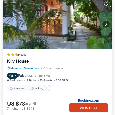
House
Kily House
Breakfast
Parking
Balcony/Terrace
Menabe
·
Morondava
2.07 mi to center
View
Fabulous
8.7
(
211 Reviews
)
6 Bedrooms
3 Baths
10 Guests
308.57 ft²
Breakfast
Parking
US $78
/night
VIEW DEAL
7
nights
-
US $548