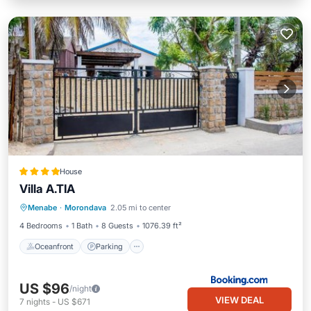
House
Villa A.TIA
Oceanfront
Parking
Ocean View
Menabe
·
Morondava
2.05 mi to center
Balcony/Terrace
4 Bedrooms
1 Bath
8 Guests
1076.39 ft²
Oceanfront
Parking
US $96
/night
VIEW DEAL
7
nights
-
US $671