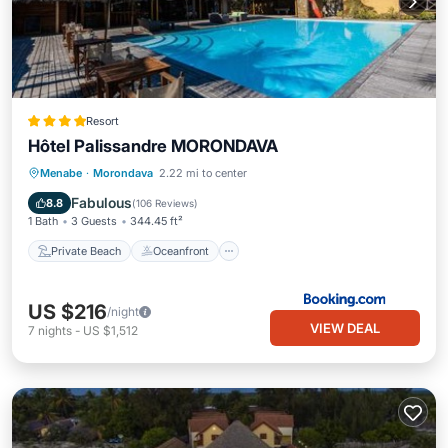
Resort
Hôtel Palissandre MORONDAVA
Private Beach
Oceanfront
Breakfast
Menabe
·
Morondava
2.22 mi to center
Parking
Fabulous
8.8
(
106 Reviews
)
1 Bath
3 Guests
344.45 ft²
Private Beach
Oceanfront
US $216
/night
VIEW DEAL
7
nights
-
US $1,512