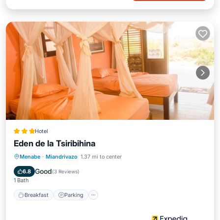
Hotel
Eden de la Tsiribihina
Breakfast
Parking
Pool
Menabe
·
Miandrivazo
1.37 mi to center
Balcony/Terrace
Good
6.8
(
3 Reviews
)
1 Bath
Breakfast
Parking