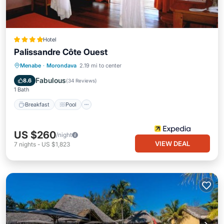
Hotel
Palissandre Côte Ouest
Breakfast
Pool
Spa
Menabe
·
Morondava
2.19 mi to center
Balcony/Terrace
Fabulous
8.6
(
34 Reviews
)
1 Bath
Breakfast
Pool
US $260
/night
VIEW DEAL
7
nights
-
US $1,823