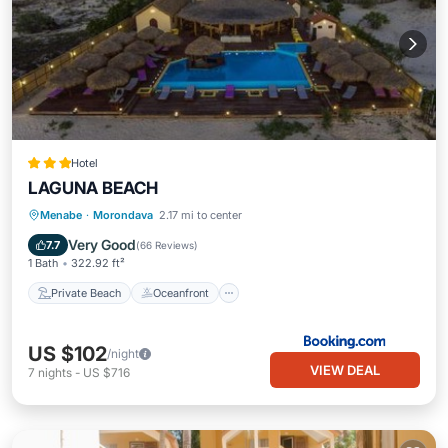
Hotel
LAGUNA BEACH
Private Beach
Oceanfront
Hot Tub
Menabe
·
Morondava
2.17 mi to center
Breakfast
Very Good
7.7
(
66 Reviews
)
1 Bath
322.92 ft²
Private Beach
Oceanfront
US $102
/night
VIEW DEAL
7
nights
-
US $716