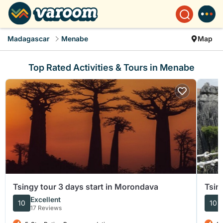
Madagascar
Menabe
Map
Top Rated Activities & Tours in Menabe
Tsingy tour 3 days start in Morondava
Tsin
Excellent
10
10
17 Reviews