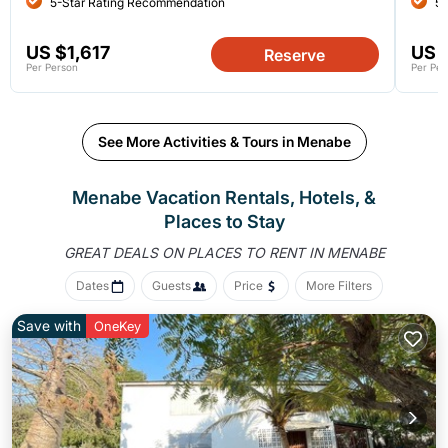
5-Star Rating Recommendation
5-
US $1,617
US 
Reserve
Per Person
Per Per
See More Activities & Tours in Menabe
Menabe Vacation Rentals, Hotels, &
Places to Stay
GREAT DEALS ON PLACES
TO RENT IN MENABE
Dates
Guests
Price
More Filters
Save with
OneKey