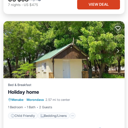
VIEW DEAL
7
nights
-
US $475
Bed & Breakfast
Holiday home
Child Friendly
Bedding/Linens
Menabe
·
Morondava
2.57 mi to center
Designated Smoking Area
1 Bedroom
1 Bath
2 Guests
Child Friendly
Bedding/Linens