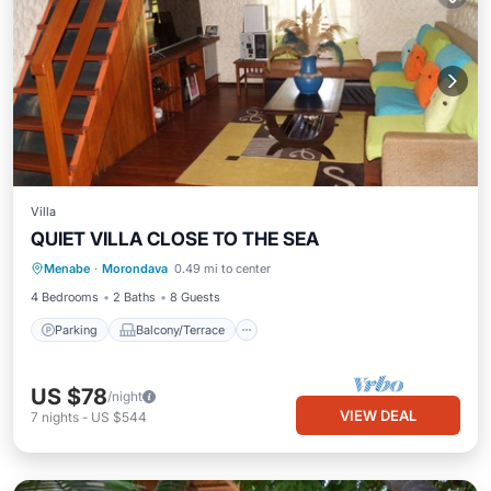
Villa
QUIET VILLA CLOSE TO THE SEA
Parking
Balcony/Terrace
Kitchen
Menabe
·
Morondava
0.49 mi to center
Internet
4 Bedrooms
2 Baths
8 Guests
Parking
Balcony/Terrace
US $78
/night
VIEW DEAL
7
nights
-
US $544