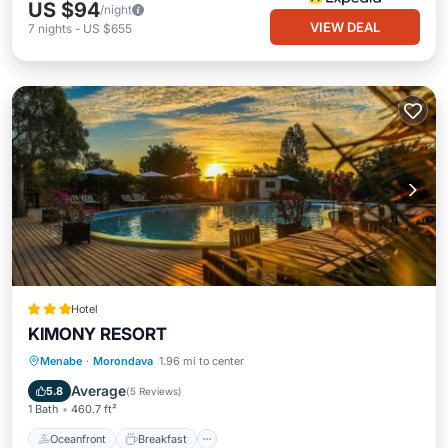
US $94
/night
VIEW DEAL
7
nights
-
US $655
Hotel
KIMONY RESORT
Oceanfront
Breakfast
Pool
Menabe
·
Morondava
1.96 mi to center
Ocean View
Average
5.8
(
5 Reviews
)
1 Bath
460.7 ft²
Oceanfront
Breakfast