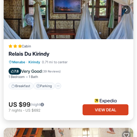
Cabin
Relais Du Kirindy
Breakfast
Parking
Pool
Menabe
·
Kirindy
0.71 mi to center
Balcony/Terrace
Very Good
7.8
(
39 Reviews
)
1 Bedroom
1 Bath
Breakfast
Parking
US $99
/night
VIEW DEAL
7
nights
-
US $692