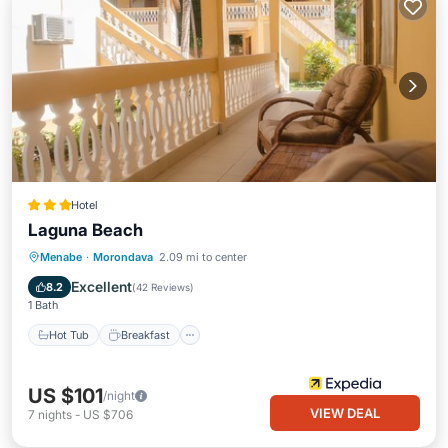
Hotel
Laguna Beach
Hot Tub
Breakfast
Parking
Menabe
·
Morondava
2.09 mi to center
Pool
Excellent
8.2
(
42 Reviews
)
1 Bath
Hot Tub
Breakfast
US $101
/night
VIEW DEAL
7
nights
-
US $706