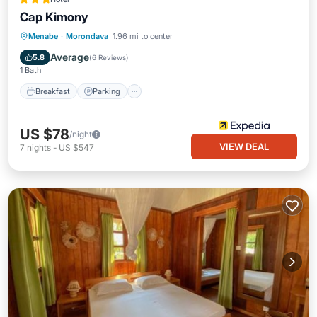
Cap Kimony
Breakfast
Parking
Pool
Menabe
·
Morondava
1.96 mi to center
Ocean View
Average
5.8
(
6 Reviews
)
1 Bath
Breakfast
Parking
US $78
/night
VIEW DEAL
7
nights
-
US $547