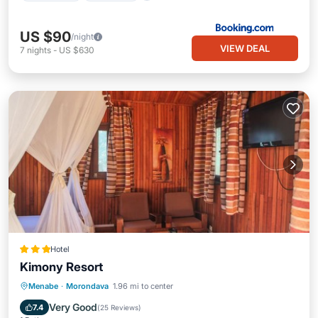
US $90
/night
VIEW DEAL
7
nights
-
US $630
Hotel
Kimony Resort
Breakfast
Parking
Pool
Menabe
·
Morondava
1.96 mi to center
Balcony/Terrace
Very Good
7.4
(
25 Reviews
)