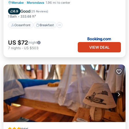
Oceanfront
Breakfast
Pool
Menabe
·
Morondava
1.96 mi to center
Ocean View
Good
6.9
(
25 Reviews
)
1 Bath
333.68 ft²
Oceanfront
Breakfast
US $72
/night
VIEW DEAL
7
nights
-
US $503
Hotel