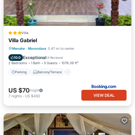
Villa
Villa Gabriel
Parking
Balcony/Terrace
View
Menabe
·
Morondava
0.47 mi to center
Air Conditioner
Exceptional
10.0
(
4 Reviews
)
2 Bedrooms
1 Bath
5 Guests
1076.39 ft²
Parking
Balcony/Terrace
US $70
/night
VIEW DEAL
7
nights
-
US $492