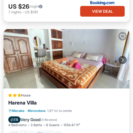
US $26
/night
VIEW DEAL
7
nights
-
US $181
House
Harena Villa
Oceanfront
Parking
Pool
Menabe
·
Morondava
1.87 mi to center
Ocean View
Very Good
7.5
(
4 Reviews
)
4 Bedrooms
3 Baths
8 Guests
1054.87 ft²