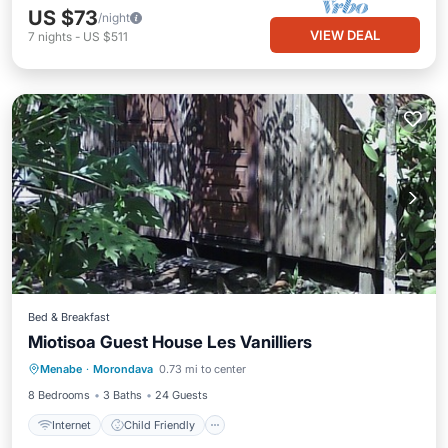
US $73
/night
VIEW DEAL
7
nights
-
US $511
Bed & Breakfast
Miotisoa Guest House Les Vanilliers
Internet
Child Friendly
Laundry
Menabe
·
Morondava
0.73 mi to center
Bedding/Linens
8 Bedrooms
3 Baths
24 Guests
Internet
Child Friendly