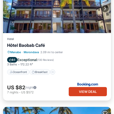
Hotel
Hôtel Baobab Café
Oceanfront
Breakfast
Parking
Menabe
·
Morondava
2.09 mi to center
Pool
Exceptional
9.1
(
130 Reviews
)
3 Baths
172.22 ft²
Oceanfront
Breakfast
US $82
/night
VIEW DEAL
7
nights
-
US $572