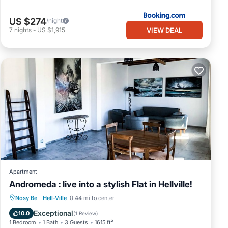
US $274
/night
VIEW DEAL
7
nights
-
US $1,915
Apartment
Andromeda : live into a stylish Flat in Hellville!
Parking
Balcony/Terrace
Kitchen
Nosy Be
·
Hell-Ville
0.44 mi to center
Internet
Exceptional
10.0
(
1 Review
)
1 Bedroom
1 Bath
3 Guests
1615 ft²