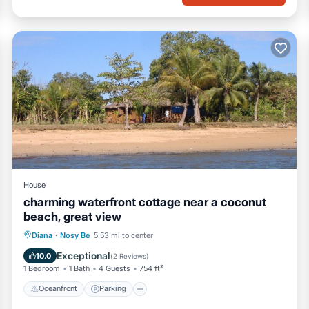
House
charming waterfront cottage near a coconut
beach, great view
Oceanfront
Parking
Ocean View
Diana
·
Nosy Be
5.53 mi to center
Balcony/Terrace
Exceptional
10.0
(
2 Reviews
)
1 Bedroom
1 Bath
4 Guests
754 ft²
Oceanfront
Parking