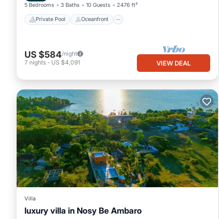
5 Bedrooms
3 Baths
10 Guests
2476 ft²
Private Pool
Oceanfront
US $584
/night
7
nights
-
US $4,091
VIEW DEAL
Villa
luxury villa in Nosy Be Ambaro