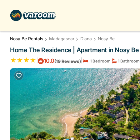
Nosy Be Rentals
Madagascar
Diana
Nosy Be
Home The Residence | Apartment in Nosy Be
|
|
10.0
(19 Reviews)
1 Bedroom
1 Bathroom