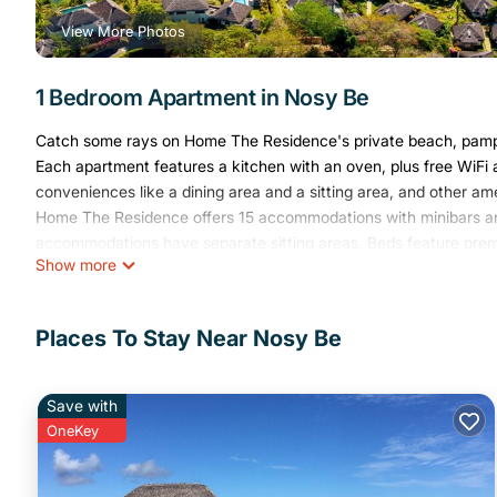
View More Photos
1 Bedroom Apartment in Nosy Be
Catch some rays on Home The Residence's private beach, pamper 
Each apartment features a kitchen with an oven, plus free WiFi 
conveniences like a dining area and a sitting area, and other am
Home The Residence offers 15 accommodations with minibars and
accommodations have separate sitting areas. Beds feature premi
Show more
channels. Accommodations at this 4-star aparthotel have kitche
makers. Bathrooms include showers, slippers, complimentary toile
This Nosy Be aparthotel provides complimentary wireless Intern
Places To Stay Near Nosy Be
desks and phones. Microwaves and refrigerators can be requeste
Save with
A private beach and 2 outdoor tennis courts are featured at the 
OneKey
recreational amenities include a fitness center.
The recreational activities listed below are available either on s