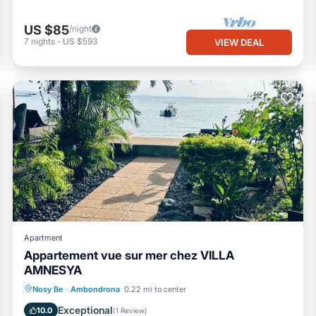
US $85
/night
7
nights
-
US $593
VIEW DEAL
Apartment
Appartement vue sur mer chez VILLA
AMNESYA
Oceanfront
Parking
Pool
Nosy Be
·
Ambondrona
0.22 mi to center
Ocean View
Exceptional
10.0
(
1 Review
)