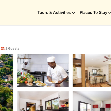
Tours & Activities
Places To Stay
2 Guests