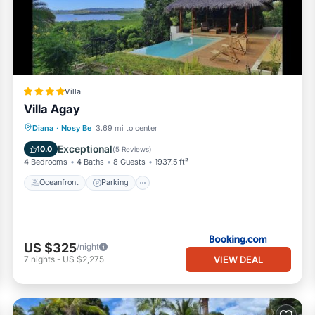
Villa
Villa Agay
Oceanfront
Parking
Pool
Diana
·
Nosy Be
3.69 mi to center
Ocean View
Exceptional
10.0
(
5 Reviews
)
4 Bedrooms
4 Baths
8 Guests
1937.5 ft²
Oceanfront
Parking
US $325
/night
VIEW DEAL
7
nights
-
US $2,275