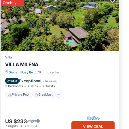
OneKey
Villa
VILLA MILENA
Private Pool
Breakfast
Parking
Diana
·
Nosy Be
5.76 mi to center
Pool
Exceptional
10.0
(
2 Reviews
)
3 Bedrooms
3 Baths
8 Guests
Private Pool
Breakfast
US $233
/night
7
nights
-
US $1,634
VIEW DEAL