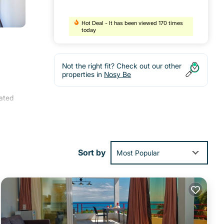
Hot Deal - It has been viewed 170 times
today
Not the right fit? Check out our other
properties in
Nosy Be
ated
tea
lude
Sort by
Most Popular