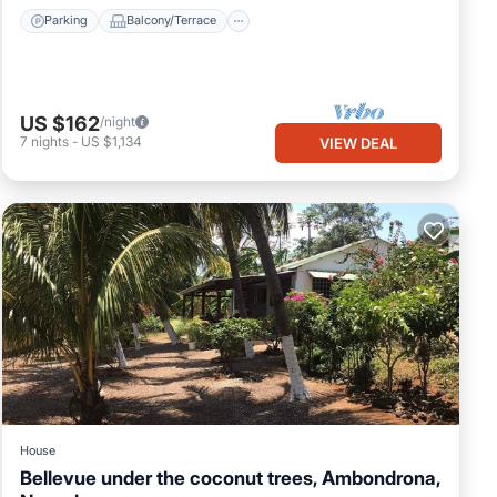
Parking
Balcony/Terrace
US $162
/night
7
nights
-
US $1,134
VIEW DEAL
House
Bellevue under the coconut trees, Ambondrona,