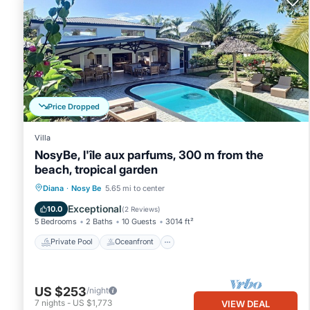
Price Dropped
Villa
NosyBe, l'île aux parfums, 300 m from the
beach, tropical garden
Private Pool
Oceanfront
Parking
Diana
·
Nosy Be
5.65 mi to center
Pool
Exceptional
10.0
(
2 Reviews
)
5 Bedrooms
2 Baths
10 Guests
3014 ft²
Private Pool
Oceanfront
US $253
/night
7
nights
-
US $1,773
VIEW DEAL