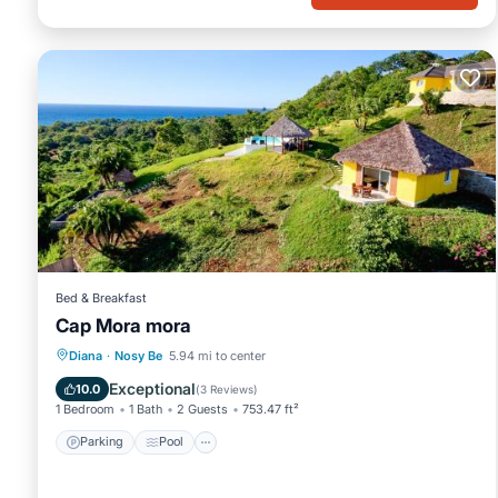
Bed & Breakfast
Cap Mora mora
Parking
Pool
Balcony/Terrace
Diana
·
Nosy Be
5.94 mi to center
View
Exceptional
10.0
(
3 Reviews
)
1 Bedroom
1 Bath
2 Guests
753.47 ft²
Parking
Pool