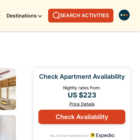
SEARCH ACTIVITIES
Destinations
Check Apartment Availability
Nightly rates from:
US $223
Price Details
Check Availability
You will be redirected to