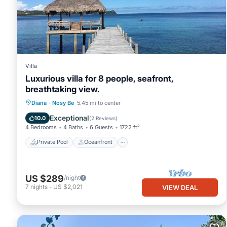
Villa
Luxurious villa for 8 people, seafront,
breathtaking view.
Private Pool
Oceanfront
Parking
Diana
·
Nosy Be
5.45 mi to center
Pool
Exceptional
10.0
(
2 Reviews
)
4 Bedrooms
4 Baths
6 Guests
1722 ft²
Private Pool
Oceanfront
US $289
/night
7
nights
-
US $2,021
VIEW DEAL