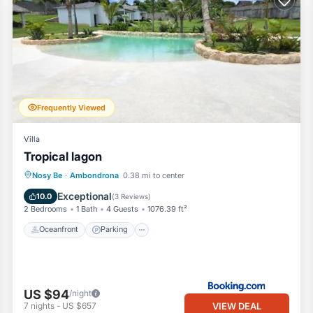
Frequently Viewed
Villa
Tropical lagon
Oceanfront
Parking
Pool
Nosy Be
·
Ambondrona
0.38 mi to center
Ocean View
Exceptional
10.0
(
3 Reviews
)
2 Bedrooms
1 Bath
4 Guests
1076.39 ft²
Oceanfront
Parking
US $94
/night
VIEW DEAL
7
nights
-
US $657