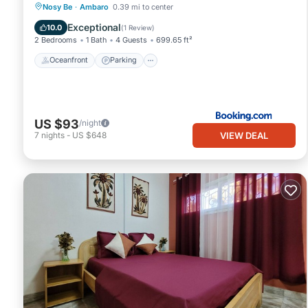
Oceanfront
Parking
Pool
Nosy Be
·
Ambaro
0.39 mi to center
Ocean View
Exceptional
10.0
(
1 Review
)
2 Bedrooms
1 Bath
4 Guests
699.65 ft²
Oceanfront
Parking
US $93
/night
VIEW DEAL
7
nights
-
US $648