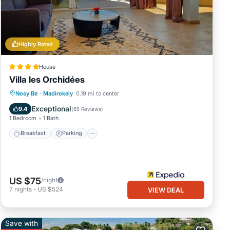
Highly Rated
House
Villa les Orchidées
Breakfast
Parking
Pool
Nosy Be
·
Madirokely
0.19 mi to center
Balcony/Terrace
Exceptional
9.4
(
65 Reviews
)
1 Bedroom
1 Bath
Breakfast
Parking
US $75
/night
7
nights
-
US $524
VIEW DEAL
Save with