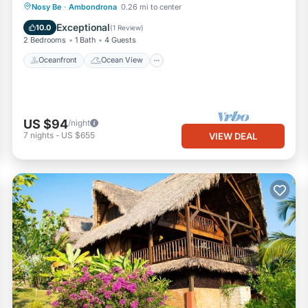
Oceanfront
Ocean View
Nosy Be
·
Ambondrona
0.26 mi to center
Balcony/Terrace
View
Exceptional
10.0
(
1 Review
)
2 Bedrooms
1 Bath
4 Guests
Oceanfront
Ocean View
US $94
/night
7
nights
-
US $655
VIEW DEAL