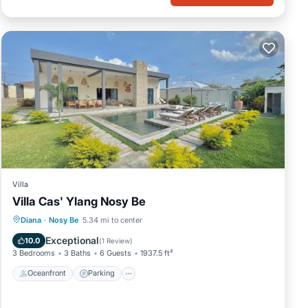
Villa
Villa Cas' Ylang Nosy Be
Oceanfront
Parking
Pool
Diana
·
Nosy Be
5.34 mi to center
Ocean View
Exceptional
10.0
(
1 Review
)
3 Bedrooms
3 Baths
6 Guests
1937.5 ft²
Oceanfront
Parking