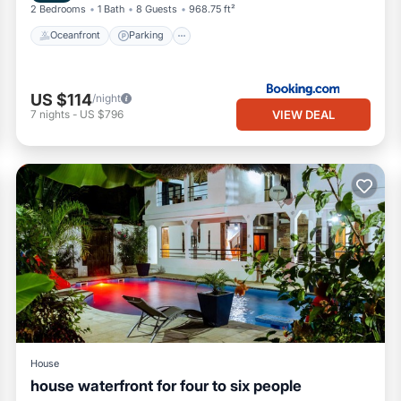
2 Bedrooms
1 Bath
8 Guests
968.75 ft²
Oceanfront
Parking
US $114
/night
VIEW DEAL
7
nights
-
US $796
House
house waterfront for four to six people