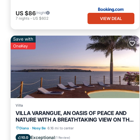
US $86
/night
VIEW DEAL
7
nights
-
US $602
Save with
OneKey
Villa
VILLA VARANGUE, AN OASIS OF PEACE AND
NATURE WITH A BREATHTAKING VIEW ON THE
OCEAN
Private Pool
Oceanfront
Breakfast
Diana
·
Nosy Be
6.16 mi to center
Parking
Exceptional
10.0
(
1 Review
)