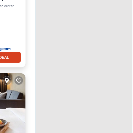
to center
DEAL