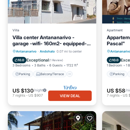
Villa
Apartment
Villa center Antananarivo -
Apparteme
garage -wifi- 160m2- equipped-3
Pascal"
bedrooms
Parking
Balcony/Terrace
Parking
Antananarivo
·
Andohalo
0.07 mi to center
Antananariv
Kitchen
Internet
Air Con
Exceptional
Exce
10.0
10.0
(
1 Review
)
3 Bedrooms
3 Baths
6 Guests
1722 ft²
1 Bedroom
1 
Parking
Balcony/Terrace
Parking
US $130
US $58
/night
/ni
7
nights
-
US $907
7
nights
-
US 
VIEW DEAL