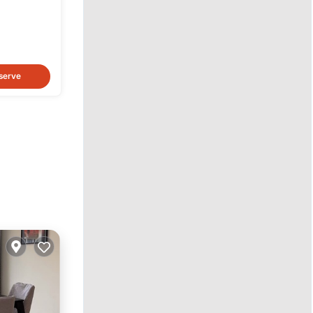
serve