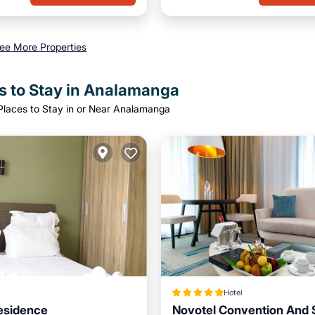
ee More Properties
s to Stay in Analamanga
Places to Stay in or Near Analamanga
Hotel
esidence
Novotel Convention And 
Kitchen
Internet