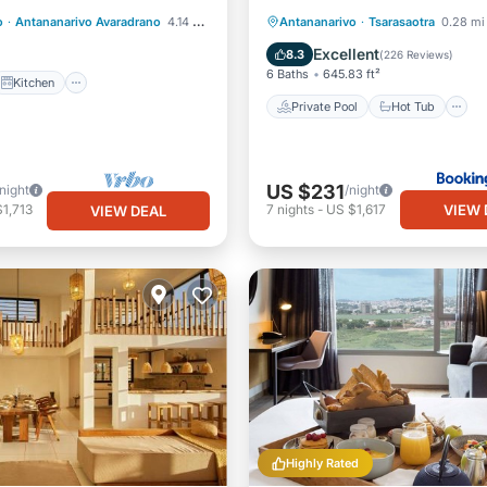
Private Pool
Hot Tub
o
·
Antananarivo Avaradrano
4.14 mi to center
Antananarivo
·
Tsarasaotra
0.28 mi 
iendly
Breakfast
Parking
Excellent
8.3
(
226 Reviews
)
6 Baths
645.83 ft²
Kitchen
Private Pool
Hot Tub
US $231
/night
/night
VIEW 
1,713
7
nights
-
US $1,617
VIEW DEAL
Highly Rated