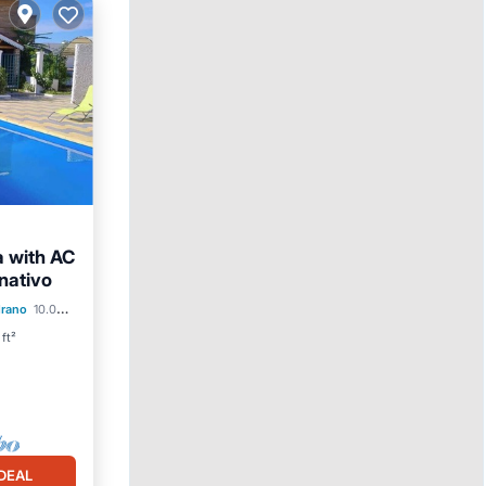
a with AC
nativo
ol
drano
10.03 mi to center
ft²
DEAL