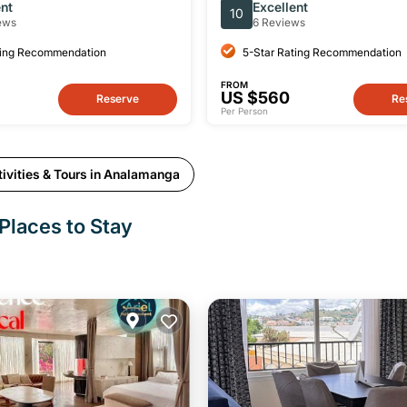
Park in Madagascar
ent
Excellent
10
ews
6 Reviews
ting Recommendation
5-Star Rating Recommendation
FROM
US $560
Reserve
Re
Per Person
ivities & Tours in Analamanga
Places to Stay