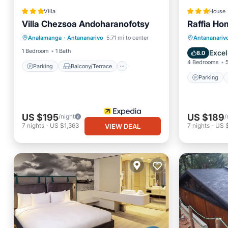
Villa
House
Parking
Balcony/Terrace
Villa Chezsoa Andoharanofotsy
Raffia Ho
Child Friendly
Parking
Analamanga
·
Antananarivo
5.71 mi to center
Antananariv
Barbecue/Outdoor Cooking
Kitchen
1 Bedroom
1 Bath
Excel
8.0
4 Bedrooms
Parking
Balcony/Terrace
Parking
US $195
US $189
/night
/
7
nights
-
US $1,363
7
nights
-
US 
VIEW DEAL