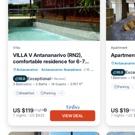
Villa
Apartment
VILLA V Antananarivo (RN2),
Apartment
Parking
comfortable residence for 6-7
Child Fr
Antananariv
guests, WiFi, billards
Breakfast
Parking
Pool
Antananarivo
·
Antananarivo Avaradrano
2.18 mi to center
Barbecu
Exce
10.0
Balcony/Terrace
1 Bedroom
1 
Exceptional
10.0
(
1 Review
)
3 Bedrooms
3 Baths
14 Guests
3767 ft²
Parking
Breakfast
Parking
US $119
US $19
/night
/ni
7
nights
-
US $833
7
nights
-
US 
VIEW DEAL