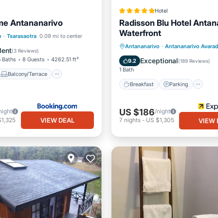
Hotel
me Antananarivo
Radisson Blu Hotel Antan
Waterfront
Balcony/Terrace
o
·
Tsarasaotra
0.09 mi to center
Breakfast
Parking
Po
Antananarivo
·
Antananarivo Avara
Internet
lent
(
3 Reviews
)
Spa
5 Baths
8 Guests
4262.51 ft²
Exceptional
9.2
(
189 Reviews
)
1 Bath
Balcony/Terrace
Breakfast
Parking
US $186
night
/night
VIEW DEAL
$1,325
7
nights
-
US $1,305
VIEW 