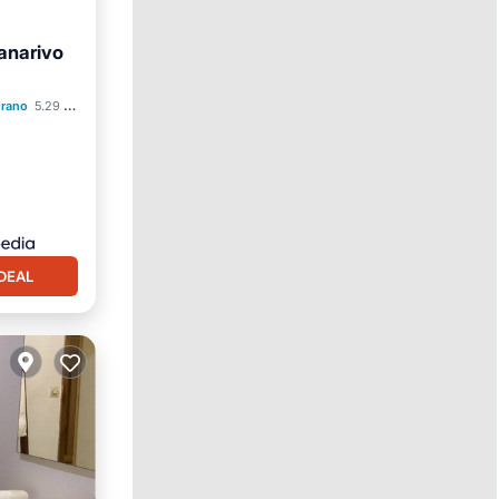
anarivo
ol
drano
5.29 mi to center
DEAL