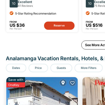
Tour With A Guide (Private Tour)
Excellent
Excell
10
10
41 Reviews
75 Revi
5-Star Rating Recommendation
5-Star Ra
FROM
FROM
US $36
US $516
Reserve
Per Person
Per Person
See More Act
Analamanga Vacation Rentals, Hotels, & 
Dates
Price
Guests
More Filters
Save with
OneKey