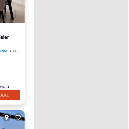
sier
rking
drano
3.80 mi to center
DEAL