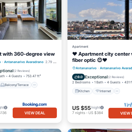
Apartment
 with 360-degree view
❤ Apartment city center 
Balcony/Terrace
fiber optic 😊❤
iendly
o
·
Antananarivo Avaradrano
2.79 mi to center
Kitchen
Internet
TV
Antananarivo
·
Antananarivo Avara
e/Outdoor Cooking
ptional
(
2 Reviews
)
Bedding/Linens
Bath
4 Guests
753.47 ft²
Exceptional
9.0
(
2 Reviews
)
2 Bedrooms
1 Bath
4 Guests
431 f
Balcony/Terrace
Kitchen
Internet
US $55
ght
/night
VIEW DEAL
$136
7
nights
-
US $384
VIEW 