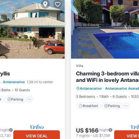
Villa
yllis
Charming 3-bedroom vill
Pool
Parking
Pool
and WiFi in lovely Antana
Breakfast
Parking
Po
·
Antananarivo
1.38 mi to center
/Terrace
Antananarivo
·
Antananarivo Avara
Ocean View
3 Baths
10 Guests
3 Bedrooms
1 Bath
6 Guests
1033 
l
Parking
Breakfast
Parking
US $166
/night
/night
$2,730
7
nights
-
US $1,159
VIEW DEAL
VIEW 