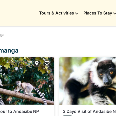
Tours & Activities
Places To Stay
nga
lamanga
tour to Andasibe NP
3 Days Visit of Andasibe N