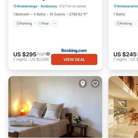
Analamanga
·
Analavory
17.27 mi to center
Antananariv
Balcony/Terrace
Air Conditioner
Child Fr
1 Bedroom
4 Baths
10 Guests
2798.62 ft²
7 Baths
Parking
Pool
Parking
US $295
US $245
/night
VIEW DEAL
7
nights
-
US $2,066
7
nights
-
US $