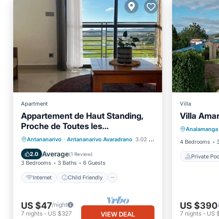
Apartment
Villa
Appartement de Haut Standing,
Villa Amar
Private 
Proche de Toutes les
Analamanga
Balcony
Commodités. Antananarivo
Internet
Child Friendly
Antananarivo
·
Antananarivo Avaradrano
3.02 mi to center
4 Bedrooms
Laundry
Bedding/Linens
Average
2.0
(
1 Review
)
Private Poo
3 Bedrooms
3 Baths
6 Guests
Internet
Child Friendly
US $47
US $390
/night
7
nights
-
US $327
7
nights
-
US 
VIEW DEAL