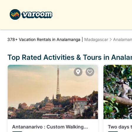
378+
Vacation Rentals in Analamanga |
Madagascar
Analama
Top Rated Activities & Tours in Ana
Antananarivo : Custom Walking
Two days 