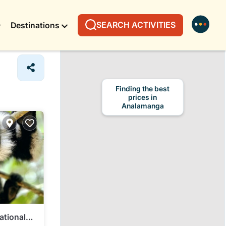
SEARCH ACTIVITIES
Destinations
Finding the best
prices in
Analamanga
ational