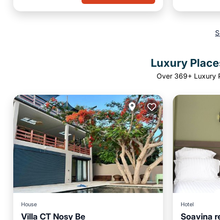
S
Luxury Place
Over
369
+ Luxury 
House
Hotel
Villa CT Nosy Be
Soavina r
Parking
Pool
Parking