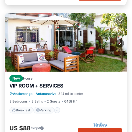
New
House
VIP ROOM + SERVICES
Breakfast
Parking
Balcony/Terrace
Analamanga
·
Antananarivo
3.14 mi to center
Kitchen
3 Bedrooms
3 Baths
2 Guests
6458 ft²
Breakfast
Parking
US $88
/night