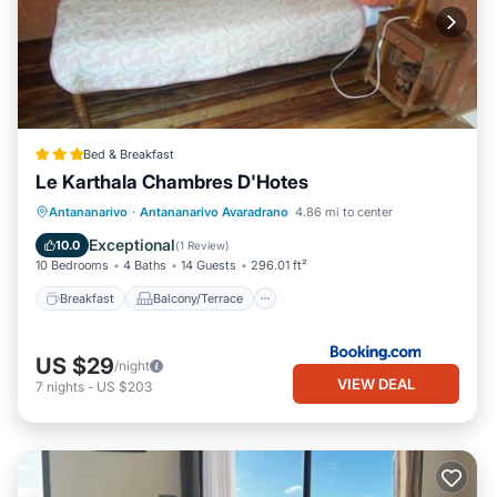
Bed & Breakfast
Le Karthala Chambres D'Hotes
Breakfast
Balcony/Terrace
View
Antananarivo
·
Antananarivo Avaradrano
4.86 mi to center
Kitchen
Exceptional
10.0
(
1 Review
)
10 Bedrooms
4 Baths
14 Guests
296.01 ft²
Breakfast
Balcony/Terrace
US $29
/night
VIEW DEAL
7
nights
-
US $203