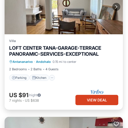
Villa
LOFT CENTER TANA-GARAGE-TERRACE
PANORAMIC-SERVICES-EXCEPTIONAL
Parking
Kitchen
Internet
Antananarivo
·
Andohalo
0.15 mi to center
Pet Friendly
2 Bedrooms
2 Baths
4 Guests
Parking
Kitchen
US $91
/night
VIEW DEAL
7
nights
-
US $638