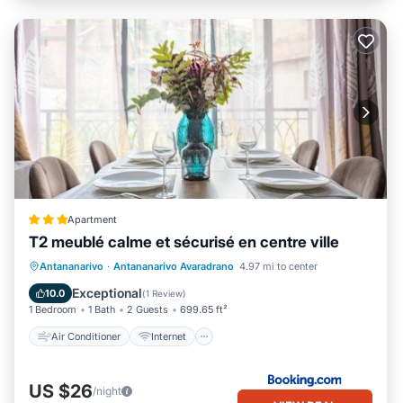
Apartment
T2 meublé calme et sécurisé en centre ville
Air Conditioner
Internet
Antananarivo
·
Antananarivo Avaradrano
4.97 mi to center
Child Friendly
Transportation/Shuttle
Exceptional
10.0
(
1 Review
)
1 Bedroom
1 Bath
2 Guests
699.65 ft²
Air Conditioner
Internet
US $26
/night