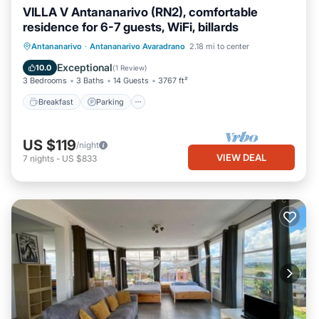
VILLA V Antananarivo (RN2), comfortable
residence for 6-7 guests, WiFi, billards
Breakfast
Parking
Pool
Antananarivo
·
Antananarivo Avaradrano
2.18 mi to center
Balcony/Terrace
Exceptional
10.0
(
1 Review
)
3 Bedrooms
3 Baths
14 Guests
3767 ft²
Breakfast
Parking
US $119
/night
VIEW DEAL
7
nights
-
US $833