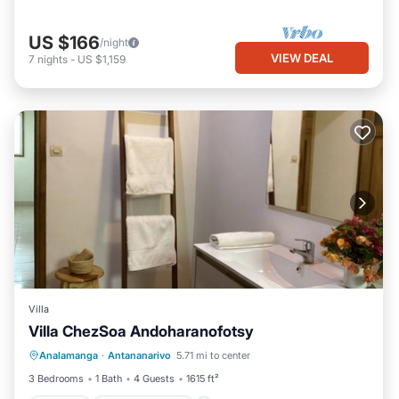
US $166
/night
VIEW DEAL
7
nights
-
US $1,159
Villa
Villa ChezSoa Andoharanofotsy
Parking
Balcony/Terrace
Kitchen
Analamanga
·
Antananarivo
5.71 mi to center
Internet
3 Bedrooms
1 Bath
4 Guests
1615 ft²