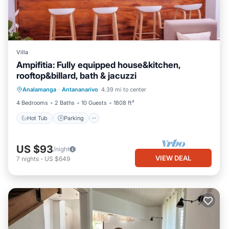
Villa
Ampifitia: Fully equipped house&kitchen,
rooftop&billard, bath & jacuzzi
Hot Tub
Parking
Balcony/Terrace
Analamanga
·
Antananarivo
4.39 mi to center
Kitchen
4 Bedrooms
2 Baths
10 Guests
1808 ft²
Hot Tub
Parking
US $93
/night
VIEW DEAL
7
nights
-
US $649