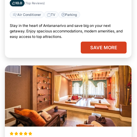
10.0
(Top Reviews)
Air Conditioner
TV
Parking
Stay in the heart of Antananarivo and save big on your next
getaway. Enjoy spacious accommodations, modern amenities, and
easy access to top attractions.
SAVE MORE