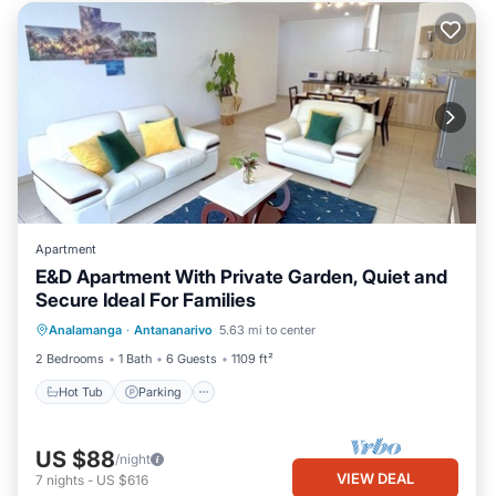
Apartment
E&D Apartment With Private Garden, Quiet and
Secure Ideal For Families
Hot Tub
Parking
Balcony/Terrace
Analamanga
·
Antananarivo
5.63 mi to center
Kitchen
2 Bedrooms
1 Bath
6 Guests
1109 ft²
Hot Tub
Parking
US $88
/night
VIEW DEAL
7
nights
-
US $616