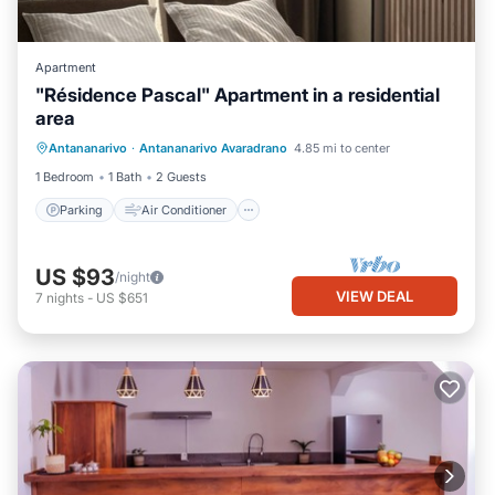
Apartment
"Résidence Pascal" Apartment in a residential
area
Parking
Air Conditioner
Internet
Antananarivo
·
Antananarivo Avaradrano
4.85 mi to center
Child Friendly
1 Bedroom
1 Bath
2 Guests
Parking
Air Conditioner
US $93
/night
VIEW DEAL
7
nights
-
US $651