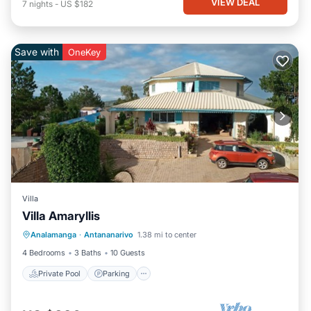
VIEW DEAL
7
nights
-
US $182
Save with
OneKey
Villa
Villa Amaryllis
Private Pool
Parking
Pool
Analamanga
·
Antananarivo
1.38 mi to center
Balcony/Terrace
4 Bedrooms
3 Baths
10 Guests
Private Pool
Parking