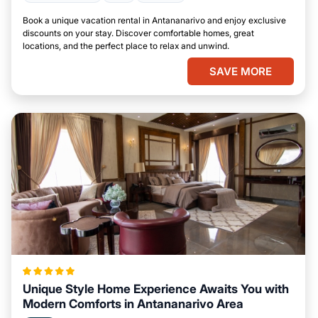
Book a unique vacation rental in Antananarivo and enjoy exclusive
discounts on your stay. Discover comfortable homes, great
locations, and the perfect place to relax and unwind.
SAVE MORE
Unique Style Home Experience Awaits You with
Modern Comforts in Antananarivo Area