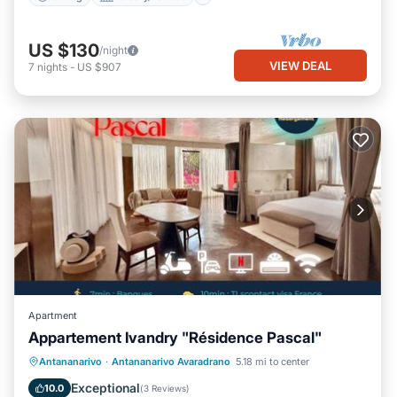
US $130
/night
VIEW DEAL
7
nights
-
US $907
Apartment
Appartement Ivandry "Résidence Pascal"
Parking
Balcony/Terrace
Antananarivo
·
Antananarivo Avaradrano
5.18 mi to center
Air Conditioner
Internet
Exceptional
10.0
(
3 Reviews
)