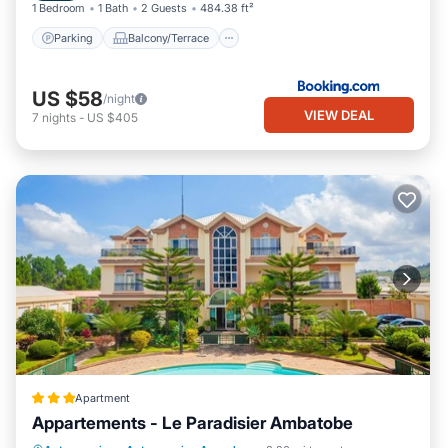
1 Bedroom
1 Bath
2 Guests
484.38 ft²
Parking
Balcony/Terrace
US $58
/night
VIEW DEAL
7
nights
-
US $405
Apartment
Appartements - Le Paradisier Ambatobe