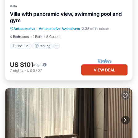
Villa
Villa with panoramic view, swimming pool and
gym
Antananarivo
·
Antananarivo Avaradrano
2.38 mi to center
Hot Tub
Parking
Pool
Kitchen
4 Bedrooms
1 Bath
8 Guests
Hot Tub
Parking
US $101
/night
VIEW DEAL
7
nights
-
US $707