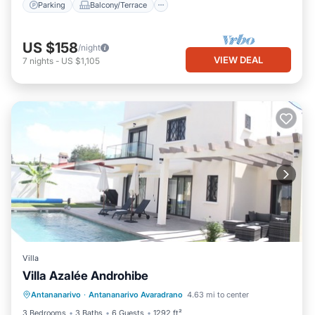
Parking
Balcony/Terrace
US $158
/night
VIEW DEAL
7
nights
-
US $1,105
Villa
Villa Azalée Androhibe
Private Pool
Parking
Pool
Antananarivo
·
Antananarivo Avaradrano
4.63 mi to center
Ocean View
3 Bedrooms
3 Baths
6 Guests
1292 ft²