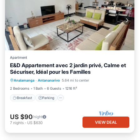
Apartment
E&D Appartement avec 2 jardin privé, Calme et
Sécuriser, Idéal pour les Familles
Breakfast
Parking
Balcony/Terrace
Analamanga
·
Antananarivo
5.64 mi to center
Kitchen
2 Bedrooms
1 Bath
6 Guests
1216 ft²
Breakfast
Parking
US $90
/night
VIEW DEAL
7
nights
-
US $630