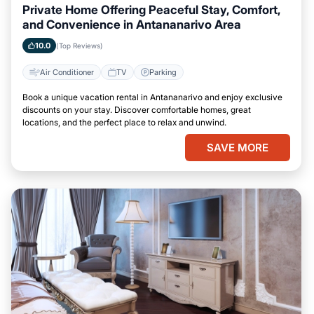
Private Home Offering Peaceful Stay, Comfort,
and Convenience in Antananarivo Area
10.0
(Top Reviews)
Air Conditioner
TV
Parking
Book a unique vacation rental in Antananarivo and enjoy exclusive
discounts on your stay. Discover comfortable homes, great
locations, and the perfect place to relax and unwind.
SAVE MORE