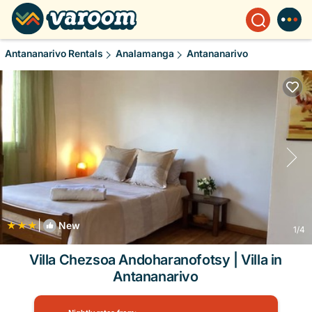
Antananarivo Rentals
Analamanga
Antananarivo
|
New
1
/4
Villa Chezsoa Andoharanofotsy | Villa in
Antananarivo