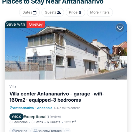
Places to Stay Near Antananarivo
Dates
Guests
Price
More Filters
Save with
OneKey
Villa
Villa center Antananarivo - garage -wifi-
160m2- equipped-3 bedrooms
Parking
Balcony/Terrace
Kitchen
Antananarivo
·
Andohalo
0.07 mi to center
Internet
Exceptional
10.0
(
1 Review
)
3 Bedrooms
3 Baths
6 Guests
1722 ft²
Parking
Balcony/Terrace