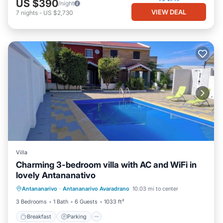
US $390
/night
VIEW DEAL
7
nights
-
US $2,730
Villa
Charming 3-bedroom villa with AC and WiFi in
lovely Antananativo
Breakfast
Parking
Pool
Antananarivo
·
Antananarivo Avaradrano
10.03 mi to center
Ocean View
3 Bedrooms
1 Bath
6 Guests
1033 ft²
Breakfast
Parking