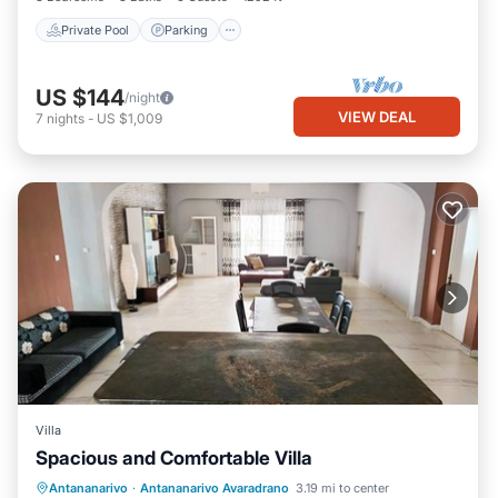
Private Pool
Parking
US $144
/night
VIEW DEAL
7
nights
-
US $1,009
Villa
Spacious and Comfortable Villa
Hot Tub
Internet
Pet Friendly
Antananarivo
·
Antananarivo Avaradrano
3.19 mi to center
Child Friendly