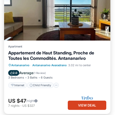
Apartment
Appartement de Haut Standing, Proche de
Toutes les Commodités. Antananarivo
Internet
Child Friendly
Laundry
Antananarivo
·
Antananarivo Avaradrano
3.02 mi to center
Bedding/Linens
Average
2.0
(
1 Review
)
3 Bedrooms
3 Baths
6 Guests
Internet
Child Friendly
US $47
/night
VIEW DEAL
7
nights
-
US $327