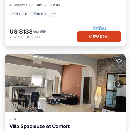
4 Bedrooms
2 Baths
8 Guests
Hot Tub
Internet
US $138
/night
VIEW DEAL
7
nights
-
US $963
Villa
Villa Spacieuse et Confort
Hot Tub
Internet
Pet Friendly