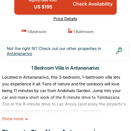
Nightly rates from:
Check Availability
US $195
Price Details
1 Bedroom
1 Bathroom
Not the right fit? Check out our other properties in
Antananarivo
1 Bedroom Villa in Antananarivo
Located in Antananarivo, this 3-bedroom, 1-bathroom villa lets
you experience it all. Fans of nature and the outdoors will love
being 11 minutes by car from Andohalo Garden. Jump into your
car and make short work of the 6-minute drive to Tsimbazaza
Zoo or the 8-minute drive to Lac Anosy (and enjoy the property's
convenient covered onsite parking in the meantime).
Show more
While you're here, you can enjoy all the comforts of home and
more, including a garden, a terrace, and a wardrobe or closet.