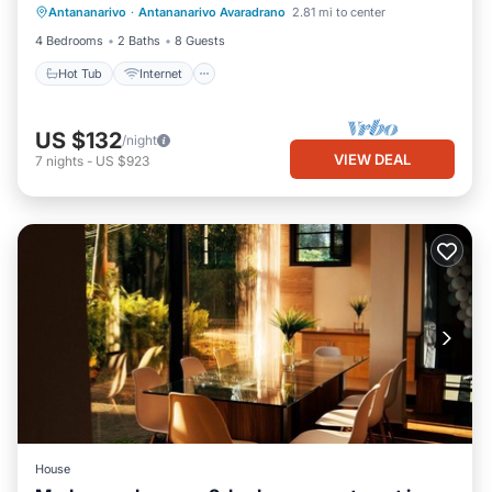
Antananarivo
·
Antananarivo Avaradrano
2.81 mi to center
Child Friendly
4 Bedrooms
2 Baths
8 Guests
Hot Tub
Internet
US $132
/night
VIEW DEAL
7
nights
-
US $923
House