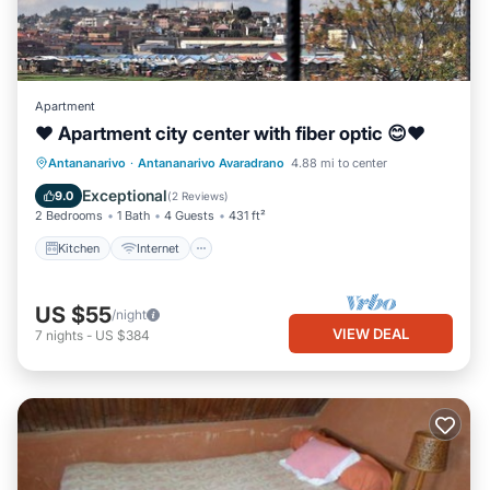
Apartment
❤ Apartment city center with fiber optic 😊❤
Kitchen
Internet
TV
Antananarivo
·
Antananarivo Avaradrano
4.88 mi to center
Bedding/Linens
Exceptional
9.0
(
2 Reviews
)
2 Bedrooms
1 Bath
4 Guests
431 ft²
Kitchen
Internet
US $55
/night
VIEW DEAL
7
nights
-
US $384