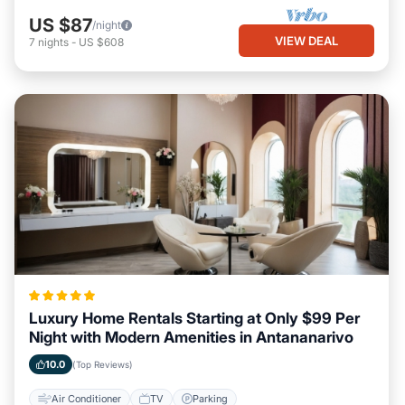
US $87
/night
VIEW DEAL
7
nights
-
US $608
Luxury Home Rentals Starting at Only $99 Per
Night with Modern Amenities in Antananarivo
10.0
(Top Reviews)
Air Conditioner
TV
Parking