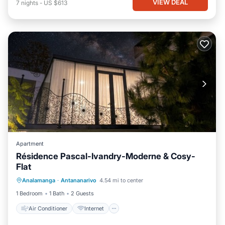
VIEW DEAL
7
nights
-
US $613
Apartment
Résidence Pascal-Ivandry-Moderne & Cosy-
Flat
Air Conditioner
Internet
Analamanga
·
Antananarivo
4.54 mi to center
Pet Friendly
Child Friendly
1 Bedroom
1 Bath
2 Guests
Air Conditioner
Internet