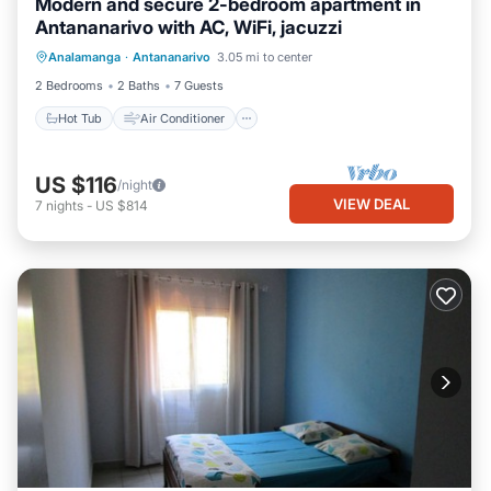
Modern and secure 2-bedroom apartment in
Antananarivo with AC, WiFi, jacuzzi
Hot Tub
Air Conditioner
Internet
Analamanga
·
Antananarivo
3.05 mi to center
Child Friendly
2 Bedrooms
2 Baths
7 Guests
Hot Tub
Air Conditioner
US $116
/night
VIEW DEAL
7
nights
-
US $814