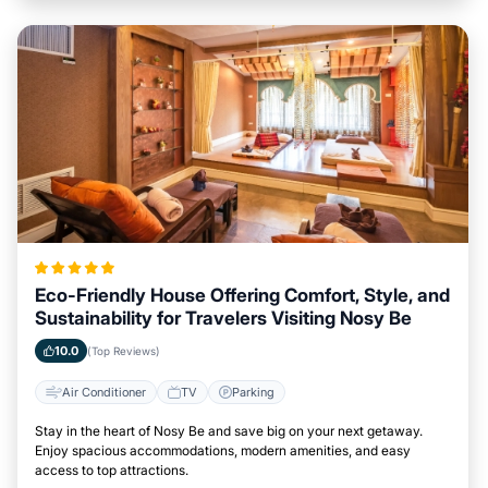
Eco-Friendly House Offering Comfort, Style, and
Sustainability for Travelers Visiting Nosy Be
10.0
(Top Reviews)
Air Conditioner
TV
Parking
Stay in the heart of Nosy Be and save big on your next getaway.
Enjoy spacious accommodations, modern amenities, and easy
access to top attractions.