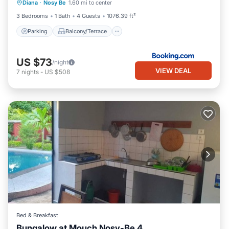
Diana
·
Nosy Be
1.60 mi to center
Air Conditioner
3 Bedrooms
1 Bath
4 Guests
1076.39 ft²
Parking
Balcony/Terrace
US $73
/night
VIEW DEAL
7
nights
-
US $508
Bed & Breakfast
Bungalow at Mouch Nosy-Be 4