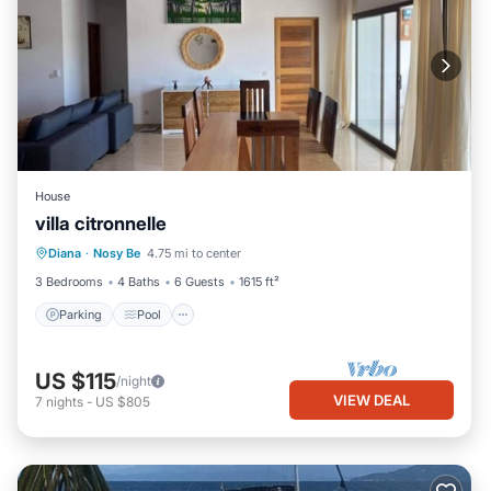
House
villa citronnelle
Parking
Pool
Kitchen
Diana
·
Nosy Be
4.75 mi to center
Air Conditioner
3 Bedrooms
4 Baths
6 Guests
1615 ft²
Parking
Pool
US $115
/night
VIEW DEAL
7
nights
-
US $805