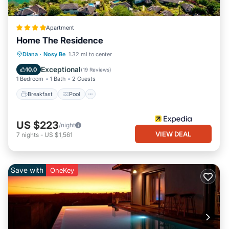
Apartment
Home The Residence
Breakfast
Pool
Spa
Diana
·
Nosy Be
1.32 mi to center
Balcony/Terrace
Exceptional
10.0
(
19 Reviews
)
1 Bedroom
1 Bath
2 Guests
Breakfast
Pool
US $223
/night
VIEW DEAL
7
nights
-
US $1,561
Save with
OneKey