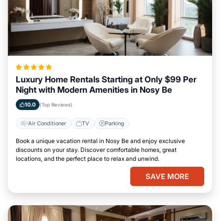
Luxury Home Rentals Starting at Only $99 Per
Night with Modern Amenities in Nosy Be
10.0
(Top Reviews)
Air Conditioner
TV
Parking
Book a unique vacation rental in Nosy Be and enjoy exclusive
discounts on your stay. Discover comfortable homes, great
locations, and the perfect place to relax and unwind.
SAVE MORE