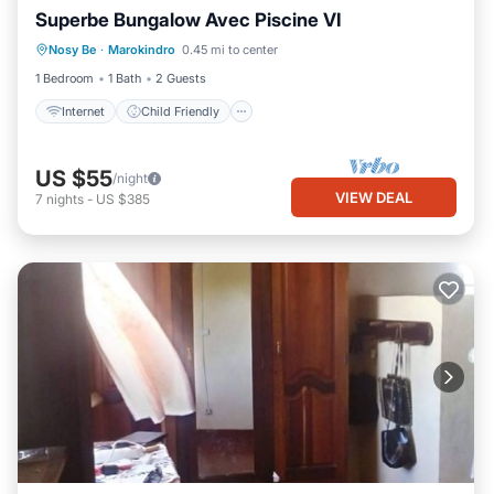
Superbe Bungalow Avec Piscine VI
Bedding/Linens
Nosy Be
·
Marokindro
0.45 mi to center
Designated Smoking Area
1 Bedroom
1 Bath
2 Guests
Internet
Child Friendly
US $55
/night
VIEW DEAL
7
nights
-
US $385