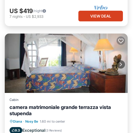
US $419
/night
VIEW DEAL
7
nights
-
US $2,933
Cabin
camera matrimoniale grande terrazza vista
stupenda
Parking
Pool
Balcony/Terrace
Diana
·
Nosy Be
1.60 mi to center
View
Exceptional
9.3
(
3 Reviews
)