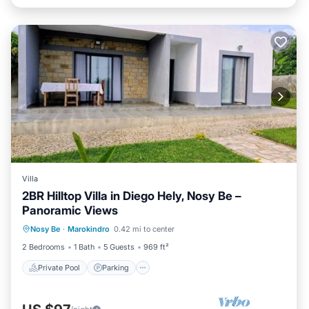
Villa
2BR Hilltop Villa in Diego Hely, Nosy Be –
Panoramic Views
Private Pool
Parking
Pool
Nosy Be
·
Marokindro
0.42 mi to center
Balcony/Terrace
2 Bedrooms
1 Bath
5 Guests
969 ft²
Private Pool
Parking