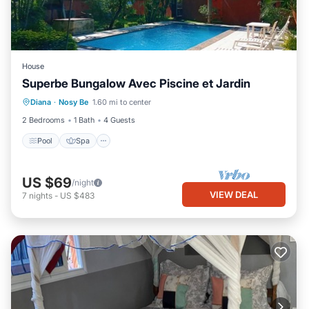
House
Superbe Bungalow Avec Piscine et Jardin
Pool
Spa
Kitchen
Diana
·
Nosy Be
1.60 mi to center
Air Conditioner
2 Bedrooms
1 Bath
4 Guests
Pool
Spa
US $69
/night
VIEW DEAL
7
nights
-
US $483