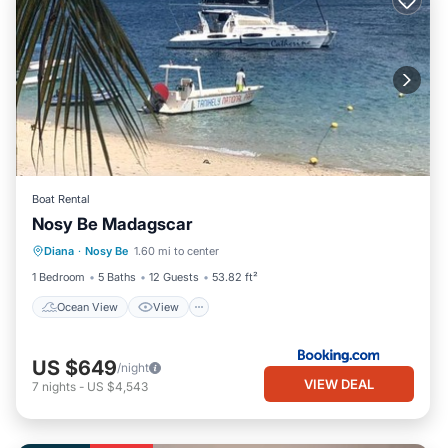
Boat Rental
Nosy Be Madagscar
Diana
·
Nosy Be
1.60 mi to center
Ocean View
View
Child Friendly
1 Bedroom
5 Baths
12 Guests
53.82 ft²
Ocean View
View
US $649
/night
VIEW DEAL
7
nights
-
US $4,543