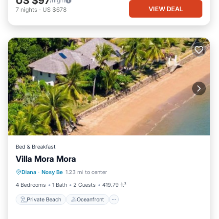
US $97
/night
VIEW DEAL
7
nights
-
US $678
Bed & Breakfast
Villa Mora Mora
Private Beach
Oceanfront
Parking
Diana
·
Nosy Be
1.23 mi to center
Pool
4 Bedrooms
1 Bath
2 Guests
419.79 ft²
Private Beach
Oceanfront