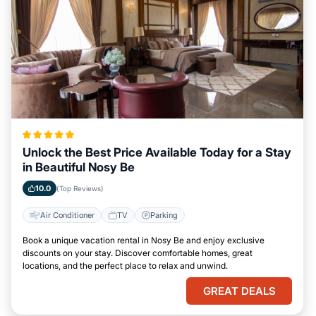
Unlock the Best Price Available Today for a Stay
in Beautiful Nosy Be
10.0
(Top Reviews)
Air Conditioner
TV
Parking
Book a unique vacation rental in Nosy Be and enjoy exclusive
discounts on your stay. Discover comfortable homes, great
locations, and the perfect place to relax and unwind.
GREAT DEALS