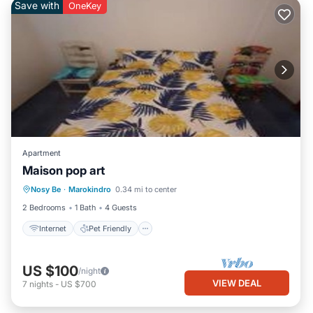
Save with
OneKey
Apartment
Maison pop art
Internet
Pet Friendly
Child Friendly
Nosy Be
·
Marokindro
0.34 mi to center
Bedding/Linens
2 Bedrooms
1 Bath
4 Guests
Internet
Pet Friendly
US $100
/night
VIEW DEAL
7
nights
-
US $700