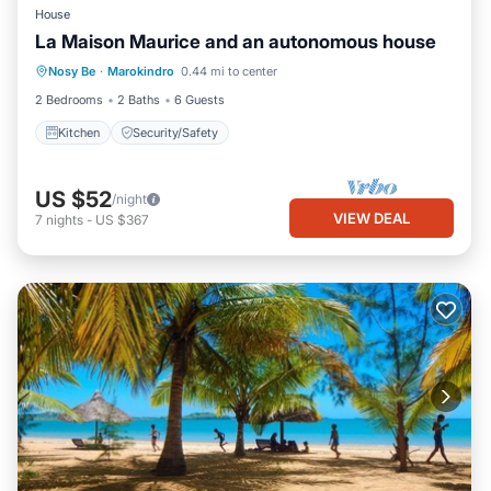
House
La Maison Maurice and an autonomous house
Nosy Be
·
Marokindro
0.44 mi to center
Kitchen
Security/Safety
2 Bedrooms
2 Baths
6 Guests
Kitchen
Security/Safety
US $52
/night
VIEW DEAL
7
nights
-
US $367