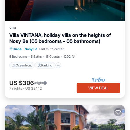
Villa
Villa VINTANA, holiday villa on the heights of
Nosy Be (05 bedrooms - 05 bathrooms)
Oceanfront
Parking
Pool
Diana
·
Nosy Be
1.60 mi to center
Ocean View
5 Bedrooms
5 Baths
15 Guests
1292 ft²
Oceanfront
Parking
US $306
/night
VIEW DEAL
7
nights
-
US $2,142