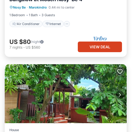
Air Conditioner
Internet
Nosy Be
·
Marokindro
0.44 mi to center
Child Friendly
Bedding/Linens
1 Bedroom
1 Bath
3 Guests
Air Conditioner
Internet
US $80
/night
VIEW DEAL
7
nights
-
US $560
House
Internet
Child Friendly