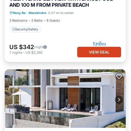
AND 100 M FROM PRIVATE BEACH
Nosy Be
·
Marokindro
0.27 mi to center
Security/Safety
3 Bedrooms
3 Baths
6 Guests
Security/Safety
US $342
/night
VIEW DEAL
7
nights
-
US $2,392