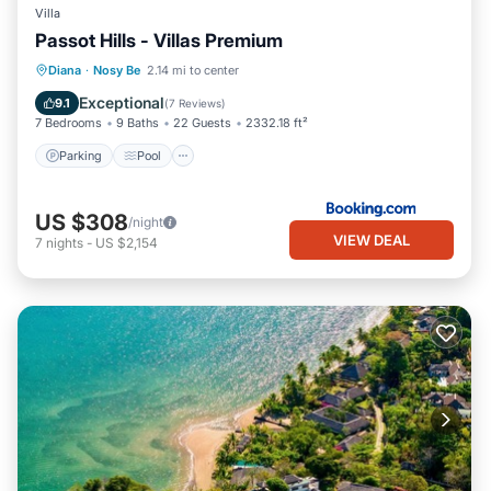
Villa
Passot Hills - Villas Premium
Parking
Pool
Balcony/Terrace
Diana
·
Nosy Be
2.14 mi to center
View
Exceptional
9.1
(
7 Reviews
)
7 Bedrooms
9 Baths
22 Guests
2332.18 ft²
Parking
Pool
US $308
/night
VIEW DEAL
7
nights
-
US $2,154