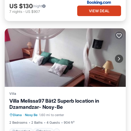
US $130
/night
VIEW DEAL
7
nights
-
US $907
Villa
Villa Melissa97 Bât2 Superb location in
Dzamandzar- Nosy-Be
Breakfast
Parking
Ocean View
Diana
·
Nosy Be
1.60 mi to center
Balcony/Terrace
2 Bedrooms
2 Baths
4 Guests
904 ft²