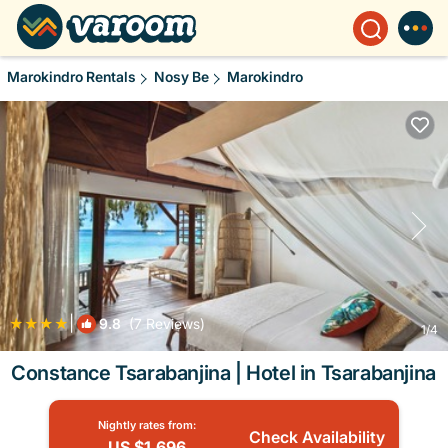
Marokindro Rentals
Nosy Be
Marokindro
|
9.8
(7 Reviews)
1
/4
Constance Tsarabanjina | Hotel in Tsarabanjina
Nightly rates from:
Check Availability
US $1,696