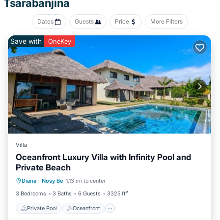
Tsarabanjina
change of bedsheets can be requested. Housekeeping is
provided daily.
Dates
Guests
Price
More Filters
Recreational amenities at the hotel include a private beach.
Save with
OneKey
The recreational activities listed below are available either on site
or nearby; fees may apply.
Villa
Oceanfront Luxury Villa with Infinity Pool and
Private Beach
Private Pool
Oceanfront
Parking
Diana
·
Nosy Be
1.13 mi to center
Pool
3 Bedrooms
3 Baths
6 Guests
3325 ft²
Private Pool
Oceanfront