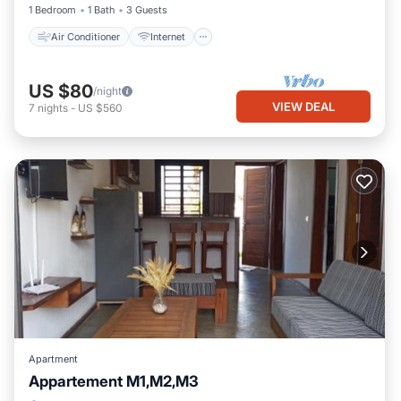
1 Bedroom
1 Bath
3 Guests
Air Conditioner
Internet
US $80
/night
VIEW DEAL
7
nights
-
US $560
Apartment
Appartement M1,M2,M3
Parking
Balcony/Terrace
View