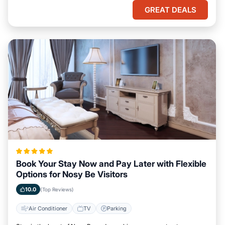
GREAT DEALS
Book Your Stay Now and Pay Later with Flexible
Options for Nosy Be Visitors
10.0
(Top Reviews)
Air Conditioner
TV
Parking