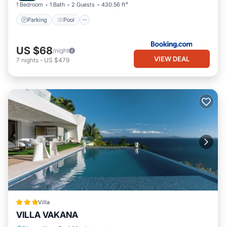
1 Bedroom
1 Bath
2 Guests
430.56 ft²
Parking
Pool
US $68
/night
VIEW DEAL
7
nights
-
US $479
Villa
VILLA VAKANA
Parking
Pool
Balcony/Terrace