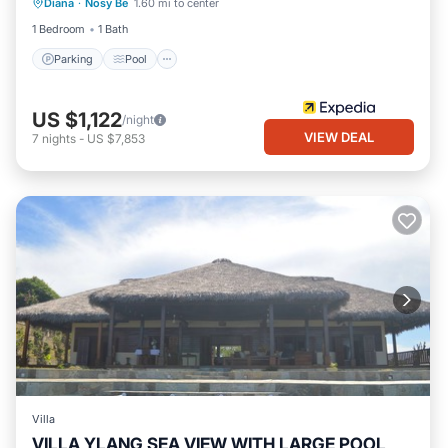
Diana
·
Nosy Be
1.60 mi to center
Kitchen
1 Bedroom
1 Bath
Parking
Pool
US $1,122
/night
VIEW DEAL
7
nights
-
US $7,853
Villa
VILLA YLANG SEA VIEW WITH LARGE POOL