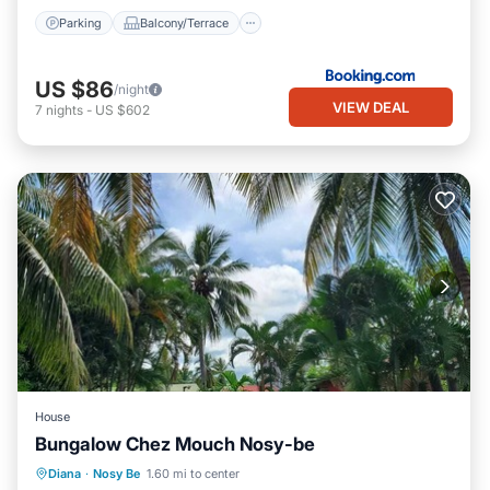
Parking
Balcony/Terrace
US $86
/night
VIEW DEAL
7
nights
-
US $602
House
Bungalow Chez Mouch Nosy-be
Air Conditioner
Internet
Diana
·
Nosy Be
1.60 mi to center
Child Friendly
Bedding/Linens