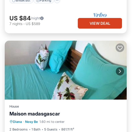
Breakfast
Parking
US $84
/night
VIEW DEAL
7
nights
-
US $589
House
Maison madasgascar
Parking
Balcony/Terrace
Diana
·
Nosy Be
1.60 mi to center
Air Conditioner
Pet Friendly
2 Bedrooms
1 Bath
5 Guests
861.11 ft²