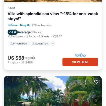
House
Villa with splendid sea view "-15% for one-week
stays!"
Private Pool
Oceanfront
Pool
Diana
·
Nosy Be
1.20 mi to center
Ocean View
Average
2.0
(
1 Review
)
10 Bedrooms
2 Baths
6 Guests
1076 ft²
Private Pool
Oceanfront
US $58
/night
VIEW DEAL
7
nights
-
US $408