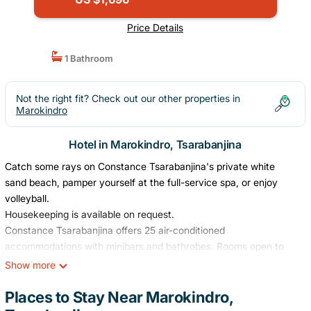
Price Details
1 Bathroom
Not the right fit? Check out our other properties in
Marokindro
Hotel in Marokindro, Tsarabanjina
Catch some rays on Constance Tsarabanjina's private white
sand beach, pamper yourself at the full-service spa, or enjoy
volleyball.
Housekeeping is available on request.
Constance Tsarabanjina offers 25 air-conditioned
accommodations with minibars and bathrobes. Rooms open to
patios. Beds feature premium bedding. Business-friendly
Show more
amenities include desks, complimentary newspapers, and safes.
Bathrooms include showers with rainfall showerheads,
Places to Stay Near Marokindro,
complimentary toiletries, and hair dryers. Change of towels and