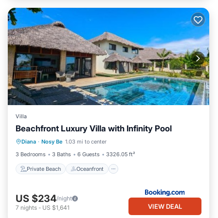
Villa
Beachfront Luxury Villa with Infinity Pool
Private Beach
Oceanfront
Parking
Diana
·
Nosy Be
1.03 mi to center
Pool
3 Bedrooms
3 Baths
6 Guests
3326.05 ft²
Private Beach
Oceanfront
US $234
/night
VIEW DEAL
7
nights
-
US $1,641