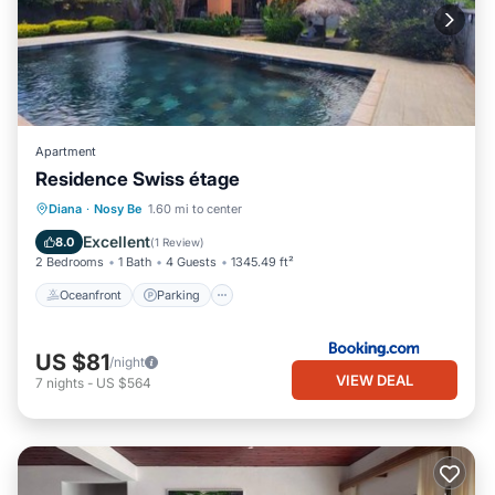
Apartment
Residence Swiss étage
Oceanfront
Parking
Pool
Diana
·
Nosy Be
1.60 mi to center
Ocean View
Excellent
8.0
(
1 Review
)
2 Bedrooms
1 Bath
4 Guests
1345.49 ft²
Oceanfront
Parking
US $81
/night
VIEW DEAL
7
nights
-
US $564