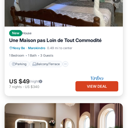
New
House
Une Maison pas Loin de Tout Commodité
Parking
Balcony/Terrace
Kitchen
Nosy Be
·
Marokindro
0.49 mi to center
Child Friendly
1 Bedroom
1 Bath
3 Guests
Parking
Balcony/Terrace
US $49
/night
VIEW DEAL
7
nights
-
US $340