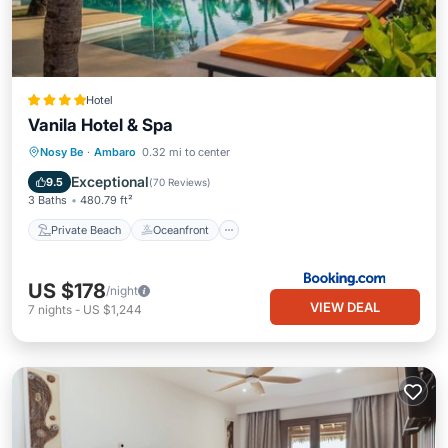
Hotel
Vanila Hotel & Spa
Private Beach
Oceanfront
Hot Tub
Nosy Be
·
Ambaro
0.32 mi to center
Pool
Exceptional
9.5
(
70 Reviews
)
3 Baths
480.79 ft²
Private Beach
Oceanfront
US $178
/night
VIEW DEAL
7
nights
-
US $1,244