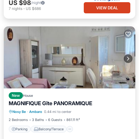
US $98
/night
VIEW DEAL
7
nights
-
US $686
New
House
MAGNIFIQUE Gîte PANORAMIQUE
Parking
Balcony/Terrace
Internet
Nosy Be
·
Ambaro
0.44 mi to center
Child Friendly
2 Bedrooms
3 Baths
6 Guests
861.11 ft²
Parking
Balcony/Terrace