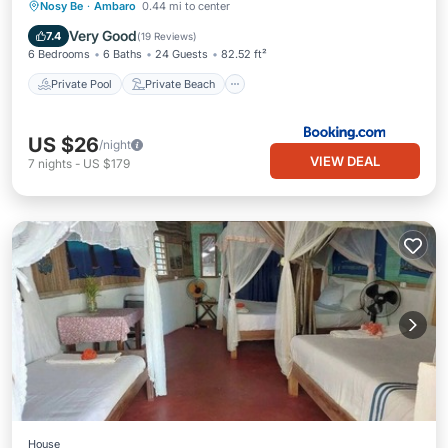
Private Pool
Private Beach
Nosy Be
·
Ambaro
0.44 mi to center
Oceanfront
Parking
Very Good
7.4
(
19 Reviews
)
6 Bedrooms
6 Baths
24 Guests
82.52 ft²
Private Pool
Private Beach
US $26
/night
VIEW DEAL
7
nights
-
US $179
House