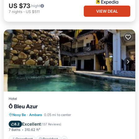
US $73
/night
VIEW DEAL
7
nights
-
US $511
Hotel
Ô Bleu Azur
Oceanfront
Breakfast
Parking
Nosy Be
·
Ambaro
0.05 mi to center
Pool
Excellent
8.2
(
137 Reviews
)
7 Baths
310.62 ft²
Oceanfront
Breakfast