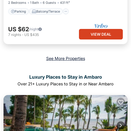
2 Bedrooms
1 Bath
6 Guests
431 ft²
Parking
Balcony/Terrace
US $62
/night
VIEW DEAL
7
nights
-
US $435
See More Properties
Luxury Places to Stay in Ambaro
Over
21
+ Luxury Places to Stay in or Near Ambaro