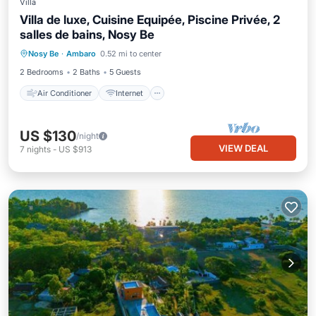
Villa
Villa de luxe, Cuisine Equipée, Piscine Privée, 2
salles de bains, Nosy Be
Air Conditioner
Internet
Nosy Be
·
Ambaro
0.52 mi to center
Child Friendly
Laundry
2 Bedrooms
2 Baths
5 Guests
Air Conditioner
Internet
US $130
/night
VIEW DEAL
7
nights
-
US $913