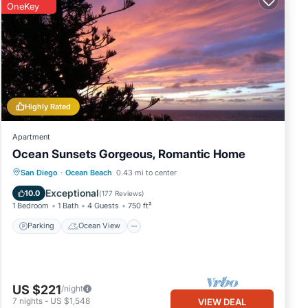
OneKey
Highly Rated
Apartment
Ocean Sunsets Gorgeous, Romantic Home
Parking
Ocean View
San Diego
·
Ocean Beach
0.43 mi to center
Balcony/Terrace
View
Exceptional
10.0
(
177 Reviews
)
1 Bedroom
1 Bath
4 Guests
750 ft²
Parking
Ocean View
US $221
/night
7
nights
-
US $1,548
VIEW DEAL