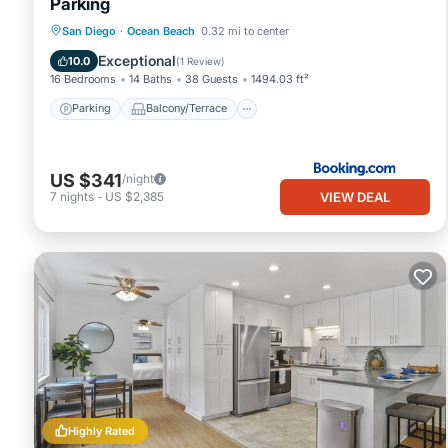
Parking
Parking
Balcony/Terrace
San Diego
·
Ocean Beach
0.32 mi to center
Air Conditioner
Pet Friendly
Exceptional
10.0
(
1 Review
)
16 Bedrooms
14 Baths
38 Guests
1494.03 ft²
Parking
Balcony/Terrace
US $341
/night
VIEW DEAL
7
nights
-
US $2,385
Highly Rated