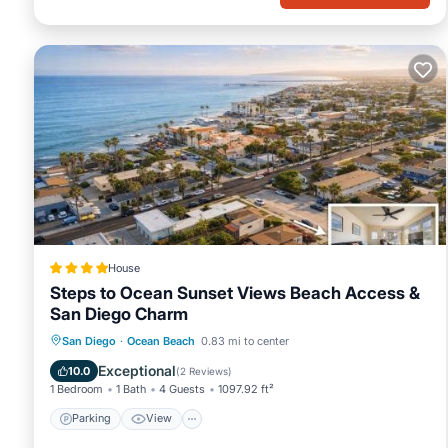
House
Steps to Ocean Sunset Views Beach Access &
San Diego Charm
Parking
View
Internet
San Diego
·
Ocean Beach
0.83 mi to center
Child Friendly
Exceptional
10.0
(
2 Reviews
)
1 Bedroom
1 Bath
4 Guests
1097.92 ft²
Parking
View