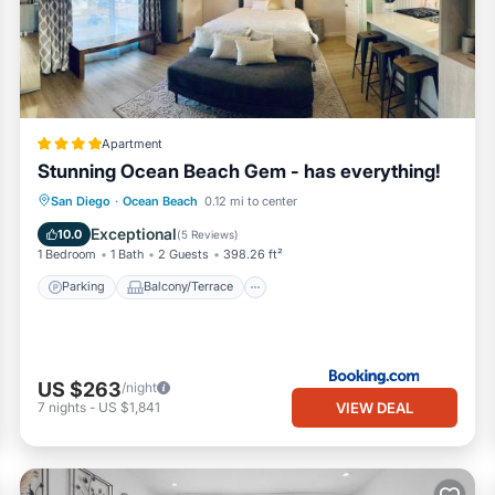
, booking.com.
San Diego is well equipped and has all facilities that have been lis
king.com for the listed “Modern Newly Renovated 2BR Apt in Heart of
garded as “accurate”. If you have any concerns about the information
Apartment
Stunning Ocean Beach Gem - has everything!
Parking
Balcony/Terrace
San Diego
·
Ocean Beach
0.12 mi to center
Air Conditioner
Internet
Exceptional
10.0
(
5 Reviews
)
1 Bedroom
1 Bath
2 Guests
398.26 ft²
Parking
Balcony/Terrace
US $263
/night
VIEW DEAL
7
nights
-
US $1,841