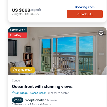
US $668
/night
VIEW DEAL
7
nights
-
US $4,677
Save with
OneKey
Highly Rated
Condo
Oceanfront with stunning views.
Parking
Ocean View
San Diego
·
Ocean Beach
0.74 mi to center
Balcony/Terrace
View
Exceptional
10.0
(
82 Reviews
)
2 Bedrooms
1 Bath
4 Guests