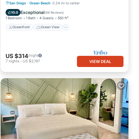
Oceanfront
Ocean View
San Diego
·
Ocean Beach
0.24 mi to center
Balcony/Terrace
View
Exceptional
10.0
(
68 Reviews
)
1 Bedroom
1 Bath
4 Guests
550 ft²
Oceanfront
Ocean View
US $314
/night
7
nights
-
US $2,197
VIEW DEAL