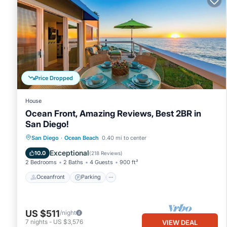
Price Dropped
House
Ocean Front, Amazing Reviews, Best 2BR in
San Diego!
Oceanfront
Parking
Ocean View
San Diego
·
Ocean Beach
0.40 mi to center
Balcony/Terrace
Exceptional
10.0
(
218 Reviews
)
2 Bedrooms
2 Baths
4 Guests
900 ft²
Oceanfront
Parking
US $511
/night
7
nights
-
US $3,576
VIEW DEAL