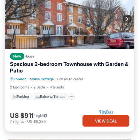
New
House
Spacious 2-bedroom Townhouse with Garden &
Patio
Parking
Balcony/Terrace
Kitchen
London
·
Swiss Cottage
0.20 mi to center
Internet
2 Bedrooms
2 Baths
4 Guests
Parking
Balcony/Terrace
US $911
/night
VIEW DEAL
7
nights
-
US $6,380