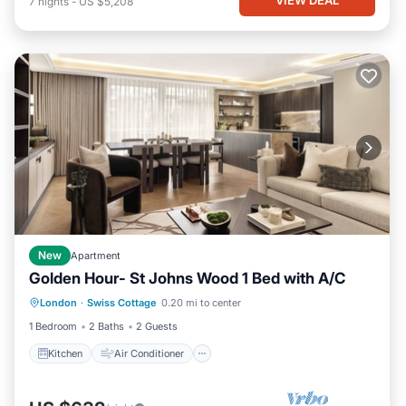
7
nights
-
US $5,208
New
Apartment
Golden Hour- St Johns Wood 1 Bed with A/C
Kitchen
Air Conditioner
Internet
London
·
Swiss Cottage
0.20 mi to center
Child Friendly
1 Bedroom
2 Baths
2 Guests
Kitchen
Air Conditioner