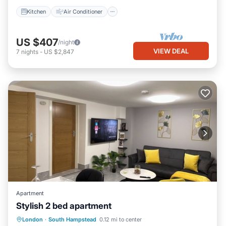
Kitchen
Air Conditioner
US $407
/night
VIEW DEAL
7
nights
-
US $2,847
Apartment
Stylish 2 bed apartment
Parking
Balcony/Terrace
Kitchen
London
·
South Hampstead
0.12 mi to center
Internet