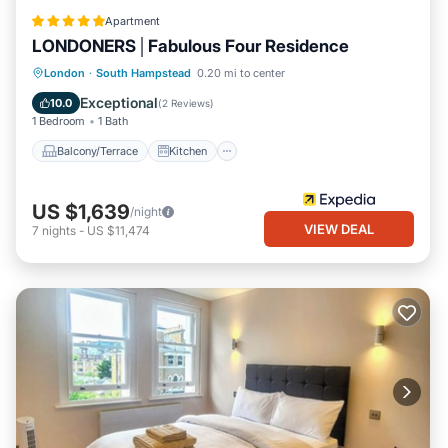
Apartment
LONDONERS│Fabulous Four Residence
Balcony/Terrace
Kitchen
London
·
South Hampstead
0.20 mi to center
Air Conditioner
Internet
Exceptional
10.0
(
2 Reviews
)
1 Bedroom
1 Bath
Balcony/Terrace
Kitchen
US $1,639
/night
VIEW DEAL
7
nights
-
US $11,474