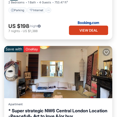
2 Bedrooms
1 Bath
4 Guests
753.47 ft²
Parking
Internet
US $198
/night
VIEW DEAL
7
nights
-
US $1,388
Save with
OneKey
Apartment
* Super strategic NW6 Central London Location
-Peacefull- Art to love &/or buy