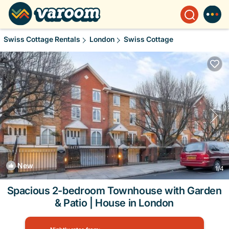
Swiss Cottage Rentals
London
Swiss Cottage
New
1
/4
Spacious 2-bedroom Townhouse with Garden
& Patio | House in London