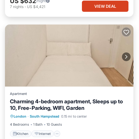
US $632
/night
VIEW DEAL
7
nights
-
US $4,421
Apartment
Charming 4-bedroom apartment, Sleeps up to
10, Free-Parking, WIFI, Garden
Kitchen
Internet
Child Friendly
London
·
South Hampstead
0.15 mi to center
TV
4 Bedrooms
1 Bath
10 Guests
Kitchen
Internet