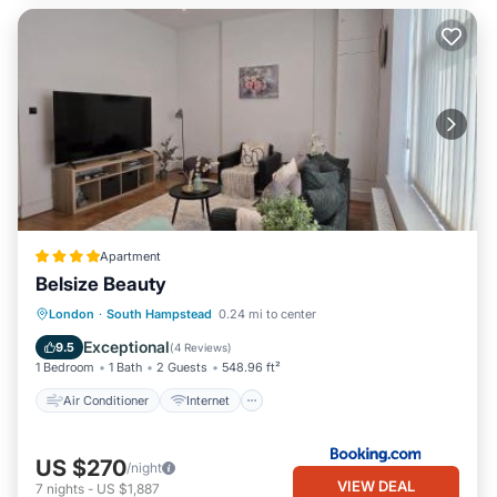
Apartment
Belsize Beauty
Air Conditioner
Internet
London
·
South Hampstead
0.24 mi to center
Child Friendly
Security/Safety
Exceptional
9.5
(
4 Reviews
)
1 Bedroom
1 Bath
2 Guests
548.96 ft²
Air Conditioner
Internet
US $270
/night
VIEW DEAL
7
nights
-
US $1,887