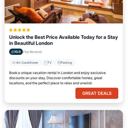
Unlock the Best Price Available Today for a Stay
in Beautiful London
10.0
(Top Reviews)
Air Conditioner
TV
Parking
Book a unique vacation rental in London and enjoy exclusive
discounts on your stay. Discover comfortable homes, great
locations, and the perfect place to relax and unwind.
GREAT DEALS