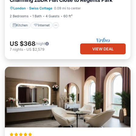
Charming 2BDR Flat Close to Regents Park
Kitchen
Internet
Child Friendly
London
·
Swiss Cottage
0.09 mi to center
Wheelchair Accessible
2 Bedrooms
1 Bath
4 Guests
60 ft²
Kitchen
Internet
US $368
/night
VIEW DEAL
7
nights
-
US $2,579