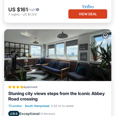
US $161
/night
VIEW DEAL
7
nights
-
US $1,124
Apartment
Stuning city views steps from the Iconic Abbey
Road crossing
Parking
Internet
Child Friendly
London
·
South Hampstead
0.32 mi to center
Security/Safety
Exceptional
9.3
(
13 Reviews
)