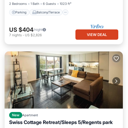
2 Bedrooms
1 Bath
6 Guests
1023 ft²
Parking
Balcony/Terrace
US $404
/night
VIEW DEAL
7
nights
-
US $2,826
New
Apartment
Swiss Cottage Retreat/Sleeps 5/Regents park
Kitchen
Air Conditioner
Internet