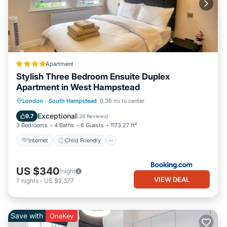
Apartment
Stylish Three Bedroom Ensuite Duplex
Apartment in West Hampstead
Internet
Child Friendly
Laundry
London
·
South Hampstead
0.36 mi to center
Security/Safety
Exceptional
9.7
(
28 Reviews
)
3 Bedrooms
4 Baths
6 Guests
1173.27 ft²
Internet
Child Friendly
US $340
/night
VIEW DEAL
7
nights
-
US $2,377
Save with
OneKey