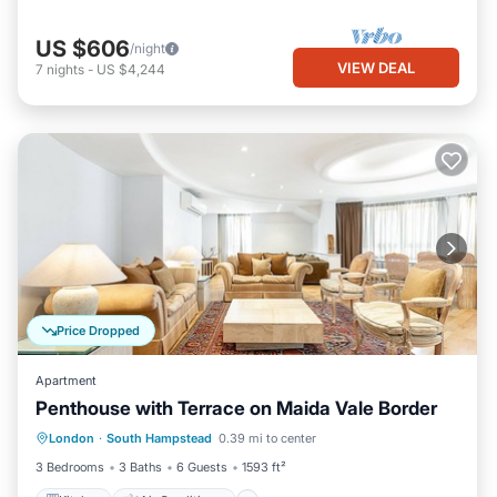
US $606
/night
VIEW DEAL
7
nights
-
US $4,244
Price Dropped
Apartment
Penthouse with Terrace on Maida Vale Border
Kitchen
Air Conditioner
Internet
London
·
South Hampstead
0.39 mi to center
Child Friendly
3 Bedrooms
3 Baths
6 Guests
1593 ft²