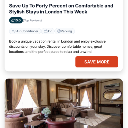
Save Up To Forty Percent on Comfortable and
Stylish Stays in London This Week
10.0
(Top Reviews)
Air Conditioner
TV
Parking
Book a unique vacation rental in London and enjoy exclusive
discounts on your stay. Discover comfortable homes, great
locations, and the perfect place to relax and unwind.
SAVE MORE