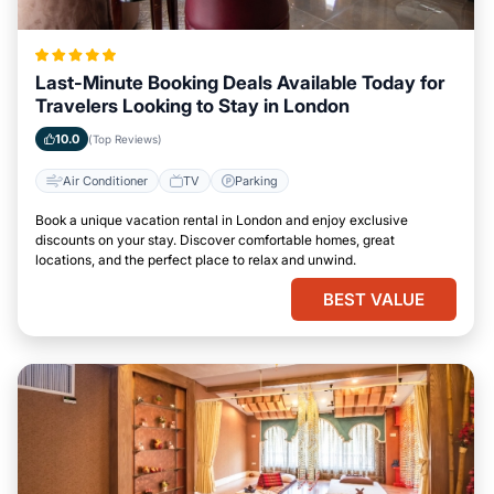
Last-Minute Booking Deals Available Today for
Travelers Looking to Stay in London
10.0
(Top Reviews)
Air Conditioner
TV
Parking
Book a unique vacation rental in London and enjoy exclusive
discounts on your stay. Discover comfortable homes, great
locations, and the perfect place to relax and unwind.
BEST VALUE