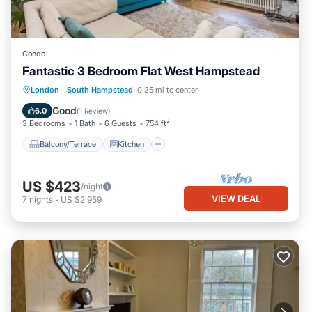
Condo
Fantastic 3 Bedroom Flat West Hampstead
Balcony/Terrace
Kitchen
Internet
London
·
South Hampstead
0.25 mi to center
Child Friendly
Good
6.0
(
1 Review
)
3 Bedrooms
1 Bath
6 Guests
754 ft²
Balcony/Terrace
Kitchen
US $423
/night
VIEW DEAL
7
nights
-
US $2,959