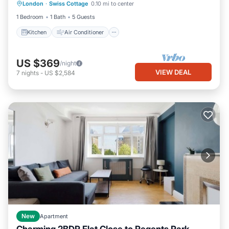
London
·
Swiss Cottage
0.10 mi to center
Child Friendly
1 Bedroom
1 Bath
5 Guests
Kitchen
Air Conditioner
US $369
/night
VIEW DEAL
7
nights
-
US $2,584
New
Apartment