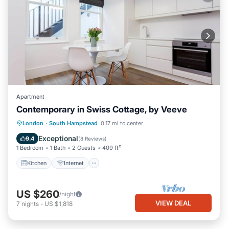
Apartment
Contemporary in Swiss Cottage, by Veeve
Kitchen
Internet
Child Friendly
London
·
South Hampstead
0.17 mi to center
Laundry
Exceptional
9.4
(
8 Reviews
)
1 Bedroom
1 Bath
2 Guests
409 ft²
Kitchen
Internet
US $260
/night
VIEW DEAL
7
nights
-
US $1,818