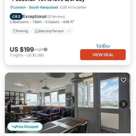
Parking
Balcony/Terrace
Kitchen
London
·
South Hampstead
0.05 mi to center
Internet
Exceptional
9.2
(
25 Reviews
)
2 Bedrooms
1 Bath
5 Guests
646 ft²
Parking
Balcony/Terrace
US $199
/night
VIEW DEAL
7
nights
-
US $1,390
Price Dropped