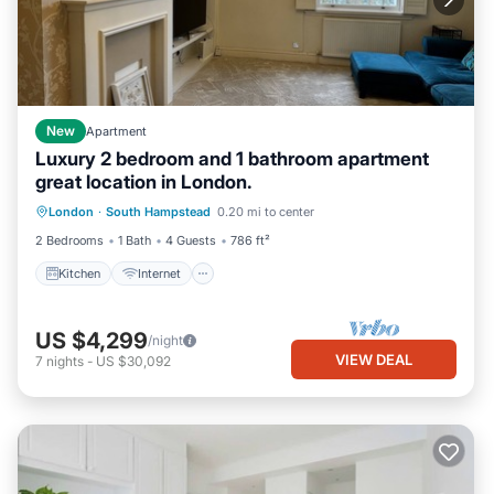
New
Apartment
Luxury 2 bedroom and 1 bathroom apartment
great location in London.
Kitchen
Internet
Child Friendly
London
·
South Hampstead
0.20 mi to center
Laundry
2 Bedrooms
1 Bath
4 Guests
786 ft²
Kitchen
Internet
US $4,299
/night
VIEW DEAL
7
nights
-
US $30,092