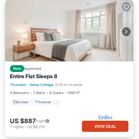
New
Apartment
Entire Flat Sleeps 8
Kitchen
Internet
London
·
Swiss Cottage
0.09 mi to center
Wheelchair Accessible
Accessibility
4 Bedrooms
2 Baths
8 Guests
1399 ft²
Kitchen
Internet
US $887
/night
VIEW DEAL
7
nights
-
US $6,210