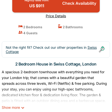
Nightly rates from:
Check Availability
US $911
Price Details
2 Bedrooms
2 Bathrooms
4 Guests
Not the right fit? Check out our other properties in
Swiss
Cottage
2 Bedroom House in Swiss Cottage, London
A spacious 2-bedroom townhouse with everything you need for
your London trip; that comes with a beautiful garden that
spreads across three levels, Wi-Fi (Netflix) & free parking. During
your stay, you can enjoy using our high-spec bathrooms,
dedicated kitchen floor & dedication living floor. The garden &
patio is fitted with an outdoor dining area and a barbecue space.
Our Airbnb is located in the center of several popular cinemas,
Show more