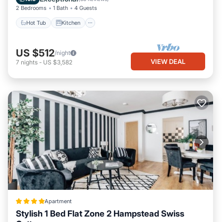
things to do nearby, you can check below to learn more.
2 Bedrooms
1 Bath
4 Guests
Hot Tub
Kitchen
US $512
/night
VIEW DEAL
7
nights
-
US $3,582
Apartment
Stylish 1 Bed Flat Zone 2 Hampstead Swiss