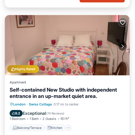
Highly Rated
Apartment
Self-contained New Studio with independent
entrance in an up-market quiet area.
Balcony/Terrace
Kitchen
London
·
Swiss Cottage
0.17 mi to center
Air Conditioner
Internet
Exceptional
9.2
(
74 Reviews
)
1 Bedroom
1 Bath
2 Guests
151 ft²
Balcony/Terrace
Kitchen