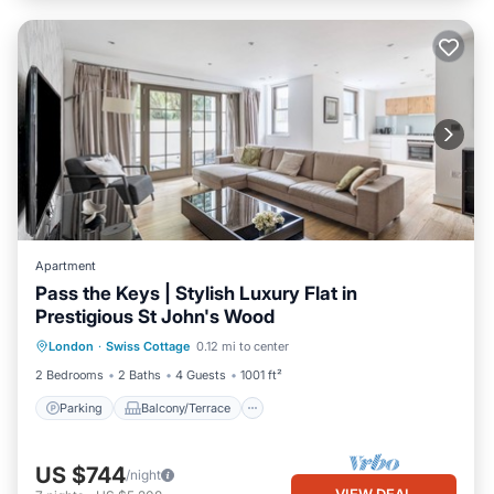
Apartment
Pass the Keys | Stylish Luxury Flat in
Prestigious St John's Wood
Parking
Balcony/Terrace
Kitchen
London
·
Swiss Cottage
0.12 mi to center
Internet
2 Bedrooms
2 Baths
4 Guests
1001 ft²
Parking
Balcony/Terrace
US $744
/night
VIEW DEAL