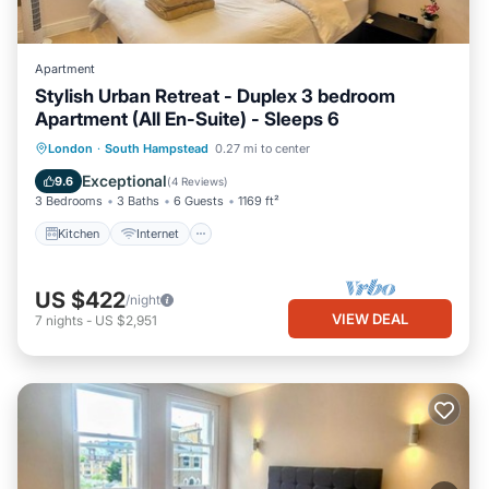
Apartment
Stylish Urban Retreat - Duplex 3 bedroom
Apartment (All En-Suite) - Sleeps 6
Kitchen
Internet
Child Friendly
London
·
South Hampstead
0.27 mi to center
Laundry
Exceptional
9.6
(
4 Reviews
)
3 Bedrooms
3 Baths
6 Guests
1169 ft²
Kitchen
Internet
US $422
/night
VIEW DEAL
7
nights
-
US $2,951