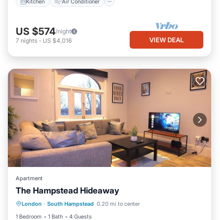
Kitchen
Air Conditioner
US $574
/night
VIEW DEAL
7
nights
-
US $4,016
Apartment
The Hampstead Hideaway
Kitchen
Air Conditioner
Internet
London
·
South Hampstead
0.20 mi to center
Child Friendly
1 Bedroom
1 Bath
4 Guests