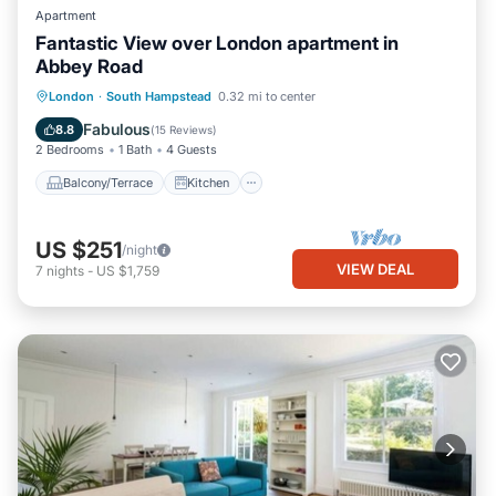
Apartment
Fantastic View over London apartment in
Abbey Road
Balcony/Terrace
Kitchen
Internet
London
·
South Hampstead
0.32 mi to center
Child Friendly
Fabulous
8.8
(
15 Reviews
)
2 Bedrooms
1 Bath
4 Guests
Balcony/Terrace
Kitchen
US $251
/night
VIEW DEAL
7
nights
-
US $1,759