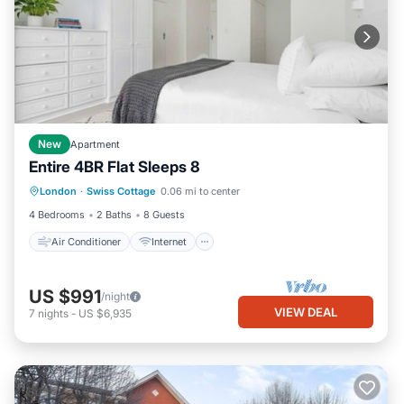
New
Apartment
Entire 4BR Flat Sleeps 8
Air Conditioner
Internet
London
·
Swiss Cottage
0.06 mi to center
Child Friendly
Laundry
4 Bedrooms
2 Baths
8 Guests
Air Conditioner
Internet
US $991
/night
VIEW DEAL
7
nights
-
US $6,935