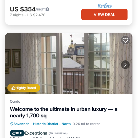
US $354
/night
VIEW DEAL
7
nights
-
US $2,478
Highly Rated
Condo
Welcome to the ultimate in urban luxury — a
nearly 1,700 sq
Parking
Balcony/Terrace
Kitchen
Savannah
·
Historic District - North
0.26 mi to center
Air Conditioner
Exceptional
10.0
(
67 Reviews
)