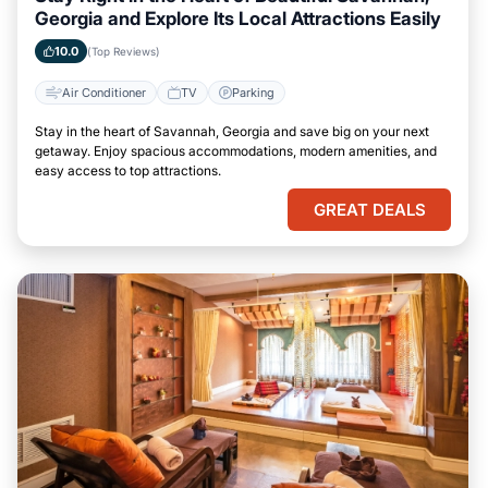
Georgia and Explore Its Local Attractions Easily
10.0
(Top Reviews)
Air Conditioner
TV
Parking
Stay in the heart of Savannah, Georgia and save big on your next
getaway. Enjoy spacious accommodations, modern amenities, and
easy access to top attractions.
GREAT DEALS