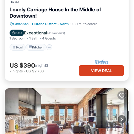
House
Lovely Carriage House In the Middle of
Downtown!
Pool
Kitchen
Air Conditioner
Savannah
·
Historic District - North
0.30 mi to center
Internet
Exceptional
10.0
(
41 Reviews
)
1 Bedroom
1 Bath
4 Guests
Pool
Kitchen
US $390
/night
VIEW DEAL
7
nights
-
US $2,733