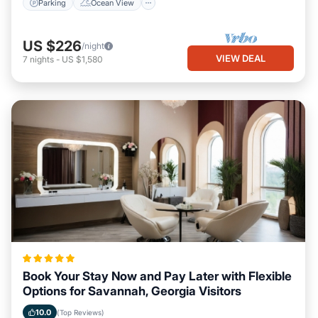
Parking
Ocean View
US $226
/night
VIEW DEAL
7
nights
-
US $1,580
Book Your Stay Now and Pay Later with Flexible
Options for Savannah, Georgia Visitors
10.0
(Top Reviews)