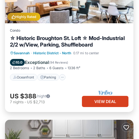
Highly Rated
Condo
☆ Historic Broughton St. Loft ☆ Mod-Industrial
2/2 w/View, Parking, Shuffleboard
Oceanfront
Parking
Ocean View
Savannah
·
Historic District - North
0.17 mi to center
Balcony/Terrace
Exceptional
10.0
(
94 Reviews
)
2 Bedrooms
2 Baths
6 Guests
1336 ft²
Oceanfront
Parking
US $388
/night
VIEW DEAL
7
nights
-
US $2,713