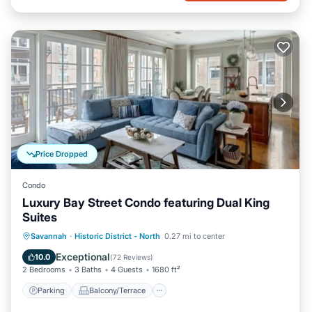
Price Dropped
Condo
Luxury Bay Street Condo featuring Dual King
Suites
Parking
Balcony/Terrace
Kitchen
Savannah
·
Historic District - North
0.27 mi to center
Air Conditioner
Exceptional
10.0
(
72 Reviews
)
2 Bedrooms
3 Baths
4 Guests
1680 ft²
Parking
Balcony/Terrace