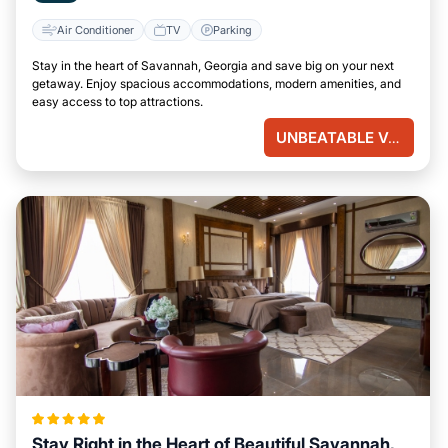
Air Conditioner
TV
Parking
Stay in the heart of Savannah, Georgia and save big on your next
getaway. Enjoy spacious accommodations, modern amenities, and
easy access to top attractions.
UNBEATABLE VALUE
Stay Right in the Heart of Beautiful Savannah,