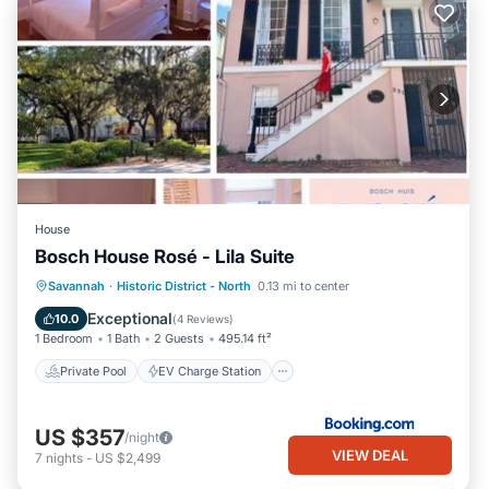
House
Bosch House Rosé - Lila Suite
Private Pool
EV Charge Station
Savannah
·
Historic District - North
0.13 mi to center
Parking
Pool
Exceptional
10.0
(
4 Reviews
)
1 Bedroom
1 Bath
2 Guests
495.14 ft²
Private Pool
EV Charge Station
US $357
/night
VIEW DEAL
7
nights
-
US $2,499