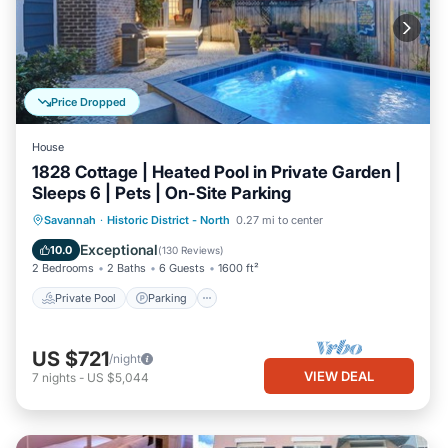
Price Dropped
House
1828 Cottage | Heated Pool in Private Garden |
Sleeps 6 | Pets | On-Site Parking
Private Pool
Parking
Pool
Savannah
·
Historic District - North
0.27 mi to center
Balcony/Terrace
Exceptional
10.0
(
130 Reviews
)
2 Bedrooms
2 Baths
6 Guests
1600 ft²
Private Pool
Parking
US $721
/night
VIEW DEAL
7
nights
-
US $5,044