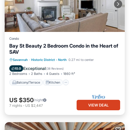
Condo
Bay St Beauty 2 Bedroom Condo in the Heart of
SAV
Balcony/Terrace
Kitchen
Savannah
·
Historic District - North
0.27 mi to center
Air Conditioner
Internet
Exceptional
10.0
(
38 Reviews
)
2 Bedrooms
2 Baths
4 Guests
1860 ft²
Balcony/Terrace
Kitchen
US $350
/night
VIEW DEAL
7
nights
-
US $2,447