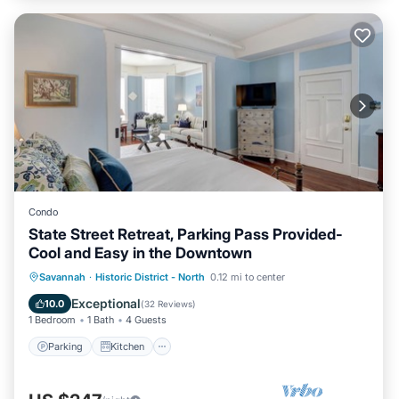
Condo
State Street Retreat, Parking Pass Provided-
Cool and Easy in the Downtown
Parking
Kitchen
Air Conditioner
Savannah
·
Historic District - North
0.12 mi to center
Internet
Exceptional
10.0
(
32 Reviews
)
1 Bedroom
1 Bath
4 Guests
Parking
Kitchen