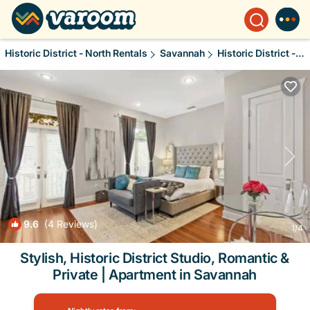
Historic District - North Rentals
Savannah
Historic District - North
9.6
(4 Reviews)
1
/4
Stylish, Historic District Studio, Romantic &
Private | Apartment in Savannah