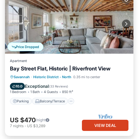
Price Dropped
Apartment
Bay Street Flat, Historic | Riverfront View
Parking
Balcony/Terrace
Kitchen
Savannah
·
Historic District - North
0.35 mi to center
Air Conditioner
Exceptional
10.0
(
33 Reviews
)
1 Bedroom
1 Bath
4 Guests
850 ft²
Parking
Balcony/Terrace
US $470
/night
VIEW DEAL
7
nights
-
US $3,289