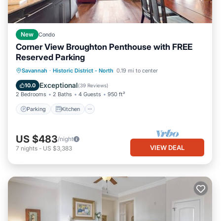
New
Condo
Corner View Broughton Penthouse with FREE
Reserved Parking
Parking
Kitchen
Air Conditioner
Savannah
·
Historic District - North
0.19 mi to center
Internet
Exceptional
10.0
(
39 Reviews
)
2 Bedrooms
2 Baths
4 Guests
950 ft²
Parking
Kitchen
US $483
/night
VIEW DEAL
7
nights
-
US $3,383