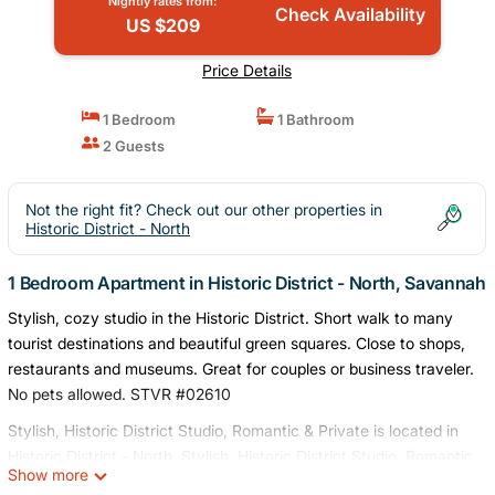
Nightly rates from:
Check Availability
US $209
Price Details
1 Bedroom
1 Bathroom
2 Guests
Not the right fit? Check out our other properties in
Historic District - North
1 Bedroom Apartment in Historic District - North, Savannah
Stylish, cozy studio in the Historic District. Short walk to many
tourist destinations and beautiful green squares. Close to shops,
restaurants and museums. Great for couples or business traveler.
No pets allowed. STVR #02610
Stylish, Historic District Studio, Romantic & Private is located in
Historic District - North. Stylish, Historic District Studio, Romantic
Show more
& Private provides accommodation, featuring Air Conditioner,