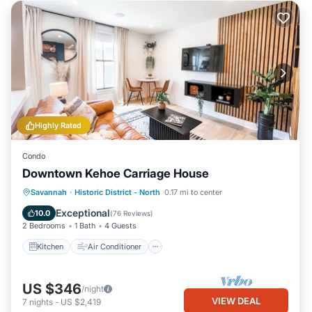
Highly Rated
Condo
Downtown Kehoe Carriage House
Kitchen
Air Conditioner
Internet
Savannah
·
Historic District - North
0.17 mi to center
Child Friendly
Exceptional
10.0
(
76 Reviews
)
2 Bedrooms
1 Bath
4 Guests
Kitchen
Air Conditioner
US $346
/night
VIEW DEAL
7
nights
-
US $2,419