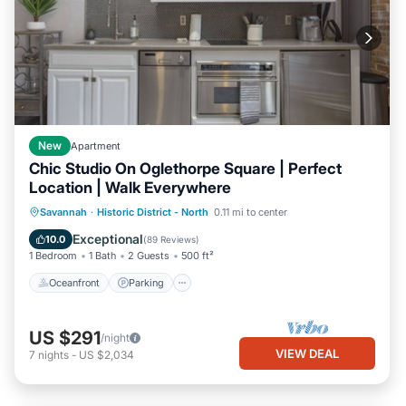
New
Apartment
Chic Studio On Oglethorpe Square | Perfect
Location | Walk Everywhere
Oceanfront
Parking
Ocean View
Savannah
·
Historic District - North
0.11 mi to center
Balcony/Terrace
Exceptional
10.0
(
89 Reviews
)
1 Bedroom
1 Bath
2 Guests
500 ft²
Oceanfront
Parking
US $291
/night
VIEW DEAL
7
nights
-
US $2,034