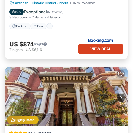
Parking
Pool
Internet
Savannah
·
Historic District - North
0.16 mi to center
Child Friendly
Exceptional
10.0
(
5 Reviews
)
3 Bedrooms
2 Baths
6 Guests
Parking
Pool
US $874
/night
VIEW DEAL
7
nights
-
US $6,116
Highly Rated