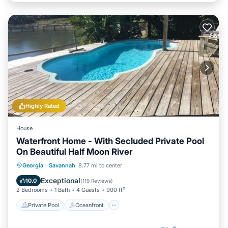
Highly Rated
House
Waterfront Home - With Secluded Private Pool
On Beautiful Half Moon River
Private Pool
Oceanfront
Parking
Georgia
·
Savannah
8.77 mi to center
Pool
Exceptional
10.0
(
119 Reviews
)
2 Bedrooms
1 Bath
4 Guests
900 ft²
Private Pool
Oceanfront