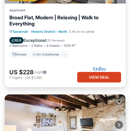
Apartment
Broad Flat, Modern | Relaxing | Walk to
Everything
Kitchen
Air Conditioner
Internet
Savannah
·
Historic District - North
0.40 mi to center
Child Friendly
Exceptional
10.0
(
101 Reviews
)
2 Bedrooms
2 Baths
4 Guests
1200 ft²
Kitchen
Air Conditioner
US $228
/night
VIEW DEAL
7
nights
-
US $1,593