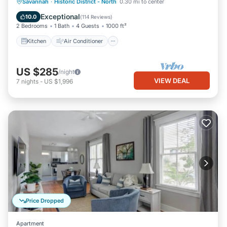
Kitchen
Air Conditioner
Internet
Savannah
·
Historic District - North
0.30 mi to center
Pet Friendly
Exceptional
10.0
(
114 Reviews
)
2 Bedrooms
1 Bath
4 Guests
1000 ft²
Kitchen
Air Conditioner
US $285
/night
VIEW DEAL
7
nights
-
US $1,996
Price Dropped
Apartment