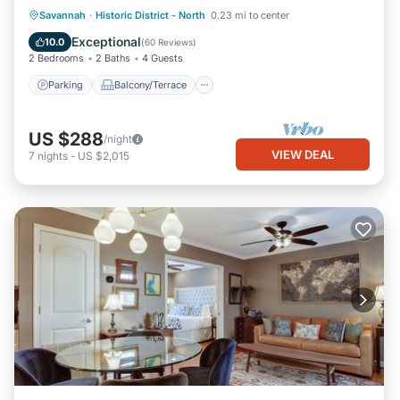
Parking
Balcony/Terrace
Kitchen
Savannah
·
Historic District - North
0.23 mi to center
Air Conditioner
Exceptional
10.0
(
60 Reviews
)
2 Bedrooms
2 Baths
4 Guests
Parking
Balcony/Terrace
US $288
/night
VIEW DEAL
7
nights
-
US $2,015