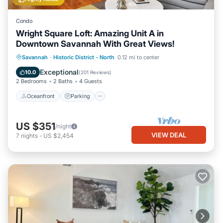
Condo
Wright Square Loft: Amazing Unit A in
Downtown Savannah With Great Views!
Oceanfront
Parking
Ocean View
Savannah
·
Historic District - North
0.12 mi to center
View
Exceptional
10.0
(
201 Reviews
)
2 Bedrooms
2 Baths
4 Guests
Oceanfront
Parking
US $351
/night
VIEW DEAL
7
nights
-
US $2,454