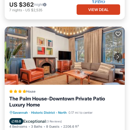
US $362
/night
VIEW DEAL
7
nights
-
US $2,535
House
The Palm House-Downtown Private Patio
Luxury Home
View
Air Conditioner
Internet
Savannah
·
Historic District - North
0.17 mi to center
Security/Safety
Exceptional
10.0
(
3 Reviews
)
4 Bedrooms
3 Baths
8 Guests
2206.6 ft²