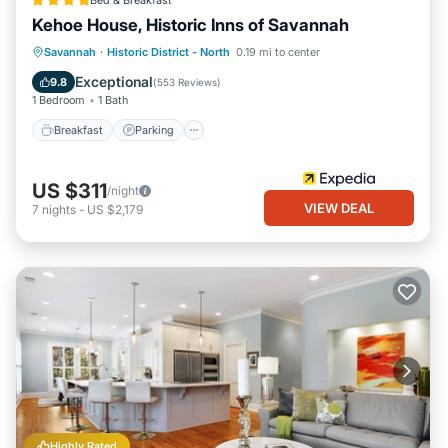
Bed & Breakfast
Kehoe House, Historic Inns of Savannah
Breakfast
Parking
Balcony/Terrace
Savannah
·
Historic District - North
0.19 mi to center
Air Conditioner
Exceptional
9.8
(
553 Reviews
)
1 Bedroom
1 Bath
Breakfast
Parking
US $311
/night
VIEW DEAL
7
nights
-
US $2,179
Highly Rated