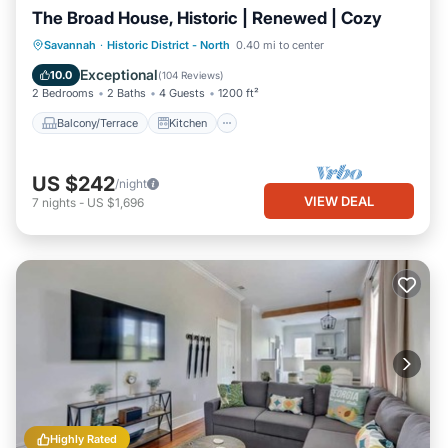
The Broad House, Historic | Renewed | Cozy
Balcony/Terrace
Kitchen
Savannah
·
Historic District - North
0.40 mi to center
Air Conditioner
Internet
Exceptional
10.0
(
104 Reviews
)
2 Bedrooms
2 Baths
4 Guests
1200 ft²
Balcony/Terrace
Kitchen
US $242
/night
VIEW DEAL
7
nights
-
US $1,696
Highly Rated