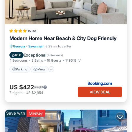
House
Modern Home Near Beach & City Dog Friendly
Parking
View
Air Conditioner
Georgia
·
Savannah
8.29 mi to center
Internet
Exceptional
10.0
(
4 Reviews
)
4 Bedrooms
3 Baths
10 Guests
1496.18 ft²
Parking
View
US $422
/night
VIEW DEAL
7
nights
-
US $2,954
Save with
OneKey