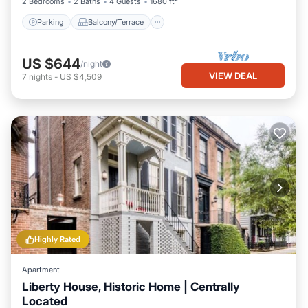
2 Bedrooms
2 Baths
4 Guests
1680 ft²
Parking
Balcony/Terrace
US $644
/night
VIEW DEAL
7
nights
-
US $4,509
Highly Rated
Apartment
Liberty House, Historic Home | Centrally
Located