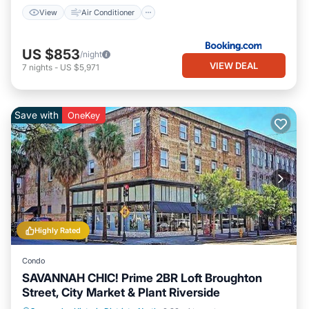
View
Air Conditioner
US $853
/night
VIEW DEAL
7
nights
-
US $5,971
Save with
OneKey
Highly Rated
Condo
SAVANNAH CHIC! Prime 2BR Loft Broughton
Street, City Market & Plant Riverside