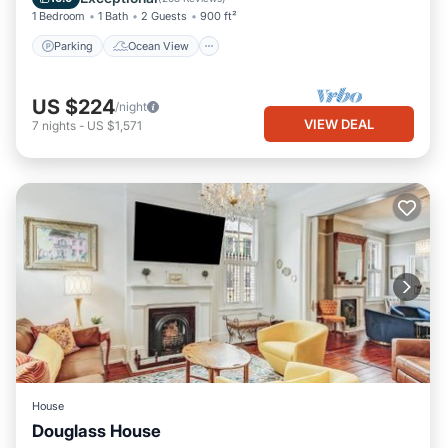
1 Bedroom
1 Bath
2 Guests
900 ft²
Parking
Ocean View
US $224
/night
VIEW DEAL
7
nights
-
US $1,571
House
Douglass House