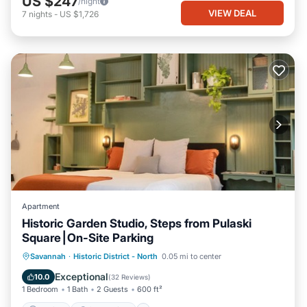
US $247
/night
VIEW DEAL
7
nights
-
US $1,726
Apartment
Historic Garden Studio, Steps from Pulaski
Square⎮On-Site Parking
Parking
Ocean View
Savannah
·
Historic District - North
0.05 mi to center
Balcony/Terrace
View
Exceptional
10.0
(
32 Reviews
)
1 Bedroom
1 Bath
2 Guests
600 ft²