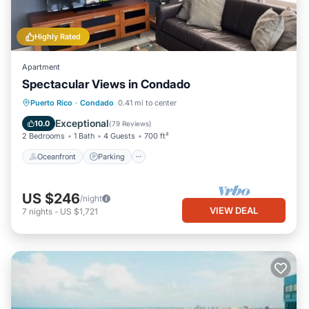
Highly Rated
Apartment
Spectacular Views in Condado
Oceanfront
Parking
Ocean View
Puerto Rico
·
Condado
0.41 mi to center
Balcony/Terrace
Exceptional
10.0
(
79 Reviews
)
2 Bedrooms
1 Bath
4 Guests
700 ft²
Oceanfront
Parking
US $246
/night
VIEW DEAL
7
nights
-
US $1,721