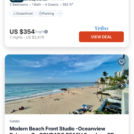
2 Bedrooms
1 Bath
4 Guests
592 ft²
Oceanfront
Parking
US $354
/night
VIEW DEAL
7
nights
-
US $2,478
Condo
Modern Beach Front Studio -Oceanview