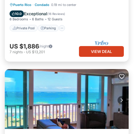
Private Pool
Parking
Pool
Puerto Rico
·
Condado
0.19 mi to center
Ocean View
Exceptional
10.0
(
16 Reviews
)
6 Bedrooms
6 Baths
12 Guests
Private Pool
Parking
US $1,886
/night
VIEW DEAL
7
nights
-
US $13,201