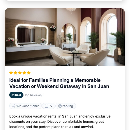
Ideal for Families Planning a Memorable
Vacation or Weekend Getaway in San Juan
10.0
(Top Reviews)
Air Conditioner
TV
Parking
Book a unique vacation rental in San Juan and enjoy exclusive
discounts on your stay. Discover comfortable homes, great
locations, and the perfect place to relax and unwind.