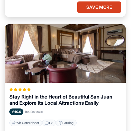
SAVE MORE
Stay Right in the Heart of Beautiful San Juan
and Explore Its Local Attractions Easily
10.0
(Top Reviews)
Air Conditioner
TV
Parking