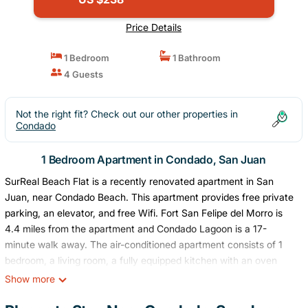
Price Details
1 Bedroom
1 Bathroom
4 Guests
Not the right fit? Check out our other properties in
Condado
1 Bedroom Apartment in Condado, San Juan
SurReal Beach Flat is a recently renovated apartment in San
Juan, near Condado Beach. This apartment provides free private
parking, an elevator, and free Wifi. Fort San Felipe del Morro is
4.4 miles from the apartment and Condado Lagoon is a 17-
minute walk away. The air-conditioned apartment consists of 1
bedroom, a living room, a fully equipped kitchen with an oven
and a coffee machine, and 1 bathroom with a walk-in shower and
Show more
a hair dryer. Towels and bed linen are provided in the apartment.
The property offers sea views. Popular points of interest near the