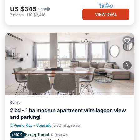
US $345
/night
VIEW DEAL
7
nights
-
US $2,416
Condo
2 bd - 1 ba modern apartment with lagoon view
and parking!
Parking
Ocean View
View
Puerto Rico
·
Condado
0.32 mi to center
Kitchen
Exceptional
10.0
(
17 Reviews
)