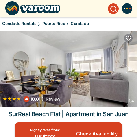
Condado Rentals
Puerto Rico
Condado
|
10.0
(1 Review)
1
/4
SurReal Beach Flat | Apartment in San Juan
Nightly rates from:
Check Availability
US $238