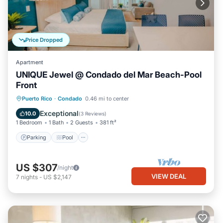
Price Dropped
Apartment
UNIQUE Jewel @ Condado del Mar Beach-Pool
Front
Parking
Pool
Ocean View
Puerto Rico
·
Condado
0.46 mi to center
Balcony/Terrace
Exceptional
10.0
(
3 Reviews
)
1 Bedroom
1 Bath
2 Guests
381 ft²
Parking
Pool
US $307
/night
VIEW DEAL
7
nights
-
US $2,147