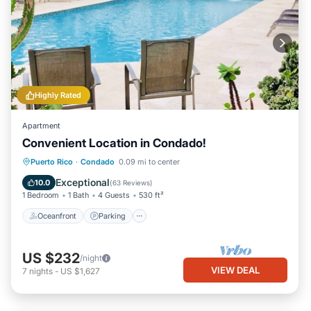
Highly Rated
Apartment
Convenient Location in Condado!
Oceanfront
Parking
Pool
Puerto Rico
·
Condado
0.09 mi to center
Ocean View
Exceptional
10.0
(
63 Reviews
)
1 Bedroom
1 Bath
4 Guests
530 ft²
Oceanfront
Parking
US $232
/night
VIEW DEAL
7
nights
-
US $1,627