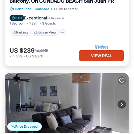
Balcony. On CONDADO BEACH San Juan PR
Parking
Ocean View
Puerto Rico
·
Condado
0.08 mi to center
Balcony/Terrace
View
Exceptional
10.0
(
4 Reviews
)
1 Bedroom
1 Bath
3 Guests
Parking
Ocean View
US $239
/night
VIEW DEAL
7
nights
-
US $1,670
Price Dropped