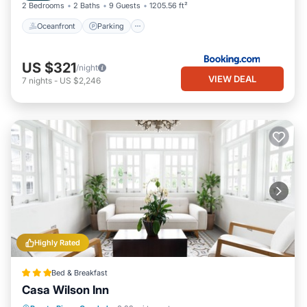
2 Bedrooms
2 Baths
9 Guests
1205.56 ft²
Oceanfront
Parking
US $321
/night
VIEW DEAL
7
nights
-
US $2,246
Highly Rated
Bed & Breakfast
Casa Wilson Inn