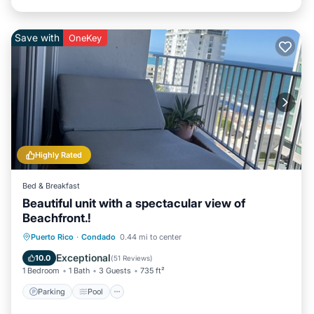
Save with
OneKey
Highly Rated
Bed & Breakfast
Beautiful unit with a spectacular view of
Beachfront.!
Parking
Pool
Ocean View
Puerto Rico
·
Condado
0.44 mi to center
Balcony/Terrace
Exceptional
10.0
(
51 Reviews
)
1 Bedroom
1 Bath
3 Guests
735 ft²
Parking
Pool