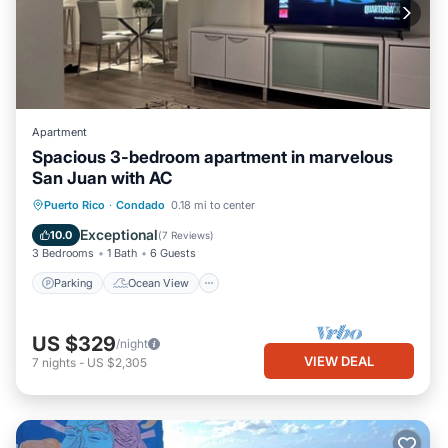
Apartment
Spacious 3-bedroom apartment in marvelous
San Juan with AC
Parking
Ocean View
Puerto Rico
·
Condado
0.18 mi to center
Balcony/Terrace
View
Exceptional
10.0
(
7 Reviews
)
3 Bedrooms
1 Bath
6 Guests
Parking
Ocean View
US $329
/night
VIEW DEAL
7
nights
-
US $2,305