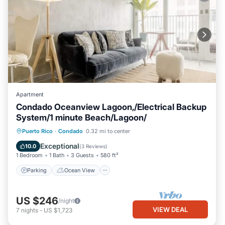
Apartment
Condado Oceanview Lagoon,/Electrical Backup
System/1 minute Beach/Lagoon/
Parking
Ocean View
Puerto Rico
·
Condado
0.32 mi to center
Balcony/Terrace
View
Exceptional
10.0
(
3 Reviews
)
1 Bedroom
1 Bath
3 Guests
580 ft²
Parking
Ocean View
US $246
/night
VIEW DEAL
7
nights
-
US $1,723