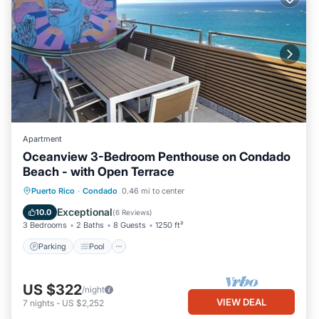
Apartment
Oceanview 3-Bedroom Penthouse on Condado
Beach - with Open Terrace
Parking
Pool
Kitchen
Puerto Rico
·
Condado
0.46 mi to center
Air Conditioner
Exceptional
10.0
(
6 Reviews
)
3 Bedrooms
2 Baths
8 Guests
1250 ft²
Parking
Pool
US $322
/night
VIEW DEAL
7
nights
-
US $2,252