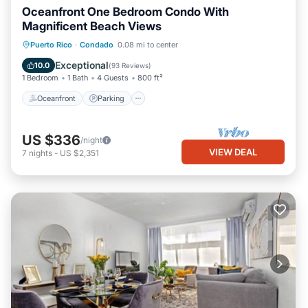
Oceanfront One Bedroom Condo With
Magnificent Beach Views
Oceanfront
Parking
Ocean View
Puerto Rico
·
Condado
0.08 mi to center
Balcony/Terrace
Exceptional
10.0
(
93 Reviews
)
1 Bedroom
1 Bath
4 Guests
800 ft²
Oceanfront
Parking
US $336
/night
VIEW DEAL
7
nights
-
US $2,351