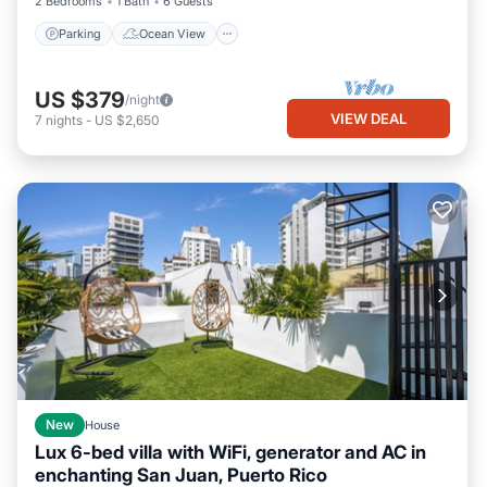
2 Bedrooms
1 Bath
6 Guests
Parking
Ocean View
US $379
/night
VIEW DEAL
7
nights
-
US $2,650
New
House
Lux 6-bed villa with WiFi, generator and AC in
enchanting San Juan, Puerto Rico