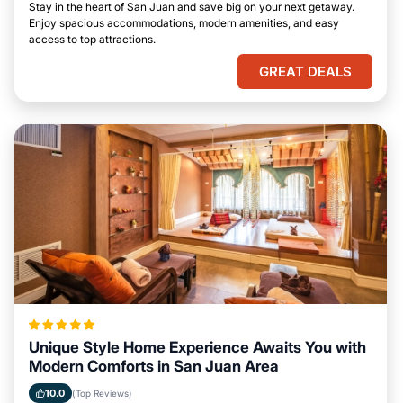
Stay in the heart of San Juan and save big on your next getaway.
Enjoy spacious accommodations, modern amenities, and easy
access to top attractions.
GREAT DEALS
Unique Style Home Experience Awaits You with
Modern Comforts in San Juan Area
10.0
(Top Reviews)