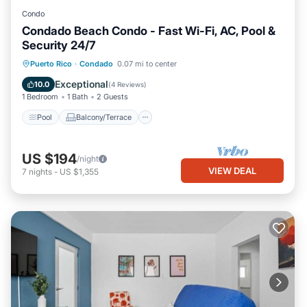
Condo
Condado Beach Condo - Fast Wi-Fi, AC, Pool &
Security 24/7
Pool
Balcony/Terrace
Kitchen
Puerto Rico
·
Condado
0.07 mi to center
Air Conditioner
Exceptional
10.0
(
4 Reviews
)
1 Bedroom
1 Bath
2 Guests
Pool
Balcony/Terrace
US $194
/night
VIEW DEAL
7
nights
-
US $1,355