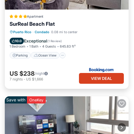
Apartment
SurReal Beach Flat
Parking
Ocean View
View
Puerto Rico
·
Condado
0.08 mi to center
Air Conditioner
Exceptional
10.0
(
1 Review
)
1 Bedroom
1 Bath
4 Guests
645.83 ft²
Parking
Ocean View
US $238
/night
VIEW DEAL
7
nights
-
US $1,666
Save with
OneKey