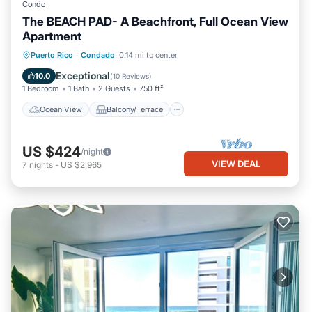
Condo
The BEACH PAD- A Beachfront, Full Ocean View
Apartment
Ocean View
Balcony/Terrace
View
Puerto Rico
·
Condado
0.14 mi to center
Kitchen
Exceptional
10.0
(
10 Reviews
)
1 Bedroom
1 Bath
2 Guests
750 ft²
Ocean View
Balcony/Terrace
US $424
/night
VIEW DEAL
7
nights
-
US $2,965