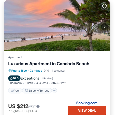
Apartment
Luxurious Apartment in Condado Beach
Pool
Balcony/Terrace
Puerto Rico
·
Condado
0.10 mi to center
Air Conditioner
Child Friendly
Exceptional
10.0
(
1 Review
)
1 Bedroom
1 Bath
4 Guests
3875.01 ft²
Pool
Balcony/Terrace
US $212
/night
VIEW DEAL
7
nights
-
US $1,484