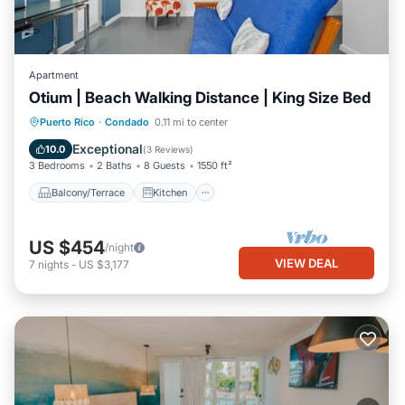
Apartment
Otium | Beach Walking Distance | King Size Bed
Balcony/Terrace
Kitchen
Puerto Rico
·
Condado
0.11 mi to center
Air Conditioner
Internet
Exceptional
10.0
(
3 Reviews
)
3 Bedrooms
2 Baths
8 Guests
1550 ft²
Balcony/Terrace
Kitchen
US $454
/night
VIEW DEAL
7
nights
-
US $3,177