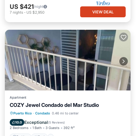
US $421
/night
VIEW DEAL
7
nights
-
US $2,950
Apartment
COZY Jewel Condado del Mar Studio
Parking
Pool
Balcony/Terrace
Puerto Rico
·
Condado
0.46 mi to center
Kitchen
Exceptional
10.0
(
5 Reviews
)
2 Bedrooms
1 Bath
3 Guests
392 ft²