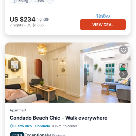
Parking
Pool
US $234
/night
VIEW DEAL
7
nights
-
US $1,635
Apartment
Condado Beach Chic - Walk everywhere
Oceanfront
Parking
Ocean View
Puerto Rico
·
Condado
0.15 mi to center
View
Exceptional
10.0
(
4 Reviews
)