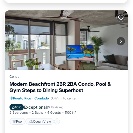
Condo
Modern Beachfront 2BR 2BA Condo, Pool &
Gym Steps to Dining Superhost
Pool
Ocean View
Balcony/Terrace
Puerto Rico
·
Condado
0.47 mi to center
View
Exceptional
10.0
(
5 Reviews
)
2 Bedrooms
2 Baths
4 Guests
1100 ft²
Pool
Ocean View