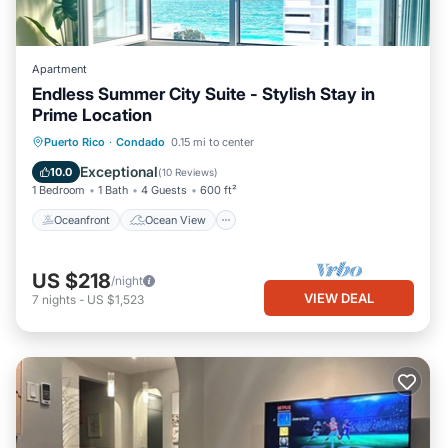
Apartment
Endless Summer City Suite - Stylish Stay in
Prime Location
Oceanfront
Ocean View
View
Puerto Rico
·
Condado
0.15 mi to center
Kitchen
Exceptional
10.0
(
10 Reviews
)
1 Bedroom
1 Bath
4 Guests
600 ft²
Oceanfront
Ocean View
US $218
/night
VIEW DEAL
7
nights
-
US $1,523