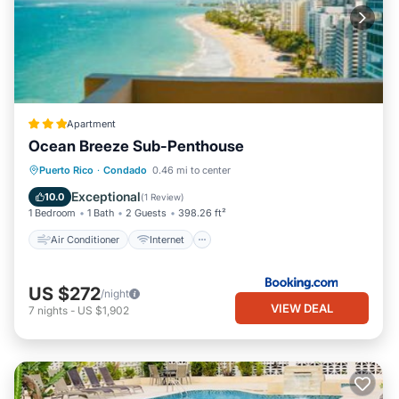
Apartment
Ocean Breeze Sub-Penthouse
Air Conditioner
Internet
Puerto Rico
·
Condado
0.46 mi to center
Accessibility
Wellness Facilities
Exceptional
10.0
(
1 Review
)
1 Bedroom
1 Bath
2 Guests
398.26 ft²
Air Conditioner
Internet
US $272
/night
VIEW DEAL
7
nights
-
US $1,902