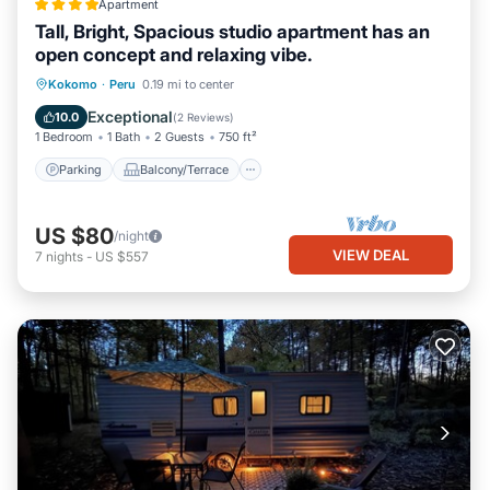
Apartment
Tall, Bright, Spacious studio apartment has an
open concept and relaxing vibe.
Parking
Balcony/Terrace
Kitchen
Kokomo
·
Peru
0.19 mi to center
Air Conditioner
Exceptional
10.0
(
2 Reviews
)
1 Bedroom
1 Bath
2 Guests
750 ft²
Parking
Balcony/Terrace
US $80
/night
VIEW DEAL
7
nights
-
US $557