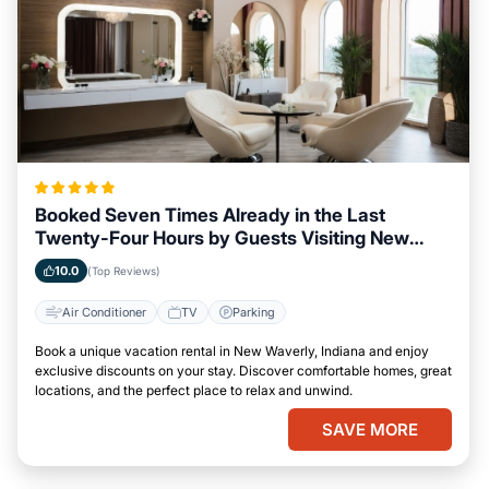
Booked Seven Times Already in the Last
Twenty-Four Hours by Guests Visiting New
Waverly, Indiana
10.0
(Top Reviews)
Air Conditioner
TV
Parking
Book a unique vacation rental in New Waverly, Indiana and enjoy
exclusive discounts on your stay. Discover comfortable homes, great
locations, and the perfect place to relax and unwind.
SAVE MORE