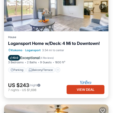
House
Logansport Home w/Deck: 4 Mi to Downtown!
Parking
Balcony/Terrace
Kitchen
Kokomo
·
Logansport
3.54 mi to center
Air Conditioner
Exceptional
10.0
(
4 Reviews
)
3 Bedrooms
2 Baths
9 Guests
1600 ft²
Parking
Balcony/Terrace
US $243
/night
VIEW DEAL
7
nights
-
US $1,698