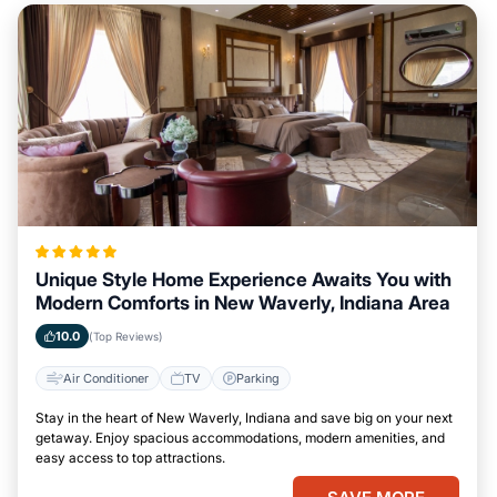
Unique Style Home Experience Awaits You with
Modern Comforts in New Waverly, Indiana Area
10.0
(Top Reviews)
Air Conditioner
TV
Parking
Stay in the heart of New Waverly, Indiana and save big on your next
getaway. Enjoy spacious accommodations, modern amenities, and
easy access to top attractions.