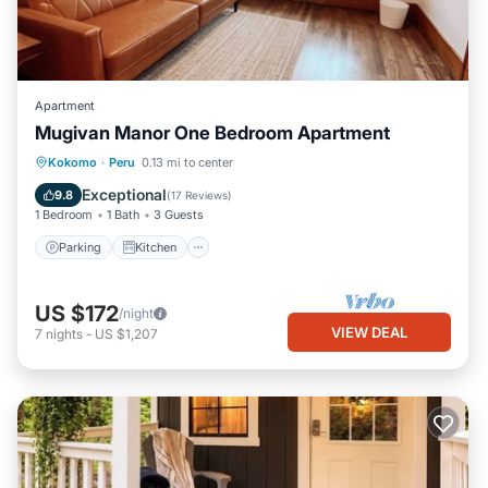
Apartment
Mugivan Manor One Bedroom Apartment
Parking
Kitchen
Air Conditioner
Kokomo
·
Peru
0.13 mi to center
Internet
Exceptional
9.8
(
17 Reviews
)
1 Bedroom
1 Bath
3 Guests
Parking
Kitchen
US $172
/night
VIEW DEAL
7
nights
-
US $1,207