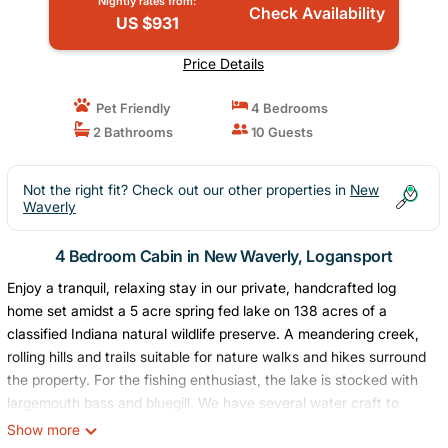
Nightly rates from:
Check Availability
US $931
Price Details
Pet Friendly
4 Bedrooms
2 Bathrooms
10 Guests
Not the right fit? Check out our other properties in
New
Waverly
4 Bedroom Cabin in New Waverly, Logansport
Enjoy a tranquil, relaxing stay in our private, handcrafted log
home set amidst a 5 acre spring fed lake on 138 acres of a
classified Indiana natural wildlife preserve. A meandering creek,
rolling hills and trails suitable for nature walks and hikes surround
the property. For the fishing enthusiast, the lake is stocked with
largemouth bass and bluegill. We have several water craft to
enjoy on the lake. These include a three person canoe, 2 kayaks,
Show more