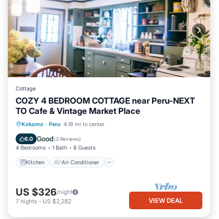
Cottage
COZY 4 BEDROOM COTTAGE near Peru-NEXT
TO Cafe & Vintage Market Place
Kitchen
Air Conditioner
Internet
Kokomo
·
Peru
4.18 mi to center
Child Friendly
Good
6.0
(
3 Reviews
)
4 Bedrooms
1 Bath
8 Guests
Kitchen
Air Conditioner
US $326
/night
VIEW DEAL
7
nights
-
US $2,282