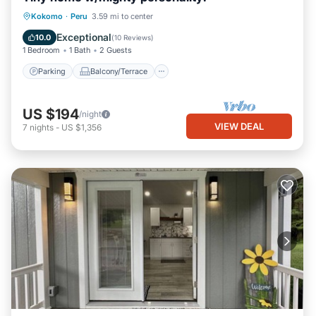
Parking
Balcony/Terrace
Kitchen
Kokomo
·
Peru
3.59 mi to center
Air Conditioner
Exceptional
10.0
(
10 Reviews
)
1 Bedroom
1 Bath
2 Guests
Parking
Balcony/Terrace
US $194
/night
VIEW DEAL
7
nights
-
US $1,356