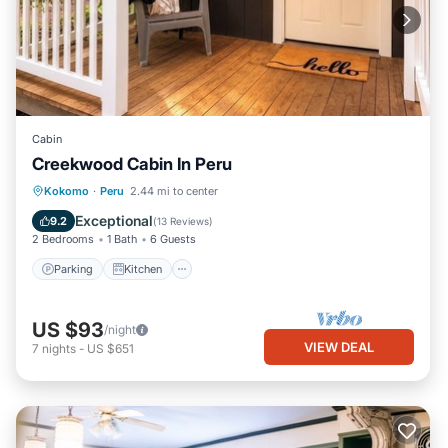
Cabin
Creekwood Cabin In Peru
Parking
Kitchen
Air Conditioner
Kokomo
·
Peru
2.44 mi to center
Internet
Exceptional
9.2
(
13 Reviews
)
2 Bedrooms
1 Bath
6 Guests
Parking
Kitchen
US $93
/night
VIEW DEAL
7
nights
-
US $651