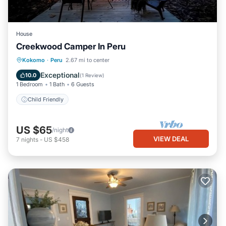
House
Creekwood Camper In Peru
Kokomo
·
Peru
2.67 mi to center
Child Friendly
Exceptional
10.0
(
1 Review
)
1 Bedroom
1 Bath
6 Guests
Child Friendly
US $65
/night
VIEW DEAL
7
nights
-
US $458