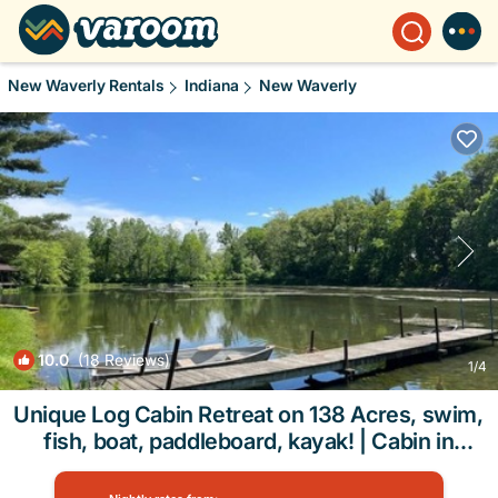
New Waverly Rentals
Indiana
New Waverly
10.0
(18 Reviews)
1
/4
Unique Log Cabin Retreat on 138 Acres, swim,
fish, boat, paddleboard, kayak! | Cabin in
Logansport