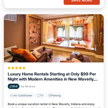
SAVE MORE
Luxury Home Rentals Starting at Only $99 Per
Night with Modern Amenities in New Waverly,
Indiana
10.0
(Top Reviews)
Air Conditioner
TV
Parking
Book a unique vacation rental in New Waverly, Indiana and enjoy