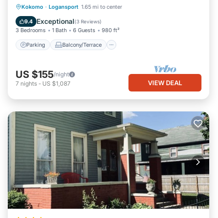
Parking
Balcony/Terrace
Kitchen
Kokomo
·
Logansport
1.65 mi to center
Air Conditioner
Exceptional
9.4
(
3 Reviews
)
3 Bedrooms
1 Bath
6 Guests
980 ft²
Parking
Balcony/Terrace
US $155
/night
VIEW DEAL
7
nights
-
US $1,087