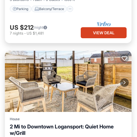
Parking
Balcony/Terrace
US $212
/night
VIEW DEAL
7
nights
-
US $1,481
House
2 Mi to Downtown Logansport: Quiet Home
w/Grill