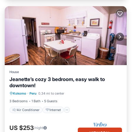
House
Jeanette’s cozy 3 bedroom, easy walk to
downtown!
Air Conditioner
Internet
Kokomo
·
Peru
0.34 mi to center
Child Friendly
Laundry
3 Bedrooms
1 Bath
5 Guests
Air Conditioner
Internet
US $253
/night