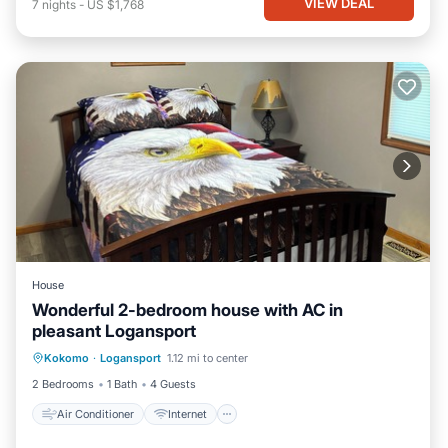
VIEW DEAL
7
nights
-
US $1,768
House
Wonderful 2-bedroom house with AC in
pleasant Logansport
Air Conditioner
Internet
Kokomo
·
Logansport
1.12 mi to center
Child Friendly
Bedding/Linens
2 Bedrooms
1 Bath
4 Guests
Air Conditioner
Internet