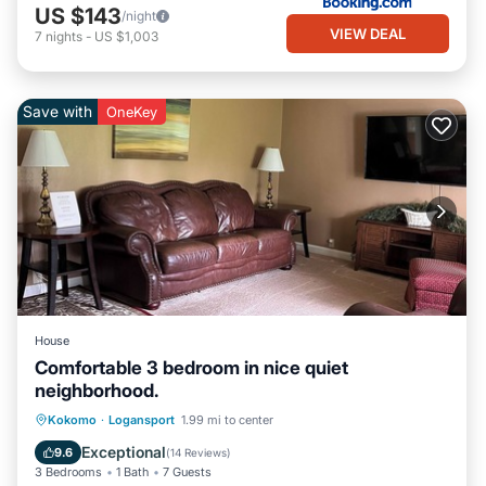
US $143
/night
VIEW DEAL
7
nights
-
US $1,003
Save with
OneKey
House
Comfortable 3 bedroom in nice quiet
neighborhood.
Parking
Balcony/Terrace
Kitchen
Kokomo
·
Logansport
1.99 mi to center
Air Conditioner
Exceptional
9.6
(
14 Reviews
)
3 Bedrooms
1 Bath
7 Guests