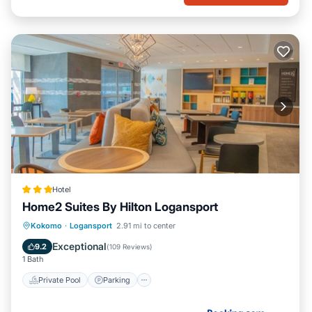
Hotel
Home2 Suites By Hilton Logansport
Private Pool
Parking
Pool
Kokomo
·
Logansport
2.91 mi to center
Child Friendly
Exceptional
9.2
(
109 Reviews
)
1 Bath
Private Pool
Parking