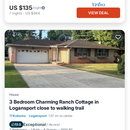
US $135
/night
VIEW DEAL
7
nights
-
US $944
House
3 Bedroom Charming Ranch Cottage in
Logansport close to walking trail
Parking
Balcony/Terrace
Kitchen
Kokomo
·
Logansport
1.57 mi to center
Air Conditioner
Exceptional
10.0
(
1 Review
)
3 Bedrooms
1 Bath
6 Guests
1300 ft²