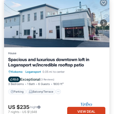
House
Spacious and luxurious downtown loft in
Logansport w/incredible rooftop patio
Parking
Balcony/Terrace
Kitchen
Kokomo
·
Logansport
0.05 mi to center
Air Conditioner
Exceptional
10.0
(
3 Reviews
)
3 Bedrooms
1 Bath
6 Guests
1800 ft²
Parking
Balcony/Terrace
US $235
/night
VIEW DEAL
7
nights
-
US $1,648