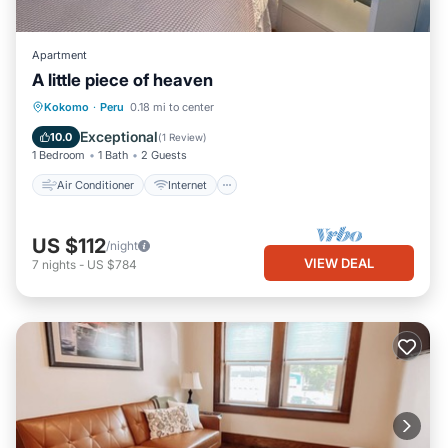
Apartment
A little piece of heaven
Air Conditioner
Internet
Kokomo
·
Peru
0.18 mi to center
Bedding/Linens
Security/Safety
Exceptional
10.0
(
1 Review
)
1 Bedroom
1 Bath
2 Guests
Air Conditioner
Internet
US $112
/night
VIEW DEAL
7
nights
-
US $784