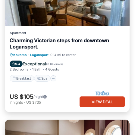
Apartment
Charming Victorian steps from downtown
Logansport.
Breakfast
Spa
Air Conditioner
Kokomo
·
Logansport
0.14 mi to center
Internet
Exceptional
9.4
(
3 Reviews
)
2 Bedrooms
1 Bath
4 Guests
Breakfast
Spa
US $105
/night
VIEW DEAL
7
nights
-
US $735