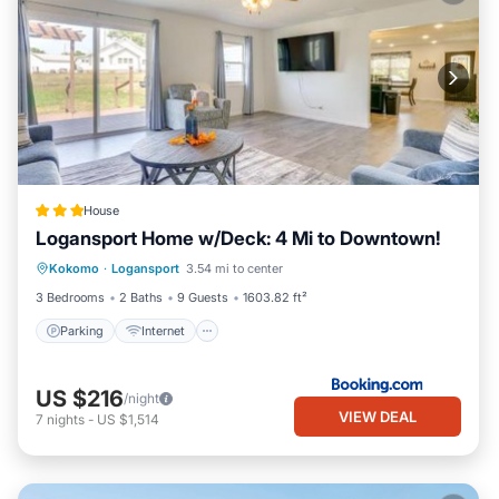
House
Logansport Home w/Deck: 4 Mi to Downtown!
Parking
Internet
Child Friendly
Kokomo
·
Logansport
3.54 mi to center
Security/Safety
3 Bedrooms
2 Baths
9 Guests
1603.82 ft²
Parking
Internet
US $216
/night
VIEW DEAL
7
nights
-
US $1,514