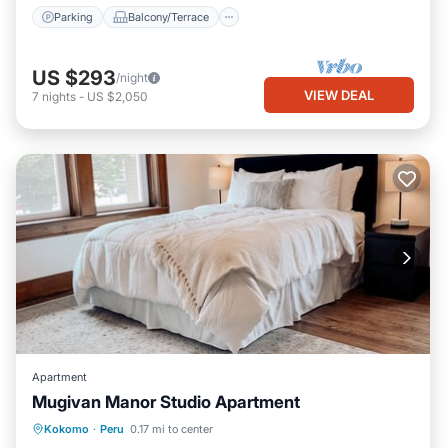
Parking
Balcony/Terrace
US $293
/night
VIEW DEAL
7
nights
-
US $2,050
Apartment
Mugivan Manor Studio Apartment
Parking
Kitchen
Air Conditioner
Kokomo
·
Peru
0.17 mi to center