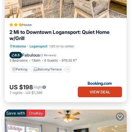
House
2 Mi to Downtown Logansport: Quiet Home
w/Grill
Parking
Balcony/Terrace
Internet
Kokomo
·
Logansport
1.65 mi to center
Child Friendly
Fabulous
8.5
(
2 Reviews
)
3 Bedrooms
1 Bath
6 Guests
979.52 ft²
Parking
Balcony/Terrace
US $198
/night
VIEW DEAL
7
nights
-
US $1,386
Save with
OneKey