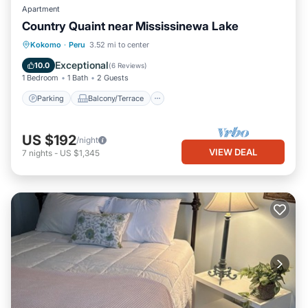
Apartment
Country Quaint near Mississinewa Lake
Parking
Balcony/Terrace
Kitchen
Kokomo
·
Peru
3.52 mi to center
Air Conditioner
Exceptional
10.0
(
6 Reviews
)
1 Bedroom
1 Bath
2 Guests
Parking
Balcony/Terrace
US $192
/night
VIEW DEAL
7
nights
-
US $1,345