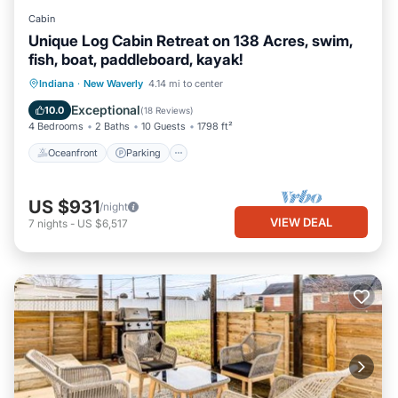
Cabin
Unique Log Cabin Retreat on 138 Acres, swim,
fish, boat, paddleboard, kayak!
Oceanfront
Parking
Ocean View
Indiana
·
New Waverly
4.14 mi to center
Balcony/Terrace
Exceptional
10.0
(
18 Reviews
)
4 Bedrooms
2 Baths
10 Guests
1798 ft²
Oceanfront
Parking
US $931
/night
VIEW DEAL
7
nights
-
US $6,517