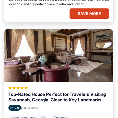
locations, and the perfect place to relax and unwind.
SAVE MORE
Top-Rated House Perfect for Travelers Visiting
Savannah, Georgia, Close to Key Landmarks
10.0
(Top Reviews)
Air Conditioner
TV
Parking