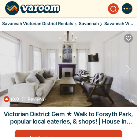
Savannah Victorian District Rentals
Savannah
Savannah Victorian District
10.0
(11 Reviews)
1
/4
Victorian District Gem ★ Walk to Forsyth Park,
popular local eateries, & shops! | House in
Savannah