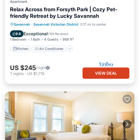
Apartment
Relax Across from Forsyth Park | Cozy Pet-
friendly Retreat by Lucky Savannah
Kitchen
Air Conditioner
Internet
Savannah
·
Savannah Victorian District
0.17 mi to center
Pet Friendly
Exceptional
9.6
(
159 Reviews
)
1 Bedroom
1 Bath
4 Guests
988 ft²
Kitchen
Air Conditioner
US $245
/night
VIEW DEAL
7
nights
-
US $1,715