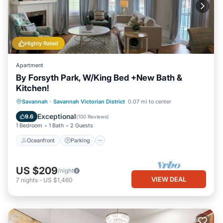
Highly Rated
Apartment
By Forsyth Park, W/King Bed +New Bath &
Kitchen!
Oceanfront
Parking
Ocean View
Savannah
·
Savannah Victorian District
0.07 mi to center
View
Exceptional
9.6
(
100 Reviews
)
1 Bedroom
1 Bath
2 Guests
Oceanfront
Parking
US $209
/night
VIEW DEAL
7
nights
-
US $1,460