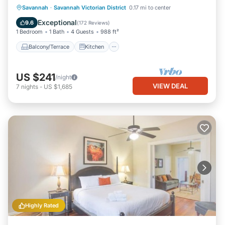
Balcony/Terrace
Kitchen
Savannah
·
Savannah Victorian District
0.17 mi to center
Air Conditioner
Internet
Exceptional
9.6
(
172 Reviews
)
1 Bedroom
1 Bath
4 Guests
988 ft²
Balcony/Terrace
Kitchen
US $241
/night
VIEW DEAL
7
nights
-
US $1,685
Highly Rated