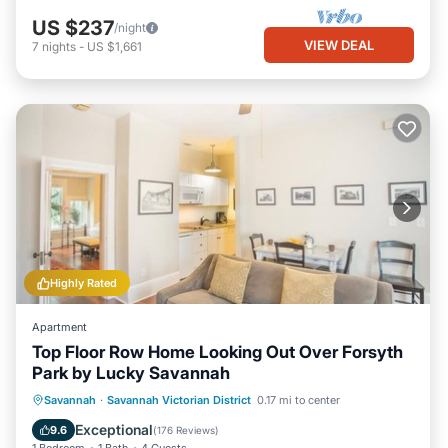
US $237
/night
VIEW DEAL
7
nights
-
US $1,661
Highly Rated
Apartment
Top Floor Row Home Looking Out Over Forsyth
Park by Lucky Savannah
Balcony/Terrace
Kitchen
Savannah
·
Savannah Victorian District
0.17 mi to center
Air Conditioner
Internet
Exceptional
9.6
(
176 Reviews
)