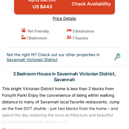
Nightly rates from:
Check Availability
US $443
Price Details
Pet Friendly
3 Bedrooms
1 Bathroom
7 Guests
Not the right fit? Check out our other properties in
Savannah Victorian District
3 Bedroom House in Savannah Victorian District,
Savannah
This bright Victorian District home is less than 2 blocks from
Forsyth Park! Enjoy the convenience of being within walking
distance to many of Savannah local favorite restaurants. Jump
on the free DOT shuttle - just two blocks from the home – and
spend the day exploring the local architecture and beautiful
Savannah squares all without a car.
Forsyth Park - 2 block walk