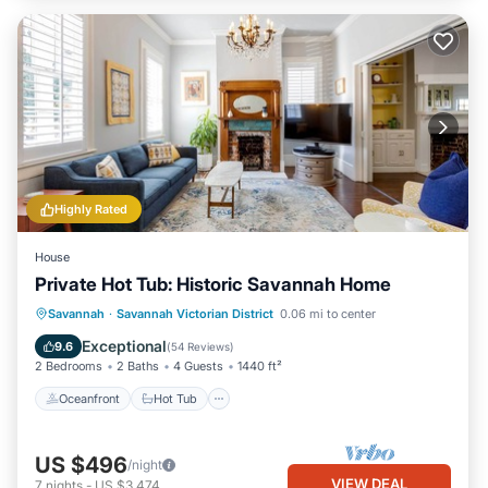
Highly Rated
House
Private Hot Tub: Historic Savannah Home
Oceanfront
Hot Tub
Parking
Savannah
·
Savannah Victorian District
0.06 mi to center
Ocean View
Exceptional
9.6
(
54 Reviews
)
2 Bedrooms
2 Baths
4 Guests
1440 ft²
Oceanfront
Hot Tub
US $496
/night
VIEW DEAL
7
nights
-
US $3,474