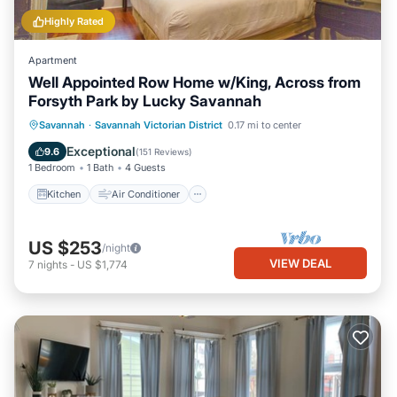
Highly Rated
Apartment
Well Appointed Row Home w/King, Across from
Forsyth Park by Lucky Savannah
Kitchen
Air Conditioner
Internet
Savannah
·
Savannah Victorian District
0.17 mi to center
Pet Friendly
Exceptional
9.6
(
151 Reviews
)
1 Bedroom
1 Bath
4 Guests
Kitchen
Air Conditioner
US $253
/night
VIEW DEAL
7
nights
-
US $1,774