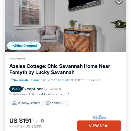
Price Dropped
Apartment
Azalea Cottage: Chic Savannah Home Near
Forsyth by Lucky Savannah
Balcony/Terrace
Kitchen
Savannah
·
Savannah Victorian District
0.07 mi to center
Air Conditioner
Internet
Exceptional
9.8
(
7 Reviews
)
1 Bedroom
1 Bath
4 Guests
620 ft²
Balcony/Terrace
Kitchen
US $191
/night
VIEW DEAL
7
nights
-
US $1,335