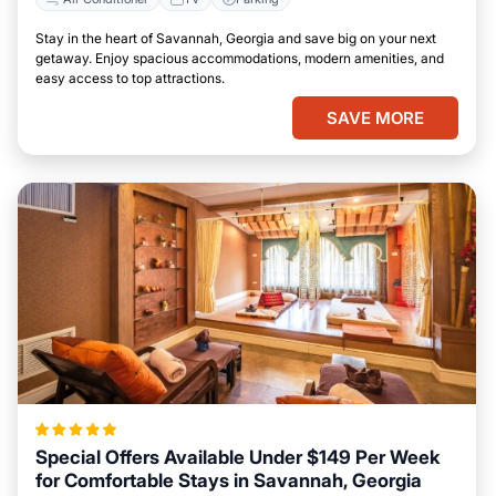
Stay in the heart of Savannah, Georgia and save big on your next
getaway. Enjoy spacious accommodations, modern amenities, and
easy access to top attractions.
SAVE MORE
Special Offers Available Under $149 Per Week
for Comfortable Stays in Savannah, Georgia