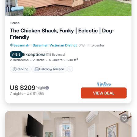
House
The Chicken Shack, Funky | Eclectic | Dog-
Friendly
Parking
Balcony/Terrace
Kitchen
Savannah
·
Savannah Victorian District
0.13 mi to center
Air Conditioner
Exceptional
9.8
(
18 Reviews
)
2 Bedrooms
2 Baths
4 Guests
600 ft²
Parking
Balcony/Terrace
US $209
/night
VIEW DEAL
7
nights
-
US $1,465