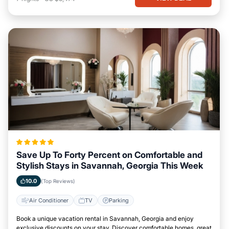
Save Up To Forty Percent on Comfortable and
Stylish Stays in Savannah, Georgia This Week
10.0
(Top Reviews)
Air Conditioner
TV
Parking
Book a unique vacation rental in Savannah, Georgia and enjoy
exclusive discounts on your stay. Discover comfortable homes, great