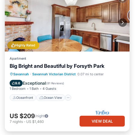
Highly Rated
Apartment
Big Bright and Beautiful by Forsyth Park
Oceanfront
Ocean View
View
Savannah
·
Savannah Victorian District
0.07 mi to center
Kitchen
Exceptional
9.6
(
81 Reviews
)
1 Bedroom
1 Bath
4 Guests
Oceanfront
Ocean View
US $209
/night
VIEW DEAL
7
nights
-
US $1,460