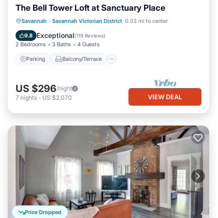
The Bell Tower Loft at Sanctuary Place
Parking
Balcony/Terrace
Kitchen
Savannah
·
Savannah Victorian District
0.03 mi to center
Air Conditioner
Exceptional
9.8
(
119 Reviews
)
2 Bedrooms
3 Baths
4 Guests
Parking
Balcony/Terrace
US $296
/night
VIEW DEAL
7
nights
-
US $2,070
Price Dropped