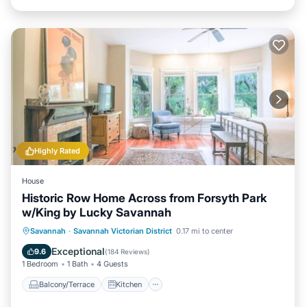
Highly Rated
House
Historic Row Home Across from Forsyth Park
w/King by Lucky Savannah
Balcony/Terrace
Kitchen
Savannah
·
Savannah Victorian District
0.17 mi to center
Air Conditioner
Internet
Exceptional
9.6
(
184 Reviews
)
1 Bedroom
1 Bath
4 Guests
Balcony/Terrace
Kitchen