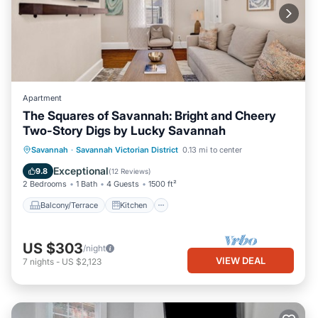
Apartment
The Squares of Savannah: Bright and Cheery
Two-Story Digs by Lucky Savannah
Balcony/Terrace
Kitchen
Savannah
·
Savannah Victorian District
0.13 mi to center
Air Conditioner
Internet
Exceptional
9.8
(
12 Reviews
)
2 Bedrooms
1 Bath
4 Guests
1500 ft²
Balcony/Terrace
Kitchen
US $303
/night
VIEW DEAL
7
nights
-
US $2,123