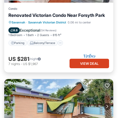
Condo
Renovated Victorian Condo Near Forsyth Park
Parking
Balcony/Terrace
Kitchen
Savannah
·
Savannah Victorian District
0.06 mi to center
Air Conditioner
Exceptional
9.8
(
54 Reviews
)
1 Bedroom
1 Bath
2 Guests
815 ft²
Parking
Balcony/Terrace
US $281
/night
VIEW DEAL
7
nights
-
US $1,967