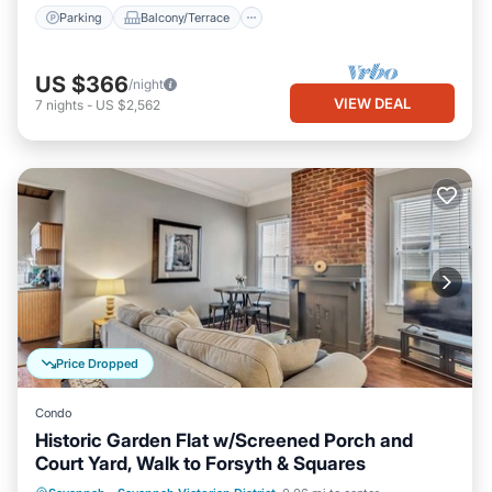
Parking
Balcony/Terrace
US $366
/night
VIEW DEAL
7
nights
-
US $2,562
Price Dropped
Condo
Historic Garden Flat w/Screened Porch and
Court Yard, Walk to Forsyth & Squares