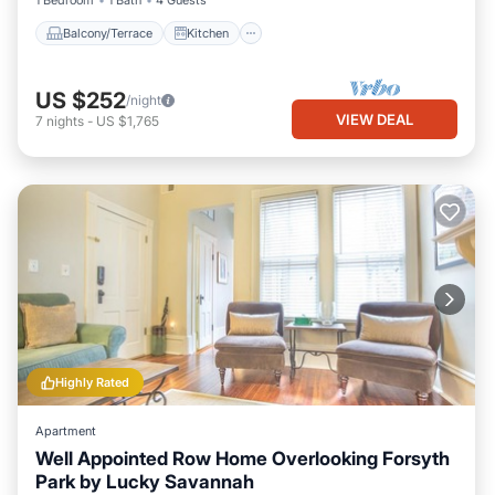
1 Bedroom
1 Bath
4 Guests
Balcony/Terrace
Kitchen
US $252
/night
VIEW DEAL
7
nights
-
US $1,765
Highly Rated
Apartment
Well Appointed Row Home Overlooking Forsyth
Park by Lucky Savannah