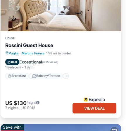
ws
t this
House
Rossini Guest House
Breakfast
Balcony/Terrace
Kitchen
Puglia
·
Martina Franca
1.98 mi to center
Air Conditioner
Exceptional
10.0
(
6 Reviews
)
1 Bedroom
1 Bath
ed as
Breakfast
Balcony/Terrace
US $130
/night
7
nights
-
US $913
VIEW DEAL
Save with