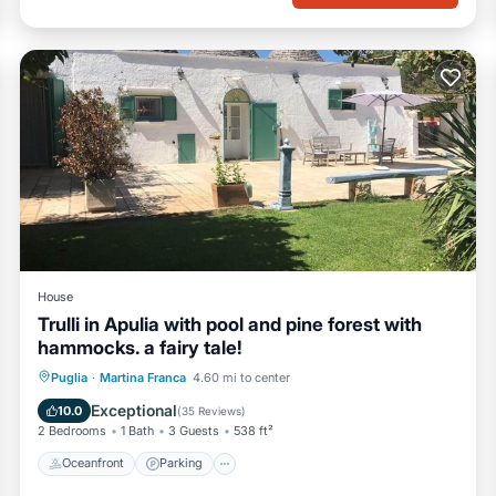
House
Trulli in Apulia with pool and pine forest with
hammocks. a fairy tale!
Oceanfront
Parking
Pool
Puglia
·
Martina Franca
4.60 mi to center
Ocean View
Exceptional
10.0
(
35 Reviews
)
2 Bedrooms
1 Bath
3 Guests
538 ft²
Oceanfront
Parking