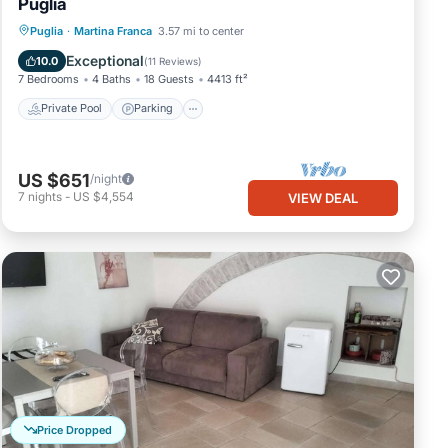
Puglia
Private Pool
Parking
Pool
Puglia
·
Martina Franca
3.57 mi to center
Ocean View
Exceptional
10.0
(
11 Reviews
)
7 Bedrooms
4 Baths
18 Guests
4413 ft²
Private Pool
Parking
US $651
/night
7
nights
-
US $4,554
VIEW DEAL
Price Dropped