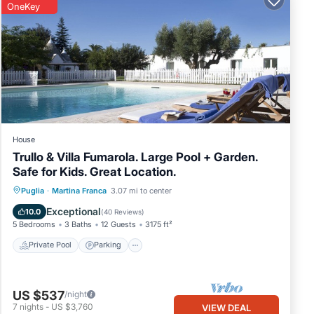
OneKey
House
Trullo & Villa Fumarola. Large Pool + Garden.
Safe for Kids. Great Location.
Private Pool
Parking
Pool
Puglia
·
Martina Franca
3.07 mi to center
Balcony/Terrace
Exceptional
10.0
(
40 Reviews
)
5 Bedrooms
3 Baths
12 Guests
3175 ft²
Private Pool
Parking
US $537
/night
7
nights
-
US $3,760
VIEW DEAL