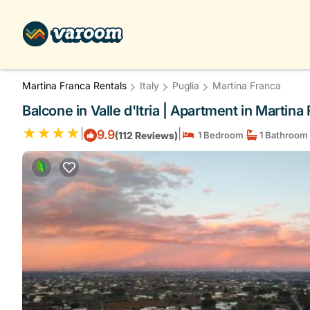
Martina Franca Rentals
Italy
Puglia
Martina Franca
Balcone in Valle d'Itria | Apartment in Martina
|
|
9.9
(112 Reviews)
1 Bedroom
1 Bathroom