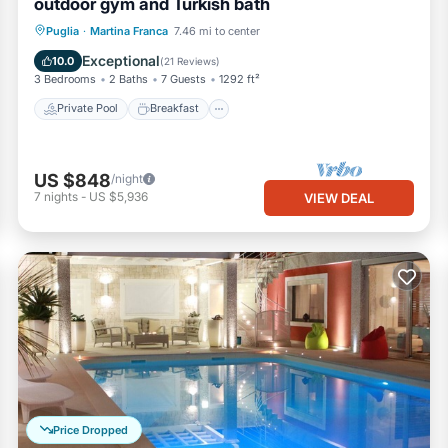
outdoor gym and Turkish bath
Private Pool
Breakfast
Parking
Puglia
·
Martina Franca
7.46 mi to center
Pool
Exceptional
10.0
(
21 Reviews
)
3 Bedrooms
2 Baths
7 Guests
1292 ft²
Private Pool
Breakfast
US $848
/night
7
nights
-
US $5,936
VIEW DEAL
Price Dropped