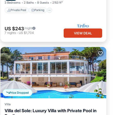
3 Bedrooms
2 Baths
8 Guests
2153 ft²
Private Pool
Parking
US $243
/night
7
nights
-
US $1,704
VIEW DEAL
Price Dropped
Villa
Villa del Sole: Luxury Villa with Private Pool in