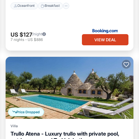
Oceanfront
Breakfast
US $127
/night
VIEW DEAL
7
nights
-
US $886
Price Dropped
Villa
Trullo Atena - Luxury trullo with private pool,