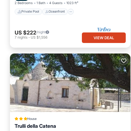
2 Bedrooms
1 Bath
4 Guests
1023 ft²
Private Pool
Oceanfront
US $222
/night
7
nights
-
US $1,556
VIEW DEAL
House
Trulli della Catena