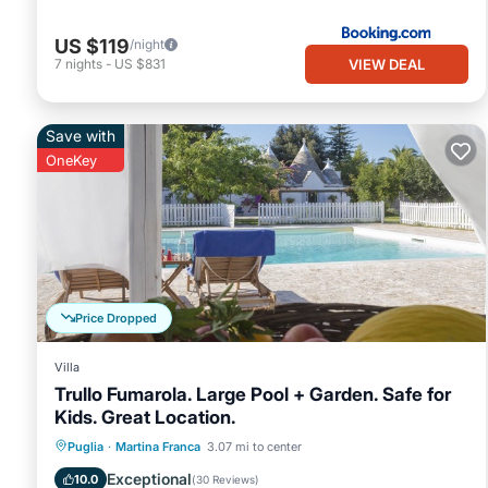
US $119
/night
VIEW DEAL
7
nights
-
US $831
Save with
OneKey
Price Dropped
Villa
Trullo Fumarola. Large Pool + Garden. Safe for
Kids. Great Location.
Private Pool
Oceanfront
Parking
Puglia
·
Martina Franca
3.07 mi to center
Pool
Exceptional
10.0
(
30 Reviews
)