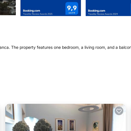
Franca. The property features one bedroom, a living room, and a balco
shing machine. Additional facilities include a minimarket, hairdresser,
rano, the apartment provides easy access to local attractions. Brindi