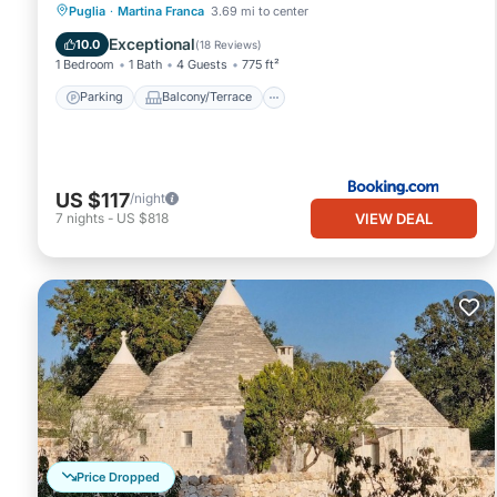
Parking
Balcony/Terrace
View
Puglia
·
Martina Franca
3.69 mi to center
Air Conditioner
Exceptional
10.0
(
18 Reviews
)
1 Bedroom
1 Bath
4 Guests
775 ft²
Parking
Balcony/Terrace
US $117
/night
VIEW DEAL
7
nights
-
US $818
Price Dropped