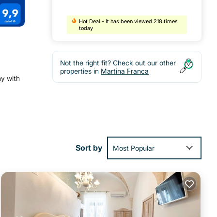
Hot Deal - It has been viewed 218 times
today
Not the right fit? Check out our other
properties in
Martina Franca
ny with
 and
Sort by
Most Popular
si