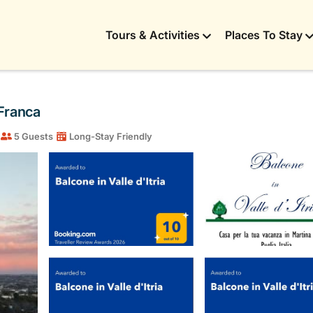
Tours & Activities
Places To Stay
 Franca
5 Guests
Long-Stay Friendly