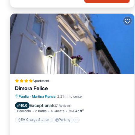
Apartment
Dimora Felice
EV Charge Station
Parking
Puglia
·
Martina Franca
2.21 mi to center
Air Conditioner
Internet
Exceptional
10.0
(
27 Reviews
)
1 Bedroom
2 Baths
4 Guests
753.47 ft²
EV Charge Station
Parking