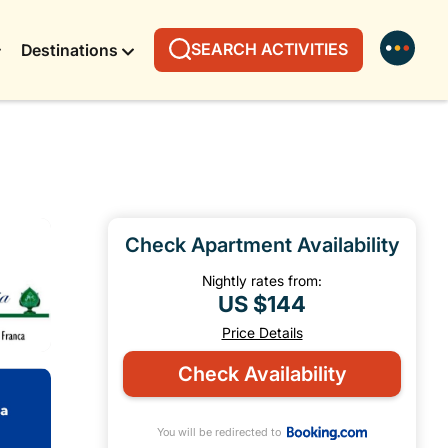
SEARCH ACTIVITIES
Destinations
Check Apartment Availability
Nightly rates from:
US $144
Price Details
Check Availability
You will be redirected to