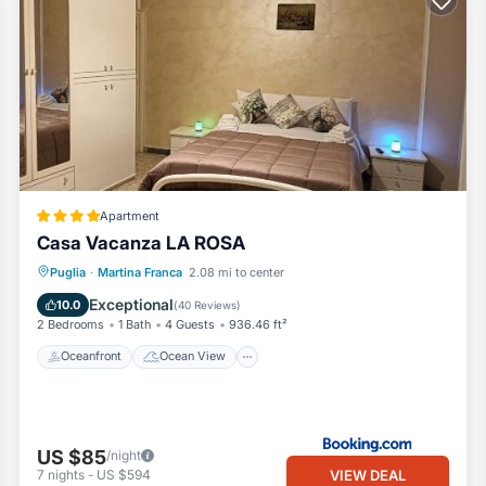
Apartment
Casa Vacanza LA ROSA
Oceanfront
Ocean View
Puglia
·
Martina Franca
2.08 mi to center
Balcony/Terrace
View
Exceptional
10.0
(
40 Reviews
)
2 Bedrooms
1 Bath
4 Guests
936.46 ft²
Oceanfront
Ocean View
US $85
/night
VIEW DEAL
7
nights
-
US $594