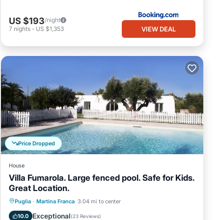
US $193
/night
VIEW DEAL
7
nights
-
US $1,353
Price Dropped
House
Villa Fumarola. Large fenced pool. Safe for Kids.
Great Location.
Private Pool
Parking
Pool
Puglia
·
Martina Franca
3.04 mi to center
Balcony/Terrace
Exceptional
10.0
(
23 Reviews
)