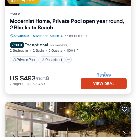
Highly Rated
House
Modernist Home, Private Pool open year round,
2 Blocks to Beach
Private Pool
Oceanfront
Parking
Savannah
·
Savannah Beach
0.27 mi to center
Pool
Exceptional
10.0
(
127 Reviews
)
2 Bedrooms
2 Baths
5 Guests
1100 ft²
Private Pool
Oceanfront
US $493
/night
VIEW DEAL
7
nights
-
US $3,453