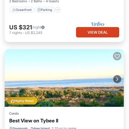
2 Bedrooms
2 Baths
4 Guests
Oceanfront
Parking
US $321
/night
VIEW DEAL
7
nights
-
US $2,245
Highly Rated
Condo
Best View on Tybee II
Parking
Pool
Ocean View
Savannah
·
Tybee Island
2.25 mi to center