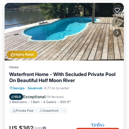
Highly Rated
House
Waterfront Home - With Secluded Private Pool
On Beautiful Half Moon River
Private Pool
Oceanfront
Parking
Georgia
·
Savannah
8.77 mi to center
Pool
Exceptional
10.0
(
119 Reviews
)
2 Bedrooms
1 Bath
4 Guests
900 ft²
Private Pool
Oceanfront
US $362
/night