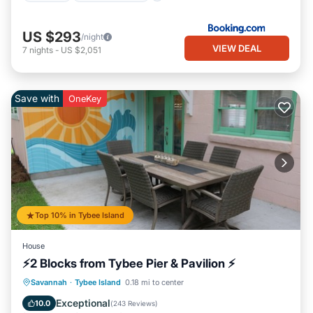
US $293
/night
VIEW DEAL
7
nights
-
US $2,051
Save with
OneKey
Top 10% in Tybee Island
House
⚡2 Blocks from Tybee Pier & Pavilion ⚡
Oceanfront
Parking
Ocean View
Savannah
·
Tybee Island
0.18 mi to center
Balcony/Terrace
Exceptional
10.0
(
243 Reviews
)