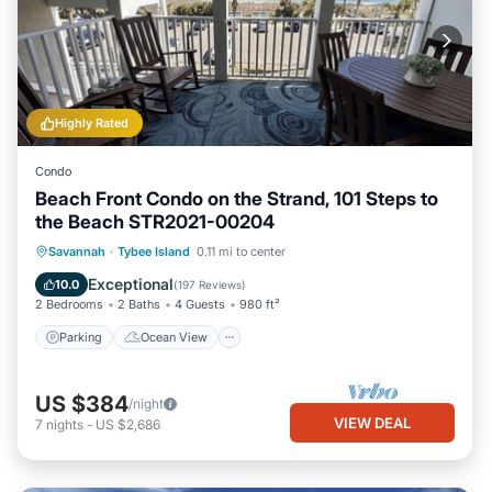
Highly Rated
Condo
Beach Front Condo on the Strand, 101 Steps to
the Beach STR2021-00204
Parking
Ocean View
Savannah
·
Tybee Island
0.11 mi to center
Balcony/Terrace
View
Exceptional
10.0
(
197 Reviews
)
2 Bedrooms
2 Baths
4 Guests
980 ft²
Parking
Ocean View
US $384
/night
VIEW DEAL
7
nights
-
US $2,686