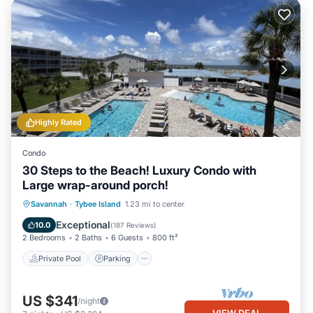
Highly Rated
Condo
30 Steps to the Beach! Luxury Condo with
Large wrap-around porch!
Private Pool
Parking
Pool
Savannah
·
Tybee Island
1.23 mi to center
Ocean View
Exceptional
10.0
(
187 Reviews
)
2 Bedrooms
2 Baths
6 Guests
800 ft²
Private Pool
Parking
US $341
/night
VIEW DEAL