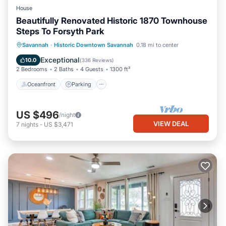
House
Beautifully Renovated Historic 1870 Townhouse
Steps To Forsyth Park
Oceanfront
Parking
Ocean View
Savannah
·
Historic Downtown Savannah
0.18 mi to center
Balcony/Terrace
Exceptional
10.0
(
336 Reviews
)
2 Bedrooms
2 Baths
4 Guests
1300 ft²
Oceanfront
Parking
US $496
/night
VIEW DEAL
7
nights
-
US $3,471