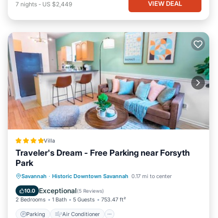
VIEW DEAL
7
nights
-
US $2,449
Villa
Traveler's Dream - Free Parking near Forsyth
Park
Parking
Air Conditioner
Internet
Savannah
·
Historic Downtown Savannah
0.17 mi to center
Child Friendly
Exceptional
10.0
(
5 Reviews
)
2 Bedrooms
1 Bath
5 Guests
753.47 ft²
Parking
Air Conditioner