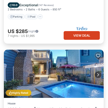
Balcony/Terrace
Exceptional
10.0
(
147 Reviews
)
2 Bedrooms
2 Baths
6 Guests
850 ft²
Parking
Pool
US $285
/night
VIEW DEAL
7
nights
-
US $1,995
Highly Rated
House