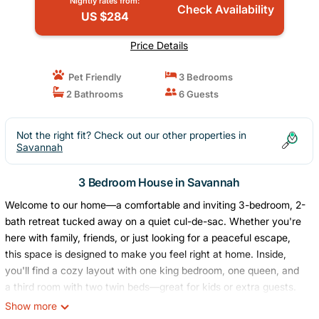
Nightly rates from:
Check Availability
US $284
Price Details
Pet Friendly
3 Bedrooms
2 Bathrooms
6 Guests
Not the right fit? Check out our other properties in
Savannah
3 Bedroom House in Savannah
Welcome to our home—a comfortable and inviting 3-bedroom, 2-
bath retreat tucked away on a quiet cul-de-sac. Whether you're
here with family, friends, or just looking for a peaceful escape,
this space is designed to make you feel right at home. Inside,
you'll find a cozy layout with one king bedroom, one queen, and
a third room with two twin beds—great for kids or extra guests.
Step out back to enjoy the private yard and patio—It's a great
Show more