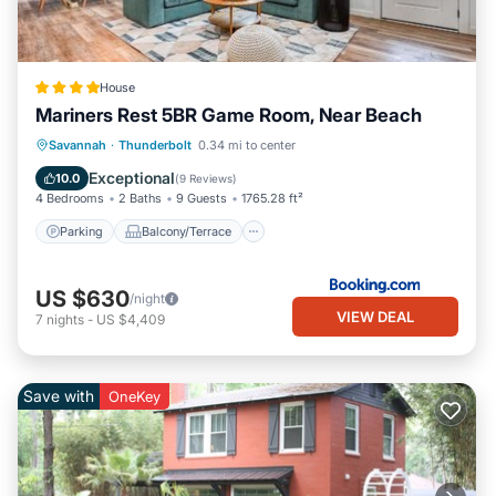
House
Mariners Rest 5BR Game Room, Near Beach
Parking
Balcony/Terrace
View
Savannah
·
Thunderbolt
0.34 mi to center
Air Conditioner
Exceptional
10.0
(
9 Reviews
)
4 Bedrooms
2 Baths
9 Guests
1765.28 ft²
Parking
Balcony/Terrace
US $630
/night
VIEW DEAL
7
nights
-
US $4,409
Save with
OneKey