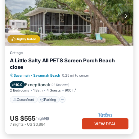
Highly Rated
Cottage
A Little Salty All PETS Screen Porch Beach
close
Oceanfront
Parking
Ocean View
Savannah
·
Savannah Beach
0.25 mi to center
Balcony/Terrace
Exceptional
10.0
(
122 Reviews
)
2 Bedrooms
1 Bath
4 Guests
900 ft²
Oceanfront
Parking
US $555
/night
VIEW DEAL
7
nights
-
US $3,884