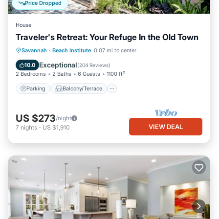
Price Dropped
House
Traveler's Retreat: Your Refuge In the Old Town
Parking
Balcony/Terrace
Kitchen
Savannah
·
Beach Institute
0.07 mi to center
Air Conditioner
Exceptional
10.0
(
204 Reviews
)
2 Bedrooms
2 Baths
6 Guests
1100 ft²
Parking
Balcony/Terrace
US $273
/night
VIEW DEAL
7
nights
-
US $1,910