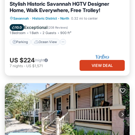
Stylish Historic Savannah HGTV Designer
Home, Walk Everywhere, Free Trolley!
Parking
Ocean View
Savannah
·
Historic District - North
0.32 mi to center
Balcony/Terrace
View
Exceptional
10.0
(
208 Reviews
)
1 Bedroom
1 Bath
2 Guests
900 ft²
Parking
Ocean View
US $224
/night
VIEW DEAL
7
nights
-
US $1,571