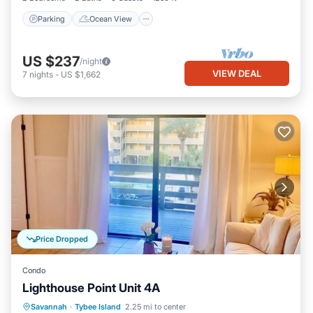
Parking
Ocean View
US $237
/night
VIEW DEAL
7
nights
-
US $1,662
Price Dropped
Condo
Lighthouse Point Unit 4A
Parking
Pool
Ocean View
Savannah
·
Tybee Island
2.25 mi to center