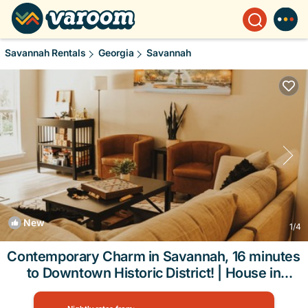
Savannah Rentals
Georgia
Savannah
New
1
/4
Contemporary Charm in Savannah, 16 minutes
to Downtown Historic District! | House in
Savannah