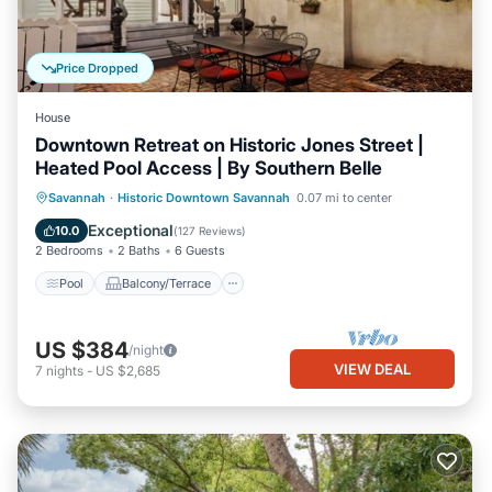
Price Dropped
House
Downtown Retreat on Historic Jones Street |
Heated Pool Access | By Southern Belle
Pool
Balcony/Terrace
Kitchen
Savannah
·
Historic Downtown Savannah
0.07 mi to center
Air Conditioner
Exceptional
10.0
(
127 Reviews
)
2 Bedrooms
2 Baths
6 Guests
Pool
Balcony/Terrace
US $384
/night
VIEW DEAL
7
nights
-
US $2,685