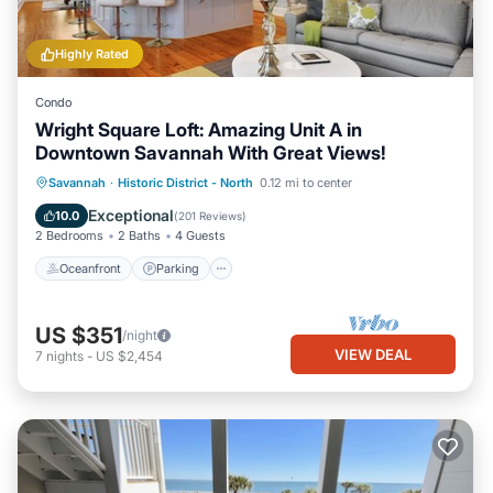
Highly Rated
Condo
Wright Square Loft: Amazing Unit A in
Downtown Savannah With Great Views!
Oceanfront
Parking
Ocean View
Savannah
·
Historic District - North
0.12 mi to center
View
Exceptional
10.0
(
201 Reviews
)
2 Bedrooms
2 Baths
4 Guests
Oceanfront
Parking
US $351
/night
VIEW DEAL
7
nights
-
US $2,454