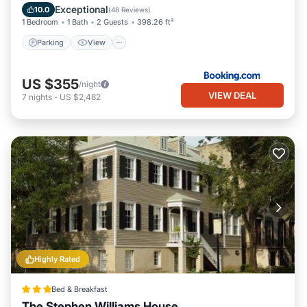
Internet
Exceptional
10.0
(
48 Reviews
)
1 Bedroom
1 Bath
2 Guests
398.26 ft²
Parking
View
US $355
/night
VIEW DEAL
7
nights
-
US $2,482
Highly Rated
Bed & Breakfast
The Stephen Williams House