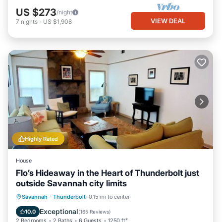
US $273
/night
VIEW DEAL
7
nights
-
US $1,908
Highly Rated
House
Flo’s Hideaway in the Heart of Thunderbolt just
outside Savannah city limits
Parking
Ocean View
Savannah
·
Thunderbolt
0.15 mi to center
Balcony/Terrace
View
Exceptional
10.0
(
165 Reviews
)
2 Bedrooms
2 Baths
6 Guests
1250 ft²