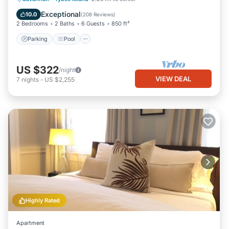
Balcony/Terrace
Exceptional
10.0
(
208 Reviews
)
2 Bedrooms
2 Baths
6 Guests
850 ft²
Parking
Pool
US $322
/night
VIEW DEAL
7
nights
-
US $2,255
Highly Rated
Apartment