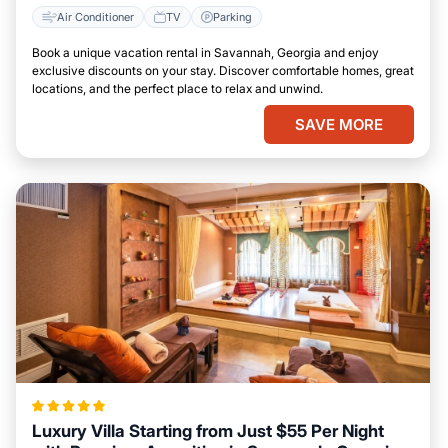
Air Conditioner
TV
Parking
Book a unique vacation rental in Savannah, Georgia and enjoy
exclusive discounts on your stay. Discover comfortable homes, great
locations, and the perfect place to relax and unwind.
SAVE MORE
Luxury Villa Starting from Just $55 Per Night