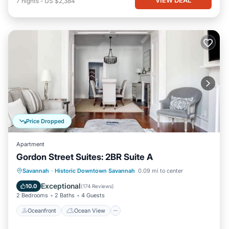
7
nights
-
US $2,384
Price Dropped
Apartment
Gordon Street Suites: 2BR Suite A
Oceanfront
Ocean View
Savannah
·
Historic Downtown Savannah
0.09 mi to center
Balcony/Terrace
View
Exceptional
10.0
(
174 Reviews
)
2 Bedrooms
2 Baths
4 Guests
Oceanfront
Ocean View