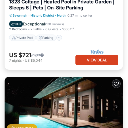
1828 Cottage | Heated Pool in Private Garden |
Sleeps 6 | Pets | On-Site Parking
Private Pool
Parking
Pool
Savannah
·
Historic District - North
0.27 mi to center
Balcony/Terrace
Exceptional
10.0
(
130 Reviews
)
2 Bedrooms
2 Baths
6 Guests
1600 ft²
Private Pool
Parking
US $721
/night
VIEW DEAL
7
nights
-
US $5,044