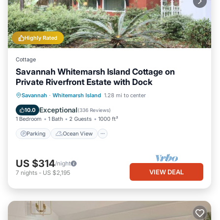
Highly Rated
Cottage
Savannah Whitemarsh Island Cottage on
Private Riverfront Estate with Dock
Parking
Ocean View
Savannah
·
Whitemarsh Island
1.28 mi to center
Balcony/Terrace
View
Exceptional
10.0
(
336 Reviews
)
1 Bedroom
1 Bath
2 Guests
1000 ft²
Parking
Ocean View
US $314
/night
VIEW DEAL
7
nights
-
US $2,195