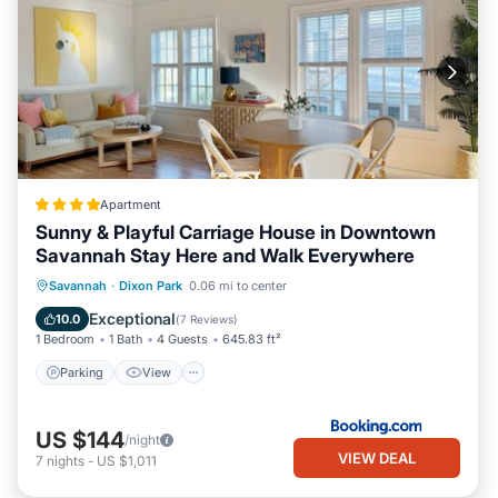
Apartment
Sunny & Playful Carriage House in Downtown
Savannah Stay Here and Walk Everywhere
Parking
View
Air Conditioner
Savannah
·
Dixon Park
0.06 mi to center
Internet
Exceptional
10.0
(
7 Reviews
)
1 Bedroom
1 Bath
4 Guests
645.83 ft²
Parking
View
US $144
/night
VIEW DEAL
7
nights
-
US $1,011