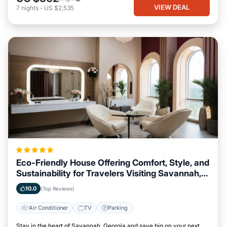
VIEW DEAL
7
nights
-
US $2,535
Eco-Friendly House Offering Comfort, Style, and
Sustainability for Travelers Visiting Savannah,
Georgia
10.0
(Top Reviews)
Air Conditioner
TV
Parking
Stay in the heart of Savannah, Georgia and save big on your next