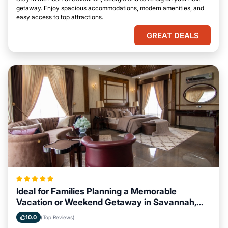
getaway. Enjoy spacious accommodations, modern amenities, and
easy access to top attractions.
GREAT DEALS
Ideal for Families Planning a Memorable
Vacation or Weekend Getaway in Savannah,
Georgia
10.0
(Top Reviews)