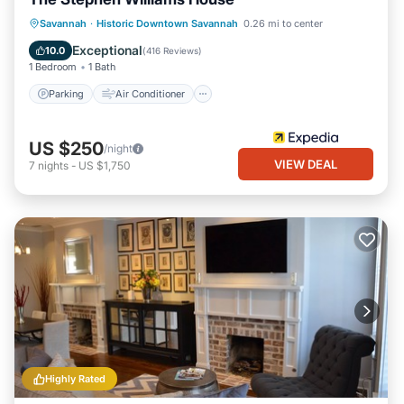
Parking
Air Conditioner
Internet
Savannah
·
Historic Downtown Savannah
0.26 mi to center
Child Friendly
Exceptional
10.0
(
416 Reviews
)
1 Bedroom
1 Bath
Parking
Air Conditioner
US $250
/night
VIEW DEAL
7
nights
-
US $1,750
Highly Rated