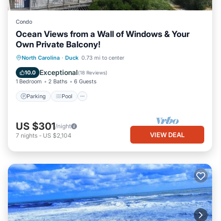
Condo
Ocean Views from a Wall of Windows & Your
Own Private Balcony!
Parking
Pool
Ocean View
North Carolina
·
Duck
0.73 mi to center
Balcony/Terrace
Exceptional
10.0
(
18 Reviews
)
1 Bedroom
2 Baths
6 Guests
Parking
Pool
US $301
/night
VIEW DEAL
7
nights
-
US $2,104