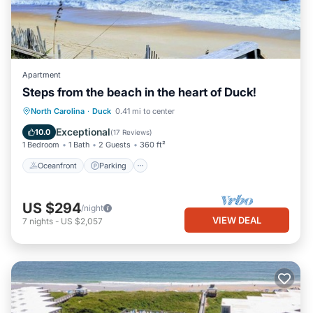
Apartment
Steps from the beach in the heart of Duck!
Oceanfront
Parking
Ocean View
North Carolina
·
Duck
0.41 mi to center
Balcony/Terrace
Exceptional
10.0
(
17 Reviews
)
1 Bedroom
1 Bath
2 Guests
360 ft²
Oceanfront
Parking
US $294
/night
VIEW DEAL
7
nights
-
US $2,057