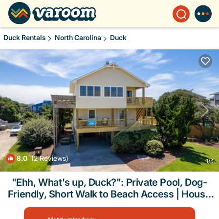
Duck Rentals
North Carolina
Duck
8.0
(2 Reviews)
1
/4
"Ehh, What's up, Duck?": Private Pool, Dog-
Friendly, Short Walk to Beach Access | House
in Duck