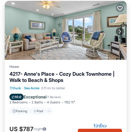
House
4217- Anne's Place - Cozy Duck Townhome |
Walk to Beach & Shops
Parking
Pool
Balcony/Terrace
Duck
·
Sea Acres
0.11 mi to center
Kitchen
Exceptional
10.0
(
1 Review
)
2 Bedrooms
2 Baths
4 Guests
1152 ft²
Parking
Pool
US $787
/night