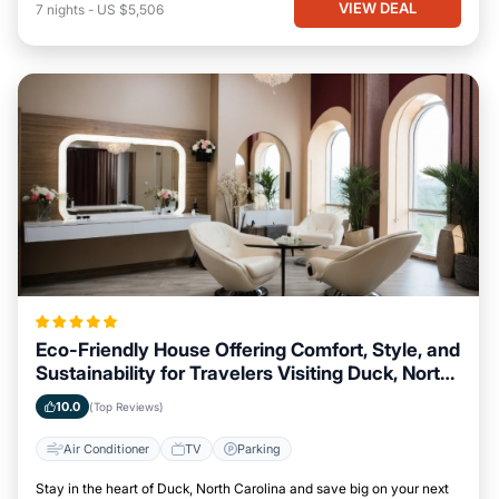
VIEW DEAL
7
nights
-
US $5,506
Eco-Friendly House Offering Comfort, Style, and
Sustainability for Travelers Visiting Duck, North
Carolina
10.0
(Top Reviews)
Air Conditioner
TV
Parking
Stay in the heart of Duck, North Carolina and save big on your next