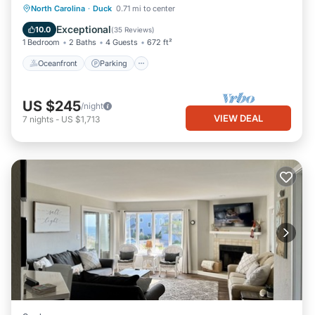
Oceanfront
Parking
Pool
North Carolina
·
Duck
0.71 mi to center
Ocean View
Exceptional
10.0
(
35 Reviews
)
1 Bedroom
2 Baths
4 Guests
672 ft²
Oceanfront
Parking
US $245
/night
VIEW DEAL
7
nights
-
US $1,713