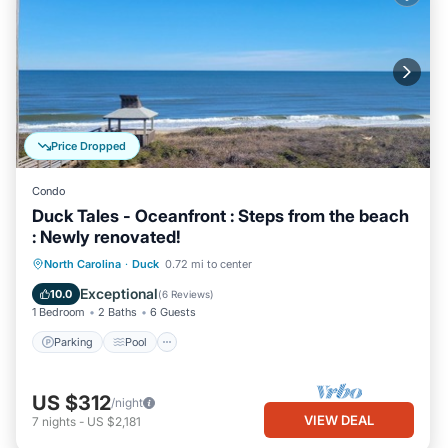
Price Dropped
Condo
Duck Tales - Oceanfront : Steps from the beach
: Newly renovated!
Parking
Pool
Ocean View
North Carolina
·
Duck
0.72 mi to center
Balcony/Terrace
Exceptional
10.0
(
6 Reviews
)
1 Bedroom
2 Baths
6 Guests
Parking
Pool
US $312
/night
VIEW DEAL
7
nights
-
US $2,181