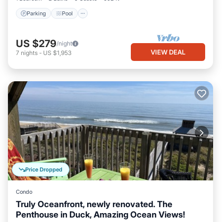
Parking
Pool
US $279
/night
VIEW DEAL
7
nights
-
US $1,953
Price Dropped
Condo
Truly Oceanfront, newly renovated. The
Penthouse in Duck, Amazing Ocean Views!