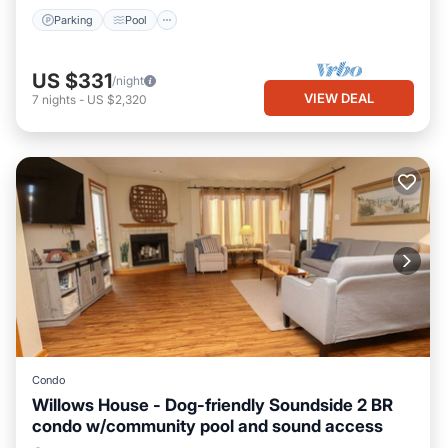
Parking
Pool
US $331
/night
VIEW DEAL
7
nights
-
US $2,320
Condo
Willows House - Dog-friendly Soundside 2 BR
condo w/community pool and sound access