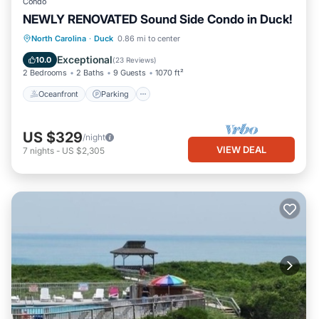
Condo
NEWLY RENOVATED Sound Side Condo in Duck!
Oceanfront
Parking
Pool
North Carolina
·
Duck
0.86 mi to center
Ocean View
Exceptional
10.0
(
23 Reviews
)
2 Bedrooms
2 Baths
9 Guests
1070 ft²
Oceanfront
Parking
US $329
/night
VIEW DEAL
7
nights
-
US $2,305