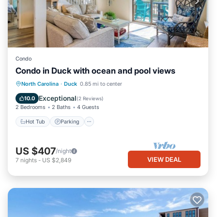
Condo
Condo in Duck with ocean and pool views
North Carolina
·
Duck
0.85 mi to center
Hot Tub
Parking
Pool
Spa
Exceptional
10.0
(
2 Reviews
)
2 Bedrooms
2 Baths
4 Guests
Hot Tub
Parking
US $407
/night
VIEW DEAL
7
nights
-
US $2,849