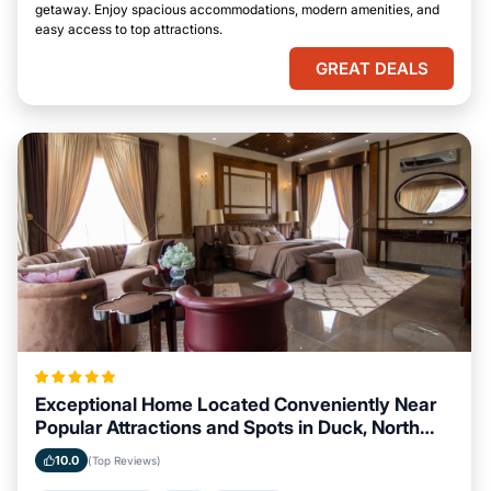
getaway. Enjoy spacious accommodations, modern amenities, and
easy access to top attractions.
GREAT DEALS
Exceptional Home Located Conveniently Near
Popular Attractions and Spots in Duck, North
Carolina City
10.0
(Top Reviews)