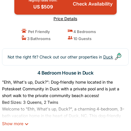
Nightly rates from:
Check Availability
US $509
Price Details
Pet Friendly
4 Bedrooms
3 Bathrooms
10 Guests
Not the right fit? Check out our other properties in
Duck
4 Bedroom House in Duck
"Ehh, What's up, Duck?": Dog-friendly home located in the
Poteskeet Community in Duck with a private pool and is just a
short walk to the private community beach access!
Bed Sizes: 3 Queens, 2 Twins
Welcome to "Ehh, What's up, Duck?", a charming 4-bedroom, 3-
bath vacation home in the heart of Duck, NC. This dog-friendly
retreat offers everything you need for a relaxing Outer Banks
Show more
escape just a short walk to the beach and close to all the shops