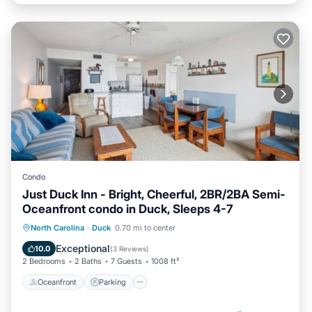
Condo
Just Duck Inn - Bright, Cheerful, 2BR/2BA Semi-
Oceanfront condo in Duck, Sleeps 4-7
Oceanfront
Parking
Pool
North Carolina
·
Duck
0.70 mi to center
Ocean View
Exceptional
10.0
(
3 Reviews
)
2 Bedrooms
2 Baths
7 Guests
1008 ft²
Oceanfront
Parking