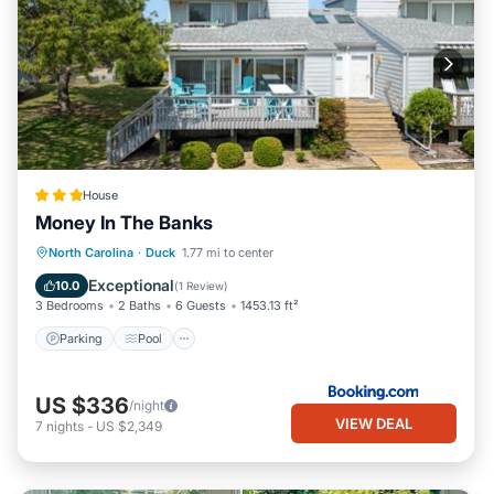
House
Money In The Banks
North Carolina
·
Duck
1.77 mi to center
Parking
Pool
Spa
View
Exceptional
10.0
(
1 Review
)
3 Bedrooms
2 Baths
6 Guests
1453.13 ft²
Parking
Pool
US $336
/night
VIEW DEAL
7
nights
-
US $2,349