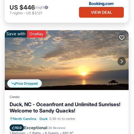
US $446
/night
VIEW DEAL
7
nights
-
US $3,121
Save with
OneKey
Price Dropped
Condo
Duck, NC - Oceanfront and Unlimited Sunrises!
Welcome to Sandy Quacks!
Parking
Pool
Ocean View
North Carolina
·
Duck
0.59 mi to center
Balcony/Terrace
Exceptional
10.0
(
36 Reviews
)
1 Bedroom
2 Baths
6 Guests
692 ft²