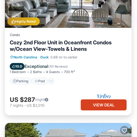
Highly Rated
Condo
Cozy 2nd Floor Unit in Oceanfront Condos
w/Ocean View-Towels & Linens
Parking
Pool
Ocean View
North Carolina
·
Duck
0.68 mi to center
Balcony/Terrace
Exceptional
10.0
(
101 Reviews
)
1 Bedroom
2 Baths
4 Guests
700 ft²
Parking
Pool
US $287
/night
VIEW DEAL
7
nights
-
US $2,010