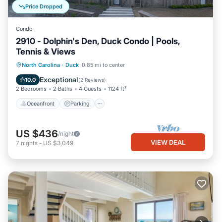
Price Dropped
Condo
2910 - Dolphin's Den, Duck Condo | Pools,
Tennis & Views
Oceanfront
Parking
Pool
North Carolina
·
Duck
0.85 mi to center
Ocean View
Exceptional
10.0
(
2 Reviews
)
2 Bedrooms
2 Baths
4 Guests
1124 ft²
Oceanfront
Parking
US $436
/night
VIEW DEAL
7
nights
-
US $3,049