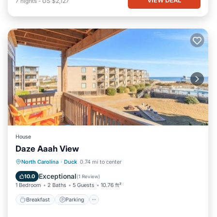
7
nights
-
US $2,127
House
Daze Aaah View
North Carolina
·
Duck
0.74 mi to center
Breakfast
Parking
Pool
View
Exceptional
10.0
(
1 Review
)
1 Bedroom
2 Baths
5 Guests
10.76 ft²
Breakfast
Parking