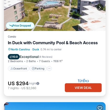
Price Dropped
Condo
In Duck with Community Pool & Beach Access
Oceanfront
Parking
Pool
North Carolina
·
Duck
0.74 mi to center
Ocean View
Exceptional
10.0
(
8 Reviews
)
2 Bedrooms
2 Baths
7 Guests
1108 ft²
Oceanfront
Parking
US $294
/night
VIEW DEAL
7
nights
-
US $2,060