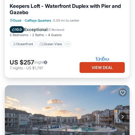
Keepers Loft - Waterfront Duplex with Pier and
Gazebo
Oceanfront
Ocean View
View
Duck
·
Caffeys Quarters
0.05 mi to center
Kitchen
Exceptional
10.0
(
3 Reviews
)
2 Bedrooms
2 Baths
4 Guests
Oceanfront
Ocean View
US $257
/night
VIEW DEAL
7
nights
-
US $1,797