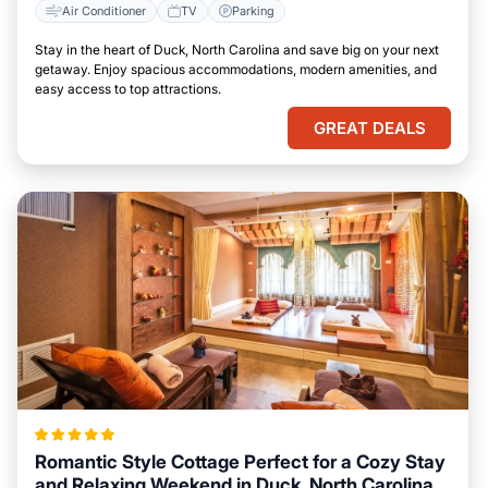
Air Conditioner
TV
Parking
Stay in the heart of Duck, North Carolina and save big on your next
getaway. Enjoy spacious accommodations, modern amenities, and
easy access to top attractions.
GREAT DEALS
Romantic Style Cottage Perfect for a Cozy Stay
and Relaxing Weekend in Duck, North Carolina