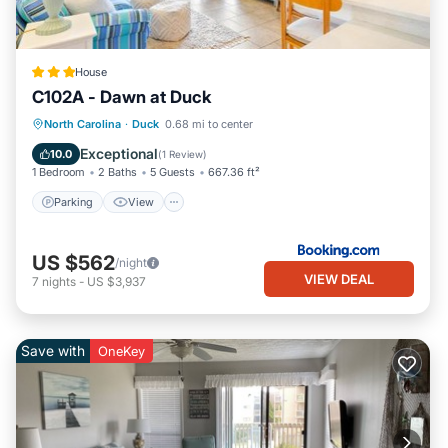
House
C102A - Dawn at Duck
Parking
View
Air Conditioner
North Carolina
·
Duck
0.68 mi to center
Internet
Exceptional
10.0
(
1 Review
)
1 Bedroom
2 Baths
5 Guests
667.36 ft²
Parking
View
US $562
/night
VIEW DEAL
7
nights
-
US $3,937
Save with
OneKey