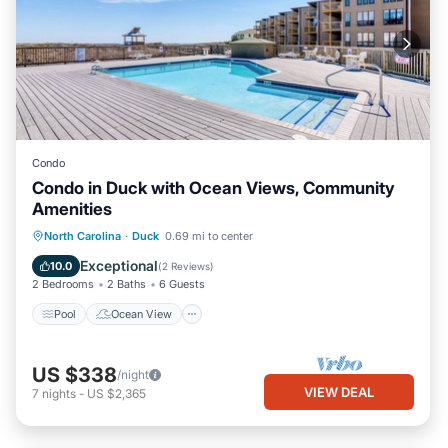
Condo
Condo in Duck with Ocean Views, Community
Amenities
Pool
Ocean View
Balcony/Terrace
North Carolina
·
Duck
0.69 mi to center
View
Exceptional
10.0
(
2 Reviews
)
2 Bedrooms
2 Baths
6 Guests
Pool
Ocean View
US $338
/night
VIEW DEAL
7
nights
-
US $2,365