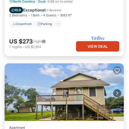
Oceanfront
Parking
Pool
North Carolina
·
Duck
0.86 mi to center
Ocean View
Exceptional
10.0
(
3 Reviews
)
2 Bedrooms
1 Bath
4 Guests
1883 ft²
Oceanfront
Parking
US $273
/night
VIEW DEAL
7
nights
-
US $1,914
Apartment