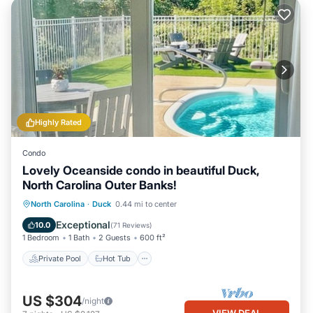
Highly Rated
Condo
Lovely Oceanside condo in beautiful Duck,
North Carolina Outer Banks!
Private Pool
Hot Tub
Parking
North Carolina
·
Duck
0.44 mi to center
Pool
Exceptional
10.0
(
71 Reviews
)
1 Bedroom
1 Bath
2 Guests
600 ft²
Private Pool
Hot Tub
US $304
/night
VIEW DEAL