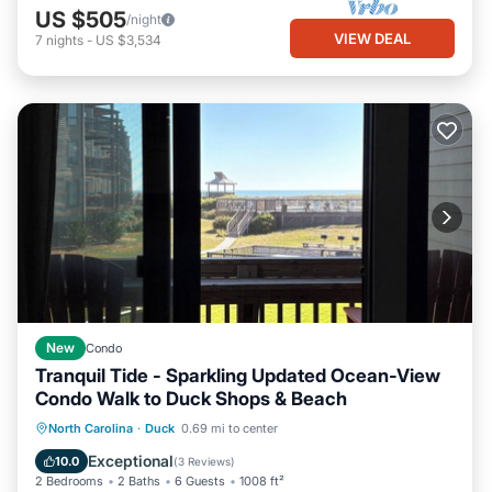
US $505
/night
VIEW DEAL
7
nights
-
US $3,534
New
Condo
Tranquil Tide - Sparkling Updated Ocean-View
Condo Walk to Duck Shops & Beach
Parking
Pool
Ocean View
North Carolina
·
Duck
0.69 mi to center
Balcony/Terrace
Exceptional
10.0
(
3 Reviews
)
2 Bedrooms
2 Baths
6 Guests
1008 ft²