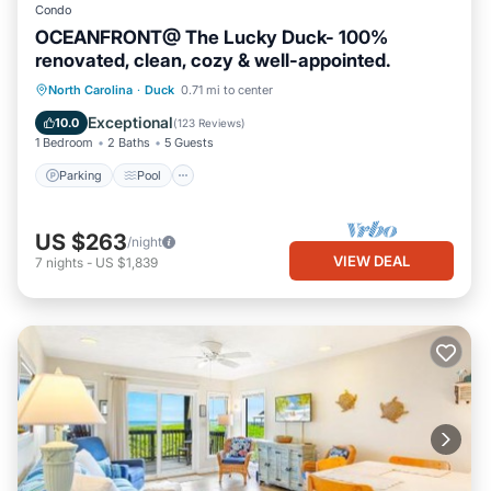
Condo
OCEANFRONT@ The Lucky Duck- 100%
renovated, clean, cozy & well-appointed.
Parking
Pool
Ocean View
North Carolina
·
Duck
0.71 mi to center
Balcony/Terrace
Exceptional
10.0
(
123 Reviews
)
1 Bedroom
2 Baths
5 Guests
Parking
Pool
US $263
/night
VIEW DEAL
7
nights
-
US $1,839