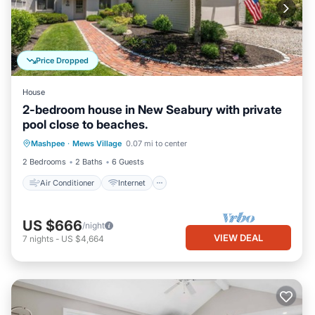
Price Dropped
House
2-bedroom house in New Seabury with private
pool close to beaches.
Air Conditioner
Internet
Mashpee
·
Mews Village
0.07 mi to center
Child Friendly
Laundry
2 Bedrooms
2 Baths
6 Guests
Air Conditioner
Internet
US $666
/night
VIEW DEAL
7
nights
-
US $4,664