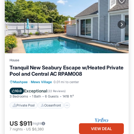
House
Tranquil New Seabury Escape w/Heated Private
Pool and Central AC RPAM008
Private Pool
Oceanfront
Parking
Mashpee
·
Mews Village
0.01 mi to center
Pool
Exceptional
10.0
(
22 Reviews
)
3 Bedrooms
1 Bath
6 Guests
1418 ft²
Private Pool
Oceanfront
US $911
/night
VIEW DEAL
7
nights
-
US $6,380