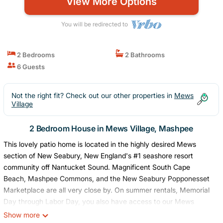
View More Options
You will be redirected to
2 Bedrooms
2 Bathrooms
6 Guests
Not the right fit? Check out our other properties in
Mews
Village
2 Bedroom House in Mews Village, Mashpee
This lovely patio home is located in the highly desired Mews
section of New Seabury, New England's #1 seashore resort
community off Nantucket Sound. Magnificent South Cape
Beach, Mashpee Commons, and the New Seabury Popponesset
Marketplace are all very close by. On summer rentals, Memorial
Day through Labor Day, you also have access to our Mews
community pool (a 1-minute walk from the property) and
Show more