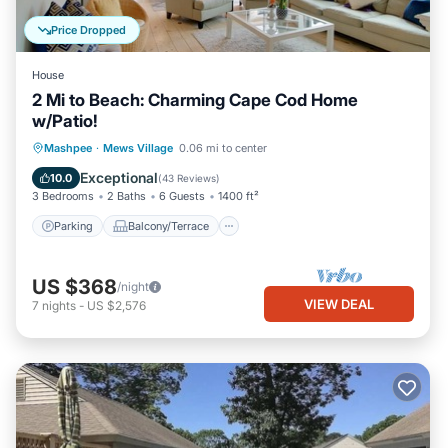
Price Dropped
House
2 Mi to Beach: Charming Cape Cod Home
w/Patio!
Parking
Balcony/Terrace
Kitchen
Mashpee
·
Mews Village
0.06 mi to center
Air Conditioner
Exceptional
10.0
(
43 Reviews
)
3 Bedrooms
2 Baths
6 Guests
1400 ft²
Parking
Balcony/Terrace
US $368
/night
VIEW DEAL
7
nights
-
US $2,576