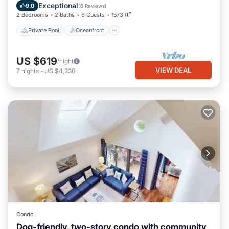
Ocean View
Exceptional
9.0
(
6 Reviews
)
2 Bedrooms
2 Baths
6 Guests
1573 ft²
Private Pool
Oceanfront
US $619
/night
VIEW DEAL
7
nights
-
US $4,330
Condo
Dog-friendly, two-story condo with community