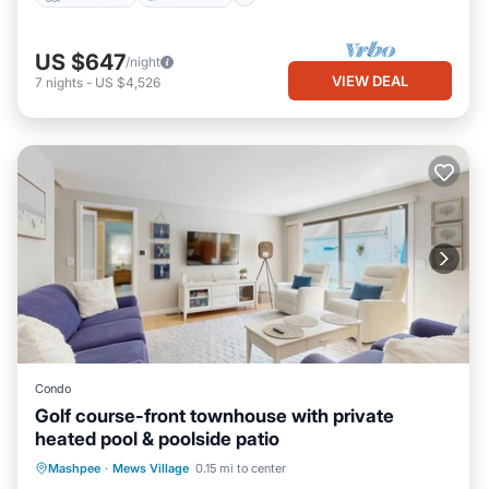
US $647
/night
VIEW DEAL
7
nights
-
US $4,526
Condo
Golf course-front townhouse with private
heated pool & poolside patio
Private Pool
Oceanfront
Pool
Mashpee
·
Mews Village
0.15 mi to center