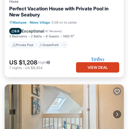
House
Perfect Vacation House with Private Pool in
New Seabury
Private Pool
Oceanfront
Parking
Mashpee
·
Mews Village
0.08 mi to center
Pool
Exceptional
9.8
(
47 Reviews
)
3 Bedrooms
2 Baths
6 Guests
1450 ft²
Private Pool
Oceanfront
US $1,208
/night
VIEW DEAL
7
nights
-
US $8,454