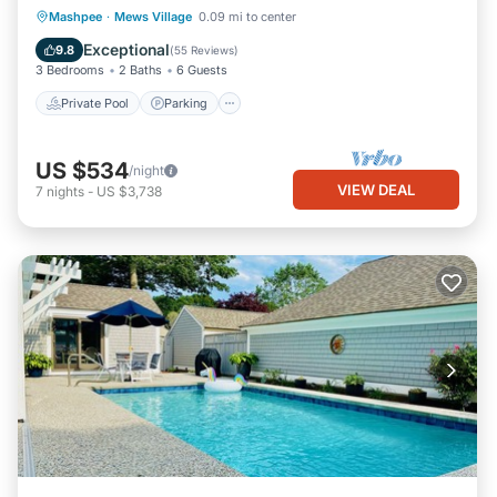
Private Pool
Parking
Pool
Mashpee
·
Mews Village
0.09 mi to center
Ocean View
Exceptional
9.8
(
55 Reviews
)
3 Bedrooms
2 Baths
6 Guests
Private Pool
Parking
US $534
/night
VIEW DEAL
7
nights
-
US $3,738