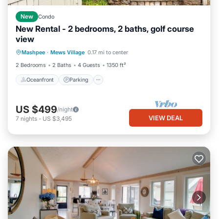
New
Condo
New Rental - 2 bedrooms, 2 baths, golf course
view
Oceanfront
Parking
Ocean View
Mashpee
·
Mews Village
0.17 mi to center
Balcony/Terrace
2 Bedrooms
2 Baths
4 Guests
1350 ft²
Oceanfront
Parking
US $499
/night
VIEW DEAL
7
nights
-
US $3,495