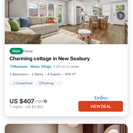
New
House
Charming cottage in New Seabury
Oceanfront
Parking
Ocean View
Mashpee
·
Mews Village
0.20 mi to center
Balcony/Terrace
2 Bedrooms
2 Baths
4 Guests
1010 ft²
Oceanfront
Parking
US $407
/night
VIEW DEAL
7
nights
-
US $2,852