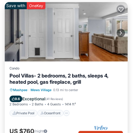
Save with
OneKey
Condo
Pool Villas- 2 bedrooms, 2 baths, sleeps 4,
heated pool, gas fireplace, grill
Private Pool
Oceanfront
Parking
Mashpee
·
Mews Village
0.13 mi to center
Pool
Exceptional
9.6
(
41 Reviews
)
2 Bedrooms
2 Baths
4 Guests
1414 ft²
Private Pool
Oceanfront
US $760
/night