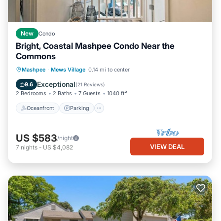
New
Condo
Bright, Coastal Mashpee Condo Near the
Commons
Oceanfront
Parking
Pool
Mashpee
·
Mews Village
0.14 mi to center
Ocean View
Exceptional
9.6
(
21 Reviews
)
2 Bedrooms
2 Baths
7 Guests
1040 ft²
Oceanfront
Parking
US $583
/night
VIEW DEAL
7
nights
-
US $4,082