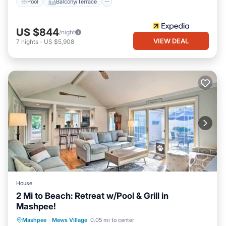
Pool
Balcony/Terrace
US $844
/night
VIEW DEAL
7
nights
-
US $5,908
House
2 Mi to Beach: Retreat w/Pool & Grill in
Mashpee!
Private Pool
Oceanfront
Parking
Mashpee
·
Mews Village
0.05 mi to center