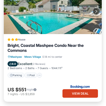
House
Bright, Coastal Mashpee Condo Near the
Commons
Parking
Pool
Balcony/Terrace
Mashpee
·
Mews Village
0.14 mi to center
Internet
Excellent
8.0
(
2 Reviews
)
2 Bedrooms
2 Baths
7 Guests
1044.1 ft²
Parking
Pool
US $551
/night
VIEW DEAL
7
nights
-
US $3,859