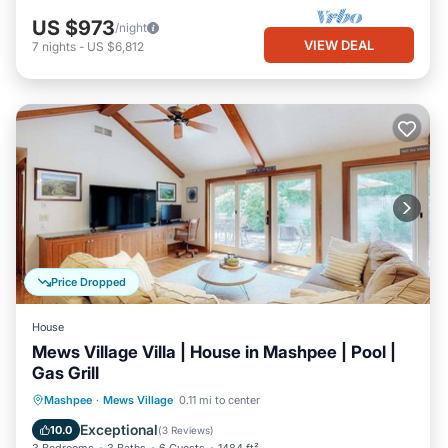
US $973
/night
VIEW DEAL
7
nights
-
US $6,812
Price Dropped
House
Mews Village Villa | House in Mashpee | Pool |
Gas Grill
Private Pool
Oceanfront
Pool
Mashpee
·
Mews Village
0.11 mi to center
Ocean View
Exceptional
10.0
(
3 Reviews
)