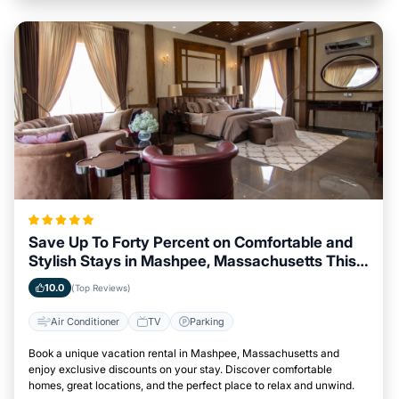
Save Up To Forty Percent on Comfortable and
Stylish Stays in Mashpee, Massachusetts This
Week
10.0
(Top Reviews)
Air Conditioner
TV
Parking
Book a unique vacation rental in Mashpee, Massachusetts and
enjoy exclusive discounts on your stay. Discover comfortable
homes, great locations, and the perfect place to relax and unwind.