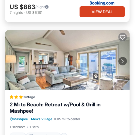
US $883
/night
VIEW DEAL
7
nights
-
US $6,181
Cottage
2 Mi to Beach: Retreat w/Pool & Grill in
Mashpee!
Pool
Balcony/Terrace
Kitchen
Mashpee
·
Mews Village
0.05 mi to center
Air Conditioner
1 Bedroom
1 Bath