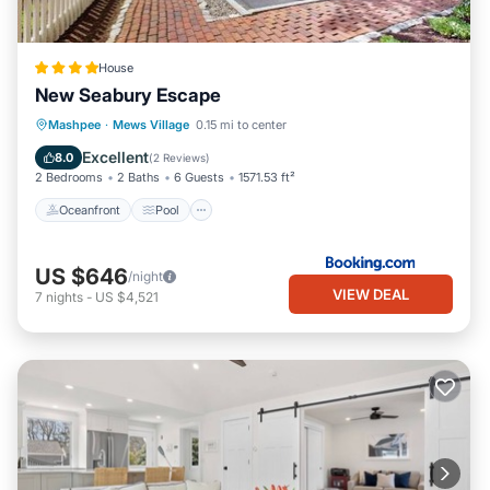
House
New Seabury Escape
Oceanfront
Pool
Ocean View
Mashpee
·
Mews Village
0.15 mi to center
Balcony/Terrace
Excellent
8.0
(
2 Reviews
)
2 Bedrooms
2 Baths
6 Guests
1571.53 ft²
Oceanfront
Pool
US $646
/night
VIEW DEAL
7
nights
-
US $4,521