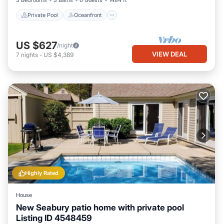
3 Bedrooms
3 Baths
6 Guests
1484 ft²
Private Pool
Oceanfront
US $627
/night
VIEW DEAL
7
nights
-
US $4,389
Highly Rated
House
New Seabury patio home with private pool
Listing ID 4548459