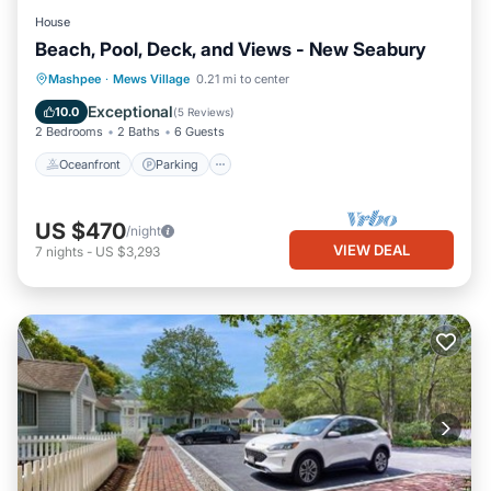
House
Beach, Pool, Deck, and Views - New Seabury
Oceanfront
Parking
Pool
Mashpee
·
Mews Village
0.21 mi to center
Ocean View
Exceptional
10.0
(
5 Reviews
)
2 Bedrooms
2 Baths
6 Guests
Oceanfront
Parking
US $470
/night
VIEW DEAL
7
nights
-
US $3,293