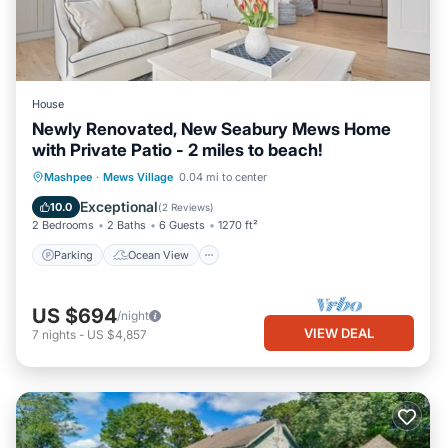
House
Newly Renovated, New Seabury Mews Home
with Private Patio - 2 miles to beach!
Parking
Ocean View
Mashpee
·
Mews Village
0.04 mi to center
Balcony/Terrace
View
Exceptional
10.0
(
2 Reviews
)
2 Bedrooms
2 Baths
6 Guests
1270 ft²
Parking
Ocean View
US $694
/night
VIEW DEAL
7
nights
-
US $4,857