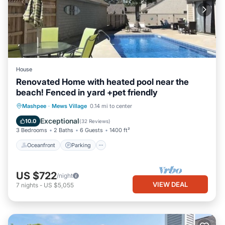
House
Renovated Home with heated pool near the
beach! Fenced in yard +pet friendly
Oceanfront
Parking
Pool
Mashpee
·
Mews Village
0.14 mi to center
Ocean View
Exceptional
10.0
(
32 Reviews
)
3 Bedrooms
2 Baths
6 Guests
1400 ft²
Oceanfront
Parking
US $722
/night
VIEW DEAL
7
nights
-
US $5,055