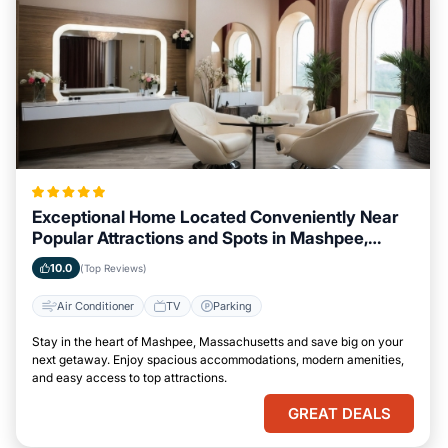
Exceptional Home Located Conveniently Near
Popular Attractions and Spots in Mashpee,
Massachusetts City
10.0
(Top Reviews)
Air Conditioner
TV
Parking
Stay in the heart of Mashpee, Massachusetts and save big on your
next getaway. Enjoy spacious accommodations, modern amenities,
and easy access to top attractions.
GREAT DEALS