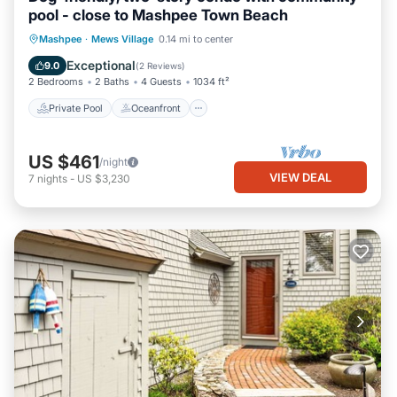
pool - close to Mashpee Town Beach
Private Pool
Oceanfront
Pool
Mashpee
·
Mews Village
0.14 mi to center
Ocean View
Exceptional
9.0
(
2 Reviews
)
2 Bedrooms
2 Baths
4 Guests
1034 ft²
Private Pool
Oceanfront
US $461
/night
VIEW DEAL
7
nights
-
US $3,230