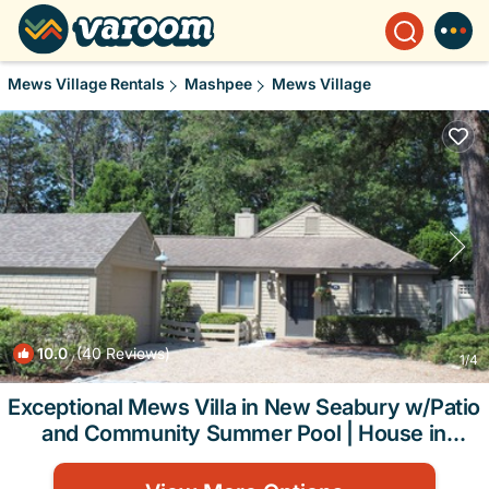
Mews Village Rentals
Mashpee
Mews Village
10.0
(40 Reviews)
1
/4
Exceptional Mews Villa in New Seabury w/Patio
and Community Summer Pool | House in
Mashpee