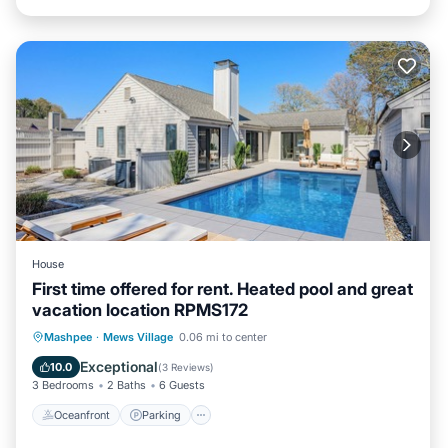
House
First time offered for rent. Heated pool and great
vacation location RPMS172
Oceanfront
Parking
Pool
Mashpee
·
Mews Village
0.06 mi to center
Ocean View
Exceptional
10.0
(
3 Reviews
)
3 Bedrooms
2 Baths
6 Guests
Oceanfront
Parking