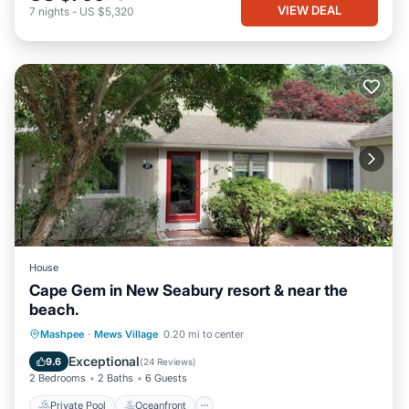
VIEW DEAL
7
nights
-
US $5,320
House
Cape Gem in New Seabury resort & near the
beach.
Private Pool
Oceanfront
Parking
Mashpee
·
Mews Village
0.20 mi to center
Pool
Exceptional
9.6
(
24 Reviews
)
2 Bedrooms
2 Baths
6 Guests
Private Pool
Oceanfront