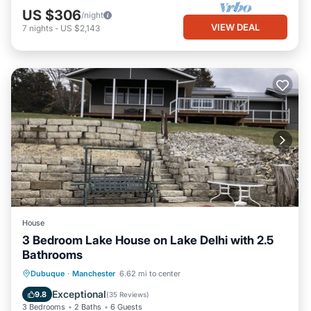
US $306
/night
VIEW DEAL
7
nights
-
US $2,143
House
3 Bedroom Lake House on Lake Delhi with 2.5
Bathrooms
Parking
Balcony/Terrace
Kitchen
Dubuque
·
Manchester
6.62 mi to center
Air Conditioner
Exceptional
9.8
(
35 Reviews
)
3 Bedrooms
2 Baths
6 Guests