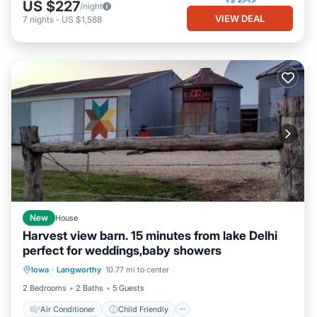
US $227
/night
VIEW DEAL
7
nights
-
US $1,588
New
House
Harvest view barn. 15 minutes from lake Delhi
perfect for weddings,baby showers
Air Conditioner
Child Friendly
Iowa
·
Langworthy
10.77 mi to center
Laundry
Bedding/Linens
2 Bedrooms
2 Baths
5 Guests
Air Conditioner
Child Friendly