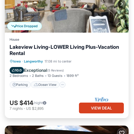
Price Dropped
House
Lakeview Living-LOWER Living Plus-Vacation
Rental
Parking
Ocean View
Iowa
·
Langworthy
17.08 mi to center
Balcony/Terrace
View
Exceptional
10.0
(
5 Reviews
)
2 Bedrooms
2 Baths
13 Guests
1899 ft²
Parking
Ocean View
US $414
/night
VIEW DEAL
7
nights
-
US $2,895