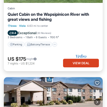
Cabin
Quiet Cabin on the Wapsipinicon River with
great views and fishing
Parking
Balcony/Terrace
Kitchen
Iowa
·
Viola
4.63 mi to center
Air Conditioner
Exceptional
9.4
(
30 Reviews
)
3 Bedrooms
1 Bath
6 Guests
1100 ft²
Parking
Balcony/Terrace
US $175
/night
VIEW DEAL
7
nights
-
US $1,224