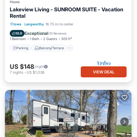
House
Lakeview Living - SUNROOM SUITE - Vacation
Rental
Parking
Balcony/Terrace
Kitchen
Iowa
·
Langworthy
16.73 mi to center
Air Conditioner
Exceptional
10.0
(
10 Reviews
)
1 Bedroom
1 Bath
2 Guests
305 ft²
Parking
Balcony/Terrace
US $148
/night
VIEW DEAL
7
nights
-
US $1,038