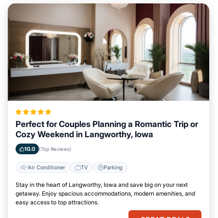
Perfect for Couples Planning a Romantic Trip or
Cozy Weekend in Langworthy, Iowa
10.0
(Top Reviews)
Air Conditioner
TV
Parking
Stay in the heart of Langworthy, Iowa and save big on your next
getaway. Enjoy spacious accommodations, modern amenities, and
easy access to top attractions.