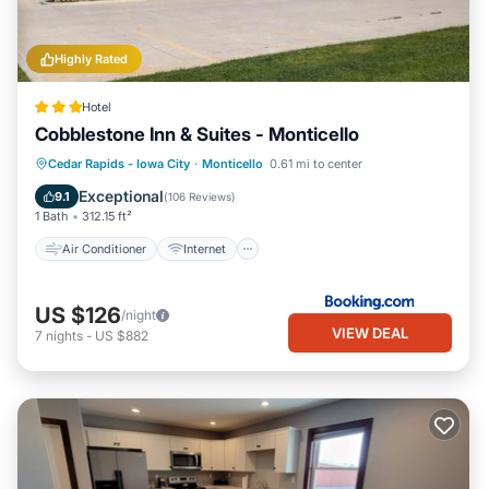
Highly Rated
Hotel
Cobblestone Inn & Suites - Monticello
Air Conditioner
Internet
Cedar Rapids - Iowa City
·
Monticello
0.61 mi to center
Child Friendly
Wheelchair Accessible
Exceptional
9.1
(
106 Reviews
)
1 Bath
312.15 ft²
Air Conditioner
Internet
US $126
/night
VIEW DEAL
7
nights
-
US $882