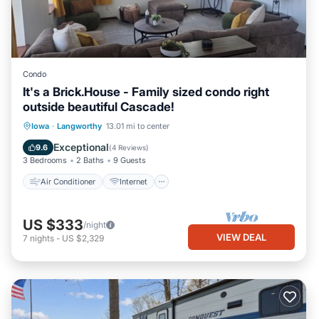
Condo
It's a Brick.House - Family sized condo right
outside beautiful Cascade!
Air Conditioner
Internet
Iowa
·
Langworthy
13.01 mi to center
Child Friendly
Laundry
Exceptional
9.6
(
4 Reviews
)
3 Bedrooms
2 Baths
9 Guests
Air Conditioner
Internet
US $333
/night
VIEW DEAL
7
nights
-
US $2,329