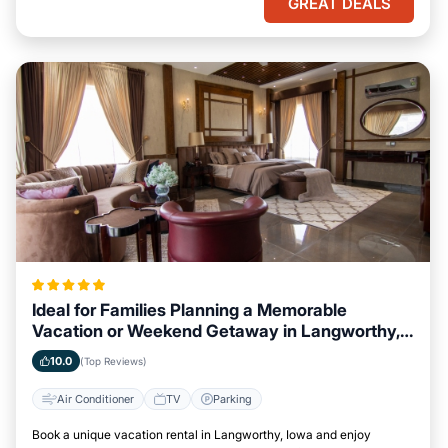
GREAT DEALS
Ideal for Families Planning a Memorable
Vacation or Weekend Getaway in Langworthy,
Iowa
10.0
(Top Reviews)
Air Conditioner
TV
Parking
Book a unique vacation rental in Langworthy, Iowa and enjoy