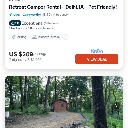
Retreat Camper Rental - Delhi, IA - Pet Friendly!
Parking
Balcony/Terrace
Kitchen
Iowa
·
Langworthy
16.80 mi to center
Air Conditioner
Exceptional
9.8
(
8 Reviews
)
1 Bedroom
1 Bath
6 Guests
Parking
Balcony/Terrace
US $209
/night
VIEW DEAL
7
nights
-
US $1,465