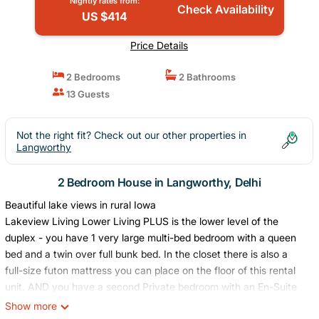
Nightly rates from:
Check Availability
US $414
Price Details
2 Bedrooms
2 Bathrooms
13 Guests
Not the right fit? Check out our other properties in
Langworthy
2 Bedroom House in Langworthy, Delhi
Beautiful lake views in rural Iowa
Lakeview Living Lower Living PLUS is the lower level of the
duplex - you have 1 very large multi-bed bedroom with a queen
bed and a twin over full bunk bed. In the closet there is also a
full-size futon mattress you can place on the floor of this rental
unit. AND you have a second Private bedroom with an En-Suite
bathroom and washroom (washer, dryer, and vanity). All bedding
Show more