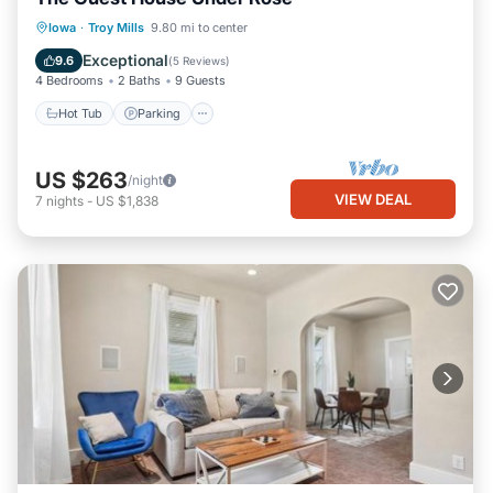
Hot Tub
Parking
Pool
Iowa
·
Troy Mills
9.80 mi to center
Ocean View
Exceptional
9.6
(
5 Reviews
)
4 Bedrooms
2 Baths
9 Guests
Hot Tub
Parking
US $263
/night
VIEW DEAL
7
nights
-
US $1,838