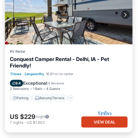
RV Rental
Conquest Camper Rental - Delhi, IA - Pet
Friendly!
Parking
Balcony/Terrace
Kitchen
Iowa
·
Langworthy
16.81 mi to center
Air Conditioner
Exceptional
9.4
(
6 Reviews
)
2 Bedrooms
1 Bath
4 Guests
Parking
Balcony/Terrace
US $229
/night
VIEW DEAL
7
nights
-
US $1,602