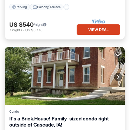
Parking
Balcony/Terrace
US $540
/night
VIEW DEAL
7
nights
-
US $3,778
Condo
It's a Brick.House! Family-sized condo right
outside of Cascade, IA!