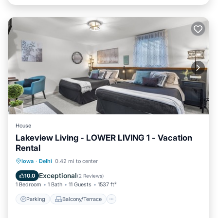
House
Lakeview Living - LOWER LIVING 1 - Vacation
Rental
Parking
Balcony/Terrace
Kitchen
Iowa
·
Delhi
0.42 mi to center
Air Conditioner
Exceptional
10.0
(
2 Reviews
)
1 Bedroom
1 Bath
11 Guests
1537 ft²
Parking
Balcony/Terrace