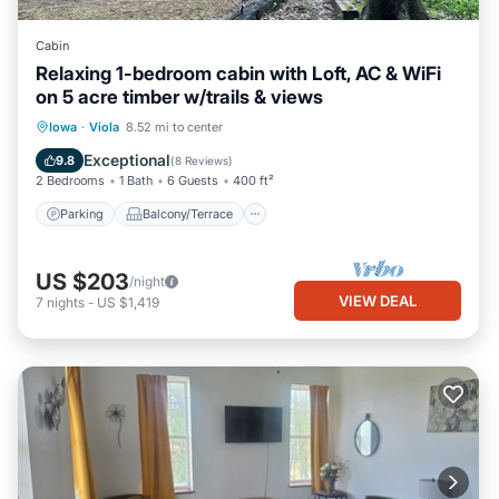
Cabin
Relaxing 1-bedroom cabin with Loft, AC & WiFi
on 5 acre timber w/trails & views
Parking
Balcony/Terrace
Kitchen
Iowa
·
Viola
8.52 mi to center
Air Conditioner
Exceptional
9.8
(
8 Reviews
)
2 Bedrooms
1 Bath
6 Guests
400 ft²
Parking
Balcony/Terrace
US $203
/night
VIEW DEAL
7
nights
-
US $1,419