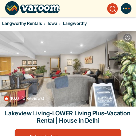
Langworthy Rentals
Iowa
Langworthy
10.0
(5 Reviews)
1
/4
Lakeview Living-LOWER Living Plus-Vacation
Rental | House in Delhi