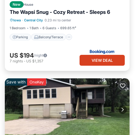
New
House
The Wapsi Snug - Cozy Retreat - Sleeps 6
Parking
Balcony/Terrace
Iowa
·
Central City
0.23 mi to center
Air Conditioner
Internet
1 Bedroom
1 Bath
6 Guests
699.65 ft²
Parking
Balcony/Terrace
US $194
/night
VIEW DEAL
7
nights
-
US $1,357
Save with
OneKey