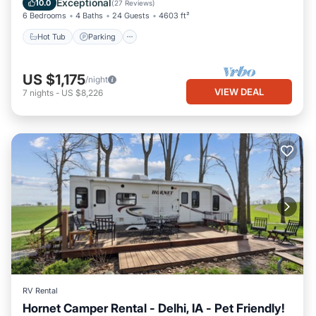
Exceptional
10.0
(
27 Reviews
)
6 Bedrooms
4 Baths
24 Guests
4603 ft²
Hot Tub
Parking
US $1,175
/night
VIEW DEAL
7
nights
-
US $8,226
RV Rental
Hornet Camper Rental - Delhi, IA - Pet Friendly!