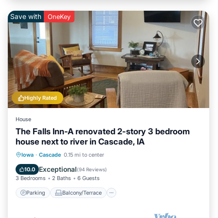
Save with
OneKey
Highly Rated
House
The Falls Inn-A renovated 2-story 3 bedroom
house next to river in Cascade, IA
Parking
Balcony/Terrace
Kitchen
Iowa
·
Cascade
0.15 mi to center
Air Conditioner
Exceptional
10.0
(
94 Reviews
)
3 Bedrooms
2 Baths
6 Guests
Parking
Balcony/Terrace