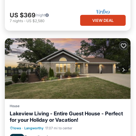
US $369
/night
VIEW DEAL
7
nights
-
US $2,580
House
Lakeview Living - Entire Guest House - Perfect
for your Holiday or Vacation!
Hot Tub
Parking
Balcony/Terrace
Iowa
·
Langworthy
17.07 mi to center
Kitchen