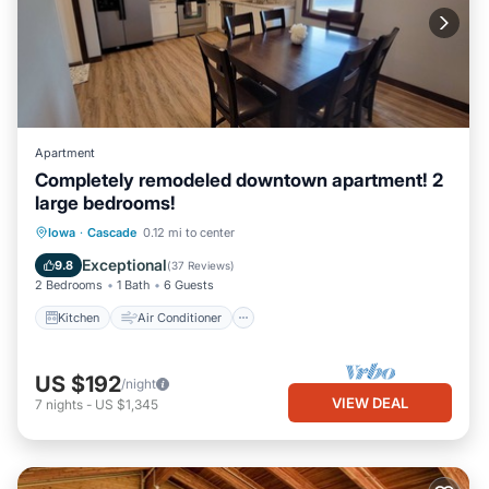
Apartment
Completely remodeled downtown apartment! 2
large bedrooms!
Kitchen
Air Conditioner
Internet
Iowa
·
Cascade
0.12 mi to center
Child Friendly
Exceptional
9.8
(
37 Reviews
)
2 Bedrooms
1 Bath
6 Guests
Kitchen
Air Conditioner
US $192
/night
VIEW DEAL
7
nights
-
US $1,345