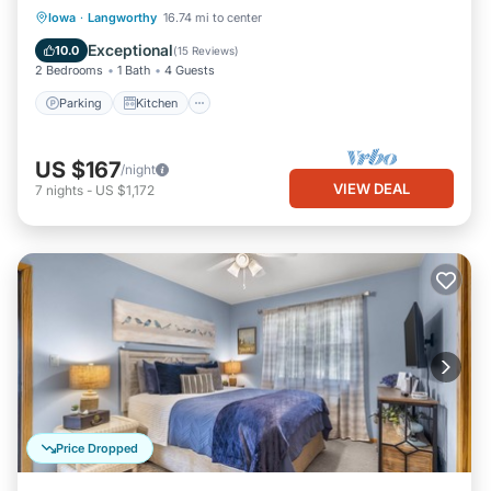
Parking
Kitchen
Air Conditioner
Iowa
·
Langworthy
16.74 mi to center
Pet Friendly
Exceptional
10.0
(
15 Reviews
)
2 Bedrooms
1 Bath
4 Guests
Parking
Kitchen
US $167
/night
VIEW DEAL
7
nights
-
US $1,172
Price Dropped