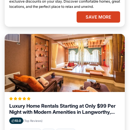
exclusive discounts on your stay. Discover comfortable homes, great
locations, and the perfect place to relax and unwind.
SAVE MORE
Luxury Home Rentals Starting at Only $99 Per
Night with Modern Amenities in Langworthy,
Iowa
10.0
(Top Reviews)