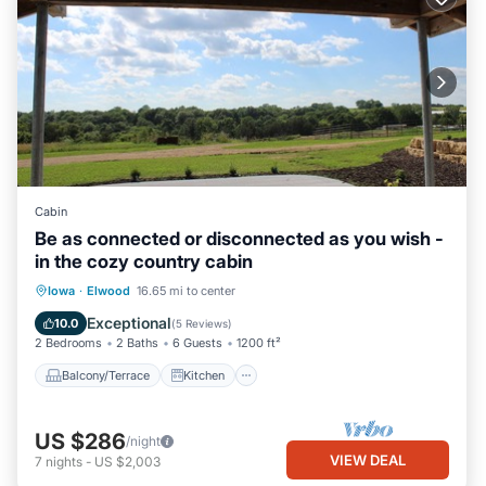
Cabin
Be as connected or disconnected as you wish -
in the cozy country cabin
Balcony/Terrace
Kitchen
Iowa
·
Elwood
16.65 mi to center
Air Conditioner
Internet
Exceptional
10.0
(
5 Reviews
)
2 Bedrooms
2 Baths
6 Guests
1200 ft²
Balcony/Terrace
Kitchen
US $286
/night
VIEW DEAL
7
nights
-
US $2,003