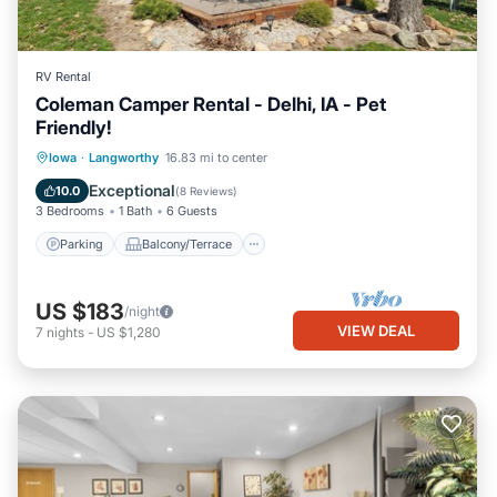
RV Rental
Coleman Camper Rental - Delhi, IA - Pet
Friendly!
Parking
Balcony/Terrace
Kitchen
Iowa
·
Langworthy
16.83 mi to center
Air Conditioner
Exceptional
10.0
(
8 Reviews
)
3 Bedrooms
1 Bath
6 Guests
Parking
Balcony/Terrace
US $183
/night
VIEW DEAL
7
nights
-
US $1,280