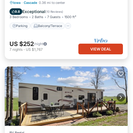
Parking
Balcony/Terrace
Kitchen
Iowa
·
Cascade
0.36 mi to center
Air Conditioner
Exceptional
9.8
(
10 Reviews
)
3 Bedrooms
2 Baths
7 Guests
1500 ft²
Parking
Balcony/Terrace
US $252
/night
VIEW DEAL
7
nights
-
US $1,767
RV Rental