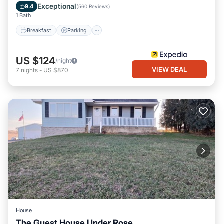
Air Conditioner
Exceptional
9.4
(
560 Reviews
)
1 Bath
Breakfast
Parking
US $124
/night
VIEW DEAL
7
nights
-
US $870
House
The Guest House Under Rose