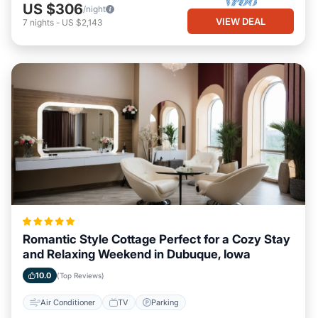
US $306
/night
VIEW DEAL
7
nights
-
US $2,143
Romantic Style Cottage Perfect for a Cozy Stay
and Relaxing Weekend in Dubuque, Iowa
10.0
(Top Reviews)
Air Conditioner
TV
Parking