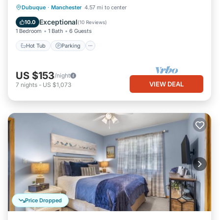
Hot Tub
Parking
Balcony/Terrace
Dubuque
·
Manchester
4.57 mi to center
Kitchen
Exceptional
10.0
(
10 Reviews
)
1 Bedroom
1 Bath
6 Guests
Hot Tub
Parking
US $153
/night
VIEW DEAL
7
nights
-
US $1,073
Price Dropped