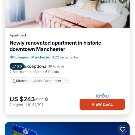
Apartment
Newly renovated apartment in historic
downtown Manchester
Kitchen
Air Conditioner
Internet
Dubuque
·
Manchester
0.22 mi to center
Child Friendly
Exceptional
10.0
(
16 Reviews
)
2 Bedrooms
1 Bath
6 Guests
Kitchen
Air Conditioner
US $243
/night
VIEW DEAL
7
nights
-
US $1,701