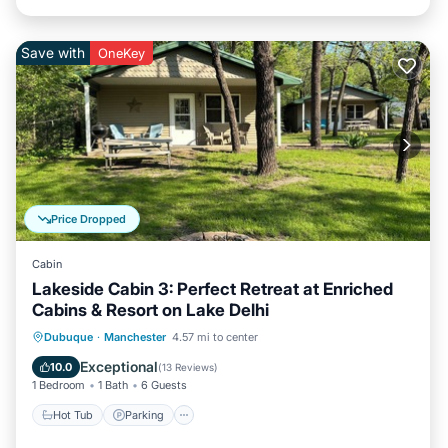
Save with
OneKey
Price Dropped
Cabin
Lakeside Cabin 3: Perfect Retreat at Enriched
Cabins & Resort on Lake Delhi
Hot Tub
Parking
Balcony/Terrace
Dubuque
·
Manchester
4.57 mi to center
Kitchen
Exceptional
10.0
(
13 Reviews
)
1 Bedroom
1 Bath
6 Guests
Hot Tub
Parking