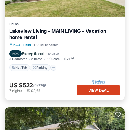
House
Lakeview Living - MAIN LIVING - Vacation
home rental
Hot Tub
Parking
Balcony/Terrace
Iowa
·
Delhi
0.65 mi to center
Kitchen
Exceptional
9.0
(
2 Reviews
)
3 Bedrooms
2 Baths
11 Guests
1871 ft²
Hot Tub
Parking
US $522
/night
VIEW DEAL
7
nights
-
US $3,651