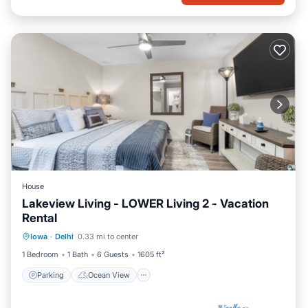
House
Lakeview Living - LOWER Living 2 - Vacation
Rental
Parking
Ocean View
Iowa
·
Delhi
0.33 mi to center
Balcony/Terrace
View
1 Bedroom
1 Bath
6 Guests
1605 ft²
Parking
Ocean View