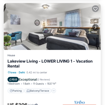
House
Lakeview Living - LOWER LIVING 1 - Vacation
Rental
Parking
Balcony/Terrace
Kitchen
Iowa
·
Delhi
0.42 mi to center
Air Conditioner
Exceptional
10.0
(
2 Reviews
)
1 Bedroom
1 Bath
11 Guests
1537 ft²
Parking
Balcony/Terrace
US $306
/night