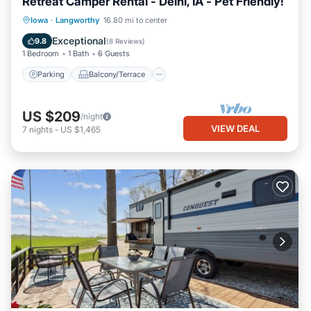
Retreat Camper Rental - Delhi, IA - Pet Friendly!
Parking
Balcony/Terrace
Kitchen
Iowa
·
Langworthy
16.80 mi to center
Air Conditioner
Exceptional
9.8
(
8 Reviews
)
1 Bedroom
1 Bath
6 Guests
Parking
Balcony/Terrace
US $209
/night
VIEW DEAL
7
nights
-
US $1,465