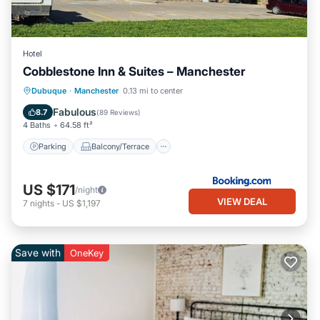
Hotel
Cobblestone Inn & Suites – Manchester
Parking
Balcony/Terrace
Kitchen
Dubuque
·
Manchester
0.13 mi to center
Air Conditioner
Fabulous
8.7
(
89 Reviews
)
4 Baths
64.58 ft²
Parking
Balcony/Terrace
US $171
/night
VIEW DEAL
7
nights
-
US $1,197
Save with
OneKey