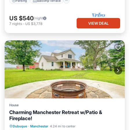
Parking
Balcony/Terrace
US $540
/night
VIEW DEAL
7
nights
-
US $3,778
House
Charming Manchester Retreat w/Patio &
Fireplace!
Parking
Balcony/Terrace
Kitchen
Dubuque
·
Manchester
4.24 mi to center