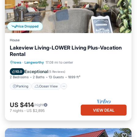
Price Dropped
House
Lakeview Living-LOWER Living Plus-Vacation
Rental
Parking
Ocean View
Iowa
·
Langworthy
17.08 mi to center
Balcony/Terrace
View
Exceptional
10.0
(
5 Reviews
)
2 Bedrooms
2 Baths
13 Guests
1899 ft²
Parking
Ocean View
US $414
/night
VIEW DEAL
7
nights
-
US $2,895