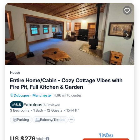
House
Entire Home/Cabin - Cozy Cottage Vibes with
Fire Pit, Full Kitchen & Garden
Parking
Balcony/Terrace
Kitchen
Dubuque
·
Manchester
4.66 mi to center
Air Conditioner
Fabulous
8.8
(
6 Reviews
)
3 Bedrooms
1 Bath
12 Guests
1544 ft²
Parking
Balcony/Terrace
US $276
/night