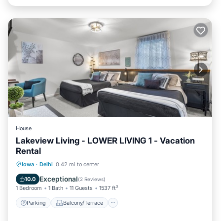
House
Lakeview Living - LOWER LIVING 1 - Vacation
Rental
Parking
Balcony/Terrace
Kitchen
Iowa
·
Delhi
0.42 mi to center
Air Conditioner
Exceptional
10.0
(
2 Reviews
)
1 Bedroom
1 Bath
11 Guests
1537 ft²
Parking
Balcony/Terrace