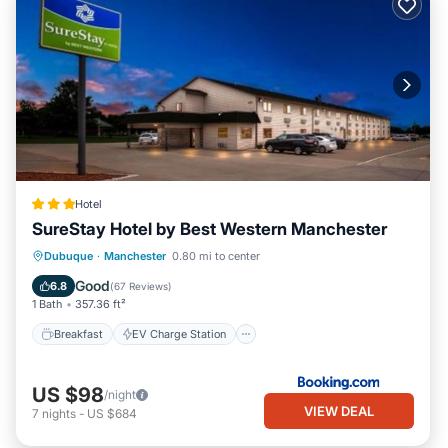
Hotel
SureStay Hotel by Best Western Manchester
Breakfast
EV Charge Station
Parking
Dubuque
·
Manchester
0.80 mi to center
Air Conditioner
Good
6.8
(
67 Reviews
)
1 Bath
357.36 ft²
Breakfast
EV Charge Station
US $98
/night
VIEW DEAL
7
nights
-
US $684