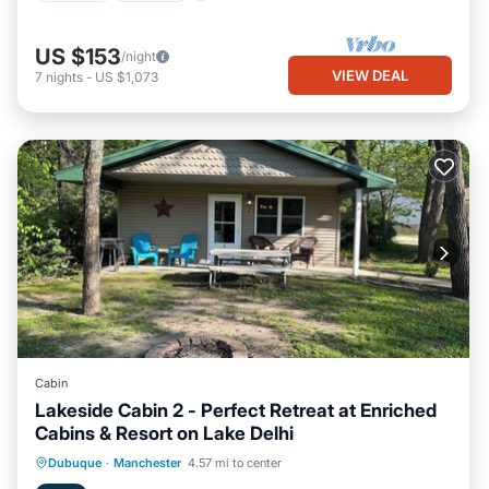
US $153
/night
VIEW DEAL
7
nights
-
US $1,073
Cabin
Lakeside Cabin 2 - Perfect Retreat at Enriched
Cabins & Resort on Lake Delhi
Oceanfront
Hot Tub
Parking
Dubuque
·
Manchester
4.57 mi to center