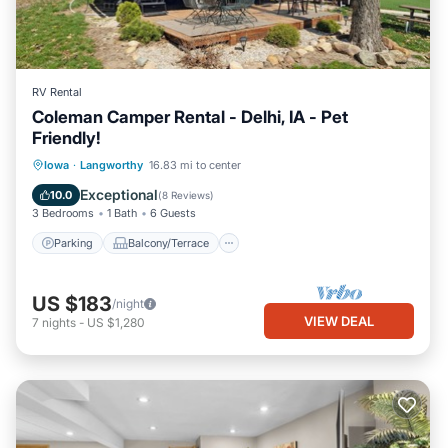
RV Rental
Coleman Camper Rental - Delhi, IA - Pet
Friendly!
Parking
Balcony/Terrace
Kitchen
Iowa
·
Langworthy
16.83 mi to center
Air Conditioner
Exceptional
10.0
(
8 Reviews
)
3 Bedrooms
1 Bath
6 Guests
Parking
Balcony/Terrace
US $183
/night
VIEW DEAL
7
nights
-
US $1,280