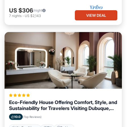
US $306
/night
VIEW DEAL
7
nights
-
US $2,143
Eco-Friendly House Offering Comfort, Style, and
Sustainability for Travelers Visiting Dubuque,
Iowa
10.0
(Top Reviews)