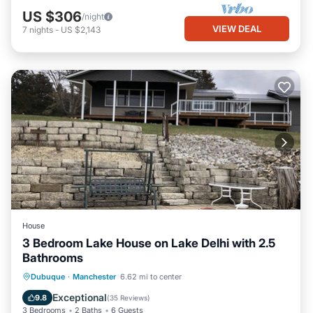
US $306
/night
VIEW DEAL
7
nights
-
US $2,143
House
3 Bedroom Lake House on Lake Delhi with 2.5
Bathrooms
Parking
Balcony/Terrace
Kitchen
Dubuque
·
Manchester
6.62 mi to center
Air Conditioner
Exceptional
9.8
(
35 Reviews
)
3 Bedrooms
2 Baths
6 Guests