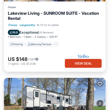
House
Lakeview Living - SUNROOM SUITE - Vacation
Rental
Parking
Balcony/Terrace
Kitchen
Iowa
·
Langworthy
16.73 mi to center
Air Conditioner
Exceptional
10.0
(
10 Reviews
)
1 Bedroom
1 Bath
2 Guests
305 ft²
Parking
Balcony/Terrace
US $148
/night
VIEW DEAL
7
nights
-
US $1,038