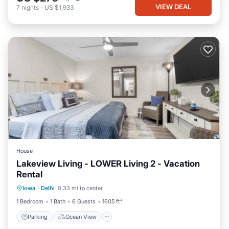
VIEW DEAL
7
nights
-
US $1,933
House
Lakeview Living - LOWER Living 2 - Vacation
Rental
Parking
Ocean View
Iowa
·
Delhi
0.33 mi to center
Balcony/Terrace
View
1 Bedroom
1 Bath
6 Guests
1605 ft²
Parking
Ocean View