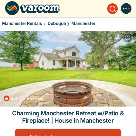
Manchester Rentals
Dubuque
Manchester
9.8
(13 Reviews)
1
/4
Charming Manchester Retreat w/Patio &
Fireplace! | House in Manchester