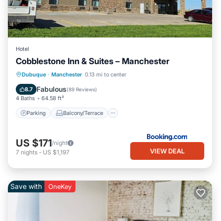
Hotel
Cobblestone Inn & Suites – Manchester
Parking
Balcony/Terrace
Kitchen
Dubuque
·
Manchester
0.13 mi to center
Air Conditioner
Fabulous
8.7
(
89 Reviews
)
4 Baths
64.58 ft²
Parking
Balcony/Terrace
US $171
/night
VIEW DEAL
7
nights
-
US $1,197
Save with
OneKey