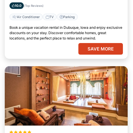
10.0
(Top Reviews)
Air Conditioner
TV
Parking
Book a unique vacation rental in Dubuque, Iowa and enjoy exclusive
discounts on your stay. Discover comfortable homes, great
locations, and the perfect place to relax and unwind.
SAVE MORE