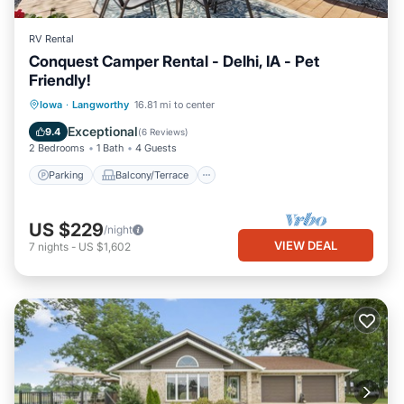
RV Rental
Conquest Camper Rental - Delhi, IA - Pet
Friendly!
Parking
Balcony/Terrace
Kitchen
Iowa
·
Langworthy
16.81 mi to center
Air Conditioner
Exceptional
9.4
(
6 Reviews
)
2 Bedrooms
1 Bath
4 Guests
Parking
Balcony/Terrace
US $229
/night
VIEW DEAL
7
nights
-
US $1,602