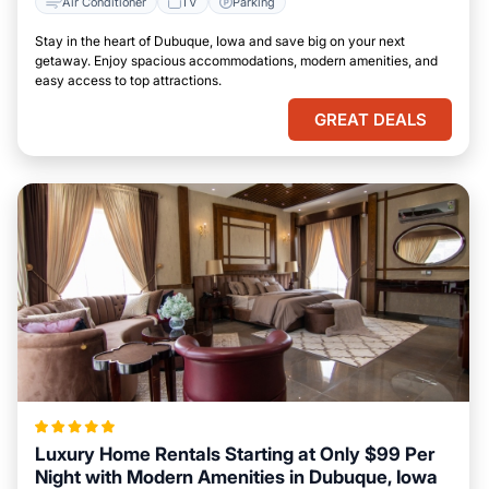
Air Conditioner
TV
Parking
Stay in the heart of Dubuque, Iowa and save big on your next
getaway. Enjoy spacious accommodations, modern amenities, and
easy access to top attractions.
GREAT DEALS
Luxury Home Rentals Starting at Only $99 Per
Night with Modern Amenities in Dubuque, Iowa