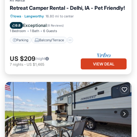
RV Rental
Retreat Camper Rental - Delhi, IA - Pet Friendly!
Parking
Balcony/Terrace
Kitchen
Iowa
·
Langworthy
16.80 mi to center
Air Conditioner
Exceptional
9.8
(
8 Reviews
)
1 Bedroom
1 Bath
6 Guests
Parking
Balcony/Terrace
US $209
/night
VIEW DEAL
7
nights
-
US $1,465