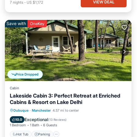
VIEW DEAL
7
nights
-
US $1,172
Save with
OneKey
Price Dropped
Cabin
Lakeside Cabin 3: Perfect Retreat at Enriched
Cabins & Resort on Lake Delhi
Hot Tub
Parking
Balcony/Terrace
Dubuque
·
Manchester
4.57 mi to center
Kitchen
Exceptional
10.0
(
13 Reviews
)
1 Bedroom
1 Bath
6 Guests
Hot Tub
Parking