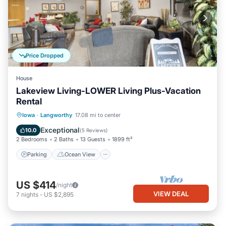
Price Dropped
House
Lakeview Living-LOWER Living Plus-Vacation
Rental
Parking
Ocean View
Iowa
·
Langworthy
17.08 mi to center
Balcony/Terrace
View
Exceptional
10.0
(
5 Reviews
)
2 Bedrooms
2 Baths
13 Guests
1899 ft²
Parking
Ocean View
US $414
/night
VIEW DEAL
7
nights
-
US $2,895