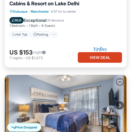
Cabins & Resort on Lake Delhi
Hot Tub
Parking
Balcony/Terrace
Dubuque
·
Manchester
4.57 mi to center
Kitchen
Exceptional
10.0
(
10 Reviews
)
1 Bedroom
1 Bath
6 Guests
Hot Tub
Parking
US $153
/night
VIEW DEAL
7
nights
-
US $1,073
Price Dropped