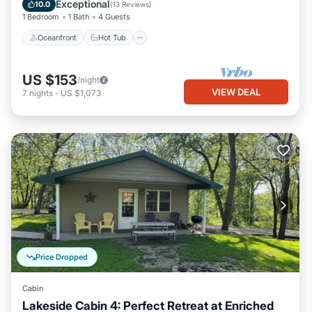
Ocean View
Exceptional
10.0
(
13 Reviews
)
1 Bedroom
1 Bath
4 Guests
Oceanfront
Hot Tub
US $153
/night
VIEW DEAL
7
nights
-
US $1,073
Price Dropped
Cabin
Lakeside Cabin 4: Perfect Retreat at Enriched