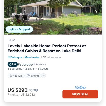
Price Dropped
House
Lovely Lakeside Home: Perfect Retreat at
Enriched Cabins & Resort on Lake Delhi
Hot Tub
Parking
Balcony/Terrace
Dubuque
·
Manchester
4.57 mi to center
Kitchen
Fabulous
8.8
(
11 Reviews
)
3 Bedrooms
2 Baths
8 Guests
Hot Tub
Parking
US $290
/night
VIEW DEAL
7
nights
-
US $2,032