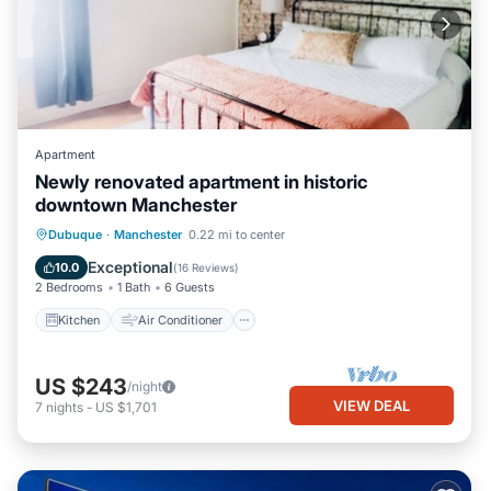
Apartment
Newly renovated apartment in historic
downtown Manchester
Kitchen
Air Conditioner
Internet
Dubuque
·
Manchester
0.22 mi to center
Child Friendly
Exceptional
10.0
(
16 Reviews
)
2 Bedrooms
1 Bath
6 Guests
Kitchen
Air Conditioner
US $243
/night
VIEW DEAL
7
nights
-
US $1,701