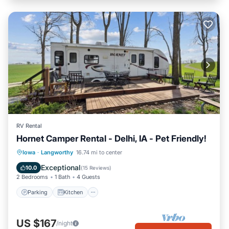
RV Rental
Hornet Camper Rental - Delhi, IA - Pet Friendly!
Parking
Kitchen
Air Conditioner
Iowa
·
Langworthy
16.74 mi to center
Pet Friendly
Exceptional
10.0
(
15 Reviews
)
2 Bedrooms
1 Bath
4 Guests
Parking
Kitchen
US $167
/night