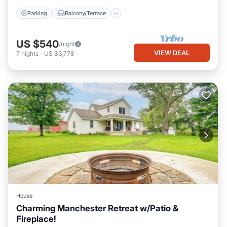
Parking
Balcony/Terrace
US $540
/night
VIEW DEAL
7
nights
-
US $3,778
House
Charming Manchester Retreat w/Patio &
Fireplace!