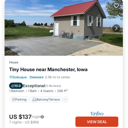
House
Tiny House near Manchester, Iowa
Parking
Balcony/Terrace
Kitchen
Dubuque
·
Deleware
0.56 mi to center
Air Conditioner
Exceptional
10.0
(
5 Reviews
)
1 Bedroom
1 Bath
4 Guests
288 ft²
Parking
Balcony/Terrace
US $137
/night
VIEW DEAL
7
nights
-
US $956