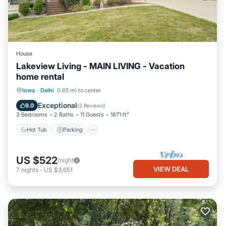
House
Lakeview Living - MAIN LIVING - Vacation
home rental
Hot Tub
Parking
Balcony/Terrace
Iowa
·
Delhi
0.65 mi to center
Kitchen
Exceptional
9.0
(
2 Reviews
)
3 Bedrooms
2 Baths
11 Guests
1871 ft²
Hot Tub
Parking
US $522
/night
VIEW DEAL
7
nights
-
US $3,651