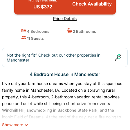
Nightly rates from:
Check Availability
US $372
Price Details
4 Bedrooms
2 Bathrooms
11 Guests
Not the right fit? Check out our other properties in
Manchester
4 Bedroom House in Manchester
Live out your farmhouse dreams when you stay at this spacious
family home in Manchester, IA. Located on a sprawling rural
property, this 4-bedroom, 2-bathroom vacation rental provides
peace and quiet while still being a short drive from events
Windmill Hill, snowmobiling in Backbone State Park, and the
iconic Field of Dreams. At the end of the day, get a fire going to
roast marshmallows or simply spend time with loved ones. Don't
Show more