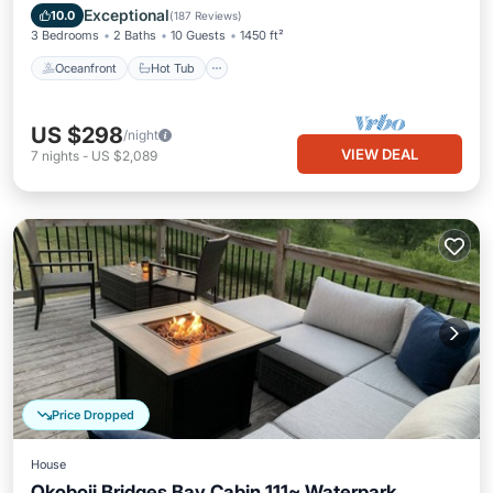
Pool
Exceptional
10.0
(
187 Reviews
)
3 Bedrooms
2 Baths
10 Guests
1450 ft²
Oceanfront
Hot Tub
US $298
/night
VIEW DEAL
7
nights
-
US $2,089
Price Dropped
House
Okoboji Bridges Bay Cabin 111~ Waterpark