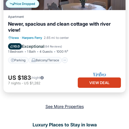
Price Dropped
Apartment
Newer, spacious and clean cottage with river
view!
Parking
Balcony/Terrace
Kitchen
Iowa
·
Harpers Ferry
2.65 mi to center
Air Conditioner
Exceptional
10.0
(
64 Reviews
)
1 Bedroom
1 Bath
4 Guests
1000 ft²
Parking
Balcony/Terrace
US $183
/night
VIEW DEAL
7
nights
-
US $1,282
See More Properties
Luxury Places to Stay in Iowa