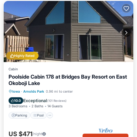
Highly Rated
Cabin
Poolside Cabin 178 at Bridges Bay Resort on East
Okoboji Lake
Parking
Pool
Balcony/Terrace
Iowa
·
Arnolds Park
0.96 mi to center
Kitchen
Exceptional
10.0
(
101 Reviews
)
3 Bedrooms
2 Baths
14 Guests
Parking
Pool
US $471
/night