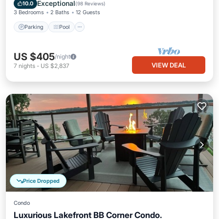
View
Exceptional
10.0
(
98 Reviews
)
3 Bedrooms
2 Baths
12 Guests
Parking
Pool
US $405
/night
VIEW DEAL
7
nights
-
US $2,837
Price Dropped
Condo
Luxurious Lakefront BB Corner Condo.