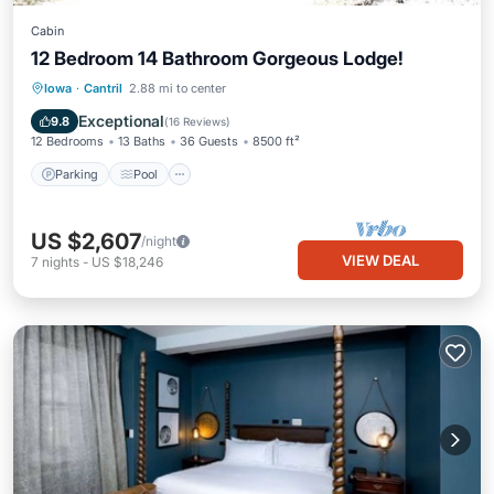
Cabin
12 Bedroom 14 Bathroom Gorgeous Lodge!
Parking
Pool
Balcony/Terrace
Iowa
·
Cantril
2.88 mi to center
Kitchen
Exceptional
9.8
(
16 Reviews
)
12 Bedrooms
13 Baths
36 Guests
8500 ft²
Parking
Pool
US $2,607
/night
VIEW DEAL
7
nights
-
US $18,246