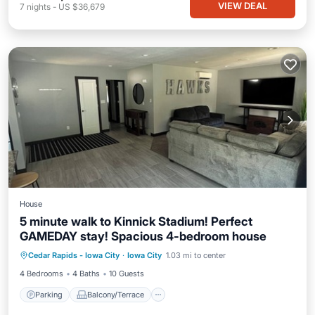
VIEW DEAL
7
nights
-
US $36,679
House
5 minute walk to Kinnick Stadium! Perfect
GAMEDAY stay! Spacious 4-bedroom house
Parking
Balcony/Terrace
Kitchen
Cedar Rapids - Iowa City
·
Iowa City
1.03 mi to center
Air Conditioner
4 Bedrooms
4 Baths
10 Guests
Parking
Balcony/Terrace