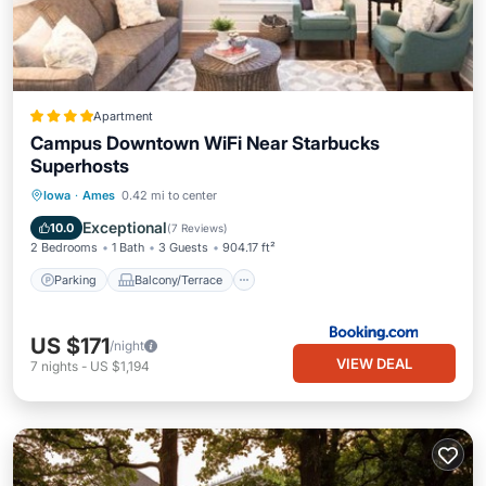
Apartment
Campus Downtown WiFi Near Starbucks
Superhosts
Parking
Balcony/Terrace
View
Iowa
·
Ames
0.42 mi to center
Air Conditioner
Exceptional
10.0
(
7 Reviews
)
2 Bedrooms
1 Bath
3 Guests
904.17 ft²
Parking
Balcony/Terrace
US $171
/night
VIEW DEAL
7
nights
-
US $1,194