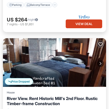
Parking
Balcony/Terrace
US $264
/night
VIEW DEAL
7
nights
-
US $1,851
Price Dropped
House
River View. Rent Historic Mill's 2nd Floor. Rustic
Timber-frame Construction