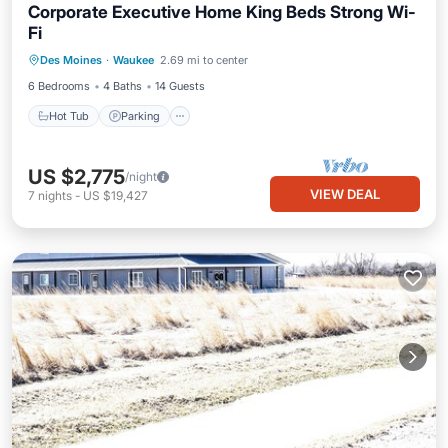
Corporate Executive Home King Beds Strong Wi-
Fi
Hot Tub
Parking
Kitchen
Des Moines
·
Waukee
2.69 mi to center
Air Conditioner
6 Bedrooms
4 Baths
14 Guests
Hot Tub
Parking
US $2,775
/night
VIEW DEAL
7
nights
-
US $19,427