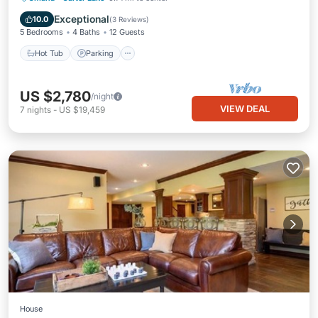
Hot Tub
Parking
Pool
Kitchen
Exceptional
10.0
(
3 Reviews
)
5 Bedrooms
4 Baths
12 Guests
Hot Tub
Parking
US $2,780
/night
VIEW DEAL
7
nights
-
US $19,459
House