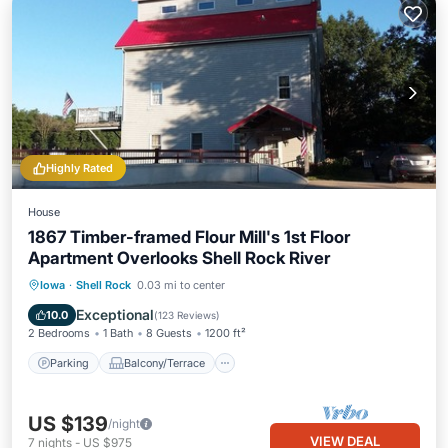
Highly Rated
House
1867 Timber-framed Flour Mill's 1st Floor
Apartment Overlooks Shell Rock River
Parking
Balcony/Terrace
Kitchen
Iowa
·
Shell Rock
0.03 mi to center
Air Conditioner
Exceptional
10.0
(
123 Reviews
)
2 Bedrooms
1 Bath
8 Guests
1200 ft²
Parking
Balcony/Terrace
US $139
/night
VIEW DEAL
7
nights
-
US $975