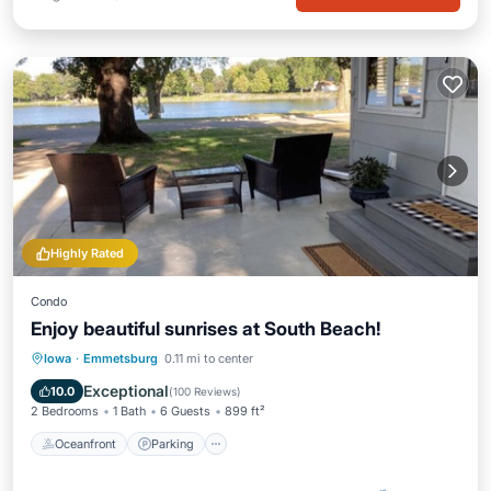
Highly Rated
Condo
Enjoy beautiful sunrises at South Beach!
Oceanfront
Parking
Ocean View
Iowa
·
Emmetsburg
0.11 mi to center
Balcony/Terrace
Exceptional
10.0
(
100 Reviews
)
2 Bedrooms
1 Bath
6 Guests
899 ft²
Oceanfront
Parking