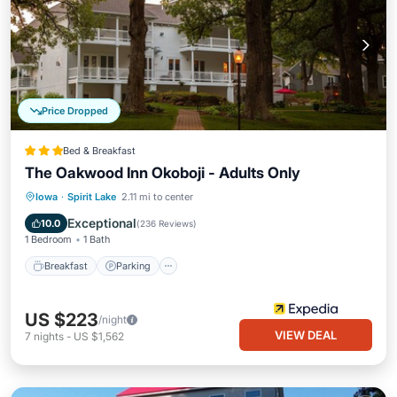
Price Dropped
Bed & Breakfast
The Oakwood Inn Okoboji - Adults Only
Breakfast
Parking
Balcony/Terrace
Iowa
·
Spirit Lake
2.11 mi to center
Kitchen
Exceptional
10.0
(
236 Reviews
)
1 Bedroom
1 Bath
Breakfast
Parking
US $223
/night
VIEW DEAL
7
nights
-
US $1,562