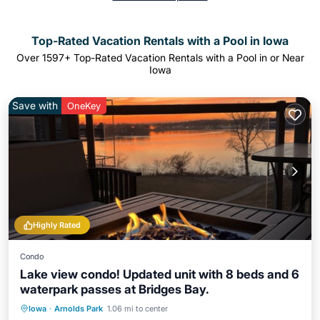
Top-Rated Vacation Rentals with a Pool in Iowa
Over
1597
+ Top-Rated Vacation Rentals with a Pool in or Near
Iowa
Save with
OneKey
Highly Rated
Condo
Lake view condo! Updated unit with 8 beds and 6
waterpark passes at Bridges Bay.
Oceanfront
Hot Tub
Parking
Iowa
·
Arnolds Park
1.06 mi to center