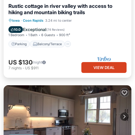
Rustic cottage in river valley with access to
hiking and mountain biking trails
Parking
Balcony/Terrace
Kitchen
Iowa
·
Coon Rapids
3.24 mi to center
Air Conditioner
Exceptional
10.0
(
74 Reviews
)
1 Bedroom
1 Bath
6 Guests
900 ft²
Parking
Balcony/Terrace
US $130
/night
VIEW DEAL
7
nights
-
US $911