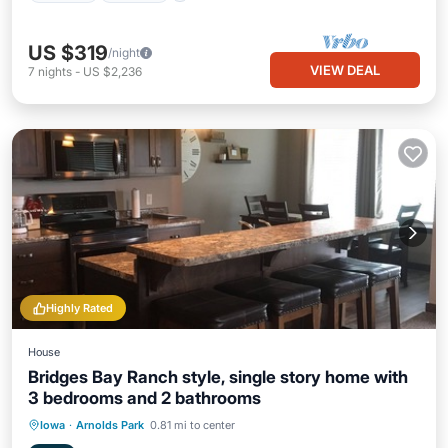
US $319
/night
VIEW DEAL
7
nights
-
US $2,236
Highly Rated
House
Bridges Bay Ranch style, single story home with
3 bedrooms and 2 bathrooms
Parking
Pool
Balcony/Terrace
Iowa
·
Arnolds Park
0.81 mi to center