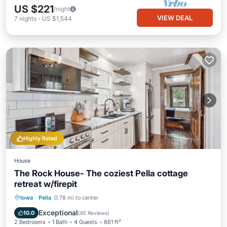
US $221
/night
VIEW DEAL
7
nights
-
US $1,544
Highly Rated
House
The Rock House- The coziest Pella cottage
retreat w/firepit
Parking
Balcony/Terrace
Kitchen
Iowa
·
Pella
0.78 mi to center
Air Conditioner
Exceptional
10.0
(
85 Reviews
)
2 Bedrooms
1 Bath
4 Guests
861 ft²