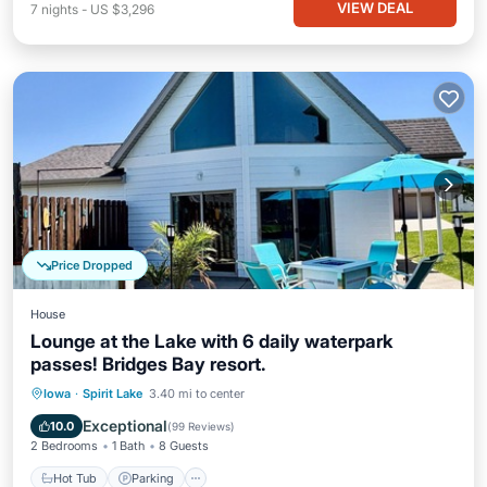
VIEW DEAL
7
nights
-
US $3,296
Price Dropped
House
Lounge at the Lake with 6 daily waterpark
passes! Bridges Bay resort.
Hot Tub
Parking
Pool
Iowa
·
Spirit Lake
3.40 mi to center
Balcony/Terrace
Exceptional
10.0
(
99 Reviews
)
2 Bedrooms
1 Bath
8 Guests
Hot Tub
Parking