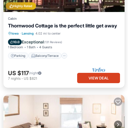
Highly Rated
Cabin
Thornwood Cottage is the perfect little get away
Parking
Balcony/Terrace
Kitchen
Iowa
·
Lansing
4.02 mi to center
Air Conditioner
Exceptional
10.0
(
131 Reviews
)
1 Bedroom
1 Bath
4 Guests
Parking
Balcony/Terrace
US $117
/night
VIEW DEAL
7
nights
-
US $821