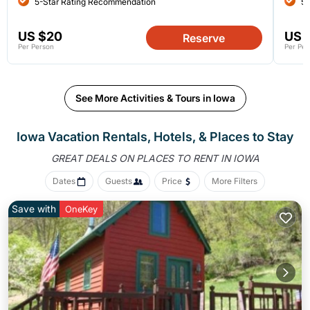
5-Star Rating Recommendation
5-
US $20
US 
Reserve
Per Person
Per Per
See More Activities & Tours in Iowa
Iowa Vacation Rentals, Hotels, &
Places to Stay
GREAT DEALS ON PLACES
TO RENT IN IOWA
Dates
Guests
Price
More Filters
Save with
OneKey