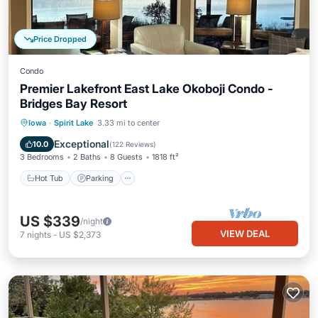
Price Dropped
Condo
Premier Lakefront East Lake Okoboji Condo -
Bridges Bay Resort
Hot Tub
Parking
Pool
Iowa
·
Spirit Lake
3.33 mi to center
Balcony/Terrace
Exceptional
10.0
(
122 Reviews
)
3 Bedrooms
2 Baths
8 Guests
1818 ft²
Hot Tub
Parking
US $339
/night
VIEW DEAL
7
nights
-
US $2,373