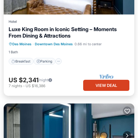
Hotel
Luxe King Room in Iconic Setting – Moments
From Dining & Attractions
Des Moines
·
Downtown Des Moines
0.66 mi to center
Breakfast
Parking
Pool
Kitchen
1 Bath
Breakfast
Parking
US $2,341
/night
VIEW DEAL
7
nights
-
US $16,386