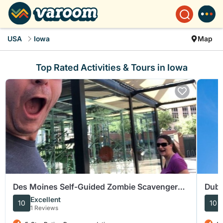
USA
Iowa
Map
Top Rated Activities & Tours in Iowa
Des Moines Self-Guided Zombie Scavenger
Dubu
Hunt
Guid
Excellent
10
10
1 Reviews