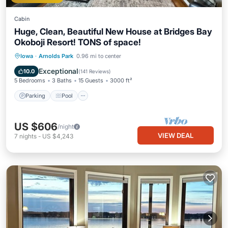
Cabin
Huge, Clean, Beautiful New House at Bridges Bay
Okoboji Resort! TONS of space!
Parking
Pool
Balcony/Terrace
Iowa
·
Arnolds Park
0.96 mi to center
Kitchen
Exceptional
10.0
(
141 Reviews
)
5 Bedrooms
3 Baths
15 Guests
3000 ft²
Parking
Pool
US $606
/night
VIEW DEAL
7
nights
-
US $4,243