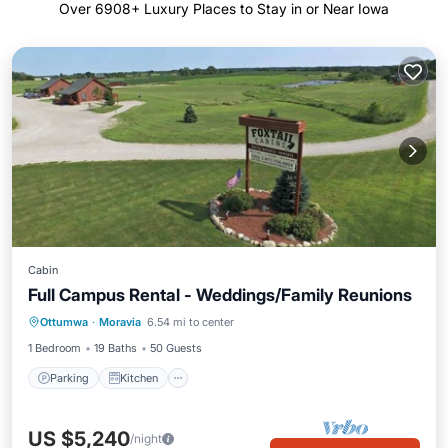
Over
6908
+ Luxury Places to Stay in or Near Iowa
Cabin
Full Campus Rental - Weddings/Family Reunions
Parking
Kitchen
Air Conditioner
Ottumwa
·
Moravia
6.54 mi to center
Internet
1 Bedroom
19 Baths
50 Guests
Parking
Kitchen
US $5,240
/night