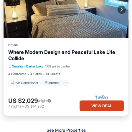
House
Where Modern Design and Peaceful Lake Life
Collide
Air Conditioner
Internet
Omaha
·
Carter Lake
1.08 mi to center
Child Friendly
Laundry
4 Bedrooms
4 Baths
10 Guests
Air Conditioner
Internet
US $2,029
/night
VIEW DEAL
7
nights
-
US $14,202
See More Properties