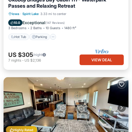
Passes and Relaxing Retreat
Hot Tub
Parking
Pool
Iowa
·
Spirit Lake
3.33 mi to center
Balcony/Terrace
Exceptional
10.0
(
147 Reviews
)
3 Bedrooms
2 Baths
10 Guests
1480 ft²
Hot Tub
Parking
US $305
/night
VIEW DEAL
7
nights
-
US $2,136
Highly Rated