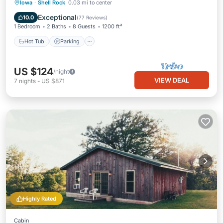
Hot Tub
Parking
Balcony/Terrace
Iowa
·
Shell Rock
0.03 mi to center
Kitchen
Exceptional
10.0
(
77 Reviews
)
1 Bedroom
2 Baths
8 Guests
1200 ft²
Hot Tub
Parking
US $124
/night
VIEW DEAL
7
nights
-
US $871
Highly Rated
Cabin