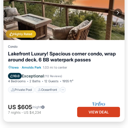
Highly Rated
Condo
Lakefront Luxury! Spacious corner condo, wrap
around deck. 6 BB waterpark passes
Private Pool
Oceanfront
Hot Tub
Iowa
·
Arnolds Park
1.03 mi to center
Parking
Exceptional
10.0
(
112 Reviews
)
4 Bedrooms
2 Baths
12 Guests
1955 ft²
Private Pool
Oceanfront
US $605
/night
VIEW DEAL
7
nights
-
US $4,234