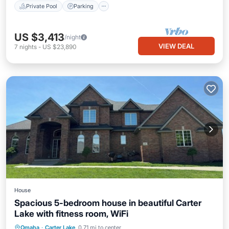
Private Pool
Parking
US $3,413
/night
VIEW DEAL
7
nights
-
US $23,890
House
Spacious 5-bedroom house in beautiful Carter
Lake with fitness room, WiFi
Omaha
·
Carter Lake
0.71 mi to center