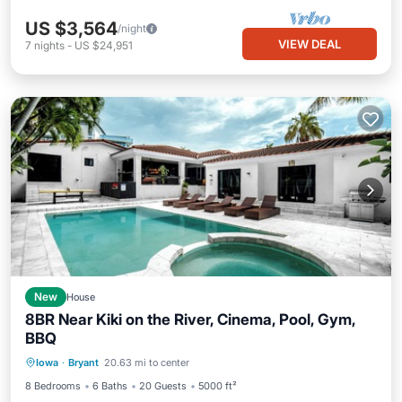
US $3,564
/night
VIEW DEAL
7
nights
-
US $24,951
New
House
8BR Near Kiki on the River, Cinema, Pool, Gym,
BBQ
Private Pool
Parking
Pool
Iowa
·
Bryant
20.63 mi to center
Ocean View
8 Bedrooms
6 Baths
20 Guests
5000 ft²