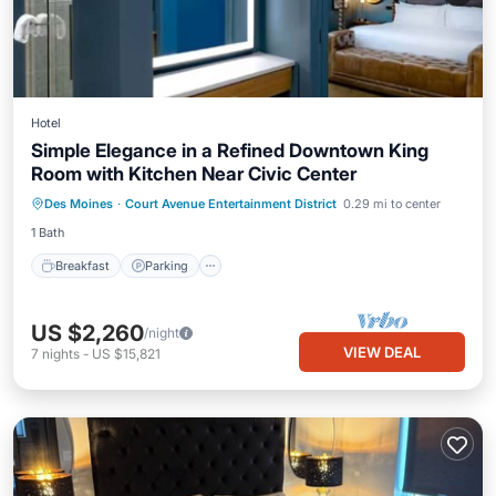
Hotel
Simple Elegance in a Refined Downtown King
Room with Kitchen Near Civic Center
Des Moines
·
Court Avenue Entertainment District
0.29 mi to center
Breakfast
Parking
Pool
Kitchen
1 Bath
Breakfast
Parking
US $2,260
/night
VIEW DEAL
7
nights
-
US $15,821