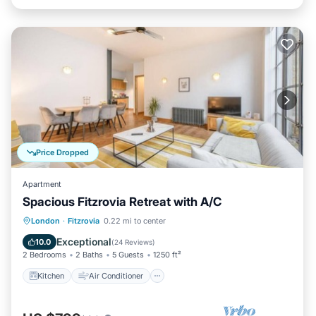
Price Dropped
Apartment
Spacious Fitzrovia Retreat with A/C
Kitchen
Air Conditioner
Internet
London
·
Fitzrovia
0.22 mi to center
Child Friendly
Exceptional
10.0
(
24 Reviews
)
2 Bedrooms
2 Baths
5 Guests
1250 ft²
Kitchen
Air Conditioner