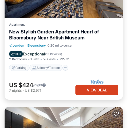
Apartment
New Stylish Garden Apartment Heart of
Bloomsbury Near British Museum
Parking
Balcony/Terrace
Kitchen
London
·
Bloomsbury
0.20 mi to center
Internet
Exceptional
10.0
(
13 Reviews
)
2 Bedrooms
1 Bath
5 Guests
735 ft²
Parking
Balcony/Terrace
US $424
/night
VIEW DEAL
7
nights
-
US $2,971