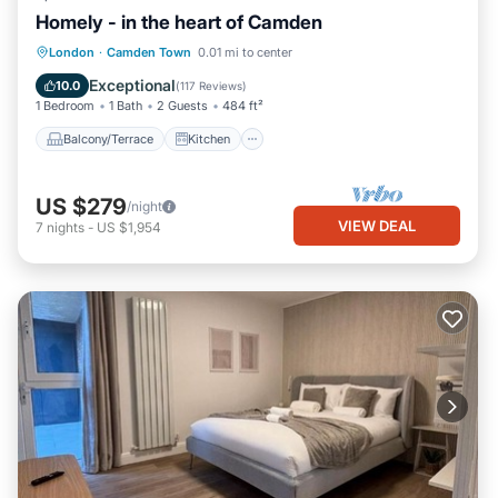
Homely - in the heart of Camden
Balcony/Terrace
Kitchen
Internet
London
·
Camden Town
0.01 mi to center
Child Friendly
Exceptional
10.0
(
117 Reviews
)
1 Bedroom
1 Bath
2 Guests
484 ft²
Balcony/Terrace
Kitchen
US $279
/night
VIEW DEAL
7
nights
-
US $1,954