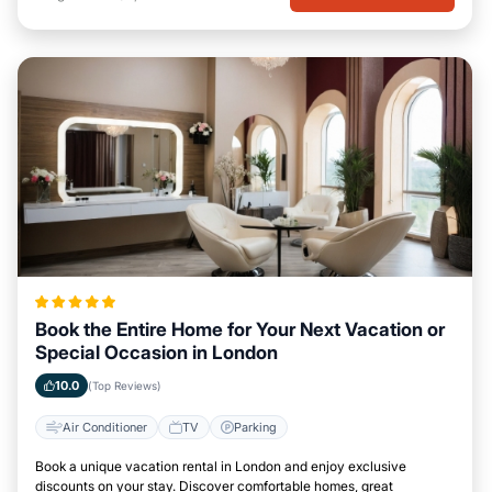
Book the Entire Home for Your Next Vacation or
Special Occasion in London
10.0
(Top Reviews)
Air Conditioner
TV
Parking
Book a unique vacation rental in London and enjoy exclusive
discounts on your stay. Discover comfortable homes, great