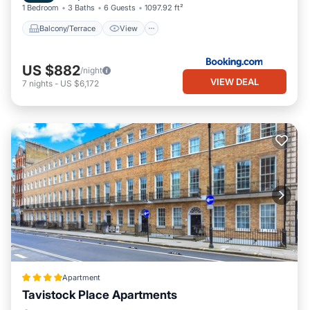
1 Bedroom
3 Baths
6 Guests
1097.92 ft²
Balcony/Terrace
View
US $882
/night
VIEW DEAL
7
nights
-
US $6,172
Apartment
Tavistock Place Apartments