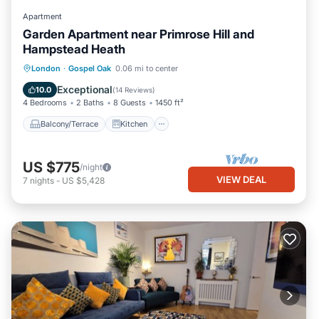
Apartment
Garden Apartment near Primrose Hill and
Hampstead Heath
Balcony/Terrace
Kitchen
Internet
London
·
Gospel Oak
0.06 mi to center
Child Friendly
Exceptional
10.0
(
14 Reviews
)
4 Bedrooms
2 Baths
8 Guests
1450 ft²
Balcony/Terrace
Kitchen
US $775
/night
VIEW DEAL
7
nights
-
US $5,428