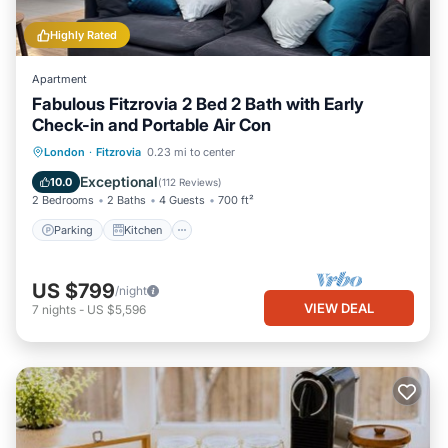
Highly Rated
Apartment
Fabulous Fitzrovia 2 Bed 2 Bath with Early
Check-in and Portable Air Con
Parking
Kitchen
Air Conditioner
London
·
Fitzrovia
0.23 mi to center
Internet
Exceptional
10.0
(
112 Reviews
)
2 Bedrooms
2 Baths
4 Guests
700 ft²
Parking
Kitchen
US $799
/night
VIEW DEAL
7
nights
-
US $5,596