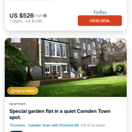
US $526
/night
VIEW DEAL
7
nights
-
US $3,681
Highly Rated
Apartment
Special garden flat in a quiet Camden Town
spot.
Parking
Balcony/Terrace
Kitchen
London
·
Camden Town with Primrose Hill
0.15 mi to center