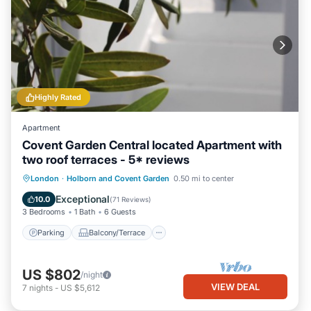
Highly Rated
Apartment
Covent Garden Central located Apartment with
two roof terraces - 5* reviews
Parking
Balcony/Terrace
Kitchen
London
·
Holborn and Covent Garden
0.50 mi to center
Internet
Exceptional
10.0
(
71 Reviews
)
3 Bedrooms
1 Bath
6 Guests
Parking
Balcony/Terrace
US $802
/night
VIEW DEAL
7
nights
-
US $5,612