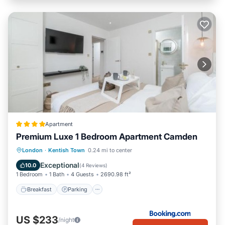
Apartment
Premium Luxe 1 Bedroom Apartment Camden
Breakfast
Parking
Balcony/Terrace
London
·
Kentish Town
0.24 mi to center
View
Exceptional
10.0
(
4 Reviews
)
1 Bedroom
1 Bath
4 Guests
2690.98 ft²
Breakfast
Parking
US $233
/night