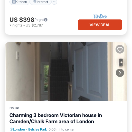
Kitchen
Internet
US $398
/night
VIEW DEAL
7
nights
-
US $2,787
House
Charming 3 bedroom Victorian house in
Camden/Chalk Farm area of London
Parking
Balcony/Terrace
Kitchen
London
·
Belsize Park
0.06 mi to center