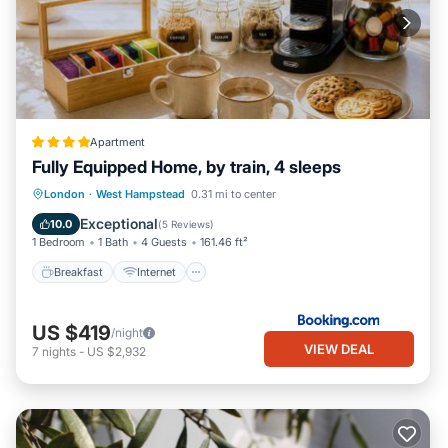
Apartment
Fully Equipped Home, by train, 4 sleeps
Breakfast
Internet
Child Friendly
London
·
West Hampstead
0.31 mi to center
Security/Safety
Exceptional
10.0
(
5 Reviews
)
1 Bedroom
1 Bath
4 Guests
161.46 ft²
Breakfast
Internet
US $419
/night
VIEW DEAL
7
nights
-
US $2,932