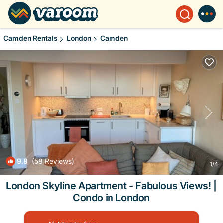
Camden Rentals
London
Camden
9.8
(58 Reviews)
1
/4
London Skyline Apartment - Fabulous Views! |
Condo in London