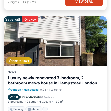
VIEW DEAL
7
nights
-
US $1,628
Save with
OneKey
Highly Rated
House
Luxury newly renovated 3-bedroom, 2-
bathroom mews house in Hampstead London
Parking
Kitchen
Internet
London
·
Hampstead
0.28 mi to center
Child Friendly
Exceptional
10.0
(
69 Reviews
)
3 Bedrooms
2 Baths
6 Guests
1130 ft²
Parking
Kitchen