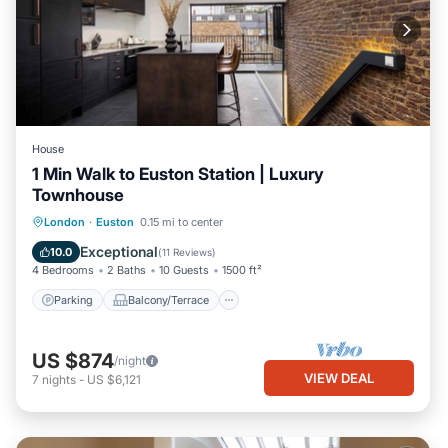
House
1 Min Walk to Euston Station | Luxury
Townhouse
Parking
Balcony/Terrace
Kitchen
London
·
Euston
0.15 mi to center
Air Conditioner
Exceptional
10.0
(
11 Reviews
)
4 Bedrooms
2 Baths
10 Guests
1500 ft²
Parking
Balcony/Terrace
US $874
/night
VIEW DEAL
7
nights
-
US $6,121