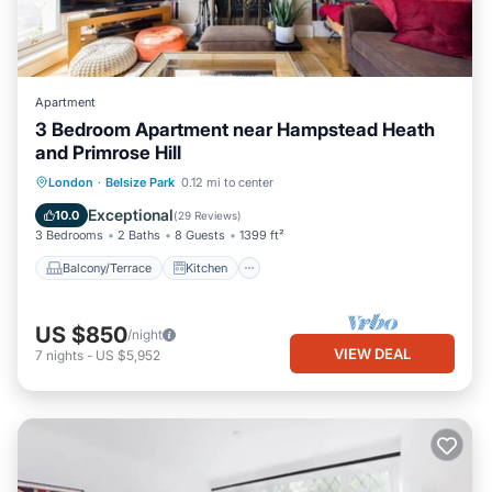
Apartment
3 Bedroom Apartment near Hampstead Heath
and Primrose Hill
Balcony/Terrace
Kitchen
Internet
London
·
Belsize Park
0.12 mi to center
Child Friendly
Exceptional
10.0
(
29 Reviews
)
3 Bedrooms
2 Baths
8 Guests
1399 ft²
Balcony/Terrace
Kitchen
US $850
/night
VIEW DEAL
7
nights
-
US $5,952