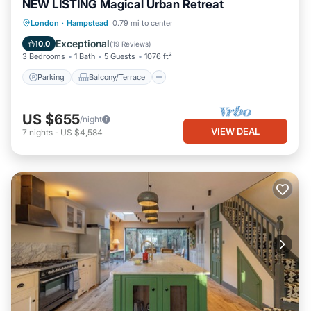
NEW LISTING Magical Urban Retreat
Parking
Balcony/Terrace
Kitchen
London
·
Hampstead
0.79 mi to center
Internet
Exceptional
10.0
(
19 Reviews
)
3 Bedrooms
1 Bath
5 Guests
1076 ft²
Parking
Balcony/Terrace
US $655
/night
VIEW DEAL
7
nights
-
US $4,584