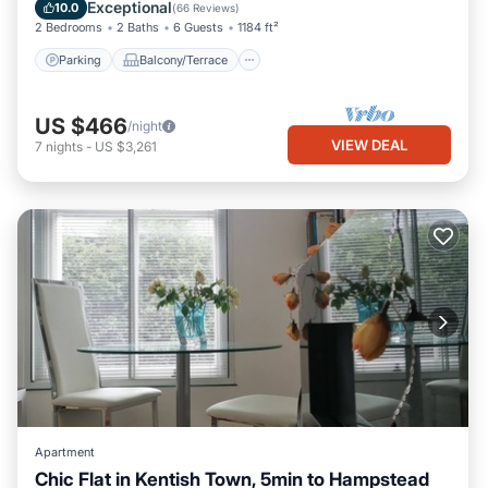
Internet
Exceptional
10.0
(
66 Reviews
)
2 Bedrooms
2 Baths
6 Guests
1184 ft²
Parking
Balcony/Terrace
US $466
/night
VIEW DEAL
7
nights
-
US $3,261
Apartment
Chic Flat in Kentish Town, 5min to Hampstead