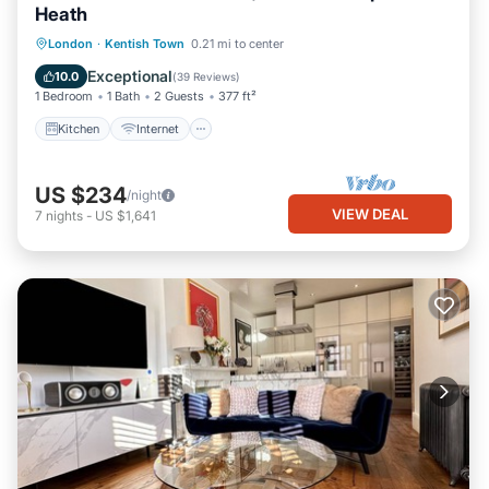
Heath
London
·
Kentish Town
0.21 mi to center
Kitchen
Internet
Laundry
TV
Exceptional
10.0
(
39 Reviews
)
1 Bedroom
1 Bath
2 Guests
377 ft²
Kitchen
Internet
US $234
/night
VIEW DEAL
7
nights
-
US $1,641