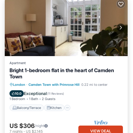
Apartment
Bright 1-bedroom flat in the heart of Camden
Town
Balcony/Terrace
Kitchen
Internet
London
·
Camden Town with Primrose Hill
0.22 mi to center
Child Friendly
Exceptional
10.0
(
11 Reviews
)
1 Bedroom
1 Bath
2 Guests
Balcony/Terrace
Kitchen
US $306
/night
VIEW DEAL
7
nights
-
US $2,145