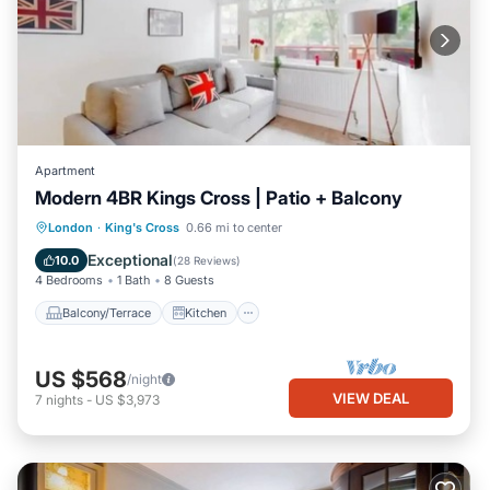
Apartment
Modern 4BR Kings Cross | Patio + Balcony
Balcony/Terrace
Kitchen
Internet
London
·
King's Cross
0.66 mi to center
Child Friendly
Exceptional
10.0
(
28 Reviews
)
4 Bedrooms
1 Bath
8 Guests
Balcony/Terrace
Kitchen
US $568
/night
VIEW DEAL
7
nights
-
US $3,973