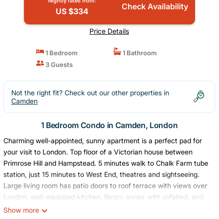
Nightly rates from:
Check Availability
US $334
Price Details
1 Bedroom
1 Bathroom
3 Guests
Not the right fit? Check out our other properties in
Camden
1 Bedroom Condo in Camden, London
Charming well-appointed, sunny apartment is a perfect pad for
your visit to London. Top floor of a Victorian house between
Primrose Hill and Hampstead. 5 minutes walk to Chalk Farm tube
station, just 15 minutes to West End, theatres and sightseeing.
Large living room has patio doors to roof terrace with views over
London, well-equipped kitchen, library annex with sofabed, and
one bedroom with double bed. Large newly renovated bathroom
Show more