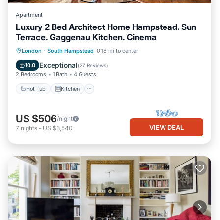
Apartment
Luxury 2 Bed Architect Home Hampstead. Sun
Terrace. Gaggenau Kitchen. Cinema
Hot Tub
Kitchen
Air Conditioner
London
·
South Hampstead
0.18 mi to center
Internet
Exceptional
10.0
(
37 Reviews
)
2 Bedrooms
1 Bath
4 Guests
Hot Tub
Kitchen
US $506
/night
VIEW DEAL
7
nights
-
US $3,540