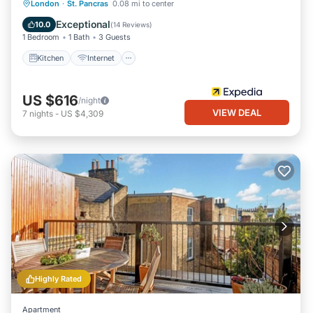
Kitchen
Internet
Pet Friendly
London
·
St. Pancras
0.08 mi to center
Child Friendly
Exceptional
10.0
(
14 Reviews
)
1 Bedroom
1 Bath
3 Guests
Kitchen
Internet
US $616
/night
VIEW DEAL
7
nights
-
US $4,309
Highly Rated
Apartment