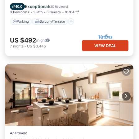
Internet
Exceptional
10.0
(
20 Reviews
)
3 Bedrooms
1 Bath
6 Guests
10764 ft²
Parking
Balcony/Terrace
US $492
/night
VIEW DEAL
7
nights
-
US $3,445
Apartment