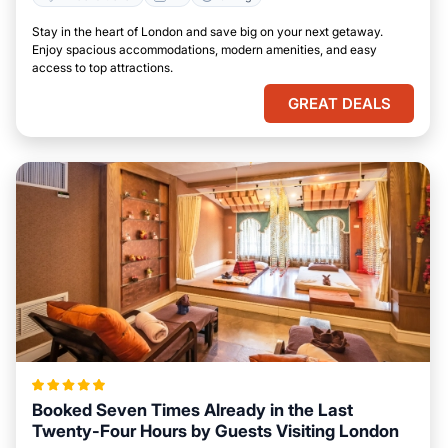
Stay in the heart of London and save big on your next getaway.
Enjoy spacious accommodations, modern amenities, and easy
access to top attractions.
GREAT DEALS
Booked Seven Times Already in the Last
Twenty-Four Hours by Guests Visiting London