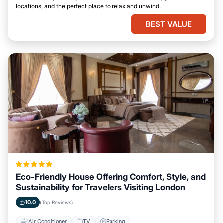
locations, and the perfect place to relax and unwind.
BEST VALUE
Eco-Friendly House Offering Comfort, Style, and
Sustainability for Travelers Visiting London
10.0
(Top Reviews)
Air Conditioner
TV
Parking