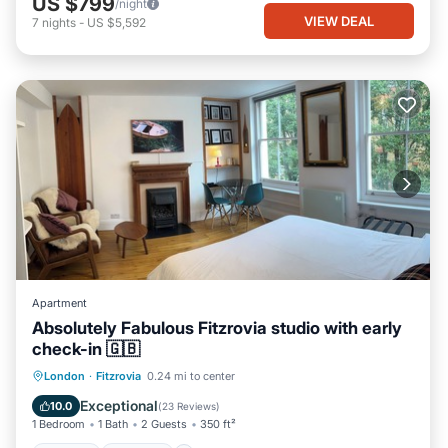
US $799
/night
VIEW DEAL
7
nights
-
US $5,592
Apartment
Absolutely Fabulous Fitzrovia studio with early
check-in 🇬🇧
London
·
Fitzrovia
0.24 mi to center
Kitchen
Internet
Laundry
TV
Exceptional
10.0
(
23 Reviews
)
1 Bedroom
1 Bath
2 Guests
350 ft²