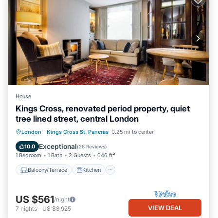
House
Kings Cross, renovated period property, quiet
tree lined street, central London
Balcony/Terrace
Kitchen
Internet
London
·
Kings Cross St. Pancras
0.25 mi to center
Laundry
Exceptional
10.0
(
26 Reviews
)
1 Bedroom
1 Bath
2 Guests
646 ft²
Balcony/Terrace
Kitchen
US $561
/night
VIEW DEAL
7
nights
-
US $3,925