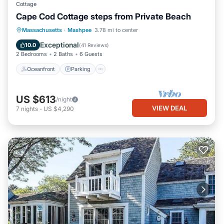
Cottage
Cape Cod Cottage steps from Private Beach
Oceanfront
Parking
Ocean View
Massachusetts
·
Mashpee
3.78 mi to center
Balcony/Terrace
Exceptional
10.0
(
41 Reviews
)
2 Bedrooms
2 Baths
6 Guests
Oceanfront
Parking
US $613
/night
VIEW DEAL
7
nights
-
US $4,290