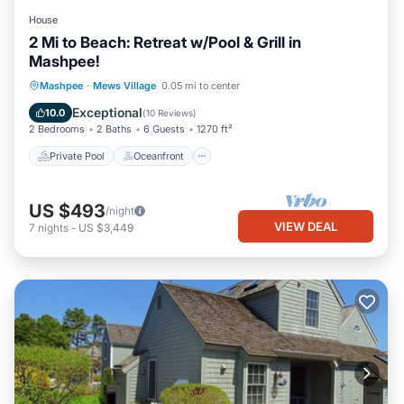
House
2 Mi to Beach: Retreat w/Pool & Grill in
Mashpee!
Private Pool
Oceanfront
Parking
Mashpee
·
Mews Village
0.05 mi to center
Pool
Exceptional
10.0
(
10 Reviews
)
2 Bedrooms
2 Baths
6 Guests
1270 ft²
Private Pool
Oceanfront
US $493
/night
VIEW DEAL
7
nights
-
US $3,449