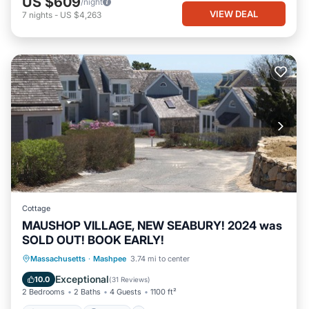
US $609
/night
VIEW DEAL
7
nights
-
US $4,263
Cottage
MAUSHOP VILLAGE, NEW SEABURY! 2024 was
SOLD OUT! BOOK EARLY!
Oceanfront
Parking
Ocean View
Massachusetts
·
Mashpee
3.74 mi to center
Balcony/Terrace
Exceptional
10.0
(
31 Reviews
)
2 Bedrooms
2 Baths
4 Guests
1100 ft²