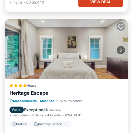
VIEW DEAL
7
nights
-
US $2,440
House
Heritage Escape
Parking
Balcony/Terrace
View
Massachusetts
·
Mashpee
2.76 mi to center
Air Conditioner
Exceptional
10.0
(
1 Review
)
2 Bedrooms
2 Baths
4 Guests
1259.38 ft²
Parking
Balcony/Terrace