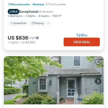
Oceanfront
Parking
Ocean View
Massachusetts
·
Mashpee
3.71 mi to center
Balcony/Terrace
Exceptional
10.0
(
43 Reviews
)
2 Bedrooms
2 Baths
4 Guests
1100 ft²
Oceanfront
Parking
US $836
/night
VIEW DEAL
7
nights
-
US $5,855