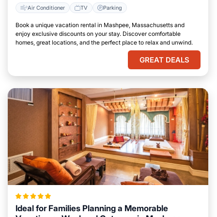
Air Conditioner
TV
Parking
Book a unique vacation rental in Mashpee, Massachusetts and
enjoy exclusive discounts on your stay. Discover comfortable
homes, great locations, and the perfect place to relax and unwind.
GREAT DEALS
Ideal for Families Planning a Memorable