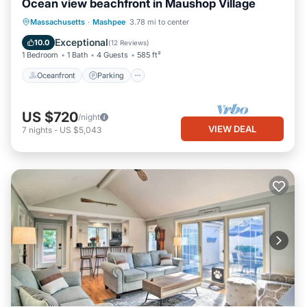
Ocean view beachfront in Maushop Village
Oceanfront
Parking
Ocean View
Massachusetts
·
Mashpee
3.78 mi to center
Balcony/Terrace
Exceptional
10.0
(
12 Reviews
)
1 Bedroom
1 Bath
4 Guests
585 ft²
Oceanfront
Parking
US $720
/night
VIEW DEAL
7
nights
-
US $5,043