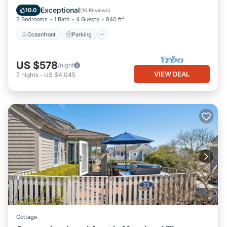
Balcony/Terrace
Exceptional
10.0
(
16 Reviews
)
2 Bedrooms
1 Bath
4 Guests
840 ft²
Oceanfront
Parking
US $578
/night
VIEW DEAL
7
nights
-
US $4,045
Cottage