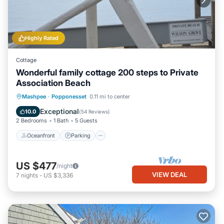
Highly Rated
Cottage
Wonderful family cottage 200 steps to Private
Association Beach
Oceanfront
Parking
Ocean View
Mashpee
·
Popponesset
0.11 mi to center
Balcony/Terrace
Exceptional
10.0
(
54 Reviews
)
2 Bedrooms
1 Bath
5 Guests
Oceanfront
Parking
US $477
/night
VIEW DEAL
7
nights
-
US $3,336