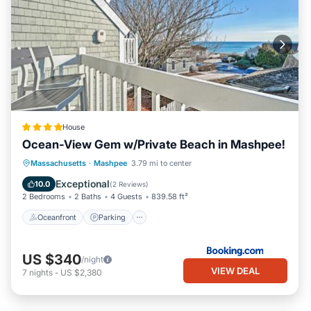
House
Ocean-View Gem w/Private Beach in Mashpee!
Oceanfront
Parking
Ocean View
Massachusetts
·
Mashpee
3.79 mi to center
Balcony/Terrace
Exceptional
10.0
(
2 Reviews
)
2 Bedrooms
2 Baths
4 Guests
839.58 ft²
Oceanfront
Parking
US $340
/night
VIEW DEAL
7
nights
-
US $2,380