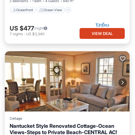
2 Bedrooms
1 Bath
4 Guests
840 ft²
Oceanfront
Ocean View
US $477
/night
VIEW DEAL
7
nights
-
US $3,340
Cottage
Nantucket Style Renovated Cottage-Ocean
Views-Steps to Private Beach-CENTRAL AC!