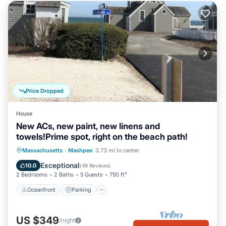
Price Dropped
House
New ACs, new paint, new linens and
towels!Prime spot, right on the beach path!
Oceanfront
Parking
Ocean View
Massachusetts
·
Mashpee
3.73 mi to center
Balcony/Terrace
Exceptional
10.0
(
49 Reviews
)
2 Bedrooms
2 Baths
5 Guests
750 ft²
Oceanfront
Parking
US $349
/night