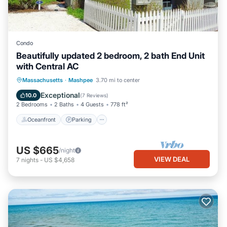
Condo
Beautifully updated 2 bedroom, 2 bath End Unit
with Central AC
Oceanfront
Parking
Ocean View
Massachusetts
·
Mashpee
3.70 mi to center
Balcony/Terrace
Exceptional
10.0
(
7 Reviews
)
2 Bedrooms
2 Baths
4 Guests
778 ft²
Oceanfront
Parking
US $665
/night
VIEW DEAL
7
nights
-
US $4,658