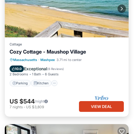
Cottage
Cozy Cottage - Maushop Village
Parking
Kitchen
Air Conditioner
Massachusetts
·
Mashpee
3.71 mi to center
Internet
Exceptional
10.0
(
6 Reviews
)
2 Bedrooms
1 Bath
6 Guests
Parking
Kitchen
US $544
/night
VIEW DEAL
7
nights
-
US $3,809