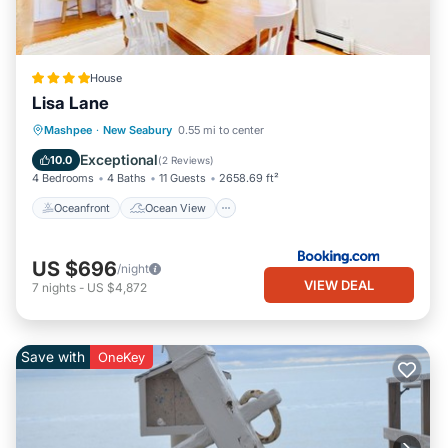
House
Lisa Lane
Oceanfront
Ocean View
Mashpee
·
New Seabury
0.55 mi to center
Balcony/Terrace
View
Exceptional
10.0
(
2 Reviews
)
4 Bedrooms
4 Baths
11 Guests
2658.69 ft²
Oceanfront
Ocean View
US $696
/night
VIEW DEAL
7
nights
-
US $4,872
Save with
OneKey