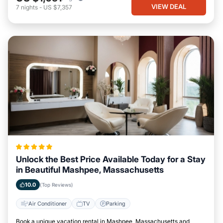
VIEW DEAL
7
nights
-
US $7,357
Unlock the Best Price Available Today for a Stay
in Beautiful Mashpee, Massachusetts
10.0
(Top Reviews)
Air Conditioner
TV
Parking
Book a unique vacation rental in Mashpee, Massachusetts and