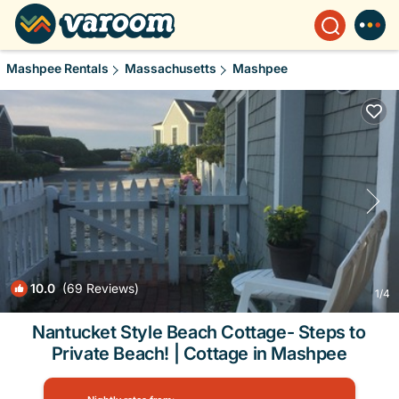
Mashpee Rentals
Massachusetts
Mashpee
10.0
(69 Reviews)
1
/4
Nantucket Style Beach Cottage- Steps to
Private Beach! | Cottage in Mashpee