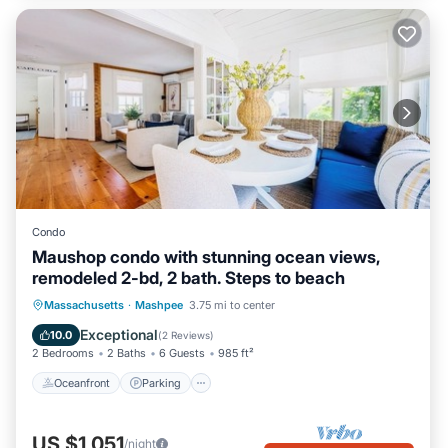
Condo
Maushop condo with stunning ocean views,
remodeled 2-bd, 2 bath. Steps to beach
Oceanfront
Parking
Ocean View
Massachusetts
·
Mashpee
3.75 mi to center
Balcony/Terrace
Exceptional
10.0
(
2 Reviews
)
2 Bedrooms
2 Baths
6 Guests
985 ft²
Oceanfront
Parking
US $1,051
/night