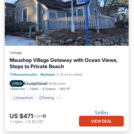
Cottage
Maushop Village Getaway with Ocean Views,
Steps to Private Beach
Oceanfront
Parking
Ocean View
Massachusetts
·
Mashpee
3.76 mi to center
Balcony/Terrace
Exceptional
10.0
(
38 Reviews
)
1 Bedroom
1 Bath
4 Guests
580 ft²
Oceanfront
Parking
US $471
/night
VIEW DEAL
7
nights
-
US $3,297