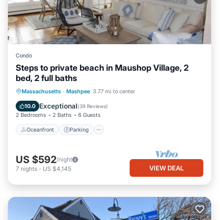
Condo
Steps to private beach in Maushop Village, 2
bed, 2 full baths
Oceanfront
Parking
Ocean View
Massachusetts
·
Mashpee
3.77 mi to center
Balcony/Terrace
Exceptional
10.0
(
39 Reviews
)
2 Bedrooms
2 Baths
6 Guests
Oceanfront
Parking
US $592
/night
VIEW DEAL
7
nights
-
US $4,145