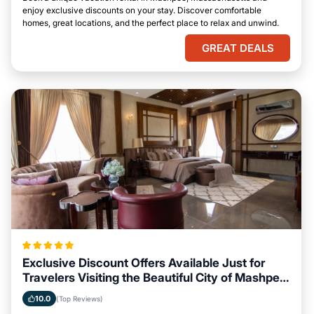
enjoy exclusive discounts on your stay. Discover comfortable
homes, great locations, and the perfect place to relax and unwind.
GREAT DEALS
Exclusive Discount Offers Available Just for
Travelers Visiting the Beautiful City of Mashpee,
Massachusetts
10.0
(Top Reviews)