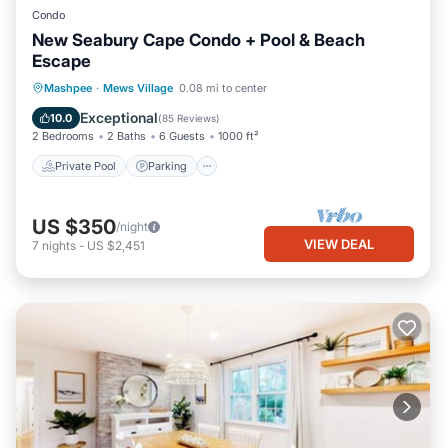
Condo
New Seabury Cape Condo + Pool & Beach
Escape
Private Pool
Parking
Pool
Mashpee
·
Mews Village
0.08 mi to center
Balcony/Terrace
Exceptional
10.0
(
85 Reviews
)
2 Bedrooms
2 Baths
6 Guests
1000 ft²
Private Pool
Parking
US $350
/night
VIEW DEAL
7
nights
-
US $2,451