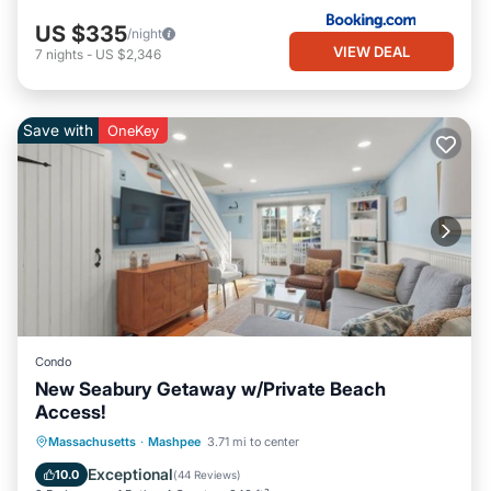
US $335
/night
VIEW DEAL
7
nights
-
US $2,346
Save with
OneKey
Condo
New Seabury Getaway w/Private Beach
Access!
Oceanfront
Ocean View
Massachusetts
·
Mashpee
3.71 mi to center
Balcony/Terrace
View
Exceptional
10.0
(
44 Reviews
)