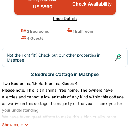
Nightly rates from:
Check Availability
US $560
Price Details
2 Bedrooms
1 Bathroom
4 Guests
Not the right fit? Check out our other properties in
Mashpee
2 Bedroom Cottage in Mashpee
Two Bedrooms, 1.5 Bathrooms, Sleeps 4
Please note: This is an animal free home. The owners have
allergies and cannot allow animals of any kind within this cottage
as we live in this cottage the majority of the year. Thank you for
your understanding.
We have taken great efforts to make this a high quality rental
cottage for all of our guest’s enjoyment. Guests are required to
Show more