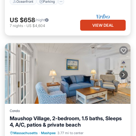
Oceanfront
Parking
US $658
/night
VIEW DEAL
7
nights
-
US $4,604
Condo
Maushop Village, 2-bedroom, 1.5 baths, Sleeps
4, A/C, patios & private beach
Oceanfront
Parking
Ocean View
Massachusetts
·
Mashpee
3.77 mi to center