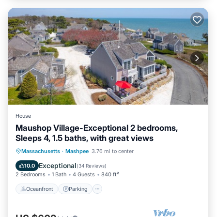
House
Maushop Village-Exceptional 2 bedrooms,
Sleeps 4, 1.5 baths, with great views
Oceanfront
Parking
Ocean View
Massachusetts
·
Mashpee
3.76 mi to center
Balcony/Terrace
Exceptional
10.0
(
34 Reviews
)
2 Bedrooms
1 Bath
4 Guests
840 ft²
Oceanfront
Parking