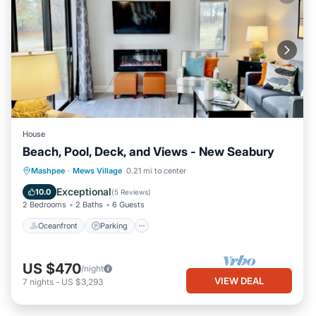
House
Beach, Pool, Deck, and Views - New Seabury
Oceanfront
Parking
Pool
Mashpee
·
Mews Village
0.21 mi to center
Ocean View
Exceptional
10.0
(
5 Reviews
)
2 Bedrooms
2 Baths
6 Guests
Oceanfront
Parking
US $470
/night
VIEW DEAL
7
nights
-
US $3,293