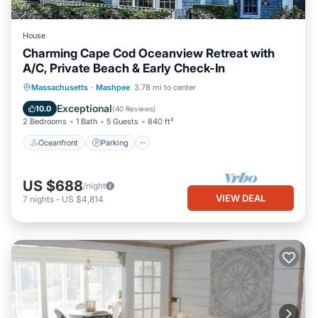
House
Charming Cape Cod Oceanview Retreat with
A/C, Private Beach & Early Check-In
Oceanfront
Parking
Ocean View
Massachusetts
·
Mashpee
3.78 mi to center
Balcony/Terrace
Exceptional
10.0
(
40 Reviews
)
2 Bedrooms
1 Bath
5 Guests
840 ft²
Oceanfront
Parking
US $688
/night
VIEW DEAL
7
nights
-
US $4,814