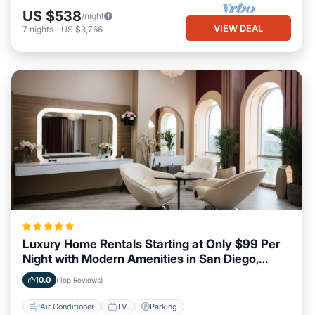
US $538
/night
VIEW DEAL
7
nights
-
US $3,766
Luxury Home Rentals Starting at Only $99 Per
Night with Modern Amenities in San Diego,
California
10.0
(Top Reviews)
Air Conditioner
TV
Parking