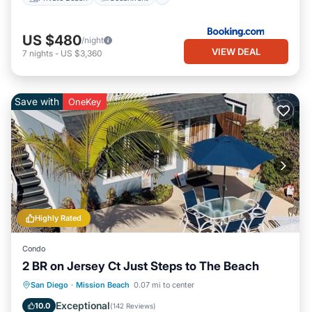
US $480
/night
VIEW DEAL
7
nights
-
US $3,360
Save with
OneKey
Highly Rated
Condo
2 BR on Jersey Ct Just Steps to The Beach
Oceanfront
Parking
Ocean View
San Diego
·
Mission Beach
0.07 mi to center
Balcony/Terrace
Exceptional
10.0
(
142 Reviews
)