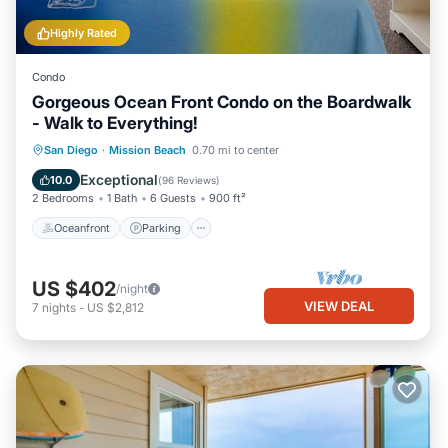
Highly Rated
Condo
Gorgeous Ocean Front Condo on the Boardwalk
- Walk to Everything!
Oceanfront
Parking
Ocean View
San Diego
·
Mission Beach
0.70 mi to center
Balcony/Terrace
Exceptional
10.0
(
96 Reviews
)
2 Bedrooms
1 Bath
6 Guests
900 ft²
Oceanfront
Parking
US $402
/night
VIEW DEAL
7
nights
-
US $2,812