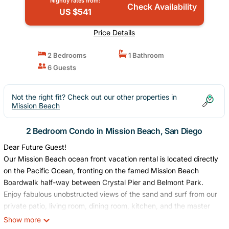
Nightly rates from:
Check Availability
US $541
Price Details
2 Bedrooms
1 Bathroom
6 Guests
Not the right fit? Check out our other properties in
Mission Beach
2 Bedroom Condo in Mission Beach, San Diego
Dear Future Guest!
Our Mission Beach ocean front vacation rental is located directly
on the Pacific Ocean, fronting on the famed Mission Beach
Boardwalk half-way between Crystal Pier and Belmont Park.
Enjoy fabulous unobstructed views of the sand and surf from our
private patio, living room, dining room, kitchen, and the master
bedroom. You will love the first floor easy access to the beach
Show more