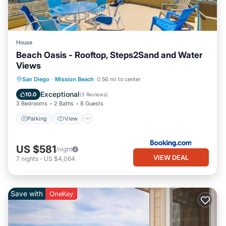
House
Beach Oasis - Rooftop, Steps2Sand and Water
Views
Parking
View
Internet
San Diego
·
Mission Beach
0.56 mi to center
Pet Friendly
Exceptional
10.0
(
5 Reviews
)
3 Bedrooms
2 Baths
8 Guests
Parking
View
US $581
/night
VIEW DEAL
7
nights
-
US $4,064
Save with
OneKey