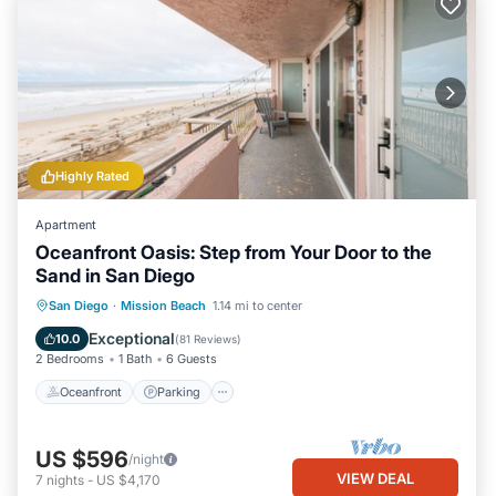
Highly Rated
Apartment
Oceanfront Oasis: Step from Your Door to the
Sand in San Diego
Oceanfront
Parking
Ocean View
San Diego
·
Mission Beach
1.14 mi to center
Balcony/Terrace
Exceptional
10.0
(
81 Reviews
)
2 Bedrooms
1 Bath
6 Guests
Oceanfront
Parking
US $596
/night
VIEW DEAL
7
nights
-
US $4,170