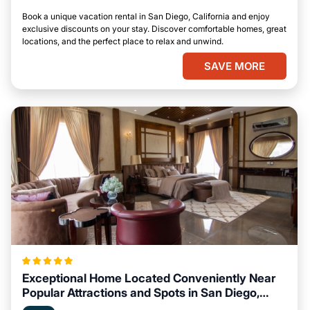
Book a unique vacation rental in San Diego, California and enjoy
exclusive discounts on your stay. Discover comfortable homes, great
locations, and the perfect place to relax and unwind.
SAVE MORE
Exceptional Home Located Conveniently Near
Popular Attractions and Spots in San Diego,
California City