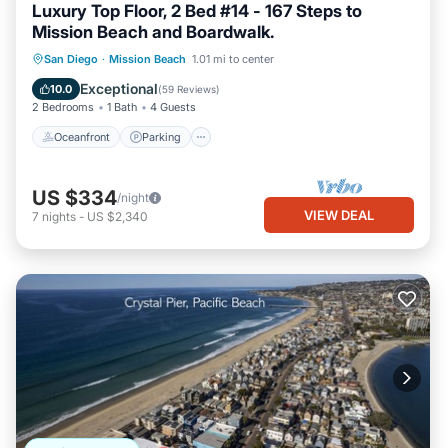
Luxury Top Floor, 2 Bed #14 - 167 Steps to
Mission Beach and Boardwalk.
Oceanfront
Parking
Ocean View
San Diego
·
Mission Beach
1.01 mi to center
Balcony/Terrace
Exceptional
10.0
(
59 Reviews
)
2 Bedrooms
1 Bath
4 Guests
Oceanfront
Parking
US $334
/night
VIEW DEAL
7
nights
-
US $2,340