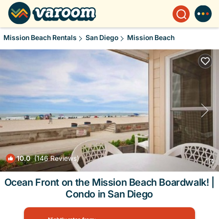
Mission Beach Rentals
San Diego
Mission Beach
10.0
(146 Reviews)
1
/4
Ocean Front on the Mission Beach Boardwalk! |
Condo in San Diego