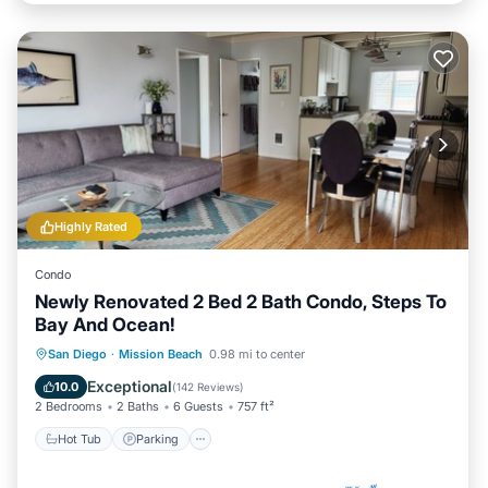
Highly Rated
Condo
Newly Renovated 2 Bed 2 Bath Condo, Steps To
Bay And Ocean!
Hot Tub
Parking
Balcony/Terrace
San Diego
·
Mission Beach
0.98 mi to center
Kitchen
Exceptional
10.0
(
142 Reviews
)
2 Bedrooms
2 Baths
6 Guests
757 ft²
Hot Tub
Parking