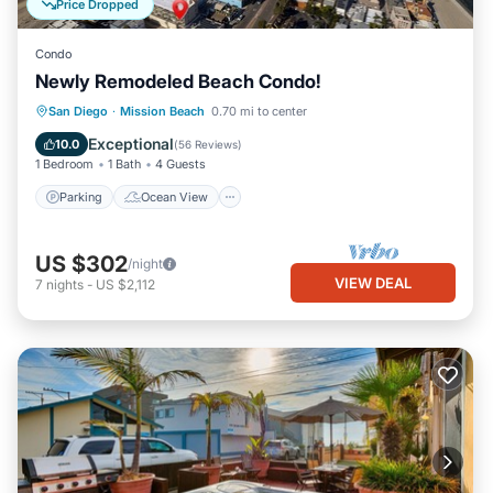
Price Dropped
Condo
Newly Remodeled Beach Condo!
Parking
Ocean View
San Diego
·
Mission Beach
0.70 mi to center
Balcony/Terrace
View
Exceptional
10.0
(
56 Reviews
)
1 Bedroom
1 Bath
4 Guests
Parking
Ocean View
US $302
/night
VIEW DEAL
7
nights
-
US $2,112