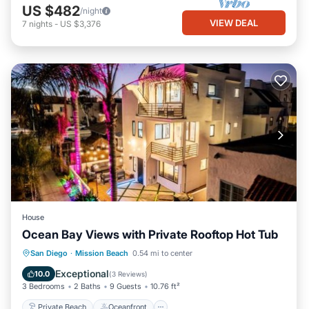
US $482
/night
VIEW DEAL
7
nights
-
US $3,376
House
Ocean Bay Views with Private Rooftop Hot Tub
Private Beach
Oceanfront
Hot Tub
San Diego
·
Mission Beach
0.54 mi to center
Parking
Exceptional
10.0
(
3 Reviews
)
3 Bedrooms
2 Baths
9 Guests
10.76 ft²
Private Beach
Oceanfront