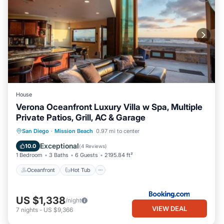
House
Verona Oceanfront Luxury Villa w Spa, Multiple
Private Patios, Grill, AC & Garage
Oceanfront
Hot Tub
Breakfast
San Diego
·
Mission Beach
0.97 mi to center
Parking
Exceptional
10.0
(
4 Reviews
)
1 Bedroom
3 Baths
6 Guests
2195.84 ft²
Oceanfront
Hot Tub
US $1,338
/night
VIEW DEAL
7
nights
-
US $9,366