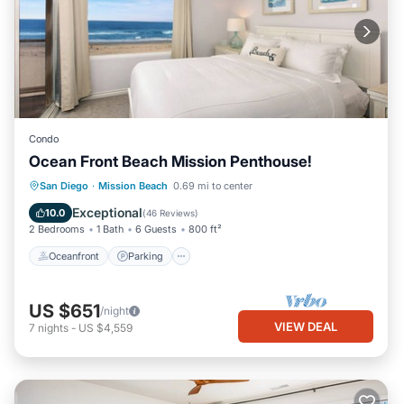
Condo
Ocean Front Beach Mission Penthouse!
Oceanfront
Parking
Ocean View
San Diego
·
Mission Beach
0.69 mi to center
Balcony/Terrace
Exceptional
10.0
(
46 Reviews
)
2 Bedrooms
1 Bath
6 Guests
800 ft²
Oceanfront
Parking
US $651
/night
VIEW DEAL
7
nights
-
US $4,559