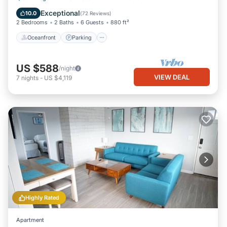
Balcony/Terrace
Exceptional
10.0
(
72 Reviews
)
2 Bedrooms
2 Baths
6 Guests
880 ft²
Oceanfront
Parking
US $588
/night
VIEW DEAL
7
nights
-
US $4,119
Highly Rated
Apartment