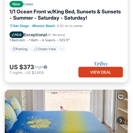
New
Condo
1/1 Ocean Front w/King Bed, Sunsets & Sunsets
- Summer - Saturday - Saturday!
Parking
Ocean View
San Diego
·
Mission Beach
0.52 mi to center
Balcony/Terrace
View
Exceptional
10.0
(
97 Reviews
)
1 Bedroom
1 Bath
4 Guests
525 ft²
Parking
Ocean View
US $373
/night
VIEW DEAL
7
nights
-
US $2,609