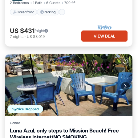
2 Bedrooms
1 Bath
6 Guests
700 ft²
Oceanfront
Parking
US $431
/night
VIEW DEAL
7
nights
-
US $3,019
Price Dropped
Condo
Luna Azul, only steps to Mission Beach! Free
Wireless Internet/NO SMOKING