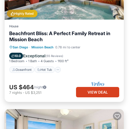
Highly Rated
House
Beachfront Bliss: A Perfect Family Retreat in
Mission Beach
Oceanfront
Hot Tub
Parking
San Diego
·
Mission Beach
0.78 mi to center
Ocean View
Exceptional
10.0
(
55 Reviews
)
1 Bedroom
1 Bath
4 Guests
1100 ft²
Oceanfront
Hot Tub
US $464
/night
VIEW DEAL
7
nights
-
US $3,251