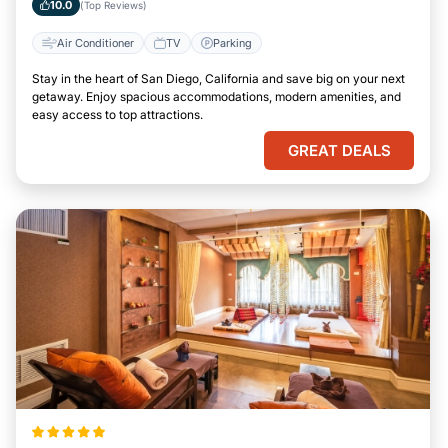
10.0
(Top Reviews)
Air Conditioner
TV
Parking
Stay in the heart of San Diego, California and save big on your next
getaway. Enjoy spacious accommodations, modern amenities, and
easy access to top attractions.
GREAT DEALS