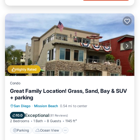
Highly Rated
Condo
Great Family Location! Grass, Sand, Bay & SUV
+ parking
Parking
Ocean View
San Diego
·
Mission Beach
0.54 mi to center
Balcony/Terrace
View
Exceptional
10.0
(
81 Reviews
)
2 Bedrooms
1 Bath
8 Guests
1145 ft²
Parking
Ocean View