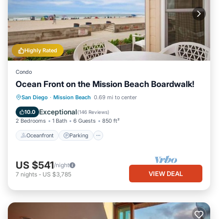
Highly Rated
Condo
Ocean Front on the Mission Beach Boardwalk!
Oceanfront
Parking
Ocean View
San Diego
·
Mission Beach
0.69 mi to center
Balcony/Terrace
Exceptional
10.0
(
146 Reviews
)
2 Bedrooms
1 Bath
6 Guests
850 ft²
Oceanfront
Parking
US $541
/night
VIEW DEAL
7
nights
-
US $3,785