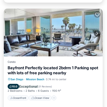
Condo
Bayfront Perfectly located 2bdrm 1 Parking spot
with lots of free parking nearby
Oceanfront
Ocean View
View
San Diego
·
Mission Beach
0.74 mi to center
Internet
Exceptional
10.0
(
31 Reviews
)
2 Bedrooms
2 Baths
6 Guests
1100 ft²
Oceanfront
Ocean View