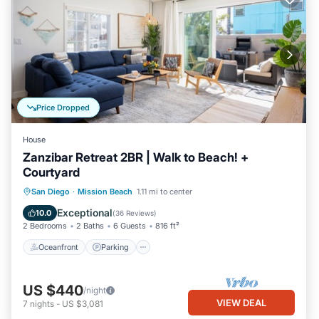
Price Dropped
House
Zanzibar Retreat 2BR | Walk to Beach! +
Courtyard
Oceanfront
Parking
Ocean View
San Diego
·
Mission Beach
1.11 mi to center
Balcony/Terrace
Exceptional
10.0
(
36 Reviews
)
2 Bedrooms
2 Baths
6 Guests
816 ft²
Oceanfront
Parking
US $440
/night
VIEW DEAL
7
nights
-
US $3,081