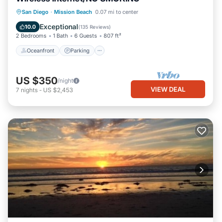
Oceanfront
Parking
Ocean View
San Diego
·
Mission Beach
0.07 mi to center
Balcony/Terrace
Exceptional
10.0
(
135 Reviews
)
2 Bedrooms
1 Bath
6 Guests
807 ft²
Oceanfront
Parking
US $350
/night
VIEW DEAL
7
nights
-
US $2,453