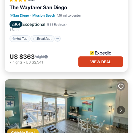
Hotel
The Wayfarer San Diego
Hot Tub
Breakfast
Parking
San Diego
·
Mission Beach
1.16 mi to center
Pool
Exceptional
9.4
(
1838 Reviews
)
1 Bath
Hot Tub
Breakfast
US $363
/night
VIEW DEAL
7
nights
-
US $2,541
Highly Rated