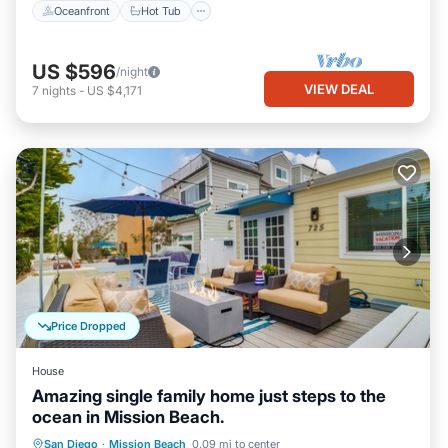
Oceanfront
Hot Tub
US $596
/night
VIEW DEAL
7
nights
-
US $4,171
Price Dropped
House
Amazing single family home just steps to the
ocean in Mission Beach.
Oceanfront
Parking
Ocean View
San Diego
·
Mission Beach
0.09 mi to center