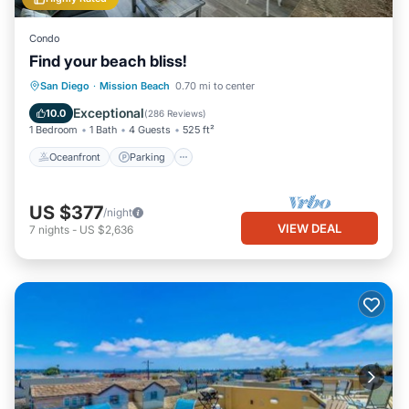
Condo
Find your beach bliss!
Oceanfront
Parking
Ocean View
San Diego
·
Mission Beach
0.70 mi to center
Balcony/Terrace
Exceptional
10.0
(
286 Reviews
)
1 Bedroom
1 Bath
4 Guests
525 ft²
Oceanfront
Parking
US $377
/night
VIEW DEAL
7
nights
-
US $2,636