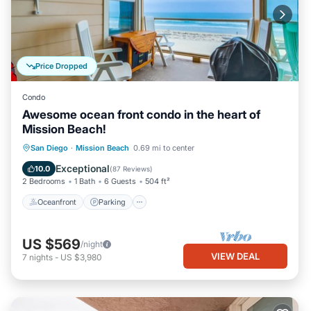
Price Dropped
Condo
Awesome ocean front condo in the heart of
Mission Beach!
Oceanfront
Parking
Ocean View
San Diego
·
Mission Beach
0.69 mi to center
Balcony/Terrace
Exceptional
10.0
(
87 Reviews
)
2 Bedrooms
1 Bath
6 Guests
504 ft²
Oceanfront
Parking
US $569
/night
VIEW DEAL
7
nights
-
US $3,980