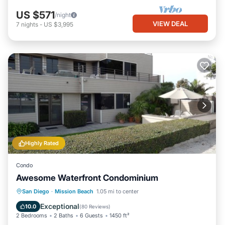
US $571
/night
VIEW DEAL
7
nights
-
US $3,995
Highly Rated
Condo
Awesome Waterfront Condominium
Oceanfront
Hot Tub
Parking
San Diego
·
Mission Beach
1.05 mi to center
Pool
Exceptional
10.0
(
80 Reviews
)
2 Bedrooms
2 Baths
6 Guests
1450 ft²