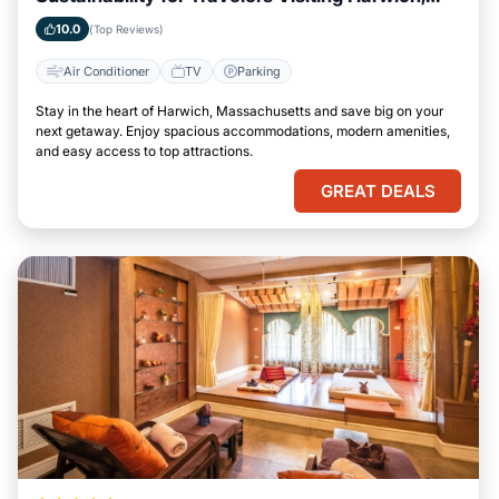
Massachusetts
10.0
(Top Reviews)
Air Conditioner
TV
Parking
Stay in the heart of Harwich, Massachusetts and save big on your
next getaway. Enjoy spacious accommodations, modern amenities,
and easy access to top attractions.
GREAT DEALS