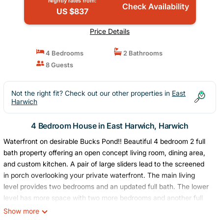
Nightly rates from:
Check Availability
US $837
Price Details
4 Bedrooms
2 Bathrooms
8 Guests
Not the right fit? Check out our other properties in
East
Harwich
4 Bedroom House in East Harwich, Harwich
Waterfront on desirable Bucks Pond!! Beautiful 4 bedroom 2 full
bath property offering an open concept living room, dining area,
and custom kitchen. A pair of large sliders lead to the screened
in porch overlooking your private waterfront. The main living
level provides two bedrooms and an updated full bath. The lower
level has more space with two more bedrooms and another full
bath, fire-placed living area and dual sliders to a covered patio
Show more