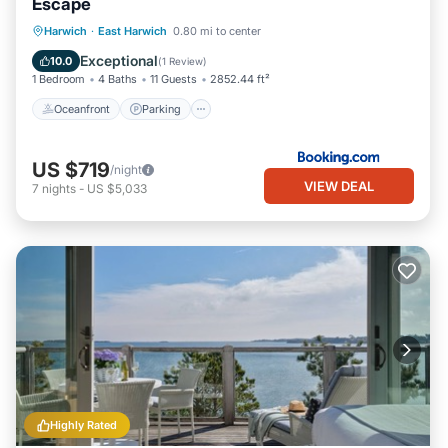
Escape
Oceanfront
Parking
Ocean View
Harwich
·
East Harwich
0.80 mi to center
View
Exceptional
10.0
(
1 Review
)
1 Bedroom
4 Baths
11 Guests
2852.44 ft²
Oceanfront
Parking
US $719
/night
VIEW DEAL
7
nights
-
US $5,033
Highly Rated