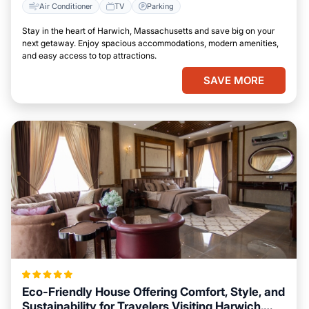
Air Conditioner
TV
Parking
Stay in the heart of Harwich, Massachusetts and save big on your
next getaway. Enjoy spacious accommodations, modern amenities,
and easy access to top attractions.
SAVE MORE
Eco-Friendly House Offering Comfort, Style, and
Sustainability for Travelers Visiting Harwich,