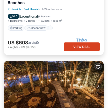
Beaches
Parking
Ocean View
Harwich
·
East Harwich
1.63 mi to center
Balcony/Terrace
View
Exceptional
10.0
(
8 Reviews
)
4 Bedrooms
2 Baths
11 Guests
1548 ft²
Parking
Ocean View
US $608
/night
VIEW DEAL
7
nights
-
US $4,258