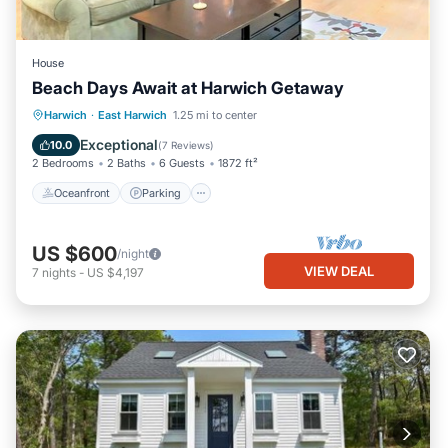
House
Beach Days Await at Harwich Getaway
Oceanfront
Parking
Ocean View
Harwich
·
East Harwich
1.25 mi to center
Balcony/Terrace
Exceptional
10.0
(
7 Reviews
)
2 Bedrooms
2 Baths
6 Guests
1872 ft²
Oceanfront
Parking
US $600
/night
VIEW DEAL
7
nights
-
US $4,197