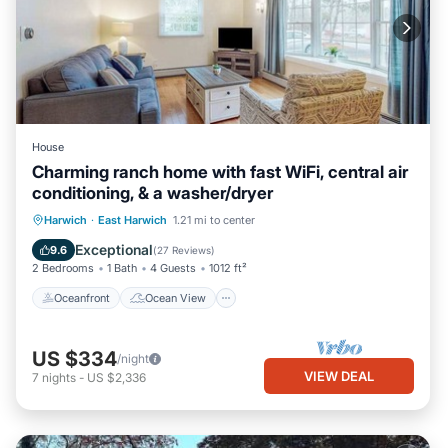
House
Charming ranch home with fast WiFi, central air
conditioning, & a washer/dryer
Oceanfront
Ocean View
View
Harwich
·
East Harwich
1.21 mi to center
Kitchen
Exceptional
9.6
(
27 Reviews
)
2 Bedrooms
1 Bath
4 Guests
1012 ft²
Oceanfront
Ocean View
US $334
/night
VIEW DEAL
7
nights
-
US $2,336