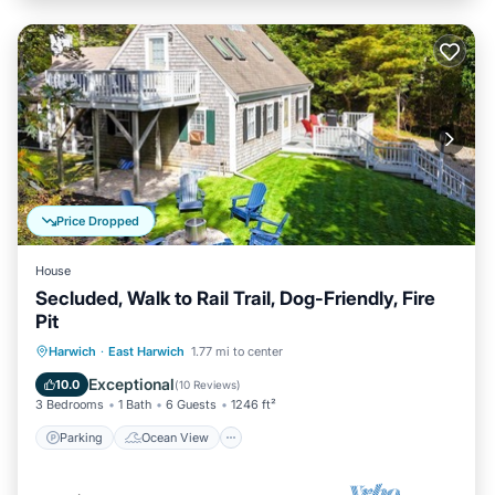
Price Dropped
House
Secluded, Walk to Rail Trail, Dog-Friendly, Fire
Pit
Parking
Ocean View
Harwich
·
East Harwich
1.77 mi to center
Balcony/Terrace
View
Exceptional
10.0
(
10 Reviews
)
3 Bedrooms
1 Bath
6 Guests
1246 ft²
Parking
Ocean View