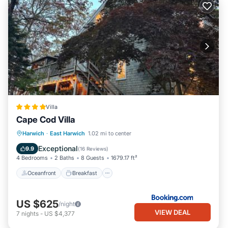
Villa
Cape Cod Villa
Oceanfront
Breakfast
Parking
Harwich
·
East Harwich
1.02 mi to center
Spa
Exceptional
9.9
(
16 Reviews
)
4 Bedrooms
2 Baths
8 Guests
1679.17 ft²
Oceanfront
Breakfast
US $625
/night
VIEW DEAL
7
nights
-
US $4,377