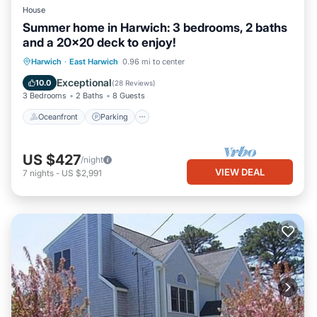
House
Summer home in Harwich: 3 bedrooms, 2 baths
and a 20x20 deck to enjoy!
Oceanfront
Parking
Ocean View
Harwich
·
East Harwich
0.96 mi to center
Balcony/Terrace
Exceptional
10.0
(
28 Reviews
)
3 Bedrooms
2 Baths
8 Guests
Oceanfront
Parking
US $427
/night
VIEW DEAL
7
nights
-
US $2,991