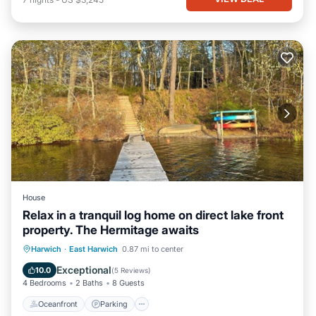
House
Relax in a tranquil log home on direct lake front
property. The Hermitage awaits
Oceanfront
Parking
Ocean View
Harwich
·
East Harwich
0.87 mi to center
Balcony/Terrace
Exceptional
10.0
(
5 Reviews
)
4 Bedrooms
2 Baths
8 Guests
Oceanfront
Parking