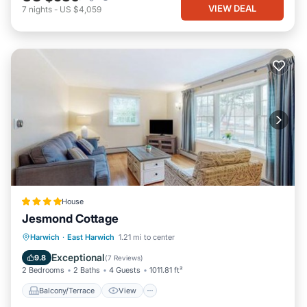
VIEW DEAL
7
nights
-
US $4,059
House
Jesmond Cottage
Balcony/Terrace
View
Harwich
·
East Harwich
1.21 mi to center
Air Conditioner
Internet
Exceptional
9.8
(
7 Reviews
)
2 Bedrooms
2 Baths
4 Guests
1011.81 ft²
Balcony/Terrace
View