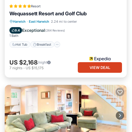
Resort
Wequassett Resort and Golf Club
Hot Tub
Breakfast
Parking
Harwich
·
East Harwich
2.24 mi to center
Pool
Exceptional
9.4
(
264 Reviews
)
1 Bath
Hot Tub
Breakfast
US $2,168
/night
VIEW DEAL
7
nights
-
US $15,175