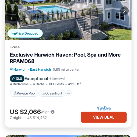
Price Dropped
House
Exclusive Harwich Haven: Pool, Spa and More
RPAM068
Private Pool
Oceanfront
Hot Tub
Harwich
·
East Harwich
0.85 mi to center
Parking
Exceptional
10.0
(
6 Reviews
)
4 Bedrooms
4 Baths
10 Guests
4925 ft²
Private Pool
Oceanfront
US $2,066
/night
VIEW DEAL
7
nights
-
US $14,462