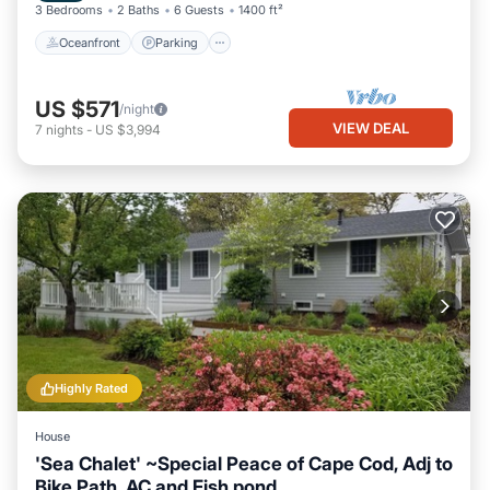
3 Bedrooms
2 Baths
6 Guests
1400 ft²
Oceanfront
Parking
US $571
/night
VIEW DEAL
7
nights
-
US $3,994
Highly Rated
House
'Sea Chalet' ~Special Peace of Cape Cod, Adj to
Bike Path, AC and Fish pond