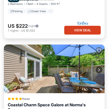
has interesting places to visit. If you want to learn more about
2 Bedrooms
1 Bath
4 Guests
900 ft²
the House in East Harwich, such as places to visit and things to
Parking
Ocean View
do nearby, you can check below to learn more.
US $222
/night
VIEW DEAL
7
nights
-
US $1,552
House
Coastal Charm Space Galore at Norma's