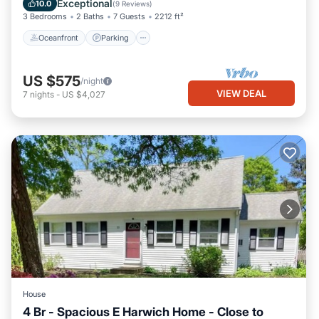
Exceptional
10.0
(
9 Reviews
)
3 Bedrooms
2 Baths
7 Guests
2212 ft²
Oceanfront
Parking
US $575
/night
VIEW DEAL
7
nights
-
US $4,027
House
4 Br - Spacious E Harwich Home - Close to