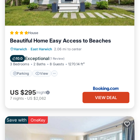
House
Beautiful Home Easy Access to Beaches
Parking
View
Air Conditioner
Harwich
·
East Harwich
2.06 mi to center
Internet
Exceptional
10.0
(
1 Review
)
3 Bedrooms
2 Baths
8 Guests
1270.14 ft²
Parking
View
US $295
/night
VIEW DEAL
7
nights
-
US $2,062
Save with
OneKey