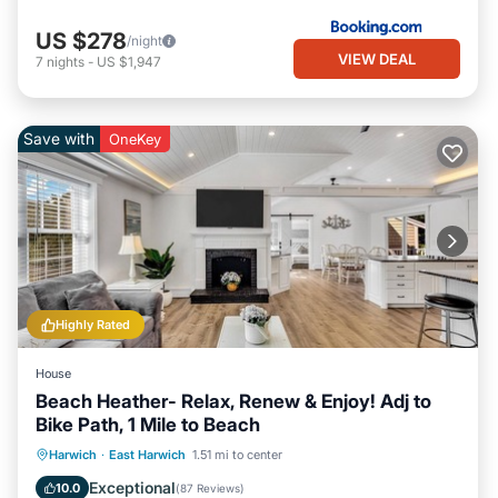
US $278
/night
VIEW DEAL
7
nights
-
US $1,947
Save with
OneKey
Highly Rated
House
Beach Heather- Relax, Renew & Enjoy! Adj to
Bike Path, 1 Mile to Beach
Oceanfront
Parking
Ocean View
Harwich
·
East Harwich
1.51 mi to center
Balcony/Terrace
Exceptional
10.0
(
87 Reviews
)