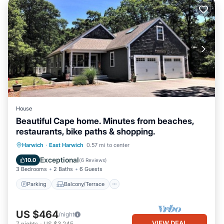
House
Beautiful Cape home. Minutes from beaches,
restaurants, bike paths & shopping.
Parking
Balcony/Terrace
Kitchen
Harwich
·
East Harwich
0.57 mi to center
Air Conditioner
Exceptional
10.0
(
6 Reviews
)
3 Bedrooms
2 Baths
6 Guests
Parking
Balcony/Terrace
US $464
/night
VIEW DEAL
7
nights
-
US $3,245