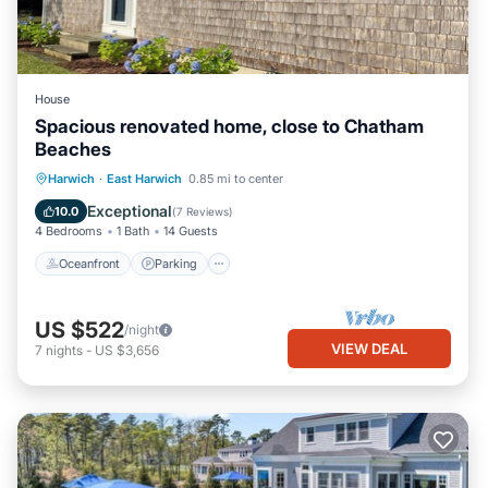
House
Spacious renovated home, close to Chatham
Beaches
Oceanfront
Parking
Ocean View
Harwich
·
East Harwich
0.85 mi to center
Balcony/Terrace
Exceptional
10.0
(
7 Reviews
)
4 Bedrooms
1 Bath
14 Guests
Oceanfront
Parking
US $522
/night
VIEW DEAL
7
nights
-
US $3,656