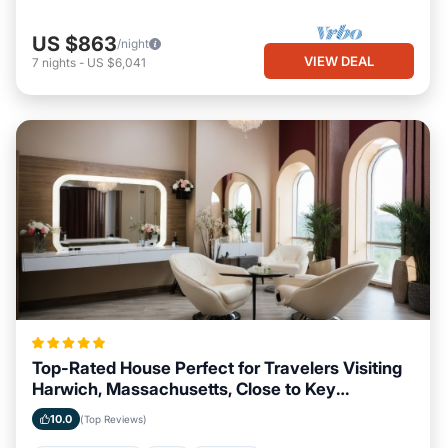
US $863
/night
VIEW DEAL
7
nights
-
US $6,041
Top-Rated House Perfect for Travelers Visiting
Harwich, Massachusetts, Close to Key
Landmarks
10.0
(Top Reviews)