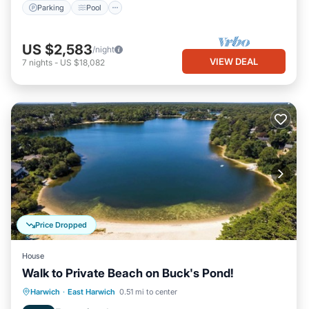
Parking
Pool
US $2,583
/night
VIEW DEAL
7
nights
-
US $18,082
Price Dropped
House
Walk to Private Beach on Buck's Pond!
Oceanfront
Parking
Ocean View
Harwich
·
East Harwich
0.51 mi to center
Balcony/Terrace