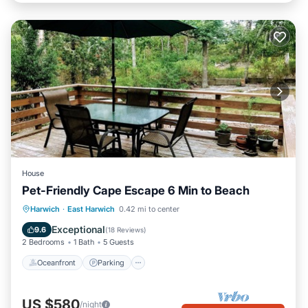
House
Pet-Friendly Cape Escape 6 Min to Beach
Oceanfront
Parking
Ocean View
Harwich
·
East Harwich
0.42 mi to center
Balcony/Terrace
Exceptional
9.6
(
18 Reviews
)
2 Bedrooms
1 Bath
5 Guests
Oceanfront
Parking
US $580
/night