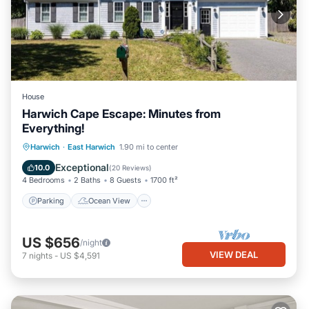
House
Harwich Cape Escape: Minutes from
Everything!
Parking
Ocean View
Harwich
·
East Harwich
1.90 mi to center
Balcony/Terrace
View
Exceptional
10.0
(
20 Reviews
)
4 Bedrooms
2 Baths
8 Guests
1700 ft²
Parking
Ocean View
US $656
/night
VIEW DEAL
7
nights
-
US $4,591