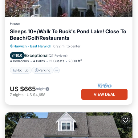
House
Sleeps 10+/Walk To Buck's Pond Lake! Close To
Beach/Golf/Restaurants
Hot Tub
Parking
Balcony/Terrace
Harwich
·
East Harwich
0.92 mi to center
Kitchen
Exceptional
10.0
(
27 Reviews
)
4 Bedrooms
4 Baths
12 Guests
2800 ft²
Hot Tub
Parking
US $665
/night
VIEW DEAL
7
nights
-
US $4,658