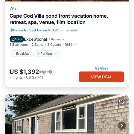
Villa
Cape Cod Villa pond front vacation home,
retreat, spa, venue, film location
Breakfast
Parking
Balcony/Terrace
Harwich
·
East Harwich
0.92 mi to center
Kitchen
Exceptional
10.0
(
7 Reviews
)
5 Bedrooms
2 Baths
8 Guests
1684 ft²
Breakfast
Parking
US $1,392
/night
VIEW DEAL
7
nights
-
US $9,741