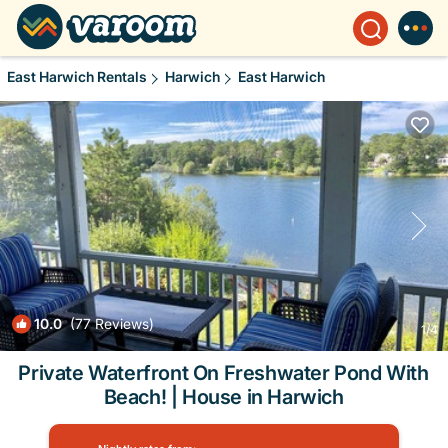
East Harwich Rentals
Harwich
East Harwich
10.0
(77 Reviews)
1
/4
Private Waterfront On Freshwater Pond With
Beach! | House in Harwich