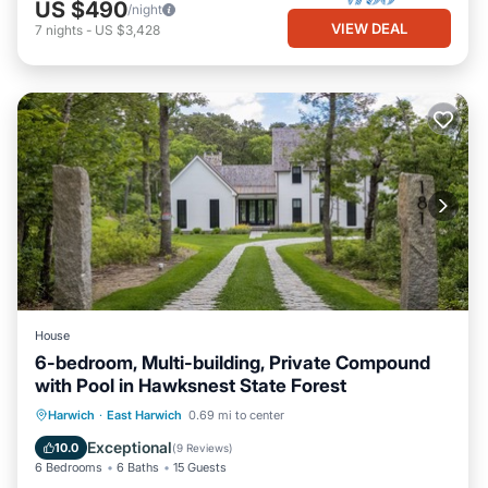
US $490
/night
VIEW DEAL
7
nights
-
US $3,428
House
6-bedroom, Multi-building, Private Compound
with Pool in Hawksnest State Forest
Parking
Pool
Balcony/Terrace
Harwich
·
East Harwich
0.69 mi to center
Kitchen
Exceptional
10.0
(
9 Reviews
)
6 Bedrooms
6 Baths
15 Guests