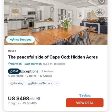
Price Dropped
House
The peaceful side of Cape Cod: Hidden Acres
Parking
Balcony/Terrace
Kitchen
Harwich
·
East Harwich
0.63 mi to center
Air Conditioner
Exceptional
10.0
(
13 Reviews
)
4 Bedrooms
2 Baths
12 Guests
Parking
Balcony/Terrace
US $498
/night
VIEW DEAL
7
nights
-
US $3,485