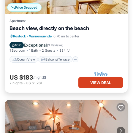
Price Dropped
Apartment
Beach view, directly on the beach
Ocean View
Balcony/Terrace
View
Rostock
·
Warnemuende
0.70 mi to center
Kitchen
Exceptional
10.0
(
3 Reviews
)
1 Bedroom
1 Bath
2 Guests
334 ft²
Ocean View
Balcony/Terrace
US $183
/night
VIEW DEAL
7
nights
-
US $1,281