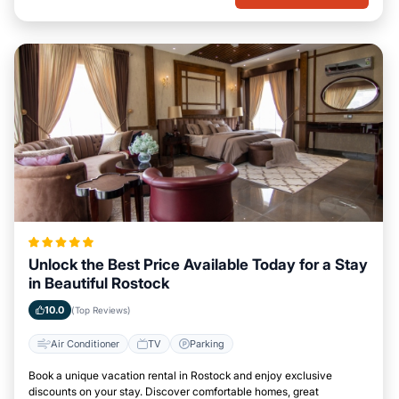
Unlock the Best Price Available Today for a Stay
in Beautiful Rostock
10.0
(Top Reviews)
Air Conditioner
TV
Parking
Book a unique vacation rental in Rostock and enjoy exclusive
discounts on your stay. Discover comfortable homes, great