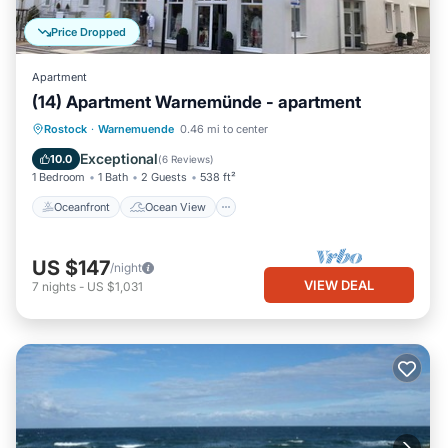
Price Dropped
Apartment
(14) Apartment Warnemünde - apartment
Oceanfront
Ocean View
Rostock
·
Warnemuende
0.46 mi to center
Balcony/Terrace
View
Exceptional
10.0
(
6 Reviews
)
1 Bedroom
1 Bath
2 Guests
538 ft²
Oceanfront
Ocean View
US $147
/night
VIEW DEAL
7
nights
-
US $1,031