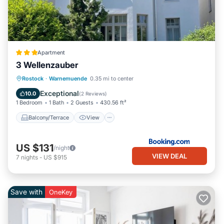
Apartment
3 Wellenzauber
Balcony/Terrace
View
Internet
Rostock
·
Warnemuende
0.35 mi to center
Child Friendly
Exceptional
10.0
(
2 Reviews
)
1 Bedroom
1 Bath
2 Guests
430.56 ft²
Balcony/Terrace
View
US $131
/night
VIEW DEAL
7
nights
-
US $915
Save with
OneKey