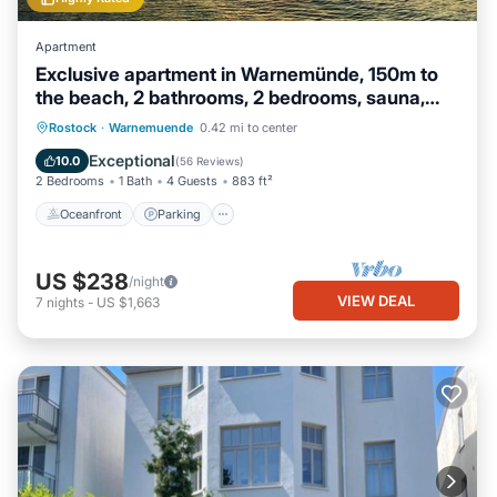
Apartment
Exclusive apartment in Warnemünde, 150m to
the beach, 2 bathrooms, 2 bedrooms, sauna,
WLAN and much more.
Oceanfront
Parking
Spa
Rostock
·
Warnemuende
0.42 mi to center
Ocean View
Exceptional
10.0
(
56 Reviews
)
2 Bedrooms
1 Bath
4 Guests
883 ft²
Oceanfront
Parking
US $238
/night
VIEW DEAL
7
nights
-
US $1,663