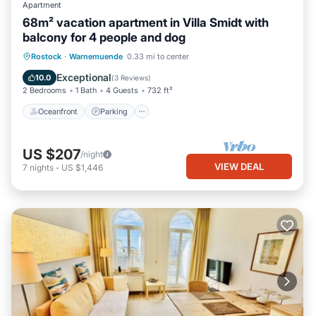
Apartment
68m² vacation apartment in Villa Smidt with
balcony for 4 people and dog
Oceanfront
Parking
Ocean View
Rostock
·
Warnemuende
0.33 mi to center
Balcony/Terrace
Exceptional
10.0
(
3 Reviews
)
2 Bedrooms
1 Bath
4 Guests
732 ft²
Oceanfront
Parking
US $207
/night
VIEW DEAL
7
nights
-
US $1,446