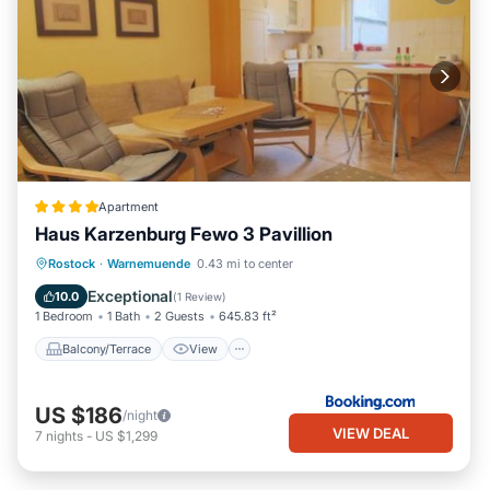
Apartment
Haus Karzenburg Fewo 3 Pavillion
Balcony/Terrace
View
Internet
Rostock
·
Warnemuende
0.43 mi to center
Pet Friendly
Exceptional
10.0
(
1 Review
)
1 Bedroom
1 Bath
2 Guests
645.83 ft²
Balcony/Terrace
View
US $186
/night
VIEW DEAL
7
nights
-
US $1,299