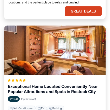
locations, and the perfect place to relax and unwind.
GREAT DEALS
Exceptional Home Located Conveniently Near
Popular Attractions and Spots in Rostock City
10.0
(Top Reviews)
Air Conditioner
TV
Parking