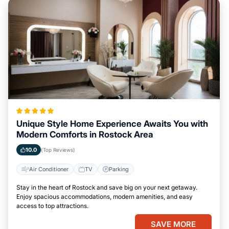
Unique Style Home Experience Awaits You with
Modern Comforts in Rostock Area
10.0
(Top Reviews)
Air Conditioner
TV
Parking
Stay in the heart of Rostock and save big on your next getaway.
Enjoy spacious accommodations, modern amenities, and easy
access to top attractions.
SAVE MORE