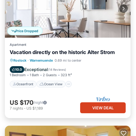
Price Dropped
Apartment
Vacation directly on the historic Alter Strom
Oceanfront
Ocean View
Rostock
·
Warnemuende
0.69 mi to center
Balcony/Terrace
View
Exceptional
10.0
(
14 Reviews
)
1 Bedroom
1 Bath
2 Guests
323 ft²
Oceanfront
Ocean View
US $170
/night
VIEW DEAL
7
nights
-
US $1,189