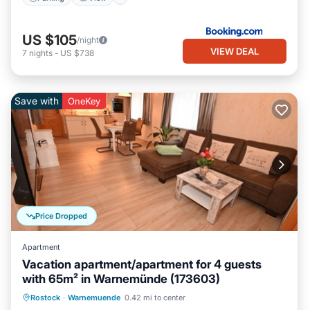
US $105
/night
VIEW DEAL
7
nights
-
US $738
Save with
OneKey
Price Dropped
Apartment
Vacation apartment/apartment for 4 guests
with 65m² in Warnemünde (173603)
Oceanfront
Ocean View
Rostock
·
Warnemuende
0.42 mi to center