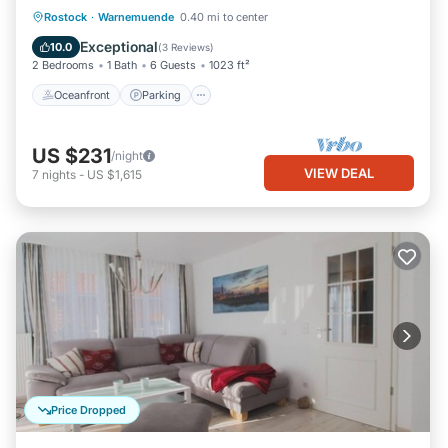
Oceanfront
Parking
Ocean View
Rostock
·
Warnemuende
0.40 mi to center
Balcony/Terrace
Exceptional
10.0
(
3 Reviews
)
2 Bedrooms
1 Bath
6 Guests
1023 ft²
Oceanfront
Parking
US $231
/night
VIEW DEAL
7
nights
-
US $1,615
Price Dropped