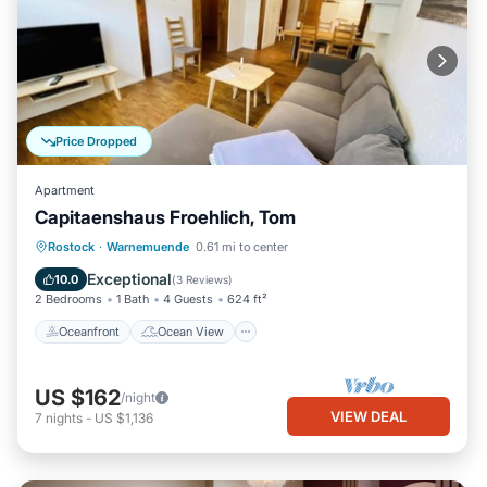
Price Dropped
Apartment
Capitaenshaus Froehlich, Tom
Oceanfront
Ocean View
View
Rostock
·
Warnemuende
0.61 mi to center
Kitchen
Exceptional
10.0
(
3 Reviews
)
2 Bedrooms
1 Bath
4 Guests
624 ft²
Oceanfront
Ocean View
US $162
/night
VIEW DEAL
7
nights
-
US $1,136