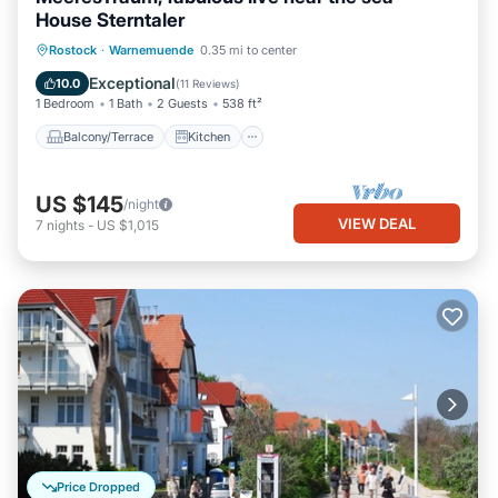
House Sterntaler
Balcony/Terrace
Kitchen
Internet
Rostock
·
Warnemuende
0.35 mi to center
Child Friendly
Exceptional
10.0
(
11 Reviews
)
1 Bedroom
1 Bath
2 Guests
538 ft²
Balcony/Terrace
Kitchen
US $145
/night
VIEW DEAL
7
nights
-
US $1,015
Price Dropped