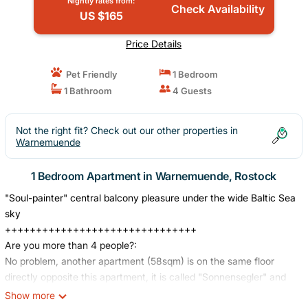
Nightly rates from:
Check Availability
US $165
Price Details
Pet Friendly
1 Bedroom
1 Bathroom
4 Guests
Not the right fit? Check out our other properties in
Warnemuende
1 Bedroom Apartment in Warnemuende, Rostock
"Soul-painter" central balcony pleasure under the wide Baltic Sea
sky
+++++++++++++++++++++++++++++++
Are you more than 4 people?:
No problem, another apartment (58sqm) is on the same floor
directly opposite this apartment, it is called "Sonnensegler" and
should be easy to find on FeWo-Direkt. The apartment number of
Show more