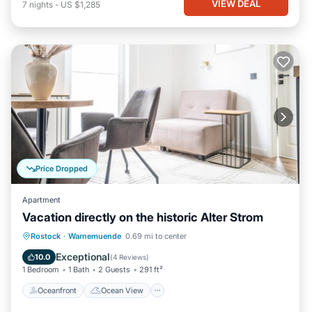
VIEW DEAL
7
nights
-
US $1,285
Price Dropped
Apartment
Vacation directly on the historic Alter Strom
Oceanfront
Ocean View
View
Rostock
·
Warnemuende
0.69 mi to center
Kitchen
Exceptional
10.0
(
4 Reviews
)
1 Bedroom
1 Bath
2 Guests
291 ft²
Oceanfront
Ocean View