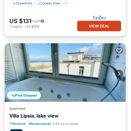
Oceanfront
Ocean View
US $131
/night
VIEW DEAL
7
nights
-
US $919
Price Dropped
Apartment
Villa Lipsia, lake view
Parking
Spa
Ocean View
Rostock
·
Warnemuende
0.60 mi to center
Balcony/Terrace