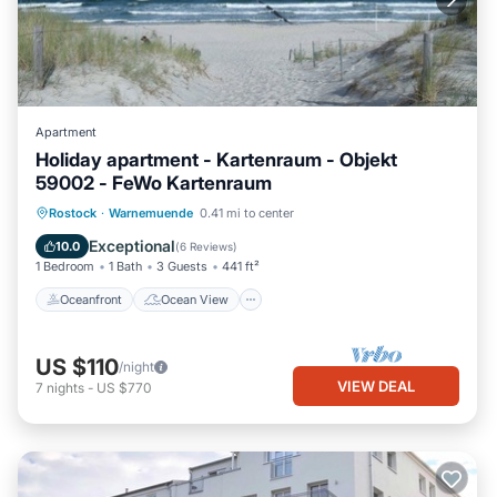
Apartment
Holiday apartment - Kartenraum - Objekt
59002 - FeWo Kartenraum
Oceanfront
Ocean View
View
Rostock
·
Warnemuende
0.41 mi to center
Kitchen
Exceptional
10.0
(
6 Reviews
)
1 Bedroom
1 Bath
3 Guests
441 ft²
Oceanfront
Ocean View
US $110
/night
VIEW DEAL
7
nights
-
US $770