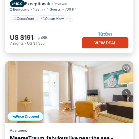
Balcony/Terrace
View
Exceptional
10.0
(
11 Reviews
)
2 Bedrooms
1 Bath
4 Guests
700 ft²
Oceanfront
Ocean View
US $191
/night
VIEW DEAL
7
nights
-
US $1,335
Price Dropped
Apartment
MeeresTraum, fabulous live near the sea -