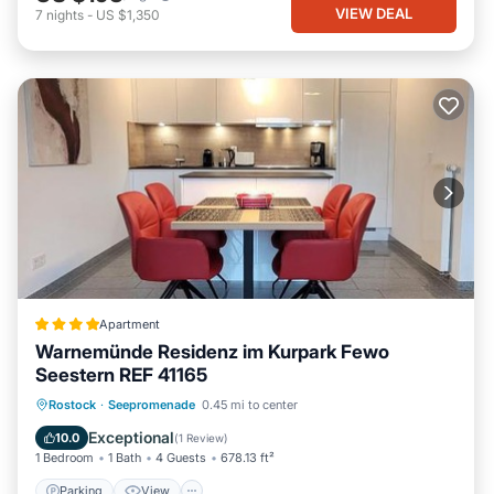
VIEW DEAL
7
nights
-
US $1,350
Apartment
Warnemünde Residenz im Kurpark Fewo
Seestern REF 41165
Parking
View
Internet
Rostock
·
Seepromenade
0.45 mi to center
Child Friendly
Exceptional
10.0
(
1 Review
)
1 Bedroom
1 Bath
4 Guests
678.13 ft²
Parking
View