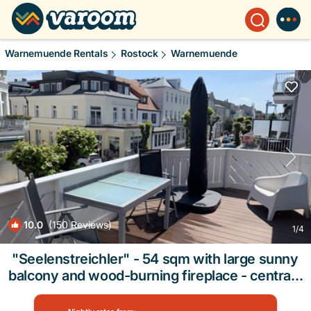
Warnemuende Rentals
Rostock
Warnemuende
10.0
(150 Reviews)
1
/4
"Seelenstreichler" - 54 sqm with large sunny
balcony and wood-burning fireplace - central |
Apartment in Rostock