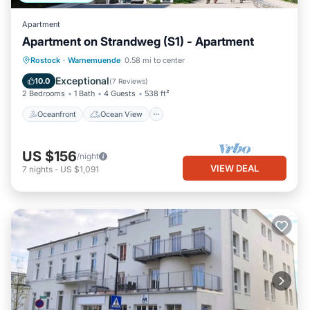
Apartment
Apartment on Strandweg (S1) - Apartment
Oceanfront
Ocean View
Rostock
·
Warnemuende
0.58 mi to center
Balcony/Terrace
View
Exceptional
10.0
(
7 Reviews
)
2 Bedrooms
1 Bath
4 Guests
538 ft²
Oceanfront
Ocean View
US $156
/night
VIEW DEAL
7
nights
-
US $1,091