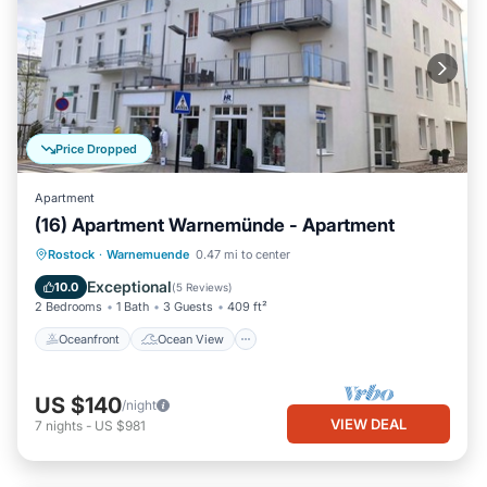
Price Dropped
Apartment
(16) Apartment Warnemünde - Apartment
Oceanfront
Ocean View
View
Rostock
·
Warnemuende
0.47 mi to center
Kitchen
Exceptional
10.0
(
5 Reviews
)
2 Bedrooms
1 Bath
3 Guests
409 ft²
Oceanfront
Ocean View
US $140
/night
VIEW DEAL
7
nights
-
US $981