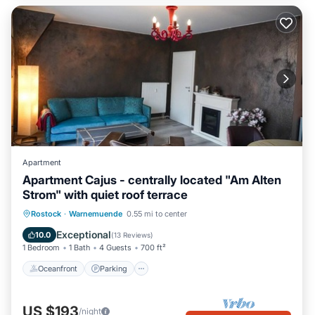
Apartment
Apartment Cajus - centrally located "Am Alten
Strom" with quiet roof terrace
Oceanfront
Parking
Ocean View
Rostock
·
Warnemuende
0.55 mi to center
Balcony/Terrace
Exceptional
10.0
(
13 Reviews
)
1 Bedroom
1 Bath
4 Guests
700 ft²
Oceanfront
Parking
US $193
/night