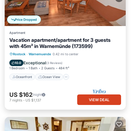
Price Dropped
Apartment
Vacation apartment/apartment for 3 guests
with 45m² in Warnemünde (173599)
Oceanfront
Ocean View
Rostock
·
Warnemuende
0.42 mi to center
Balcony/Terrace
View
Exceptional
10.0
(
3 Reviews
)
1 Bedroom
1 Bath
2 Guests
484 ft²
Oceanfront
Ocean View
US $162
/night
VIEW DEAL
7
nights
-
US $1,137