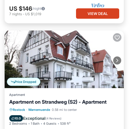
US $146
/night
VIEW DEAL
7
nights
-
US $1,019
Price Dropped
Apartment
Apartment on Strandweg (S2) - Apartment
Oceanfront
Ocean View
View
Rostock
·
Warnemuende
0.58 mi to center
Kitchen
Exceptional
10.0
(
4 Reviews
)
2 Bedrooms
1 Bath
4 Guests
538 ft²