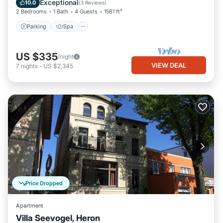
Exceptional
10.0
(
3 Reviews
)
2 Bedrooms
1 Bath
4 Guests
1561 ft²
Parking
Spa
US $335
/night
VIEW DEAL
7
nights
-
US $2,345
Price Dropped
Apartment
Villa Seevogel, Heron