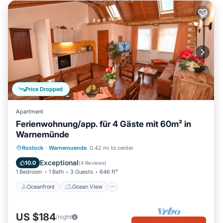
Price Dropped
Apartment
Ferienwohnung/app. für 4 Gäste mit 60m² in
Warnemünde
Oceanfront
Ocean View
Rostock
·
Warnemuende
0.42 mi to center
Balcony/Terrace
View
Exceptional
10.0
(
4 Reviews
)
1 Bedroom
1 Bath
3 Guests
646 ft²
Oceanfront
Ocean View
US $184
/night