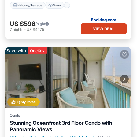
Balcony/Terrace
View
US $596
/night
VIEW DEAL
7
nights
-
US $4,175
Save with
OneKey
Highly Rated
Condo
Stunning Oceanfront 3rd Floor Condo with
Panoramic Views