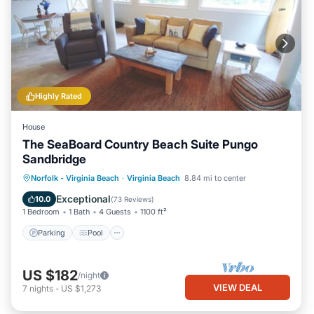
Highly Rated
House
The SeaBoard Country Beach Suite Pungo
Sandbridge
Parking
Pool
Ocean View
Norfolk - Virginia Beach
·
Virginia Beach
8.84 mi to center
Balcony/Terrace
Exceptional
10.0
(
73 Reviews
)
1 Bedroom
1 Bath
4 Guests
1100 ft²
Parking
Pool
US $182
/night
VIEW DEAL
7
nights
-
US $1,273