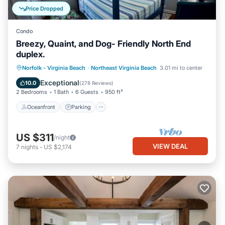
Price Dropped
Condo
Breezy, Quaint, and Dog- Friendly North End
duplex.
Oceanfront
Parking
Ocean View
Norfolk - Virginia Beach
·
Northeast Virginia Beach
3.01 mi to center
Balcony/Terrace
Exceptional
10.0
(
278 Reviews
)
2 Bedrooms
1 Bath
6 Guests
950 ft²
Oceanfront
Parking
US $311
/night
VIEW DEAL
7
nights
-
US $2,174