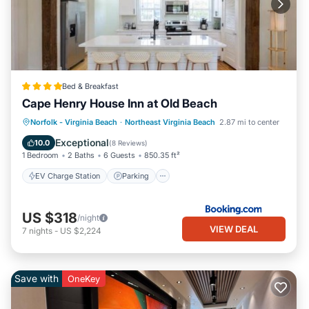
Bed & Breakfast
Cape Henry House Inn at Old Beach
EV Charge Station
Parking
View
Norfolk - Virginia Beach
·
Northeast Virginia Beach
2.87 mi to center
Air Conditioner
Exceptional
10.0
(
8 Reviews
)
1 Bedroom
2 Baths
6 Guests
850.35 ft²
EV Charge Station
Parking
US $318
/night
VIEW DEAL
7
nights
-
US $2,224
Save with
OneKey