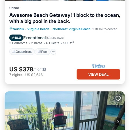
Condo
Awesome Beach Getaway! 1 block to the ocean,
with a big pool in the back.
Oceanfront
Pool
Ocean View
Norfolk - Virginia Beach
·
Northeast Virginia Beach
2.18 mi to center
Balcony/Terrace
Exceptional
10.0
(
53 Reviews
)
2 Bedrooms
2 Baths
6 Guests
900 ft²
Oceanfront
Pool
US $378
/night
VIEW DEAL
7
nights
-
US $2,646