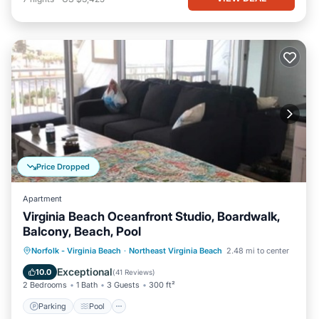
Price Dropped
Apartment
Virginia Beach Oceanfront Studio, Boardwalk,
Balcony, Beach, Pool
Parking
Pool
Ocean View
Norfolk - Virginia Beach
·
Northeast Virginia Beach
2.48 mi to center
Balcony/Terrace
Exceptional
10.0
(
41 Reviews
)
2 Bedrooms
1 Bath
3 Guests
300 ft²
Parking
Pool