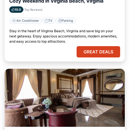
Cozy Weekend in Virginia Beach, Virginia
10.0
(Top Reviews)
Air Conditioner
TV
Parking
Stay in the heart of Virginia Beach, Virginia and save big on your
next getaway. Enjoy spacious accommodations, modern amenities,
and easy access to top attractions.
GREAT DEALS