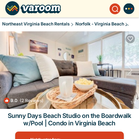
Northeast Virginia Beach Rentals
Norfolk - Virginia Beach
Nort
9.0
(2 Reviews)
1
/4
Sunny Days Beach Studio on the Boardwalk
w/Pool | Condo in Virginia Beach