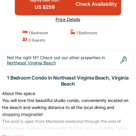
Nightly rates from:
Check Availability
US $259
Price Details
1 Bedroom
1 Bathroom
3 Guests
Not the right fit? Check out our other properties in
Northeast Virginia Beach
1 Bedroom Condo in Northeast Virginia Beach, Virginia
Beach
About this space
You will love this beautiful studio condo, conveniently located on
the beach and walking distance to all the local dining and
shopping imaginable!
The pool is open from Memorial weekend through the end of
September. Outdoor shared grills. Bicycle racks available. Large
shared lawn on the beach front with lounge chairs overlooking