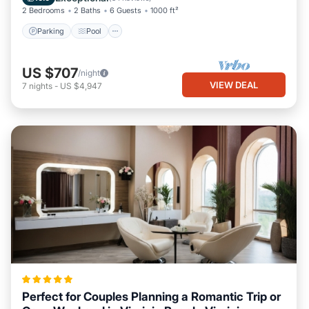
2 Bedrooms
2 Baths
6 Guests
1000 ft²
Parking
Pool
US $707
/night
VIEW DEAL
7
nights
-
US $4,947
Perfect for Couples Planning a Romantic Trip or