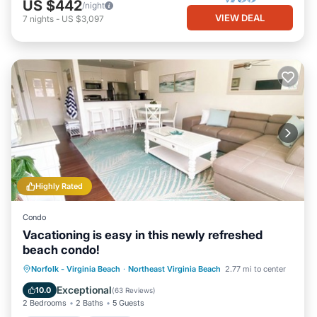
US $442
/night
VIEW DEAL
7
nights
-
US $3,097
Highly Rated
Condo
Vacationing is easy in this newly refreshed
beach condo!
Oceanfront
Parking
Pool
Norfolk - Virginia Beach
·
Northeast Virginia Beach
2.77 mi to center
Ocean View
Exceptional
10.0
(
63 Reviews
)
2 Bedrooms
2 Baths
5 Guests