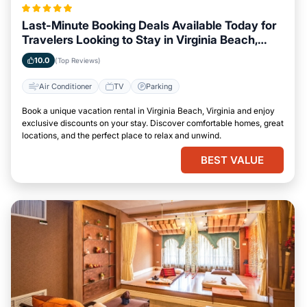
Last-Minute Booking Deals Available Today for
Travelers Looking to Stay in Virginia Beach,
Virginia
10.0
(Top Reviews)
Air Conditioner
TV
Parking
Book a unique vacation rental in Virginia Beach, Virginia and enjoy
exclusive discounts on your stay. Discover comfortable homes, great
locations, and the perfect place to relax and unwind.
BEST VALUE