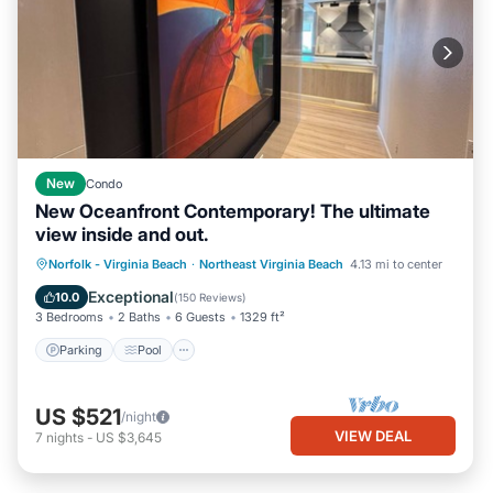
New
Condo
New Oceanfront Contemporary! The ultimate
view inside and out.
Parking
Pool
Ocean View
Norfolk - Virginia Beach
·
Northeast Virginia Beach
4.13 mi to center
Balcony/Terrace
Exceptional
10.0
(
150 Reviews
)
3 Bedrooms
2 Baths
6 Guests
1329 ft²
Parking
Pool
US $521
/night
VIEW DEAL
7
nights
-
US $3,645