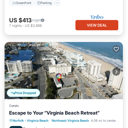
Oceanfront
Parking
US $413
/night
VIEW DEAL
7
nights
-
US $2,888
Price Dropped
Condo
Escape to Your “Virginia Beach Retreat”
Oceanfront
Parking
Ocean View
Norfolk - Virginia Beach
·
Northeast Virginia Beach
4.06 mi to center
Balcony/Terrace