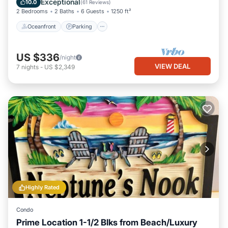
Exceptional
10.0
(
61 Reviews
)
2 Bedrooms
2 Baths
6 Guests
1250 ft²
Oceanfront
Parking
US $336
/night
VIEW DEAL
7
nights
-
US $2,349
Highly Rated
Condo
Prime Location 1-1/2 Blks from Beach/Luxury