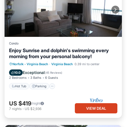
Condo
Enjoy Sunrise and dolphin's swimming every
morning from your personal balcony!
Hot Tub
Parking
Ocean View
Norfolk - Virginia Beach
·
Virginia Beach
0.39 mi to center
Balcony/Terrace
Exceptional
10.0
(
45 Reviews
)
2 Bedrooms
3 Baths
6 Guests
Hot Tub
Parking
US $419
/night
VIEW DEAL
7
nights
-
US $2,936