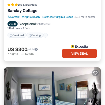
Bed & Breakfast
Barclay Cottage
Norfolk - Virginia Beach
·
Northeast Virginia Beach
3.33 mi to center
Breakfast
Parking
Pool
Spa
Exceptional
9.8
(
218 Reviews
)
1 Bedroom
1 Bath
Breakfast
Parking
US $300
/night
VIEW DEAL
7
nights
-
US $2,097