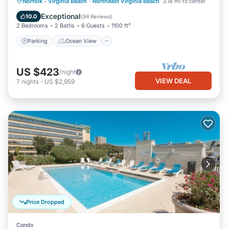
Parking
Ocean View
Norfolk - Virginia Beach
·
Northeast Virginia Beach
3.18 mi to center
Balcony/Terrace
View
Exceptional
10.0
(
94 Reviews
)
2 Bedrooms
2 Baths
6 Guests
1100 ft²
Parking
Ocean View
US $423
/night
VIEW DEAL
7
nights
-
US $2,959
Price Dropped
Condo