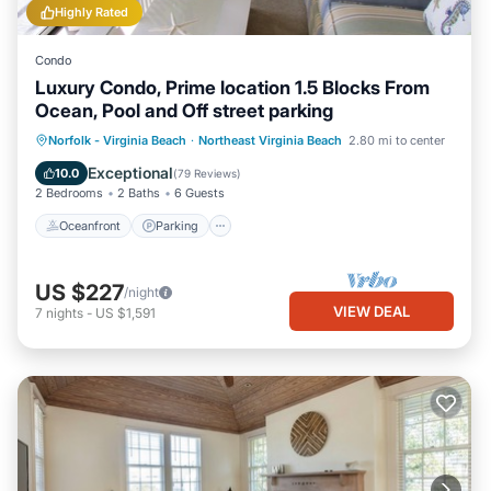
Highly Rated
Condo
Luxury Condo, Prime location 1.5 Blocks From
Ocean, Pool and Off street parking
Oceanfront
Parking
Pool
Norfolk - Virginia Beach
·
Northeast Virginia Beach
2.80 mi to center
Ocean View
Exceptional
10.0
(
79 Reviews
)
2 Bedrooms
2 Baths
6 Guests
Oceanfront
Parking
US $227
/night
VIEW DEAL
7
nights
-
US $1,591