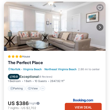
House
The Perfect Place
Parking
View
Air Conditioner
Norfolk - Virginia Beach
·
Northeast Virginia Beach
2.86 mi to center
Internet
Exceptional
10.0
(
6 Reviews
)
1 Bedroom
1 Bath
10 Guests
2647.92 ft²
Parking
View
US $386
/night
VIEW DEAL
7
nights
-
US $2,702