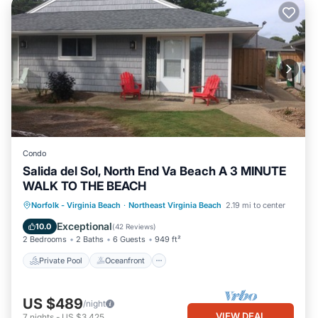
Condo
Salida del Sol, North End Va Beach A 3 MINUTE
WALK TO THE BEACH
Private Pool
Oceanfront
Parking
Norfolk - Virginia Beach
·
Northeast Virginia Beach
2.19 mi to center
Pool
Exceptional
10.0
(
42 Reviews
)
2 Bedrooms
2 Baths
6 Guests
949 ft²
Private Pool
Oceanfront
US $489
/night
VIEW DEAL
7
nights
-
US $3,425