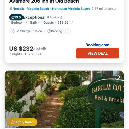
Avamere 206 Inn at Old Beach
EV Charge Station
Parking
View
Norfolk - Virginia Beach
·
Northeast Virginia Beach
2.87 mi to center
Air Conditioner
Exceptional
10.0
(
11 Reviews
)
1 Bedroom
1 Bath
4 Guests
398.26 ft²
EV Charge Station
Parking
US $232
/night
VIEW DEAL
7
nights
-
US $1,624
Highly Rated