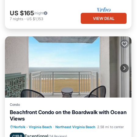
US $165
/night
VIEW DEAL
7
nights
-
US $1,153
Condo
Beachfront Condo on the Boardwalk with Ocean
Views
Parking
Pool
Ocean View
Norfolk - Virginia Beach
·
Northeast Virginia Beach
2.58 mi to center
Balcony/Terrace
Exceptional
10.0
(
34 Reviews
)