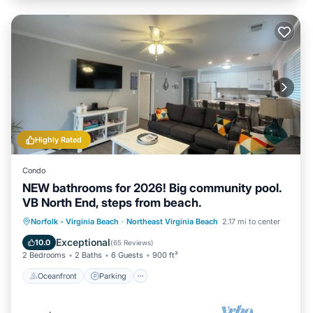
Highly Rated
Condo
NEW bathrooms for 2026! Big community pool.
VB North End, steps from beach.
Oceanfront
Parking
Pool
Norfolk - Virginia Beach
·
Northeast Virginia Beach
2.17 mi to center
Ocean View
Exceptional
10.0
(
65 Reviews
)
2 Bedrooms
2 Baths
6 Guests
900 ft²
Oceanfront
Parking