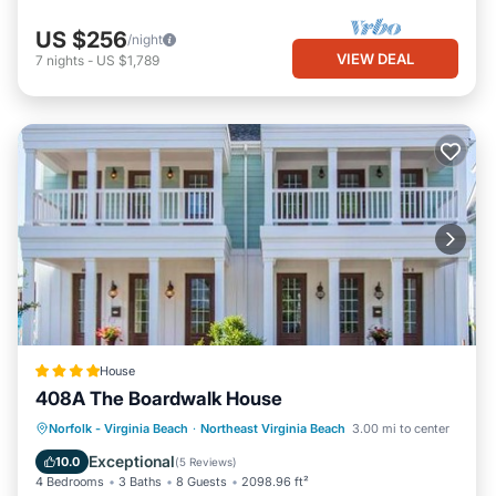
US $256
/night
VIEW DEAL
7
nights
-
US $1,789
House
408A The Boardwalk House
Balcony/Terrace
View
Pet Friendly
Norfolk - Virginia Beach
·
Northeast Virginia Beach
3.00 mi to center
Child Friendly
Exceptional
10.0
(
5 Reviews
)
4 Bedrooms
3 Baths
8 Guests
2098.96 ft²