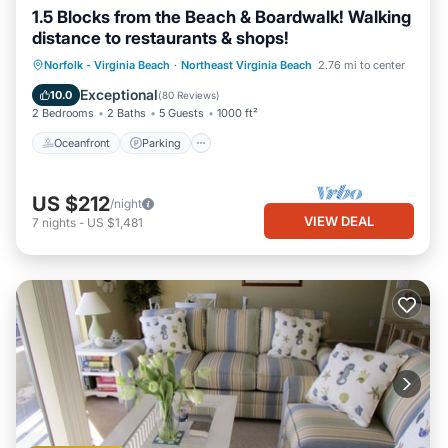
1.5 Blocks from the Beach & Boardwalk! Walking
distance to restaurants & shops!
Oceanfront
Parking
Pool
Norfolk - Virginia Beach
·
Northeast Virginia Beach
2.76 mi to center
Ocean View
Exceptional
10.0
(
80 Reviews
)
2 Bedrooms
2 Baths
5 Guests
1000 ft²
Oceanfront
Parking
US $212
/night
VIEW DEAL
7
nights
-
US $1,481