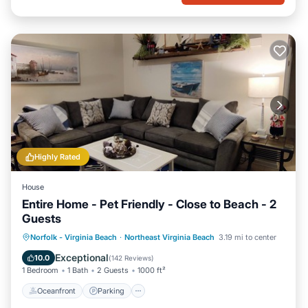
Highly Rated
House
Entire Home - Pet Friendly - Close to Beach - 2
Guests
Oceanfront
Parking
Ocean View
Norfolk - Virginia Beach
·
Northeast Virginia Beach
3.19 mi to center
Balcony/Terrace
Exceptional
10.0
(
142 Reviews
)
1 Bedroom
1 Bath
2 Guests
1000 ft²
Oceanfront
Parking