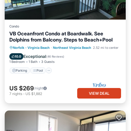
Condo
VB Oceanfront Condo at Boardwalk. See
Dolphins from Balcony. Steps to Beach+Pool
Parking
Pool
Ocean View
Norfolk - Virginia Beach
·
Northeast Virginia Beach
2.52 mi to center
Balcony/Terrace
Exceptional
10.0
(
46 Reviews
)
1 Bedroom
1 Bath
3 Guests
Parking
Pool
US $269
/night
VIEW DEAL
7
nights
-
US $1,882