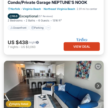
Condo/Private Garage NEPTUNE'S NOOK
Oceanfront
Parking
Ocean View
Norfolk - Virginia Beach
·
Northeast Virginia Beach
2.91 mi to center
Balcony/Terrace
Exceptional
10.0
(
57 Reviews
)
2 Bedrooms
2 Baths
6 Guests
1316 ft²
Oceanfront
Parking
US $438
/night
VIEW DEAL
7
nights
-
US $3,063
Highly Rated