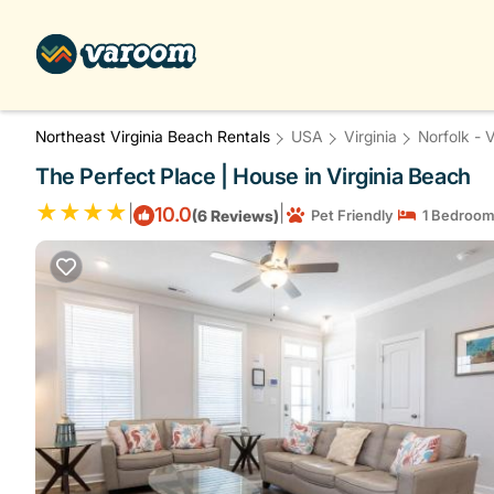
Northeast Virginia Beach Rentals
USA
Virginia
Norfolk - 
The Perfect Place | House in Virginia Beach
|
|
10.0
(6 Reviews)
Pet Friendly
1 Bedroo