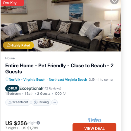
OneKey
Highly Rated
House
Entire Home - Pet Friendly - Close to Beach - 2
Guests
Oceanfront
Parking
Ocean View
Norfolk - Virginia Beach
·
Northeast Virginia Beach
3.19 mi to center
Balcony/Terrace
Exceptional
10.0
(
142 Reviews
)
1 Bedroom
1 Bath
2 Guests
1000 ft²
Oceanfront
Parking
US $256
/night
7
nights
-
US $1,789
VIEW DEAL