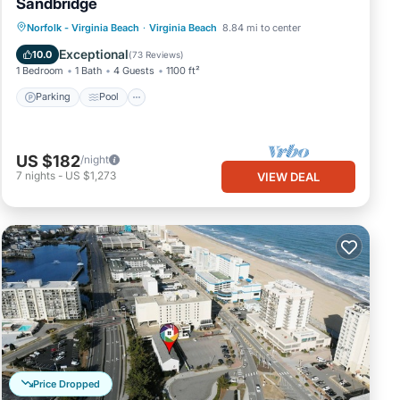
Sandbridge
Parking
Pool
Ocean View
Norfolk - Virginia Beach
·
Virginia Beach
8.84 mi to center
Balcony/Terrace
Exceptional
10.0
(
73 Reviews
)
1 Bedroom
1 Bath
4 Guests
1100 ft²
Parking
Pool
US $182
/night
7
nights
-
US $1,273
VIEW DEAL
Price Dropped