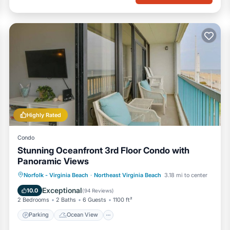
Highly Rated
Condo
Stunning Oceanfront 3rd Floor Condo with
Panoramic Views
Parking
Ocean View
Norfolk - Virginia Beach
·
Northeast Virginia Beach
3.18 mi to center
Balcony/Terrace
View
Exceptional
10.0
(
94 Reviews
)
2 Bedrooms
2 Baths
6 Guests
1100 ft²
Parking
Ocean View