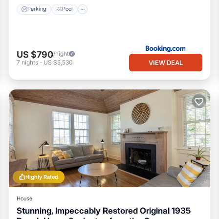
Parking
Pool
US $790
/night
VIEW DEAL
7
nights
-
US $5,530
Highly Rated
House
Stunning, Impeccably Restored Original 1935