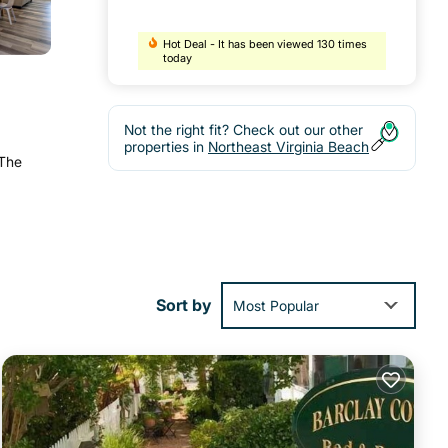
Hot Deal - It has been viewed 130 times
today
Not the right fit? Check out our other
properties in
Northeast Virginia Beach
 The
Sort by
Most Popular
(0.7
ies