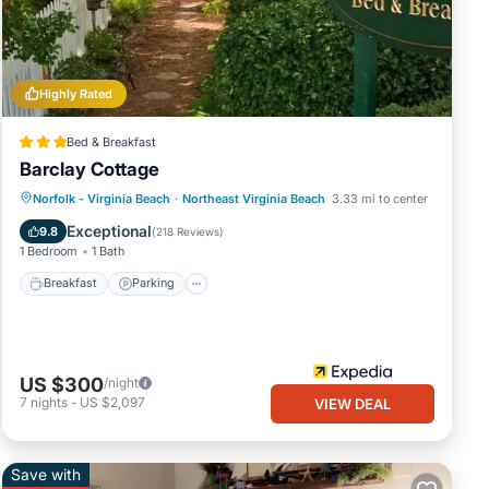
rage
ur
ach
.
Highly Rated
Bed & Breakfast
ils
Barclay Cottage
ate”.
Norfolk - Virginia Beach
·
Northeast Virginia Beach
3.33 mi to center
Breakfast
Parking
Pool
Spa
Exceptional
9.8
(
218 Reviews
)
1 Bedroom
1 Bath
Breakfast
Parking
US $300
/night
7
nights
-
US $2,097
VIEW DEAL
Save with