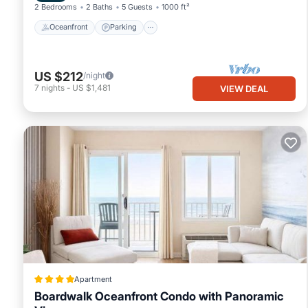
2 Bedrooms
2 Baths
5 Guests
1000 ft²
Oceanfront
Parking
US $212
/night
7
nights
-
US $1,481
VIEW DEAL
Apartment
Boardwalk Oceanfront Condo with Panoramic