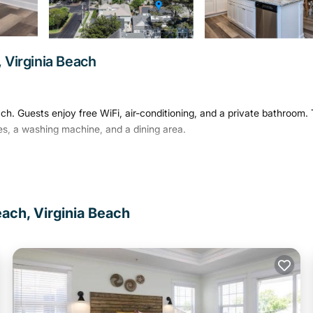
 Virginia Beach
ch. Guests enjoy free WiFi, air-conditioning, and a private bathroom.
es, a washing machine, and a dining area.
trance. Additional amenities include a TV, hairdryer, dishwasher,
er provide convenience for all guests.
each, Virginia Beach
ose to attractions such as the King Neptune Statue on the Boardwalk 
l Airport is 17 mi away.
has several amenities that would guarantee your comfort. These amenit