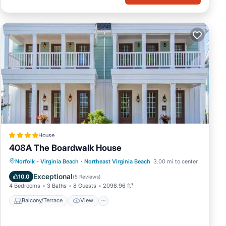
House
408A The Boardwalk House
Balcony/Terrace
View
Pet Friendly
Norfolk - Virginia Beach
·
Northeast Virginia Beach
3.00 mi to center
Child Friendly
Exceptional
10.0
(
5 Reviews
)
4 Bedrooms
3 Baths
8 Guests
2098.96 ft²
Balcony/Terrace
View