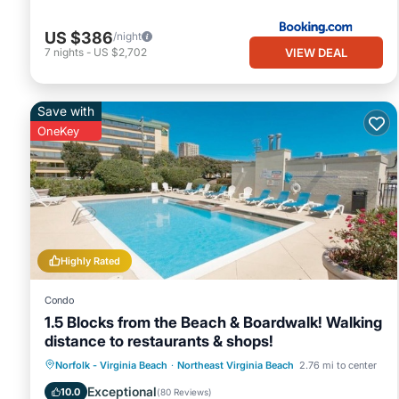
US $386
/night
VIEW DEAL
7
nights
-
US $2,702
Save with
OneKey
Highly Rated
Condo
1.5 Blocks from the Beach & Boardwalk! Walking
distance to restaurants & shops!
Oceanfront
Parking
Pool
Norfolk - Virginia Beach
·
Northeast Virginia Beach
2.76 mi to center
Ocean View
Exceptional
10.0
(
80 Reviews
)