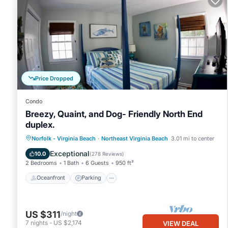
Price Dropped
Condo
Breezy, Quaint, and Dog- Friendly North End
duplex.
Oceanfront
Parking
Ocean View
Norfolk - Virginia Beach
·
Northeast Virginia Beach
3.01 mi to center
Balcony/Terrace
Exceptional
10.0
(
278 Reviews
)
2 Bedrooms
1 Bath
6 Guests
950 ft²
Oceanfront
Parking
US $311
/night
7
nights
-
US $2,174
VIEW DEAL