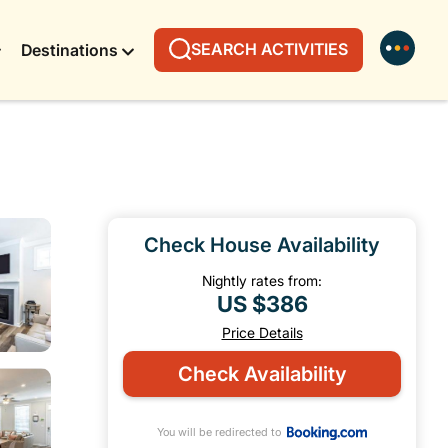
SEARCH ACTIVITIES
Destinations
Check House Availability
Nightly rates from:
US $386
Price Details
Check Availability
You will be redirected to