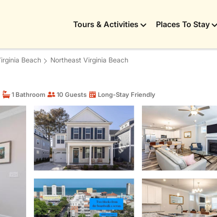
Tours & Activities
Places To Stay
Virginia Beach
Northeast Virginia Beach
m
1 Bathroom
10 Guests
Long-Stay Friendly