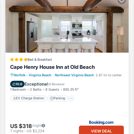
Bed & Breakfast
Cape Henry House Inn at Old Beach
EV Charge Station
Parking
View
Norfolk - Virginia Beach
·
Northeast Virginia Beach
2.87 mi to center
Air Conditioner
Exceptional
10.0
(
8 Reviews
)
1 Bedroom
2 Baths
6 Guests
850.35 ft²
EV Charge Station
Parking
US $318
/night
VIEW DEAL
7
nights
-
US $2,224