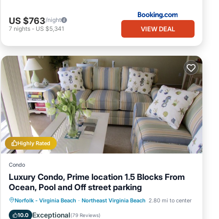
US $763
/night
VIEW DEAL
7
nights
-
US $5,341
Highly Rated
Condo
Luxury Condo, Prime location 1.5 Blocks From
Ocean, Pool and Off street parking
Oceanfront
Parking
Pool
Norfolk - Virginia Beach
·
Northeast Virginia Beach
2.80 mi to center
Ocean View
Exceptional
10.0
(
79 Reviews
)