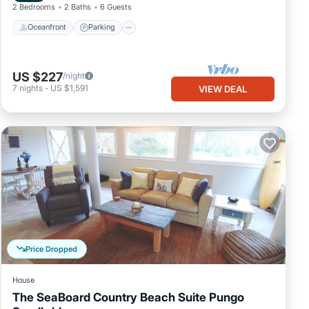
2 Bedrooms
2 Baths
6 Guests
Oceanfront
Parking
US $227
/night
7
nights
-
US $1,591
VIEW DEAL
Price Dropped
House
The SeaBoard Country Beach Suite Pungo