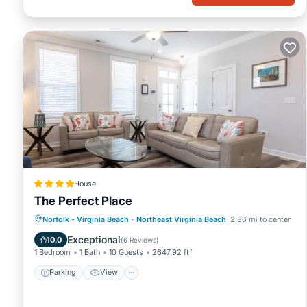
House
The Perfect Place
Parking
View
Air Conditioner
Norfolk - Virginia Beach
·
Northeast Virginia Beach
2.86 mi to center
Internet
Exceptional
10.0
(
6 Reviews
)
1 Bedroom
1 Bath
10 Guests
2647.92 ft²
Parking
View