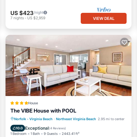
US $423
/night
7
nights
-
US $2,959
VIEW DEAL
House
The VIBE House with POOL
Parking
Pool
View
Norfolk - Virginia Beach
·
Northeast Virginia Beach
2.95 mi to center
Air Conditioner
Exceptional
10.0
(
4 Reviews
)
1 Bedroom
1 Bath
9 Guests
2443.41 ft²