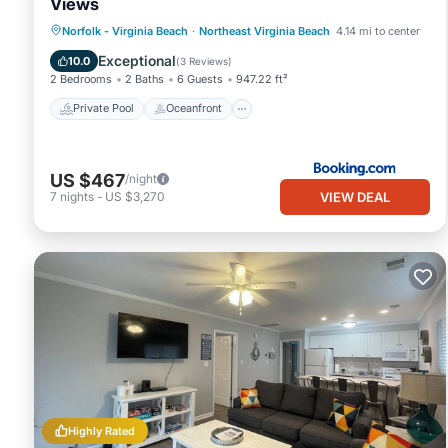
Views
Private Pool
Oceanfront
Parking
Norfolk - Virginia Beach
·
Northeast Virginia Beach
4.14 mi to center
Pool
Exceptional
10.0
(
3 Reviews
)
2 Bedrooms
2 Baths
6 Guests
947.22 ft²
Private Pool
Oceanfront
US $467
/night
VIEW DEAL
7
nights
-
US $3,270
Highly Rated