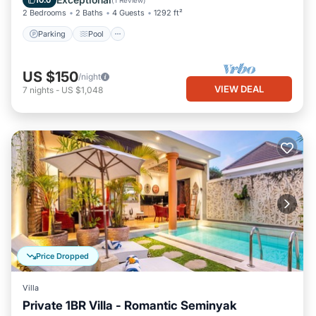
10.0
(
1 Review
)
2 Bedrooms
2 Baths
4 Guests
1292 ft²
Parking
Pool
US $150
/night
VIEW DEAL
7
nights
-
US $1,048
Price Dropped
Villa
Private 1BR Villa - Romantic Seminyak