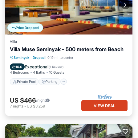
Price Dropped
Villa
Villa Muse Seminyak - 500 meters from Beach
Private Pool
Parking
Pool
Seminyak
·
Drupadi
0.19 mi to center
Balcony/Terrace
Exceptional
10.0
(
1 Review
)
4 Bedrooms
4 Baths
10 Guests
Private Pool
Parking
US $466
/night
VIEW DEAL
7
nights
-
US $3,259