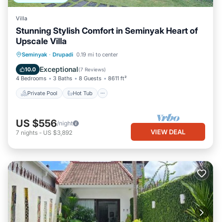
Villa
Stunning Stylish Comfort in Seminyak Heart of
Upscale Villa
Private Pool
Hot Tub
Breakfast
Seminyak
·
Drupadi
0.19 mi to center
Parking
Exceptional
10.0
(
7 Reviews
)
4 Bedrooms
3 Baths
8 Guests
8611 ft²
Private Pool
Hot Tub
US $556
/night
VIEW DEAL
7
nights
-
US $3,892