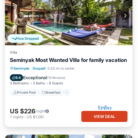
Price Dropped
Villa
Seminyak Most Wanted Villa for family vacation
Private Pool
Breakfast
Parking
Seminyak
·
Drupadi
0.20 mi to center
Pool
Exceptional
9.4
(
19 Reviews
)
3 Bedrooms
3 Baths
8 Guests
Private Pool
Breakfast
US $226
/night
VIEW DEAL
7
nights
-
US $1,581