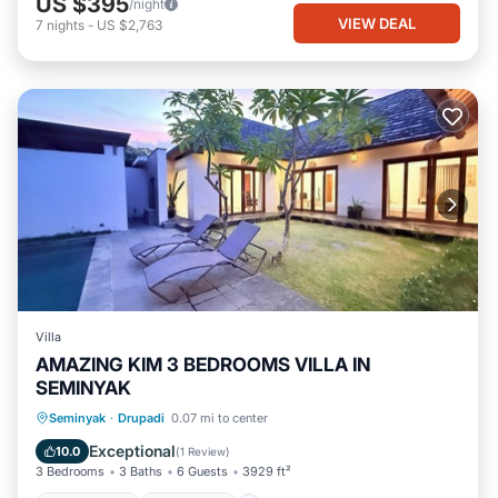
US $395
/night
VIEW DEAL
7
nights
-
US $2,763
Villa
AMAZING KIM 3 BEDROOMS VILLA IN
SEMINYAK
Private Pool
Oceanfront
Hot Tub
Seminyak
·
Drupadi
0.07 mi to center
Parking
Exceptional
10.0
(
1 Review
)
3 Bedrooms
3 Baths
6 Guests
3929 ft²