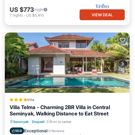
US $773
/night
VIEW DEAL
7
nights
-
US $5,410
Villa
Villa Telma - Charming 2BR Villa in Central
Seminyak, Walking Distance to Eat Street
Oceanfront
Breakfast
Parking
Seminyak
·
Drupadi
0.15 mi to center
Pool
Exceptional
10.0
(
3 Reviews
)