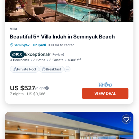
Villa
Beautiful 5* Villa Indah in Seminyak Beach
Private Pool
Breakfast
Parking
Seminyak
·
Drupadi
0.10 mi to center
Pool
Exceptional
10.0
(
1 Review
)
3 Bedrooms
3 Baths
8 Guests
4306 ft²
Private Pool
Breakfast
US $527
/night
VIEW DEAL
7
nights
-
US $3,686