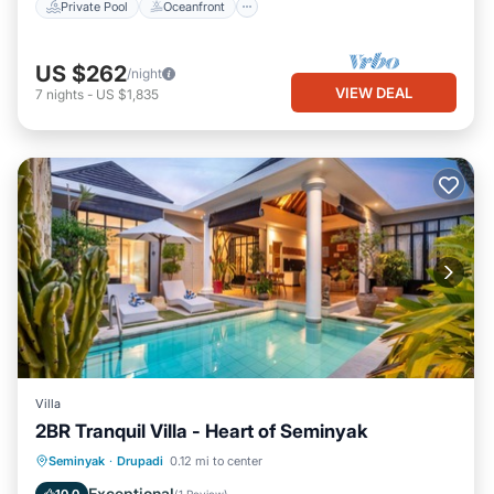
Private Pool
Oceanfront
US $262
/night
VIEW DEAL
7
nights
-
US $1,835
Villa
2BR Tranquil Villa - Heart of Seminyak
Parking
Pool
Balcony/Terrace
Seminyak
·
Drupadi
0.12 mi to center
Kitchen
Exceptional