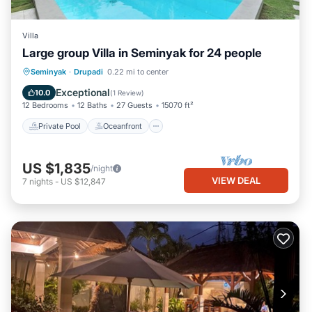
Villa
Large group Villa in Seminyak for 24 people
Private Pool
Oceanfront
Hot Tub
Seminyak
·
Drupadi
0.22 mi to center
Breakfast
Exceptional
10.0
(
1 Review
)
12 Bedrooms
12 Baths
27 Guests
15070 ft²
Private Pool
Oceanfront
US $1,835
/night
VIEW DEAL
7
nights
-
US $12,847