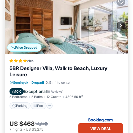
Price Dropped
Villa
5BR Designer Villa, Walk to Beach, Luxury
Leisure
Parking
Pool
View
Seminyak
·
Drupadi
0.13 mi to center
Air Conditioner
Exceptional
10.0
(
8 Reviews
)
5 Bedrooms
5 Baths
12 Guests
4305.56 ft²
Parking
Pool
US $468
/night
VIEW DEAL
7
nights
-
US $3,275