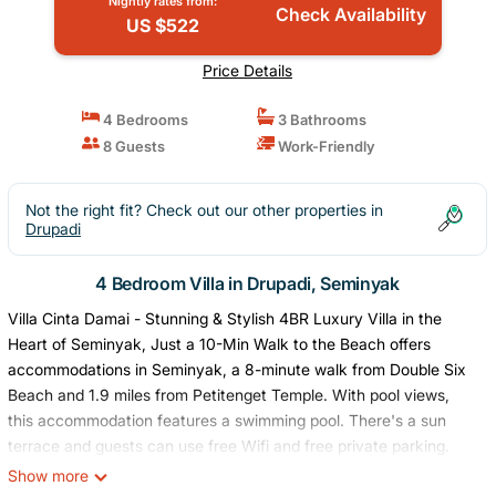
Nightly rates from:
Check Availability
US $522
Price Details
4 Bedrooms
3 Bathrooms
8 Guests
Work-Friendly
Not the right fit? Check out our other properties in
Drupadi
4 Bedroom Villa in Drupadi, Seminyak
Villa Cinta Damai - Stunning & Stylish 4BR Luxury Villa in the
Heart of Seminyak, Just a 10-Min Walk to the Beach offers
accommodations in Seminyak, a 8-minute walk from Double Six
Beach and 1.9 miles from Petitenget Temple. With pool views,
this accommodation features a swimming pool. There's a sun
terrace and guests can use free Wifi and free private parking.
The air-conditioned villa consists of 4 bedrooms, a living room, a
Show more