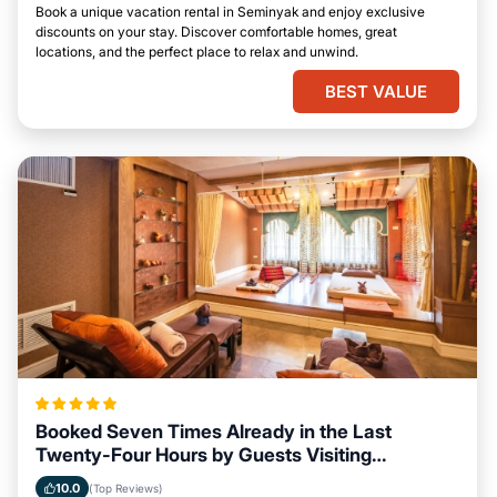
Book a unique vacation rental in Seminyak and enjoy exclusive
discounts on your stay. Discover comfortable homes, great
locations, and the perfect place to relax and unwind.
BEST VALUE
Booked Seven Times Already in the Last
Twenty-Four Hours by Guests Visiting
Seminyak
10.0
(Top Reviews)