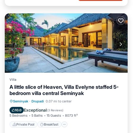
Villa
A little slice of Heaven, Villa Evelyne staffed 5-
bedroom villa central Seminyak
Private Pool
Breakfast
Parking
Seminyak
·
Drupadi
0.07 mi to center
Pool
Exceptional
10.0
(
3 Reviews
)
5 Bedrooms
5 Baths
15 Guests
8073 ft²
Private Pool
Breakfast