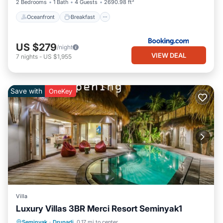
2 Bedrooms
1 Bath
4 Guests
2690.98 ft²
Oceanfront
Breakfast
US $279
/night
VIEW DEAL
7
nights
-
US $1,955
Save with
OneKey
Villa
Luxury Villas 3BR Merci Resort Seminyak1
Private Pool
Oceanfront
Hot Tub
Seminyak
·
Drupadi
0.17 mi to center