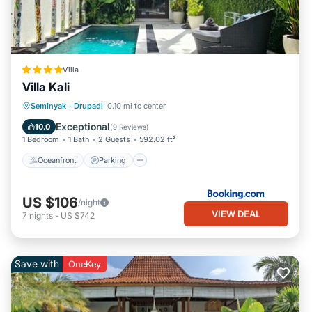
Villa
Villa Kali
Oceanfront
Parking
Pool
Seminyak
·
Drupadi
0.10 mi to center
Ocean View
Exceptional
10.0
(
9 Reviews
)
1 Bedroom
1 Bath
2 Guests
592.02 ft²
Oceanfront
Parking
US $106
/night
VIEW DEAL
7
nights
-
US $742
Save with
OneKey