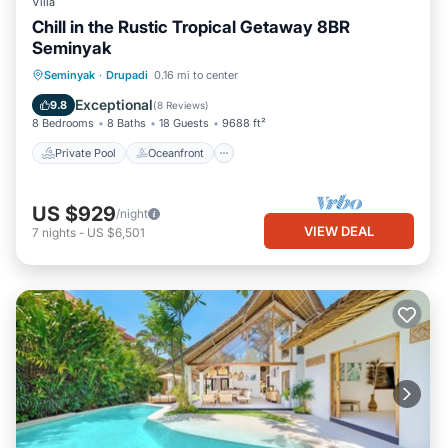
Villa
Chill in the Rustic Tropical Getaway 8BR
Seminyak
Private Pool
Oceanfront
Hot Tub
Seminyak
·
Drupadi
0.16 mi to center
Breakfast
Exceptional
9.8
(
8 Reviews
)
8 Bedrooms
8 Baths
18 Guests
9688 ft²
Private Pool
Oceanfront
US $929
/night
VIEW DEAL
7
nights
-
US $6,501