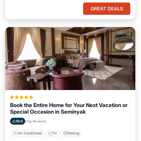
GREAT DEALS
Book the Entire Home for Your Next Vacation or
Special Occasion in Seminyak
10.0
(Top Reviews)
Air Conditioner
TV
Parking