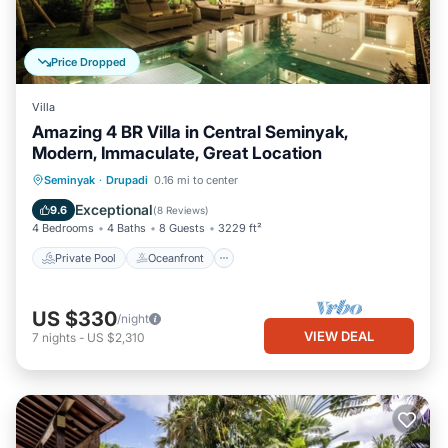
Price Dropped
Villa
Amazing 4 BR Villa in Central Seminyak,
Modern, Immaculate, Great Location
Private Pool
Oceanfront
Breakfast
Seminyak
·
Drupadi
0.16 mi to center
Pool
Exceptional
9.6
(
8 Reviews
)
4 Bedrooms
4 Baths
8 Guests
3229 ft²
Private Pool
Oceanfront
US $330
/night
VIEW DEAL
7
nights
-
US $2,310