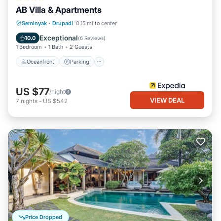
AB Villa & Apartments
Oceanfront
Parking
Ocean View
Seminyak
·
Drupadi
0.15 mi to center
Balcony/Terrace
Exceptional
10.0
(
6 Reviews
)
1 Bedroom
1 Bath
2 Guests
Oceanfront
Parking
US $77
/night
VIEW DEAL
7
nights
-
US $542
Price Dropped