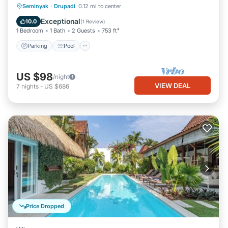
Parking
Pool
Balcony/Terrace
Seminyak
·
Drupadi
0.12 mi to center
Kitchen
Exceptional
10.0
(
1 Review
)
1 Bedroom
1 Bath
2 Guests
753 ft²
Parking
Pool
US $98
/night
VIEW DEAL
7
nights
-
US $686
Price Dropped