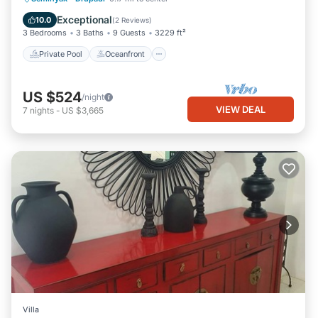
Parking
Exceptional
10.0
(
2 Reviews
)
3 Bedrooms
3 Baths
9 Guests
3229 ft²
Private Pool
Oceanfront
US $524
/night
VIEW DEAL
7
nights
-
US $3,665
Villa