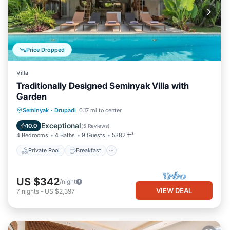
Price Dropped
Villa
Traditionally Designed Seminyak Villa with
Garden
Private Pool
Breakfast
Parking
Seminyak
·
Drupadi
0.17 mi to center
Pool
Exceptional
10.0
(
5 Reviews
)
4 Bedrooms
4 Baths
9 Guests
5382 ft²
Private Pool
Breakfast
US $342
/night
VIEW DEAL
7
nights
-
US $2,397