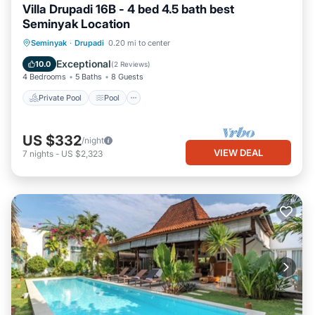
Villa Drupadi 16B - 4 bed 4.5 bath best
Seminyak Location
Private Pool
Pool
Air Conditioner
Seminyak
·
Drupadi
0.20 mi to center
Internet
Exceptional
10.0
(
2 Reviews
)
4 Bedrooms
5 Baths
8 Guests
Private Pool
Pool
US $332
/night
VIEW DEAL
7
nights
-
US $2,323