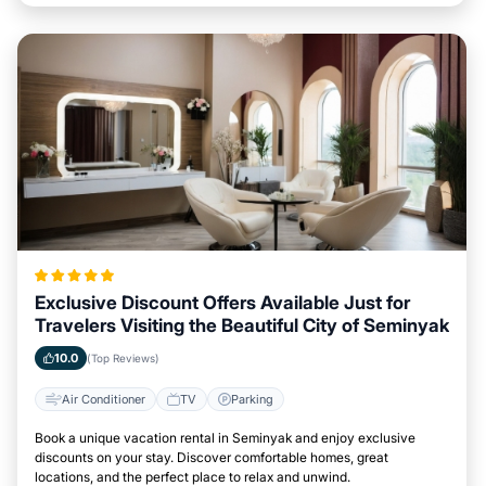
Exclusive Discount Offers Available Just for
Travelers Visiting the Beautiful City of Seminyak
10.0
(Top Reviews)
Air Conditioner
TV
Parking
Book a unique vacation rental in Seminyak and enjoy exclusive
discounts on your stay. Discover comfortable homes, great
locations, and the perfect place to relax and unwind.