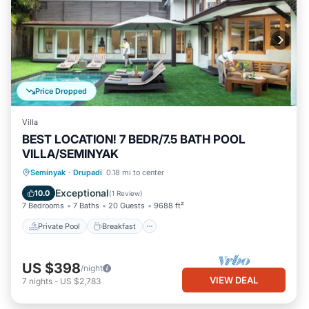
Price Dropped
Villa
BEST LOCATION! 7 BEDR/7.5 BATH POOL
VILLA/SEMINYAK
Private Pool
Breakfast
Parking
Seminyak
·
Drupadi
0.18 mi to center
Pool
Exceptional
10.0
(
1 Review
)
7 Bedrooms
7 Baths
20 Guests
9688 ft²
Private Pool
Breakfast
US $398
/night
VIEW DEAL
7
nights
-
US $2,783