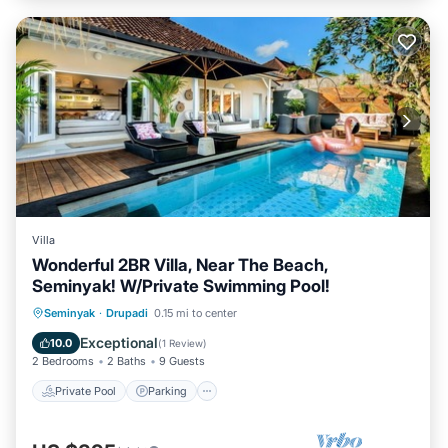
Villa
Wonderful 2BR Villa, Near The Beach,
Seminyak! W/Private Swimming Pool!
Private Pool
Parking
Pool
Seminyak
·
Drupadi
0.15 mi to center
Balcony/Terrace
Exceptional
10.0
(
1 Review
)
2 Bedrooms
2 Baths
9 Guests
Private Pool
Parking