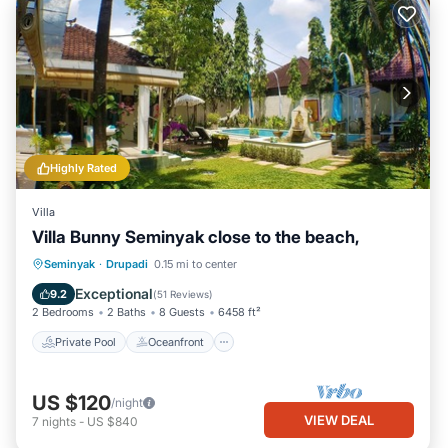
Highly Rated
Villa
Villa Bunny Seminyak close to the beach,
Private Pool
Oceanfront
Parking
Seminyak
·
Drupadi
0.15 mi to center
Pool
Exceptional
9.2
(
51 Reviews
)
2 Bedrooms
2 Baths
8 Guests
6458 ft²
Private Pool
Oceanfront
US $120
/night
VIEW DEAL
7
nights
-
US $840