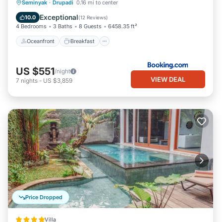
Oceanfront
Breakfast
Parking
Seminyak
·
Drupadi
0.16 mi to center
Pool
Exceptional
10.0
(
12 Reviews
)
4 Bedrooms
3 Baths
8 Guests
6458.35 ft²
Oceanfront
Breakfast
US $551
/night
VIEW DEAL
7
nights
-
US $3,859
Price Dropped
Villa