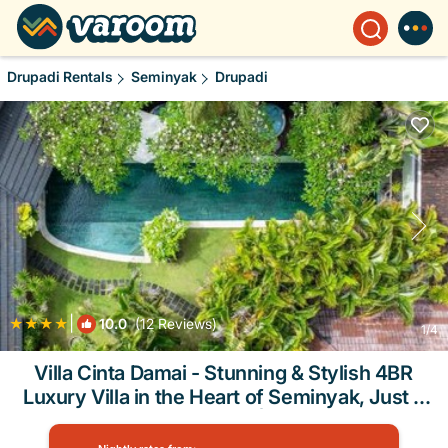
Drupadi Rentals
Seminyak
Drupadi
|
10.0
(12 Reviews)
1
/4
Villa Cinta Damai - Stunning & Stylish 4BR
Luxury Villa in the Heart of Seminyak, Just a
10-Min Walk to the Beach | Villa in Seminyak