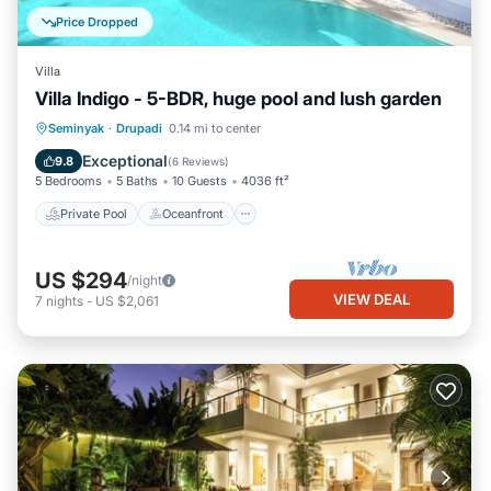
Price Dropped
Villa
Villa Indigo - 5-BDR, huge pool and lush garden
Private Pool
Oceanfront
Parking
Seminyak
·
Drupadi
0.14 mi to center
Pool
Exceptional
9.8
(
6 Reviews
)
5 Bedrooms
5 Baths
10 Guests
4036 ft²
Private Pool
Oceanfront
US $294
/night
VIEW DEAL
7
nights
-
US $2,061