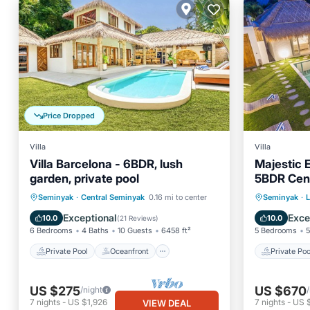
Price Dropped
Villa
Villa
Villa Barcelona - 6BDR, lush
Majestic 
garden, private pool
5BDR Cent
Seminyak
Private Pool
Oceanfront
Private 
Seminyak
·
Central Seminyak
0.16 mi to center
Seminyak
·
Parking
Pool
Breakfa
Exceptional
Exce
10.0
10.0
(
21 Reviews
)
6 Bedrooms
4 Baths
10 Guests
6458 ft²
5 Bedrooms
5
Private Pool
Oceanfront
Private Poo
US $275
US $670
/night
7
nights
-
US $1,926
7
nights
-
US 
VIEW DEAL