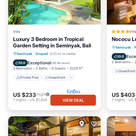
Villa
Vill
Luxury 3 Bedroom in Tropical
Nococu Lu
Garden Setting in Seminyak, Bali
Oceanfr
Seminyak
·
P
Private Pool
Oceanfront
Seminyak
·
Drupadi
0.01 mi to center
Pool
Exce
10.0
Parking
Pool
2 Bedrooms
Exceptional
10.0
(
46 Reviews
)
3 Bedrooms
2 Baths
6 Guests
3229 ft²
Oceanfront
Private Pool
Oceanfront
US $233
US $403
/night
7
nights
-
US $1,628
7
nights
-
US 
VIEW DEAL