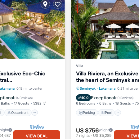
Villa
Exclusive Eco-Chic
Villa Riviera, an Exclusiv
ral
the heart of Seminyak an
/Oberoi/beach
to the Beach
Pool
Oceanfront
Parking
Pool
Laksmana
0.18 mi to center
Seminyak
·
Laksmana
0.21 mi to cen
st
Parking
Balcony/Terrace
Kitchen
ptional
Exceptional
10.0
(
14 Reviews
)
(
10 Reviews
)
 Baths
17 Guests
5382 ft²
6 Bedrooms
6 Baths
18 Guests
75
l
Oceanfront
Parking
Pool
US $756
/night
/night
$4,687
7
nights
-
US $5,289
VIEW DEAL
VIEW 