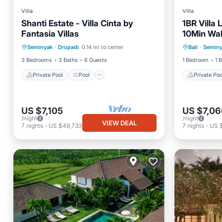
Villa
Villa
Shanti Estate - Villa Cinta by
1BR Villa
Fantasia Villas
10Min Wal
Private Pool
Pool
Private 
Square!/P
Seminyak
·
Drupadi
0.14 mi to center
Bali
·
Semin
Ocean View
Balcony/Terrace
Air Con
3 Bedrooms
3 Baths
6 Guests
1 Bedroom
1 
Private Pool
Pool
Private Poo
US $7,105
US $7,06
/night
/night
VIEW DEAL
7
nights
-
US $49,733
7
nights
-
US 