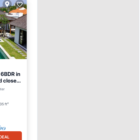
e 6BDR in
d close
ter
35 ft²
DEAL