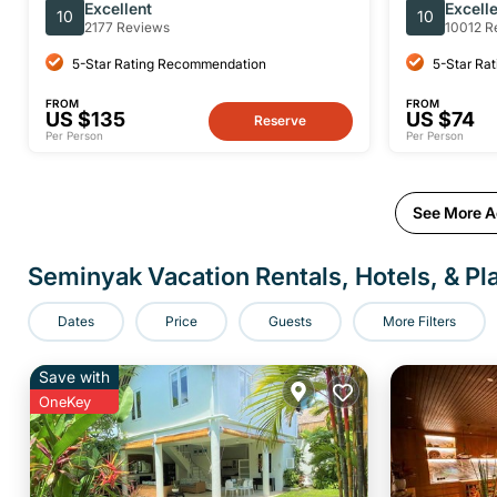
Sidemen Private Full-Day Tour
Manta Ray
Excellent
Excell
10
10
2177 Reviews
10012 R
5-Star Rating Recommendation
5-Star Ra
FROM
FROM
US $135
US $74
Reserve
Per Person
Per Person
See More Ac
Seminyak Vacation Rentals, Hotels, & Pl
Dates
Price
Guests
More Filters
Save with
OneKey