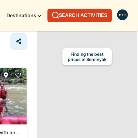
SEARCH ACTIVITIES
Destinations
Finding the best
prices in Seminyak
with an