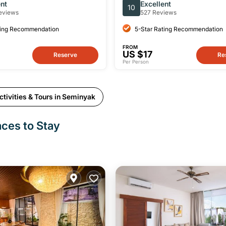
s, Yacht & Land Tour
English-speaking Driver
ent
Excellent
10
eviews
527 Reviews
ting Recommendation
5-Star Rating Recommendation
FROM
US $17
Reserve
Re
Per Person
tivities & Tours in Seminyak
aces to Stay