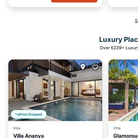
S
Luxury Plac
Over
6239
+ Luxur
Price Dropped
Villa
Villa
Villa Ananya
Glamorous
Parking
Pool
Ocean View