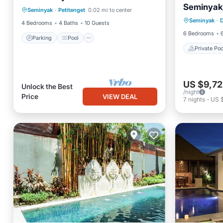
Seminyak, 
Private 
Seminyak
·
Petitenget
0.02 mi to center
Balcony/Terrace
Seminyak
·
Ocean 
4 Bedrooms
4 Baths
10 Guests
6 Bedrooms
Parking
Pool
Private Poo
US $9,72
Unlock the Best
/night
Price
VIEW DEAL
7
nights
-
US 