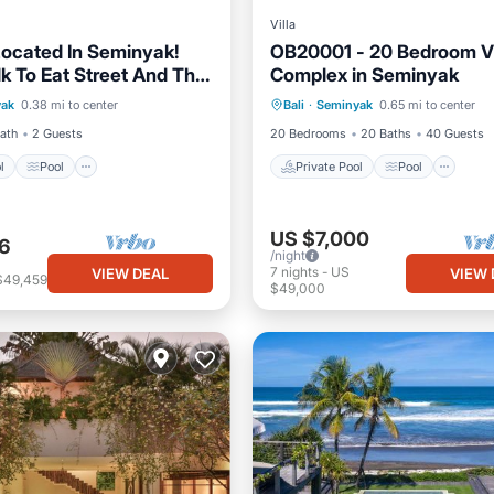
Villa
 Located In Seminyak!
OB20001 - 20 Bedroom Vi
k To Eat Street And The
Complex in Seminyak
Pool
Pool
Kitchen
Private Pool
Pool
Kit
ool!
yak
0.38 mi to center
Bali
·
Seminyak
0.65 mi to center
ditioner
Air Conditioner
Bath
2 Guests
20 Bedrooms
20 Baths
40 Guests
l
Pool
Private Pool
Pool
US $7,000
6
/night
7
nights
-
US
VIEW DEAL
VIEW 
$49,459
$49,000