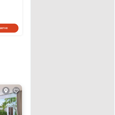
serve