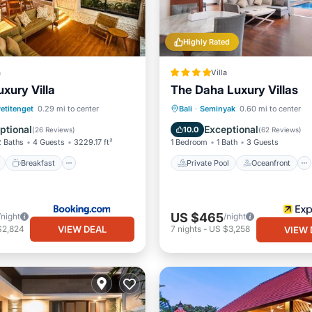
Highly Rated
a
Villa
xury Villa
The Daha Luxury Villas
ont
Breakfast
Parking
Private Pool
Oceanfront
etitenget
0.29 mi to center
Bali
·
Seminyak
0.60 mi to center
Parking
Pool
ptional
Exceptional
10.0
(
26 Reviews
)
(
62 Reviews
)
2 Baths
4 Guests
3229.17 ft²
1 Bedroom
1 Bath
3 Guests
Breakfast
Private Pool
Oceanfront
US $465
/night
/night
VIEW DEAL
$2,824
7
nights
-
US $3,258
VIEW 