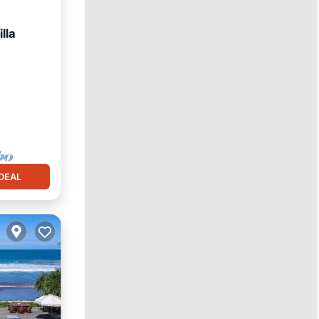
lla
chen
DEAL