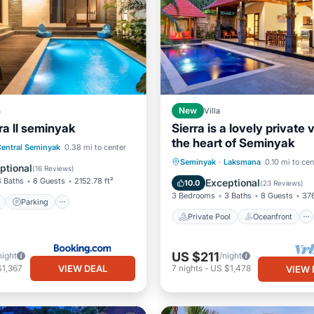
a
New
Villa
ra ll seminyak
Sierra is a lovely private vi
the heart of Seminyak
ont
Parking
Pool
entral Seminyak
0.38 mi to center
Private Pool
Oceanfront
Seminyak
·
Laksmana
0.10 mi to cen
View
ptional
(
16 Reviews
)
Ocean View
3 Baths
6 Guests
2152.78 ft²
Exceptional
10.0
(
23 Reviews
)
3 Bedrooms
3 Baths
8 Guests
376
Parking
Private Pool
Oceanfront
US $211
night
/night
VIEW DEAL
$1,367
7
nights
-
US $1,478
VIEW 