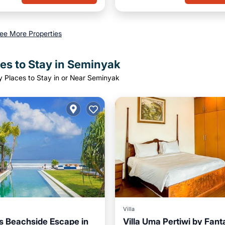
ee More Properties
es to Stay in Seminyak
y Places to Stay in or Near Seminyak
Villa
 Beachside Escape in
Villa Uma Pertiwi by Fant