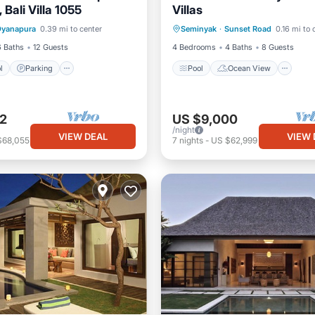
Bali Villa 1055
Villas
Pool
Parking
Pool
Pool
Ocean View
Dyanapura
0.39 mi to center
Seminyak
·
Sunset Road
0.16 mi to 
View
Balcony/Terrace
View
6 Baths
12 Guests
4 Bedrooms
4 Baths
8 Guests
l
Parking
Pool
Ocean View
2
US $9,000
/night
VIEW DEAL
VIEW 
$68,055
7
nights
-
US $62,999