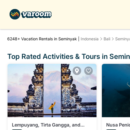
6248+
Vacation Rentals in Seminyak |
Indonesia
Bali
Seminy
Top Rated Activities & Tours in Semi
Lempuyang, Tirta Gangga, and
Nusa Penid