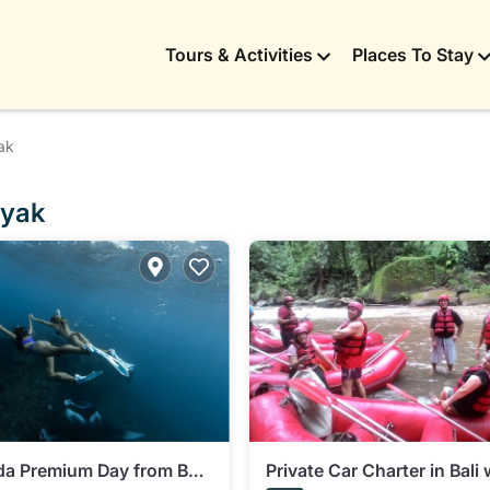
Tours & Activities
Places To Stay
ak
nyak
a Premium Day from Bali:
Private Car Charter in Bali 