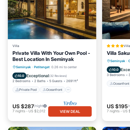
Villa
Vill
Private Villa With Your Own Pool -
Villa Saku
Best Location In Seminyak
Oceanfr
Seminyak
·
C
Private Pool
Oceanfront
Seminyak
·
Petitenget
0.26 mi to center
Ocean 
Exce
10.0
Breakfast
Parking
3 Bedrooms
Exceptional
10.0
(
32 Reviews
)
2 Bedrooms
2 Baths
5 Guests
2691 ft²
Oceanfront
Private Pool
Oceanfront
US $287
US $195
/night
/
7
nights
-
US $2,012
7
nights
-
US 
VIEW DEAL