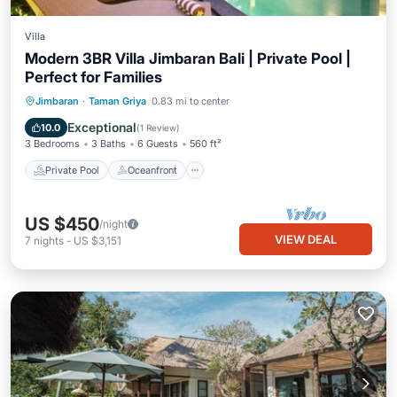
Villa
Modern 3BR Villa Jimbaran Bali | Private Pool |
Perfect for Families
Private Pool
Oceanfront
Breakfast
Jimbaran
·
Taman Griya
0.83 mi to center
Parking
Exceptional
10.0
(
1 Review
)
3 Bedrooms
3 Baths
6 Guests
560 ft²
Private Pool
Oceanfront
US $450
/night
VIEW DEAL
7
nights
-
US $3,151