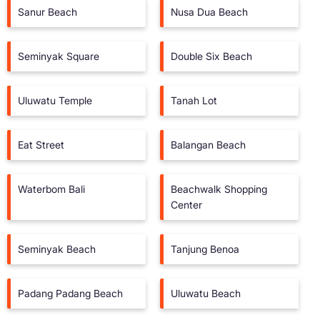
Sanur Beach
Nusa Dua Beach
Seminyak Square
Double Six Beach
Uluwatu Temple
Tanah Lot
Eat Street
Balangan Beach
Waterbom Bali
Beachwalk Shopping
Center
Seminyak Beach
Tanjung Benoa
Padang Padang Beach
Uluwatu Beach