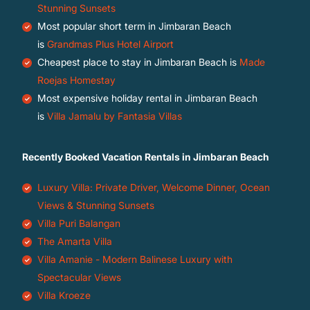
Stunning Sunsets
Most popular short term in Jimbaran Beach
is
Grandmas Plus Hotel Airport
Cheapest place to stay in Jimbaran Beach is
Made
Roejas Homestay
Most expensive holiday rental in Jimbaran Beach
is
Villa Jamalu by Fantasia Villas
Recently Booked Vacation Rentals in Jimbaran Beach
Luxury Villa: Private Driver, Welcome Dinner, Ocean
Views & Stunning Sunsets
Villa Puri Balangan
The Amarta Villa
Villa Amanie - Modern Balinese Luxury with
Spectacular Views
Villa Kroeze