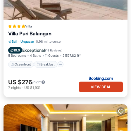
Villa
Villa Puri Balangan
Oceanfront
Breakfast
Parking
Bali
·
Ungasan
0.98 mi to center
Pool
Exceptional
10.0
(
18 Reviews
)
5 Bedrooms
4 Baths
11 Guests
21527.82 ft²
Oceanfront
Breakfast
US $276
/night
VIEW DEAL
7
nights
-
US $1,931