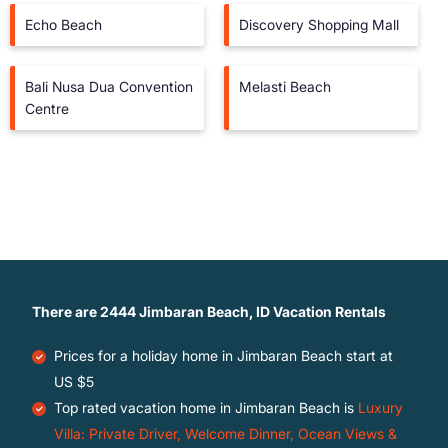
Echo Beach
Discovery Shopping Mall
Bali Nusa Dua Convention
Melasti Beach
Centre
There are
2444
Jimbaran Beach, ID Vacation Rentals
Prices for a holiday home in Jimbaran Beach
start at
US $5
Top rated vacation home in Jimbaran Beach is
Luxury
Villa: Private Driver, Welcome Dinner, Ocean Views &