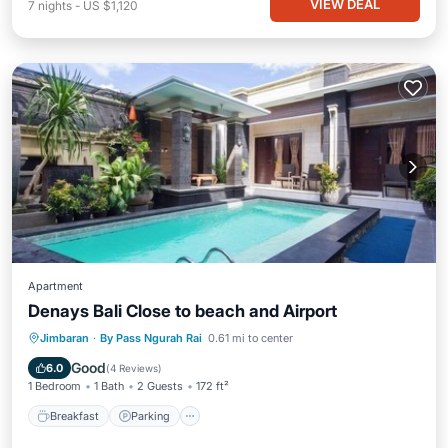
VIEW DEAL
7
nights
-
US $1,120
Apartment
Denays Bali Close to beach and Airport
Jimbaran
·
By Pass Ngurah Rai
0.61 mi to center
Breakfast
Parking
Pool
Kitchen
Good
6.0
(
4 Reviews
)
1 Bedroom
1 Bath
2 Guests
172 ft²
Breakfast
Parking