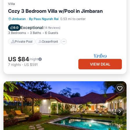
Villa
Cozy 3 Bedroom Villa w/Pool in Jimbaran
Private Pool
Oceanfront
Hot Tub
Jimbaran
·
By Pass Ngurah Rai
0.53 mi to center
Parking
Exceptional
9.0
(
14 Reviews
)
3 Bedrooms
3 Baths
6 Guests
Private Pool
Oceanfront
US $84
/night
VIEW DEAL
7
nights
-
US $591