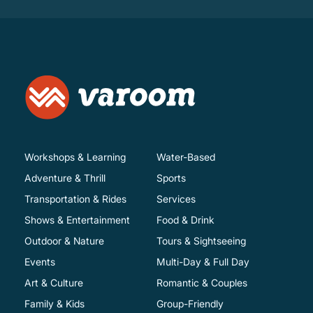
Workshops & Learning
Water-Based
Adventure & Thrill
Sports
Transportation & Rides
Services
Shows & Entertainment
Food & Drink
Outdoor & Nature
Tours & Sightseeing
Events
Multi-Day & Full Day
Art & Culture
Romantic & Couples
Family & Kids
Group-Friendly