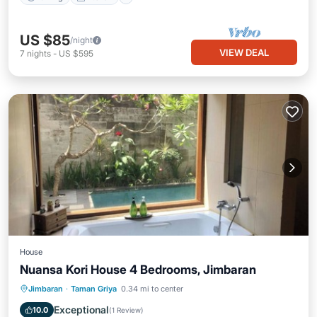
US $85
/night
VIEW DEAL
7
nights
-
US $595
House
Nuansa Kori House 4 Bedrooms, Jimbaran
Private Pool
Parking
Pool
Jimbaran
·
Taman Griya
0.34 mi to center
Balcony/Terrace
Exceptional
10.0
(
1 Review
)