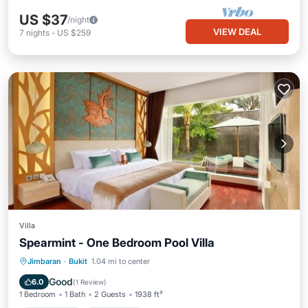
US $37
/night
VIEW DEAL
7
nights
-
US $259
Villa
Spearmint - One Bedroom Pool Villa
Private Pool
Oceanfront
Hot Tub
Jimbaran
·
Bukit
1.04 mi to center
Breakfast
Good
6.0
(
1 Review
)
1 Bedroom
1 Bath
2 Guests
1938 ft²