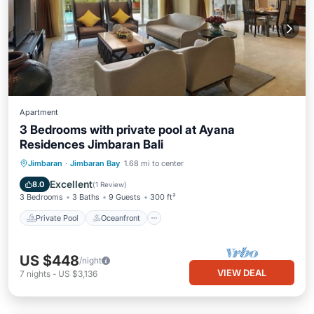
Apartment
3 Bedrooms with private pool at Ayana
Residences Jimbaran Bali
Private Pool
Oceanfront
Hot Tub
Jimbaran
·
Jimbaran Bay
1.68 mi to center
Breakfast
Excellent
8.0
(
1 Review
)
3 Bedrooms
3 Baths
9 Guests
300 ft²
Private Pool
Oceanfront
US $448
/night
VIEW DEAL
7
nights
-
US $3,136