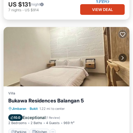
US $131
/night
VIEW DEAL
7
nights
-
US $914
Villa
Bukawa Residences Balangan 5
Parking
Kitchen
Air Conditioner
Jimbaran
·
Bukit
1.22 mi to center
Internet
Exceptional
10.0
(
1 Review
)
2 Bedrooms
2 Baths
4 Guests
969 ft²
Parking
Kitchen