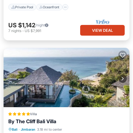
Private Pool
Oceanfront
US $1,142
/night
VIEW DEAL
7
nights
-
US $7,991
Villa
By The Cliff Bali Villa
Private Beach
Parking
Pool
Bali
·
Jimbaran
3.18 mi to center