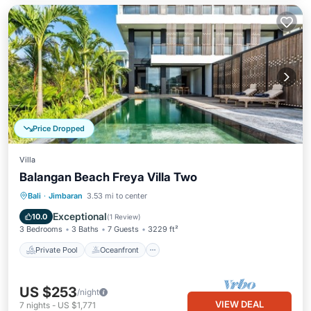
Price Dropped
Villa
Balangan Beach Freya Villa Two
Private Pool
Oceanfront
Breakfast
Bali
·
Jimbaran
3.53 mi to center
Parking
Exceptional
10.0
(
1 Review
)
3 Bedrooms
3 Baths
7 Guests
3229 ft²
Private Pool
Oceanfront
US $253
/night
VIEW DEAL
7
nights
-
US $1,771