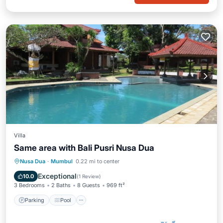
Villa
Same area with Bali Pusri Nusa Dua
Parking
Pool
Balcony/Terrace
Nusa Dua
·
Mumbul
0.22 mi to center
Kitchen
Exceptional
10.0
(
1 Review
)
3 Bedrooms
2 Baths
8 Guests
969 ft²
Parking
Pool