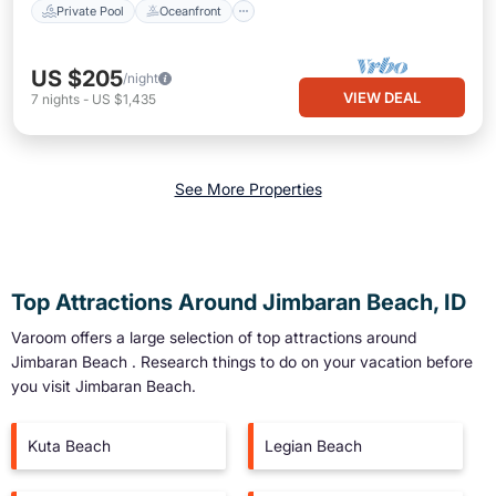
Private Pool
Oceanfront
US $205
/night
VIEW DEAL
7
nights
-
US $1,435
See More Properties
Top Attractions Around Jimbaran Beach, ID
Varoom offers a large selection of top attractions around
Jimbaran Beach
. Research things to do on your vacation before
you visit
Jimbaran Beach
.
Kuta Beach
Legian Beach