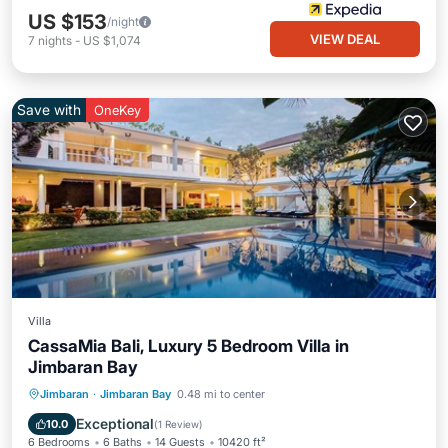
US $153
/night
VIEW DEAL
7
nights
-
US $1,074
Save with
OneKey
Villa
CassaMia Bali, Luxury 5 Bedroom Villa in
Jimbaran Bay
Private Pool
Oceanfront
Breakfast
Jimbaran
·
Jimbaran Bay
0.48 mi to center
Parking
Exceptional
10.0
(
1 Review
)
6 Bedrooms
6 Baths
14 Guests
10420 ft²