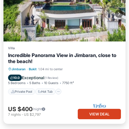
Villa
Incredible Panorama View in Jimbaran, close to
the beach!
Private Pool
Hot Tub
Breakfast
Jimbaran
·
Bukit
1.04 mi to center
Parking
Exceptional
10.0
(
1 Review
)
5 Bedrooms
5 Baths
10 Guests
7750 ft²
Private Pool
Hot Tub
US $400
/night
VIEW DEAL
7
nights
-
US $2,797