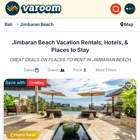
Bali
Jimbaran Beach
Map
Jimbaran Beach Vacation Rentals, Hotels, &
Places to Stay
GREAT DEALS ON PLACES
TO RENT IN JIMBARAN BEACH
Dates
Guests
Price
More Filters
Save with
OneKey
Highly Rated