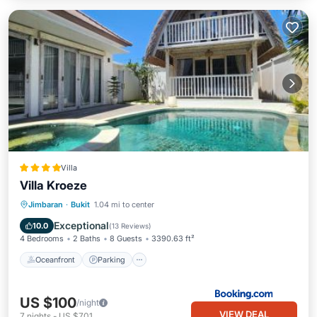
Villa
Villa Kroeze
Oceanfront
Parking
Pool
Jimbaran
·
Bukit
1.04 mi to center
Ocean View
Exceptional
10.0
(
13 Reviews
)
4 Bedrooms
2 Baths
8 Guests
3390.63 ft²
Oceanfront
Parking
US $100
/night
VIEW DEAL
7
nights
-
US $701