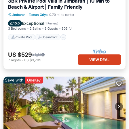
3BR Private Pool Villa in Jimbaran | 10 Min to
Beach & Airport | Family Friendly
Private Pool
Oceanfront
Breakfast
Jimbaran
·
Taman Griya
0.70 mi to center
Parking
Exceptional
10.0
(
1 Review
)
3 Bedrooms
2 Baths
6 Guests
603 ft²
Private Pool
Oceanfront
US $529
/night
VIEW DEAL
7
nights
-
US $3,705
Save with
OneKey