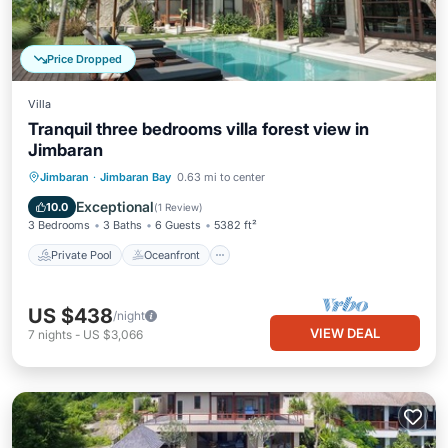
Price Dropped
Villa
Tranquil three bedrooms villa forest view in
Jimbaran
Private Pool
Oceanfront
Hot Tub
Jimbaran
·
Jimbaran Bay
0.63 mi to center
Breakfast
Exceptional
10.0
(
1 Review
)
3 Bedrooms
3 Baths
6 Guests
5382 ft²
Private Pool
Oceanfront
US $438
/night
VIEW DEAL
7
nights
-
US $3,066