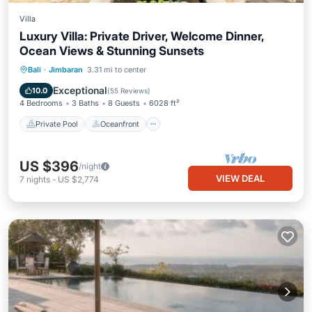
Villa
Luxury Villa: Private Driver, Welcome Dinner,
Ocean Views & Stunning Sunsets
Private Pool
Oceanfront
Hot Tub
Bali
·
Jimbaran
3.31 mi to center
Breakfast
Exceptional
10.0
(
55 Reviews
)
4 Bedrooms
3 Baths
8 Guests
6028 ft²
Private Pool
Oceanfront
US $396
/night
VIEW DEAL
7
nights
-
US $2,774