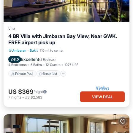
Villa
4 BR Villa with Jimbaran Bay View, Near GWK.
FREE airport pick up
Private Pool
Breakfast
Parking
Jimbaran
·
Bukit
1.10 mi to center
Pool
Excellent
8.0
(
2 Reviews
)
4 Bedrooms
5 Baths
12 Guests
10764 ft²
Private Pool
Breakfast
US $369
/night
VIEW DEAL
7
nights
-
US $2,583