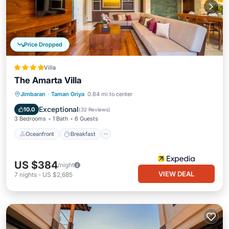
Price Dropped
Villa
The Amarta Villa
Oceanfront
Breakfast
Parking
Jimbaran
·
Taman Griya
0.84 mi to center
Pool
Exceptional
10.0
(
32 Reviews
)
3 Bedrooms
1 Bath
6 Guests
Oceanfront
Breakfast
US $384
/night
VIEW DEAL
7
nights
-
US $2,685