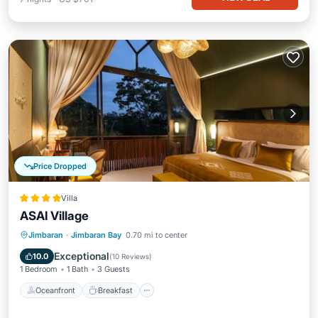
Price Dropped
Villa
ASAI Village
Oceanfront
Breakfast
Parking
Jimbaran
·
Jimbaran Bay
0.70 mi to center
Pool
Exceptional
10.0
(
10 Reviews
)
1 Bedroom
1 Bath
3 Guests
Oceanfront
Breakfast