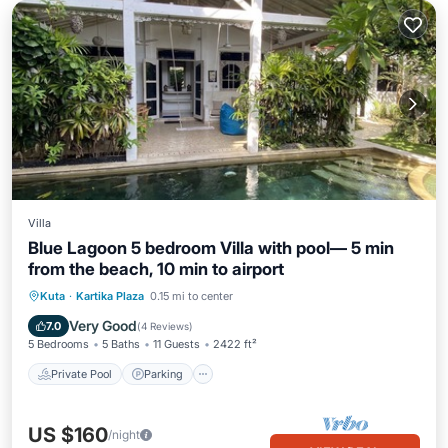
Villa
Blue Lagoon 5 bedroom Villa with pool— 5 min
from the beach, 10 min to airport
Private Pool
Parking
Pool
Kuta
·
Kartika Plaza
0.15 mi to center
Balcony/Terrace
Very Good
7.0
(
4 Reviews
)
5 Bedrooms
5 Baths
11 Guests
2422 ft²
Private Pool
Parking
US $160
/night