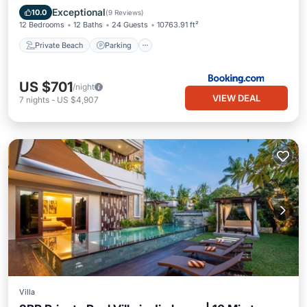
Ocean View
Exceptional
10.0
(
9 Reviews
)
12 Bedrooms
12 Baths
24 Guests
10763.91 ft²
Private Beach
Parking
US $701
/night
VIEW DEAL
7
nights
-
US $4,907
Villa