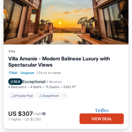
Villa
Villa Amanie - Modern Balinese Luxury with
Spectacular Views
Private Pool
Oceanfront
Hot Tub
Bali
·
Ungasan
1.34 mi to center
Parking
Exceptional
10.0
(
2 Reviews
)
4 Bedrooms
4 Baths
11 Guests
5382 ft²
Private Pool
Oceanfront
US $307
/night
VIEW DEAL
7
nights
-
US $2,150