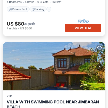
4 Bedrooms
4 Baths
9 Guests
2691 ft²
Private Pool
Parking
US $80
/night
VIEW DEAL
7
nights
-
US $560
Villa
VILLA WITH SWIMMING POOL NEAR JIMBARAN
BEACH