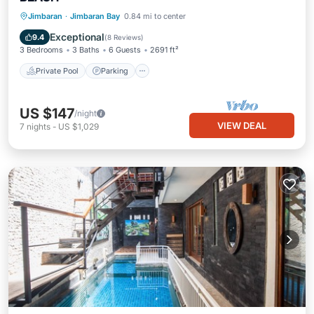
Private Pool
Parking
Pool
Jimbaran
·
Jimbaran Bay
0.84 mi to center
Ocean View
Exceptional
9.4
(
8 Reviews
)
3 Bedrooms
3 Baths
6 Guests
2691 ft²
Private Pool
Parking
US $147
/night
VIEW DEAL
7
nights
-
US $1,029