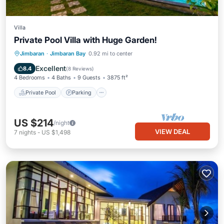
Villa
Private Pool Villa with Huge Garden!
Private Pool
Parking
Pool
Jimbaran
·
Jimbaran Bay
0.92 mi to center
Balcony/Terrace
Excellent
8.4
(
8 Reviews
)
4 Bedrooms
4 Baths
9 Guests
3875 ft²
Private Pool
Parking
US $214
/night
VIEW DEAL
7
nights
-
US $1,498