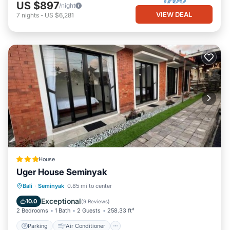
US $897
/night
VIEW DEAL
7
nights
-
US $6,281
House
Uger House Seminyak
Parking
Air Conditioner
Internet
Bali
·
Seminyak
0.85 mi to center
Child Friendly
Exceptional
10.0
(
9 Reviews
)
2 Bedrooms
1 Bath
2 Guests
258.33 ft²
Parking
Air Conditioner