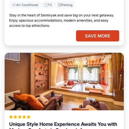
Air Conditioner
TV
Parking
Stay in the heart of Seminyak and save big on your next getaway.
Enjoy spacious accommodations, modern amenities, and easy
access to top attractions.
SAVE MORE
Unique Style Home Experience Awaits You with