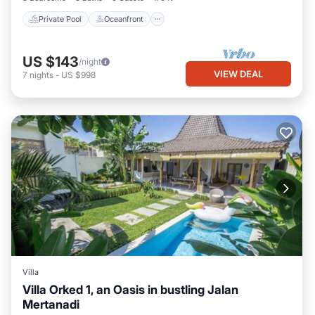
Private Pool
Oceanfront
US $143
/night
VIEW DEAL
7
nights
-
US $998
Villa
Villa Orked 1, an Oasis in bustling Jalan
Mertanadi