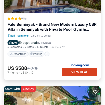
Villa
Fale Seminyak - Brand New Modern Luxury 5BR
Villa in Seminyak with Private Pool, Gym &
Massage Room
Bali
·
Seminyak
0.62 mi to center
Oceanfront
Parking
Pool
Spa
Exceptional
10.0
(
10 Reviews
)
5 Bedrooms
7 Baths
10 Guests
5381.95 ft²
Oceanfront
Parking
US $588
/night
VIEW DEAL
7
nights
-
US $4,119
Save with
OneKey