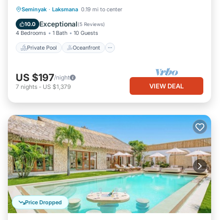
Beach
Private Pool
Oceanfront
Breakfast
Seminyak
·
Laksmana
0.19 mi to center
Parking
Exceptional
10.0
(
5 Reviews
)
4 Bedrooms
1 Bath
10 Guests
Private Pool
Oceanfront
US $197
/night
VIEW DEAL
7
nights
-
US $1,379
Price Dropped