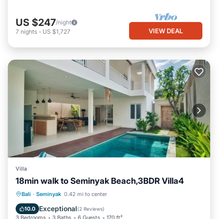
US $247
/night
VIEW DEAL
7
nights
-
US $1,727
Villa
18min walk to Seminyak Beach,3BDR Villa4
Private Pool
Oceanfront
Hot Tub
Bali
·
Seminyak
0.42 mi to center
Breakfast
Exceptional
10.0
(
2 Reviews
)
3 Bedrooms
3 Baths
6 Guests
170 ft²