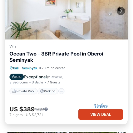
Villa
Ocean Two - 3BR Private Pool in Oberoi
Seminyak
Private Pool
Parking
Pool
Bali
·
Seminyak
0.73 mi to center
Balcony/Terrace
Exceptional
10.0
(
2 Reviews
)
3 Bedrooms
3 Baths
7 Guests
Private Pool
Parking
US $389
/night
VIEW DEAL
7
nights
-
US $2,721