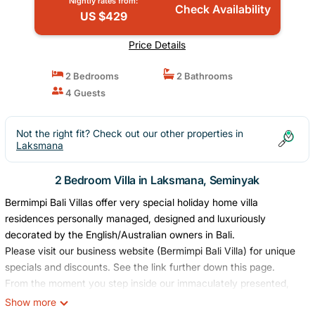
Nightly rates from:
Check Availability
US $429
Price Details
2 Bedrooms
2 Bathrooms
4 Guests
Not the right fit? Check out our other properties in
Laksmana
2 Bedroom Villa in Laksmana, Seminyak
Bermimpi Bali Villas offer very special holiday home villa
residences personally managed, designed and luxuriously
decorated by the English/Australian owners in Bali.
Please visit our business website (Bermimpi Bali Villa) for unique
specials and discounts. See the link further down this page.
From the moment you step inside our immaculately presented,
luxuriously, romantic Villas you will feel a sense of calmness and
Show more