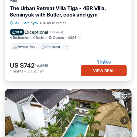
Villa
The Urban Retreat Villa Tiga - 4BR Villa,
Seminyak with Butler, cook and gym
Private Pool
Breakfast
Parking
Bali
·
Seminyak
0.16 mi to center
Pool
Exceptional
10.0
(
1 Review
)
4 Bedrooms
4 Baths
12 Guests
4306 ft²
Private Pool
Breakfast
US $742
/night
VIEW DEAL
7
nights
-
US $5,194