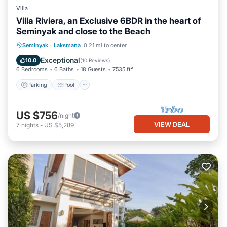
Villa
Villa Riviera, an Exclusive 6BDR in the heart of
Seminyak and close to the Beach
Parking
Pool
Balcony/Terrace
Seminyak
·
Laksmana
0.21 mi to center
Kitchen
Exceptional
10.0
(
10 Reviews
)
6 Bedrooms
6 Baths
18 Guests
7535 ft²
Parking
Pool
US $756
/night
VIEW DEAL
7
nights
-
US $5,289