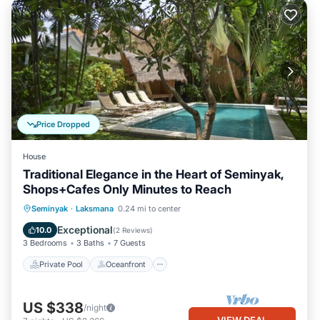
Price Dropped
House
Traditional Elegance in the Heart of Seminyak,
Shops+Cafes Only Minutes to Reach
Private Pool
Oceanfront
Parking
Seminyak
·
Laksmana
0.24 mi to center
Pool
Exceptional
10.0
(
2 Reviews
)
3 Bedrooms
3 Baths
7 Guests
Private Pool
Oceanfront
US $338
/night
VIEW DEAL