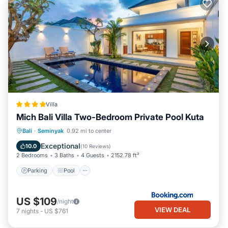
Villa
Mich Bali Villa Two-Bedroom Private Pool Kuta
Parking
Pool
Balcony/Terrace
Bali
·
Seminyak
0.92 mi to center
View
Exceptional
10.0
(
10 Reviews
)
2 Bedrooms
3 Baths
4 Guests
2152.78 ft²
Parking
Pool
US $109
/night
VIEW DEAL
7
nights
-
US $761