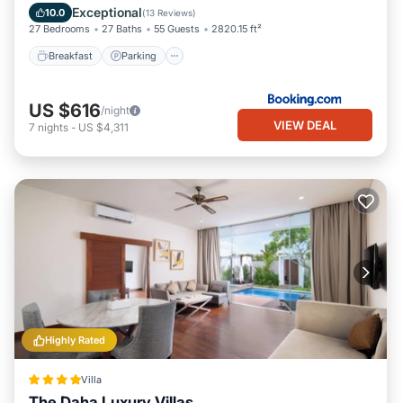
Balcony/Terrace
Exceptional
10.0
(
13 Reviews
)
location that makes this a great choice to stay in Laksmana.
27 Bedrooms
27 Baths
55 Guests
2820.15 ft²
Enjoy your stay in Laksmana at this Villa.
Breakfast
Parking
US $616
/night
VIEW DEAL
7
nights
-
US $4,311
Highly Rated
Villa
The Daha Luxury Villas