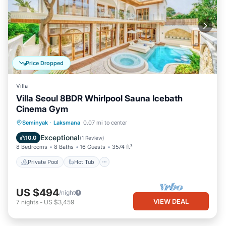
Price Dropped
Villa
Villa Seoul 8BDR Whirlpool Sauna Icebath
Cinema Gym
Seminyak
·
Laksmana
0.07 mi to center
Private Pool
Hot Tub
Pool
Spa
Exceptional
10.0
(
1 Review
)
8 Bedrooms
8 Baths
16 Guests
3574 ft²
Private Pool
Hot Tub
US $494
/night
VIEW DEAL
7
nights
-
US $3,459