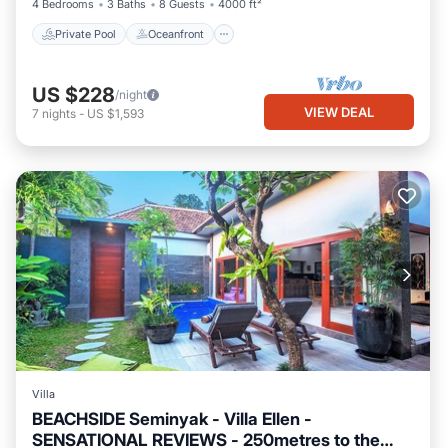
4 Bedrooms
3 Baths
8 Guests
4000 ft²
Private Pool
Oceanfront
US $228
/night
VIEW DEAL
7
nights
-
US $1,593
Villa
BEACHSIDE Seminyak - Villa Ellen -
SENSATIONAL REVIEWS - 250metres to the