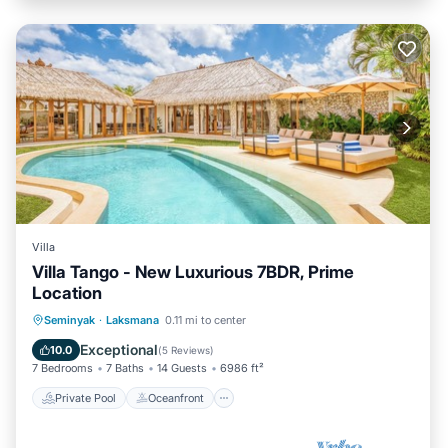
Villa
Villa Tango - New Luxurious 7BDR, Prime
Location
Private Pool
Oceanfront
Parking
Seminyak
·
Laksmana
0.11 mi to center
Pool
Exceptional
10.0
(
5 Reviews
)
7 Bedrooms
7 Baths
14 Guests
6986 ft²
Private Pool
Oceanfront