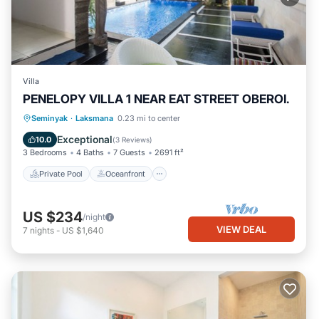
Villa
PENELOPY VILLA 1 NEAR EAT STREET OBEROI.
Private Pool
Oceanfront
Hot Tub
Seminyak
·
Laksmana
0.23 mi to center
Breakfast
Exceptional
10.0
(
3 Reviews
)
3 Bedrooms
4 Baths
7 Guests
2691 ft²
Private Pool
Oceanfront
US $234
/night
VIEW DEAL
7
nights
-
US $1,640