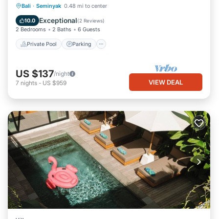
Private Pool
Parking
Pool
Bali
·
Seminyak
0.48 mi to center
Ocean View
Exceptional
10.0
(
2 Reviews
)
2 Bedrooms
2 Baths
6 Guests
Private Pool
Parking
US $137
/night
VIEW DEAL
7
nights
-
US $959