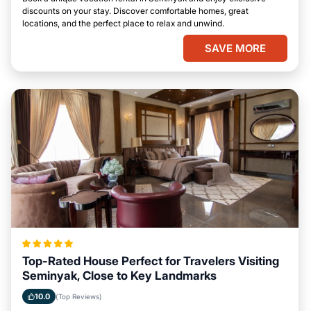
discounts on your stay. Discover comfortable homes, great
locations, and the perfect place to relax and unwind.
SAVE MORE
Top-Rated House Perfect for Travelers Visiting
Seminyak, Close to Key Landmarks
10.0
(Top Reviews)