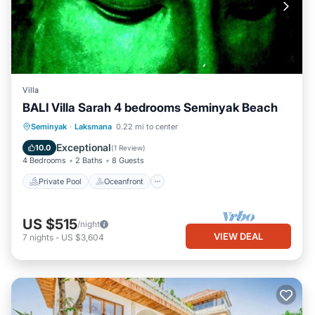
Villa
BALI Villa Sarah 4 bedrooms Seminyak Beach
Private Pool
Oceanfront
Breakfast
Seminyak
·
Laksmana
0.22 mi to center
Parking
Exceptional
10.0
(
1 Review
)
4 Bedrooms
2 Baths
8 Guests
Private Pool
Oceanfront
US $515
/night
VIEW DEAL
7
nights
-
US $3,604