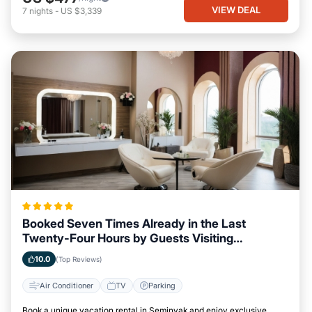
VIEW DEAL
7
nights
-
US $3,339
Booked Seven Times Already in the Last
Twenty-Four Hours by Guests Visiting
Seminyak
10.0
(Top Reviews)
Air Conditioner
TV
Parking
Book a unique vacation rental in Seminyak and enjoy exclusive