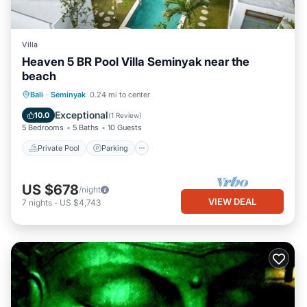
Villa
Heaven 5 BR Pool Villa Seminyak near the
beach
Private Pool
Parking
Pool
Bali
·
Seminyak
0.24 mi to center
Ocean View
Exceptional
10.0
(
1 Review
)
5 Bedrooms
5 Baths
10 Guests
Private Pool
Parking
US $678
/night
VIEW DEAL
7
nights
-
US $4,743