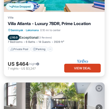
Price Dropped
Villa
Villa Atlanta - Luxury 7BDR, Prime Location
Private Pool
Parking
Pool
Seminyak
·
Laksmana
0.10 mi to center
Balcony/Terrace
Exceptional
10.0
(
3 Reviews
)
7 Bedrooms
6 Baths
14 Guests
3509 ft²
Private Pool
Parking
US $464
/night
VIEW DEAL
7
nights
-
US $3,247