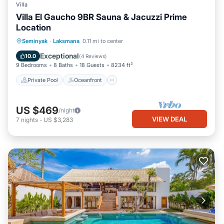
Villa
Villa El Gaucho 9BR Sauna & Jacuzzi Prime
Location
Private Pool
Oceanfront
Hot Tub
Seminyak
·
Laksmana
0.11 mi to center
Parking
Exceptional
10.0
(
4 Reviews
)
9 Bedrooms
8 Baths
18 Guests
8234 ft²
Private Pool
Oceanfront
US $469
/night
VIEW DEAL
7
nights
-
US $3,283