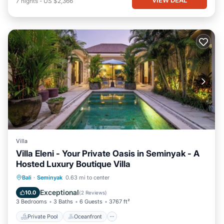
7
nights
-
US $2,366
Villa
Villa Eleni - Your Private Oasis in Seminyak - A
Hosted Luxury Boutique Villa
Private Pool
Oceanfront
Breakfast
Bali
·
Seminyak
0.63 mi to center
Parking
Exceptional
10.0
(
2 Reviews
)
3 Bedrooms
3 Baths
6 Guests
3767 ft²
Private Pool
Oceanfront