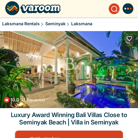
Laksmana Rentals
Seminyak
Laksmana
10.0
(7 Reviews)
1
/4
Luxury Award Winning Bali Villas Close to
Seminyak Beach | Villa in Seminyak