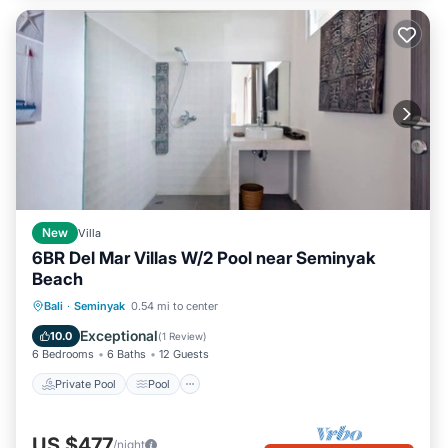
New
Villa
6BR Del Mar Villas W/2 Pool near Seminyak
Beach
Private Pool
Pool
Air Conditioner
Bali
·
Seminyak
0.54 mi to center
Internet
Exceptional
10.0
(
1 Review
)
6 Bedrooms
6 Baths
12 Guests
Private Pool
Pool
US $477
/night