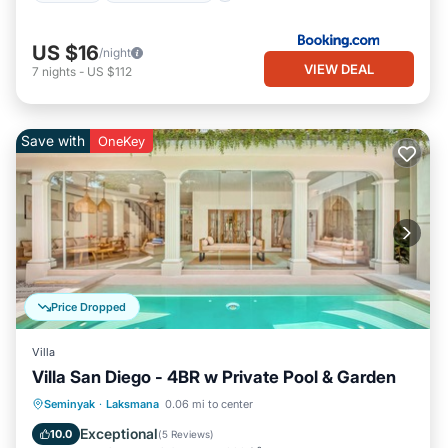
US $16
/night
VIEW DEAL
7
nights
-
US $112
Save with
OneKey
Price Dropped
Villa
Villa San Diego - 4BR w Private Pool & Garden
Private Pool
Oceanfront
Parking
Seminyak
·
Laksmana
0.06 mi to center
Pool
Exceptional
10.0
(
5 Reviews
)