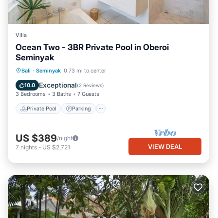
Villa
Ocean Two - 3BR Private Pool in Oberoi
Seminyak
Private Pool
Parking
Pool
Bali
·
Seminyak
0.73 mi to center
Balcony/Terrace
Exceptional
10.0
(
2 Reviews
)
3 Bedrooms
3 Baths
7 Guests
Private Pool
Parking
US $389
/night
VIEW DEAL
7
nights
-
US $2,721