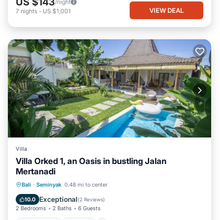
US $143
/night
VIEW DEAL
7
nights
-
US $1,001
Villa
Villa Orked 1, an Oasis in bustling Jalan
Mertanadi
Private Pool
Parking
Pool
Bali
·
Seminyak
0.48 mi to center
Ocean View
Exceptional
10.0
(
2 Reviews
)
2 Bedrooms
2 Baths
6 Guests