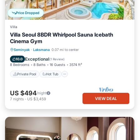
Price Dropped
Villa
Villa Seoul 8BDR Whirlpool Sauna Icebath
Cinema Gym
Seminyak
·
Laksmana
0.07 mi to center
Private Pool
Hot Tub
Pool
Spa
Exceptional
10.0
(
1 Review
)
8 Bedrooms
8 Baths
16 Guests
3574 ft²
Private Pool
Hot Tub
US $494
/night
VIEW DEAL
7
nights
-
US $3,459