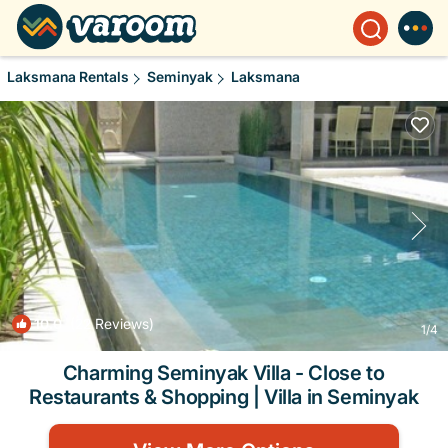
Laksmana Rentals
Seminyak
Laksmana
10.0
(22 Reviews)
1
/4
Charming Seminyak Villa - Close to
Restaurants & Shopping | Villa in Seminyak