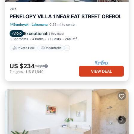
Villa
PENELOPY VILLA 1 NEAR EAT STREET OBEROI.
Private Pool
Oceanfront
Hot Tub
Seminyak
·
Laksmana
0.23 mi to center
Breakfast
Exceptional
10.0
(
3 Reviews
)
3 Bedrooms
4 Baths
7 Guests
2691 ft²
Private Pool
Oceanfront
US $234
/night
VIEW DEAL
7
nights
-
US $1,640