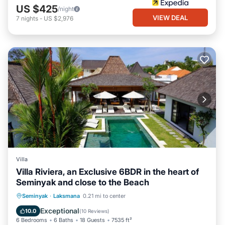
US $425
/night
VIEW DEAL
7
nights
-
US $2,976
Villa
Villa Riviera, an Exclusive 6BDR in the heart of
Seminyak and close to the Beach
Parking
Pool
Balcony/Terrace
Seminyak
·
Laksmana
0.21 mi to center
Kitchen
Exceptional
10.0
(
10 Reviews
)
6 Bedrooms
6 Baths
18 Guests
7535 ft²