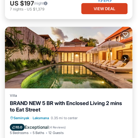
US $197
/night
VIEW DEAL
7
nights
-
US $1,379
Villa
BRAND NEW 5 BR with Enclosed Living 2 mins
to Eat Street
Private Pool
Breakfast
Parking
Seminyak
·
Laksmana
0.35 mi to center
Pool
Exceptional
10.0
(
4 Reviews
)
5 Bedrooms
5 Baths
12 Guests