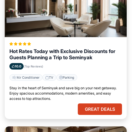
Hot Rates Today with Exclusive Discounts for
Guests Planning a Trip to Seminyak
10.0
(Top Reviews)
Air Conditioner
TV
Parking
Stay in the heart of Seminyak and save big on your next getaway.
Enjoy spacious accommodations, modern amenities, and easy
access to top attractions.
GREAT DEALS