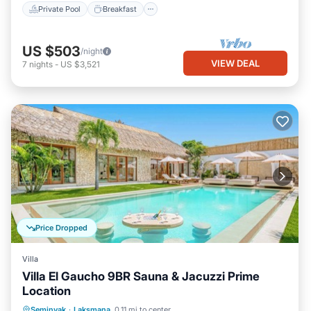
Private Pool
Breakfast
US $503
/night
VIEW DEAL
7
nights
-
US $3,521
Price Dropped
Villa
Villa El Gaucho 9BR Sauna & Jacuzzi Prime
Location
Private Pool
Oceanfront
Hot Tub
Seminyak
·
Laksmana
0.11 mi to center