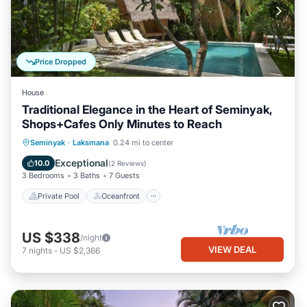
Price Dropped
House
Traditional Elegance in the Heart of Seminyak,
Shops+Cafes Only Minutes to Reach
Private Pool
Oceanfront
Parking
Seminyak
·
Laksmana
0.24 mi to center
Pool
Exceptional
10.0
(
2 Reviews
)
3 Bedrooms
3 Baths
7 Guests
Private Pool
Oceanfront
US $338
/night
VIEW DEAL
7
nights
-
US $2,366