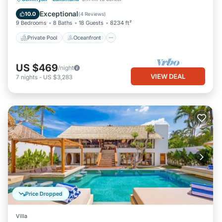
Parking
Exceptional
10.0
(
4 Reviews
)
9 Bedrooms
8 Baths
18 Guests
8234 ft²
Private Pool
Oceanfront
US $469
/night
VIEW DEAL
7
nights
-
US $3,283
Price Dropped
Villa