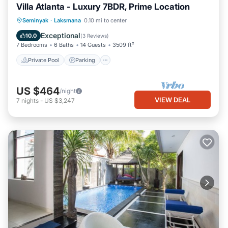
Villa Atlanta - Luxury 7BDR, Prime Location
Private Pool
Parking
Pool
Seminyak
·
Laksmana
0.10 mi to center
Balcony/Terrace
Exceptional
10.0
(
3 Reviews
)
7 Bedrooms
6 Baths
14 Guests
3509 ft²
Private Pool
Parking
US $464
/night
VIEW DEAL
7
nights
-
US $3,247