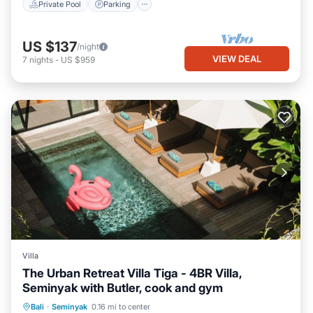
Private Pool
Parking
US $137
/night
VIEW DEAL
7
nights
-
US $959
Villa
The Urban Retreat Villa Tiga - 4BR Villa,
Seminyak with Butler, cook and gym
Private Pool
Breakfast
Parking
Bali
·
Seminyak
0.16 mi to center