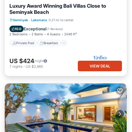
Luxury Award Winning Bali Villas Close to
Seminyak Beach
Private Pool
Breakfast
Parking
Seminyak
·
Laksmana
0.21 mi to center
Pool
Exceptional
10.0
(
7 Reviews
)
2 Bedrooms
2 Baths
4 Guests
2045 ft²
Private Pool
Breakfast
US $424
/night
VIEW DEAL
7
nights
-
US $2,965