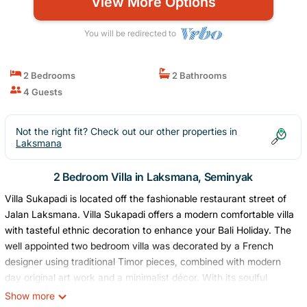
View More Options
You will be redirected to
2 Bedrooms
2 Bathrooms
4 Guests
Not the right fit? Check out our other properties in
Laksmana
2 Bedroom Villa in Laksmana, Seminyak
Villa Sukapadi is located off the fashionable restaurant street of
Jalan Laksmana. Villa Sukapadi offers a modern comfortable villa
with tasteful ethnic decoration to enhance your Bali Holiday. The
well appointed two bedroom villa was decorated by a French
designer using traditional Timor pieces, combined with modern
day original art work and a minimalist décor. With its soulful
ambiance and homey feel this villa is sure to become your Bali
Show more