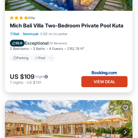
Villa
Mich Bali Villa Two-Bedroom Private Pool Kuta
Parking
Pool
Balcony/Terrace
Bali
·
Seminyak
0.92 mi to center
View
Exceptional
10.0
(
10 Reviews
)
2 Bedrooms
3 Baths
4 Guests
2152.78 ft²
Parking
Pool
US $109
/night
VIEW DEAL
7
nights
-
US $761