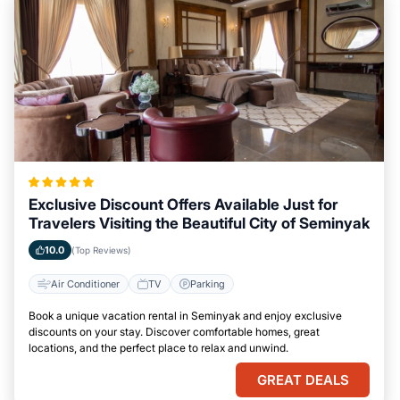
Exclusive Discount Offers Available Just for
Travelers Visiting the Beautiful City of Seminyak
10.0
(Top Reviews)
Air Conditioner
TV
Parking
Book a unique vacation rental in Seminyak and enjoy exclusive
discounts on your stay. Discover comfortable homes, great
locations, and the perfect place to relax and unwind.
GREAT DEALS