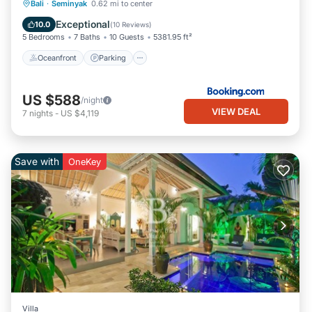
Bali
·
Seminyak
0.62 mi to center
Oceanfront
Parking
Pool
Spa
Exceptional
10.0
(
10 Reviews
)
5 Bedrooms
7 Baths
10 Guests
5381.95 ft²
Oceanfront
Parking
US $588
/night
VIEW DEAL
7
nights
-
US $4,119
Save with
OneKey
Villa