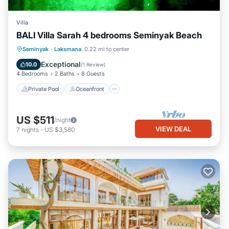
Villa
BALI Villa Sarah 4 bedrooms Seminyak Beach
Private Pool
Oceanfront
Breakfast
Seminyak
·
Laksmana
0.22 mi to center
Parking
Exceptional
10.0
(
1 Review
)
4 Bedrooms
2 Baths
8 Guests
Private Pool
Oceanfront
US $511
/night
VIEW DEAL
7
nights
-
US $3,580