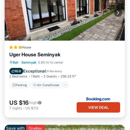
House
Uger House Seminyak
Parking
Air Conditioner
Internet
Bali
·
Seminyak
0.85 mi to center
Child Friendly
Exceptional
10.0
(
9 Reviews
)
2 Bedrooms
1 Bath
2 Guests
258.33 ft²
Parking
Air Conditioner
US $16
/night
VIEW DEAL
7
nights
-
US $112
Save with
OneKey