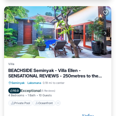
Villa
BEACHSIDE Seminyak - Villa Ellen -
SENSATIONAL REVIEWS - 250metres to the
Beach
Private Pool
Oceanfront
Breakfast
Seminyak
·
Laksmana
0.19 mi to center
Parking
Exceptional
10.0
(
5 Reviews
)
4 Bedrooms
1 Bath
10 Guests
Private Pool
Oceanfront