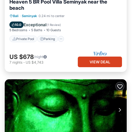
Heaven 5 BR Pool Villa Seminyak near the
beach
Private Pool
Parking
Pool
Bali
·
Seminyak
0.24 mi to center
Ocean View
Exceptional
10.0
(
1 Review
)
5 Bedrooms
5 Baths
10 Guests
Private Pool
Parking
US $678
/night
VIEW DEAL
7
nights
-
US $4,743