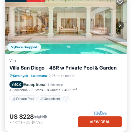
Price Dropped
Villa
Villa San Diego - 4BR w Private Pool & Garden
Private Pool
Oceanfront
Parking
Seminyak
·
Laksmana
0.06 mi to center
Pool
Exceptional
10.0
(
5 Reviews
)
4 Bedrooms
3 Baths
8 Guests
4000 ft²
Private Pool
Oceanfront
US $228
/night
VIEW DEAL
7
nights
-
US $1,593