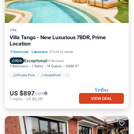
Villa
Villa Tango - New Luxurious 7BDR, Prime
Location
Private Pool
Oceanfront
Parking
Seminyak
·
Laksmana
0.11 mi to center
Pool
Exceptional
10.0
(
5 Reviews
)
7 Bedrooms
7 Baths
14 Guests
6986 ft²
Private Pool
Oceanfront
US $897
/night
VIEW DEAL
7
nights
-
US $6,281