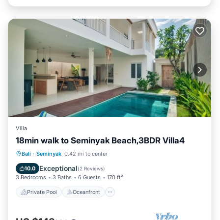
Villa
18min walk to Seminyak Beach,3BDR Villa4
Private Pool
Oceanfront
Hot Tub
Bali
·
Seminyak
0.42 mi to center
Breakfast
Exceptional
10.0
(
2 Reviews
)
3 Bedrooms
3 Baths
6 Guests
170 ft²
Private Pool
Oceanfront