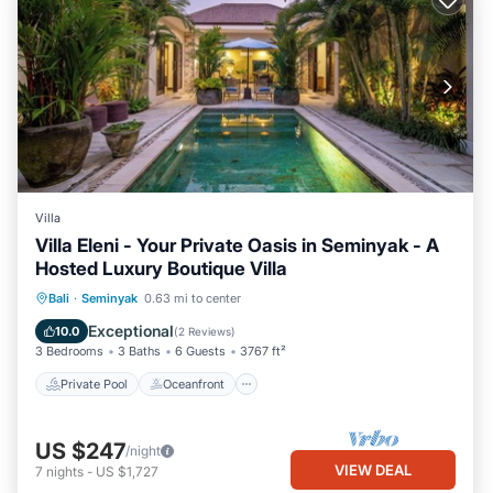
Villa
Villa Eleni - Your Private Oasis in Seminyak - A
Hosted Luxury Boutique Villa
Private Pool
Oceanfront
Breakfast
Bali
·
Seminyak
0.63 mi to center
Parking
Exceptional
10.0
(
2 Reviews
)
3 Bedrooms
3 Baths
6 Guests
3767 ft²
Private Pool
Oceanfront
US $247
/night
VIEW DEAL
7
nights
-
US $1,727