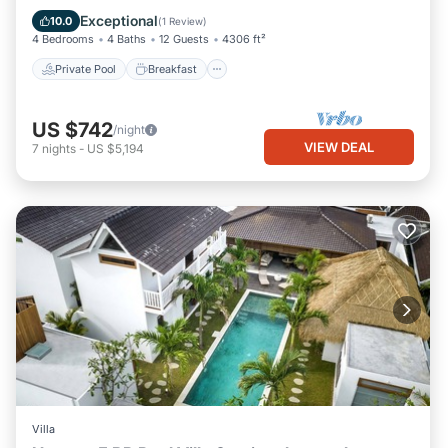
Pool
Exceptional
10.0
(
1 Review
)
4 Bedrooms
4 Baths
12 Guests
4306 ft²
Private Pool
Breakfast
US $742
/night
VIEW DEAL
7
nights
-
US $5,194
Villa