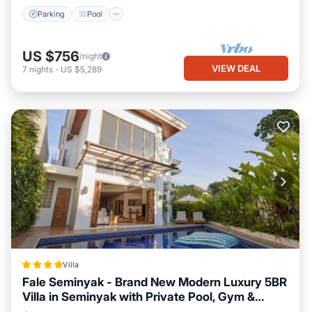
Parking
Pool
US $756
/night
VIEW DEAL
7
nights
-
US $5,289
Villa
Fale Seminyak - Brand New Modern Luxury 5BR
Villa in Seminyak with Private Pool, Gym &
Massage Room