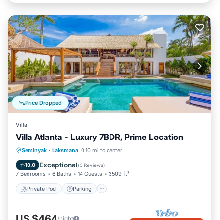
Price Dropped
Villa
Villa Atlanta - Luxury 7BDR, Prime Location
Private Pool
Parking
Pool
Seminyak
·
Laksmana
0.10 mi to center
Balcony/Terrace
Exceptional
10.0
(
3 Reviews
)
7 Bedrooms
6 Baths
14 Guests
3509 ft²
Private Pool
Parking
US $464
/night