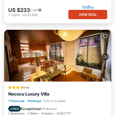
US $233
/night
VIEW DEAL
7
nights
-
US $1,628
Villa
Nococu Luxury Villa
Oceanfront
Breakfast
Parking
Seminyak
·
Petitenget
0.29 mi to center
Pool
Exceptional
10.0
(
26 Reviews
)
2 Bedrooms
2 Baths
4 Guests
3229.17 ft²