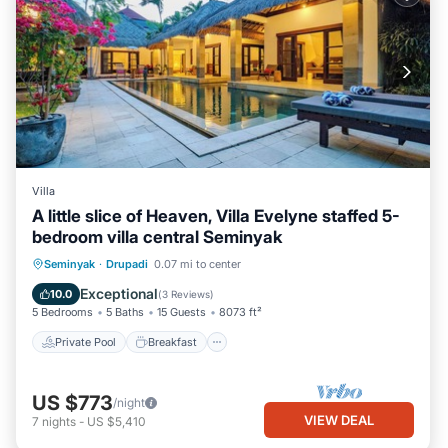
Villa
A little slice of Heaven, Villa Evelyne staffed 5-
bedroom villa central Seminyak
Private Pool
Breakfast
Parking
Seminyak
·
Drupadi
0.07 mi to center
Pool
Exceptional
10.0
(
3 Reviews
)
5 Bedrooms
5 Baths
15 Guests
8073 ft²
Private Pool
Breakfast
US $773
/night
VIEW DEAL
7
nights
-
US $5,410