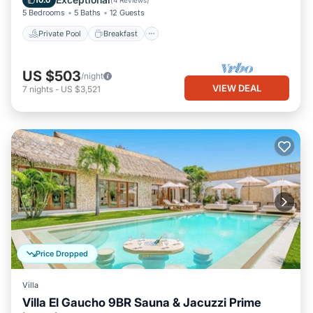
10.0
(
4 Reviews
)
5 Bedrooms
5 Baths
12 Guests
Private Pool
Breakfast
US $503
/night
VIEW DEAL
7
nights
-
US $3,521
Price Dropped
Villa
Villa El Gaucho 9BR Sauna & Jacuzzi Prime