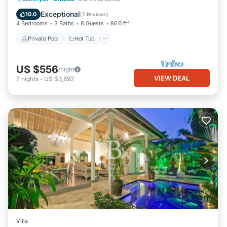
Parking
Exceptional
10.0
(
7 Reviews
)
4 Bedrooms
3 Baths
8 Guests
8611 ft²
Private Pool
Hot Tub
US $556
/night
VIEW DEAL
7
nights
-
US $3,892
Villa