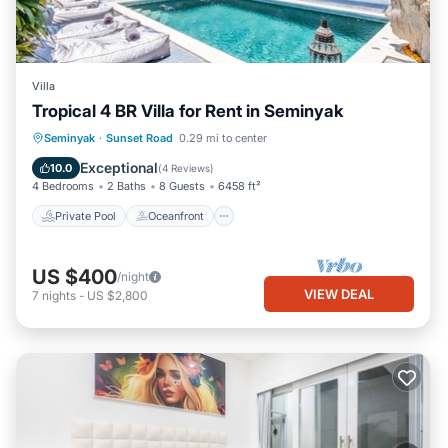
Villa
Tropical 4 BR Villa for Rent in Seminyak
Private Pool
Oceanfront
Breakfast
Seminyak
·
Sunset Road
0.29 mi to center
Parking
Exceptional
10.0
(
4 Reviews
)
4 Bedrooms
2 Baths
8 Guests
6458 ft²
Private Pool
Oceanfront
US $400
/night
VIEW DEAL
7
nights
-
US $2,800