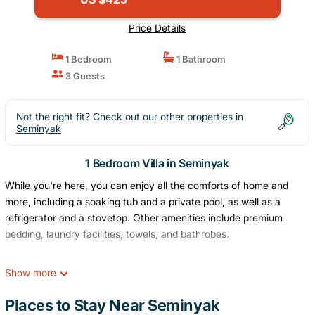
Price Details
1 Bedroom
1 Bathroom
3 Guests
Not the right fit? Check out our other properties in
Seminyak
1 Bedroom Villa in Seminyak
While you're here, you can enjoy all the comforts of home and
more, including a soaking tub and a private pool, as well as a
refrigerator and a stovetop. Other amenities include premium
bedding, laundry facilities, towels, and bathrobes.
Show more
Places to Stay Near Seminyak