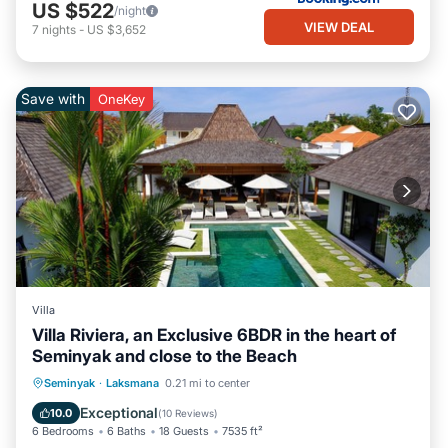
US $522
/night
VIEW DEAL
7
nights
-
US $3,652
Save with
OneKey
Villa
Villa Riviera, an Exclusive 6BDR in the heart of
Seminyak and close to the Beach
Parking
Pool
Balcony/Terrace
Seminyak
·
Laksmana
0.21 mi to center
Kitchen
Exceptional
10.0
(
10 Reviews
)
6 Bedrooms
6 Baths
18 Guests
7535 ft²