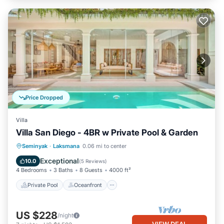
Price Dropped
Villa
Villa San Diego - 4BR w Private Pool & Garden
Private Pool
Oceanfront
Parking
Seminyak
·
Laksmana
0.06 mi to center
Pool
Exceptional
10.0
(
5 Reviews
)
4 Bedrooms
3 Baths
8 Guests
4000 ft²
Private Pool
Oceanfront
US $228
/night
VIEW DEAL