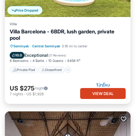
Price Dropped
Villa
Villa Barcelona - 6BDR, lush garden, private
pool
Private Pool
Oceanfront
Parking
Seminyak
·
Central Seminyak
0.16 mi to center
Pool
Exceptional
10.0
(
21 Reviews
)
6 Bedrooms
4 Baths
10 Guests
6458 ft²
Private Pool
Oceanfront
US $275
/night
VIEW DEAL
7
nights
-
US $1,926