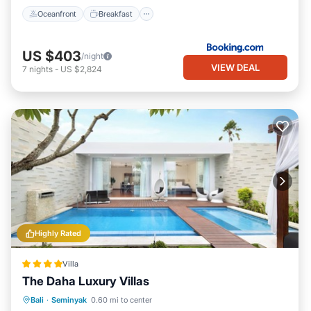
Oceanfront
Breakfast
US $403
/night
VIEW DEAL
7
nights
-
US $2,824
Highly Rated
Villa
The Daha Luxury Villas
Private Pool
Oceanfront
Parking
Bali
·
Seminyak
0.60 mi to center