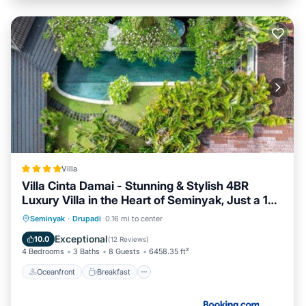
Villa
Villa Cinta Damai - Stunning & Stylish 4BR
Luxury Villa in the Heart of Seminyak, Just a 10-
Min Walk to the Beach
Oceanfront
Breakfast
Parking
Seminyak
·
Drupadi
0.16 mi to center
Pool
Exceptional
10.0
(
12 Reviews
)
4 Bedrooms
3 Baths
8 Guests
6458.35 ft²
Oceanfront
Breakfast