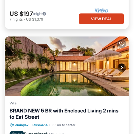
US $197
/night
VIEW DEAL
7
nights
-
US $1,379
Villa
BRAND NEW 5 BR with Enclosed Living 2 mins
to Eat Street
Private Pool
Breakfast
Parking
Seminyak
·
Laksmana
0.35 mi to center
Pool
Exceptional