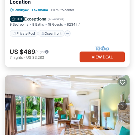
Location
Private Pool
Oceanfront
Hot Tub
Seminyak
·
Laksmana
0.11 mi to center
Parking
Exceptional
10.0
(
4 Reviews
)
9 Bedrooms
8 Baths
18 Guests
8234 ft²
Private Pool
Oceanfront
US $469
/night
VIEW DEAL
7
nights
-
US $3,283