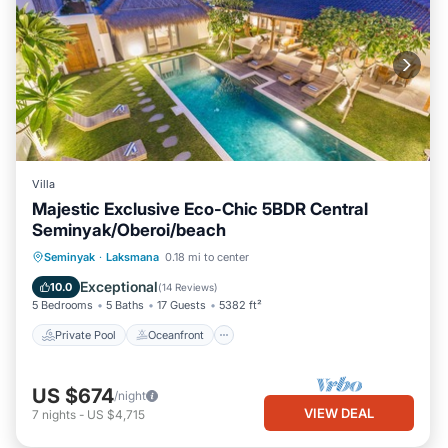
Villa
Majestic Exclusive Eco-Chic 5BDR Central
Seminyak/Oberoi/beach
Private Pool
Oceanfront
Breakfast
Seminyak
·
Laksmana
0.18 mi to center
Parking
Exceptional
10.0
(
14 Reviews
)
5 Bedrooms
5 Baths
17 Guests
5382 ft²
Private Pool
Oceanfront
US $674
/night
VIEW DEAL
7
nights
-
US $4,715