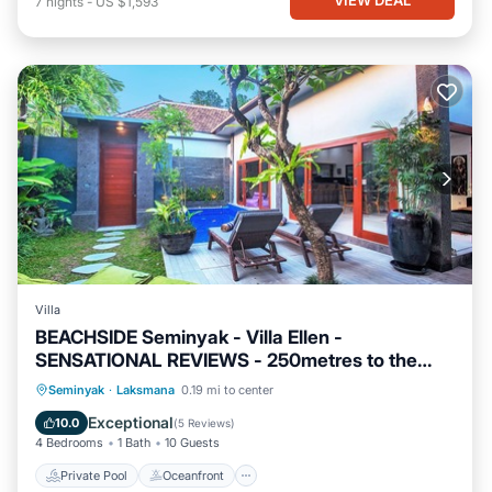
7
nights
-
US $1,593
Villa
BEACHSIDE Seminyak - Villa Ellen -
SENSATIONAL REVIEWS - 250metres to the
Beach
Private Pool
Oceanfront
Breakfast
Seminyak
·
Laksmana
0.19 mi to center
Parking
Exceptional
10.0
(
5 Reviews
)
4 Bedrooms
1 Bath
10 Guests
Private Pool
Oceanfront