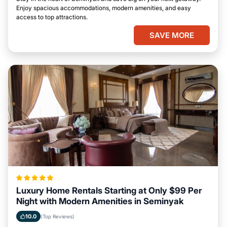
Enjoy spacious accommodations, modern amenities, and easy
access to top attractions.
SAVE MORE
Luxury Home Rentals Starting at Only $99 Per
Night with Modern Amenities in Seminyak
10.0
(Top Reviews)