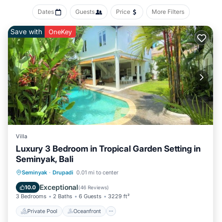
Dates
Guests
Price
More Filters
Save with
OneKey
Villa
Luxury 3 Bedroom in Tropical Garden Setting in
Seminyak, Bali
Private Pool
Oceanfront
Parking
Seminyak
·
Drupadi
0.01 mi to center
Pool
Exceptional
10.0
(
46 Reviews
)
3 Bedrooms
2 Baths
6 Guests
3229 ft²
Private Pool
Oceanfront