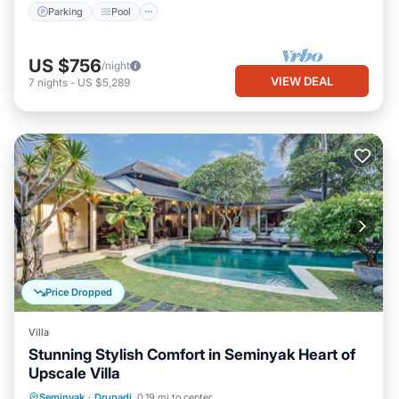
Parking
Pool
US $756
/night
VIEW DEAL
7
nights
-
US $5,289
Price Dropped
Villa
Stunning Stylish Comfort in Seminyak Heart of
Upscale Villa
Private Pool
Hot Tub
Breakfast
Seminyak
·
Drupadi
0.19 mi to center