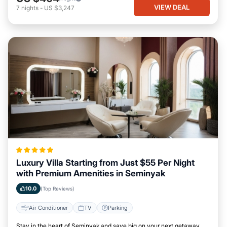
VIEW DEAL
7
nights
-
US $3,247
Luxury Villa Starting from Just $55 Per Night
with Premium Amenities in Seminyak
10.0
(Top Reviews)
Air Conditioner
TV
Parking
Stay in the heart of Seminyak and save big on your next getaway.