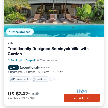
Price Dropped
Villa
Traditionally Designed Seminyak Villa with
Garden
Private Pool
Breakfast
Parking
Seminyak
·
Drupadi
0.17 mi to center
Pool
Exceptional
10.0
(
5 Reviews
)
4 Bedrooms
4 Baths
9 Guests
5382 ft²
Private Pool
Breakfast
US $342
/night
VIEW DEAL
7
nights
-
US $2,397