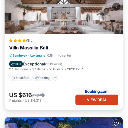
Villa
Villa Massilia Bali
Breakfast
Parking
Pool
Seminyak
·
Laksmana
0.18 mi to center
Balcony/Terrace
Exceptional
10.0
(
13 Reviews
)
27 Bedrooms
27 Baths
55 Guests
2820.15 ft²
Breakfast
Parking
US $616
/night
VIEW DEAL
7
nights
-
US $4,311