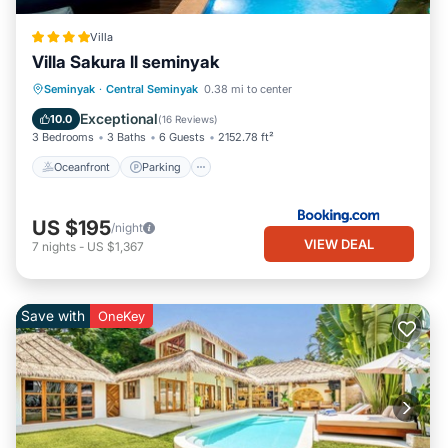
Villa
Villa Sakura ll seminyak
Oceanfront
Parking
Pool
Seminyak
·
Central Seminyak
0.38 mi to center
Ocean View
Exceptional
10.0
(
16 Reviews
)
3 Bedrooms
3 Baths
6 Guests
2152.78 ft²
Oceanfront
Parking
US $195
/night
VIEW DEAL
7
nights
-
US $1,367
Save with
OneKey