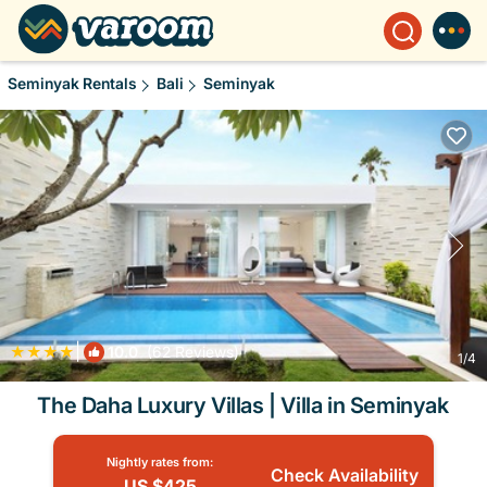
Seminyak Rentals
Bali
Seminyak
|
10.0
(62 Reviews)
1
/4
The Daha Luxury Villas | Villa in Seminyak
Nightly rates from:
Check Availability
US $425