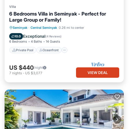
Villa
6 Bedrooms Villa in Seminyak - Perfect for
Large Group or Family!
Private Pool
Oceanfront
Parking
Seminyak
·
Central Seminyak
0.26 mi to center
Pool
Exceptional
10.0
(
4 Reviews
)
6 Bedrooms
4 Baths
14 Guests
Private Pool
Oceanfront
US $440
/night
VIEW DEAL
7
nights
-
US $3,077