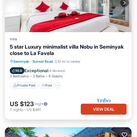
Villa
5 star Luxury minimalist villa Nobu in Seminyak
close to La Favela
Private Pool
Pool
Balcony/Terrace
Seminyak
·
Sunset Road
0.10 mi to center
Kitchen
Exceptional
10.0
(
4 Reviews
)
3 Bedrooms
3 Baths
6 Guests
Private Pool
Pool
US $123
/night
VIEW DEAL
7
nights
-
US $861