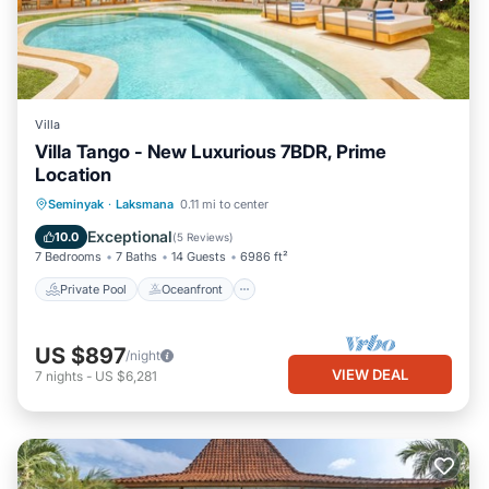
Villa
Villa Tango - New Luxurious 7BDR, Prime
Location
Private Pool
Oceanfront
Parking
Seminyak
·
Laksmana
0.11 mi to center
Pool
Exceptional
10.0
(
5 Reviews
)
7 Bedrooms
7 Baths
14 Guests
6986 ft²
Private Pool
Oceanfront
US $897
/night
VIEW DEAL
7
nights
-
US $6,281