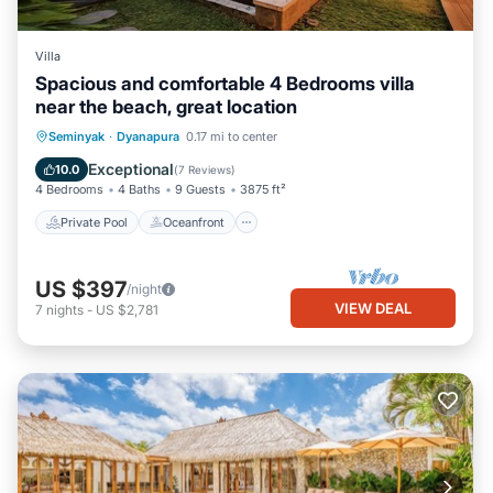
Villa
Spacious and comfortable 4 Bedrooms villa
near the beach, great location
Private Pool
Oceanfront
Hot Tub
Seminyak
·
Dyanapura
0.17 mi to center
Breakfast
Exceptional
10.0
(
7 Reviews
)
4 Bedrooms
4 Baths
9 Guests
3875 ft²
Private Pool
Oceanfront
US $397
/night
VIEW DEAL
7
nights
-
US $2,781