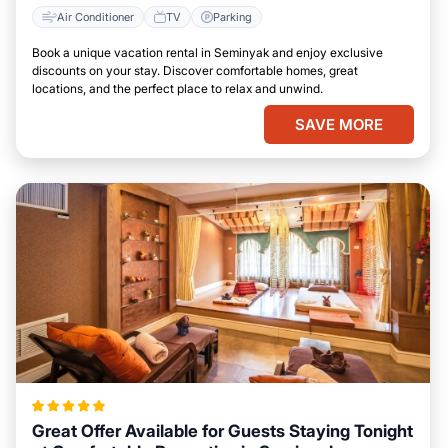
Air Conditioner
TV
Parking
Book a unique vacation rental in Seminyak and enjoy exclusive
discounts on your stay. Discover comfortable homes, great
locations, and the perfect place to relax and unwind.
SAVE MORE
Great Offer Available for Guests Staying Tonight