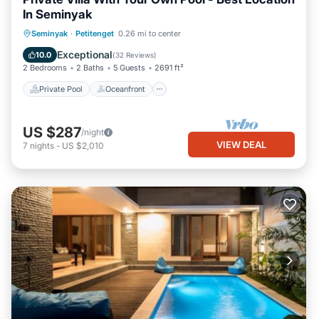
In Seminyak
Private Pool
Oceanfront
Breakfast
Seminyak
·
Petitenget
0.26 mi to center
Parking
Exceptional
10.0
(
32 Reviews
)
2 Bedrooms
2 Baths
5 Guests
2691 ft²
Private Pool
Oceanfront
US $287
/night
VIEW DEAL
7
nights
-
US $2,010