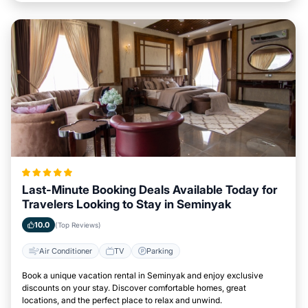
Last-Minute Booking Deals Available Today for
Travelers Looking to Stay in Seminyak
10.0
(Top Reviews)
Air Conditioner
TV
Parking
Book a unique vacation rental in Seminyak and enjoy exclusive
discounts on your stay. Discover comfortable homes, great
locations, and the perfect place to relax and unwind.