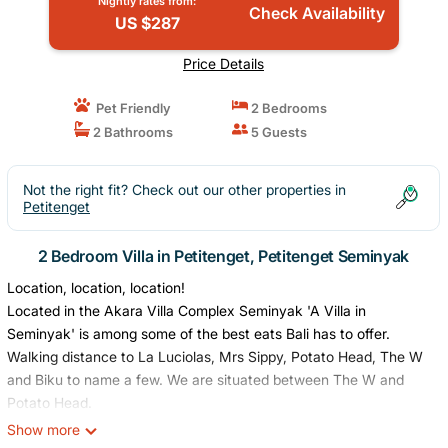
Nightly rates from:
Check Availability
US $287
Price Details
Pet Friendly
2 Bedrooms
2 Bathrooms
5 Guests
Not the right fit? Check out our other properties in
Petitenget
2 Bedroom Villa in Petitenget, Petitenget Seminyak
Location, location, location!
Located in the Akara Villa Complex Seminyak 'A Villa in
Seminyak' is among some of the best eats Bali has to offer.
Walking distance to La Luciolas, Mrs Sippy, Potato Head, The W
and Biku to name a few. We are situated between The W and
Potato Head.
Seminyak shopping is at your door step.
Show more