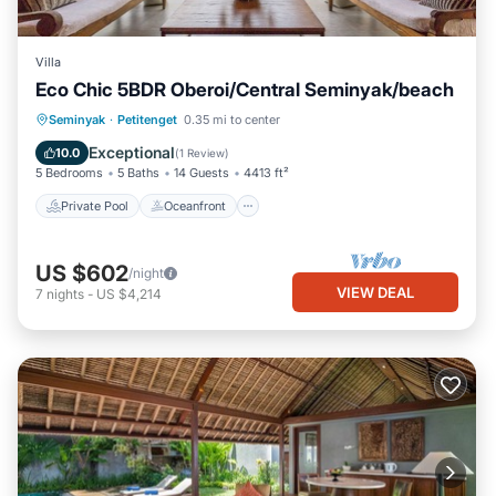
Villa
Eco Chic 5BDR Oberoi/Central Seminyak/beach
Private Pool
Oceanfront
Breakfast
Seminyak
·
Petitenget
0.35 mi to center
Parking
Exceptional
10.0
(
1 Review
)
5 Bedrooms
5 Baths
14 Guests
4413 ft²
Private Pool
Oceanfront
US $602
/night
VIEW DEAL
7
nights
-
US $4,214