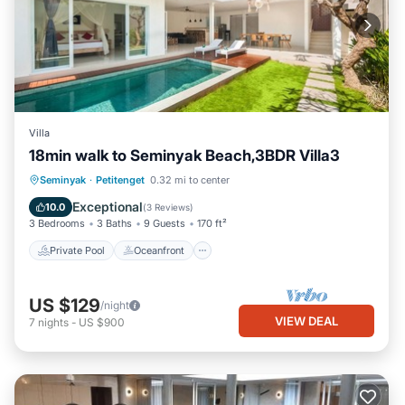
Villa
18min walk to Seminyak Beach,3BDR Villa3
Private Pool
Oceanfront
Breakfast
Seminyak
·
Petitenget
0.32 mi to center
Parking
Exceptional
10.0
(
3 Reviews
)
3 Bedrooms
3 Baths
9 Guests
170 ft²
Private Pool
Oceanfront
US $129
/night
VIEW DEAL
7
nights
-
US $900