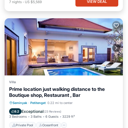
VIEW DEAL
7
nights
-
US $5,569
Villa
Prime location just walking distance to the
Boutique shop, Restaurant , Bar
Private Pool
Oceanfront
Hot Tub
Seminyak
·
Petitenget
0.22 mi to center
Breakfast
Exceptional
9.2
(
23 Reviews
)
3 Bedrooms
3 Baths
6 Guests
3229 ft²
Private Pool
Oceanfront