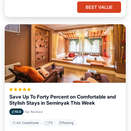
BEST VALUE
Save Up To Forty Percent on Comfortable and
Stylish Stays in Seminyak This Week
10.0
(Top Reviews)
Air Conditioner
TV
Parking