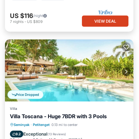
US $116
/night
VIEW DEAL
7
nights
-
US $809
Price Dropped
Villa
Villa Toscana - Huge 7BDR with 3 Pools
Private Pool
Oceanfront
Parking
Seminyak
·
Petitenget
0.13 mi to center
Pool
Exceptional
9.2
(
13 Reviews
)