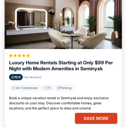
Luxury Home Rentals Starting at Only $99 Per
Night with Modern Amenities in Seminyak
10.0
(Top Reviews)
Air Conditioner
TV
Parking
Book a unique vacation rental in Seminyak and enjoy exclusive
discounts on your stay. Discover comfortable homes, great
locations, and the perfect place to relax and unwind.
SAVE MORE