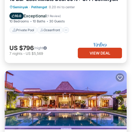
Private Pool
Oceanfront
Breakfast
Seminyak
·
Petitenget
0.20 mi to center
Parking
Exceptional
10.0
(
1 Review
)
10 Bedrooms
10 Baths
30 Guests
Private Pool
Oceanfront
US $796
/night
VIEW DEAL
7
nights
-
US $5,569