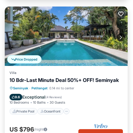
Price Dropped
Villa
10 Bdr-Last Minute Deal 50%+ OFF! Seminyak
Private Pool
Oceanfront
Breakfast
Seminyak
·
Petitenget
0.14 mi to center
Parking
Exceptional
9.6
(
4 Reviews
)
10 Bedrooms
10 Baths
30 Guests
Private Pool
Oceanfront
US $796
/night