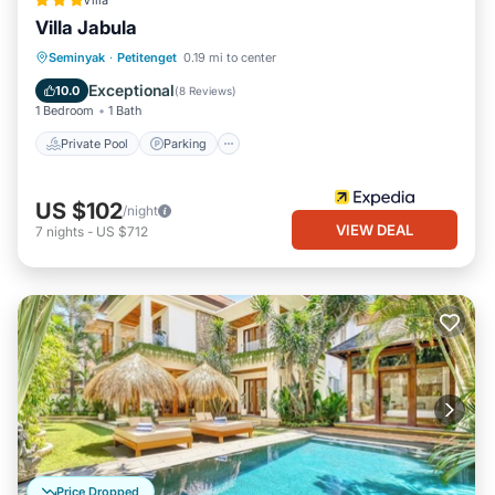
Villa
Villa Jabula
Private Pool
Parking
Pool
Seminyak
·
Petitenget
0.19 mi to center
Kitchen
Exceptional
10.0
(
8 Reviews
)
1 Bedroom
1 Bath
Private Pool
Parking
US $102
/night
VIEW DEAL
7
nights
-
US $712
Price Dropped