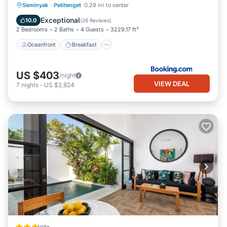
Oceanfront
Breakfast
Parking
Seminyak
·
Petitenget
0.29 mi to center
Pool
Exceptional
10.0
(
26 Reviews
)
2 Bedrooms
2 Baths
4 Guests
3229.17 ft²
Oceanfront
Breakfast
US $403
/night
VIEW DEAL
7
nights
-
US $2,824