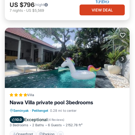
US $796
/night
VIEW DEAL
7
nights
-
US $5,569
Villa
Nawa Villa private pool 3bedrooms
Oceanfront
Parking
Pool
Seminyak
·
Petitenget
0.28 mi to center
Ocean View
Exceptional
10.0
(
4 Reviews
)
3 Bedrooms
2 Baths
6 Guests
2152.78 ft²
Oceanfront
Parking