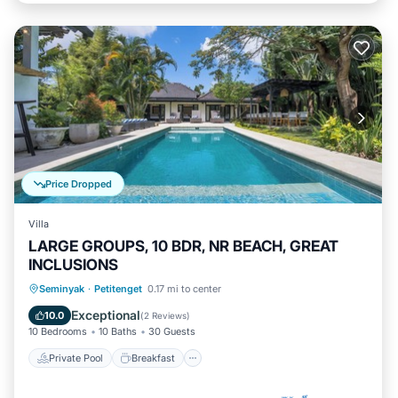
Price Dropped
Villa
LARGE GROUPS, 10 BDR, NR BEACH, GREAT
INCLUSIONS
Private Pool
Breakfast
Parking
Seminyak
·
Petitenget
0.17 mi to center
Pool
Exceptional
10.0
(
2 Reviews
)
10 Bedrooms
10 Baths
30 Guests
Private Pool
Breakfast