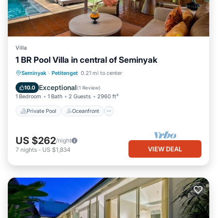
Villa
1 BR Pool Villa in central of Seminyak
Private Pool
Oceanfront
Parking
Seminyak
·
Petitenget
0.21 mi to center
Pool
Exceptional
10.0
(
1 Review
)
1 Bedroom
1 Bath
2 Guests
2960 ft²
Private Pool
Oceanfront
US $262
/night
VIEW DEAL
7
nights
-
US $1,834