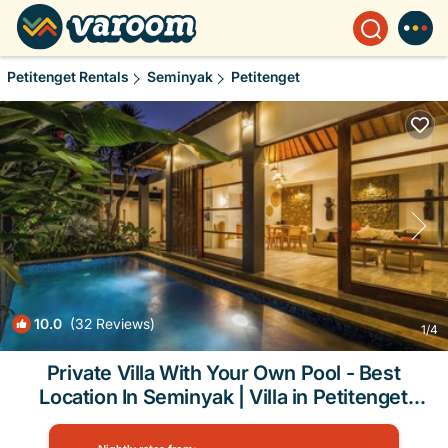
Petitenget Rentals
Seminyak
Petitenget
10.0
(32 Reviews)
1
/4
Private Villa With Your Own Pool - Best
Location In Seminyak | Villa in Petitenget
Seminyak