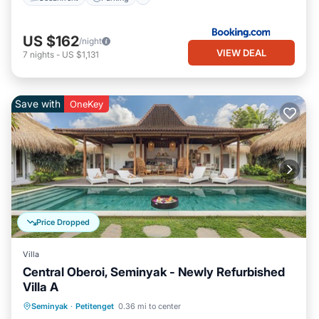
US $162
/night
VIEW DEAL
7
nights
-
US $1,131
Save with
OneKey
Price Dropped
Villa
Central Oberoi, Seminyak - Newly Refurbished
Villa A
Private Pool
Oceanfront
Parking
Seminyak
·
Petitenget
0.36 mi to center