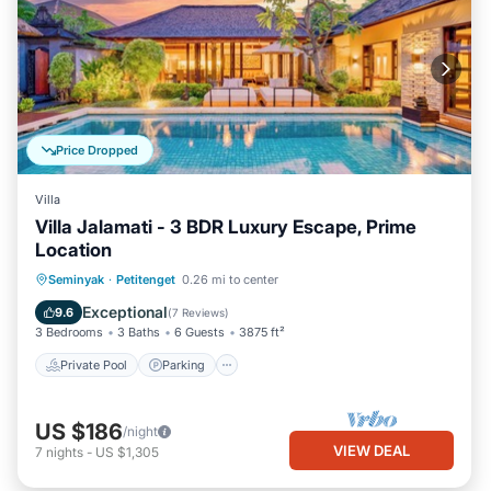
Price Dropped
Villa
Villa Jalamati - 3 BDR Luxury Escape, Prime
Location
Private Pool
Parking
Pool
Seminyak
·
Petitenget
0.26 mi to center
Balcony/Terrace
Exceptional
9.6
(
7 Reviews
)
3 Bedrooms
3 Baths
6 Guests
3875 ft²
Private Pool
Parking
US $186
/night
VIEW DEAL
7
nights
-
US $1,305