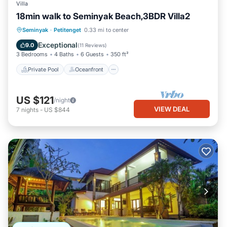
Villa
18min walk to Seminyak Beach,3BDR Villa2
Private Pool
Oceanfront
Hot Tub
Seminyak
·
Petitenget
0.33 mi to center
Breakfast
Exceptional
9.0
(
11 Reviews
)
3 Bedrooms
4 Baths
6 Guests
350 ft²
Private Pool
Oceanfront
US $121
/night
VIEW DEAL
7
nights
-
US $844