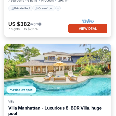
7 Bedrooms
6 Baths
14 Guests
12917 ft²
Private Pool
Oceanfront
US $382
/night
VIEW DEAL
7
nights
-
US $2,674
Price Dropped
Villa
Villa Manhattan - Luxurious 8-BDR Villa, huge
pool