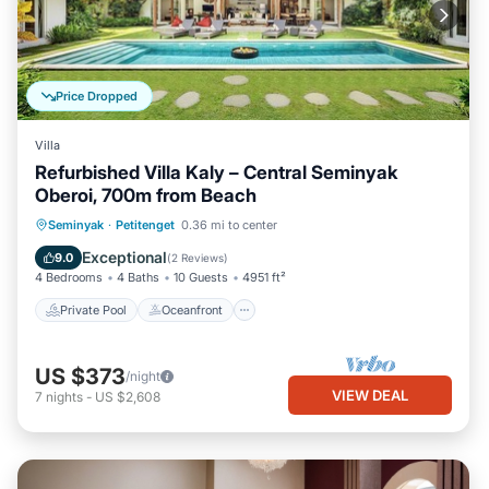
Price Dropped
Villa
Refurbished Villa Kaly – Central Seminyak
Oberoi, 700m from Beach
Private Pool
Oceanfront
Parking
Seminyak
·
Petitenget
0.36 mi to center
Pool
Exceptional
9.0
(
2 Reviews
)
4 Bedrooms
4 Baths
10 Guests
4951 ft²
Private Pool
Oceanfront
US $373
/night
VIEW DEAL
7
nights
-
US $2,608