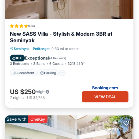
Villa
New SASS Villa - Stylish & Modern 3BR at
Seminyak
Oceanfront
Parking
Pool
Seminyak
·
Petitenget
0.33 mi to center
Ocean View
Exceptional
10.0
(
4 Reviews
)
3 Bedrooms
3 Baths
6 Guests
3218.41 ft²
Oceanfront
Parking
US $250
/night
VIEW DEAL
7
nights
-
US $1,753
Save with
OneKey