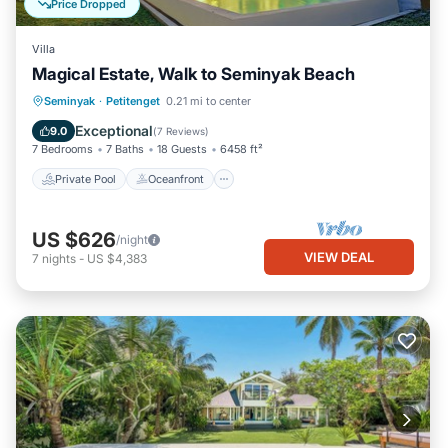
Price Dropped
Villa
Magical Estate, Walk to Seminyak Beach
Private Pool
Oceanfront
Breakfast
Seminyak
·
Petitenget
0.21 mi to center
Parking
Exceptional
9.0
(
7 Reviews
)
7 Bedrooms
7 Baths
18 Guests
6458 ft²
Private Pool
Oceanfront
US $626
/night
VIEW DEAL
7
nights
-
US $4,383