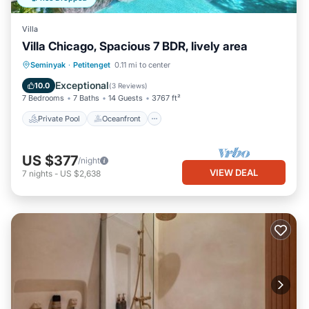
Villa
Villa Chicago, Spacious 7 BDR, lively area
Private Pool
Oceanfront
Parking
Seminyak
·
Petitenget
0.11 mi to center
Pool
Exceptional
10.0
(
3 Reviews
)
7 Bedrooms
7 Baths
14 Guests
3767 ft²
Private Pool
Oceanfront
US $377
/night
VIEW DEAL
7
nights
-
US $2,638