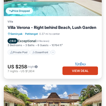
Price Dropped
Villa
Villa Verona - Right behind Beach, Lush Garden
Private Pool
Oceanfront
Parking
Seminyak
·
Petitenget
0.37 mi to center
Pool
Exceptional
9.0
(
4 Reviews
)
3 Bedrooms
3 Baths
6 Guests
10764 ft²
Private Pool
Oceanfront
US $258
/night
VIEW DEAL
7
nights
-
US $1,804