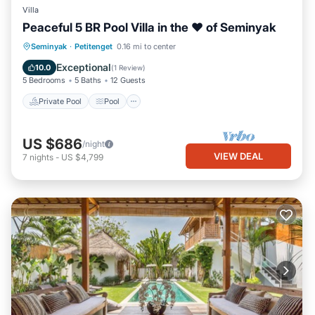
Villa
Peaceful 5 BR Pool Villa in the ❤ of Seminyak
Private Pool
Pool
Ocean View
Seminyak
·
Petitenget
0.16 mi to center
Balcony/Terrace
Exceptional
10.0
(
1 Review
)
5 Bedrooms
5 Baths
12 Guests
Private Pool
Pool
US $686
/night
VIEW DEAL
7
nights
-
US $4,799