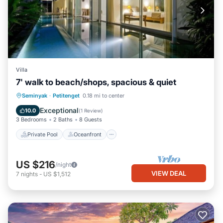
Villa
7' walk to beach/shops, spacious & quiet
Private Pool
Oceanfront
Parking
Seminyak
·
Petitenget
0.18 mi to center
Pool
Exceptional
10.0
(
1 Review
)
3 Bedrooms
2 Baths
8 Guests
Private Pool
Oceanfront
US $216
/night
VIEW DEAL
7
nights
-
US $1,512