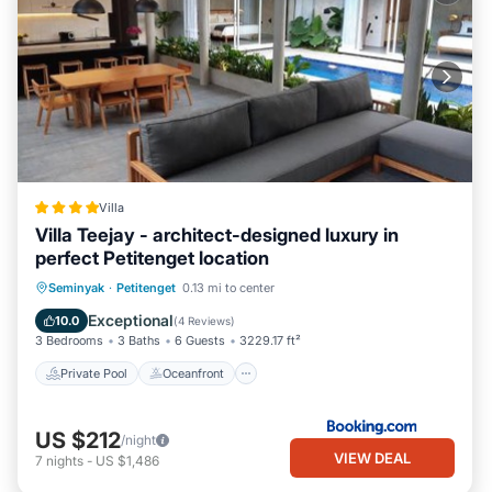
Villa
Villa Teejay - architect-designed luxury in
perfect Petitenget location
Private Pool
Oceanfront
Breakfast
Seminyak
·
Petitenget
0.13 mi to center
Parking
Exceptional
10.0
(
4 Reviews
)
3 Bedrooms
3 Baths
6 Guests
3229.17 ft²
Private Pool
Oceanfront
US $212
/night
VIEW DEAL
7
nights
-
US $1,486