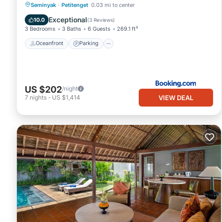
Oceanfront
Parking
Pool
Seminyak
·
Petitenget
0.03 mi to center
Ocean View
Exceptional
10.0
(
3 Reviews
)
3 Bedrooms
3 Baths
6 Guests
269.1 ft²
Oceanfront
Parking
US $202
/night
VIEW DEAL
7
nights
-
US $1,414