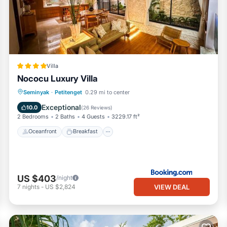
Villa
Nococu Luxury Villa
Oceanfront
Breakfast
Parking
Seminyak
·
Petitenget
0.29 mi to center
Pool
Exceptional
10.0
(
26 Reviews
)
2 Bedrooms
2 Baths
4 Guests
3229.17 ft²
Oceanfront
Breakfast
US $403
/night
VIEW DEAL
7
nights
-
US $2,824