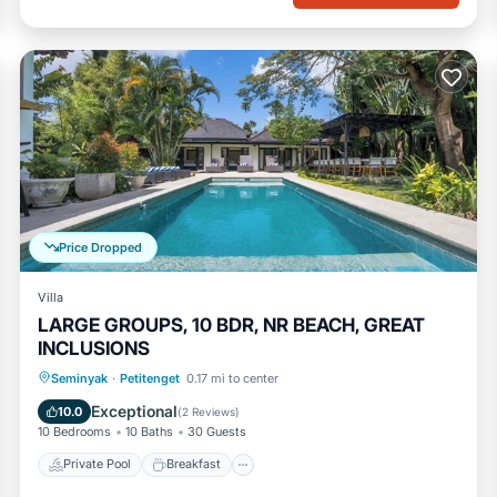
Price Dropped
Villa
LARGE GROUPS, 10 BDR, NR BEACH, GREAT
INCLUSIONS
Private Pool
Breakfast
Parking
Seminyak
·
Petitenget
0.17 mi to center
Pool
Exceptional
10.0
(
2 Reviews
)
10 Bedrooms
10 Baths
30 Guests
Private Pool
Breakfast