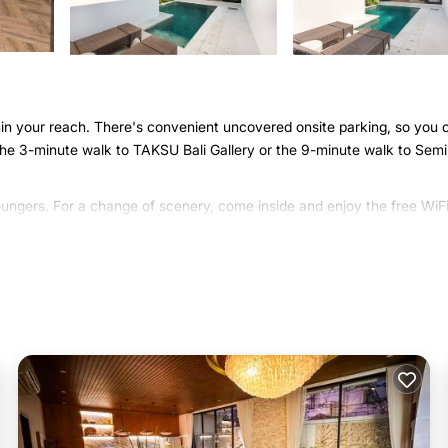
ithin your reach. There's convenient uncovered onsite parking, so you 
 the 3-minute walk to TAKSU Bali Gallery or the 9-minute walk to Sem
loungers. For a change of scenery, come inside and enjoy the free WiF
 air conditioning, and a ceiling fan. You can also use the rainfall
s. For your convenience, there's a full-sized refrigerator/freezer an