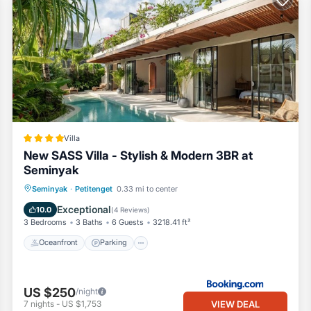
Villa
New SASS Villa - Stylish & Modern 3BR at
Seminyak
Oceanfront
Parking
Pool
Seminyak
·
Petitenget
0.33 mi to center
Ocean View
Exceptional
10.0
(
4 Reviews
)
3 Bedrooms
3 Baths
6 Guests
3218.41 ft²
Oceanfront
Parking
US $250
/night
VIEW DEAL
7
nights
-
US $1,753