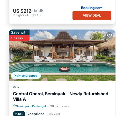
US $212
/night
VIEW DEAL
7
nights
-
US $1,486
Save with
OneKey
Price Dropped
Villa
Central Oberoi, Seminyak - Newly Refurbished
Villa A
Private Pool
Oceanfront
Parking
Seminyak
·
Petitenget
0.36 mi to center
Pool
Exceptional
10.0
(
2 Reviews
)