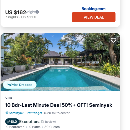
US $162
/night
VIEW DEAL
7
nights
-
US $1,131
Price Dropped
Villa
10 Bdr-Last Minute Deal 50%+ OFF! Seminyak
Private Pool
Oceanfront
Breakfast
Seminyak
·
Petitenget
0.20 mi to center
Parking
Exceptional
10.0
(
1 Review
)
10 Bedrooms
10 Baths
30 Guests