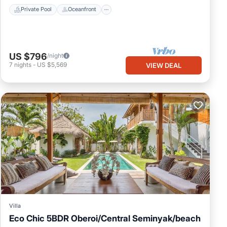
Private Pool
Oceanfront
US $796
/night
7
nights
-
US $5,569
VIEW DEAL
Villa
Eco Chic 5BDR Oberoi/Central Seminyak/beach