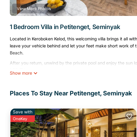
View More Photos
1 Bedroom Villa in Petitenget, Seminyak
Located in Keroboken Kelod, this welcoming villa brings it all w
leave your vehicle behind and let your feet make short work of
Beach.
After you return, unwind by the private pool and enjoy the sun 
LCD TV.
Show more
This 1-bedroom, 1-bathroom rental features a sitting area, a safe,
showerhead, plus other bathroom amenities like a bidet and towel
Places To Stay Near Petitenget, Seminyak
electric kettle.
Save with
OneKey