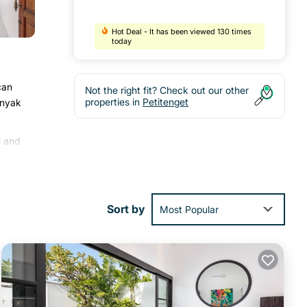
Hot Deal - It has been viewed 130 times
today
can
Not the right fit? Check out our other
properties in
Petitenget
inyak
i and
d an
Sort by
Most Popular