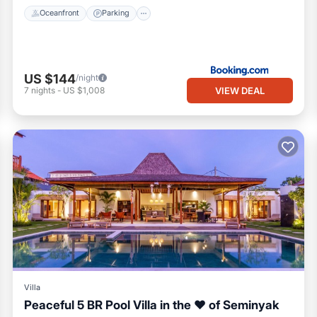
Oceanfront
Parking
US $144
/night
VIEW DEAL
7
nights
-
US $1,008
Villa
Peaceful 5 BR Pool Villa in the ❤ of Seminyak