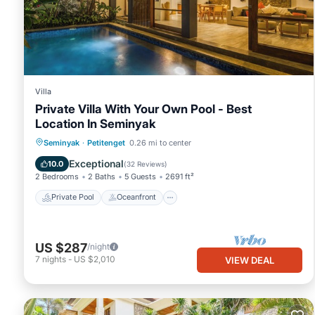
Villa
Private Villa With Your Own Pool - Best
Location In Seminyak
Private Pool
Oceanfront
Breakfast
Seminyak
·
Petitenget
0.26 mi to center
Parking
Exceptional
10.0
(
32 Reviews
)
2 Bedrooms
2 Baths
5 Guests
2691 ft²
Private Pool
Oceanfront
US $287
/night
7
nights
-
US $2,010
VIEW DEAL