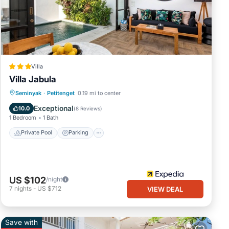
Villa
Villa Jabula
Private Pool
Parking
Pool
Seminyak
·
Petitenget
0.19 mi to center
Kitchen
Exceptional
10.0
(
8 Reviews
)
1 Bedroom
1 Bath
Private Pool
Parking
US $102
/night
7
nights
-
US $712
VIEW DEAL
Save with