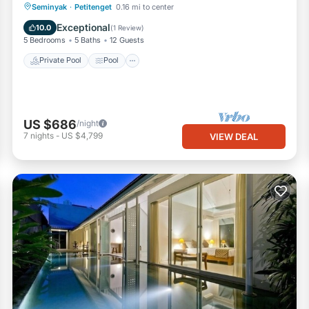
Private Pool
Pool
Ocean View
Seminyak
·
Petitenget
0.16 mi to center
Balcony/Terrace
Exceptional
10.0
(
1 Review
)
5 Bedrooms
5 Baths
12 Guests
Private Pool
Pool
US $686
/night
7
nights
-
US $4,799
VIEW DEAL