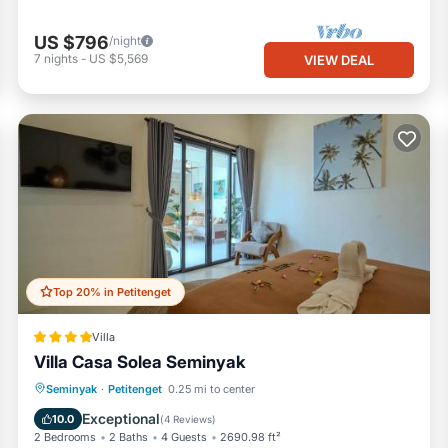
US $796
/night
7
nights
-
US $5,569
VIEW DEAL
Top 20% in Petitenget
Villa
Villa Casa Solea Seminyak
Oceanfront
Parking
Pool
Seminyak
·
Petitenget
0.25 mi to center
Ocean View
Exceptional
10.0
(
4 Reviews
)
2 Bedrooms
2 Baths
4 Guests
2690.98 ft²