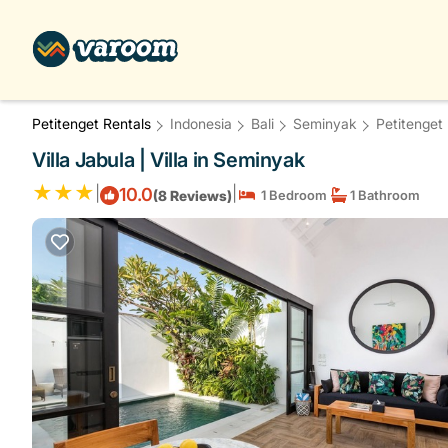
Petitenget Rentals
Indonesia
Bali
Seminyak
Petitenget
Villa Jabula | Villa in Seminyak
|
|
10.0
(8 Reviews)
1 Bedroom
1 Bathroom