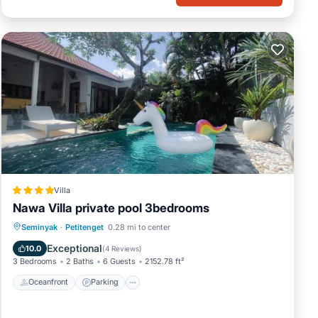
Villa
Nawa Villa private pool 3bedrooms
Oceanfront
Parking
Pool
Seminyak
·
Petitenget
0.28 mi to center
Ocean View
Exceptional
10.0
(
4 Reviews
)
3 Bedrooms
2 Baths
6 Guests
2152.78 ft²
Oceanfront
Parking