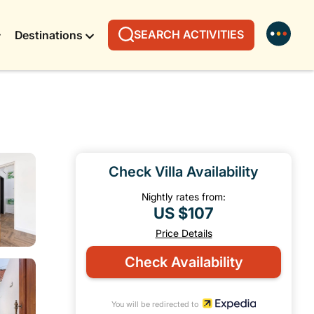
SEARCH ACTIVITIES
Destinations
Check Villa Availability
Nightly rates from:
US $107
Price Details
Check Availability
You will be redirected to