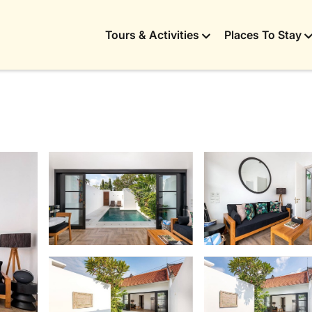
Tours & Activities
Places To Stay