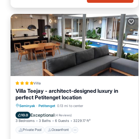
Villa
Villa Teejay - architect-designed luxury in
perfect Petitenget location
Private Pool
Oceanfront
Breakfast
Seminyak
·
Petitenget
0.13 mi to center
Parking
Exceptional
10.0
(
4 Reviews
)
3 Bedrooms
3 Baths
6 Guests
3229.17 ft²
Private Pool
Oceanfront