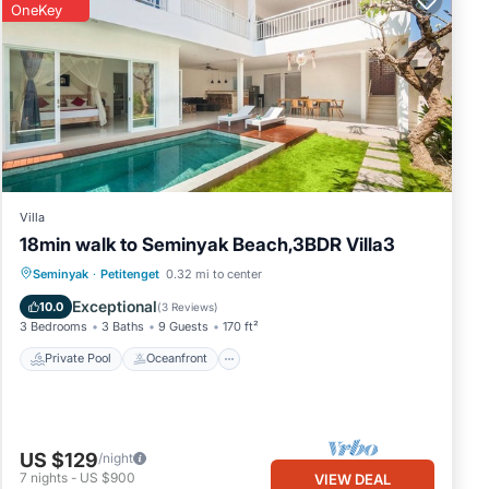
OneKey
Villa
18min walk to Seminyak Beach,3BDR Villa3
Private Pool
Oceanfront
Breakfast
Seminyak
·
Petitenget
0.32 mi to center
Parking
Exceptional
10.0
(
3 Reviews
)
3 Bedrooms
3 Baths
9 Guests
170 ft²
Private Pool
Oceanfront
US $129
/night
7
nights
-
US $900
VIEW DEAL