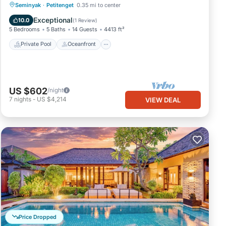
Private Pool
Oceanfront
Breakfast
Seminyak
·
Petitenget
0.35 mi to center
Parking
Exceptional
10.0
(
1 Review
)
5 Bedrooms
5 Baths
14 Guests
4413 ft²
Private Pool
Oceanfront
US $602
/night
7
nights
-
US $4,214
VIEW DEAL
Price Dropped