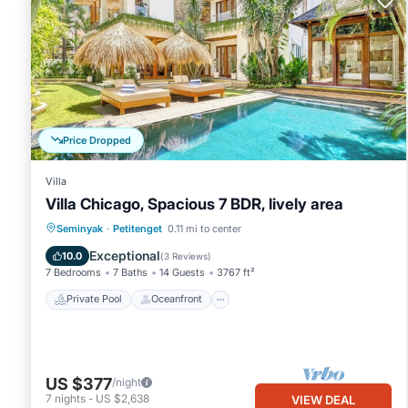
Price Dropped
Villa
Villa Chicago, Spacious 7 BDR, lively area
Private Pool
Oceanfront
Parking
Seminyak
·
Petitenget
0.11 mi to center
Pool
Exceptional
10.0
(
3 Reviews
)
7 Bedrooms
7 Baths
14 Guests
3767 ft²
Private Pool
Oceanfront
US $377
/night
7
nights
-
US $2,638
VIEW DEAL