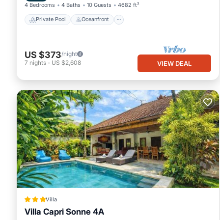
4 Bedrooms
4 Baths
10 Guests
4682 ft²
Private Pool
Oceanfront
US $373
/night
7
nights
-
US $2,608
VIEW DEAL
Villa
Villa Capri Sonne 4A