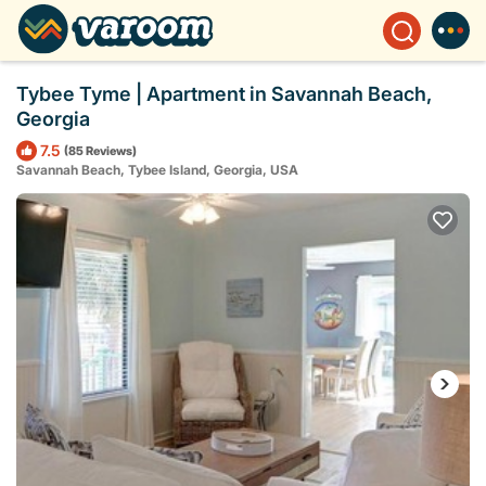
Tybee Tyme | Apartment in Savannah Beach,
Georgia
7.5
(85 Reviews)
Savannah Beach, Tybee Island, Georgia, USA