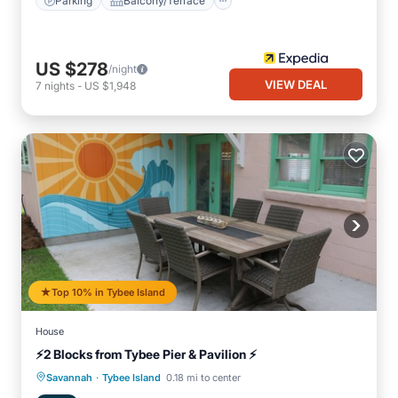
Parking
Balcony/Terrace
US $278
/night
VIEW DEAL
7
nights
-
US $1,948
Top 10% in Tybee Island
House
⚡2 Blocks from Tybee Pier & Pavilion ⚡
·
Oceanfront
Parking
Ocean View
Savannah
Tybee Island
0.18 mi to center