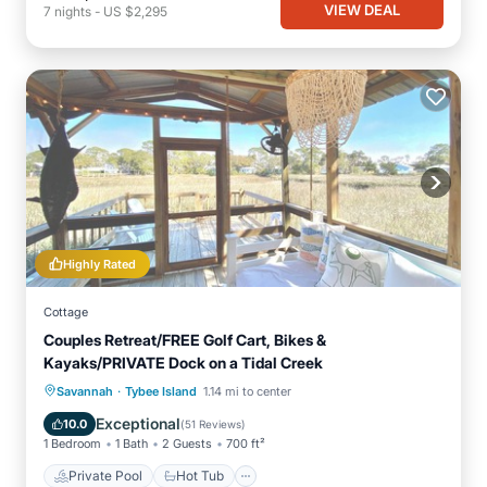
VIEW DEAL
7
nights
-
US $2,295
Highly Rated
Cottage
Couples Retreat/FREE Golf Cart, Bikes &
Kayaks/PRIVATE Dock on a Tidal Creek
·
Private Pool
Hot Tub
Breakfast
Savannah
Tybee Island
1.14 mi to center
Parking
Exceptional
10.0
(
51 Reviews
)
1 Bedroom
1 Bath
2 Guests
700 ft²
Private Pool
Hot Tub