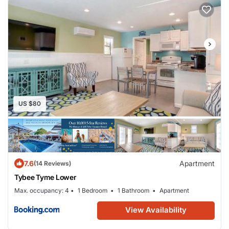
dishwasher and an oven, a washing machine, and 2
bathrooms with a hair dryer. Towels and bed linen are
available in the apartment. The accommodation is non-
smoking. Tidewater Boatworks Marina is 15 miles from
Tybee Tyme Upper, while Crossroads Shopping Center
is 16 miles from the property. The nearest airport is
Savannah/Hilton Head International Airport, 26 miles
US $80
from the accommodation.
7.6
Apartment
(14 Reviews)
Tybee Tyme Lower
Max. occupancy: 4
1 Bedroom
1 Bathroom
Apartment
View Availability