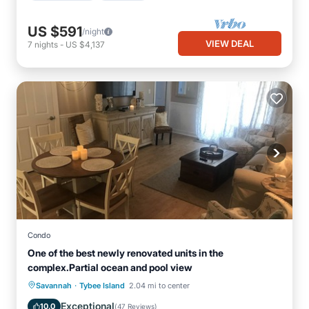
US $591
/night
VIEW DEAL
7
nights
-
US $4,137
Condo
One of the best newly renovated units in the
complex.Partial ocean and pool view
·
Parking
Pool
Ocean View
Savannah
Tybee Island
2.04 mi to center
Balcony/Terrace
Exceptional
10.0
(
47 Reviews
)