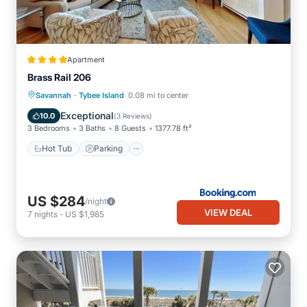
Apartment
Brass Rail 206
·
Savannah
Tybee Island
0.08 mi to center
Hot Tub
Parking
Pool
View
Exceptional
10.0
(
3 Reviews
)
3 Bedrooms
3 Baths
8 Guests
1377.78 ft²
Hot Tub
Parking
US $284
/night
VIEW DEAL
7
nights
-
US $1,985