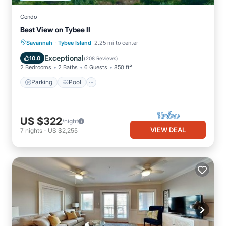
Condo
Best View on Tybee II
·
Parking
Pool
Ocean View
Savannah
Tybee Island
2.25 mi to center
Balcony/Terrace
Exceptional
10.0
(
208 Reviews
)
2 Bedrooms
2 Baths
6 Guests
850 ft²
Parking
Pool
US $322
/night
VIEW DEAL
7
nights
-
US $2,255