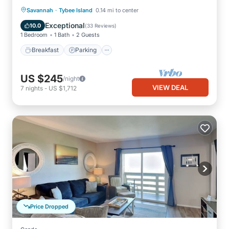
·
Breakfast
Parking
Savannah
Tybee Island
0.14 mi to center
Balcony/Terrace
Kitchen
Exceptional
10.0
(
33 Reviews
)
1 Bedroom
1 Bath
2 Guests
Breakfast
Parking
US $245
/night
VIEW DEAL
7
nights
-
US $1,712
Price Dropped