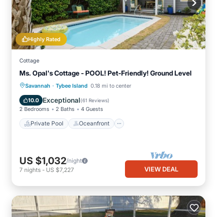
Highly Rated
Cottage
Ms. Opal's Cottage - POOL! Pet-Friendly! Ground Level
·
Private Pool
Oceanfront
Parking
Savannah
Tybee Island
0.18 mi to center
Pool
Exceptional
10.0
(
61 Reviews
)
2 Bedrooms
2 Baths
4 Guests
Private Pool
Oceanfront
US $1,032
/night
VIEW DEAL
7
nights
-
US $7,227