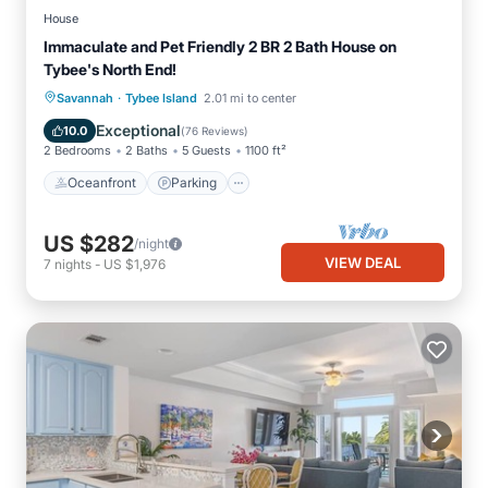
House
Immaculate and Pet Friendly 2 BR 2 Bath House on
Tybee's North End!
·
Oceanfront
Parking
Ocean View
Savannah
Tybee Island
2.01 mi to center
Balcony/Terrace
Exceptional
10.0
(
76 Reviews
)
2 Bedrooms
2 Baths
5 Guests
1100 ft²
Oceanfront
Parking
US $282
/night
VIEW DEAL
7
nights
-
US $1,976