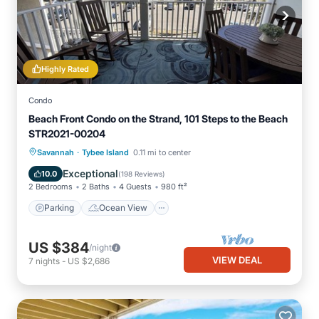
Highly Rated
Condo
Beach Front Condo on the Strand, 101 Steps to the Beach
STR2021-00204
·
Parking
Ocean View
Savannah
Tybee Island
0.11 mi to center
Balcony/Terrace
View
Exceptional
10.0
(
198 Reviews
)
2 Bedrooms
2 Baths
4 Guests
980 ft²
Parking
Ocean View
US $384
/night
VIEW DEAL
7
nights
-
US $2,686