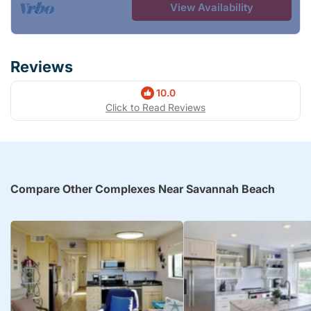
View Availability
Reviews
10.0
Click to Read Reviews
Compare Other Complexes Near Savannah Beach