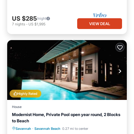
US $285
/night
VIEW DEAL
7
nights
-
US $1,995
Highly Rated
House
Modernist Home, Private Pool open year round, 2 Blocks
to Beach
·
Private Pool
Oceanfront
Parking
Savannah
Savannah Beach
0.27 mi to center