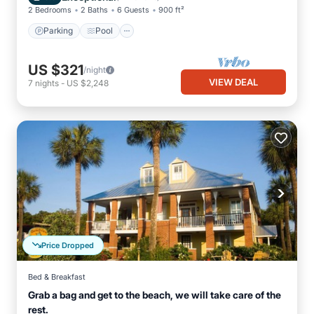
2 Bedrooms
2 Baths
6 Guests
900 ft²
Parking
Pool
US $321
/night
VIEW DEAL
7
nights
-
US $2,248
Price Dropped
Bed & Breakfast
Grab a bag and get to the beach, we will take care of the
rest.