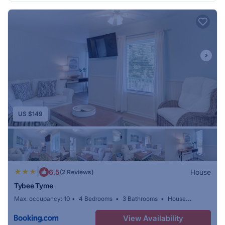
US $149
|
6.5
House
(2 Reviews)
Tybee Tyme
Max. occupancy: 10
4 Bedrooms
3 Bathrooms
House
420.01m²
View Availability