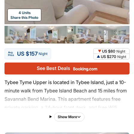
4 Units
Share this Photo
US $80
Night
US $157
Avg.
Night
Price
US $270
Night
See Best Deals
Tybee Tyme Upper is located in Tybee Island, just a 10-
minute walk from Tybee Island Beach and 15 miles from
Savannah Bend Marina. This apartment features free
private parking, a 24-hour front desk, and free Wifi.
Savannah Golf Club is 16 miles from the apartment and
Show More
Juliette Low Park is 17 miles away. The apartment
features 3 bedrooms, a fully equipped kitchen with a