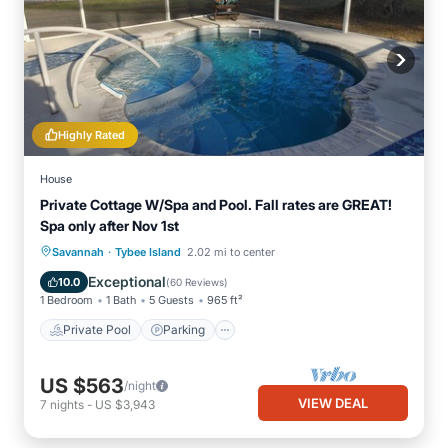
Highly Rated
House
Private Cottage W/Spa and Pool. Fall rates are GREAT!
Spa only after Nov 1st
·
Private Pool
Parking
Pool
Savannah
Tybee Island
2.02 mi to center
Ocean View
Exceptional
10.0
(
60 Reviews
)
1 Bedroom
1 Bath
5 Guests
965 ft²
Private Pool
Parking
US $563
/night
VIEW DEAL
7
nights
-
US $3,943