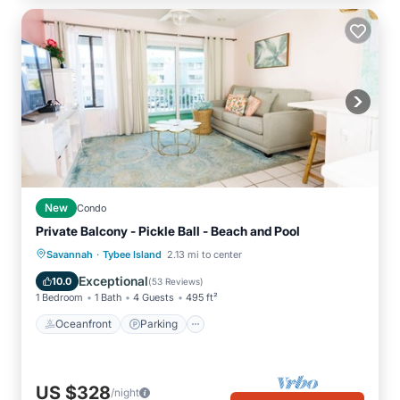
New
Condo
Private Balcony - Pickle Ball - Beach and Pool
·
Oceanfront
Parking
Pool
Savannah
Tybee Island
2.13 mi to center
Ocean View
Exceptional
10.0
(
53 Reviews
)
1 Bedroom
1 Bath
4 Guests
495 ft²
Oceanfront
Parking
US $328
/night