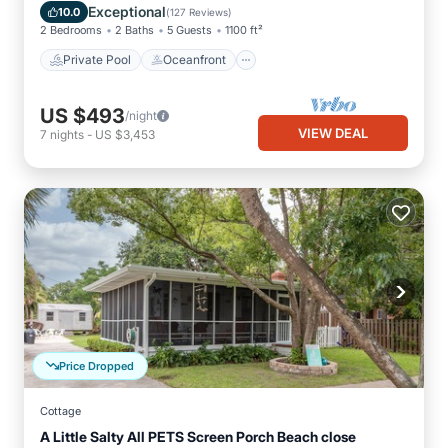
Pool
Exceptional
10.0
(
127 Reviews
)
2 Bedrooms
2 Baths
5 Guests
1100 ft²
Private Pool
Oceanfront
US $493
/night
VIEW DEAL
7
nights
-
US $3,453
Price Dropped
Cottage
A Little Salty All PETS Screen Porch Beach close