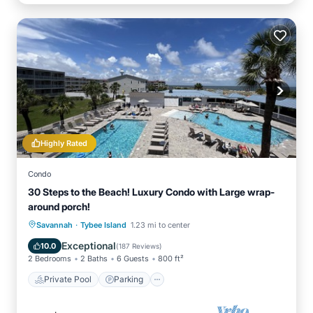
Highly Rated
Condo
30 Steps to the Beach! Luxury Condo with Large wrap-
around porch!
·
Private Pool
Parking
Pool
Savannah
Tybee Island
1.23 mi to center
Ocean View
Exceptional
10.0
(
187 Reviews
)
2 Bedrooms
2 Baths
6 Guests
800 ft²
Private Pool
Parking