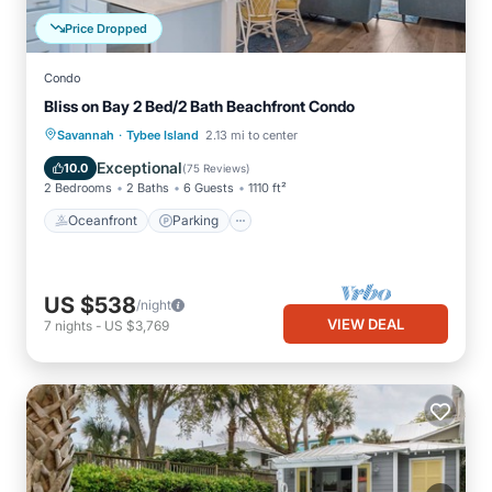
Price Dropped
Condo
Bliss on Bay 2 Bed/2 Bath Beachfront Condo
·
Oceanfront
Parking
Pool
Savannah
Tybee Island
2.13 mi to center
Ocean View
Exceptional
10.0
(
75 Reviews
)
2 Bedrooms
2 Baths
6 Guests
1110 ft²
Oceanfront
Parking
US $538
/night
VIEW DEAL
7
nights
-
US $3,769