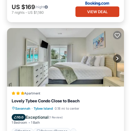
US $169
/night
VIEW DEAL
7
nights
-
US $1,180
Apartment
Lovely Tybee Condo Close to Beach
·
Parking
Balcony/Terrace
Kitchen
Savannah
Tybee Island
0.18 mi to center
Air Conditioner
Exceptional
10.0
(
1 Review
)
1 Bedroom
1 Bath