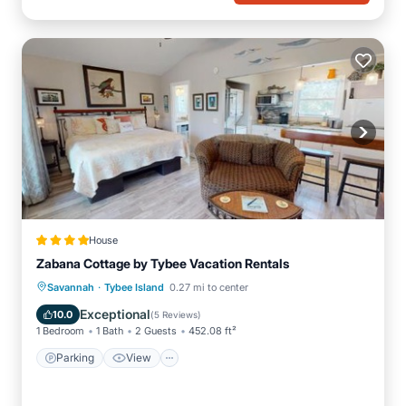
House
Zabana Cottage by Tybee Vacation Rentals
·
Parking
View
Air Conditioner
Savannah
Tybee Island
0.27 mi to center
Internet
Exceptional
10.0
(
5 Reviews
)
1 Bedroom
1 Bath
2 Guests
452.08 ft²
Parking
View