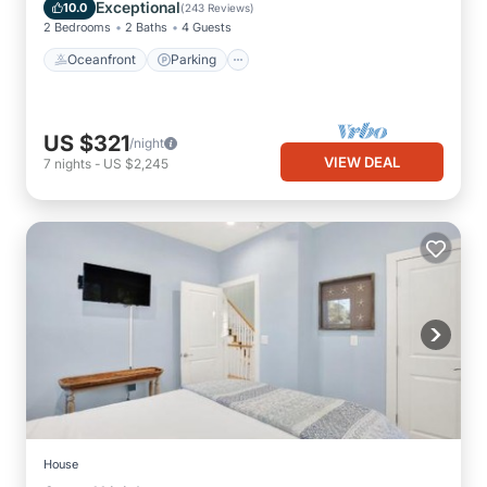
Balcony/Terrace
Exceptional
10.0
(
243 Reviews
)
2 Bedrooms
2 Baths
4 Guests
Oceanfront
Parking
US $321
/night
VIEW DEAL
7
nights
-
US $2,245
House