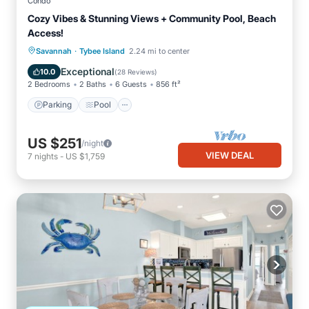
Condo
Cozy Vibes & Stunning Views + Community Pool, Beach
Access!
·
Parking
Pool
Ocean View
Savannah
Tybee Island
2.24 mi to center
Balcony/Terrace
Exceptional
10.0
(
28 Reviews
)
2 Bedrooms
2 Baths
6 Guests
856 ft²
Parking
Pool
US $251
/night
VIEW DEAL
7
nights
-
US $1,759