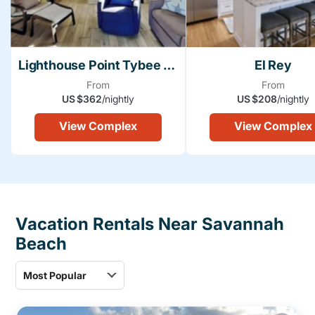
Lighthouse Point Tybee Island
El Rey
From
From
US $362
/nightly
US $208
/nightly
View Complex
View Complex
Vacation Rentals Near Savannah
Beach
Most Popular