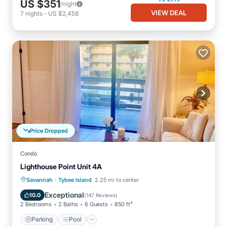
US $351
/night
VIEW DEAL
7
nights
-
US $2,458
Price Dropped
Condo
Lighthouse Point Unit 4A
·
Parking
Pool
Ocean View
Savannah
Tybee Island
2.25 mi to center
Balcony/Terrace
Exceptional
10.0
(
147 Reviews
)
2 Bedrooms
2 Baths
6 Guests
850 ft²
Parking
Pool