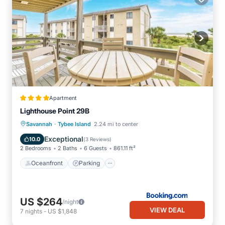
Apartment
Lighthouse Point 29B
·
Oceanfront
Parking
Pool
Savannah
Tybee Island
2.24 mi to center
Ocean View
Exceptional
10.0
(
3 Reviews
)
2 Bedrooms
2 Baths
6 Guests
861.11 ft²
Oceanfront
Parking
US $264
/night
VIEW DEAL
7
nights
-
US $1,848