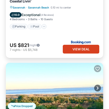
Coastal Livin'
·
Savannah
Savannah Beach
0.10 mi to center
Parking
Pool
View
Internet
Exceptional
10.0
(
4 Reviews
)
4 Bedrooms
3 Baths
10 Guests
Parking
Pool
US $821
/night
VIEW DEAL
7
nights
-
US $5,748
Price Dropped