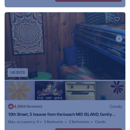
US $270
4.9
Condo
(69 Reviews)
10th Street, 5 houses from the beach MID ISLAND, family
friendly
Max. occupancy: 9
3 Bedrooms
2 Bathrooms
Condo