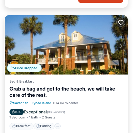
Price Dropped
Bed & Breakfast
Grab a bag and get to the beach, we will take
care of the rest.
Breakfast
Parking
Balcony/Terrace
Savannah
·
Tybee Island
0.14 mi to center
Kitchen
Exceptional
10.0
(
33 Reviews
)
1 Bedroom
1 Bath
2 Guests
Breakfast
Parking