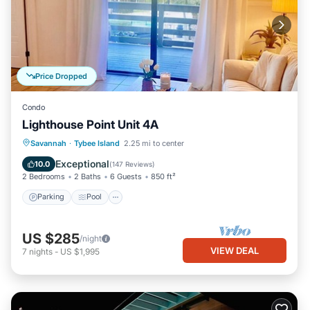
Price Dropped
Condo
Lighthouse Point Unit 4A
Parking
Pool
Ocean View
Savannah
·
Tybee Island
2.25 mi to center
Balcony/Terrace
Exceptional
10.0
(
147 Reviews
)
2 Bedrooms
2 Baths
6 Guests
850 ft²
Parking
Pool
US $285
/night
VIEW DEAL
7
nights
-
US $1,995