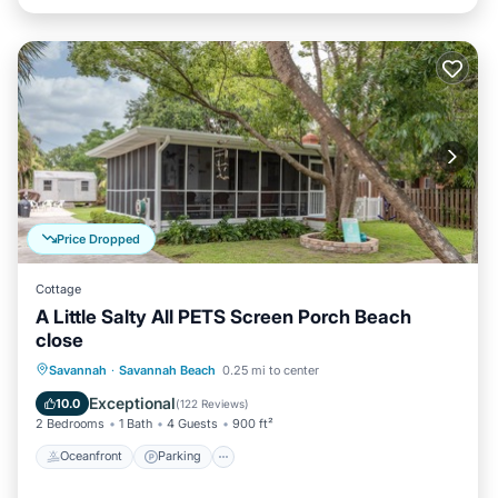
Price Dropped
Cottage
A Little Salty All PETS Screen Porch Beach
close
Oceanfront
Parking
Ocean View
Savannah
·
Savannah Beach
0.25 mi to center
Balcony/Terrace
Exceptional
10.0
(
122 Reviews
)
2 Bedrooms
1 Bath
4 Guests
900 ft²
Oceanfront
Parking