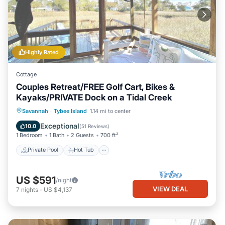
Highly Rated
Cottage
Couples Retreat/FREE Golf Cart, Bikes &
Kayaks/PRIVATE Dock on a Tidal Creek
Private Pool
Hot Tub
Breakfast
Savannah
·
Tybee Island
1.14 mi to center
Parking
Exceptional
10.0
(
51 Reviews
)
1 Bedroom
1 Bath
2 Guests
700 ft²
Private Pool
Hot Tub
US $591
/night
VIEW DEAL
7
nights
-
US $4,137