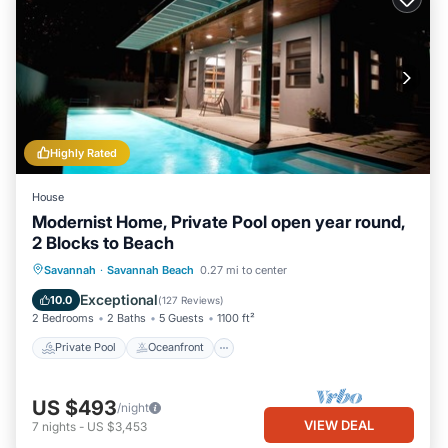
Highly Rated
House
Modernist Home, Private Pool open year round,
2 Blocks to Beach
Private Pool
Oceanfront
Parking
Savannah
·
Savannah Beach
0.27 mi to center
Pool
Exceptional
10.0
(
127 Reviews
)
2 Bedrooms
2 Baths
5 Guests
1100 ft²
Private Pool
Oceanfront
US $493
/night
VIEW DEAL
7
nights
-
US $3,453