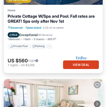
House
Private Cottage W/Spa and Pool. Fall rates are
GREAT! Spa only after Nov 1st
Private Pool
Parking
Pool
Savannah
·
Tybee Island
2.02 mi to center
Ocean View
Exceptional
10.0
(
60 Reviews
)
1 Bedroom
1 Bath
5 Guests
965 ft²
Private Pool
Parking
US $560
/night
VIEW DEAL
7
nights
-
US $3,918