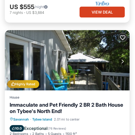
US $555
/night
VIEW DEAL
7
nights
-
US $3,884
Highly Rated
House
Immaculate and Pet Friendly 2 BR 2 Bath House
on Tybee's North End!
Oceanfront
Parking
Ocean View
Savannah
·
Tybee Island
2.01 mi to center
Balcony/Terrace
Exceptional
10.0
(
76 Reviews
)
2 Bedrooms
2 Baths
5 Guests
1100 ft²