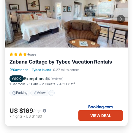
House
Zabana Cottage by Tybee Vacation Rentals
Parking
View
Air Conditioner
Savannah
·
Tybee Island
0.27 mi to center
Internet
Exceptional
10.0
(
5 Reviews
)
1 Bedroom
1 Bath
2 Guests
452.08 ft²
Parking
View
US $169
/night
VIEW DEAL
7
nights
-
US $1,180