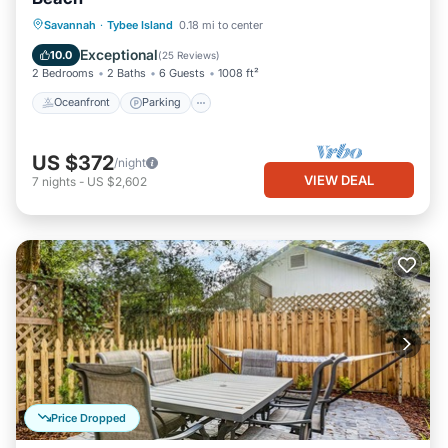
Oceanfront
Parking
Ocean View
Savannah
·
Tybee Island
0.18 mi to center
Balcony/Terrace
Exceptional
10.0
(
25 Reviews
)
2 Bedrooms
2 Baths
6 Guests
1008 ft²
Oceanfront
Parking
US $372
/night
VIEW DEAL
7
nights
-
US $2,602
Price Dropped