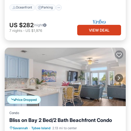
Oceanfront
Parking
US $282
/night
VIEW DEAL
7
nights
-
US $1,976
Price Dropped
Condo
Bliss on Bay 2 Bed/2 Bath Beachfront Condo
Oceanfront
Parking
Pool
Savannah
·
Tybee Island
2.13 mi to center