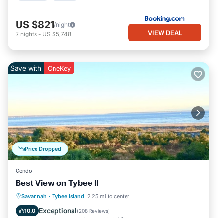
US $821
/night
VIEW DEAL
7
nights
-
US $5,748
Save with
OneKey
Price Dropped
Condo
Best View on Tybee II
Parking
Pool
Ocean View
Savannah
·
Tybee Island
2.25 mi to center
Balcony/Terrace
Exceptional
10.0
(
208 Reviews
)