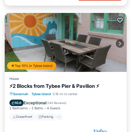
Top 10% in Tybee Island
House
⚡2 Blocks from Tybee Pier & Pavilion ⚡
Oceanfront
Parking
Ocean View
Savannah
·
Tybee Island
0.18 mi to center
Balcony/Terrace
Exceptional
10.0
(
243 Reviews
)
2 Bedrooms
2 Baths
4 Guests
Oceanfront
Parking