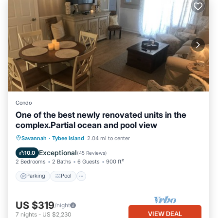
Condo
One of the best newly renovated units in the
complex.Partial ocean and pool view
Parking
Pool
Ocean View
Savannah
·
Tybee Island
2.04 mi to center
Balcony/Terrace
Exceptional
10.0
(
45 Reviews
)
2 Bedrooms
2 Baths
6 Guests
900 ft²
Parking
Pool
US $319
/night
VIEW DEAL
7
nights
-
US $2,230