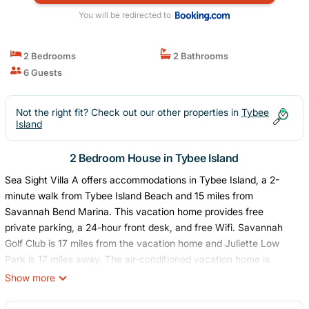
You will be redirected to
2 Bedrooms
2 Bathrooms
6 Guests
Not the right fit? Check out our other properties in
Tybee
Island
2 Bedroom House in Tybee Island
Sea Sight Villa A offers accommodations in Tybee Island, a 2-
minute walk from Tybee Island Beach and 15 miles from
Savannah Bend Marina. This vacation home provides free
private parking, a 24-hour front desk, and free Wifi. Savannah
Golf Club is 17 miles from the vacation home and Juliette Low
Park is 17 miles away. The air-conditioned vacation home is
composed of 2 separate bedrooms, a fully equipped kitchen with
Show more
a dishwasher and an oven, and 2 bathrooms. A TV with cable
channels is provided. The accommodation is non-smoking.