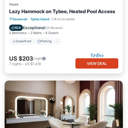
House
Lazy Hammock on Tybee, Heated Pool Access
Oceanfront
Parking
Pool
Savannah
·
Tybee Island
1.74 mi to center
Ocean View
Exceptional
10.0
(
25 Reviews
)
2 Bedrooms
2 Baths
6 Guests
Oceanfront
Parking
US $203
/night
VIEW DEAL
7
nights
-
US $1,418