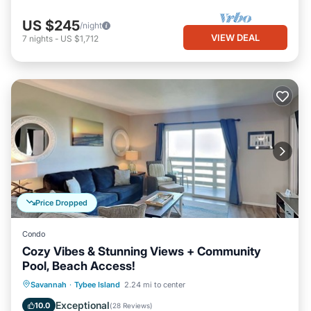
US $245
/night
VIEW DEAL
7
nights
-
US $1,712
Price Dropped
Condo
Cozy Vibes & Stunning Views + Community
Pool, Beach Access!
Parking
Pool
Ocean View
Savannah
·
Tybee Island
2.24 mi to center
Balcony/Terrace
Exceptional
10.0
(
28 Reviews
)