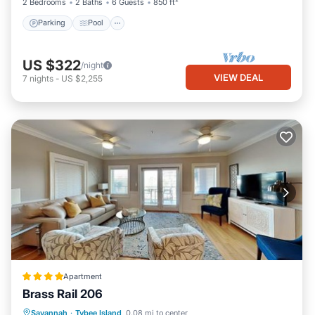
2 Bedrooms
2 Baths
6 Guests
850 ft²
Parking
Pool
US $322
/night
VIEW DEAL
7
nights
-
US $2,255
Apartment
Brass Rail 206
Savannah
·
Tybee Island
0.08 mi to center