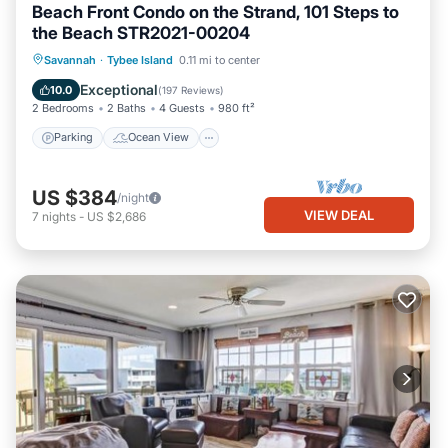
Beach Front Condo on the Strand, 101 Steps to
the Beach STR2021-00204
Parking
Ocean View
Savannah
·
Tybee Island
0.11 mi to center
Balcony/Terrace
View
Exceptional
10.0
(
197 Reviews
)
2 Bedrooms
2 Baths
4 Guests
980 ft²
Parking
Ocean View
US $384
/night
VIEW DEAL
7
nights
-
US $2,686