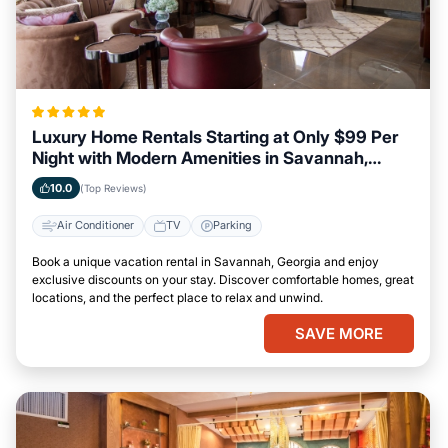
Luxury Home Rentals Starting at Only $99 Per
Night with Modern Amenities in Savannah,
Georgia
10.0
(Top Reviews)
Air Conditioner
TV
Parking
Book a unique vacation rental in Savannah, Georgia and enjoy
exclusive discounts on your stay. Discover comfortable homes, great
locations, and the perfect place to relax and unwind.
SAVE MORE