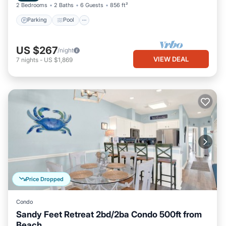
2 Bedrooms
2 Baths
6 Guests
856 ft²
Parking
Pool
US $267
/night
VIEW DEAL
7
nights
-
US $1,869
Price Dropped
Condo
Sandy Feet Retreat 2bd/2ba Condo 500ft from
Beach