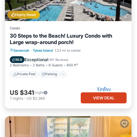
Highly Rated
Condo
30 Steps to the Beach! Luxury Condo with
Large wrap-around porch!
Private Pool
Parking
Pool
Savannah
·
Tybee Island
1.23 mi to center
Ocean View
Exceptional
10.0
(
187 Reviews
)
2 Bedrooms
2 Baths
6 Guests
800 ft²
Private Pool
Parking
US $341
/night
VIEW DEAL
7
nights
-
US $2,384