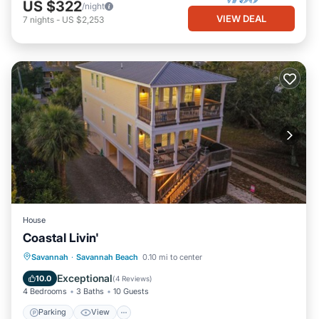
US $322
/night
VIEW DEAL
7
nights
-
US $2,253
House
Coastal Livin'
Parking
View
Internet
Savannah
·
Savannah Beach
0.10 mi to center
Child Friendly
Exceptional
10.0
(
4 Reviews
)
4 Bedrooms
3 Baths
10 Guests
Parking
View