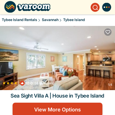
Tybee Island Rentals
Savannah
Tybee Island
|
10.0
(4 Reviews)
1
/4
Sea Sight Villa A | House in Tybee Island
View More Options