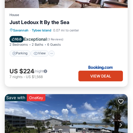
House
Just Ledoux It By the Sea
Parking
View
Internet
Savannah
·
Tybee Island
0.07 mi to center
Child Friendly
Exceptional
10.0
(
3 Reviews
)
2 Bedrooms
2 Baths
6 Guests
Parking
View
US $224
/night
VIEW DEAL
7
nights
-
US $1,568
Save with
OneKey