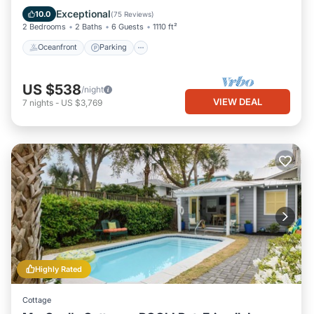
Ocean View
Exceptional
10.0
(
75 Reviews
)
2 Bedrooms
2 Baths
6 Guests
1110 ft²
Oceanfront
Parking
US $538
/night
VIEW DEAL
7
nights
-
US $3,769
Highly Rated
Cottage