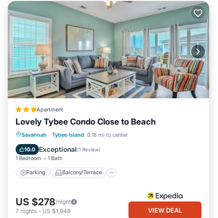
Apartment
Lovely Tybee Condo Close to Beach
Parking
Balcony/Terrace
Kitchen
Savannah
·
Tybee Island
0.18 mi to center
Air Conditioner
Exceptional
10.0
(
1 Review
)
1 Bedroom
1 Bath
Parking
Balcony/Terrace
US $278
/night
VIEW DEAL
7
nights
-
US $1,948