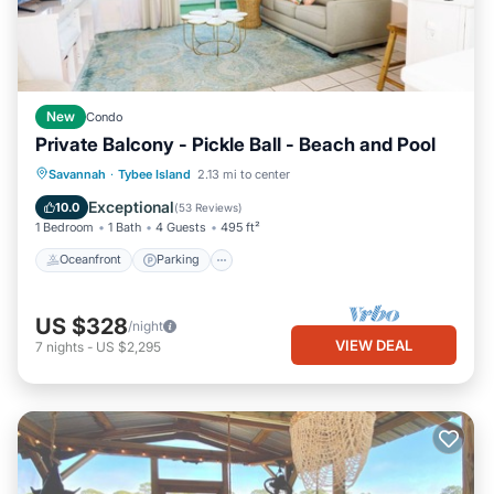
New
Condo
Private Balcony - Pickle Ball - Beach and Pool
Oceanfront
Parking
Pool
Savannah
·
Tybee Island
2.13 mi to center
Ocean View
Exceptional
10.0
(
53 Reviews
)
1 Bedroom
1 Bath
4 Guests
495 ft²
Oceanfront
Parking
US $328
/night
VIEW DEAL
7
nights
-
US $2,295