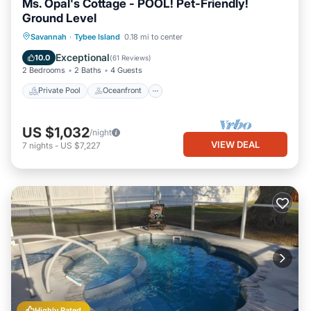
Ms. Opal's Cottage - POOL! Pet-Friendly!
Ground Level
Private Pool
Oceanfront
Parking
Savannah
·
Tybee Island
0.18 mi to center
Pool
Exceptional
10.0
(
61 Reviews
)
2 Bedrooms
2 Baths
4 Guests
Private Pool
Oceanfront
US $1,032
/night
VIEW DEAL
7
nights
-
US $7,227
Highly Rated