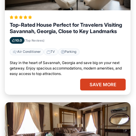
Top-Rated House Perfect for Travelers Visiting
Savannah, Georgia, Close to Key Landmarks
10.0
(Top Reviews)
Air Conditioner
TV
Parking
Stay in the heart of Savannah, Georgia and save big on your next
getaway. Enjoy spacious accommodations, modern amenities, and
easy access to top attractions.
SAVE MORE