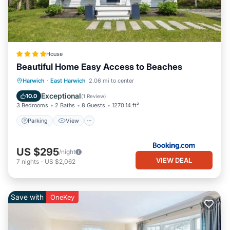
House
Beautiful Home Easy Access to Beaches
Parking
View
Air Conditioner
Harwich
·
East Harwich
2.06 mi to center
Internet
Exceptional
10.0
(
1 Review
)
3 Bedrooms
2 Baths
8 Guests
1270.14 ft²
Parking
View
US $295
/night
VIEW DEAL
7
nights
-
US $2,062
Save with
OneKey