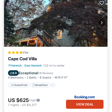
Villa
Cape Cod Villa
Oceanfront
Breakfast
Parking
Harwich
·
East Harwich
1.02 mi to center
Spa
Exceptional
9.9
(
16 Reviews
)
4 Bedrooms
2 Baths
8 Guests
1679.17 ft²
Oceanfront
Breakfast
US $625
/night
VIEW DEAL
7
nights
-
US $4,377