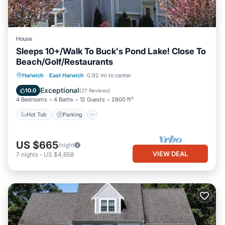
House
Sleeps 10+/Walk To Buck's Pond Lake! Close To
Beach/Golf/Restaurants
Hot Tub
Parking
Balcony/Terrace
Harwich
·
East Harwich
0.92 mi to center
Kitchen
Exceptional
10.0
(
27 Reviews
)
4 Bedrooms
4 Baths
12 Guests
2800 ft²
Hot Tub
Parking
US $665
/night
VIEW DEAL
7
nights
-
US $4,658