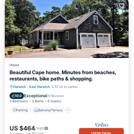
House
Beautiful Cape home. Minutes from beaches,
restaurants, bike paths & shopping.
Parking
Balcony/Terrace
Kitchen
Harwich
·
East Harwich
0.57 mi to center
Air Conditioner
Exceptional
10.0
(
6 Reviews
)
3 Bedrooms
2 Baths
6 Guests
Parking
Balcony/Terrace
US $464
/night
VIEW DEAL
7
nights
-
US $3,245