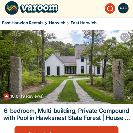
East Harwich Rentals
Harwich
East Harwich
10.0
(9 Reviews)
1
/4
6-bedroom, Multi-building, Private Compound
with Pool in Hawksnest State Forest | House in
Harwich