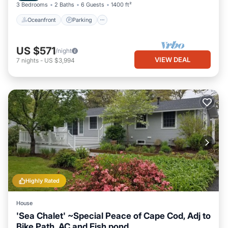
3 Bedrooms
2 Baths
6 Guests
1400 ft²
Oceanfront
Parking
US $571
/night
VIEW DEAL
7
nights
-
US $3,994
Highly Rated
House
'Sea Chalet' ~Special Peace of Cape Cod, Adj to
Bike Path, AC and Fish pond