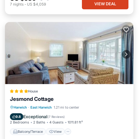
VIEW DEAL
7
nights
-
US $4,059
House
Jesmond Cottage
Balcony/Terrace
View
Harwich
·
East Harwich
1.21 mi to center
Air Conditioner
Internet
Exceptional
9.8
(
7 Reviews
)
2 Bedrooms
2 Baths
4 Guests
1011.81 ft²
Balcony/Terrace
View