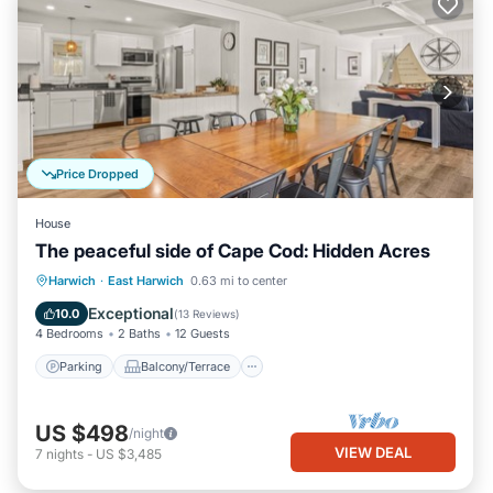
Price Dropped
House
The peaceful side of Cape Cod: Hidden Acres
Parking
Balcony/Terrace
Kitchen
Harwich
·
East Harwich
0.63 mi to center
Air Conditioner
Exceptional
10.0
(
13 Reviews
)
4 Bedrooms
2 Baths
12 Guests
Parking
Balcony/Terrace
US $498
/night
VIEW DEAL
7
nights
-
US $3,485