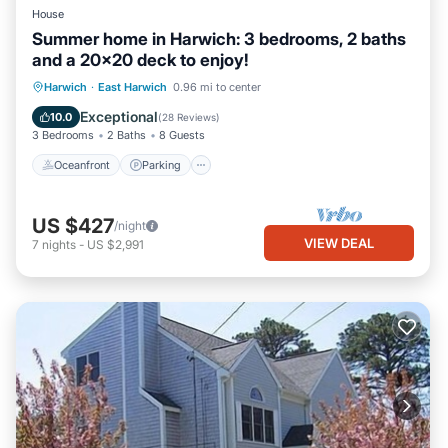
House
Summer home in Harwich: 3 bedrooms, 2 baths
and a 20x20 deck to enjoy!
Oceanfront
Parking
Ocean View
Harwich
·
East Harwich
0.96 mi to center
Balcony/Terrace
Exceptional
10.0
(
28 Reviews
)
3 Bedrooms
2 Baths
8 Guests
Oceanfront
Parking
US $427
/night
VIEW DEAL
7
nights
-
US $2,991