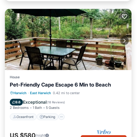
House
Pet-Friendly Cape Escape 6 Min to Beach
Oceanfront
Parking
Ocean View
Harwich
·
East Harwich
0.42 mi to center
Balcony/Terrace
Exceptional
9.6
(
18 Reviews
)
2 Bedrooms
1 Bath
5 Guests
Oceanfront
Parking
US $580
/night