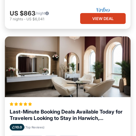
US $863
/night
VIEW DEAL
7
nights
-
US $6,041
Last-Minute Booking Deals Available Today for
Travelers Looking to Stay in Harwich,
Massachusetts
10.0
(Top Reviews)