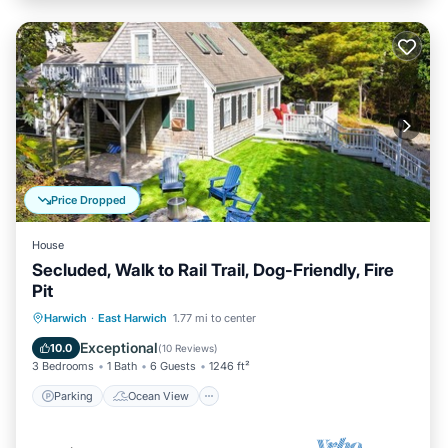
Price Dropped
House
Secluded, Walk to Rail Trail, Dog-Friendly, Fire
Pit
Parking
Ocean View
Harwich
·
East Harwich
1.77 mi to center
Balcony/Terrace
View
Exceptional
10.0
(
10 Reviews
)
3 Bedrooms
1 Bath
6 Guests
1246 ft²
Parking
Ocean View