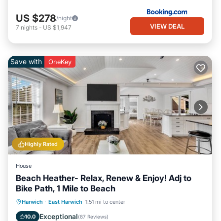
US $278
/night
VIEW DEAL
7
nights
-
US $1,947
Save with
OneKey
Highly Rated
House
Beach Heather- Relax, Renew & Enjoy! Adj to
Bike Path, 1 Mile to Beach
Oceanfront
Parking
Ocean View
Harwich
·
East Harwich
1.51 mi to center
Balcony/Terrace
Exceptional
10.0
(
87 Reviews
)