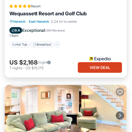
Resort
Wequassett Resort and Golf Club
Hot Tub
Breakfast
Parking
Harwich
·
East Harwich
2.24 mi to center
Pool
Exceptional
9.4
(
264 Reviews
)
1 Bath
Hot Tub
Breakfast
US $2,168
/night
VIEW DEAL
7
nights
-
US $15,175