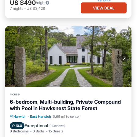
US $490
/night
VIEW DEAL
7
nights
-
US $3,428
House
6-bedroom, Multi-building, Private Compound
with Pool in Hawksnest State Forest
Parking
Pool
Balcony/Terrace
Harwich
·
East Harwich
0.69 mi to center
Kitchen
Exceptional
10.0
(
9 Reviews
)
6 Bedrooms
6 Baths
15 Guests