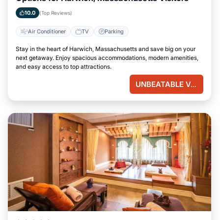
10.0
(Top Reviews)
Air Conditioner
TV
Parking
Stay in the heart of Harwich, Massachusetts and save big on your
next getaway. Enjoy spacious accommodations, modern amenities,
and easy access to top attractions.
UNBEATABLE VALUE