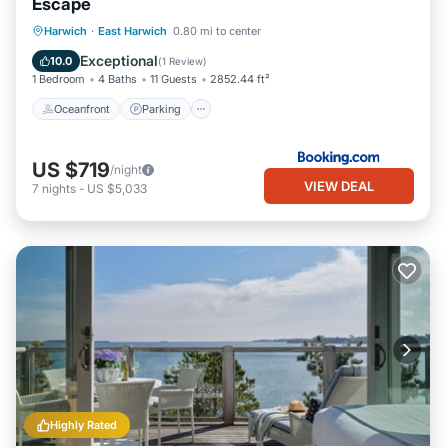
Escape
Oceanfront
Parking
Ocean View
Harwich
·
East Harwich
0.80 mi to center
View
Exceptional
10.0
(
1 Review
)
1 Bedroom
4 Baths
11 Guests
2852.44 ft²
Oceanfront
Parking
US $719
/night
VIEW DEAL
7
nights
-
US $5,033
Highly Rated