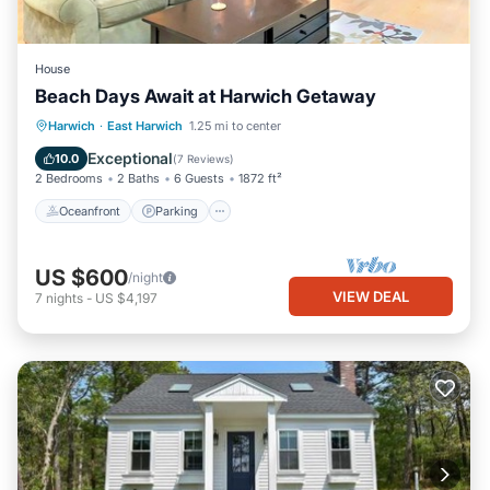
House
Beach Days Await at Harwich Getaway
Oceanfront
Parking
Ocean View
Harwich
·
East Harwich
1.25 mi to center
Balcony/Terrace
Exceptional
10.0
(
7 Reviews
)
2 Bedrooms
2 Baths
6 Guests
1872 ft²
Oceanfront
Parking
US $600
/night
VIEW DEAL
7
nights
-
US $4,197