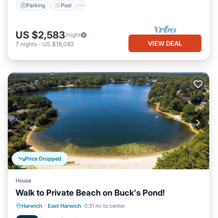
Parking
Pool
US $2,583
/night
VIEW DEAL
7
nights
-
US $18,082
Price Dropped
House
Walk to Private Beach on Buck's Pond!
Oceanfront
Parking
Ocean View
Harwich
·
East Harwich
0.51 mi to center
Balcony/Terrace