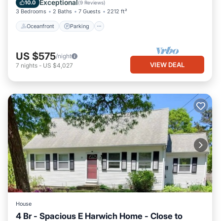
Exceptional
10.0
(
9 Reviews
)
3 Bedrooms
2 Baths
7 Guests
2212 ft²
Oceanfront
Parking
US $575
/night
VIEW DEAL
7
nights
-
US $4,027
House
4 Br - Spacious E Harwich Home - Close to