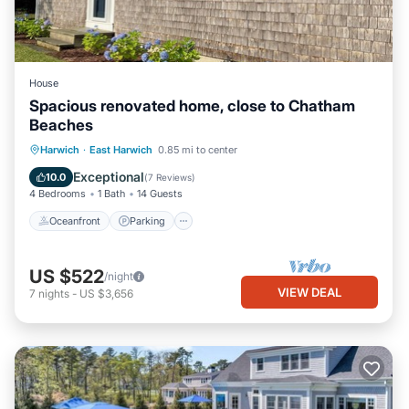
House
Spacious renovated home, close to Chatham
Beaches
Oceanfront
Parking
Ocean View
Harwich
·
East Harwich
0.85 mi to center
Balcony/Terrace
Exceptional
10.0
(
7 Reviews
)
4 Bedrooms
1 Bath
14 Guests
Oceanfront
Parking
US $522
/night
VIEW DEAL
7
nights
-
US $3,656