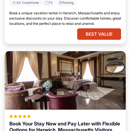
Air Conditioner
TV
Parking
Book a unique vacation rental in Harwich, Massachusetts and enjoy
exclusive discounts on your stay. Discover comfortable homes, great
locations, and the perfect place to relax and unwind.
BEST VALUE
Book Your Stay Now and Pay Later with Flexible
Options for Harwich, Massachusetts Visitors