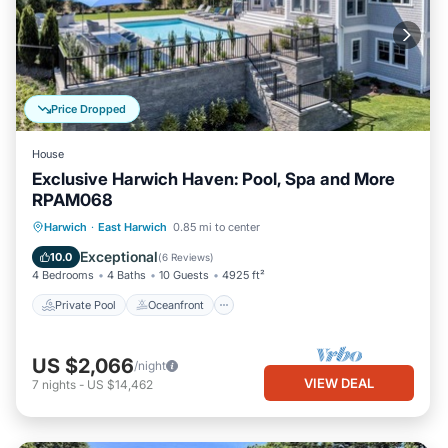
Price Dropped
House
Exclusive Harwich Haven: Pool, Spa and More
RPAM068
Private Pool
Oceanfront
Hot Tub
Harwich
·
East Harwich
0.85 mi to center
Parking
Exceptional
10.0
(
6 Reviews
)
4 Bedrooms
4 Baths
10 Guests
4925 ft²
Private Pool
Oceanfront
US $2,066
/night
VIEW DEAL
7
nights
-
US $14,462