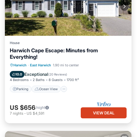
House
Harwich Cape Escape: Minutes from
Everything!
Parking
Ocean View
Harwich
·
East Harwich
1.90 mi to center
Balcony/Terrace
View
Exceptional
10.0
(
20 Reviews
)
4 Bedrooms
2 Baths
8 Guests
1700 ft²
Parking
Ocean View
US $656
/night
VIEW DEAL
7
nights
-
US $4,591