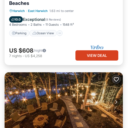
Beaches
Parking
Ocean View
Harwich
·
East Harwich
1.63 mi to center
Balcony/Terrace
View
Exceptional
10.0
(
8 Reviews
)
4 Bedrooms
2 Baths
11 Guests
1548 ft²
Parking
Ocean View
US $608
/night
VIEW DEAL
7
nights
-
US $4,258