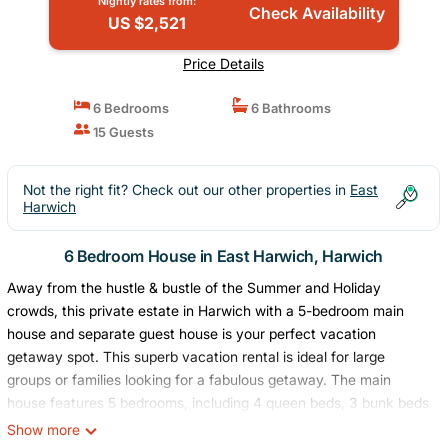
Nightly rates from:
Check Availability
US $2,521
Price Details
6 Bedrooms
6 Bathrooms
15 Guests
Not the right fit? Check out our other properties in
East
Harwich
6 Bedroom House in East Harwich, Harwich
Away from the hustle & bustle of the Summer and Holiday
crowds, this private estate in Harwich with a 5-bedroom main
house and separate guest house is your perfect vacation
getaway spot. This superb vacation rental is ideal for large
groups or families looking for a fabulous getaway. The main
house features 5 bedrooms, including 4 queen beds, 3 bunk beds
and additional double bed, and the guest house has a queen bed,
Show more