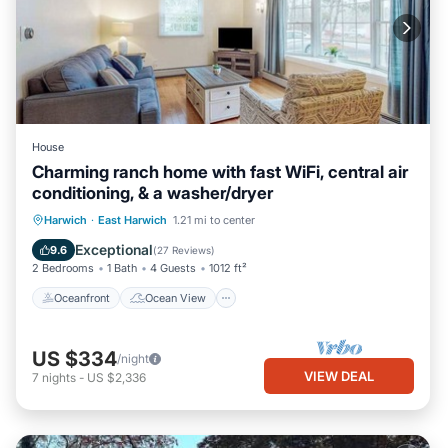
House
Charming ranch home with fast WiFi, central air
conditioning, & a washer/dryer
Oceanfront
Ocean View
View
Harwich
·
East Harwich
1.21 mi to center
Kitchen
Exceptional
9.6
(
27 Reviews
)
2 Bedrooms
1 Bath
4 Guests
1012 ft²
Oceanfront
Ocean View
US $334
/night
VIEW DEAL
7
nights
-
US $2,336