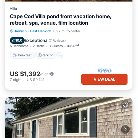
Villa
Cape Cod Villa pond front vacation home,
retreat, spa, venue, film location
Breakfast
Parking
Balcony/Terrace
Harwich
·
East Harwich
0.92 mi to center
Kitchen
Exceptional
10.0
(
7 Reviews
)
5 Bedrooms
2 Baths
8 Guests
1684 ft²
Breakfast
Parking
US $1,392
/night
VIEW DEAL
7
nights
-
US $9,741