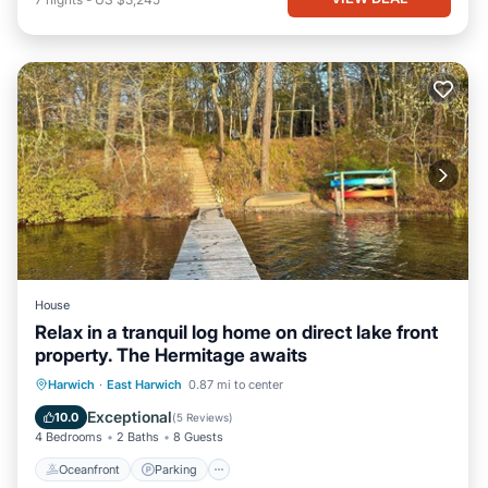
House
Relax in a tranquil log home on direct lake front
property. The Hermitage awaits
Oceanfront
Parking
Ocean View
Harwich
·
East Harwich
0.87 mi to center
Balcony/Terrace
Exceptional
10.0
(
5 Reviews
)
4 Bedrooms
2 Baths
8 Guests
Oceanfront
Parking