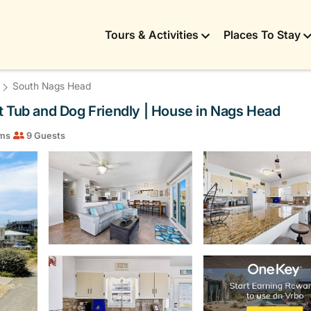
Tours & Activities
Places To Stay
South Nags Head
Hot Tub and Dog Friendly | House in Nags Head
ms
9 Guests