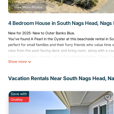
View More Photos
4 Bedroom House in South Nags Head, Nags
New for 2025: New to Outer Banks Blue.
You've found A Pearl in the Oyster at this beachside rental in S
perfect for small families and their furry friends who value tim
view from the east-facing deck and living room, along with a cov
bathroom, outdoor shower, and a fish cleaning station. There's e
Show more
Eating in? Pull up to the 3-seater bar, or at the dining room tabl
with everything in easy reach. On those nights when you just want
living room turned private theater! All of the four bedrooms are 
Vacation Rentals Near South Nags Head, N
bedroom is perfect for Mom and Dad, the two queen bedrooms wi
furnished with a bunk bed and twin, the whole family will love th
Just a mile from Whalebone Junction, you're within easy reach 
Save with
attractions are only a few minutes away, while anglers will love
OneKey
and the Outer Banks Fishing Pier to the south, both less than a
charter fishing trip or a visit to the historic Bodie Island Lighth