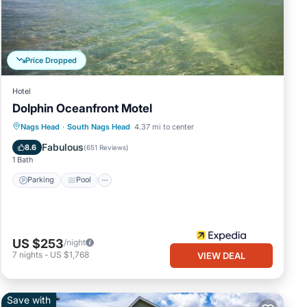
 with
and
Price Dropped
Hotel
.5,
Dolphin Oceanfront Motel
Parking
Pool
Balcony/Terrace
Nags Head
·
South Nags Head
4.37 mi to center
our
nd
Kitchen
Fabulous
8.6
(
651 Reviews
)
1 Bath
el and
Parking
Pool
rter
e
US $253
/night
ve in
7
nights
-
US $1,768
VIEW DEAL
Save with
 use