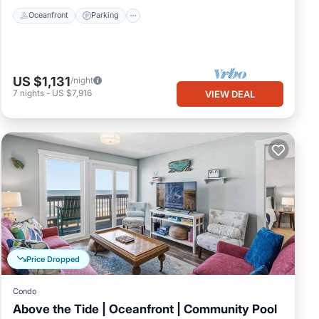
Oceanfront
Parking
US $1,131
/night
7
nights
-
US $7,916
VIEW DEAL
Price Dropped
Condo
Above the Tide | Oceanfront | Community Pool