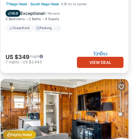
Oceanfront
Parking
Ocean View
Nags Head
·
South Nags Head
4.18 mi to center
Balcony/Terrace
Exceptional
10.0
(
1 Review
)
2 Bedrooms
2 Baths
4 Guests
Oceanfront
Parking
US $349
/night
7
nights
-
US $2,443
VIEW DEAL
Highly Rated