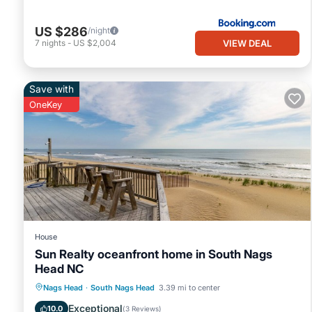
US $286
/night
VIEW DEAL
7
nights
-
US $2,004
Save with
OneKey
House
Sun Realty oceanfront home in South Nags
Head NC
Parking
Balcony/Terrace
Kitchen
Nags Head
·
South Nags Head
3.39 mi to center
Air Conditioner
Exceptional
10.0
(
3 Reviews
)