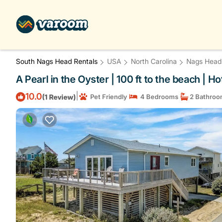
South Nags Head Rentals
USA
North Carolina
Nags Head
A Pearl in the Oyster | 100 ft to the beach | 
|
10.0
(1 Review)
Pet Friendly
4 Bedrooms
2 Bathroo