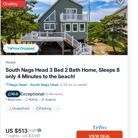
OneKey
the
his
ns.
ve
Price Dropped
is
nds
House
you
South Nags Head 3 Bed 2 Bath Home, Sleeps 8
rn
only 4 Minutes to the beach!
Oceanfront
Parking
Ocean View
Nags Head
·
South Nags Head
0.53 mi to center
Balcony/Terrace
Exceptional
10.0
(
10 Reviews
)
1 Bedroom
2 Baths
8 Guests
Oceanfront
Parking
US $513
/night
7
nights
-
US $3,591
VIEW DEAL