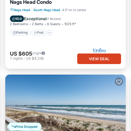
Nags Head Condo
Parking
Pool
Ocean View
Nags Head
·
South Nags Head
4.17 mi to center
View
Exceptional
10.0
(
1 Review
)
2 Bedrooms
2 Baths
6 Guests
1025 ft²
Parking
Pool
US $605
/night
7
nights
-
US $4,238
VIEW DEAL
Price Dropped