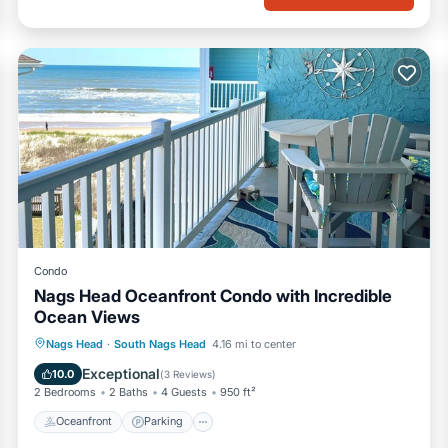
Condo
Nags Head Oceanfront Condo with Incredible
Ocean Views
Oceanfront
Parking
Pool
Nags Head
·
South Nags Head
4.16 mi to center
Ocean View
Exceptional
10.0
(
3 Reviews
)
2 Bedrooms
2 Baths
4 Guests
950 ft²
Oceanfront
Parking