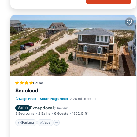
House
Seacloud
Parking
Spa
Balcony/Terrace
Nags Head
·
South Nags Head
2.26 mi to center
View
Exceptional
10.0
(
1 Review
)
3 Bedrooms
2 Baths
6 Guests
1862.16 ft²
Parking
Spa