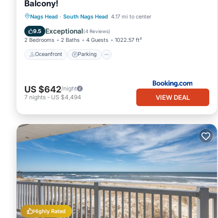
Balcony!
Oceanfront
Parking
Ocean View
Nags Head
·
South Nags Head
4.17 mi to center
View
Exceptional
9.5
(
4 Reviews
)
2 Bedrooms
2 Baths
4 Guests
1022.57 ft²
Oceanfront
Parking
US $642
/night
VIEW DEAL
7
nights
-
US $4,494
Highly Rated