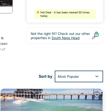
Hot Deal - It has been viewed 50 times
today
Not the right fit? Check out our other
 is
properties in
South Nags Head
ocean
half
ed,
n the
aster
Sort by
Most Popular
d
th
ur