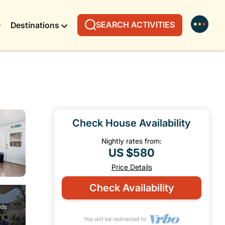
SEARCH ACTIVITIES
Destinations
Check House Availability
Nightly rates from:
US $580
Price Details
Check Availability
You will be redirected to