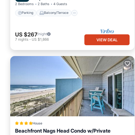
2 Bedrooms
2 Baths
4 Guests
Parking
Balcony/Terrace
US $267
/night
7
nights
-
US $1,866
VIEW DEAL
House
Beachfront Nags Head Condo w/Private