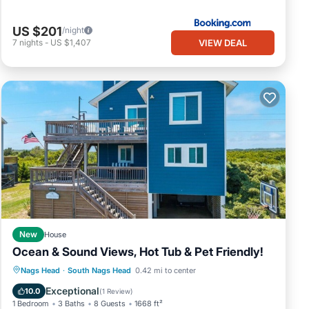
US $201
/night
VIEW DEAL
7
nights
-
US $1,407
New
House
Ocean & Sound Views, Hot Tub & Pet Friendly!
Oceanfront
Parking
Ocean View
Nags Head
·
South Nags Head
0.42 mi to center
Balcony/Terrace
Exceptional
10.0
(
1 Review
)
1 Bedroom
3 Baths
8 Guests
1668 ft²