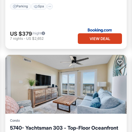
Parking
Spa
US $379
/night
VIEW DEAL
7
nights
-
US $2,652
Condo
5740- Yachtsman 303 - Top-Floor Oceanfront