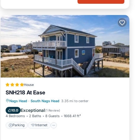
House
SNH218 At Ease
Parking
Internet
Child Friendly
Nags Head
·
South Nags Head
3.35 mi to center
Wellness Facilities
Exceptional
10.0
(
1 Review
)
4 Bedrooms
2 Baths
8 Guests
1668.41 ft²
Parking
Internet