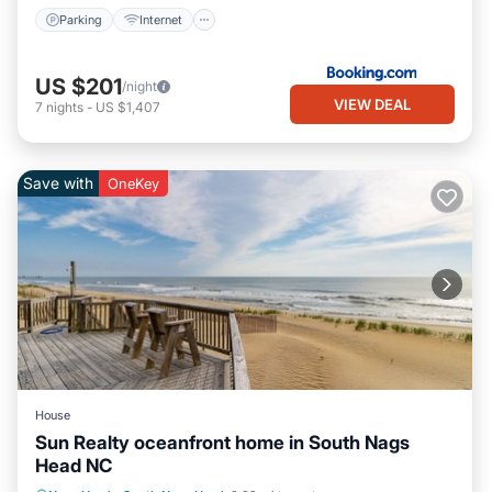
Parking
Internet
US $201
/night
VIEW DEAL
7
nights
-
US $1,407
Save with
OneKey
House
Sun Realty oceanfront home in South Nags
Head NC