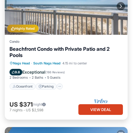
Highly Rated
Condo
Beachfront Condo with Private Patio and 2
Pools
Oceanfront
Parking
Pool
Nags Head
·
South Nags Head
4.15 mi to center
Ocean View
Exceptional
9.8
(
186 Reviews
)
2 Bedrooms
2 Baths
5 Guests
Oceanfront
Parking
US $371
/night
VIEW DEAL
7
nights
-
US $2,598