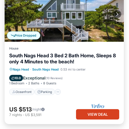
Price Dropped
House
South Nags Head 3 Bed 2 Bath Home, Sleeps 8
only 4 Minutes to the beach!
Oceanfront
Parking
Ocean View
Nags Head
·
South Nags Head
0.53 mi to center
Balcony/Terrace
Exceptional
10.0
(
10 Reviews
)
1 Bedroom
2 Baths
8 Guests
Oceanfront
Parking
US $513
/night
VIEW DEAL
7
nights
-
US $3,591