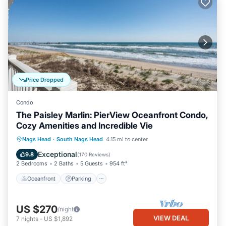
Price Dropped
Condo
The Paisley Marlin: PierView Oceanfront Condo,
Cozy Amenities and Incredible Vie
Oceanfront
Parking
Pool
Nags Head
·
South Nags Head
4.15 mi to center
Ocean View
Exceptional
9.8
(
170 Reviews
)
2 Bedrooms
2 Baths
5 Guests
954 ft²
Oceanfront
Parking
US $270
/night
VIEW DEAL
7
nights
-
US $1,892