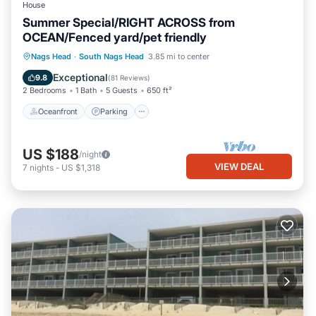
House
Summer Special/RIGHT ACROSS from
OCEAN/Fenced yard/pet friendly
Oceanfront
Parking
Ocean View
Nags Head
·
South Nags Head
3.85 mi to center
Balcony/Terrace
Exceptional
9.8
(
81 Reviews
)
2 Bedrooms
1 Bath
5 Guests
650 ft²
Oceanfront
Parking
US $188
/night
VIEW DEAL
7
nights
-
US $1,318