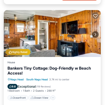
Highly Rated
House
Bankers Tiny Cottage: Dog-Friendly w Beach
Access!
Oceanfront
Ocean View
Nags Head
·
South Nags Head
3.74 mi to center
Balcony/Terrace
View
Exceptional
9.8
(
119 Reviews
)
1 Bedroom
1 Bath
2 Guests
288 ft²
Oceanfront
Ocean View