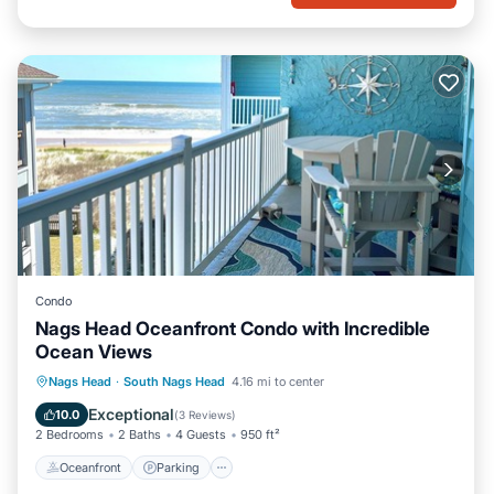
Condo
Nags Head Oceanfront Condo with Incredible
Ocean Views
Oceanfront
Parking
Pool
Nags Head
·
South Nags Head
4.16 mi to center
Ocean View
Exceptional
10.0
(
3 Reviews
)
2 Bedrooms
2 Baths
4 Guests
950 ft²
Oceanfront
Parking