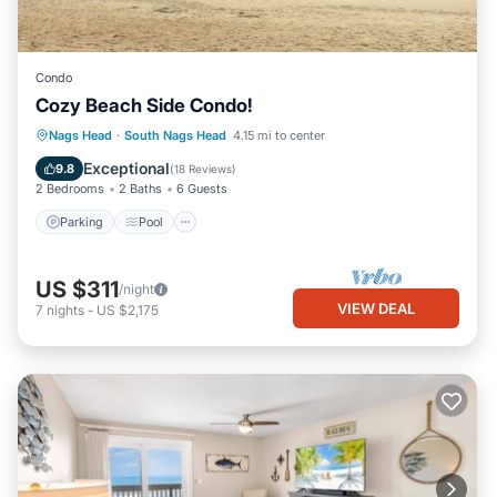
Condo
Cozy Beach Side Condo!
Parking
Pool
Ocean View
Nags Head
·
South Nags Head
4.15 mi to center
Balcony/Terrace
Exceptional
9.8
(
18 Reviews
)
2 Bedrooms
2 Baths
6 Guests
Parking
Pool
US $311
/night
VIEW DEAL
7
nights
-
US $2,175