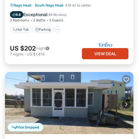
Hot Tub
Parking
Pool
Nags Head
·
South Nags Head
4.15 mi to center
Ocean View
Exceptional
9.8
(
88 Reviews
)
2 Bedrooms
2 Baths
5 Guests
Hot Tub
Parking
US $202
/night
VIEW DEAL
7
nights
-
US $1,414
Price Dropped