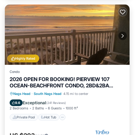
Highly Rated
Condo
2026 OPEN FOR BOOKING! PIERVIEW 107
OCEAN-BEACHFRONT CONDO, 2BD&2BA
SLEEPS 6
Private Pool
Hot Tub
Parking
Nags Head
·
South Nags Head
4.15 mi to center
Pool
Exceptional
9.6
(
241 Reviews
)
2 Bedrooms
2 Baths
6 Guests
1000 ft²
Private Pool
Hot Tub