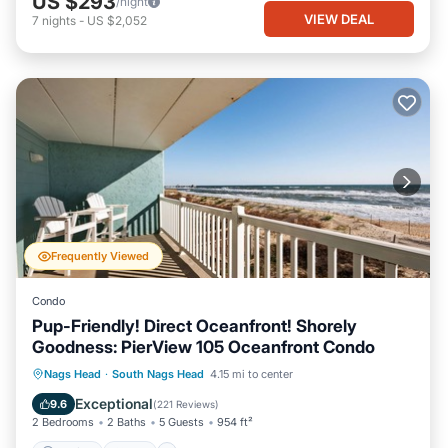
US $293
/night
VIEW DEAL
7
nights
-
US $2,052
Frequently Viewed
Condo
Pup-Friendly! Direct Oceanfront! Shorely
Goodness: PierView 105 Oceanfront Condo
Parking
Pool
Ocean View
Nags Head
·
South Nags Head
4.15 mi to center
Balcony/Terrace
Exceptional
9.6
(
221 Reviews
)
2 Bedrooms
2 Baths
5 Guests
954 ft²