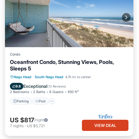
Condo
Oceanfront Condo, Stunning Views, Pools,
Sleeps 5
Parking
Pool
Ocean View
Nags Head
·
South Nags Head
4.15 mi to center
Balcony/Terrace
Exceptional
9.8
(
12 Reviews
)
2 Bedrooms
2 Baths
6 Guests
950 ft²
Parking
Pool
US $817
/night
VIEW DEAL
7
nights
-
US $5,721