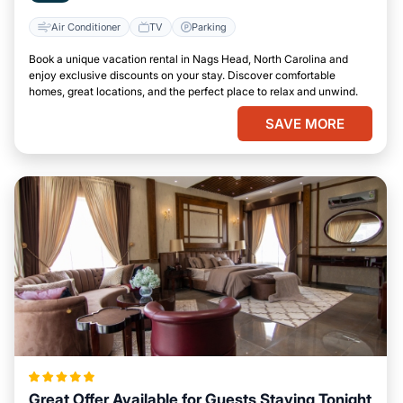
Air Conditioner
TV
Parking
Book a unique vacation rental in Nags Head, North Carolina and
enjoy exclusive discounts on your stay. Discover comfortable
homes, great locations, and the perfect place to relax and unwind.
SAVE MORE
Great Offer Available for Guests Staying Tonight