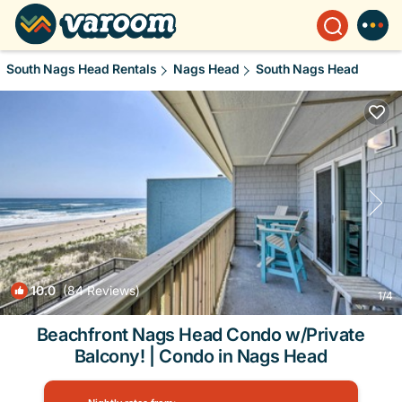
South Nags Head Rentals
Nags Head
South Nags Head
10.0
(84 Reviews)
1
/4
Beachfront Nags Head Condo w/Private
Balcony! | Condo in Nags Head