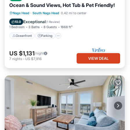
Ocean & Sound Views, Hot Tub & Pet Friendly!
Oceanfront
Parking
Ocean View
Nags Head
·
South Nags Head
0.42 mi to center
Balcony/Terrace
Exceptional
10.0
(
1 Review
)
1 Bedroom
3 Baths
8 Guests
1668 ft²
Oceanfront
Parking
US $1,131
/night
VIEW DEAL
7
nights
-
US $7,916