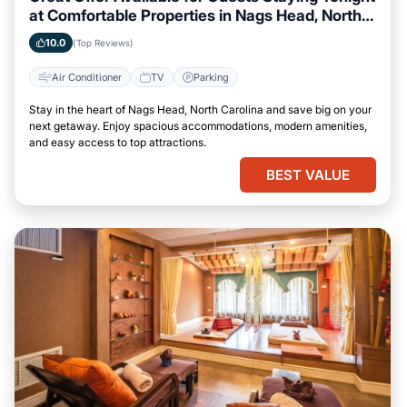
at Comfortable Properties in Nags Head, North
Carolina
10.0
(Top Reviews)
Air Conditioner
TV
Parking
Stay in the heart of Nags Head, North Carolina and save big on your
next getaway. Enjoy spacious accommodations, modern amenities,
and easy access to top attractions.
BEST VALUE