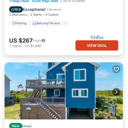
Parking
Balcony/Terrace
Kitchen
Nags Head
·
South Nags Head
3.39 mi to center
Air Conditioner
Exceptional
10.0
(
3 Reviews
)
2 Bedrooms
2 Baths
4 Guests
Parking
Balcony/Terrace
US $267
/night
VIEW DEAL
7
nights
-
US $1,866
New
House