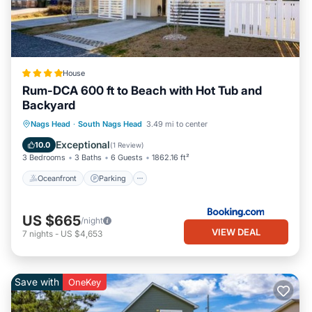
House
Rum-DCA 600 ft to Beach with Hot Tub and
Backyard
Oceanfront
Parking
Spa
Nags Head
·
South Nags Head
3.49 mi to center
Ocean View
Exceptional
10.0
(
1 Review
)
3 Bedrooms
3 Baths
6 Guests
1862.16 ft²
Oceanfront
Parking
US $665
/night
VIEW DEAL
7
nights
-
US $4,653
Save with
OneKey