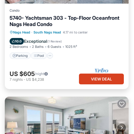
Condo
5740- Yachtsman 303 - Top-Floor Oceanfront
Nags Head Condo
Parking
Pool
Ocean View
Nags Head
·
South Nags Head
4.17 mi to center
View
Exceptional
10.0
(
1 Review
)
2 Bedrooms
2 Baths
6 Guests
1025 ft²
Parking
Pool
US $605
/night
VIEW DEAL
7
nights
-
US $4,238