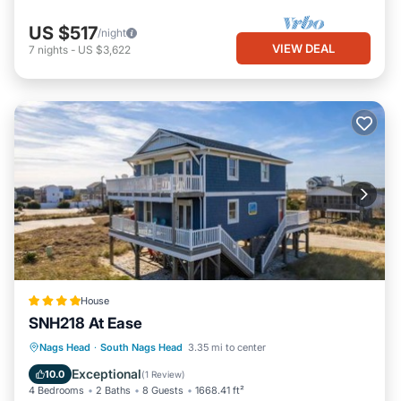
US $517
/night
VIEW DEAL
7
nights
-
US $3,622
House
SNH218 At Ease
Parking
Internet
Child Friendly
Nags Head
·
South Nags Head
3.35 mi to center
Wellness Facilities
Exceptional
10.0
(
1 Review
)
4 Bedrooms
2 Baths
8 Guests
1668.41 ft²