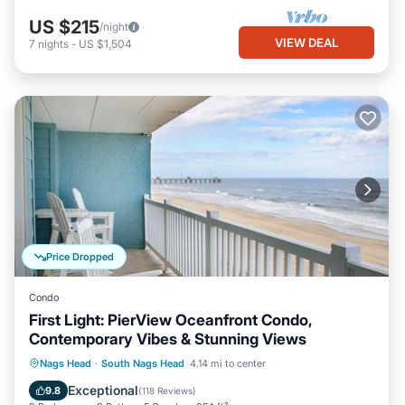
US $215
/night
VIEW DEAL
7
nights
-
US $1,504
Price Dropped
Condo
First Light: PierView Oceanfront Condo,
Contemporary Vibes & Stunning Views
Oceanfront
Parking
Pool
Nags Head
·
South Nags Head
4.14 mi to center
Ocean View
Exceptional
9.8
(
118 Reviews
)