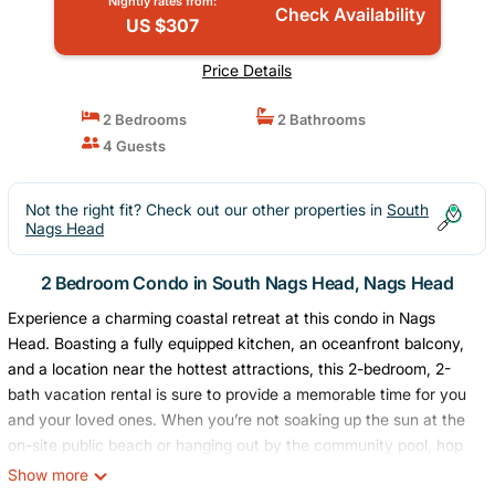
Nightly rates from:
Check Availability
US $307
Price Details
2 Bedrooms
2 Bathrooms
4 Guests
Not the right fit? Check out our other properties in
South
Nags Head
2 Bedroom Condo in South Nags Head, Nags Head
Experience a charming coastal retreat at this condo in Nags
Head. Boasting a fully equipped kitchen, an oceanfront balcony,
and a location near the hottest attractions, this 2-bedroom, 2-
bath vacation rental is sure to provide a memorable time for you
and your loved ones. When you’re not soaking up the sun at the
on-site public beach or hanging out by the community pool, hop
in the car and drive under 6 miles to Jockey’s Ridge State Park
Show more