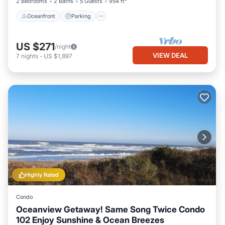
2 Bedrooms
2 Baths
5 Guests
954 ft²
Oceanfront
Parking
US $271
/night
VIEW DEAL
7
nights
-
US $1,897
Highly Rated
Condo
Oceanview Getaway! Same Song Twice Condo
102 Enjoy Sunshine & Ocean Breezes