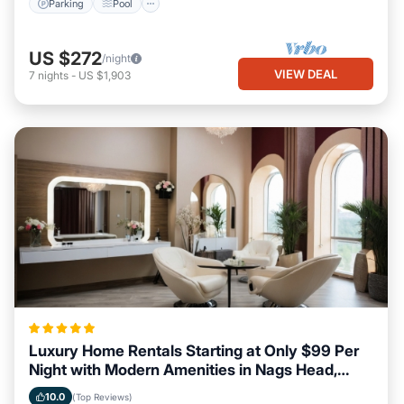
Parking
Pool
US $272
/night
VIEW DEAL
7
nights
-
US $1,903
Luxury Home Rentals Starting at Only $99 Per
Night with Modern Amenities in Nags Head,
North Carolina
10.0
(Top Reviews)