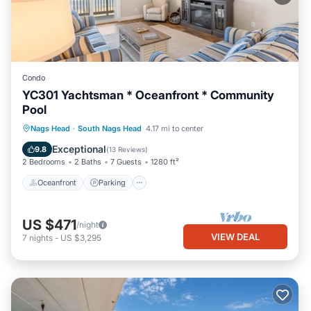
Condo
YC301 Yachtsman * Oceanfront * Community
Pool
Oceanfront
Parking
Pool
Nags Head
·
South Nags Head
4.17 mi to center
Ocean View
Exceptional
9.8
(
13 Reviews
)
2 Bedrooms
2 Baths
7 Guests
1280 ft²
Oceanfront
Parking
US $471
/night
VIEW DEAL
7
nights
-
US $3,295