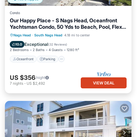
Condo
Our Happy Place - S Nags Head, Oceanfront
Yachtsman Condo, 50 Yds to Beach, Pool, Flex
Stays
Oceanfront
Parking
Ocean View
Nags Head
·
South Nags Head
4.18 mi to center
Balcony/Terrace
Exceptional
10.0
(
32 Reviews
)
2 Bedrooms
2 Baths
4 Guests
1280 ft²
Oceanfront
Parking
US $356
/night
VIEW DEAL
7
nights
-
US $2,492