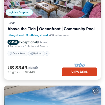
Price Dropped
Condo
Above the Tide | Oceanfront | Community Pool
Oceanfront
Parking
Ocean View
Nags Head
·
South Nags Head
4.18 mi to center
Balcony/Terrace
Exceptional
10.0
(
1 Review
)
2 Bedrooms
2 Baths
4 Guests
Oceanfront
Parking
US $349
/night
VIEW DEAL
7
nights
-
US $2,443