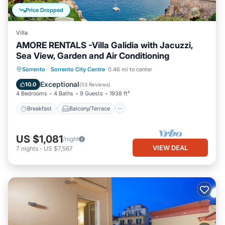
Price Dropped
Villa
AMORE RENTALS -Villa Galidia with Jacuzzi,
Sea View, Garden and Air Conditioning
Breakfast
Balcony/Terrace
Kitchen
Sorrento
·
Sorrento City Centre
0.46 mi to center
Air Conditioner
Exceptional
10.0
(
53 Reviews
)
4 Bedrooms
4 Baths
9 Guests
1938 ft²
Breakfast
Balcony/Terrace
US $1,081
/night
VIEW DEAL
7
nights
-
US $7,567