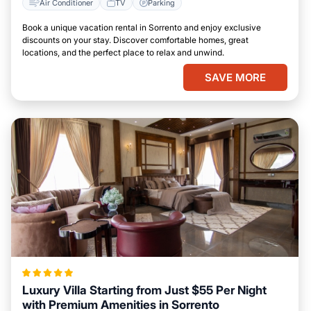
Air Conditioner
TV
Parking
Book a unique vacation rental in Sorrento and enjoy exclusive
discounts on your stay. Discover comfortable homes, great
locations, and the perfect place to relax and unwind.
SAVE MORE
Luxury Villa Starting from Just $55 Per Night
with Premium Amenities in Sorrento