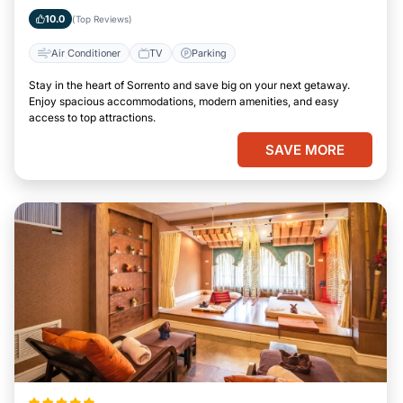
10.0
(Top Reviews)
Air Conditioner
TV
Parking
Stay in the heart of Sorrento and save big on your next getaway.
Enjoy spacious accommodations, modern amenities, and easy
access to top attractions.
SAVE MORE