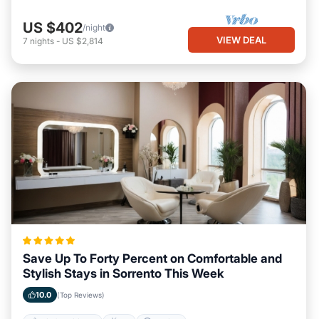
US $402
/night
VIEW DEAL
7
nights
-
US $2,814
Save Up To Forty Percent on Comfortable and
Stylish Stays in Sorrento This Week
10.0
(Top Reviews)