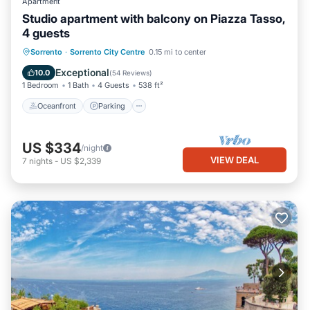
Apartment
Studio apartment with balcony on Piazza Tasso,
4 guests
Oceanfront
Parking
Ocean View
Sorrento
·
Sorrento City Centre
0.15 mi to center
Balcony/Terrace
Exceptional
10.0
(
54 Reviews
)
1 Bedroom
1 Bath
4 Guests
538 ft²
Oceanfront
Parking
US $334
/night
VIEW DEAL
7
nights
-
US $2,339