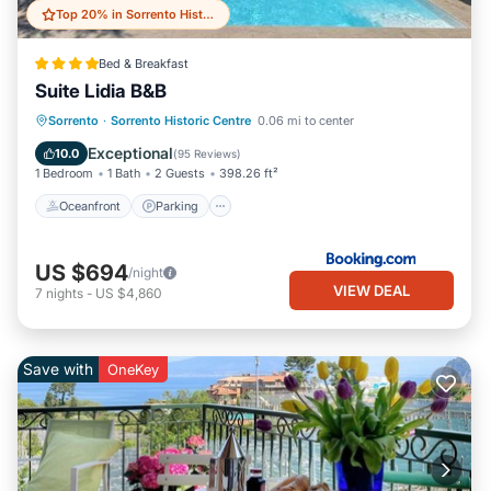
Top 20% in Sorrento Historic Centre
Bed & Breakfast
Suite Lidia B&B
Sorrento
·
Sorrento Historic Centre
0.06 mi to center
Oceanfront
Parking
Pool
Spa
Exceptional
10.0
(
95 Reviews
)
1 Bedroom
1 Bath
2 Guests
398.26 ft²
Oceanfront
Parking
US $694
/night
VIEW DEAL
7
nights
-
US $4,860
Save with
OneKey