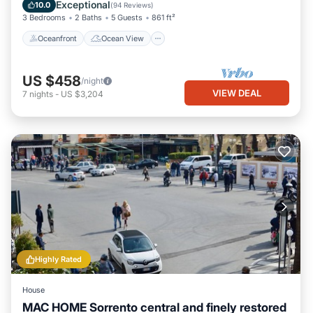
Balcony/Terrace
View
Exceptional
10.0
(
94 Reviews
)
3 Bedrooms
2 Baths
5 Guests
861 ft²
Oceanfront
Ocean View
US $458
/night
VIEW DEAL
7
nights
-
US $3,204
Highly Rated
House
MAC HOME Sorrento central and finely restored