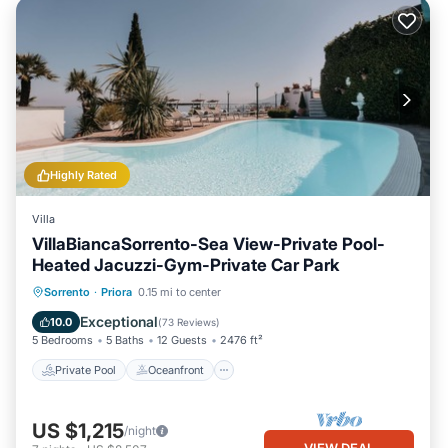
Highly Rated
Villa
VillaBiancaSorrento-Sea View-Private Pool-
Heated Jacuzzi-Gym-Private Car Park
Private Pool
Oceanfront
Hot Tub
Sorrento
·
Priora
0.15 mi to center
Breakfast
Exceptional
10.0
(
73 Reviews
)
5 Bedrooms
5 Baths
12 Guests
2476 ft²
Private Pool
Oceanfront
US $1,215
/night
VIEW DEAL