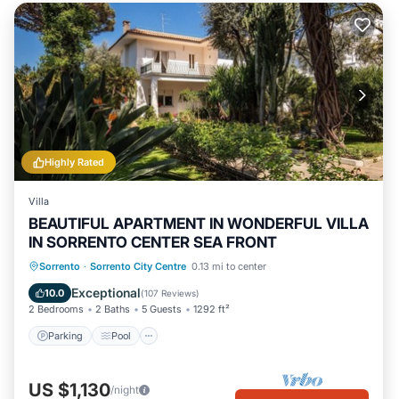
Highly Rated
Villa
BEAUTIFUL APARTMENT IN WONDERFUL VILLA
IN SORRENTO CENTER SEA FRONT
Parking
Pool
Ocean View
Sorrento
·
Sorrento City Centre
0.13 mi to center
Balcony/Terrace
Exceptional
10.0
(
107 Reviews
)
2 Bedrooms
2 Baths
5 Guests
1292 ft²
Parking
Pool
US $1,130
/night