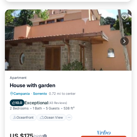
Apartment
House with garden
Oceanfront
Ocean View
Campania
·
Sorrento
0.72 mi to center
Balcony/Terrace
View
Exceptional
10.0
(
43 Reviews
)
2 Bedrooms
1 Bath
5 Guests
538 ft²
Oceanfront
Ocean View
US $175
/night