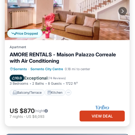
Price Dropped
Apartment
AMORE RENTALS - Maison Palazzo Correale
with Air Conditioning
Balcony/Terrace
Kitchen
Sorrento
·
Sorrento City Centre
0.18 mi to center
Air Conditioner
Internet
Exceptional
10.0
(
74 Reviews
)
3 Bedrooms
2 Baths
8 Guests
1722 ft²
Balcony/Terrace
Kitchen
US $870
/night
VIEW DEAL
7
nights
-
US $6,093