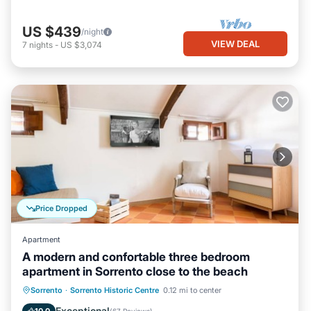
US $439
/night
VIEW DEAL
7
nights
-
US $3,074
Price Dropped
Apartment
A modern and confortable three bedroom
apartment in Sorrento close to the beach
Oceanfront
Ocean View
Sorrento
·
Sorrento Historic Centre
0.12 mi to center
Balcony/Terrace
View
Exceptional