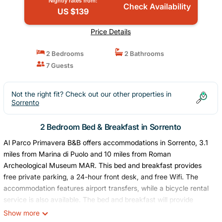
Nightly rates from:
Check Availability
US $139
Price Details
2 Bedrooms
2 Bathrooms
7 Guests
Not the right fit? Check out our other properties in
Sorrento
2 Bedroom Bed & Breakfast in Sorrento
Al Parco Primavera B&B offers accommodations in Sorrento, 3.1
miles from Marina di Puolo and 10 miles from Roman
Archeological Museum MAR. This bed and breakfast provides
free private parking, a 24-hour front desk, and free Wifi. The
accommodation features airport transfers, while a bicycle rental
service is also available. The bed and breakfast will provide
guests with air-conditioned units offering a desk, a safety deposit
Show more