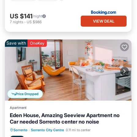
US $141
/night
VIEW DEAL
7
nights
-
US $986
Save with
OneKey
Price Dropped
Apartment
Eden House, Amazing Seeview Apartment no
Car needed Sorrento center no noise
Oceanfront
Ocean View
Sorrento
·
Sorrento City Centre
0.11 mi to center