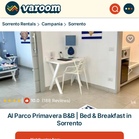
Sorrento Rentals
Campania
Sorrento
|
10.0
(188 Reviews)
1
/4
Al Parco Primavera B&B | Bed & Breakfast in
Sorrento