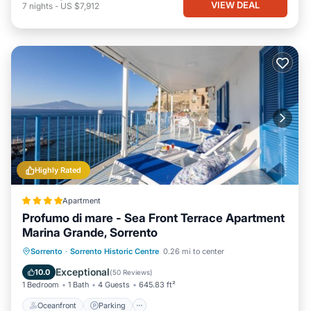
VIEW DEAL
7
nights
-
US $7,912
Highly Rated
Apartment
Profumo di mare - Sea Front Terrace Apartment
Marina Grande, Sorrento
Oceanfront
Parking
Ocean View
Sorrento
·
Sorrento Historic Centre
0.26 mi to center
Balcony/Terrace
Exceptional
10.0
(
50 Reviews
)
1 Bedroom
1 Bath
4 Guests
645.83 ft²
Oceanfront
Parking