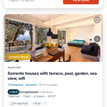
7
nights
-
US $8,507
Highly Rated
Apartment
Sorrento houses with terrace, pool, garden, sea
view, wifi
Private Pool
Pool
Balcony/Terrace
Campania
·
Sorrento
1.12 mi to center
Kitchen
Exceptional
10.0
(
73 Reviews
)
1 Bedroom
1 Bath
4 Guests
431 ft²
Private Pool
Pool