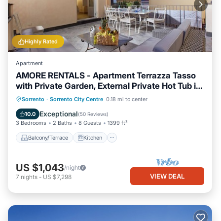
Highly Rated
Apartment
AMORE RENTALS - Apartment Terrazza Tasso
with Private Garden, External Private Hot Tub in
Piazza Tasso
Balcony/Terrace
Kitchen
Sorrento
·
Sorrento City Centre
0.18 mi to center
Air Conditioner
Internet
Exceptional
10.0
(
50 Reviews
)
3 Bedrooms
2 Baths
8 Guests
1399 ft²
Balcony/Terrace
Kitchen
US $1,043
/night
VIEW DEAL
7
nights
-
US $7,298