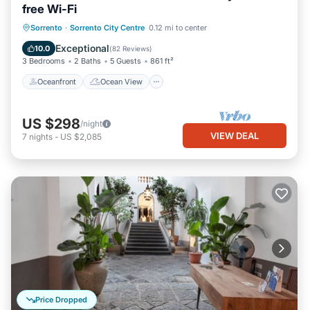
free Wi-Fi
Oceanfront
Ocean View
Sorrento
·
Sorrento City Centre
0.12 mi to center
Balcony/Terrace
View
Exceptional
10.0
(
82 Reviews
)
3 Bedrooms
2 Baths
5 Guests
861 ft²
Oceanfront
Ocean View
US $298
/night
VIEW DEAL
7
nights
-
US $2,085
Price Dropped