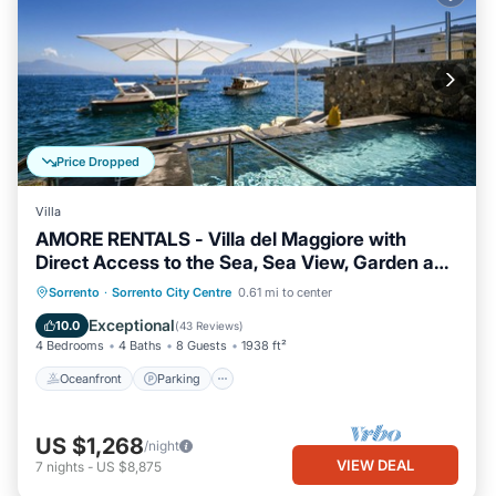
Price Dropped
Villa
AMORE RENTALS - Villa del Maggiore with
Direct Access to the Sea, Sea View, Garden and
Private Swimming Pool
Oceanfront
Parking
Pool
Sorrento
·
Sorrento City Centre
0.61 mi to center
Ocean View
Exceptional
10.0
(
43 Reviews
)
4 Bedrooms
4 Baths
8 Guests
1938 ft²
Oceanfront
Parking
US $1,268
/night
VIEW DEAL
7
nights
-
US $8,875