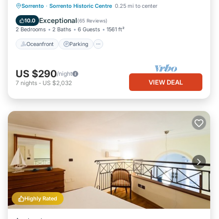
Oceanfront
Parking
Ocean View
Sorrento
·
Sorrento Historic Centre
0.25 mi to center
Balcony/Terrace
Exceptional
10.0
(
65 Reviews
)
2 Bedrooms
2 Baths
6 Guests
1561 ft²
Oceanfront
Parking
US $290
/night
VIEW DEAL
7
nights
-
US $2,032
Highly Rated