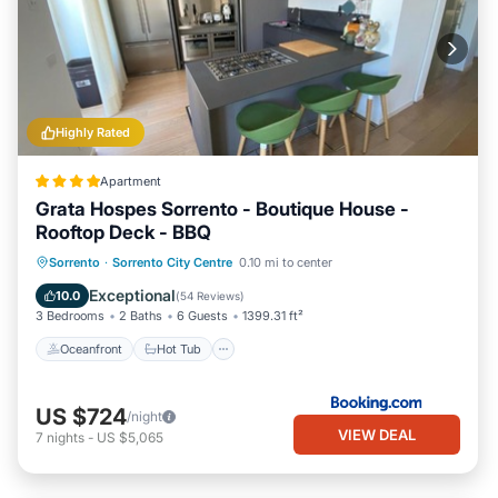
Highly Rated
Apartment
Grata Hospes Sorrento - Boutique House -
Rooftop Deck - BBQ
Oceanfront
Hot Tub
Parking
Sorrento
·
Sorrento City Centre
0.10 mi to center
Spa
Exceptional
10.0
(
54 Reviews
)
3 Bedrooms
2 Baths
6 Guests
1399.31 ft²
Oceanfront
Hot Tub
US $724
/night
VIEW DEAL
7
nights
-
US $5,065