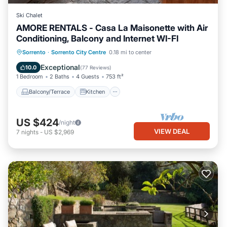
Ski Chalet
AMORE RENTALS - Casa La Maisonette with Air
Conditioning, Balcony and Internet WI-FI
Balcony/Terrace
Kitchen
Sorrento
·
Sorrento City Centre
0.18 mi to center
Air Conditioner
Internet
Exceptional
10.0
(
77 Reviews
)
1 Bedroom
2 Baths
4 Guests
753 ft²
Balcony/Terrace
Kitchen
US $424
/night
VIEW DEAL
7
nights
-
US $2,969