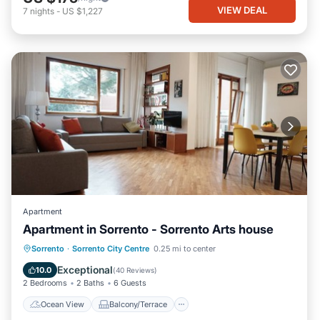
VIEW DEAL
7
nights
-
US $1,227
Apartment
Apartment in Sorrento - Sorrento Arts house
Ocean View
Balcony/Terrace
View
Sorrento
·
Sorrento City Centre
0.25 mi to center
Kitchen
Exceptional
10.0
(
40 Reviews
)
2 Bedrooms
2 Baths
6 Guests
Ocean View
Balcony/Terrace