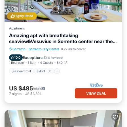
Highly Rated
Apartment
Amazing apt with breathtaking
seaview&Vesuvius in Sorrento center near the
beach
Oceanfront
Hot Tub
Ocean View
Sorrento
·
Sorrento City Centre
0.27 mi to center
Balcony/Terrace
Exceptional
10.0
(
115 Reviews
)
1 Bedroom
1 Bath
4 Guests
840 ft²
Oceanfront
Hot Tub
US $485
/night
VIEW DEAL
7
nights
-
US $3,394