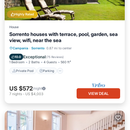
Highly Rated
House
Sorrento houses with terrace, pool, garden, sea
view, wifi, near the sea
Private Pool
Parking
Pool
Campania
·
Sorrento
0.87 mi to center
Ocean View
Exceptional
10.0
(
75 Reviews
)
1 Bedroom
2 Baths
4 Guests
560 ft²
Private Pool
Parking
US $572
/night
VIEW DEAL
7
nights
-
US $4,003