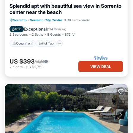
Splendid apt with beautiful sea view in Sorrento
center near the beach
Oceanfront
Hot Tub
Ocean View
Sorrento
·
Sorrento City Centre
0.39 mi to center
Balcony/Terrace
Exceptional
10.0
(
134 Reviews
)
2 Bedrooms
2 Baths
8 Guests
872 ft²
Oceanfront
Hot Tub
US $393
/night
VIEW DEAL
7
nights
-
US $2,753