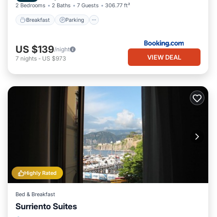
2 Bedrooms
2 Baths
7 Guests
306.77 ft²
Breakfast
Parking
US $139
/night
VIEW DEAL
7
nights
-
US $973
Highly Rated
Bed & Breakfast
Surriento Suites