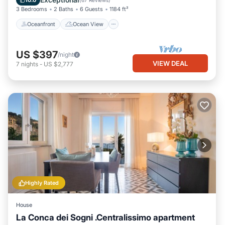
10.0
(
67 Reviews
)
3 Bedrooms
2 Baths
6 Guests
1184 ft²
Oceanfront
Ocean View
US $397
/night
VIEW DEAL
7
nights
-
US $2,777
Highly Rated
House
La Conca dei Sogni .Centralissimo apartment