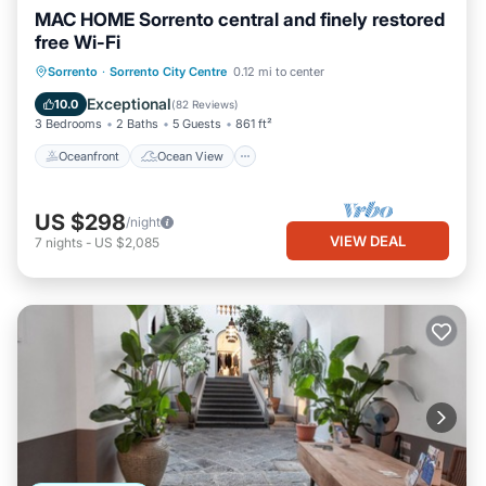
MAC HOME Sorrento central and finely restored
free Wi-Fi
Oceanfront
Ocean View
Sorrento
·
Sorrento City Centre
0.12 mi to center
Balcony/Terrace
View
Exceptional
10.0
(
82 Reviews
)
3 Bedrooms
2 Baths
5 Guests
861 ft²
Oceanfront
Ocean View
US $298
/night
VIEW DEAL
7
nights
-
US $2,085