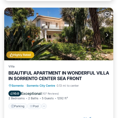
Highly Rated
Villa
BEAUTIFUL APARTMENT IN WONDERFUL VILLA
IN SORRENTO CENTER SEA FRONT
Parking
Pool
Ocean View
Sorrento
·
Sorrento City Centre
0.13 mi to center
Balcony/Terrace
Exceptional
10.0
(
107 Reviews
)
2 Bedrooms
2 Baths
5 Guests
1292 ft²
Parking
Pool