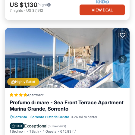
US $1,130
/night
VIEW DEAL
7
nights
-
US $7,912
Highly Rated
Apartment
Profumo di mare - Sea Front Terrace Apartment
Marina Grande, Sorrento
Oceanfront
Parking
Ocean View
Sorrento
·
Sorrento Historic Centre
0.26 mi to center
Balcony/Terrace
Exceptional
10.0
(
50 Reviews
)
1 Bedroom
1 Bath
4 Guests
645.83 ft²