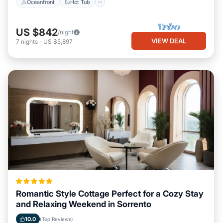
Oceanfront
Hot Tub
US $842
/night
VIEW DEAL
7
nights
-
US $5,897
Romantic Style Cottage Perfect for a Cozy Stay
and Relaxing Weekend in Sorrento
10.0
(Top Reviews)