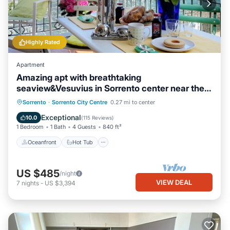
Highly Rated
Apartment
Amazing apt with breathtaking
seaview&Vesuvius in Sorrento center near the
beach
Oceanfront
Hot Tub
Ocean View
Sorrento
·
Sorrento City Centre
0.27 mi to center
Balcony/Terrace
Exceptional
10.0
(
115 Reviews
)
1 Bedroom
1 Bath
4 Guests
840 ft²
Oceanfront
Hot Tub
US $485
/night
VIEW DEAL
7
nights
-
US $3,394