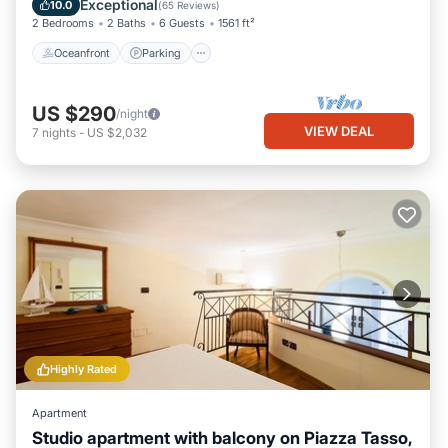
Exceptional
10.0
(
65 Reviews
)
2 Bedrooms
2 Baths
6 Guests
1561 ft²
Oceanfront
Parking
US $290
/night
VIEW DEAL
7
nights
-
US $2,032
Highly Rated
Apartment
Studio apartment with balcony on Piazza Tasso,