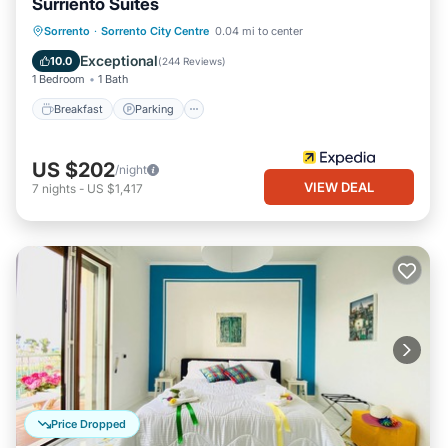
Surriento Suites
Breakfast
Parking
Kitchen
Sorrento
·
Sorrento City Centre
0.04 mi to center
Air Conditioner
Exceptional
10.0
(
244 Reviews
)
1 Bedroom
1 Bath
Breakfast
Parking
US $202
/night
VIEW DEAL
7
nights
-
US $1,417
Price Dropped