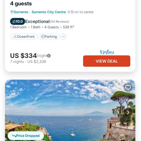
4 guests
Oceanfront
Parking
Ocean View
Sorrento
·
Sorrento City Centre
0.15 mi to center
Balcony/Terrace
Exceptional
10.0
(
54 Reviews
)
1 Bedroom
1 Bath
4 Guests
538 ft²
Oceanfront
Parking
US $334
/night
VIEW DEAL
7
nights
-
US $2,339
Price Dropped