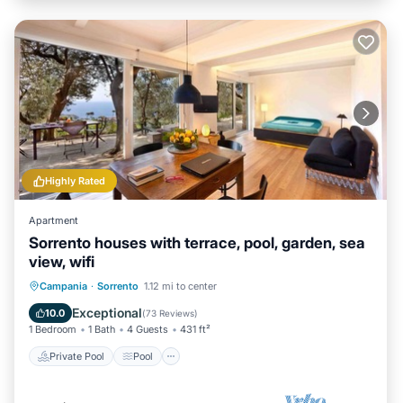
Highly Rated
Apartment
Sorrento houses with terrace, pool, garden, sea
view, wifi
Private Pool
Pool
Balcony/Terrace
Campania
·
Sorrento
1.12 mi to center
Kitchen
Exceptional
10.0
(
73 Reviews
)
1 Bedroom
1 Bath
4 Guests
431 ft²
Private Pool
Pool