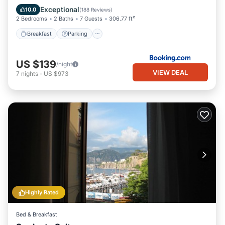
Air Conditioner
Exceptional
10.0
(
188 Reviews
)
2 Bedrooms
2 Baths
7 Guests
306.77 ft²
Breakfast
Parking
US $139
/night
VIEW DEAL
7
nights
-
US $973
Highly Rated
Bed & Breakfast