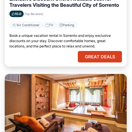
Travelers Visiting the Beautiful City of Sorrento
10.0
(Top Reviews)
Air Conditioner
TV
Parking
Book a unique vacation rental in Sorrento and enjoy exclusive
discounts on your stay. Discover comfortable homes, great
locations, and the perfect place to relax and unwind.
GREAT DEALS