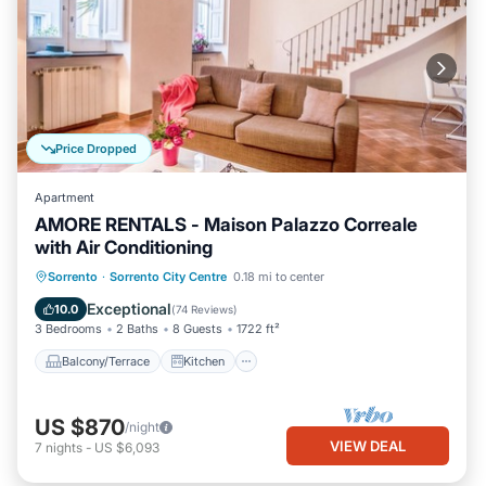
Price Dropped
Apartment
AMORE RENTALS - Maison Palazzo Correale
with Air Conditioning
Balcony/Terrace
Kitchen
Sorrento
·
Sorrento City Centre
0.18 mi to center
Air Conditioner
Internet
Exceptional
10.0
(
74 Reviews
)
3 Bedrooms
2 Baths
8 Guests
1722 ft²
Balcony/Terrace
Kitchen
US $870
/night
VIEW DEAL
7
nights
-
US $6,093