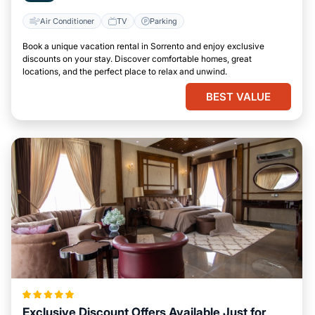
Air Conditioner
TV
Parking
Book a unique vacation rental in Sorrento and enjoy exclusive
discounts on your stay. Discover comfortable homes, great
locations, and the perfect place to relax and unwind.
BEST VALUE
Exclusive Discount Offers Available Just for