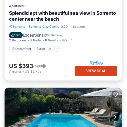
Apartment
Splendid apt with beautiful sea view in Sorrento
center near the beach
Oceanfront
Hot Tub
Ocean View
Sorrento
·
Sorrento City Centre
0.39 mi to center
Balcony/Terrace
Exceptional
10.0
(
134 Reviews
)
2 Bedrooms
2 Baths
8 Guests
872 ft²
Oceanfront
Hot Tub
US $393
/night
VIEW DEAL
7
nights
-
US $2,753