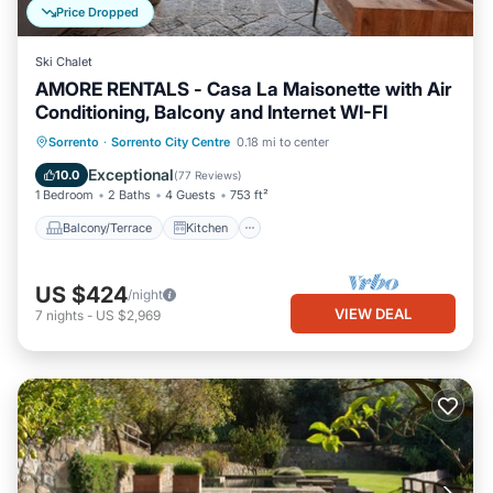
Price Dropped
Ski Chalet
AMORE RENTALS - Casa La Maisonette with Air
Conditioning, Balcony and Internet WI-FI
Balcony/Terrace
Kitchen
Sorrento
·
Sorrento City Centre
0.18 mi to center
Air Conditioner
Internet
Exceptional
10.0
(
77 Reviews
)
1 Bedroom
2 Baths
4 Guests
753 ft²
Balcony/Terrace
Kitchen
US $424
/night
VIEW DEAL
7
nights
-
US $2,969