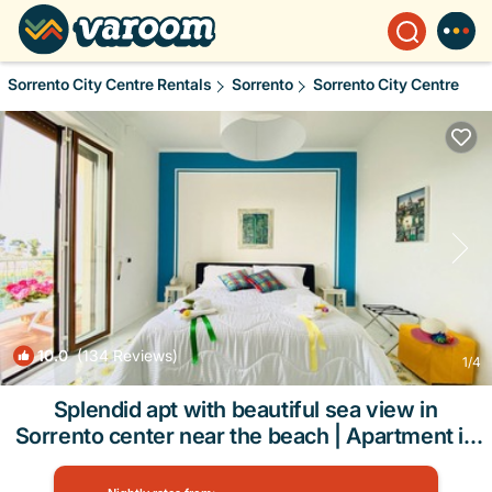
Sorrento City Centre Rentals
Sorrento
Sorrento City Centre
10.0
(134 Reviews)
1
/4
Splendid apt with beautiful sea view in
Sorrento center near the beach | Apartment in
Sorrento