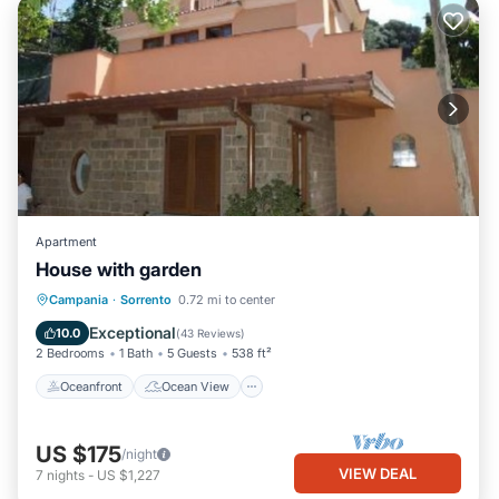
Apartment
House with garden
Oceanfront
Ocean View
Campania
·
Sorrento
0.72 mi to center
Balcony/Terrace
View
Exceptional
10.0
(
43 Reviews
)
2 Bedrooms
1 Bath
5 Guests
538 ft²
Oceanfront
Ocean View
US $175
/night
VIEW DEAL
7
nights
-
US $1,227