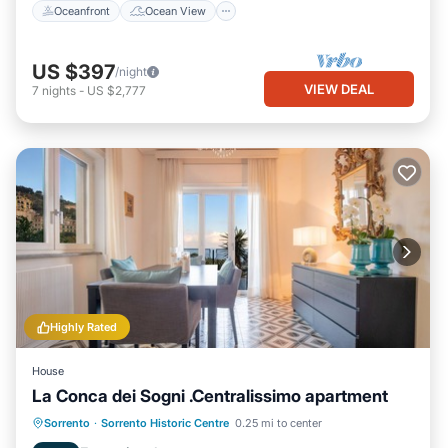
Oceanfront
Ocean View
US $397
/night
VIEW DEAL
7
nights
-
US $2,777
Highly Rated
House
La Conca dei Sogni .Centralissimo apartment
Oceanfront
Parking
Ocean View
Sorrento
·
Sorrento Historic Centre
0.25 mi to center
Balcony/Terrace