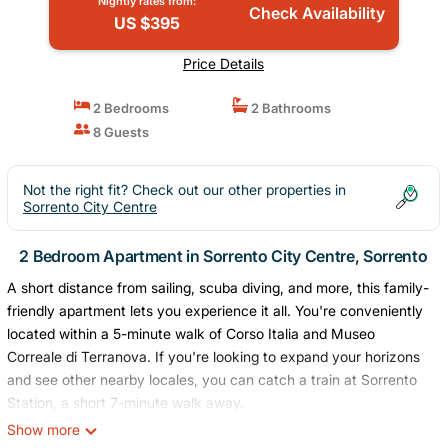
Nightly rates from:
Check Availability
US $395
Price Details
2 Bedrooms
2 Bathrooms
8 Guests
Not the right fit? Check out our other properties in
Sorrento City Centre
2 Bedroom Apartment in Sorrento City Centre, Sorrento
A short distance from sailing, scuba diving, and more, this family-
friendly apartment lets you experience it all. You're conveniently
located within a 5-minute walk of Corso Italia and Museo
Correale di Terranova. If you're looking to expand your horizons
and see other nearby locales, you can catch a train at Sorrento
Station, a short 7-minute walk away.
Show more
Relax on the balcony (enjoy the outdoor furniture!) of this 872-