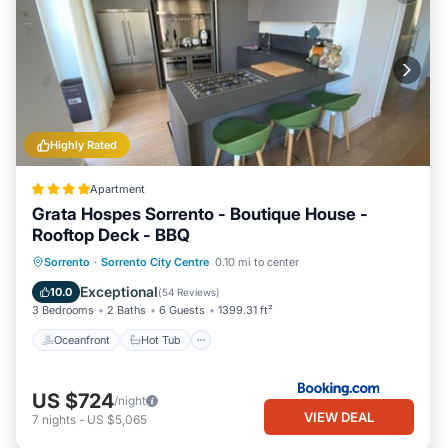
Highly Rated
Apartment
Grata Hospes Sorrento - Boutique House -
Rooftop Deck - BBQ
Oceanfront
Hot Tub
Parking
Sorrento
·
Sorrento City Centre
0.10 mi to center
Spa
Exceptional
10.0
(
54 Reviews
)
3 Bedrooms
2 Baths
6 Guests
1399.31 ft²
Oceanfront
Hot Tub
US $724
/night
VIEW DEAL
7
nights
-
US $5,065