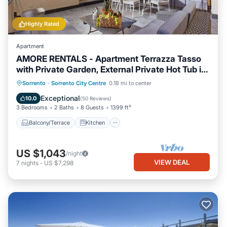
Highly Rated
Apartment
AMORE RENTALS - Apartment Terrazza Tasso
with Private Garden, External Private Hot Tub in
Piazza Tasso
Balcony/Terrace
Kitchen
Sorrento
·
Sorrento City Centre
0.18 mi to center
Air Conditioner
Internet
Exceptional
10.0
(
50 Reviews
)
3 Bedrooms
2 Baths
8 Guests
1399 ft²
Balcony/Terrace
Kitchen
US $1,043
/night
VIEW DEAL
7
nights
-
US $7,298