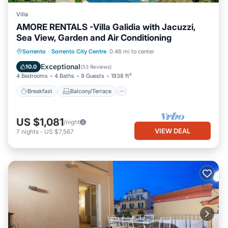
Villa
AMORE RENTALS -Villa Galidia with Jacuzzi,
Sea View, Garden and Air Conditioning
Breakfast
Balcony/Terrace
Kitchen
Sorrento
·
Sorrento City Centre
0.46 mi to center
Air Conditioner
Exceptional
10.0
(
53 Reviews
)
4 Bedrooms
4 Baths
9 Guests
1938 ft²
Breakfast
Balcony/Terrace
US $1,081
/night
VIEW DEAL
7
nights
-
US $7,567