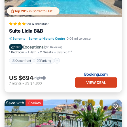
Top 20% in Sorrento Historic Centre
Bed & Breakfast
Suite Lidia B&B
Sorrento
·
Sorrento Historic Centre
0.06 mi to center
Oceanfront
Parking
Pool
Spa
Exceptional
10.0
(
95 Reviews
)
1 Bedroom
1 Bath
2 Guests
398.26 ft²
Oceanfront
Parking
US $694
/night
VIEW DEAL
7
nights
-
US $4,860
Save with
OneKey