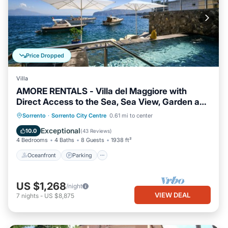
Price Dropped
Villa
AMORE RENTALS - Villa del Maggiore with
Direct Access to the Sea, Sea View, Garden and
Private Swimming Pool
Oceanfront
Parking
Pool
Sorrento
·
Sorrento City Centre
0.61 mi to center
Ocean View
Exceptional
10.0
(
43 Reviews
)
4 Bedrooms
4 Baths
8 Guests
1938 ft²
Oceanfront
Parking
US $1,268
/night
VIEW DEAL
7
nights
-
US $8,875