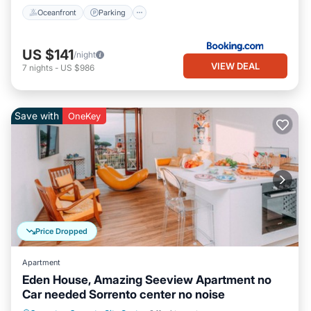
Oceanfront
Parking
US $141
/night
VIEW DEAL
7
nights
-
US $986
Save with
OneKey
Price Dropped
Apartment
Eden House, Amazing Seeview Apartment no
Car needed Sorrento center no noise