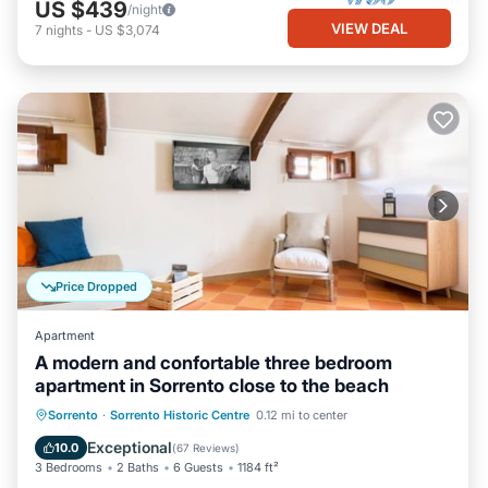
US $439
/night
VIEW DEAL
7
nights
-
US $3,074
Price Dropped
Apartment
A modern and confortable three bedroom
apartment in Sorrento close to the beach
Oceanfront
Ocean View
Sorrento
·
Sorrento Historic Centre
0.12 mi to center
Balcony/Terrace
View
Exceptional
10.0
(
67 Reviews
)
3 Bedrooms
2 Baths
6 Guests
1184 ft²