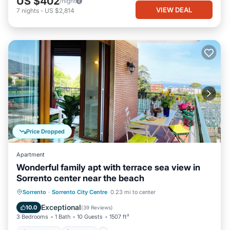
US $402
/night
VIEW DEAL
7
nights
-
US $2,814
Price Dropped
Apartment
Wonderful family apt with terrace sea view in
Sorrento center near the beach
Oceanfront
Hot Tub
Ocean View
Sorrento
·
Sorrento City Centre
0.23 mi to center
Balcony/Terrace
Exceptional
10.0
(
39 Reviews
)
3 Bedrooms
1 Bath
10 Guests
1507 ft²