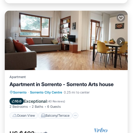
Apartment
Apartment in Sorrento - Sorrento Arts house
Ocean View
Balcony/Terrace
View
Sorrento
·
Sorrento City Centre
0.25 mi to center
Kitchen
Exceptional
10.0
(
40 Reviews
)
2 Bedrooms
2 Baths
6 Guests
Ocean View
Balcony/Terrace