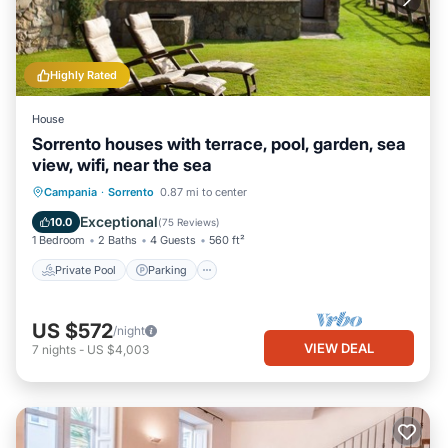
Highly Rated
House
Sorrento houses with terrace, pool, garden, sea
view, wifi, near the sea
Private Pool
Parking
Pool
Campania
·
Sorrento
0.87 mi to center
Ocean View
Exceptional
10.0
(
75 Reviews
)
1 Bedroom
2 Baths
4 Guests
560 ft²
Private Pool
Parking
US $572
/night
VIEW DEAL
7
nights
-
US $4,003