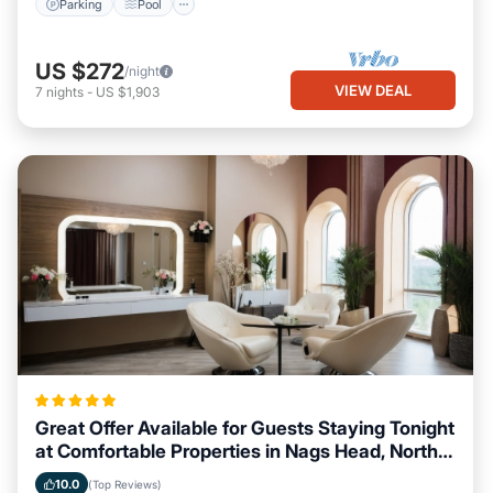
Parking
Pool
US $272
/night
VIEW DEAL
7
nights
-
US $1,903
Great Offer Available for Guests Staying Tonight
at Comfortable Properties in Nags Head, North
Carolina
10.0
(Top Reviews)