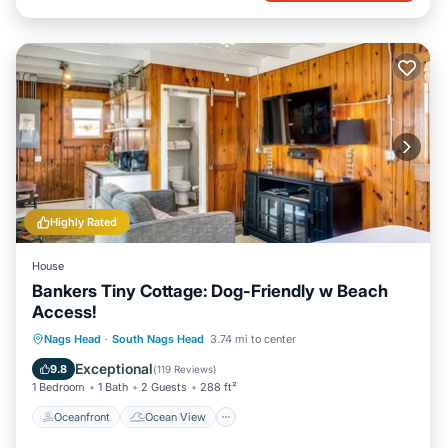
Highly Rated
House
Bankers Tiny Cottage: Dog-Friendly w Beach
Access!
Oceanfront
Ocean View
Nags Head
·
South Nags Head
3.74 mi to center
Balcony/Terrace
View
Exceptional
9.8
(
119 Reviews
)
1 Bedroom
1 Bath
2 Guests
288 ft²
Oceanfront
Ocean View