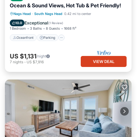
Ocean & Sound Views, Hot Tub & Pet Friendly!
Oceanfront
Parking
Ocean View
Nags Head
·
South Nags Head
0.42 mi to center
Balcony/Terrace
Exceptional
10.0
(
1 Review
)
1 Bedroom
3 Baths
8 Guests
1668 ft²
Oceanfront
Parking
US $1,131
/night
VIEW DEAL
7
nights
-
US $7,916