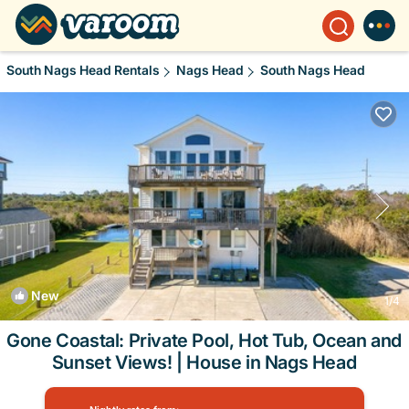
South Nags Head Rentals
Nags Head
South Nags Head
New
1
/4
Gone Coastal: Private Pool, Hot Tub, Ocean and
Sunset Views! | House in Nags Head