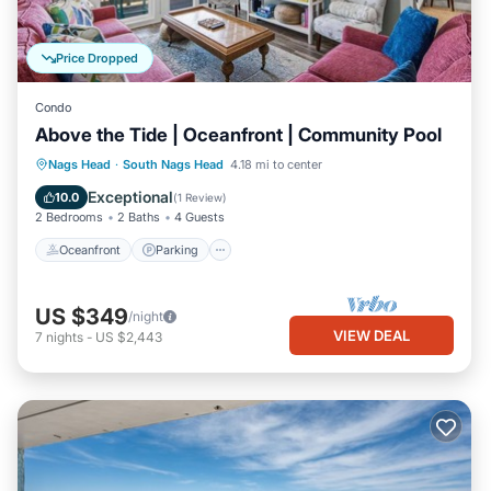
Price Dropped
Condo
Above the Tide | Oceanfront | Community Pool
Oceanfront
Parking
Ocean View
Nags Head
·
South Nags Head
4.18 mi to center
Balcony/Terrace
Exceptional
10.0
(
1 Review
)
2 Bedrooms
2 Baths
4 Guests
Oceanfront
Parking
US $349
/night
VIEW DEAL
7
nights
-
US $2,443