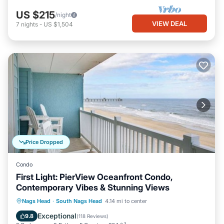
US $215
/night
VIEW DEAL
7
nights
-
US $1,504
Price Dropped
Condo
First Light: PierView Oceanfront Condo,
Contemporary Vibes & Stunning Views
Oceanfront
Parking
Pool
Nags Head
·
South Nags Head
4.14 mi to center
Ocean View
Exceptional
9.8
(
118 Reviews
)