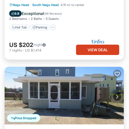
Hot Tub
Parking
Pool
Nags Head
·
South Nags Head
4.15 mi to center
Ocean View
Exceptional
9.8
(
88 Reviews
)
2 Bedrooms
2 Baths
5 Guests
Hot Tub
Parking
US $202
/night
VIEW DEAL
7
nights
-
US $1,414
Price Dropped