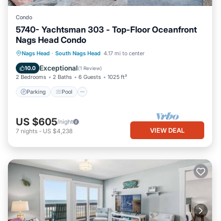
Condo
5740- Yachtsman 303 - Top-Floor Oceanfront
Nags Head Condo
Parking
Pool
Ocean View
Nags Head
·
South Nags Head
4.17 mi to center
View
Exceptional
10.0
(
1 Review
)
2 Bedrooms
2 Baths
6 Guests
1025 ft²
Parking
Pool
US $605
/night
VIEW DEAL
7
nights
-
US $4,238