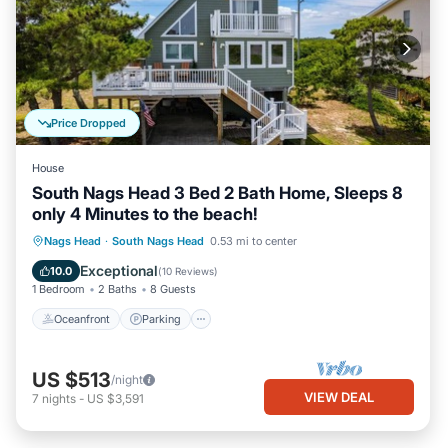
Price Dropped
House
South Nags Head 3 Bed 2 Bath Home, Sleeps 8
only 4 Minutes to the beach!
Oceanfront
Parking
Ocean View
Nags Head
·
South Nags Head
0.53 mi to center
Balcony/Terrace
Exceptional
10.0
(
10 Reviews
)
1 Bedroom
2 Baths
8 Guests
Oceanfront
Parking
US $513
/night
VIEW DEAL
7
nights
-
US $3,591