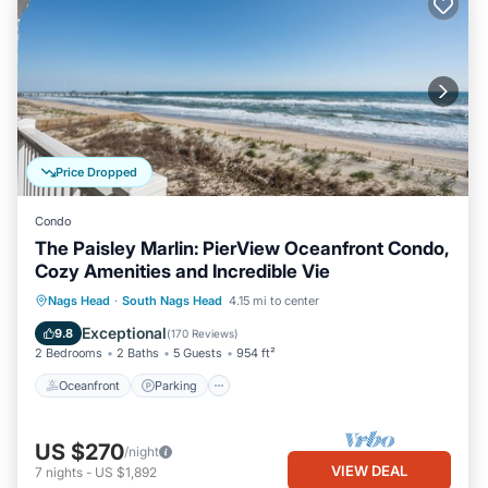
Price Dropped
Condo
The Paisley Marlin: PierView Oceanfront Condo,
Cozy Amenities and Incredible Vie
Oceanfront
Parking
Pool
Nags Head
·
South Nags Head
4.15 mi to center
Ocean View
Exceptional
9.8
(
170 Reviews
)
2 Bedrooms
2 Baths
5 Guests
954 ft²
Oceanfront
Parking
US $270
/night
VIEW DEAL
7
nights
-
US $1,892