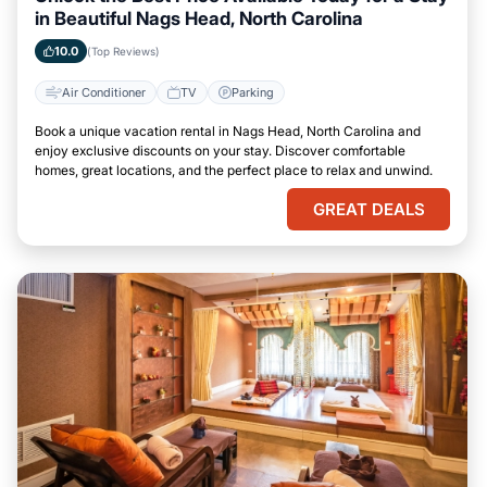
in Beautiful Nags Head, North Carolina
10.0
(Top Reviews)
Air Conditioner
TV
Parking
Book a unique vacation rental in Nags Head, North Carolina and
enjoy exclusive discounts on your stay. Discover comfortable
homes, great locations, and the perfect place to relax and unwind.
GREAT DEALS