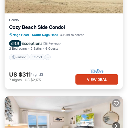
Condo
Cozy Beach Side Condo!
Parking
Pool
Ocean View
Nags Head
·
South Nags Head
4.15 mi to center
Balcony/Terrace
Exceptional
9.8
(
18 Reviews
)
2 Bedrooms
2 Baths
6 Guests
Parking
Pool
US $311
/night
VIEW DEAL
7
nights
-
US $2,175