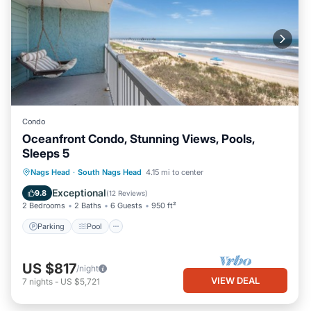
Condo
Oceanfront Condo, Stunning Views, Pools,
Sleeps 5
Parking
Pool
Ocean View
Nags Head
·
South Nags Head
4.15 mi to center
Balcony/Terrace
Exceptional
9.8
(
12 Reviews
)
2 Bedrooms
2 Baths
6 Guests
950 ft²
Parking
Pool
US $817
/night
VIEW DEAL
7
nights
-
US $5,721