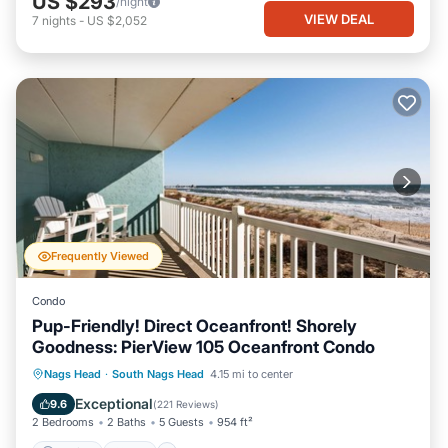
US $293
/night
VIEW DEAL
7
nights
-
US $2,052
Frequently Viewed
Condo
Pup-Friendly! Direct Oceanfront! Shorely
Goodness: PierView 105 Oceanfront Condo
Parking
Pool
Ocean View
Nags Head
·
South Nags Head
4.15 mi to center
Balcony/Terrace
Exceptional
9.6
(
221 Reviews
)
2 Bedrooms
2 Baths
5 Guests
954 ft²