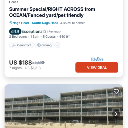
House
Summer Special/RIGHT ACROSS from
OCEAN/Fenced yard/pet friendly
Oceanfront
Parking
Ocean View
Nags Head
·
South Nags Head
3.85 mi to center
Balcony/Terrace
Exceptional
9.8
(
81 Reviews
)
2 Bedrooms
1 Bath
5 Guests
650 ft²
Oceanfront
Parking
US $188
/night
VIEW DEAL
7
nights
-
US $1,318