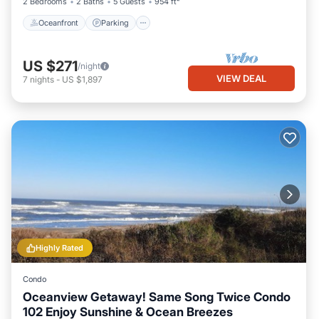
2 Bedrooms
2 Baths
5 Guests
954 ft²
Oceanfront
Parking
US $271
/night
VIEW DEAL
7
nights
-
US $1,897
Highly Rated
Condo
Oceanview Getaway! Same Song Twice Condo
102 Enjoy Sunshine & Ocean Breezes