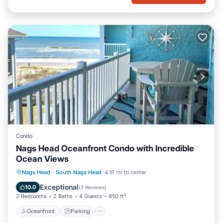
Condo
Nags Head Oceanfront Condo with Incredible
Ocean Views
Oceanfront
Parking
Pool
Nags Head
·
South Nags Head
4.16 mi to center
Ocean View
Exceptional
10.0
(
3 Reviews
)
2 Bedrooms
2 Baths
4 Guests
950 ft²
Oceanfront
Parking