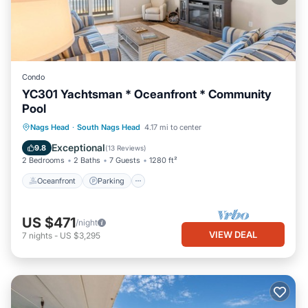
Condo
YC301 Yachtsman * Oceanfront * Community
Pool
Oceanfront
Parking
Pool
Nags Head
·
South Nags Head
4.17 mi to center
Ocean View
Exceptional
9.8
(
13 Reviews
)
2 Bedrooms
2 Baths
7 Guests
1280 ft²
Oceanfront
Parking
US $471
/night
VIEW DEAL
7
nights
-
US $3,295