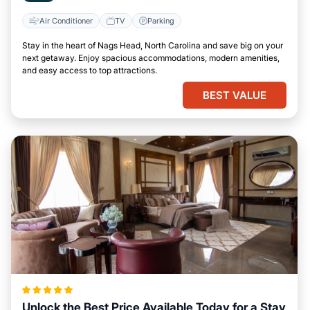
Air Conditioner
TV
Parking
Stay in the heart of Nags Head, North Carolina and save big on your
next getaway. Enjoy spacious accommodations, modern amenities,
and easy access to top attractions.
BEST VALUE
Unlock the Best Price Available Today for a Stay