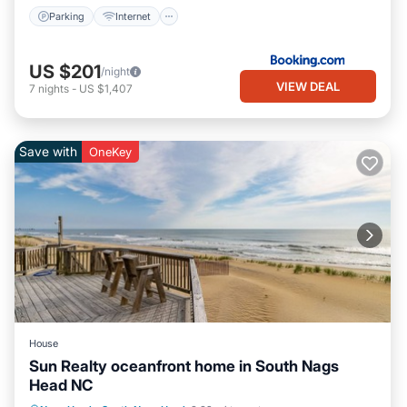
Parking
Internet
US $201
/night
VIEW DEAL
7
nights
-
US $1,407
Save with
OneKey
House
Sun Realty oceanfront home in South Nags
Head NC