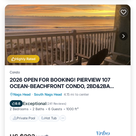
Highly Rated
Condo
2026 OPEN FOR BOOKING! PIERVIEW 107
OCEAN-BEACHFRONT CONDO, 2BD&2BA
SLEEPS 6
Private Pool
Hot Tub
Parking
Nags Head
·
South Nags Head
4.15 mi to center
Pool
Exceptional
9.6
(
241 Reviews
)
2 Bedrooms
2 Baths
6 Guests
1000 ft²
Private Pool
Hot Tub