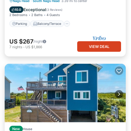
Parking
Balcony/Terrace
Kitchen
Nags Head
·
South Nags Head
3.39 mi to center
Air Conditioner
Exceptional
10.0
(
3 Reviews
)
2 Bedrooms
2 Baths
4 Guests
Parking
Balcony/Terrace
US $267
/night
VIEW DEAL
7
nights
-
US $1,866
New
House