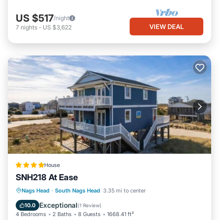
US $517
/night
VIEW DEAL
7
nights
-
US $3,622
House
SNH218 At Ease
Parking
Internet
Child Friendly
Nags Head
·
South Nags Head
3.35 mi to center
Wellness Facilities
Exceptional
10.0
(
1 Review
)
4 Bedrooms
2 Baths
8 Guests
1668.41 ft²