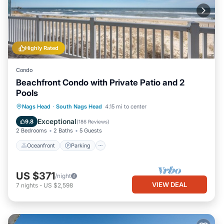
Highly Rated
Condo
Beachfront Condo with Private Patio and 2
Pools
Oceanfront
Parking
Pool
Nags Head
·
South Nags Head
4.15 mi to center
Ocean View
Exceptional
9.8
(
186 Reviews
)
2 Bedrooms
2 Baths
5 Guests
Oceanfront
Parking
US $371
/night
VIEW DEAL
7
nights
-
US $2,598