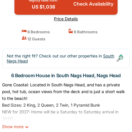
Nightly rates from:
Check Availability
US $1,038
Price Details
6 Bedrooms
6 Bathrooms
12 Guests
Not the right fit? Check out our other properties in
South
Nags Head
6 Bedroom House in South Nags Head, Nags Head
Gone Coastal: Located in South Nags Head, and has a private
pool, hot tub, ocean views from the deck and is just a short walk
to the beach!
Bed Sizes: 2 King, 2 Queen, 2 Twin, 1 Pyramid Bunk
NEW for 2027: Home will be a Saturday to Saturday arrival in
2027!
Experience the best of the Outer Banks at Gone Coastal, a
Show more