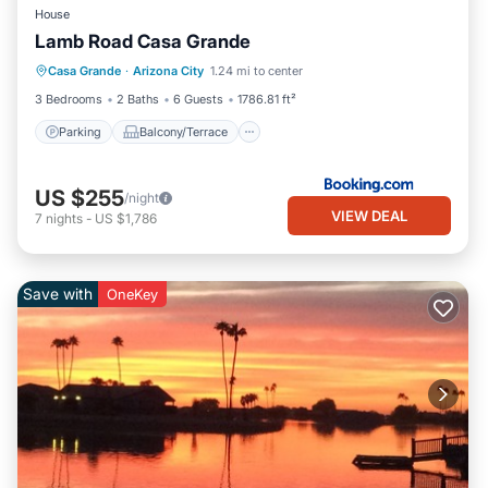
House
Lamb Road Casa Grande
Parking
Balcony/Terrace
Casa Grande
·
Arizona City
1.24 mi to center
Air Conditioner
Internet
3 Bedrooms
2 Baths
6 Guests
1786.81 ft²
Parking
Balcony/Terrace
US $255
/night
VIEW DEAL
7
nights
-
US $1,786
Save with
OneKey