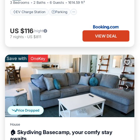
3 Bedrooms
2 Baths
6 Guests
1614.59 ft²
EV Charge Station
Parking
US $116
/night
VIEW DEAL
7
nights
-
US $811
Save with
OneKey
Price Dropped
House
🏠 Skydiving Basecamp, your comfy stay
awaits