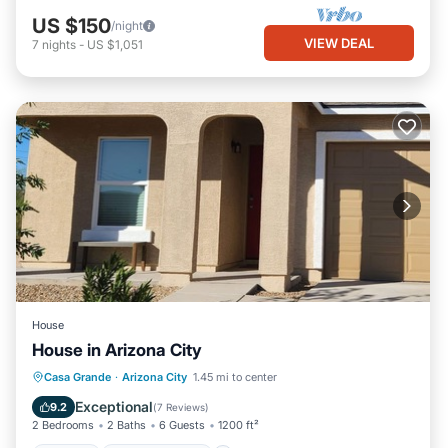
US $150
/night
VIEW DEAL
7
nights
-
US $1,051
House
House in Arizona City
Kitchen
Air Conditioner
Internet
Casa Grande
·
Arizona City
1.45 mi to center
Child Friendly
Exceptional
9.2
(
7 Reviews
)
2 Bedrooms
2 Baths
6 Guests
1200 ft²