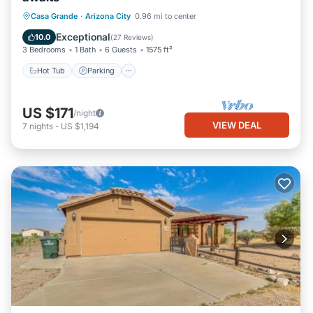
Hot Tub
Parking
Balcony/Terrace
Casa Grande
·
Arizona City
0.96 mi to center
Kitchen
Exceptional
10.0
(
27 Reviews
)
3 Bedrooms
1 Bath
6 Guests
1575 ft²
Hot Tub
Parking
US $171
/night
VIEW DEAL
7
nights
-
US $1,194