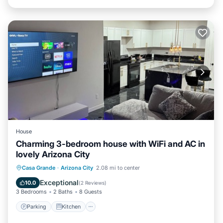
House
Charming 3-bedroom house with WiFi and AC in
lovely Arizona City
Parking
Kitchen
Air Conditioner
Casa Grande
·
Arizona City
2.08 mi to center
Internet
Exceptional
10.0
(
2 Reviews
)
3 Bedrooms
2 Baths
8 Guests
Parking
Kitchen