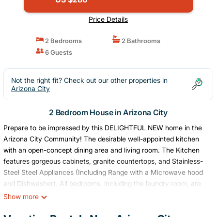
Price Details
2 Bedrooms
2 Bathrooms
6 Guests
Not the right fit? Check out our other properties in
Arizona City
2 Bedroom House in Arizona City
Prepare to be impressed by this DELIGHTFUL NEW home in the
Arizona City Community! The desirable well-appointed kitchen
with an open-concept dining area and living room. The Kitchen
features gorgeous cabinets, granite countertops, and Stainless-
Steel Steel Appliances (Including Range with a Microwave hood
and Dishwasher). All bedrooms, including the laundry room, are
on the main floor. The private owner's suite features an attached
Show more
bath and walk-in closet.