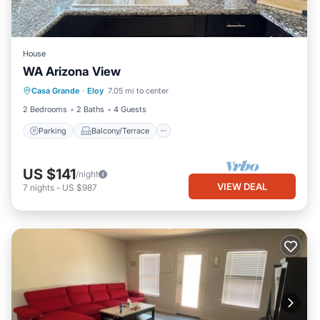
House
WA Arizona View
Parking
Balcony/Terrace
Kitchen
Casa Grande
·
Eloy
7.05 mi to center
Air Conditioner
2 Bedrooms
2 Baths
4 Guests
Parking
Balcony/Terrace
US $141
/night
VIEW DEAL
7
nights
-
US $987