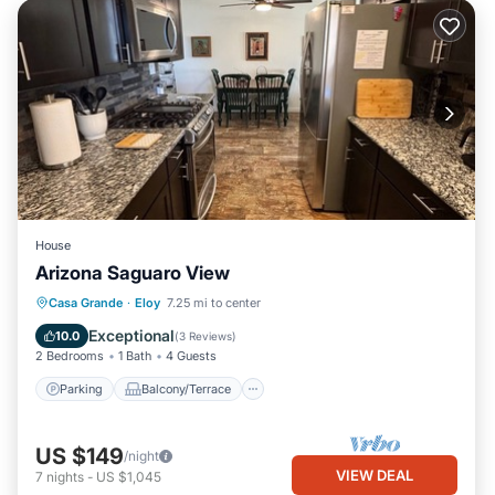
House
Arizona Saguaro View
Parking
Balcony/Terrace
Kitchen
Casa Grande
·
Eloy
7.25 mi to center
Air Conditioner
Exceptional
10.0
(
3 Reviews
)
2 Bedrooms
1 Bath
4 Guests
Parking
Balcony/Terrace
US $149
/night
VIEW DEAL
7
nights
-
US $1,045