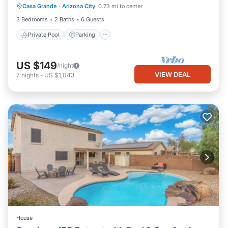
Casa Grande
·
Arizona City
0.73 mi to center
Ocean View
3 Bedrooms
2 Baths
6 Guests
Private Pool
Parking
US $149
/night
VIEW DEAL
7
nights
-
US $1,043
House