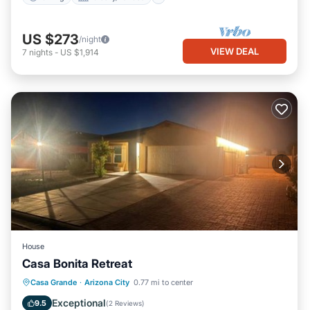
US $273
/night
VIEW DEAL
7
nights
-
US $1,914
House
Casa Bonita Retreat
EV Charge Station
Parking
Casa Grande
·
Arizona City
0.77 mi to center
Air Conditioner
Internet
Exceptional
9.5
(
2 Reviews
)