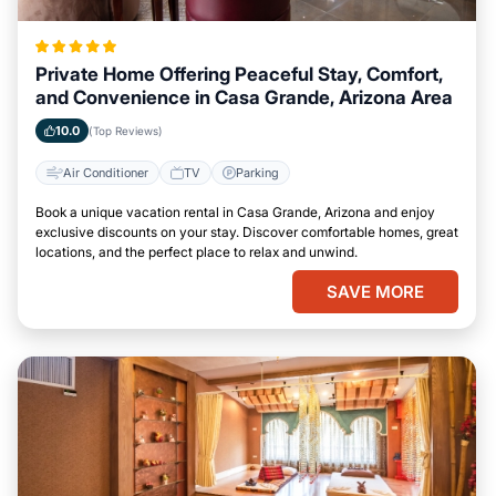
Private Home Offering Peaceful Stay, Comfort,
and Convenience in Casa Grande, Arizona Area
10.0
(Top Reviews)
Air Conditioner
TV
Parking
Book a unique vacation rental in Casa Grande, Arizona and enjoy
exclusive discounts on your stay. Discover comfortable homes, great
locations, and the perfect place to relax and unwind.
SAVE MORE