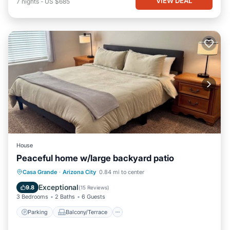
VIEW DEAL
7
nights
-
US $685
House
Peaceful home w/large backyard patio
Parking
Balcony/Terrace
Kitchen
Casa Grande
·
Arizona City
0.84 mi to center
Air Conditioner
Exceptional
9.8
(
15 Reviews
)
3 Bedrooms
2 Baths
6 Guests
Parking
Balcony/Terrace