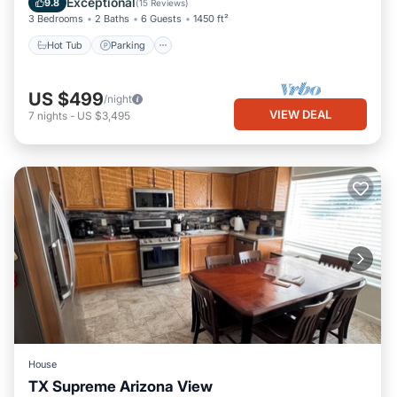
Exceptional
9.8
(
15 Reviews
)
3 Bedrooms
2 Baths
6 Guests
1450 ft²
Hot Tub
Parking
US $499
/night
VIEW DEAL
7
nights
-
US $3,495
House
TX Supreme Arizona View