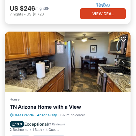
US $246
/night
VIEW DEAL
7
nights
-
US $1,720
House
TN Arizona Home with a View
Parking
Balcony/Terrace
Kitchen
Casa Grande
·
Arizona City
0.97 mi to center
Air Conditioner
Exceptional
10.0
(
2 Reviews
)
2 Bedrooms
1 Bath
4 Guests