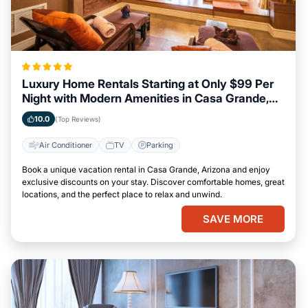
Luxury Home Rentals Starting at Only $99 Per
Night with Modern Amenities in Casa Grande,
Arizona
10.0
(Top Reviews)
Air Conditioner
TV
Parking
Book a unique vacation rental in Casa Grande, Arizona and enjoy
exclusive discounts on your stay. Discover comfortable homes, great
locations, and the perfect place to relax and unwind.
SAVE MORE