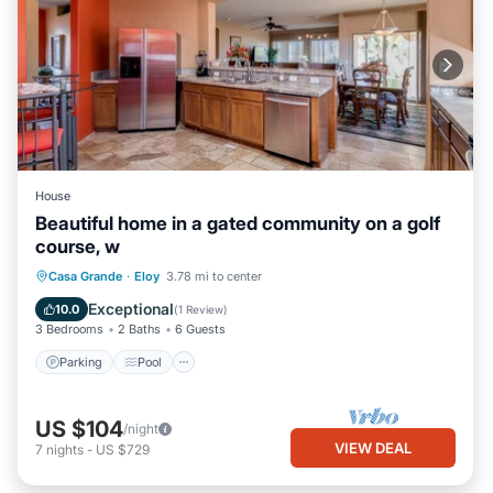
House
Beautiful home in a gated community on a golf
course, w
Parking
Pool
Kitchen
Casa Grande
·
Eloy
3.78 mi to center
Air Conditioner
Exceptional
10.0
(
1 Review
)
3 Bedrooms
2 Baths
6 Guests
Parking
Pool
US $104
/night
VIEW DEAL
7
nights
-
US $729