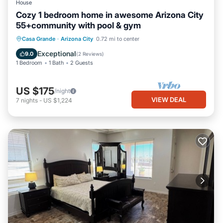
House
Cozy 1 bedroom home in awesome Arizona City
55+community with pool & gym
Casa Grande
·
Arizona City
0.72 mi to center
Exceptional
9.0
(
2 Reviews
)
1 Bedroom
1 Bath
2 Guests
US $175
/night
VIEW DEAL
7
nights
-
US $1,224