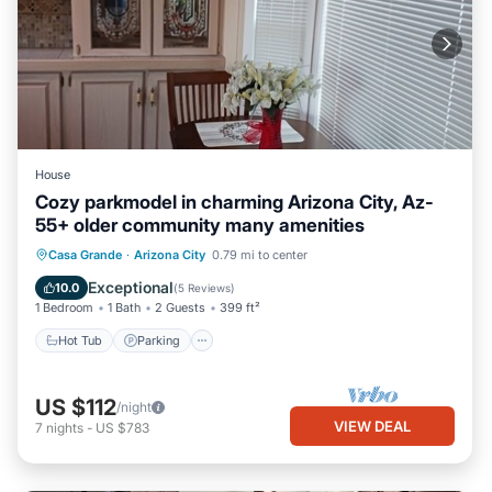
House
Cozy parkmodel in charming Arizona City, Az-
55+ older community many amenities
Hot Tub
Parking
Pool
Casa Grande
·
Arizona City
0.79 mi to center
Balcony/Terrace
Exceptional
10.0
(
5 Reviews
)
1 Bedroom
1 Bath
2 Guests
399 ft²
Hot Tub
Parking
US $112
/night
VIEW DEAL
7
nights
-
US $783