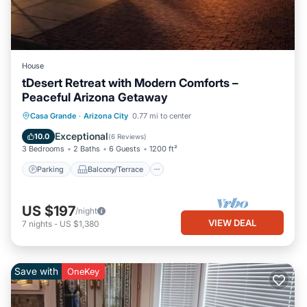
House
tDesert Retreat with Modern Comforts –
Peaceful Arizona Getaway
Parking
Balcony/Terrace
Kitchen
Casa Grande
·
Arizona City
0.77 mi to center
Air Conditioner
Exceptional
10.0
(
6 Reviews
)
3 Bedrooms
2 Baths
6 Guests
1200 ft²
Parking
Balcony/Terrace
US $197
/night
VIEW DEAL
7
nights
-
US $1,380
Save with
OneKey