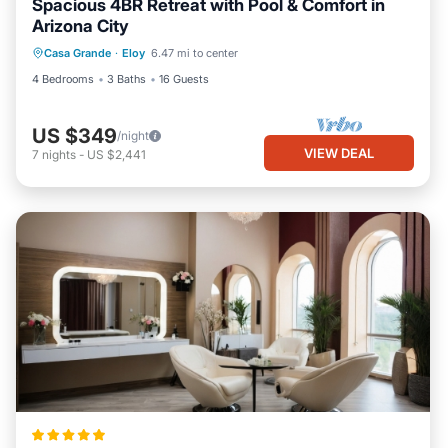
Spacious 4BR Retreat with Pool & Comfort in
Arizona City
Casa Grande
·
Eloy
6.47 mi to center
4 Bedrooms
3 Baths
16 Guests
US $349
/night
VIEW DEAL
7
nights
-
US $2,441