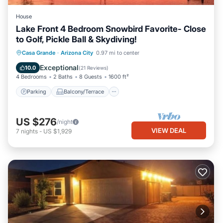
House
Lake Front 4 Bedroom Snowbird Favorite- Close
to Golf, Pickle Ball & Skydiving!
Parking
Balcony/Terrace
Kitchen
Casa Grande
·
Arizona City
0.97 mi to center
Air Conditioner
Exceptional
10.0
(
21 Reviews
)
4 Bedrooms
2 Baths
8 Guests
1600 ft²
Parking
Balcony/Terrace
US $276
/night
VIEW DEAL
7
nights
-
US $1,929