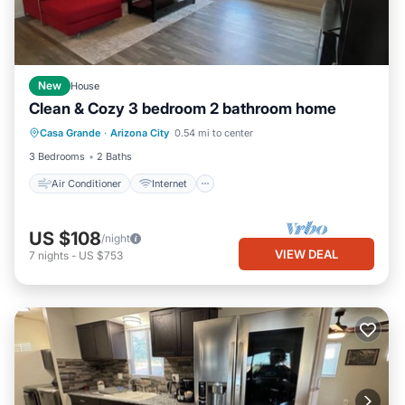
New
House
Clean & Cozy 3 bedroom 2 bathroom home
Air Conditioner
Internet
Casa Grande
·
Arizona City
0.54 mi to center
Child Friendly
Laundry
3 Bedrooms
2 Baths
Air Conditioner
Internet
US $108
/night
VIEW DEAL
7
nights
-
US $753