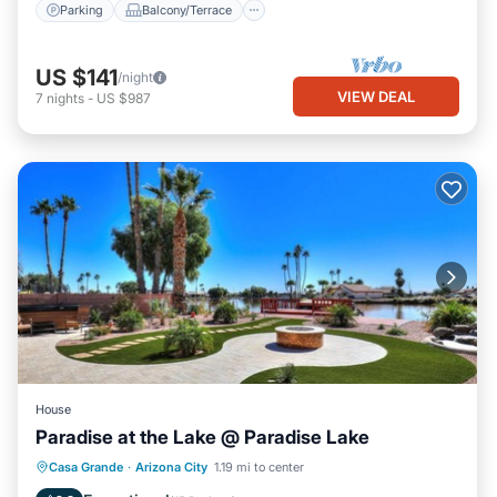
Parking
Balcony/Terrace
US $141
/night
VIEW DEAL
7
nights
-
US $987
House
Paradise at the Lake @ Paradise Lake
Hot Tub
Parking
Balcony/Terrace
Casa Grande
·
Arizona City
1.19 mi to center
Kitchen