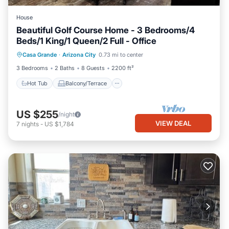
House
Beautiful Golf Course Home - 3 Bedrooms/4
Beds/1 King/1 Queen/2 Full - Office
Hot Tub
Balcony/Terrace
Kitchen
Casa Grande
·
Arizona City
0.73 mi to center
Air Conditioner
3 Bedrooms
2 Baths
8 Guests
2200 ft²
Hot Tub
Balcony/Terrace
US $255
/night
VIEW DEAL
7
nights
-
US $1,784