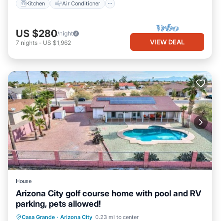
Kitchen
Air Conditioner
US $280
/night
VIEW DEAL
7
nights
-
US $1,962
House
Arizona City golf course home with pool and RV
parking, pets allowed!
Pet Friendly
Child Friendly
Casa Grande
·
Arizona City
0.23 mi to center
Designated Smoking Area