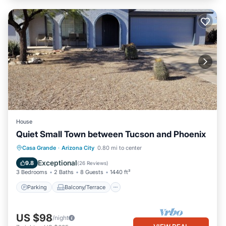
House
Quiet Small Town between Tucson and Phoenix
Parking
Balcony/Terrace
Kitchen
Casa Grande
·
Arizona City
0.80 mi to center
Air Conditioner
Exceptional
9.8
(
26 Reviews
)
3 Bedrooms
2 Baths
8 Guests
1440 ft²
Parking
Balcony/Terrace
US $98
/night