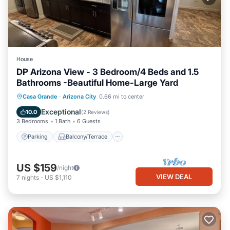
House
DP Arizona View - 3 Bedroom/4 Beds and 1.5
Bathrooms -Beautiful Home-Large Yard
Parking
Balcony/Terrace
Kitchen
Casa Grande
·
Arizona City
0.66 mi to center
Air Conditioner
Exceptional
10.0
(
2 Reviews
)
3 Bedrooms
1 Bath
6 Guests
Parking
Balcony/Terrace
US $159
/night
VIEW DEAL
7
nights
-
US $1,110