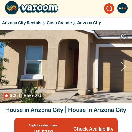
Arizona City Rentals
Casa Grande
Arizona City
9.2
(7 Reviews)
1
/4
House in Arizona City | House in Arizona City
Nightly rates from:
Check Availability
US $280