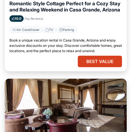
Romantic Style Cottage Perfect for a Cozy Stay
and Relaxing Weekend in Casa Grande, Arizona
10.0
(Top Reviews)
Air Conditioner
TV
Parking
Book a unique vacation rental in Casa Grande, Arizona and enjoy
exclusive discounts on your stay. Discover comfortable homes, great
locations, and the perfect place to relax and unwind.
BEST VALUE