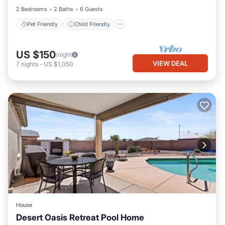
2 Bedrooms
2 Baths
6 Guests
Pet Friendly
Child Friendly
US $150
/night
VIEW DEAL
7
nights
-
US $1,050
House
Desert Oasis Retreat Pool Home
Private Pool
Parking
Pool