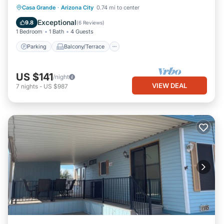
Parking
Balcony/Terrace
Kitchen
Casa Grande
·
Arizona City
0.74 mi to center
Air Conditioner
Exceptional
9.8
(
6 Reviews
)
1 Bedroom
1 Bath
4 Guests
Parking
Balcony/Terrace
US $141
/night
VIEW DEAL
7
nights
-
US $987