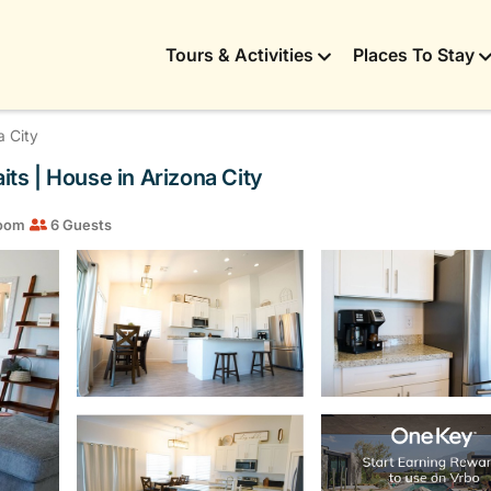
Tours & Activities
Places To Stay
a City
ts | House in Arizona City
room
6 Guests