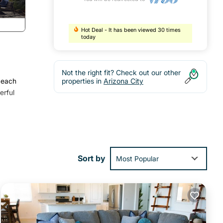
Hot Deal - It has been viewed 30 times
today
Not the right fit? Check out our other
 each
properties in
Arizona City
erful
, Pet
Sort by
Most Popular
l for
and
more