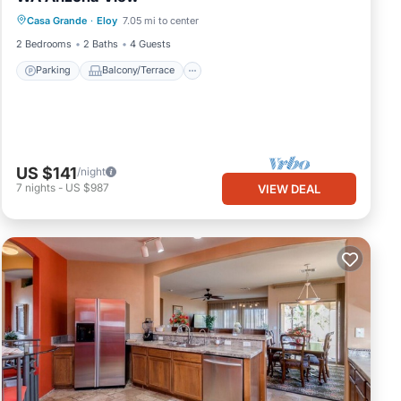
Casa Grande
·
Eloy
7.05 mi to center
Air Conditioner
2 Bedrooms
2 Baths
4 Guests
Parking
Balcony/Terrace
US $141
/night
7
nights
-
US $987
VIEW DEAL