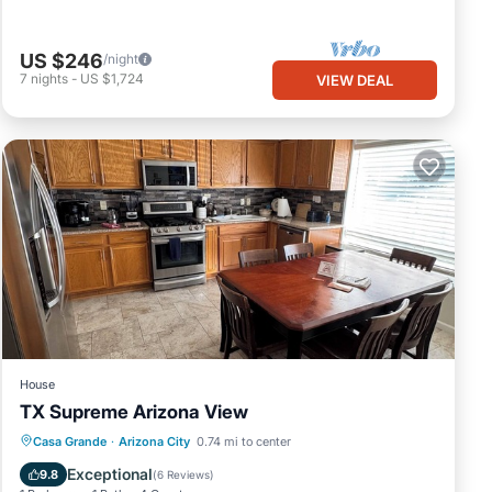
US $246
/night
7
nights
-
US $1,724
VIEW DEAL
House
TX Supreme Arizona View
Parking
Balcony/Terrace
Kitchen
Casa Grande
·
Arizona City
0.74 mi to center
Air Conditioner
Exceptional
9.8
(
6 Reviews
)