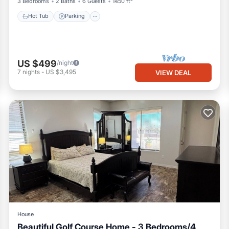
3 Bedrooms
2 Baths
6 Guests
1450 ft²
Hot Tub
Parking
US $499
/night
7
nights
-
US $3,495
VIEW DEAL
House
Beautiful Golf Course Home - 3 Bedrooms/4