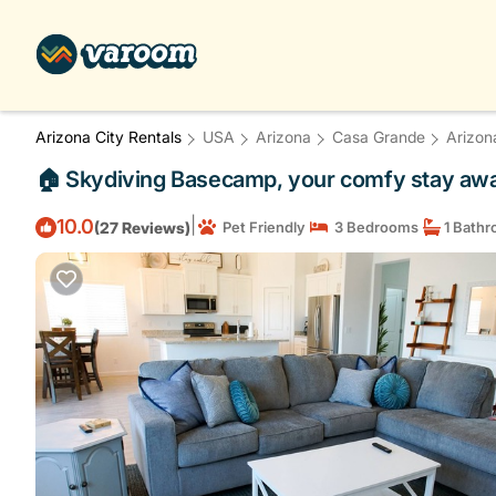
Arizona City Rentals
USA
Arizona
Casa Grande
Arizon
🏠 Skydiving Basecamp, your comfy stay awai
|
10.0
(27 Reviews)
Pet Friendly
3 Bedrooms
1 Bath