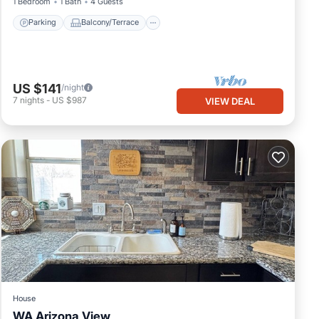
1 Bedroom
1 Bath
4 Guests
Parking
Balcony/Terrace
US $141
/night
7
nights
-
US $987
VIEW DEAL
House
WA Arizona View
Parking
Balcony/Terrace
Kitchen