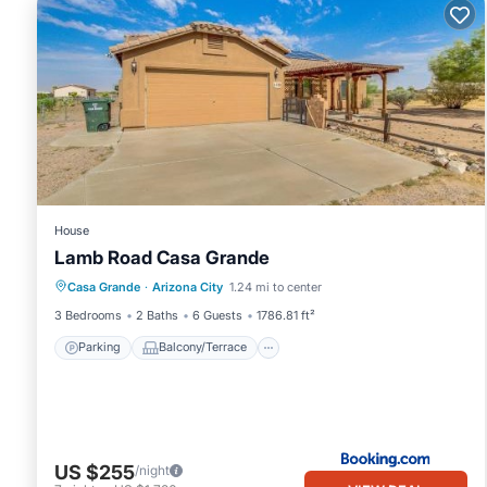
House
Lamb Road Casa Grande
Parking
Balcony/Terrace
Casa Grande
·
Arizona City
1.24 mi to center
Air Conditioner
Internet
3 Bedrooms
2 Baths
6 Guests
1786.81 ft²
Parking
Balcony/Terrace
US $255
/night