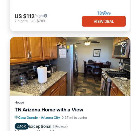
US $112
/night
7
nights
-
US $783
VIEW DEAL
House
TN Arizona Home with a View
Parking
Balcony/Terrace
Kitchen
Casa Grande
·
Arizona City
0.97 mi to center
Air Conditioner
Exceptional
10.0
(
2 Reviews
)