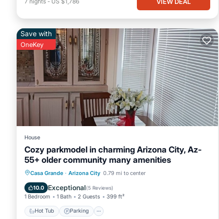
VIEW DEAL
7
nights
-
US $1,786
Save with
OneKey
House
Cozy parkmodel in charming Arizona City, Az-
55+ older community many amenities
Hot Tub
Parking
Pool
Casa Grande
·
Arizona City
0.79 mi to center
Balcony/Terrace
Exceptional
10.0
(
5 Reviews
)
1 Bedroom
1 Bath
2 Guests
399 ft²
Hot Tub
Parking