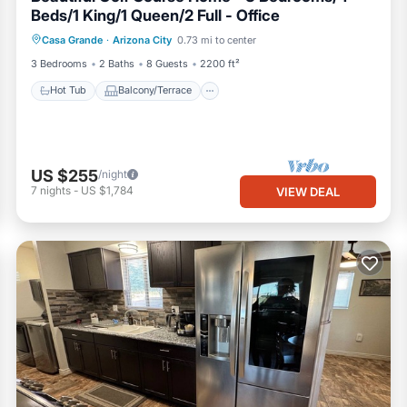
Beds/1 King/1 Queen/2 Full - Office
Hot Tub
Balcony/Terrace
Kitchen
Casa Grande
·
Arizona City
0.73 mi to center
Air Conditioner
3 Bedrooms
2 Baths
8 Guests
2200 ft²
Hot Tub
Balcony/Terrace
US $255
/night
7
nights
-
US $1,784
VIEW DEAL