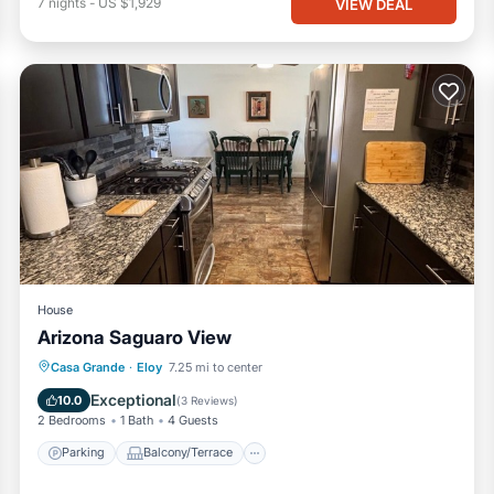
7
nights
-
US $1,929
VIEW DEAL
House
Arizona Saguaro View
Parking
Balcony/Terrace
Kitchen
Casa Grande
·
Eloy
7.25 mi to center
Air Conditioner
Exceptional
10.0
(
3 Reviews
)
2 Bedrooms
1 Bath
4 Guests
Parking
Balcony/Terrace