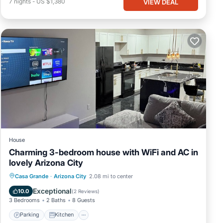
7
nights
-
US $1,380
VIEW DEAL
House
Charming 3-bedroom house with WiFi and AC in
lovely Arizona City
Parking
Kitchen
Air Conditioner
Casa Grande
·
Arizona City
2.08 mi to center
Internet
Exceptional
10.0
(
2 Reviews
)
3 Bedrooms
2 Baths
8 Guests
Parking
Kitchen