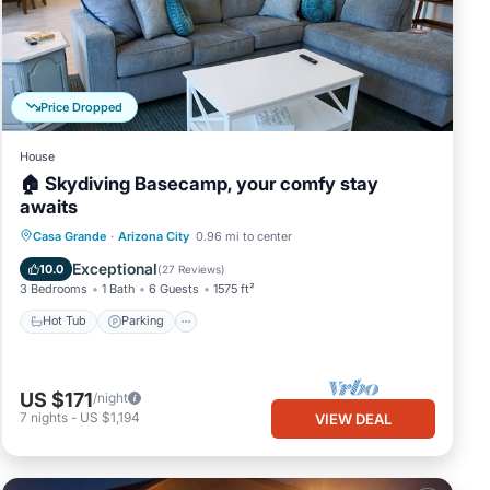
Price Dropped
House
🏠 Skydiving Basecamp, your comfy stay
awaits
Hot Tub
Parking
Balcony/Terrace
Casa Grande
·
Arizona City
0.96 mi to center
Kitchen
Exceptional
10.0
(
27 Reviews
)
3 Bedrooms
1 Bath
6 Guests
1575 ft²
Hot Tub
Parking
US $171
/night
7
nights
-
US $1,194
VIEW DEAL