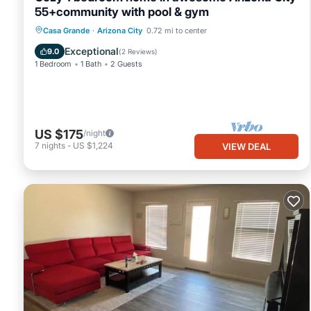
55+community with pool & gym
Casa Grande
·
Arizona City
0.72 mi to center
Exceptional
9.0
(
2 Reviews
)
1 Bedroom
1 Bath
2 Guests
US $175
/night
7
nights
-
US $1,224
VIEW DEAL