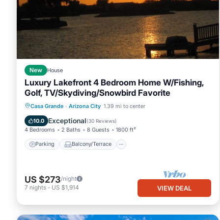
New
House
Luxury Lakefront 4 Bedroom Home W/Fishing,
Golf, TV/Skydiving/Snowbird Favorite
Parking
Balcony/Terrace
Kitchen
Casa Grande
·
Arizona City
1.39 mi to center
Air Conditioner
Exceptional
10.0
(
30 Reviews
)
4 Bedrooms
2 Baths
8 Guests
1800 ft²
Parking
Balcony/Terrace
US $273
/night
7
nights
-
US $1,914
VIEW DEAL