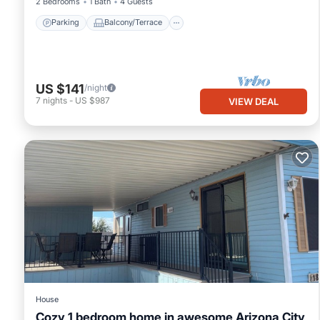
2 Bedrooms
1 Bath
4 Guests
Parking
Balcony/Terrace
US $141
/night
7
nights
-
US $987
VIEW DEAL
House
Cozy 1 bedroom home in awesome Arizona City