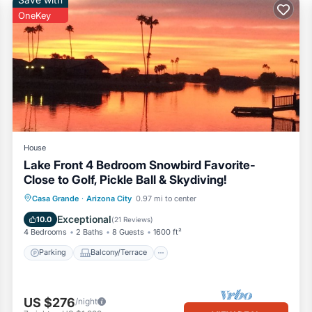
OneKey
House
Lake Front 4 Bedroom Snowbird Favorite-
Close to Golf, Pickle Ball & Skydiving!
Parking
Balcony/Terrace
Kitchen
Casa Grande
·
Arizona City
0.97 mi to center
Air Conditioner
Exceptional
10.0
(
21 Reviews
)
4 Bedrooms
2 Baths
8 Guests
1600 ft²
Parking
Balcony/Terrace
US $276
/night