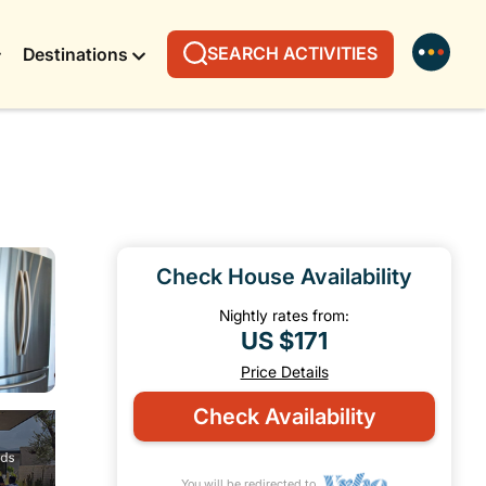
SEARCH ACTIVITIES
Destinations
Check House Availability
Nightly rates from:
US $171
Price Details
Check Availability
You will be redirected to