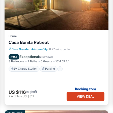
House
Casa Bonita Retreat
EV Charge Station
Parking
Casa Grande
·
Arizona City
0.77 mi to center
Air Conditioner
Internet
Exceptional
9.5
(
2 Reviews
)
3 Bedrooms
2 Baths
6 Guests
1614.59 ft²
EV Charge Station
Parking
US $116
/night
VIEW DEAL
7
nights
-
US $811
Save with