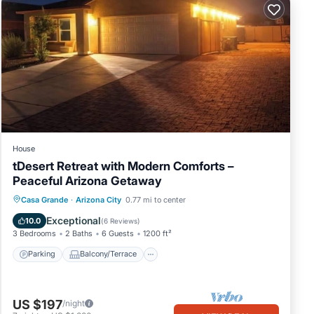
House
tDesert Retreat with Modern Comforts –
Peaceful Arizona Getaway
Parking
Balcony/Terrace
Kitchen
Casa Grande
·
Arizona City
0.77 mi to center
Air Conditioner
Exceptional
10.0
(
6 Reviews
)
3 Bedrooms
2 Baths
6 Guests
1200 ft²
Parking
Balcony/Terrace
US $197
/night