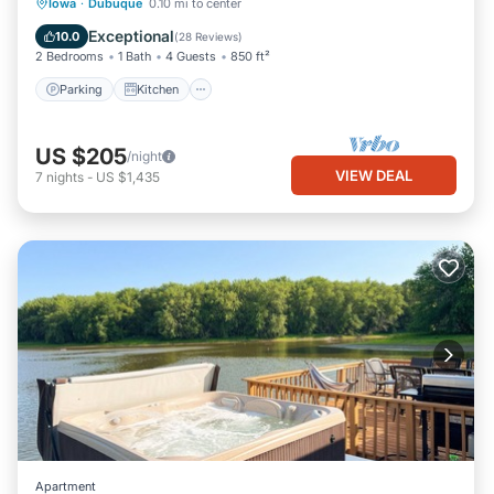
Parking
Kitchen
Air Conditioner
Iowa
·
Dubuque
0.10 mi to center
Internet
Exceptional
10.0
(
28 Reviews
)
2 Bedrooms
1 Bath
4 Guests
850 ft²
Parking
Kitchen
US $205
/night
VIEW DEAL
7
nights
-
US $1,435
Apartment