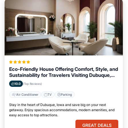
Eco-Friendly House Offering Comfort, Style, and
Sustainability for Travelers Visiting Dubuque,
Iowa
10.0
(Top Reviews)
Air Conditioner
TV
Parking
Stay in the heart of Dubuque, Iowa and save big on your next
getaway. Enjoy spacious accommodations, modern amenities, and
easy access to top attractions.
GREAT DEALS