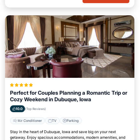
Perfect for Couples Planning a Romantic Trip or
Cozy Weekend in Dubuque, Iowa
10.0
(Top Reviews)
Air Conditioner
TV
Parking
Stay in the heart of Dubuque, Iowa and save big on your next
getaway. Enjoy spacious accommodations, modern amenities, and