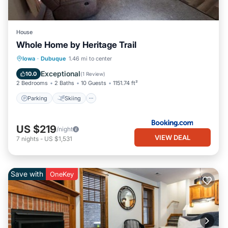
House
Whole Home by Heritage Trail
Parking
Skiing
Balcony/Terrace
Iowa
·
Dubuque
1.46 mi to center
View
Exceptional
10.0
(
1 Review
)
2 Bedrooms
2 Baths
10 Guests
1151.74 ft²
Parking
Skiing
US $219
/night
VIEW DEAL
7
nights
-
US $1,531
Save with
OneKey