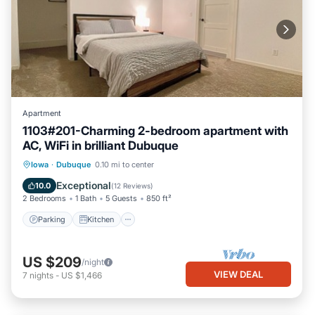
Apartment
1103#201-Charming 2-bedroom apartment with
AC, WiFi in brilliant Dubuque
Parking
Kitchen
Air Conditioner
Iowa
·
Dubuque
0.10 mi to center
Internet
Exceptional
10.0
(
12 Reviews
)
2 Bedrooms
1 Bath
5 Guests
850 ft²
Parking
Kitchen
US $209
/night
VIEW DEAL
7
nights
-
US $1,466