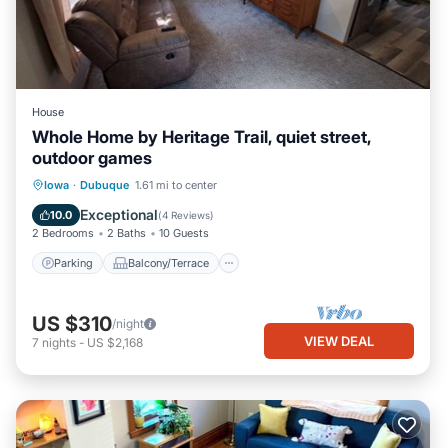
House
Whole Home by Heritage Trail, quiet street,
outdoor games
Parking
Balcony/Terrace
Kitchen
Iowa
·
Dubuque
1.61 mi to center
Air Conditioner
Exceptional
10.0
(
4 Reviews
)
2 Bedrooms
2 Baths
10 Guests
Parking
Balcony/Terrace
US $310
/night
VIEW DEAL
7
nights
-
US $2,168