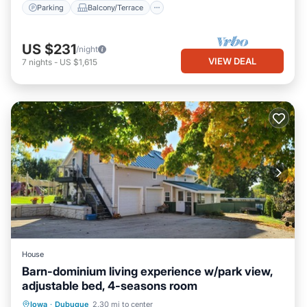
Parking
Balcony/Terrace
US $231
/night
VIEW DEAL
7
nights
-
US $1,615
House
Barn-dominium living experience w/park view,
adjustable bed, 4-seasons room
Parking
Skiing
Balcony/Terrace
Iowa
·
Dubuque
2.30 mi to center