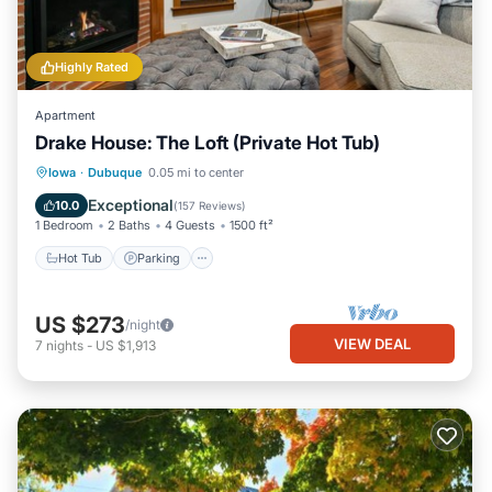
Highly Rated
Apartment
Drake House: The Loft (Private Hot Tub)
Hot Tub
Parking
Balcony/Terrace
Iowa
·
Dubuque
0.05 mi to center
Kitchen
Exceptional
10.0
(
157 Reviews
)
1 Bedroom
2 Baths
4 Guests
1500 ft²
Hot Tub
Parking
US $273
/night
VIEW DEAL
7
nights
-
US $1,913