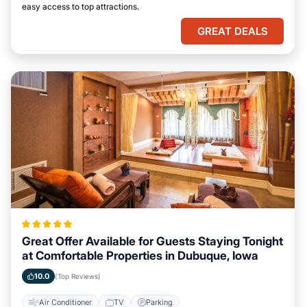
easy access to top attractions.
GREAT DEALS
Great Offer Available for Guests Staying Tonight
at Comfortable Properties in Dubuque, Iowa
10.0
(Top Reviews)
Air Conditioner
TV
Parking