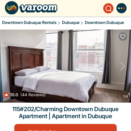
Downtown Dubuque Rentals
Dubuque
Downtown Dubuque
10.0
(44 Reviews)
1
/4
115#202/Charming Downtown Dubuque
Apartment | Apartment in Dubuque