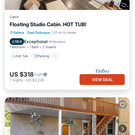
Cabin
Floating Studio Cabin. HOT TUB!
Hot Tub
Parking
Balcony/Terrace
Galena
·
East Dubuque
1.01 mi to center
Kitchen
Exceptional
10.0
(
19 Reviews
)
1 Bedroom
1 Bath
2 Guests
Hot Tub
Parking
US $318
/night
VIEW DEAL
7
nights
-
US $2,226