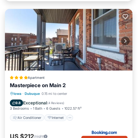
Apartment
Masterpiece on Main 2
Air Conditioner
Internet
Iowa
·
Dubuque
0.15 mi to center
Child Friendly
Sports/Activities
Exceptional
9.8
(
4 Reviews
)
3 Bedrooms
1 Bath
6 Guests
1022.57 ft²
Air Conditioner
Internet
US $212
/night