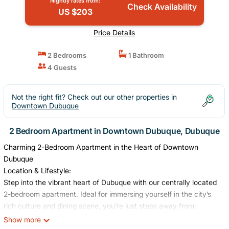
Nightly rates from:
Check Availability
US $203
Price Details
2 Bedrooms
1 Bathroom
4 Guests
Not the right fit? Check out our other properties in
Downtown Dubuque
2 Bedroom Apartment in Downtown Dubuque, Dubuque
Charming 2-Bedroom Apartment in the Heart of Downtown
Dubuque
Location & Lifestyle:
Step into the vibrant heart of Dubuque with our centrally located
2-bedroom apartment. Ideal for immersing yourself in the city’s
rich culture and dining scene, you’re just steps away from:
• Seasonal Farmers Market (May through October)
Show more