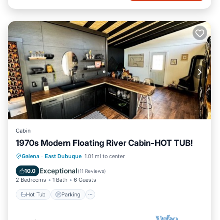
Cabin
1970s Modern Floating River Cabin-HOT TUB!
Hot Tub
Parking
Balcony/Terrace
Galena
·
East Dubuque
1.01 mi to center
Kitchen
Exceptional
10.0
(
11 Reviews
)
2 Bedrooms
1 Bath
6 Guests
Hot Tub
Parking