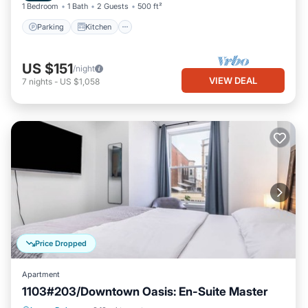
1 Bedroom
1 Bath
2 Guests
500 ft²
Parking
Kitchen
US $151
/night
VIEW DEAL
7
nights
-
US $1,058
Price Dropped
Apartment
1103#203/Downtown Oasis: En-Suite Master