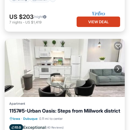
US $203
/night
VIEW DEAL
7
nights
-
US $1,419
Apartment
1157#5-Urban Oasis: Steps from Millwork district
Parking
Kitchen
Air Conditioner
Iowa
·
Dubuque
0.11 mi to center
Internet
Exceptional
10.0
(
40 Reviews
)