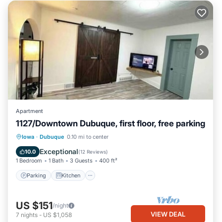
Apartment
1127/Downtown Dubuque, first floor, free parking
Parking
Kitchen
Air Conditioner
Iowa
·
Dubuque
0.10 mi to center
Internet
Exceptional
10.0
(
12 Reviews
)
1 Bedroom
1 Bath
3 Guests
400 ft²
Parking
Kitchen
US $151
/night
VIEW DEAL
7
nights
-
US $1,058