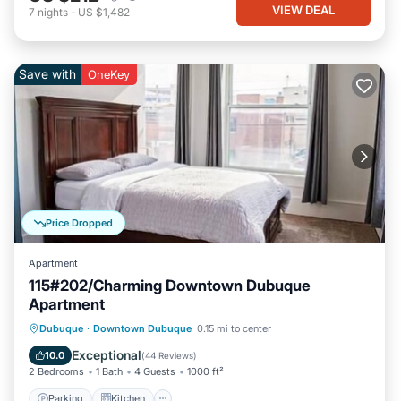
VIEW DEAL
7
nights
-
US $1,482
Save with
OneKey
Price Dropped
Apartment
115#202/Charming Downtown Dubuque
Apartment
Parking
Kitchen
Air Conditioner
Dubuque
·
Downtown Dubuque
0.15 mi to center
Internet
Exceptional
10.0
(
44 Reviews
)
2 Bedrooms
1 Bath
4 Guests
1000 ft²
Parking
Kitchen