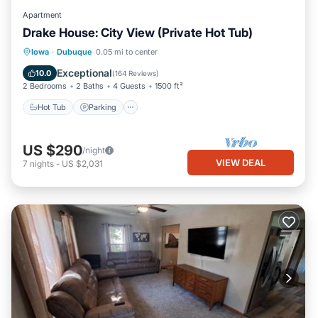
Apartment
Drake House: City View (Private Hot Tub)
Hot Tub
Parking
Balcony/Terrace
Iowa
·
Dubuque
0.05 mi to center
Kitchen
Exceptional
10.0
(
164 Reviews
)
2 Bedrooms
2 Baths
4 Guests
1500 ft²
Hot Tub
Parking
US $290
/night
VIEW DEAL
7
nights
-
US $2,031