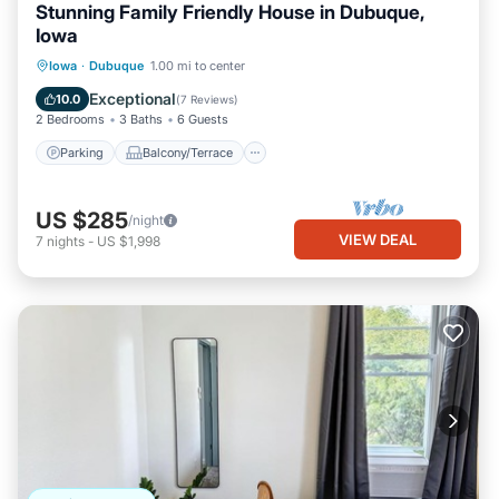
Stunning Family Friendly House in Dubuque,
Iowa
Parking
Balcony/Terrace
Kitchen
Iowa
·
Dubuque
1.00 mi to center
Air Conditioner
Exceptional
10.0
(
7 Reviews
)
2 Bedrooms
3 Baths
6 Guests
Parking
Balcony/Terrace
US $285
/night
VIEW DEAL
7
nights
-
US $1,998