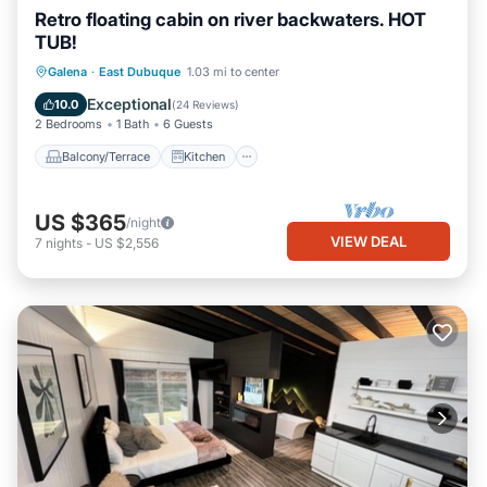
Retro floating cabin on river backwaters. HOT
TUB!
Balcony/Terrace
Kitchen
Galena
·
East Dubuque
1.03 mi to center
Air Conditioner
Internet
Exceptional
10.0
(
24 Reviews
)
2 Bedrooms
1 Bath
6 Guests
Balcony/Terrace
Kitchen
US $365
/night
VIEW DEAL
7
nights
-
US $2,556