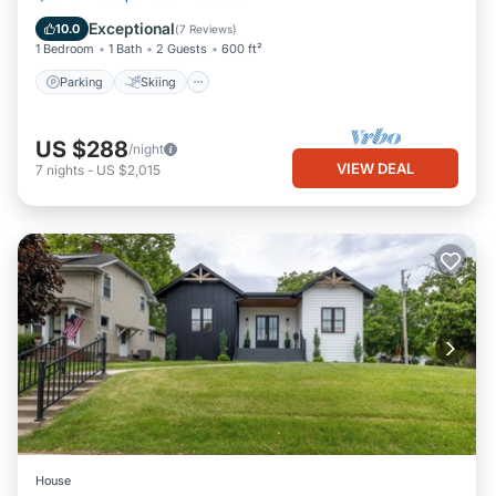
Kitchen
Exceptional
10.0
(
7 Reviews
)
1 Bedroom
1 Bath
2 Guests
600 ft²
Parking
Skiing
US $288
/night
VIEW DEAL
7
nights
-
US $2,015
House