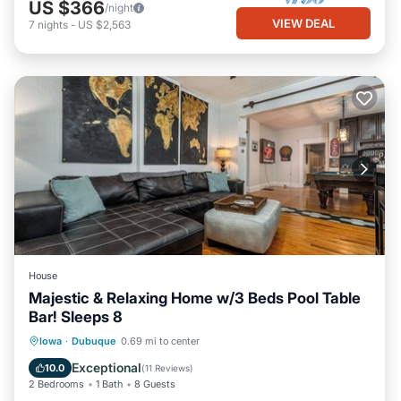
US $366
/night
VIEW DEAL
7
nights
-
US $2,563
House
Majestic & Relaxing Home w/3 Beds Pool Table
Bar! Sleeps 8
Parking
Balcony/Terrace
Kitchen
Iowa
·
Dubuque
0.69 mi to center
Air Conditioner
Exceptional
10.0
(
11 Reviews
)
2 Bedrooms
1 Bath
8 Guests