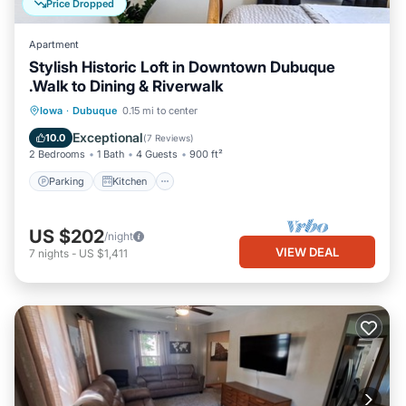
Price Dropped
Apartment
Stylish Historic Loft in Downtown Dubuque
.Walk to Dining & Riverwalk
Parking
Kitchen
Air Conditioner
Iowa
·
Dubuque
0.15 mi to center
Internet
Exceptional
10.0
(
7 Reviews
)
2 Bedrooms
1 Bath
4 Guests
900 ft²
Parking
Kitchen
US $202
/night
VIEW DEAL
7
nights
-
US $1,411