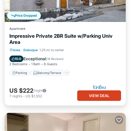
Price Dropped
Apartment
Impressive Private 2BR Suite w/Parking Univ
Area
Parking
Balcony/Terrace
Kitchen
Iowa
·
Dubuque
1.25 mi to center
Air Conditioner
Exceptional
10.0
(
18 Reviews
)
2 Bedrooms
1 Bath
6 Guests
Parking
Balcony/Terrace
US $222
/night
VIEW DEAL
7
nights
-
US $1,552