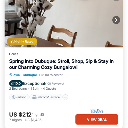
Highly Rated
House
Spring into Dubuque: Stroll, Shop, Sip & Stay in
our Charming Cozy Bungalow!
Parking
Balcony/Terrace
Kitchen
Iowa
·
Dubuque
1.78 mi to center
Air Conditioner
Exceptional
10.0
(
108 Reviews
)
2 Bedrooms
1 Bath
4 Guests
Parking
Balcony/Terrace
US $212
/night
VIEW DEAL
7
nights
-
US $1,486