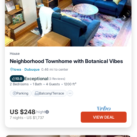
House
Neighborhood Townhome with Botanical Vibes
Parking
Balcony/Terrace
Kitchen
Iowa
·
Dubuque
0.46 mi to center
Air Conditioner
Exceptional
10.0
(
3 Reviews
)
2 Bedrooms
1 Bath
4 Guests
1200 ft²
Parking
Balcony/Terrace
US $248
/night
VIEW DEAL
7
nights
-
US $1,737