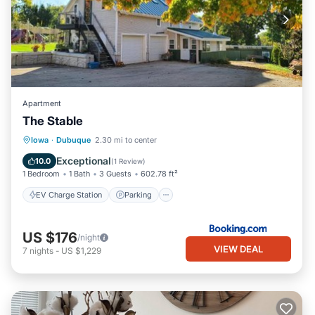
Apartment
The Stable
EV Charge Station
Parking
Skiing
Iowa
·
Dubuque
2.30 mi to center
Balcony/Terrace
Exceptional
10.0
(
1 Review
)
1 Bedroom
1 Bath
3 Guests
602.78 ft²
EV Charge Station
Parking
US $176
/night
VIEW DEAL
7
nights
-
US $1,229