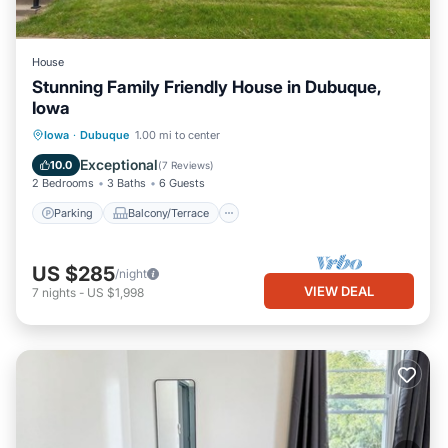
House
Stunning Family Friendly House in Dubuque,
Iowa
Parking
Balcony/Terrace
Kitchen
Iowa
·
Dubuque
1.00 mi to center
Air Conditioner
Exceptional
10.0
(
7 Reviews
)
2 Bedrooms
3 Baths
6 Guests
Parking
Balcony/Terrace
US $285
/night
VIEW DEAL
7
nights
-
US $1,998