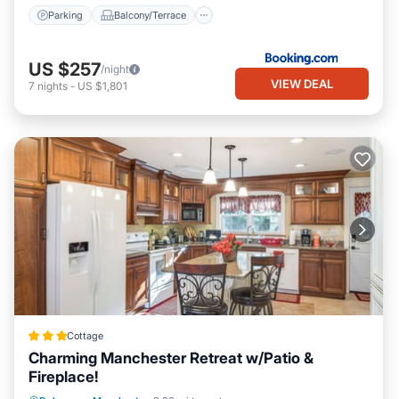
Parking
Balcony/Terrace
US $257
/night
VIEW DEAL
7
nights
-
US $1,801
Cottage
Charming Manchester Retreat w/Patio &
Fireplace!