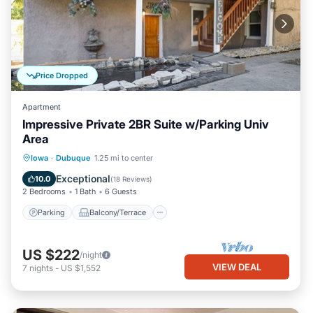
Price Dropped
Apartment
Impressive Private 2BR Suite w/Parking Univ
Area
Parking
Balcony/Terrace
Kitchen
Iowa
·
Dubuque
1.25 mi to center
Air Conditioner
Exceptional
10.0
(
18 Reviews
)
2 Bedrooms
1 Bath
6 Guests
Parking
Balcony/Terrace
US $222
/night
VIEW DEAL
7
nights
-
US $1,552