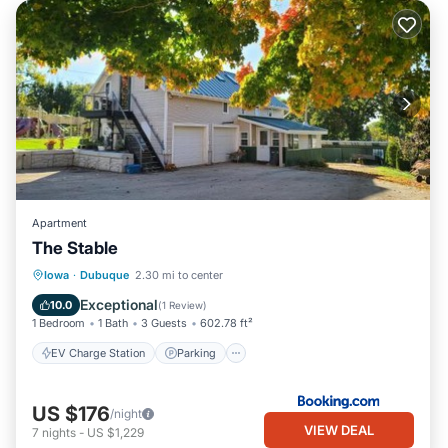
Apartment
The Stable
EV Charge Station
Parking
Skiing
Iowa
·
Dubuque
2.30 mi to center
Balcony/Terrace
Exceptional
10.0
(
1 Review
)
1 Bedroom
1 Bath
3 Guests
602.78 ft²
EV Charge Station
Parking
US $176
/night
VIEW DEAL
7
nights
-
US $1,229