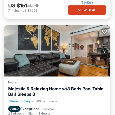
US $151
/night
VIEW DEAL
7
nights
-
US $1,058
House
Majestic & Relaxing Home w/3 Beds Pool Table
Bar! Sleeps 8
Parking
Balcony/Terrace
Kitchen
Iowa
·
Dubuque
0.69 mi to center
Air Conditioner
Exceptional
10.0
(
11 Reviews
)
2 Bedrooms
1 Bath
8 Guests