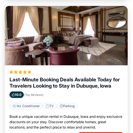
Last-Minute Booking Deals Available Today for
Travelers Looking to Stay in Dubuque, Iowa
10.0
(Top Reviews)
Air Conditioner
TV
Parking
Book a unique vacation rental in Dubuque, Iowa and enjoy exclusive
discounts on your stay. Discover comfortable homes, great
locations, and the perfect place to relax and unwind.