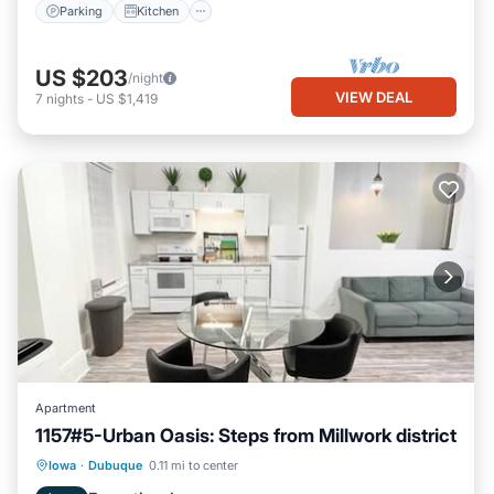
Parking
Kitchen
US $203
/night
VIEW DEAL
7
nights
-
US $1,419
Apartment
1157#5-Urban Oasis: Steps from Millwork district
Parking
Kitchen
Air Conditioner
Iowa
·
Dubuque
0.11 mi to center
Internet