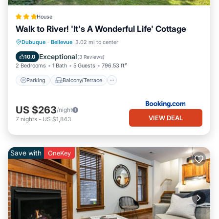
House
Walk to River! 'It's A Wonderful Life' Cottage
Parking
Balcony/Terrace
Internet
Dubuque
·
Bellevue
3.02 mi to center
Child Friendly
Exceptional
10.0
(
3 Reviews
)
2 Bedrooms
1 Bath
5 Guests
796.53 ft²
Parking
Balcony/Terrace
US $263
/night
VIEW DEAL
7
nights
-
US $1,843
Save with
OneKey