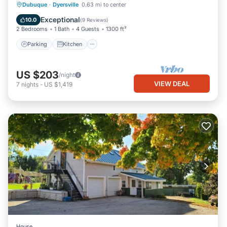
Parking
Kitchen
Air Conditioner
Dubuque
·
Dyersville
0.63 mi to center
Internet
Exceptional
10.0
(
9 Reviews
)
2 Bedrooms
1 Bath
4 Guests
1300 ft²
Parking
Kitchen
US $203
/night
VIEW DEAL
7
nights
-
US $1,419
House