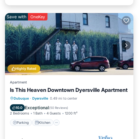
Save with
OneKey
Highly Rated
Apartment
Is This Heaven Downtown Dyersville Apartment
Parking
Kitchen
Air Conditioner
Dubuque
·
Dyersville
0.49 mi to center
Internet
Exceptional
10.0
(
50 Reviews
)
2 Bedrooms
1 Bath
4 Guests
1200 ft²
Parking
Kitchen