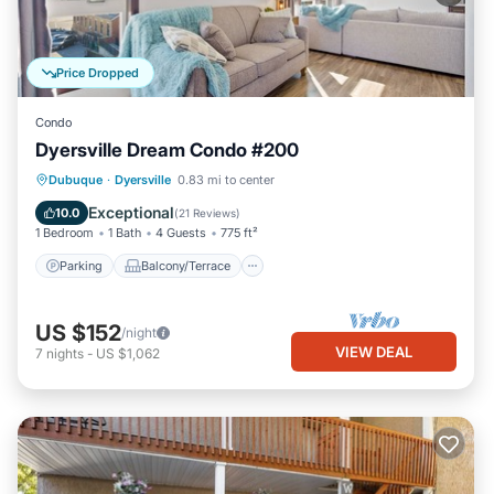
Price Dropped
Condo
Dyersville Dream Condo #200
Parking
Balcony/Terrace
Kitchen
Dubuque
·
Dyersville
0.83 mi to center
Air Conditioner
Exceptional
10.0
(
21 Reviews
)
1 Bedroom
1 Bath
4 Guests
775 ft²
Parking
Balcony/Terrace
US $152
/night
VIEW DEAL
7
nights
-
US $1,062