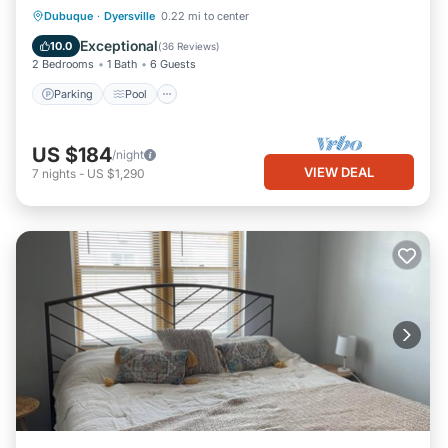
Parking
Pool
Balcony/Terrace
Dubuque
·
Dyersville
0.22 mi to center
Kitchen
Exceptional
10.0
(
36 Reviews
)
2 Bedrooms
1 Bath
6 Guests
Parking
Pool
US $184
/night
VIEW DEAL
7
nights
-
US $1,290