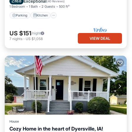
Exceptional
10.0
(
40 Reviews
)
1 Bedroom
1 Bath
2 Guests
500 ft²
Parking
Kitchen
US $151
/night
VIEW DEAL
7
nights
-
US $1,058
House
Cozy Home in the heart of Dyersville, IA!