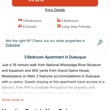
Price Details
3 Bedrooms
1 Bathroom
6 Guests
Long-Stay Friendly
Not the right fit? Check out our other properties in
Dubuque
3 Bedroom Apartment in Dubuque
Just a 18-minute walk from National Mississippi River Museum
and Aquarium and 400 yards from Grand Opera House,
Masterpiece on Main 2 features accommodations in Dubuque
with a casino. Guests staying at this apartment have access to a
balcony. Free Wifi is available throughout the property and
Diamond Jo Casino is a 18-minute walk away. The air-
conditioned apartment consists of 2 bedrooms, a living room, a
Show more
fully equipped kitchen with a dishwasher, and 1 bathroom with a
shower and a hair dryer. Towels and bed linen are offered in the