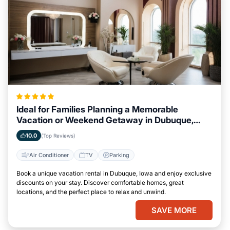
Ideal for Families Planning a Memorable
Vacation or Weekend Getaway in Dubuque,
Iowa
10.0
(Top Reviews)
Air Conditioner
TV
Parking
Book a unique vacation rental in Dubuque, Iowa and enjoy exclusive
discounts on your stay. Discover comfortable homes, great
locations, and the perfect place to relax and unwind.
SAVE MORE