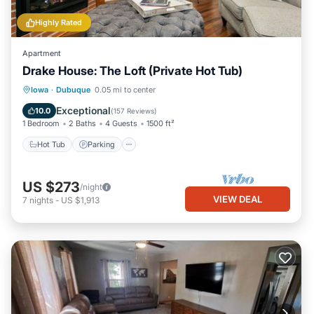
Highly Rated
Apartment
Drake House: The Loft (Private Hot Tub)
Hot Tub
Parking
Balcony/Terrace
Iowa
·
Dubuque
0.05 mi to center
Kitchen
Exceptional
10.0
(
157 Reviews
)
1 Bedroom
2 Baths
4 Guests
1500 ft²
Hot Tub
Parking
US $273
/night
VIEW DEAL
7
nights
-
US $1,913