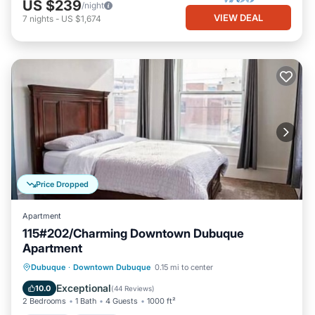
US $239
/night
VIEW DEAL
7
nights
-
US $1,674
Price Dropped
Apartment
115#202/Charming Downtown Dubuque
Apartment
Parking
Kitchen
Air Conditioner
Dubuque
·
Downtown Dubuque
0.15 mi to center
Internet
Exceptional
10.0
(
44 Reviews
)
2 Bedrooms
1 Bath
4 Guests
1000 ft²