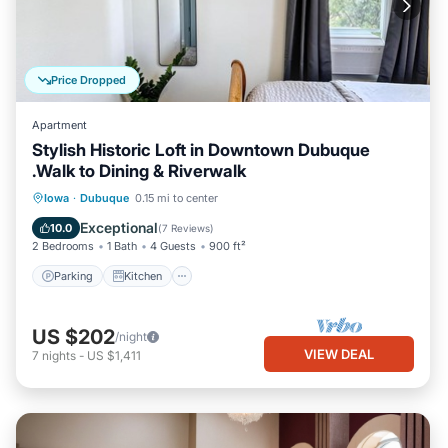
Price Dropped
Apartment
Stylish Historic Loft in Downtown Dubuque
.Walk to Dining & Riverwalk
Parking
Kitchen
Air Conditioner
Iowa
·
Dubuque
0.15 mi to center
Internet
Exceptional
10.0
(
7 Reviews
)
2 Bedrooms
1 Bath
4 Guests
900 ft²
Parking
Kitchen
US $202
/night
VIEW DEAL
7
nights
-
US $1,411