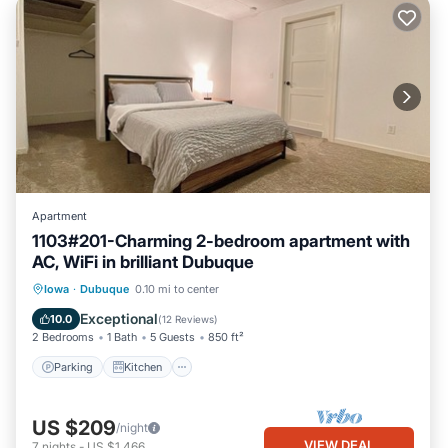
Apartment
1103#201-Charming 2-bedroom apartment with
AC, WiFi in brilliant Dubuque
Parking
Kitchen
Air Conditioner
Iowa
·
Dubuque
0.10 mi to center
Internet
Exceptional
10.0
(
12 Reviews
)
2 Bedrooms
1 Bath
5 Guests
850 ft²
Parking
Kitchen
US $209
/night
VIEW DEAL
7
nights
-
US $1,466