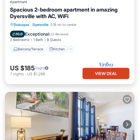
Apartment
Spacious 2-bedroom apartment in amazing
Dyersville with AC, WiFi
Balcony/Terrace
Kitchen
Dubuque
·
Dyersville
0.18 mi to center
Air Conditioner
Internet
Exceptional
10.0
(
23 Reviews
)
2 Bedrooms
1 Bath
8 Guests
Balcony/Terrace
Kitchen
US $185
/night
VIEW DEAL
7
nights
-
US $1,298