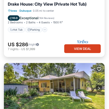
Drake House: City View (Private Hot Tub)
Hot Tub
Parking
Balcony/Terrace
Iowa
·
Dubuque
0.05 mi to center
Kitchen
Exceptional
10.0
(
164 Reviews
)
2 Bedrooms
2 Baths
4 Guests
1500 ft²
Hot Tub
Parking
US $286
/night
VIEW DEAL
7
nights
-
US $1,999