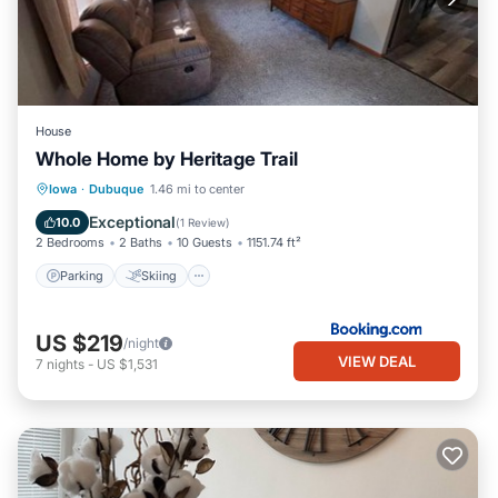
House
Whole Home by Heritage Trail
Parking
Skiing
Balcony/Terrace
Iowa
·
Dubuque
1.46 mi to center
View
Exceptional
10.0
(
1 Review
)
2 Bedrooms
2 Baths
10 Guests
1151.74 ft²
Parking
Skiing
US $219
/night
VIEW DEAL
7
nights
-
US $1,531