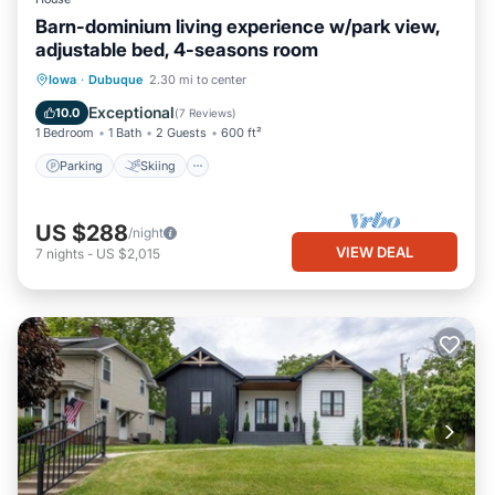
Barn-dominium living experience w/park view,
adjustable bed, 4-seasons room
Parking
Skiing
Balcony/Terrace
Iowa
·
Dubuque
2.30 mi to center
Kitchen
Exceptional
10.0
(
7 Reviews
)
1 Bedroom
1 Bath
2 Guests
600 ft²
Parking
Skiing
US $288
/night
VIEW DEAL
7
nights
-
US $2,015