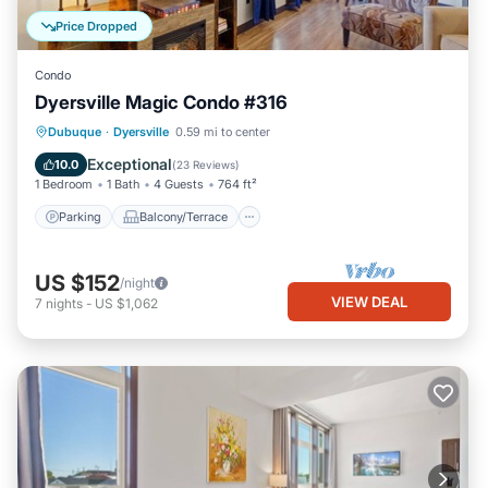
Price Dropped
Condo
Dyersville Magic Condo #316
Parking
Balcony/Terrace
Kitchen
Dubuque
·
Dyersville
0.59 mi to center
Air Conditioner
Exceptional
10.0
(
23 Reviews
)
1 Bedroom
1 Bath
4 Guests
764 ft²
Parking
Balcony/Terrace
US $152
/night
VIEW DEAL
7
nights
-
US $1,062