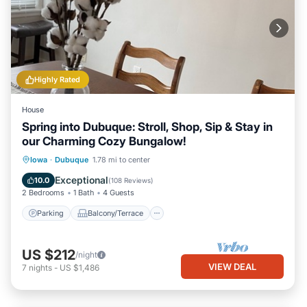
Highly Rated
House
Spring into Dubuque: Stroll, Shop, Sip & Stay in
our Charming Cozy Bungalow!
Parking
Balcony/Terrace
Kitchen
Iowa
·
Dubuque
1.78 mi to center
Air Conditioner
Exceptional
10.0
(
108 Reviews
)
2 Bedrooms
1 Bath
4 Guests
Parking
Balcony/Terrace
US $212
/night
VIEW DEAL
7
nights
-
US $1,486