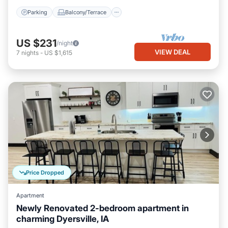
Parking
Balcony/Terrace
US $231
/night
VIEW DEAL
7
nights
-
US $1,615
Price Dropped
Apartment
Newly Renovated 2-bedroom apartment in
charming Dyersville, IA