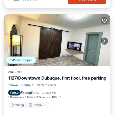
Price Dropped
Apartment
1127/Downtown Dubuque, first floor, free parking
Parking
Kitchen
Air Conditioner
Iowa
·
Dubuque
0.10 mi to center
Internet
Exceptional
10.0
(
12 Reviews
)
1 Bedroom
1 Bath
3 Guests
400 ft²
Parking
Kitchen