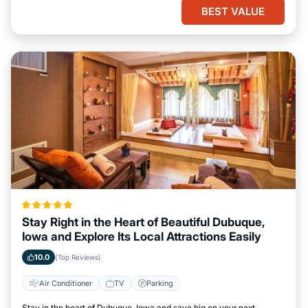
BEST VALUE
Stay Right in the Heart of Beautiful Dubuque,
Iowa and Explore Its Local Attractions Easily
10.0
(Top Reviews)
Air Conditioner
TV
Parking
Stay in the heart of Dubuque, Iowa and save big on your next