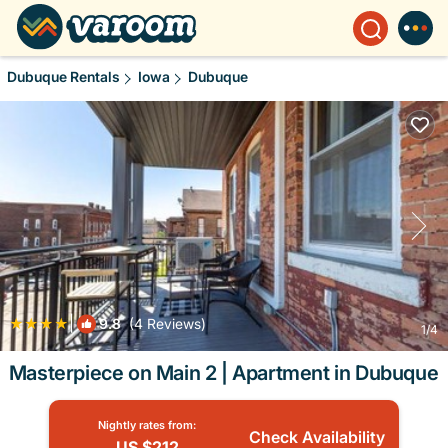
Dubuque Rentals
Iowa
Dubuque
|
9.8
(4 Reviews)
1
/4
Masterpiece on Main 2 | Apartment in Dubuque
Nightly rates from:
Check Availability
US $212